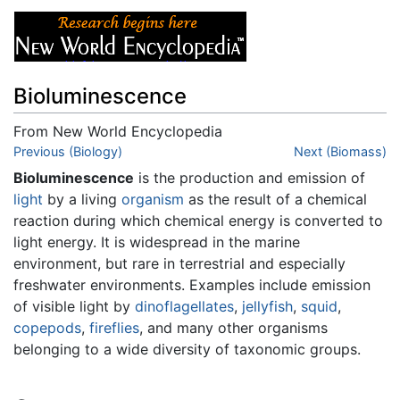
Bioluminescence
From New World Encyclopedia
Jump to:
Previous (Biology)
navigation
,
search
Next (Biomass)
Bioluminescence
is the production and emission of
light
by a living
organism
as the result of a chemical
reaction during which chemical energy is converted to
light energy. It is widespread in the marine
environment, but rare in terrestrial and especially
freshwater environments. Examples include emission
of visible light by
dinoflagellates
,
jellyfish
,
squid
,
copepods
,
fireflies
, and many other organisms
belonging to a wide diversity of taxonomic groups.