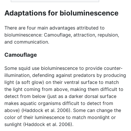
Adaptations for bioluminescence
There are four main advantages attributed to
bioluminescence: Camouflage, attraction, repulsion,
and communication.
Camouflage
Some squid use bioluminescence to provide counter-
illumination, defending against predators by producing
light (a soft glow) on their ventral surface to match
the light coming from above, making them difficult to
detect from below (just as a darker dorsal surface
makes aquatic organisms difficult to detect from
above) (Haddock et al. 2006). Some can change the
color of their luminescence to match moonlight or
sunlight (Haddock et al. 2006).