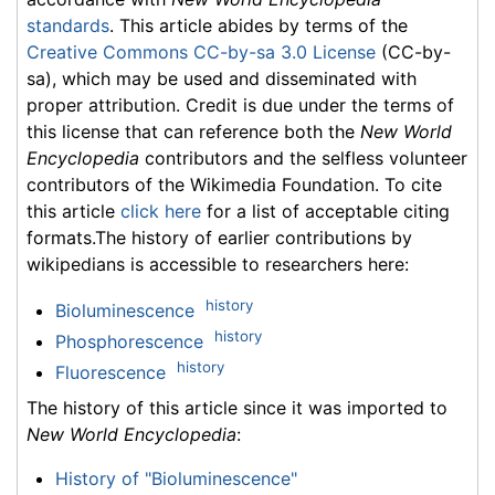
standards
. This article abides by terms of the
Creative Commons CC-by-sa 3.0 License
(CC-by-
sa), which may be used and disseminated with
proper attribution. Credit is due under the terms of
this license that can reference both the
New World
Encyclopedia
contributors and the selfless volunteer
contributors of the Wikimedia Foundation. To cite
this article
click here
for a list of acceptable citing
formats.The history of earlier contributions by
wikipedians is accessible to researchers here:
history
Bioluminescence
history
Phosphorescence
history
Fluorescence
The history of this article since it was imported to
New World Encyclopedia
:
History of "Bioluminescence"