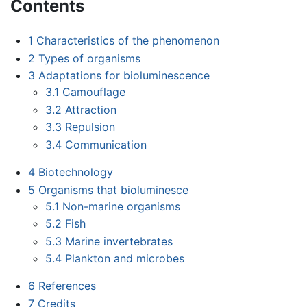
Contents
1
Characteristics of the phenomenon
2
Types of organisms
3
Adaptations for bioluminescence
3.1
Camouflage
3.2
Attraction
3.3
Repulsion
3.4
Communication
4
Biotechnology
5
Organisms that bioluminesce
5.1
Non-marine organisms
5.2
Fish
5.3
Marine invertebrates
5.4
Plankton and microbes
6
References
7
Credits