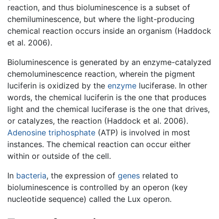
reaction, and thus bioluminescence is a subset of
chemiluminescence, but where the light-producing
chemical reaction occurs inside an organism (Haddock
et al. 2006).
Bioluminescence is generated by an enzyme-catalyzed
chemoluminescence reaction, wherein the pigment
luciferin is oxidized by the
enzyme
luciferase. In other
words, the chemical luciferin is the one that produces
light and the chemical luciferase is the one that drives,
or catalyzes, the reaction (Haddock et al. 2006).
Adenosine triphosphate
(ATP) is involved in most
instances. The chemical reaction can occur either
within or outside of the cell.
In
bacteria
, the expression of
genes
related to
bioluminescence is controlled by an operon (key
nucleotide sequence) called the Lux operon.