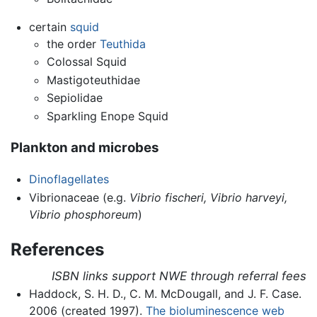
certain
squid
the order
Teuthida
Colossal Squid
Mastigoteuthidae
Sepiolidae
Sparkling Enope Squid
Plankton and microbes
Dinoflagellates
Vibrionaceae (e.g.
Vibrio fischeri,
Vibrio harveyi,
Vibrio phosphoreum
)
References
ISBN links support NWE through referral fees
Haddock, S. H. D., C. M. McDougall, and J. F. Case.
2006 (created 1997).
The bioluminescence web