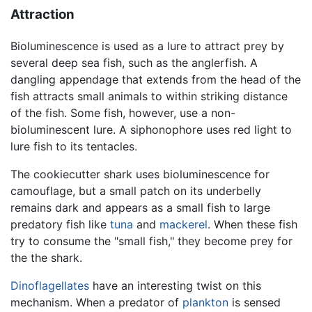
Attraction
Bioluminescence is used as a lure to attract prey by
several deep sea fish, such as the anglerfish. A
dangling appendage that extends from the head of the
fish attracts small animals to within striking distance
of the fish. Some fish, however, use a non-
bioluminescent lure. A siphonophore uses red light to
lure fish to its tentacles.
The cookiecutter shark uses bioluminescence for
camouflage, but a small patch on its underbelly
remains dark and appears as a small fish to large
predatory fish like
tuna
and
mackerel
. When these fish
try to consume the "small fish," they become prey for
the the shark.
Dinoflagellates
have an interesting twist on this
mechanism. When a predator of
plankton
is sensed