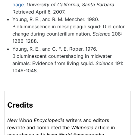
page
.
University of California, Santa Barbara
.
Retrieved April 6, 2007.
Young, R. E., and R. M. Mencher. 1980.
Bioluminescence in mesopelagic squid: Diel color
change during counterillumination.
Science
208:
1286-1288.
Young, R. E., and C. F. E. Roper. 1976.
Bioluminescent countershading in midwater
animals: Evidence from living squid.
Science
191:
1046-1048.
Credits
New World Encyclopedia
writers and editors
rewrote and completed the
Wikipedia
article in
accordance with
New World Encyclopedia