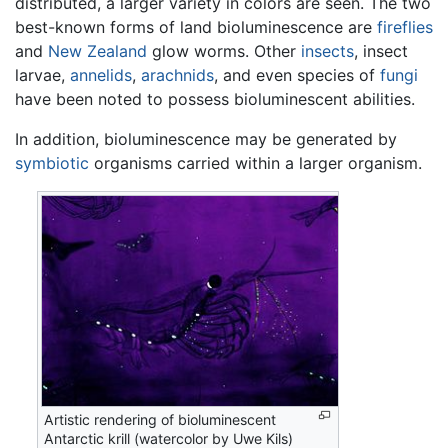
distributed, a larger variety in colors are seen. The two
best-known forms of land bioluminescence are
fireflies
and
New Zealand
glow worms. Other
insects
, insect
larvae,
annelids
,
arachnids
, and even species of
fungi
have been noted to possess bioluminescent abilities.
In addition, bioluminescence may be generated by
symbiotic
organisms carried within a larger organism.
Artistic rendering of bioluminescent
Antarctic krill (watercolor by Uwe Kils)