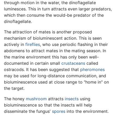
through motion in the water, the dinoflagellate
luminesces. This in turn attracts even larger predators,
which then consume the would-be predator of the
dinoflagellate.
The attraction of mates is another proposed
mechanism of bioluminescent action. This is seen
actively in
fireflies
, who use periodic flashing in their
abdomens to attract mates in the mating season. In
the marine environment this has only been well-
documented in certain small
crustaceans
called
ostracods. It has been suggested that
pheromones
may be used for long-distance communication, and
bioluminescence used at close range to "home in" on
the target.
The honey
mushroom
attracts
insects
using
bioluminescence so that the insects will help
disseminate the fungus'
spores
into the environment.