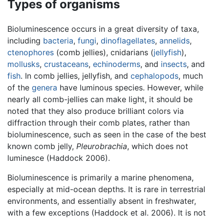
Types of organisms
Bioluminescence occurs in a great diversity of taxa,
including
bacteria
,
fungi
,
dinoflagellates
,
annelids
,
ctenophores
(comb jellies), cnidarians (
jellyfish
),
mollusks
,
crustaceans
,
echinoderms
, and
insects
, and
fish
. In comb jellies, jellyfish, and
cephalopods
, much
of the
genera
have luminous species. However, while
nearly all comb-jellies can make light, it should be
noted that they also produce brilliant colors via
diffraction through their comb plates, rather than
bioluminescence, such as seen in the case of the best
known comb jelly,
Pleurobrachia
, which does not
luminesce (Haddock 2006).
Bioluminescence is primarily a marine phenomena,
especially at mid-ocean depths. It is rare in terrestrial
environments, and essentially absent in freshwater,
with a few exceptions (Haddock et al. 2006). It is not