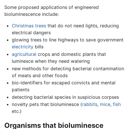
Some proposed applications of engineered
bioluminescence include:
Christmas trees
that do not need lights, reducing
electrical dangers
glowing trees to line highways to save government
electricity
bills
agricultural
crops and domestic plants that
luminesce when they need watering
new methods for detecting bacterial contamination
of meats and other foods
bio-identifiers for escaped convicts and mental
patients
detecting bacterial species in suspicious corpses
novelty pets that bioluminesce (
rabbits
,
mice
,
fish
etc.)
Organisms that bioluminesce