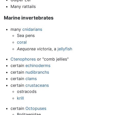
Many rattails
Marine invertebrates
many
cnidarians
Sea pens
coral
Aequorea victoria
, a
jellyfish
Ctenophores
or "comb jellies"
certain
echinoderms
certain
nudibranchs
certain
clams
certain
crustaceans
ostracods
krill
certain
Octopuses
Bolitaenidae