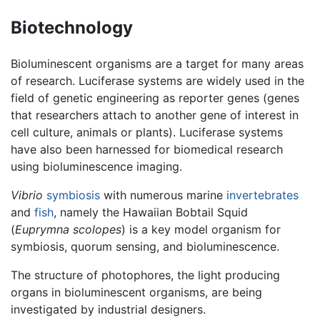
Biotechnology
Bioluminescent organisms are a target for many areas
of research. Luciferase systems are widely used in the
field of genetic engineering as reporter genes (genes
that researchers attach to another gene of interest in
cell culture, animals or plants). Luciferase systems
have also been harnessed for biomedical research
using bioluminescence imaging.
Vibrio
symbiosis
with numerous marine
invertebrates
and
fish
, namely the Hawaiian Bobtail Squid
(
Euprymna scolopes
) is a key model organism for
symbiosis, quorum sensing, and bioluminescence.
The structure of photophores, the light producing
organs in bioluminescent organisms, are being
investigated by industrial designers.