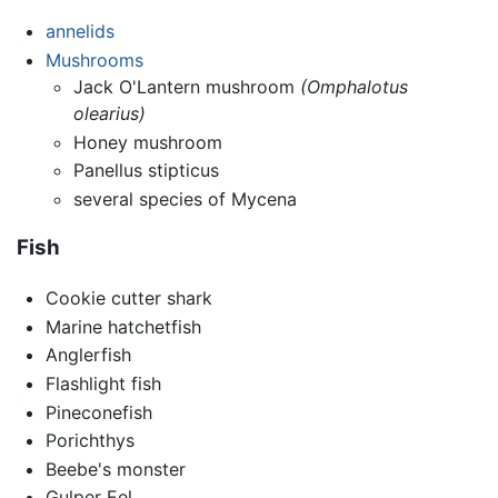
annelids
Mushrooms
Jack O'Lantern mushroom
(Omphalotus
olearius)
Honey mushroom
Panellus stipticus
several species of Mycena
Fish
Cookie cutter shark
Marine hatchetfish
Anglerfish
Flashlight fish
Pineconefish
Porichthys
Beebe's monster
Gulper Eel