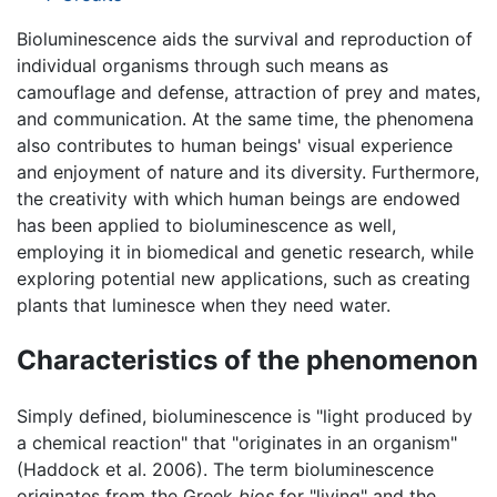
Bioluminescence aids the survival and reproduction of
individual organisms through such means as
camouflage and defense, attraction of prey and mates,
and communication. At the same time, the phenomena
also contributes to human beings' visual experience
and enjoyment of nature and its diversity. Furthermore,
the creativity with which human beings are endowed
has been applied to bioluminescence as well,
employing it in biomedical and genetic research, while
exploring potential new applications, such as creating
plants that luminesce when they need water.
Characteristics of the phenomenon
Simply defined, bioluminescence is "light produced by
a chemical reaction" that "originates in an organism"
(Haddock et al. 2006). The term bioluminescence
originates from the Greek
bios
for "living" and the