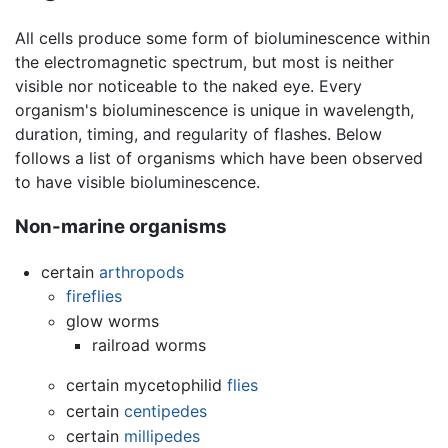
All cells produce some form of bioluminescence within
the electromagnetic spectrum, but most is neither
visible nor noticeable to the naked eye. Every
organism's bioluminescence is unique in wavelength,
duration, timing, and regularity of flashes. Below
follows a list of organisms which have been observed
to have visible bioluminescence.
Non-marine organisms
certain
arthropods
fireflies
glow worms
railroad worms
certain mycetophilid
flies
certain
centipedes
certain
millipedes