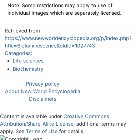
Note: Some restrictions may apply to use of
individual images which are separately licensed.
Retrieved from
https://www.newworldencyclopedia.org/p/index.php?
title=Bioluminescence&oldid=1027743
Categories
:
Life sciences
Biochemistry
Privacy policy
About New World Encyclopedia
Disclaimers
Content is available under
Creative Commons
Attribution/Share-Alike License
; additional terms may
apply. See
Terms of Use
for details.