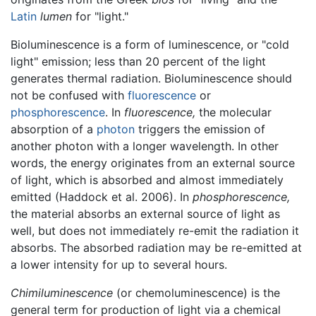
Latin
lumen
for "light."
Bioluminescence is a form of luminescence, or "cold
light" emission; less than 20 percent of the light
generates thermal radiation. Bioluminescence should
not be confused with
fluorescence
or
phosphorescence
. In
fluorescence,
the molecular
absorption of a
photon
triggers the emission of
another photon with a longer wavelength. In other
words, the energy originates from an external source
of light, which is absorbed and almost immediately
emitted (Haddock et al. 2006). In
phosphorescence,
the material absorbs an external source of light as
well, but does not immediately re-emit the radiation it
absorbs. The absorbed radiation may be re-emitted at
a lower intensity for up to several hours.
Chimiluminescence
(or chemoluminescence) is the
general term for production of light via a chemical