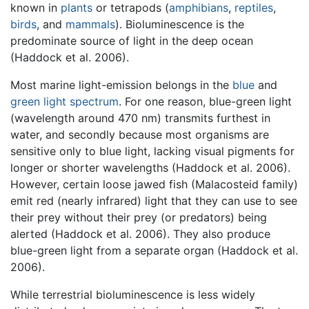
known in
plants
or tetrapods (
amphibians
,
reptiles
,
birds
, and
mammals
). Bioluminescence is the
predominate source of light in the deep ocean
(Haddock et al. 2006).
Most marine light-emission belongs in the
blue
and
green
light spectrum
. For one reason, blue-green light
(wavelength around 470 nm) transmits furthest in
water, and secondly because most organisms are
sensitive only to blue light, lacking visual pigments for
longer or shorter wavelengths (Haddock et al. 2006).
However, certain loose jawed fish (Malacosteid family)
emit red (nearly infrared) light that they can use to see
their prey without their prey (or predators) being
alerted (Haddock et al. 2006). They also produce
blue-green light from a separate organ (Haddock et al.
2006).
While terrestrial bioluminescence is less widely