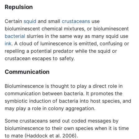
Repulsion
Certain
squid
and small
crustaceans
use
bioluminescent chemical mixtures, or bioluminescent
bacterial
slurries in the same way as many squid use
ink
. A cloud of luminescence is emitted, confusing or
repelling a potential predator while the squid or
crustacean escapes to safety.
Communication
Bioluminescence is thought to play a direct role in
communication between bacteria. It promotes the
symbiotic induction of bacteria into host species, and
may play a role in colony aggregation.
Some crustaceans send out coded messages by
bioluminescence to their own species when it is time
to mate (Haddock et al. 2006).