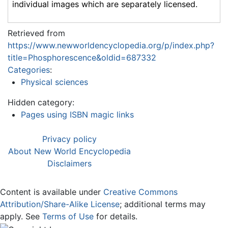
individual images which are separately licensed.
Retrieved from
https://www.newworldencyclopedia.org/p/index.php?
title=Phosphorescence&oldid=687332
Categories
:
Physical sciences
Hidden category:
Pages using ISBN magic links
Privacy policy
About New World Encyclopedia
Disclaimers
Content is available under
Creative Commons
Attribution/Share-Alike License
; additional terms may
apply. See
Terms of Use
for details.