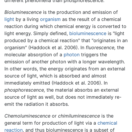
different phenomena than phosphorescence.
Bioluminescence
is the production and emission of
light
by a living
organism
as the result of a chemical
reaction during which chemical energy is converted to
light energy. Simply defined,
bioluminescence
is "light
produced by a chemical reaction" that "originates in an
organism" (Haddock et al. 2006). In
fluorescence,
the
molecular absorption of a
photon
triggers the
emission of another photon with a longer wavelength.
In other words, the energy originates from an external
source of light, which is absorbed and almost
immediately emitted (Haddock et al. 2006). In
phosphorescence,
the material absorbs an external
source of light as well, but does not immediately re-
emit the radiation it absorbs.
Chemoluminescence
or
chimiluminescence
is the
general term for production of light via a
chemical
reaction
, and thus bioluminescence is a subset of