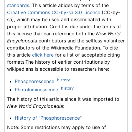
standards
. This article abides by terms of the
Creative Commons CC-by-sa 3.0 License
(CC-by-
sa), which may be used and disseminated with
proper attribution. Credit is due under the terms of
this license that can reference both the
New World
Encyclopedia
contributors and the selfless volunteer
contributors of the Wikimedia Foundation. To cite
this article
click here
for a list of acceptable citing
formats.The history of earlier contributions by
wikipedians is accessible to researchers here:
history
Phosphorescence
history
Photoluminescence
The history of this article since it was imported to
New World Encyclopedia
:
History of "Phosphorescence"
Note: Some restrictions may apply to use of