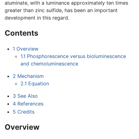
aluminate, with a luminance approximately ten times
greater than zinc sulfide, has been an important
development in this regard.
Contents
1
Overview
1.1
Phosphorescence versus bioluminescence
and chemoluminescence
2
Mechanism
2.1
Equation
3
See Also
4
References
5
Credits
Overview