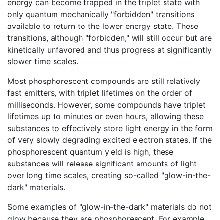
energy can become trapped in the triplet state with
only quantum mechanically "forbidden" transitions
available to return to the lower energy state. These
transitions, although "forbidden," will still occur but are
kinetically unfavored and thus progress at significantly
slower time scales.
Most phosphorescent compounds are still relatively
fast emitters, with triplet lifetimes on the order of
milliseconds. However, some compounds have triplet
lifetimes up to minutes or even hours, allowing these
substances to effectively store light energy in the form
of very slowly degrading excited electron states. If the
phosphorescent quantum yield is high, these
substances will release significant amounts of light
over long time scales, creating so-called "glow-in-the-
dark" materials.
Some examples of "glow-in-the-dark" materials do not
glow because they are phosphorescent. For example,