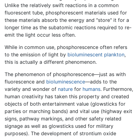
Unlike the relatively swift reactions in a common
fluorescent tube, phosphorescent materials used for
these materials absorb the energy and "store" it for a
longer time as the subatomic reactions required to re-
emit the light occur less often.
While in common use, phosphorescence often refers
to the emission of light by
bioluminescent
plankton
,
this is actually a different phenomenon.
The phenomenon of phosphorescence—just as with
fluorescence and
bioluminescence
—adds to the
variety and wonder of
nature
for
humans
. Furthermore,
human creativity has taken this property and created
objects of both entertainment value (glowsticks for
parties or marching bands) and vital use (highway exit
signs, pathway markings, and other safety related
signage as well as glowsticks used for military
purposes). The development of strontium oxide