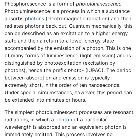
Phosphorescence is a form of
photoluminescence
.
Photoluminescence is a process in which a substance
absorbs
photons
(electromagnetic radiation) and then
radiates photons back out. Quantum mechanically, this
can be described as an excitation to a higher energy
state and then a return to a lower energy state
accompanied by the emission of a photon. This is one
of many forms of luminescence (light emission) and is
distinguished by photoexcitation (excitation by
photons), hence the prefix
photo-
(IUPAC). The period
between absorption and emission is typically
extremely short, in the order of ten nanoseconds.
Under special circumstances, however, this period can
be extended into minutes or hours.
The simplest photoluminescent processes are resonant
radiations, in which a
photon
of a particular
wavelength is absorbed and an equivalent photon is
immediately emitted. This process involves no