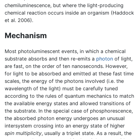
chemiluminescence, but where the light-producing
chemical reaction occurs inside an organism (Haddock
et al. 2006).
Mechanism
Most photoluminescent events, in which a chemical
substrate absorbs and then re-emits a
photon
of light,
are fast, on the order of ten nanoseconds. However,
for light to be absorbed and emitted at these fast time
scales, the energy of the photons involved (i.e. the
wavelength of the light) must be carefully tuned
according to the rules of quantum mechanics to match
the available energy states and allowed transitions of
the substrate. In the special case of phosphorescence,
the absorbed photon energy undergoes an unusual
intersystem crossing into an energy state of higher
spin multiplicity
, usually a triplet state. As a result, the