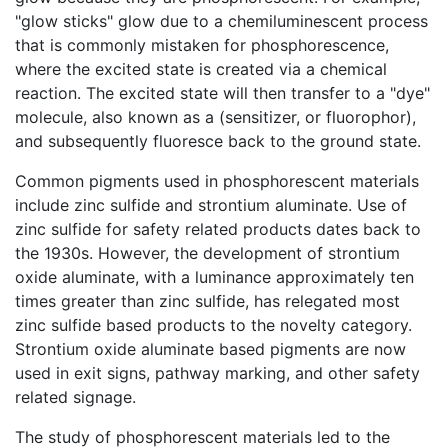
"glow sticks" glow due to a chemiluminescent process
that is commonly mistaken for phosphorescence,
where the excited state is created via a chemical
reaction. The excited state will then transfer to a "dye"
molecule, also known as a (sensitizer, or fluorophor),
and subsequently fluoresce back to the ground state.
Common pigments used in phosphorescent materials
include zinc sulfide and strontium aluminate. Use of
zinc sulfide for safety related products dates back to
the 1930s. However, the development of strontium
oxide aluminate, with a luminance approximately ten
times greater than zinc sulfide, has relegated most
zinc sulfide based products to the novelty category.
Strontium oxide aluminate based pigments are now
used in exit signs, pathway marking, and other safety
related signage.
The study of phosphorescent materials led to the