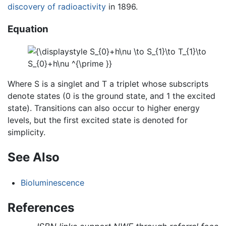
discovery of radioactivity
in 1896.
Equation
Where S is a singlet and T a triplet whose subscripts
denote states (0 is the ground state, and 1 the excited
state). Transitions can also occur to higher energy
levels, but the first excited state is denoted for
simplicity.
See Also
Bioluminescence
References