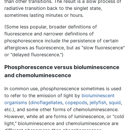
than other transitions. The result is a slow process of
radiative transition back to the singlet state,
sometimes lasting minutes or hours.
(Some less popular, broader definitions of
fluorescence and narrower definitions of
phosphorescence include the persistence of certain
afterglows as fluorescence, but as "slow fluorescence"
or "delayed fluorescence.")
Phosphorescence versus bioluminescence
and chemoluminescence
In common use, phosphorescence sometimes is used
to refer to the emission of light by
bioluminescent
organisms
(
dinoflagellates
,
copepods
,
jellyfish
,
squid
,
etc.), and some other forms of chemoluminescence.
However, while all are forms of luminescence, or "cold
light," bioluminescence and chemoluminescence are