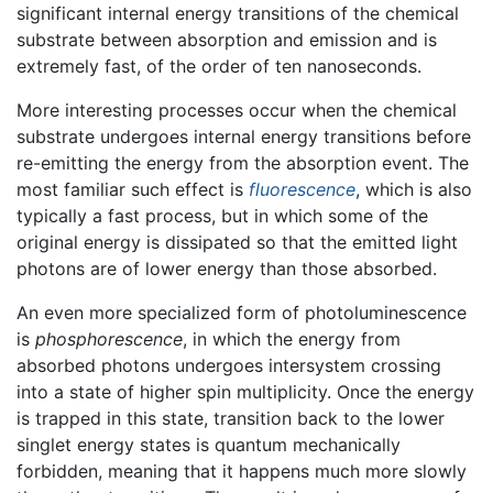
significant internal energy transitions of the chemical
substrate between absorption and emission and is
extremely fast, of the order of ten nanoseconds.
More interesting processes occur when the chemical
substrate undergoes internal energy transitions before
re-emitting the energy from the absorption event. The
most familiar such effect is
fluorescence
, which is also
typically a fast process, but in which some of the
original energy is dissipated so that the emitted light
photons are of lower energy than those absorbed.
An even more specialized form of photoluminescence
is
phosphorescence
, in which the energy from
absorbed photons undergoes intersystem crossing
into a state of higher spin multiplicity. Once the energy
is trapped in this state, transition back to the lower
singlet energy states is quantum mechanically
forbidden, meaning that it happens much more slowly