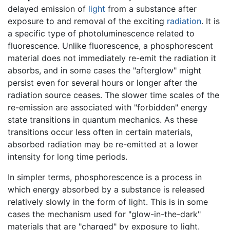
delayed emission of
light
from a substance after
exposure to and removal of the exciting
radiation
. It is
a specific type of photoluminescence related to
fluorescence. Unlike fluorescence, a phosphorescent
material does not immediately re-emit the radiation it
absorbs, and in some cases the "afterglow" might
persist even for several hours or longer after the
radiation source ceases. The slower time scales of the
re-emission are associated with "forbidden" energy
state transitions in quantum mechanics. As these
transitions occur less often in certain materials,
absorbed radiation may be re-emitted at a lower
intensity for long time periods.
In simpler terms, phosphorescence is a process in
which energy absorbed by a substance is released
relatively slowly in the form of light. This is in some
cases the mechanism used for "glow-in-the-dark"
materials that are "charged" by exposure to light.