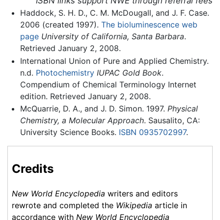
ISBN links support NWE through referral fees
Haddock, S. H. D., C. M. McDougall, and J. F. Case.
2006 (created 1997).
The bioluminescence web
page
University of California, Santa Barbara
.
Retrieved January 2, 2008.
International Union of Pure and Applied Chemistry.
n.d.
Photochemistry
IUPAC Gold Book
.
Compendium of Chemical Terminology Internet
edition. Retrieved January 2, 2008.
McQuarrie, D. A., and J. D. Simon. 1997.
Physical
Chemistry, a Molecular Approach
. Sausalito, CA:
University Science Books.
ISBN 0935702997
.
Credits
New World Encyclopedia
writers and editors
rewrote and completed the
Wikipedia
article in
accordance with
New World Encyclopedia