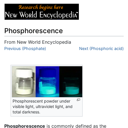
Phosphorescence
From New World Encyclopedia
Jump to:
Previous (Phosphate)
navigation
,
search
Next (Phosphoric acid)
Phosphorescent powder under
visible light, ultraviolet light, and
total darkness.
Phosphorescence
is commonly defined as the