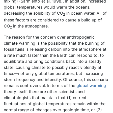
mixing) (Sarmiento et al. 1998). In addition, increased
global temperatures would warm the oceans,
decreasing the solubility of CO
in ocean water. All of
2
these factors are considered to cause a build up of
CO
in the atmosphere.
2
The reason for the concern over anthropogenic
climate warming is the possibility that the burning of
fossil fuels is releasing carbon into the atmosphere at
a rate much faster than the Earth can respond to, to
equilibrate and bring conditions back into a steady
state, causing climate to possibly react violently at
times—not only global temperatures, but increasing
storm frequency and intensity. Of course, this scenario
remains controversial. In terms of the
global warming
theory itself, there are other scientists and
climatologists that maintain that (1) current
fluctuations of global temperatures remain within the
normal range of changes over geologic time, or (2)