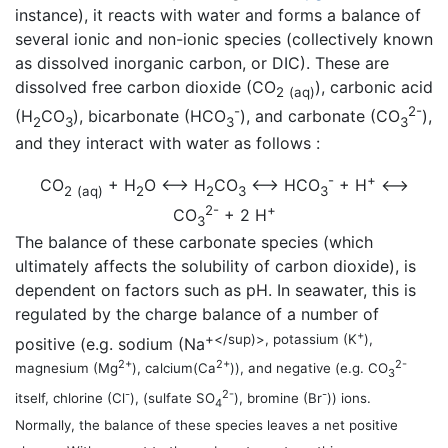
instance), it reacts with water and forms a balance of
several ionic and non-ionic species (collectively known
as dissolved inorganic carbon, or DIC). These are
dissolved free carbon dioxide (CO
), carbonic acid
2
(aq)
-
2-
(H
CO
), bicarbonate (HCO
), and carbonate (CO
),
2
3
3
3
and they interact with water as follows :
-
+
CO
+ H
O <—> H
CO
<—> HCO
+ H
<—>
2
(aq)
2
2
3
3
2-
+
CO
+ 2 H
3
The balance of these carbonate species (which
ultimately affects the solubility of carbon dioxide), is
dependent on factors such as pH. In seawater, this is
regulated by the charge balance of a number of
+
+</sup)>, potassium (K
),
positive (e.g. sodium (Na
2+
2+
2-
magnesium (Mg
), calcium(Ca
)), and negative (e.g. CO
3
-
2-
-
itself, chlorine (Cl
), (sulfate SO
), bromine (Br
)) ions.
4
Normally, the balance of these species leaves a net positive