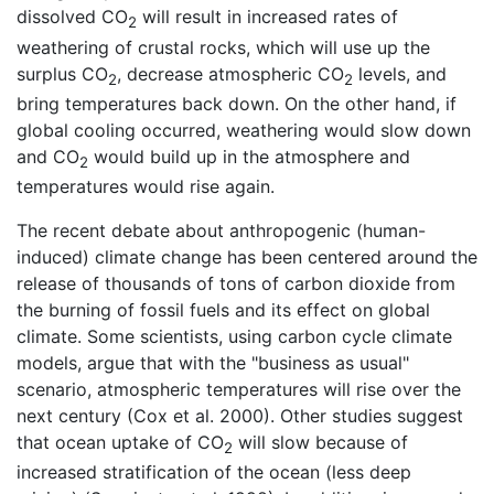
dissolved CO
will result in increased rates of
2
weathering of crustal rocks, which will use up the
surplus CO
, decrease atmospheric CO
levels, and
2
2
bring temperatures back down. On the other hand, if
global cooling occurred, weathering would slow down
and CO
would build up in the atmosphere and
2
temperatures would rise again.
The recent debate about anthropogenic (human-
induced) climate change has been centered around the
release of thousands of tons of carbon dioxide from
the burning of fossil fuels and its effect on global
climate. Some scientists, using carbon cycle climate
models, argue that with the "business as usual"
scenario, atmospheric temperatures will rise over the
next century (Cox et al. 2000). Other studies suggest
that ocean uptake of CO
will slow because of
2
increased stratification of the ocean (less deep