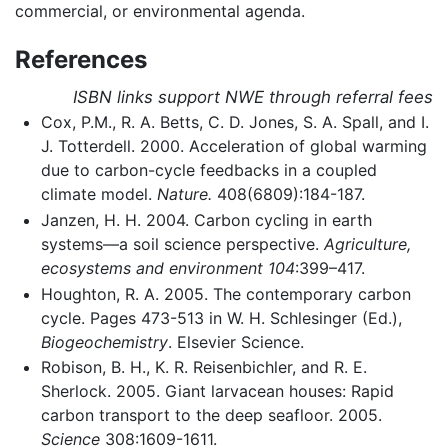
commercial, or environmental agenda.
References
ISBN links support NWE through referral fees
Cox, P.M., R. A. Betts, C. D. Jones, S. A. Spall, and I.
J. Totterdell. 2000. Acceleration of global warming
due to carbon-cycle feedbacks in a coupled
climate model.
Nature.
408(6809):184-187.
Janzen, H. H. 2004. Carbon cycling in earth
systems—a soil science perspective.
Agriculture,
ecosystems and environment 104
:399–417.
Houghton, R. A. 2005. The contemporary carbon
cycle. Pages 473-513 in W. H. Schlesinger (Ed.),
Biogeochemistry
. Elsevier Science.
Robison, B. H., K. R. Reisenbichler, and R. E.
Sherlock. 2005. Giant larvacean houses: Rapid
carbon transport to the deep seafloor. 2005.
Science
308:1609-1611.