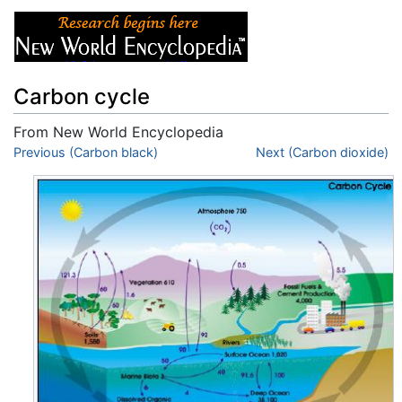
Carbon cycle
From New World Encyclopedia
Jump to:
Previous (Carbon black)
navigation
,
search
Next (Carbon dioxide)