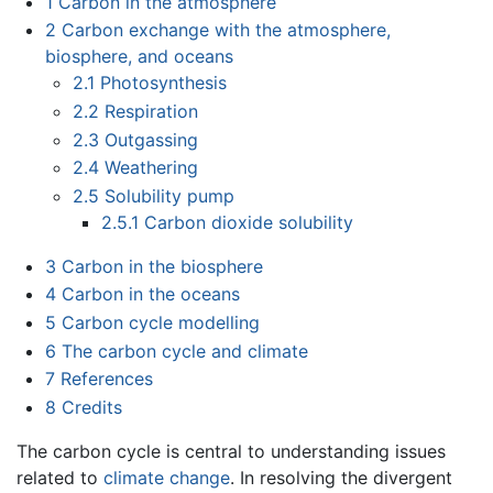
1
Carbon in the atmosphere
2
Carbon exchange with the atmosphere,
biosphere, and oceans
2.1
Photosynthesis
2.2
Respiration
2.3
Outgassing
2.4
Weathering
2.5
Solubility pump
2.5.1
Carbon dioxide solubility
3
Carbon in the biosphere
4
Carbon in the oceans
5
Carbon cycle modelling
6
The carbon cycle and climate
7
References
8
Credits
The carbon cycle is central to understanding issues
related to
climate change
. In resolving the divergent