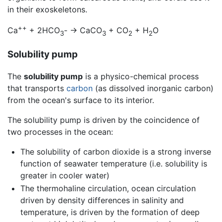
in their exoskeletons.
++
Ca
+ 2HCO
- -> CaCO
+ CO
+ H
O
3
3
2
2
Solubility pump
The
solubility pump
is a physico-chemical process
that transports
carbon
(as dissolved inorganic carbon)
from the ocean's surface to its interior.
The solubility pump is driven by the coincidence of
two processes in the ocean:
The solubility of carbon dioxide is a strong inverse
function of seawater temperature (i.e. solubility is
greater in cooler water)
The thermohaline circulation, ocean circulation
driven by density differences in salinity and
temperature, is driven by the formation of deep