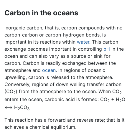
Carbon in the oceans
Inorganic carbon, that is, carbon compounds with no
carbon-carbon or carbon-hydrogen bonds, is
important in its reactions within
water
. This carbon
exchange becomes important in controlling
pH
in the
ocean and can also vary as a source or sink for
carbon. Carbon is readily exchanged between the
atmosphere and
ocean
. In regions of oceanic
upwelling, carbon is released to the atmosphere.
Conversely, regions of down welling transfer carbon
(CO
) from the atmosphere to the ocean. When CO
2
2
enters the ocean, carbonic acid is formed: CO
+ H
O
2
2
<—> H
CO
2
3
This reaction has a forward and reverse rate; that is it
achieves a chemical equilibrium.