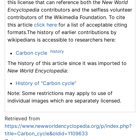
this license that can reference both the
New World
Encyclopedia
contributors and the selfless volunteer
contributors of the Wikimedia Foundation. To cite
this article
click here
for a list of acceptable citing
formats.The history of earlier contributions by
wikipedians is accessible to researchers here:
history
Carbon cycle
The history of this article since it was imported to
New World Encyclopedia
:
History of "Carbon cycle"
Note: Some restrictions may apply to use of
individual images which are separately licensed.
Retrieved from
https://www.newworldencyclopedia.org/p/index.php?
title=Carbon_cycle&oldid=1109633