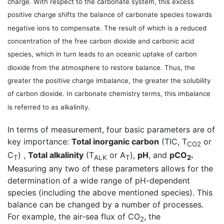
charge. With respect to the carbonate system, this excess
positive charge shifts the balance of carbonate species towards
negative ions to compensate. The result of which is a reduced
concentration of the free carbon dioxide and carbonic acid
species, which in turn leads to an oceanic uptake of carbon
dioxide from the atmosphere to restore balance. Thus, the
greater the positive charge imbalance, the greater the solubility
of carbon dioxide. In carbonate chemistry terms, this imbalance
is referred to as alkalinity.
In terms of measurement, four basic parameters are of
key importance:
Total inorganic carbon
(TIC, T
or
CO2
C
) ,
Total alkalinity
(T
or A
),
pH
, and
pCO
.
T
ALK
T
2
Measuring any two of these parameters allows for the
determination of a wide range of pH-dependent
species (including the above mentioned species). This
balance can be changed by a number of processes.
For example, the air-sea flux of CO
, the
2