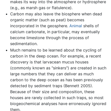
makes its way into the atmosphere or hydrosphere
(e.g., as marsh gas or flatulence).
Carbon may also leave the biosphere when dead
organic matter (such as peat) becomes
incorporated in the geosphere.
Animal
shells of
calcium carbonate, in particular, may eventually
become limestone through the process of
sedimentation.
Much remains to be learned about the cycling of
carbon in the deep ocean. For example, a recent
discovery is that larvacean mucus houses
(commonly known as "sinkers") are created in such
large numbers that they can deliver as much
carbon to the deep ocean as has been previously
detected by sediment traps (Bennett 2005).
Because of their size and composition, these
houses are rarely collected in such traps, so most
biogeochemical analyses have erroneously ignored
them.