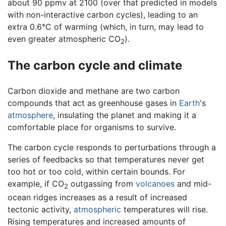
about 90 ppmv at 2100 (over that predicted in models
with non-interactive carbon cycles), leading to an
extra 0.6°C of warming (which, in turn, may lead to
even greater atmospheric CO
).
2
The carbon cycle and climate
Carbon dioxide and methane are two carbon
compounds that act as greenhouse gases in
Earth
's
atmosphere
, insulating the planet and making it a
comfortable place for organisms to survive.
The carbon cycle responds to perturbations through a
series of feedbacks so that temperatures never get
too hot or too cold, within certain bounds. For
example, if CO
outgassing from
volcanoes
and mid-
2
ocean ridges increases as a result of increased
tectonic activity,
atmospheric
temperatures will rise.
Rising temperatures and increased amounts of