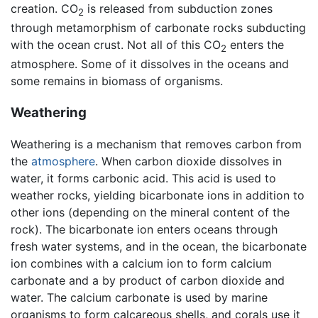
creation. CO
is released from subduction zones
2
through metamorphism of carbonate rocks subducting
with the ocean crust. Not all of this CO
enters the
2
atmosphere. Some of it dissolves in the oceans and
some remains in biomass of organisms.
Weathering
Weathering is a mechanism that removes carbon from
the
atmosphere
. When carbon dioxide dissolves in
water, it forms carbonic acid. This acid is used to
weather rocks, yielding bicarbonate ions in addition to
other ions (depending on the mineral content of the
rock). The bicarbonate ion enters oceans through
fresh water systems, and in the ocean, the bicarbonate
ion combines with a calcium ion to form calcium
carbonate and a by product of carbon dioxide and
water. The calcium carbonate is used by marine
organisms to form calcareous shells, and corals use it