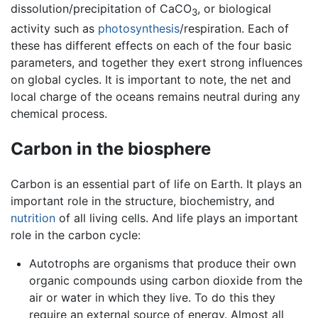
dissolution/precipitation of CaCO
, or biological
3
activity such as
photosynthesis
/respiration. Each of
these has different effects on each of the four basic
parameters, and together they exert strong influences
on global cycles. It is important to note, the net and
local charge of the oceans remains neutral during any
chemical process.
Carbon in the biosphere
Carbon is an essential part of life on Earth. It plays an
important role in the structure, biochemistry, and
nutrition
of all living cells. And life plays an important
role in the carbon cycle:
Autotrophs are organisms that produce their own
organic compounds using carbon dioxide from the
air or water in which they live. To do this they
require an external source of energy. Almost all