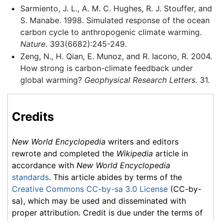
Sarmiento, J. L., A. M. C. Hughes, R. J. Stouffer, and
S. Manabe. 1998. Simulated response of the ocean
carbon cycle to anthropogenic climate warming.
Nature.
393(6682):245-249.
Zeng, N., H. Qian, E. Munoz, and R. Iacono, R. 2004.
How strong is carbon-climate feedback under
global warming?
Geophysical Research Letters.
31.
Credits
New World Encyclopedia
writers and editors
rewrote and completed the
Wikipedia
article in
accordance with
New World Encyclopedia
standards
. This article abides by terms of the
Creative Commons CC-by-sa 3.0 License
(CC-by-
sa), which may be used and disseminated with
proper attribution. Credit is due under the terms of