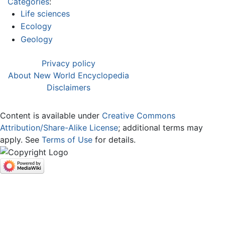
Categories
:
Life sciences
Ecology
Geology
Privacy policy
About New World Encyclopedia
Disclaimers
Content is available under
Creative Commons
Attribution/Share-Alike License
; additional terms may
apply. See
Terms of Use
for details.