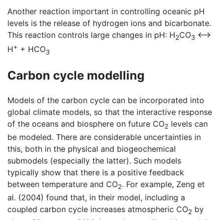
Another reaction important in controlling oceanic pH
levels is the release of hydrogen ions and bicarbonate.
This reaction controls large changes in pH: H
CO
<—>
2
3
+
H
+ HCO
3
Carbon cycle modelling
Models of the carbon cycle can be incorporated into
global climate models, so that the interactive response
of the oceans and biosphere on future CO
levels can
2
be modeled. There are considerable uncertainties in
this, both in the physical and biogeochemical
submodels (especially the latter). Such models
typically show that there is a positive feedback
between temperature and CO
. For example, Zeng et
2
al. (2004) found that, in their model, including a
coupled carbon cycle increases atmospheric CO
by
2