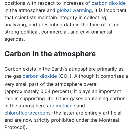
positions with respect to increases of
carbon dioxide
in the atmosphere and
global warming
, it is important
that scientists maintain integrity in collecting,
analyzing, and presenting data in the face of often
strong political, commercial, and environmental
agendas.
Carbon in the atmosphere
Carbon exists in the Earth's atmosphere primarily as
the gas
carbon dioxide
(CO
). Although it comprises a
2
very small part of the atmosphere overall
(approximately 0.04 percent), it plays an important
role in supporting life. Other gases containing carbon
in the atmosphere are
methane
and
chlorofluorocarbons
(the latter are entirely artificial
and are now strictly prohibited under the Montreal
Protocol).