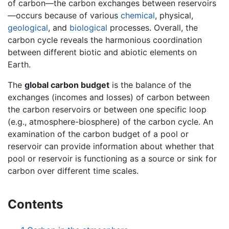
of carbon—the carbon exchanges between reservoirs
—occurs because of various
chemical
, physical,
geological
, and
biological
processes. Overall, the
carbon cycle reveals the harmonious coordination
between different biotic and abiotic elements on
Earth.
The
global carbon budget
is the balance of the
exchanges (incomes and losses) of carbon between
the carbon reservoirs or between one specific loop
(e.g., atmosphere-biosphere) of the carbon cycle. An
examination of the carbon budget of a pool or
reservoir can provide information about whether that
pool or reservoir is functioning as a source or sink for
carbon over different time scales.
Contents