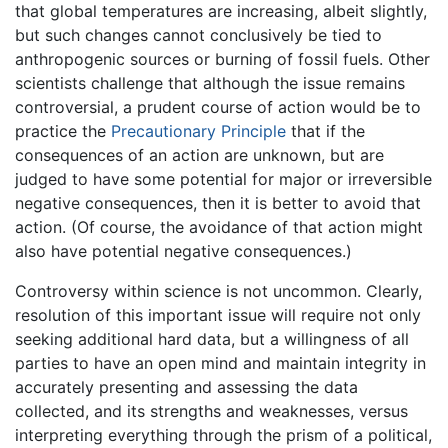
that global temperatures are increasing, albeit slightly,
but such changes cannot conclusively be tied to
anthropogenic sources or burning of fossil fuels. Other
scientists challenge that although the issue remains
controversial, a prudent course of action would be to
practice the
Precautionary Principle
that if the
consequences of an action are unknown, but are
judged to have some potential for major or irreversible
negative consequences, then it is better to avoid that
action. (Of course, the avoidance of that action might
also have potential negative consequences.)
Controversy within science is not uncommon. Clearly,
resolution of this important issue will require not only
seeking additional hard data, but a willingness of all
parties to have an open mind and maintain integrity in
accurately presenting and assessing the data
collected, and its strengths and weaknesses, versus
interpreting everything through the prism of a political,