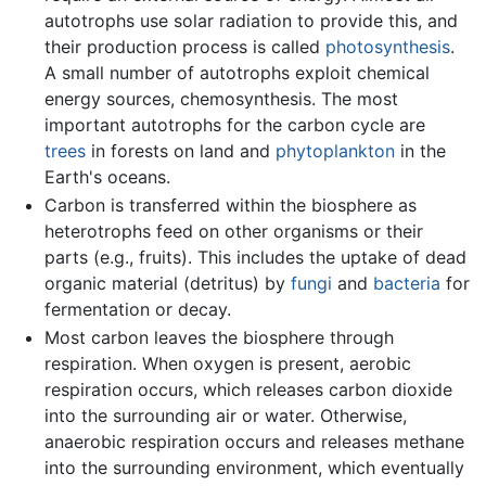
autotrophs use solar radiation to provide this, and
their production process is called
photosynthesis
.
A small number of autotrophs exploit chemical
energy sources, chemosynthesis. The most
important autotrophs for the carbon cycle are
trees
in forests on land and
phytoplankton
in the
Earth's oceans.
Carbon is transferred within the biosphere as
heterotrophs feed on other organisms or their
parts (e.g., fruits). This includes the uptake of dead
organic material (detritus) by
fungi
and
bacteria
for
fermentation or decay.
Most carbon leaves the biosphere through
respiration. When oxygen is present, aerobic
respiration occurs, which releases carbon dioxide
into the surrounding air or water. Otherwise,
anaerobic respiration occurs and releases methane
into the surrounding environment, which eventually