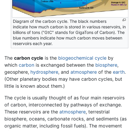
Diagram of the carbon cycle. The black numbers
indicate how much carbon is stored in various reservoirs, in
billions of tons ("GtC" stands for GigaTons of Carbon). The
blue numbers indicate how much carbon moves between
reservoirs each year.
The
carbon cycle
is the
biogeochemical cycle
by
which
carbon
is exchanged between the
biosphere
,
geosphere,
hydrosphere
, and
atmosphere
of the
earth
.
(Other planetary bodies may have carbon cycles, but
little is known about them.)
The cycle is usually thought of as four main reservoirs
of carbon, interconnected by pathways of exchange.
These reservoirs are the
atmosphere
, terrestrial
biosphere, oceans, carbonate rocks, and sediments (as
organic matter, including fossil fuels). The movement