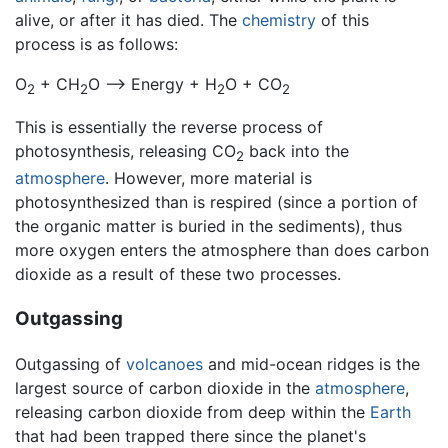
alive, or after it has died. The
chemistry
of this
process is as follows:
O
+ CH
O —> Energy + H
O + CO
2
2
2
2
This is essentially the reverse process of
photosynthesis, releasing CO
back into the
2
atmosphere
. However, more material is
photosynthesized than is respired (since a portion of
the organic matter is buried in the sediments), thus
more oxygen enters the atmosphere than does carbon
dioxide as a result of these two processes.
Outgassing
Outgassing of
volcanoes
and mid-ocean ridges is the
largest source of carbon dioxide in the
atmosphere
,
releasing carbon dioxide from deep within the
Earth
that had been trapped there since the planet's