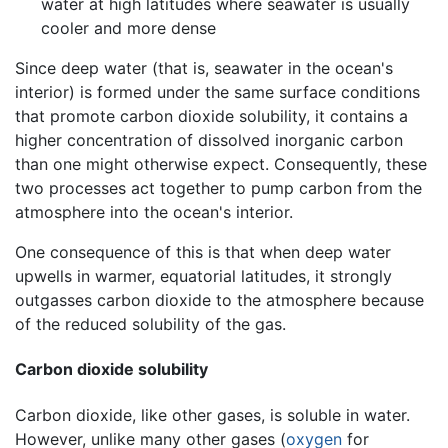
water at high latitudes where seawater is usually
cooler and more dense
Since deep water (that is, seawater in the ocean's
interior) is formed under the same surface conditions
that promote carbon dioxide solubility, it contains a
higher concentration of dissolved inorganic carbon
than one might otherwise expect. Consequently, these
two processes act together to pump carbon from the
atmosphere into the ocean's interior.
One consequence of this is that when deep water
upwells in warmer, equatorial latitudes, it strongly
outgasses carbon dioxide to the atmosphere because
of the reduced solubility of the gas.
Carbon dioxide solubility
Carbon dioxide, like other gases, is soluble in water.
However, unlike many other gases (
oxygen
for