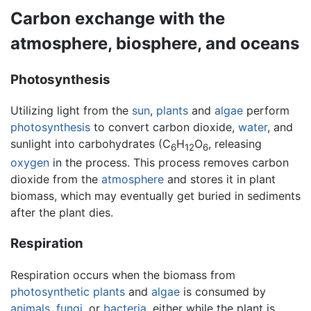
Carbon exchange with the
atmosphere, biosphere, and oceans
Photosynthesis
Utilizing light from the
sun
,
plants
and
algae
perform
photosynthesis
to convert carbon dioxide,
water
, and
sunlight into carbohydrates (C
H
O
, releasing
6
12
6
oxygen
in the process. This process removes carbon
dioxide from the
atmosphere
and stores it in plant
biomass, which may eventually get buried in sediments
after the plant dies.
Respiration
Respiration occurs when the biomass from
photosynthetic
plants
and
algae
is consumed by
animals
,
fungi
, or
bacteria
, either while the plant is