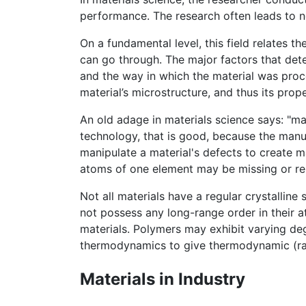
performance. The research often leads to n
On a fundamental level, this field relates t
can go through. The major factors that dete
and the way in which the material was proce
material’s microstructure, and thus its prope
An old adage in materials science says: "mat
technology, that is good, because the manu
manipulate a material's defects to create m
atoms of one element may be missing or re
Not all materials have a regular crystalline 
not possess any long-range order in their a
materials. Polymers may exhibit varying deg
thermodynamics to give thermodynamic (rath
Materials in Industry