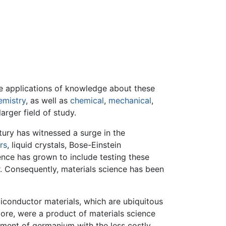
 the applications of knowledge about these
emistry
, as well as
chemical
,
mechanical
,
rger field of study.
tury has witnessed a surge in the
rs
, liquid crystals, Bose-Einstein
ence has grown to include testing these
. Consequently, materials science has been
miconductor materials, which are ubiquitous
 more, were a product of materials science
ement of germanium with the less costly