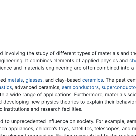
ield involving the study of different types of materials and
engineering. It combines elements of applied physics and
ch
ience and materials engineering are often combined into a la
uded
metals
,
glasses
, and clay-based
ceramics
. The past cen
astics
, advanced ceramics,
semiconductors
,
superconducto
h a wide range of applications. Furthermore, materials sci
developing new physics theories to explain their behavior
institutions and research facilities.
ead to unprecedented influence on society. For example, se
hen appliances, children’s toys, satellites, telescopes, and
 the element germanium. Further research led to the replac