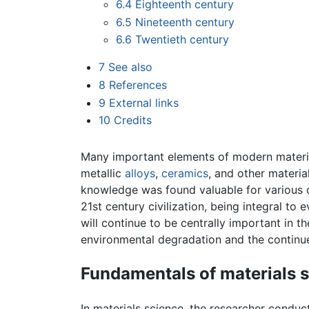
6.4
Eighteenth century
6.5
Nineteenth century
6.6
Twentieth century
7
See also
8
References
9
External links
10
Credits
Many important elements of modern material
metallic
alloys
,
ceramics
, and other materia
knowledge was found valuable for various co
21st century civilization, being integral to 
will continue to be centrally important in t
environmental degradation and the continu
Fundamentals of materials 
In materials science, the researcher conduct