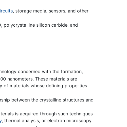
ircuits
, storage media, sensors, and other
 polycrystalline silicon carbide, and
chnology concerned with the formation,
100 nanometers. These materials are
y of materials whose defining properties
onship between the crystalline structures and
.
terials is acquired through such techniques
y
, thermal analysis, or electron microscopy.