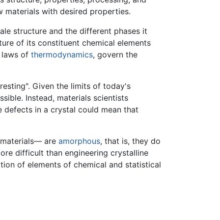
 materials with desired properties.
ale structure and the different phases it
ture of its constituent chemical elements
e laws of
thermodynamics
, govern the
resting". Given the limits of today's
sible. Instead, materials scientists
e defects in a crystal could mean that
 materials— are
amorphous
, that is, they do
e difficult than engineering crystalline
tion of elements of chemical and statistical