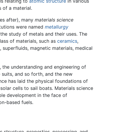
s relating to
atomic structure
in various
 of a material.
es after), many
materials science
itutions were named
metallurgy
he study of metals and their uses. The
lass of materials, such as
ceramics
,
, superfluids, magnetic materials, medical
, the understanding and engineering of
 suits, and so forth, and the new
nce has laid the physical foundations of
solar cells to sail boats. Materials science
able development in the face of
on-based fuels.
ts structure, properties, processing, and