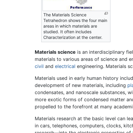
The Materials Science
Tetrahedron shows the four main
areas in which materials are
studied. It often includes
Characterization at the center.
Materials science
is an interdisciplinary f
materials to various areas of science and 
civil
and
electrical
engineering. Materials sc
Materials used in early human history incl
development of new materials, including
pl
condensates, and nanoscale substances, wit
more exotic forms of condensed matter and 
propelled to the forefront at many academic 
Materials research at the basic level can l
in cars, telephones, computers, clocks, kitc
research—into the electronic properties of