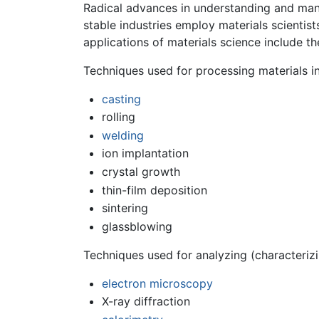
Radical advances in understanding and mani
stable industries employ materials scientis
applications of materials science include th
Techniques used for processing materials i
casting
rolling
welding
ion implantation
crystal growth
thin-film deposition
sintering
glassblowing
Techniques used for analyzing (characterizi
electron microscopy
X-ray diffraction