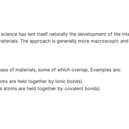
cience has lent itself naturally the development of the int
materials. The approach is generally more macroscopic and
ses of materials, some of which overlap. Examples are:
toms are held together by ionic bonds)
he atoms are held together by covalent bonds)