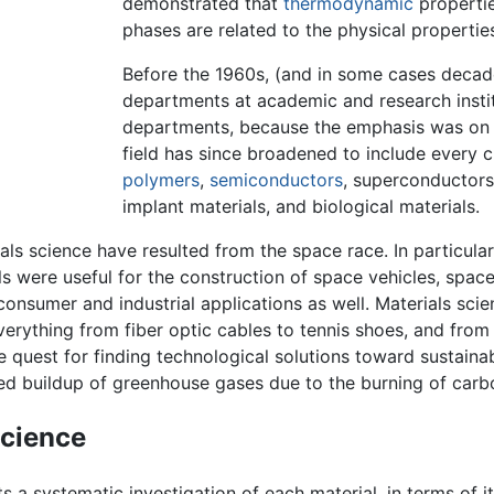
demonstrated that
thermodynamic
propertie
phases are related to the physical properties
Before the 1960s, (and in some cases decad
departments at academic and research inst
departments, because the emphasis was on t
field has since broadened to include every c
polymers
,
semiconductors
, superconductors
implant materials, and biological materials.
s science have resulted from the space race. In particular
ls were useful for the construction of space vehicles, space
nsumer and industrial applications as well. Materials scie
everything from fiber optic cables to tennis shoes, and from 
he quest for finding technological solutions toward sustain
ed buildup of greenhouse gases due to the burning of carb
science
s a systematic investigation of each material, in terms of i