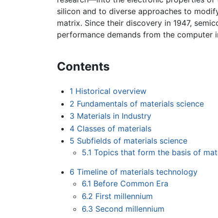
silicon and to diverse approaches to modify
matrix. Since their discovery in 1947, sem
performance demands from the computer i
Contents
1
Historical overview
2
Fundamentals of materials science
3
Materials in Industry
4
Classes of materials
5
Subfields of materials science
5.1
Topics that form the basis of mat
6
Timeline of materials technology
6.1
Before Common Era
6.2
First millennium
6.3
Second millennium