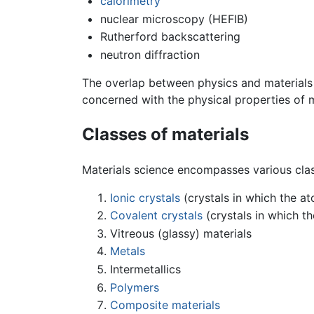
calorimetry
nuclear microscopy (HEFIB)
Rutherford backscattering
neutron diffraction
The overlap between physics and materials s
concerned with the physical properties of 
Classes of materials
Materials science encompasses various clas
Ionic crystals
(crystals in which the a
Covalent crystals
(crystals in which t
Vitreous (glassy) materials
Metals
Intermetallics
Polymers
Composite materials