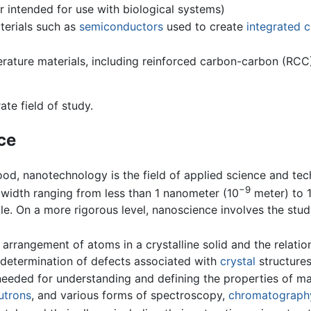
r intended for use with biological systems)
terials such as
semiconductors
used to create
integrated c
rature materials, including reinforced carbon-carbon (RCC),
te field of study.
ce
od, nanotechnology is the field of applied science and te
−9
a width ranging from less than 1 nanometer (10
meter) to 
le. On a more rigorous level, nanoscience involves the stud
he arrangement of atoms in a crystalline solid and the relati
he determination of defects associated with
crystal
structures
 needed for understanding and defining the properties of ma
utrons
, and various forms of spectroscopy,
chromatograph