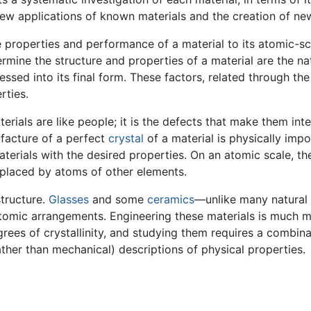
ew applications of known materials and the creation of new
he properties and performance of a material to its atomic-sc
rmine the structure and properties of a material are the na
ssed into its final form. These factors, related through th
rties.
erials are like people; it is the defects that make them inte
facture of a perfect
crystal
of a material is physically impos
aterials with the desired properties. On an atomic scale, th
placed by atoms of other elements.
structure.
Glasses
and some
ceramics
—unlike many natural
tomic arrangements. Engineering these materials is much mor
rees of crystallinity, and studying them requires a combina
er than mechanical) descriptions of physical properties.