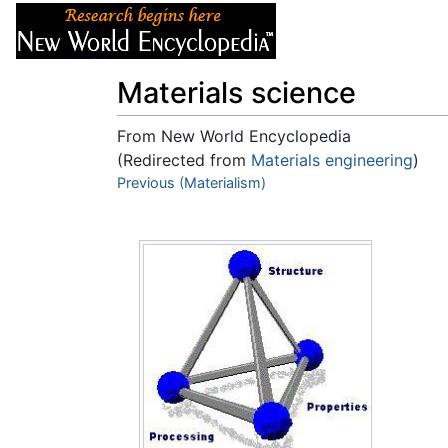
Articles
About
Materials science
From New World Encyclopedia
(Redirected from
Materials engineering
)
Jump to:
Previous (Materialism)
navigation
,
search