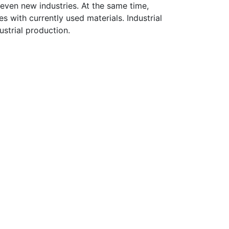
even new industries. At the same time,
 with currently used materials. Industrial
ustrial production.