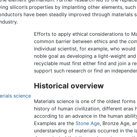
ing silicon’s properties by implanting other elements, such
iconductors have been steadily improved through materials s
ndustry.
Efforts to apply ethical considerations to M
common barrier between ethics and the comb
individual scientist, for example, who woul
noble goal as developing a light-weight and d
recyclable must first either find and join a 
support such research or find an independen
Historical overview
erials science
Materials science is one of the oldest forms
history of human civilization, different eras
according to an advance in the human abilit
Examples are the
Stone Age
, Bronze Age, a
understanding of materials occurred in the l