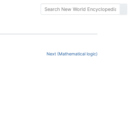
Next (Mathematical logic)