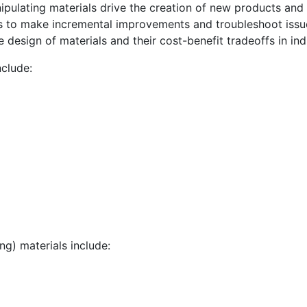
pulating materials drive the creation of new products and 
ts to make incremental improvements and troubleshoot issues
e design of materials and their cost-benefit tradeoffs in ind
nclude:
ng) materials include: