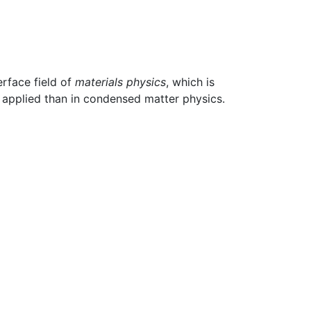
erface field of
materials physics
, which is
 applied than in condensed matter physics.