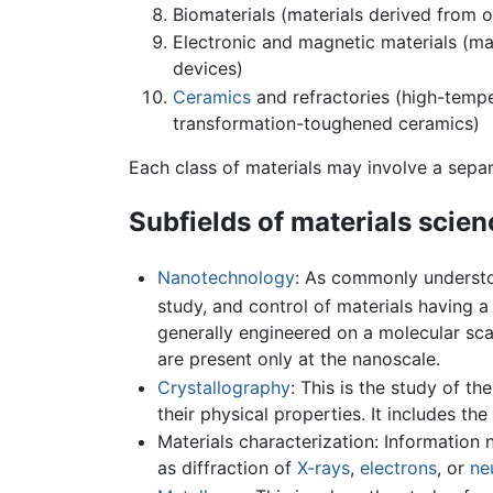
Biomaterials (materials derived from o
Electronic and magnetic materials (ma
devices)
Ceramics
and refractories (high-tempe
transformation-toughened ceramics)
Each class of materials may involve a separa
Subfields of materials scien
Nanotechnology
: As commonly understo
study, and control of materials having 
generally engineered on a molecular sca
are present only at the nanoscale.
Crystallography
: This is the study of t
their physical properties. It includes t
Materials characterization: Information
as diffraction of
X-rays
,
electrons
, or
ne