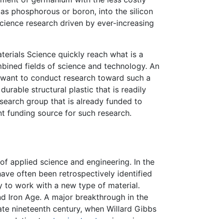
 as phosphorous or boron, into the silicon
cience research driven by ever-increasing
aterials Science quickly reach what is a
ined fields of science and technology. An
d want to conduct research toward such a
urable structural plastic that is readily
research group that is already funded to
t funding source for such research.
 of applied science and engineering. In the
 have often been retrospectively identified
y to work with a new type of material.
nd Iron Age. A major breakthrough in the
ate nineteenth century, when Willard Gibbs