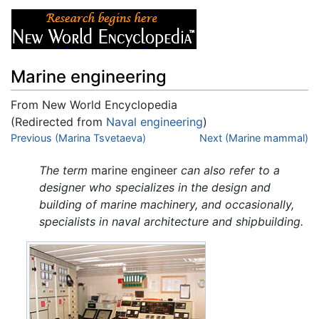
Marine engineering
From New World Encyclopedia
(Redirected from
Naval engineering
)
Jump to:
Previous (Marina Tsvetaeva)
navigation
,
search
Next (Marine mammal)
The term
marine engineer
can also refer to a
designer who specializes in the design and
building of marine machinery, and occasionally,
specialists in naval architecture and shipbuilding.