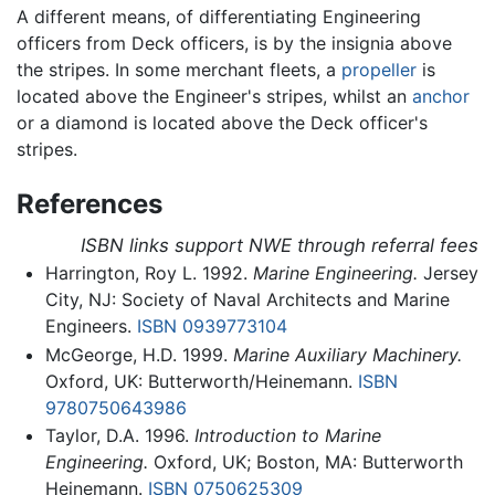
A different means, of differentiating Engineering
officers from Deck officers, is by the insignia above
the stripes. In some merchant fleets, a
propeller
is
located above the Engineer's stripes, whilst an
anchor
or a diamond is located above the Deck officer's
stripes.
References
ISBN links support NWE through referral fees
Harrington, Roy L. 1992.
Marine Engineering.
Jersey
City, NJ: Society of Naval Architects and Marine
Engineers.
ISBN 0939773104
McGeorge, H.D. 1999.
Marine Auxiliary Machinery.
Oxford, UK: Butterworth/Heinemann.
ISBN
9780750643986
Taylor, D.A. 1996.
Introduction to Marine
Engineering.
Oxford, UK; Boston, MA: Butterworth
Heinemann.
ISBN 0750625309