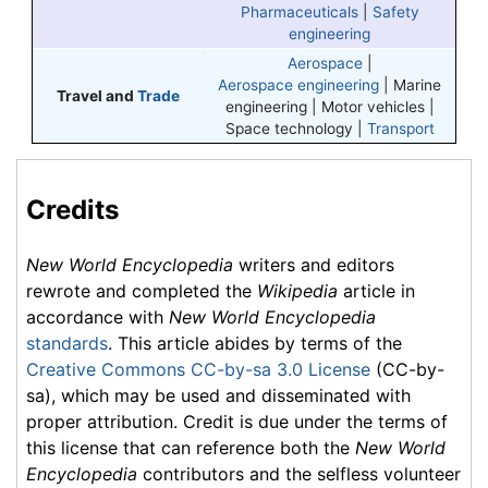
Pharmaceuticals
|
Safety
engineering
Aerospace
|
Aerospace engineering
|
Marine
Travel and
Trade
engineering
| Motor vehicles |
Space technology |
Transport
Credits
New World Encyclopedia
writers and editors
rewrote and completed the
Wikipedia
article in
accordance with
New World Encyclopedia
standards
. This article abides by terms of the
Creative Commons CC-by-sa 3.0 License
(CC-by-
sa), which may be used and disseminated with
proper attribution. Credit is due under the terms of
this license that can reference both the
New World
Encyclopedia
contributors and the selfless volunteer