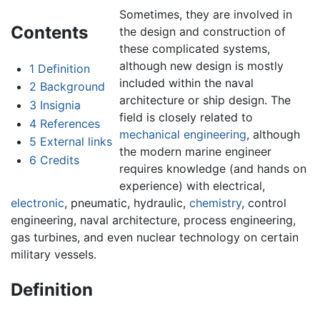
Sometimes, they are involved in
Contents
the design and construction of
these complicated systems,
although new design is mostly
1
Definition
included within the naval
2
Background
architecture or ship design. The
3
Insignia
field is closely related to
4
References
mechanical engineering
, although
5
External links
the modern marine engineer
6
Credits
requires knowledge (and hands on
experience) with electrical,
electronic
, pneumatic, hydraulic,
chemistry
, control
engineering, naval architecture, process engineering,
gas turbines, and even nuclear technology on certain
military vessels.
Definition