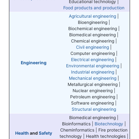
Educational technology |
Food products and production
Agricultural engineering
|
Bioengineering |
Biochemical engineering |
Biomedical engineering |
Chemical engineering |
Civil engineering
|
Computer engineering |
Electrical engineering
|
Engineering
Environmental engineering
|
Industrial engineering
|
Mechanical engineering
|
Metallurgical engineering |
Nuclear engineering |
Petroleum engineering |
Software engineering |
Structural engineering
Biomedical engineering |
Bioinformatics |
Biotechnology
|
Cheminformatics | Fire protection
Health
and
Safety
technology | Health technologies |