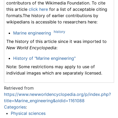
contributors of the Wikimedia Foundation. To cite
this article
click here
for a list of acceptable citing
formats.The history of earlier contributions by
wikipedians is accessible to researchers here:
history
Marine engineering
The history of this article since it was imported to
New World Encyclopedia
:
History of "Marine engineering"
Note: Some restrictions may apply to use of
individual images which are separately licensed.
Retrieved from
https://www.newworldencyclopedia.org/p/index.php?
title=Marine_engineering&oldid=1161088
Categories
:
Physical sciences