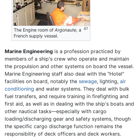
The Engine room of
Argonaute,
a
French supply vessel.
Marine Engineering
is a profession practiced by
members of a ship's crew who operate and maintain
the propulsion and other systems on board the vessel.
Marine Engineering staff also deal with the "Hotel"
facilities on board, notably the
sewage
, lighting,
air
conditioning
and water systems. They deal with bulk
fuel transfers, and require training in firefighting and
first aid, as well as in dealing with the ship's boats and
other nautical tasks—especially with cargo
loading/discharging gear and safety systems, though
the specific cargo discharge function remains the
responsibility of deck officers and deck workers.