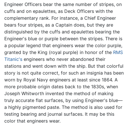
Engineer Officers bear the same number of stripes, on
cuffs and on epaulettes, as Deck Officers with the
complementary rank. For instance, a Chief Engineer
bears four stripes, as a Captain does, but they are
distinguished by the cuffs and epaulettes bearing the
Engineer's blue or purple between the stripes. There is
a popular legend that engineers wear the color purple,
granted by the King (royal purple) in honor of the
RMS
Titanic's
engineers who never abandoned their
stations and went down with the ship. But that colorful
story is not quite correct, for such an insignia has been
worn by Royal Navy engineers at least since 1864. A
more probable origin dates back to the 1830s, when
Joseph Whitworth invented the method of making
truly accurate flat surfaces, by using Engineer's blue—
a highly pigmented paste. The method is also used for
testing bearing and journal surfaces. It may be this
color that engineers wear.