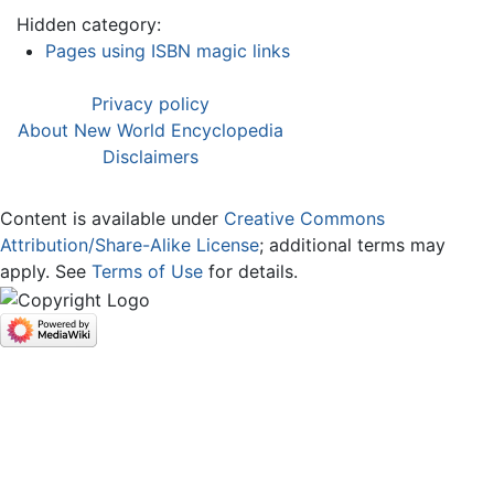
Hidden category:
Pages using ISBN magic links
Privacy policy
About New World Encyclopedia
Disclaimers
Content is available under
Creative Commons
Attribution/Share-Alike License
; additional terms may
apply. See
Terms of Use
for details.