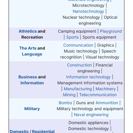
Microtechnology |
Nanotechnology
|
Nuclear technology | Optical
engineering
Athletics
and
Camping equipment |
Playground
Recreation
|
Sports
| Sports equipment
Communication
| Graphics |
The Arts
and
Music technology | Speech
Language
recognition | Visual technology
Construction
| Financial
engineering |
Business
and
Information technology
|
Information
Management information systems
|
Manufacturing
|
Machinery
|
Mining
|
Telecommunication
Bombs
| Guns and
Ammunition
|
Military
Military technology and equipment
|
Naval engineering
Domestic appliances |
Domestic technology |
Domestic / Residential