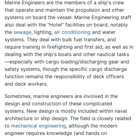
Marine Engineers are the members of a ship's crew
that operate and maintain the propulsion and other
systems on board the vessel. Marine Engineering staff
also deal with the "Hotel" facilities on board, notably
the
sewage
, lighting,
air conditioning
and water
systems. They deal with bulk fuel transfers, and
require training in firefighting and first aid, as well as in
dealing with the ship's boats and other nautical tasks
—especially with cargo loading/discharging gear and
safety systems, though the specific cargo discharge
function remains the responsibility of deck officers
and deck workers.
Sometimes, marine engineers are involved in the
design and construction of these complicated
systems. New design is mostly included within naval
architecture or ship design. The field is closely related
to
mechanical engineering
, although the modern
engineer requires knowledge (and hands on