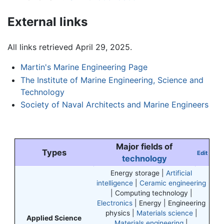
External links
All links retrieved April 29, 2025.
Martin's Marine Engineering Page
The Institute of Marine Engineering, Science and
Technology
Society of Naval Architects and Marine Engineers
Major fields of
Types
Edit
technology
Energy storage |
Artificial
intelligence
|
Ceramic engineering
| Computing technology |
Electronics
| Energy | Engineering
physics |
Materials science
|
Applied Science
Materials engineering
|