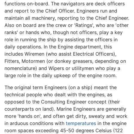
functions on-board. The navigators are deck officers
and report to the Chief Officer. Engineers run and
maintain all machinery, reporting to the Chief Engineer.
Also on board are the crew or 'Ratings', who are 'other
ranks' or hands who, though not officers, play a key
role in running the ship by assisting the officers in
daily operations. In the Engine department, this
includes Wiremen (who assist Electrical Officers),
Fitters, Motormen (or donkey greasers, depending on
nomenclature) and Wipers or utilitymen who play a
large role in the daily upkeep of the engine room.
The original term Engineers (on a ship) meant the
technical people who dealt with the engines, as
opposed to the Consulting Engineer concept (their
counterparts on land). Marine Engineers are generally
more 'hands on', and often get dirty, sweaty and work
in arduous conditions with
temperatures
in the engine
room spaces exceeding 45-50 degrees Celsius (122