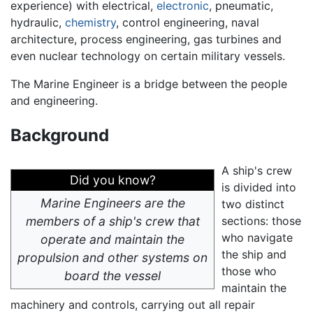
experience) with electrical,
electronic
, pneumatic,
hydraulic,
chemistry
, control engineering, naval
architecture, process engineering, gas turbines and
even nuclear technology on certain military vessels.
The Marine Engineer is a bridge between the people
and engineering.
Background
A ship's crew
Did you know?
is divided into
Marine Engineers are the
two distinct
members of a ship's crew that
sections: those
who navigate
operate and maintain the
the ship and
propulsion and other systems on
those who
board the vessel
maintain the
machinery and controls, carrying out all repair