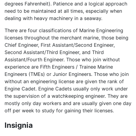
degrees Fahrenheit). Patience and a logical approach
need to be maintained at all times, especially when
dealing with heavy machinery in a seaway.
There are four classifications of Marine Engineering
licenses throughout the merchant marine, those being
Chief Engineer, First Assistant/Second Engineer,
Second Assistant/Third Engineer, and Third
Assistant/Fourth Engineer. Those who join without
experience are Fifth Engineers / Trainee Marine
Engineers (TMEs) or Junior Engineers. Those who join
without an engineering license are given the rank of
Engine Cadet. Engine Cadets usually only work under
the supervision of a watchkeeping engineer. They are
mostly only day workers and are usually given one day
off per week to study for gaining their licenses.
Insignia