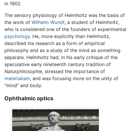
in 1902.
The sensory physiology of Helmholtz was the basis of
the work of
Wilhelm Wundt
, a student of Helmholtz,
who is considered one of the founders of experimental
psychology
. He, more explicitly than Helmholtz,
described his research as a form of empirical
philosophy and as a study of the mind as something
separate. Helmholtz had, in his early critique of the
speculative early nineteenth century tradition of
Naturphilosophie
, stressed the importance of
materialism
, and was focusing more on the unity of
"mind" and body.
Ophthalmic optics