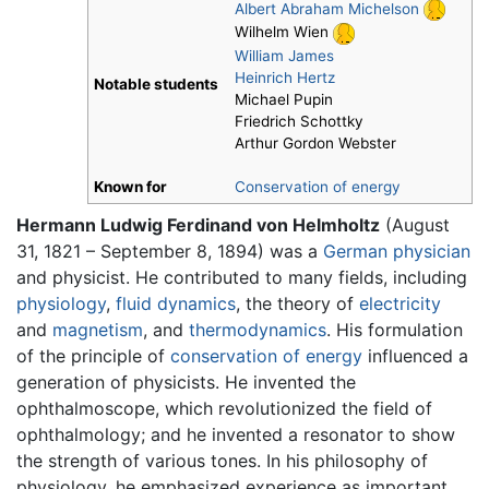
Albert Abraham Michelson
Wilhelm Wien
William James
Heinrich Hertz
Notable students
Michael Pupin
Friedrich Schottky
Arthur Gordon Webster
Known for
Conservation of energy
Hermann Ludwig Ferdinand von Helmholtz
(August
31, 1821 – September 8, 1894) was a
German
physician
and physicist. He contributed to many fields, including
physiology
,
fluid dynamics
, the theory of
electricity
and
magnetism
, and
thermodynamics
. His formulation
of the principle of
conservation of energy
influenced a
generation of physicists. He invented the
ophthalmoscope, which revolutionized the field of
ophthalmology; and he invented a resonator to show
the strength of various tones. In his philosophy of
physiology, he emphasized experience as important