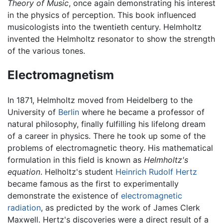
Theory of Music
, once again demonstrating his interest
in the physics of perception. This book influenced
musicologists into the twentieth century. Helmholtz
invented the Helmholtz resonator to show the strength
of the various tones.
Electromagnetism
In 1871, Helmholtz moved from Heidelberg to the
University of
Berlin
where he became a professor of
natural philosophy, finally fulfilling his lifelong dream
of a career in physics. There he took up some of the
problems of electromagnetic theory. His mathematical
formulation in this field is known as
Helmholtz's
equation
. Helholtz's student
Heinrich Rudolf Hertz
became famous as the first to experimentally
demonstrate the existence of
electromagnetic
radiation
, as predicted by the work of James Clerk
Maxwell. Hertz's discoveries were a direct result of a