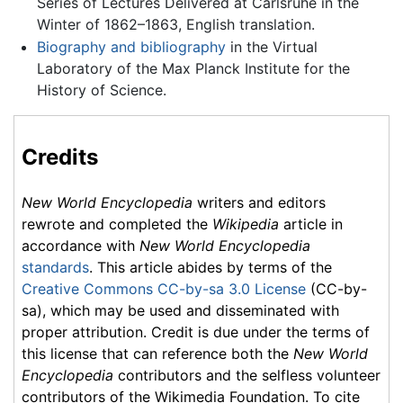
Series of Lectures Delivered at Carlsruhe in the
Winter of 1862–1863, English translation.
Biography and bibliography
in the Virtual
Laboratory of the Max Planck Institute for the
History of Science.
Credits
New World Encyclopedia
writers and editors
rewrote and completed the
Wikipedia
article in
accordance with
New World Encyclopedia
standards
. This article abides by terms of the
Creative Commons CC-by-sa 3.0 License
(CC-by-
sa), which may be used and disseminated with
proper attribution. Credit is due under the terms of
this license that can reference both the
New World
Encyclopedia
contributors and the selfless volunteer
contributors of the Wikimedia Foundation. To cite