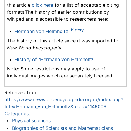
this article
click here
for a list of acceptable citing
formats.The history of earlier contributions by
wikipedians is accessible to researchers here:
history
Hermann von Helmholtz
The history of this article since it was imported to
New World Encyclopedia
:
History of "Hermann von Helmholtz"
Note: Some restrictions may apply to use of
individual images which are separately licensed.
Retrieved from
https://www.newworldencyclopedia.org/p/index.php?
title=Hermann_von_Helmholtz&oldid=1149009
Categories
:
Physical sciences
Biographies of Scientists and Mathematicians