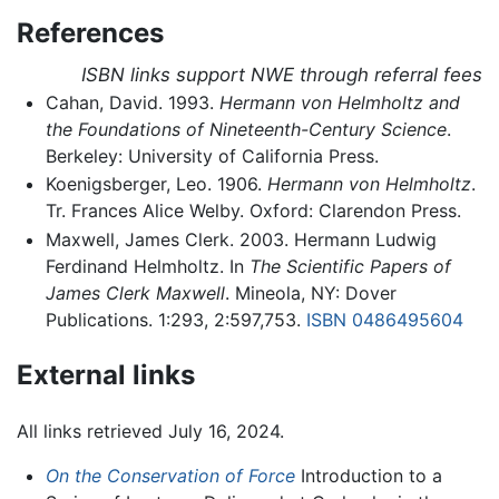
References
ISBN links support NWE through referral fees
Cahan, David. 1993.
Hermann von Helmholtz and
the Foundations of Nineteenth-Century Science
.
Berkeley: University of California Press.
Koenigsberger, Leo. 1906.
Hermann von Helmholtz
.
Tr. Frances Alice Welby. Oxford: Clarendon Press.
Maxwell, James Clerk. 2003. Hermann Ludwig
Ferdinand Helmholtz. In
The Scientific Papers of
James Clerk Maxwell
. Mineola, NY: Dover
Publications. 1:293, 2:597,753.
ISBN 0486495604
External links
All links retrieved July 16, 2024.
On the Conservation of Force
Introduction to a