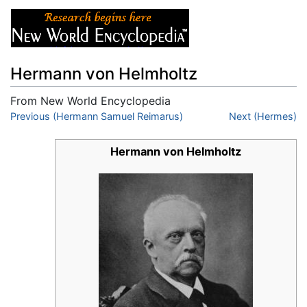
Hermann von Helmholtz
From New World Encyclopedia
Jump to:
Previous (Hermann Samuel Reimarus)
navigation
,
search
Next (Hermes)
Hermann von Helmholtz