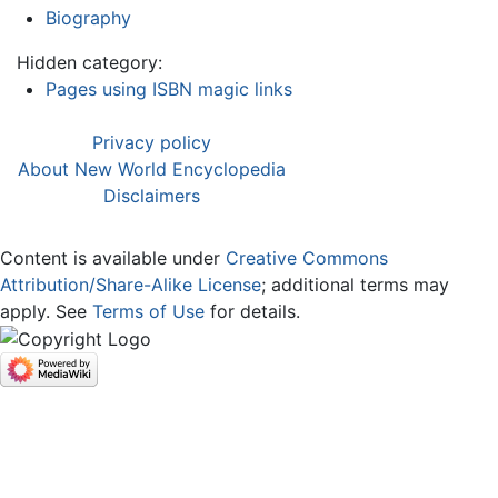
Biography
Hidden category:
Pages using ISBN magic links
Privacy policy
About New World Encyclopedia
Disclaimers
Content is available under
Creative Commons
Attribution/Share-Alike License
; additional terms may
apply. See
Terms of Use
for details.