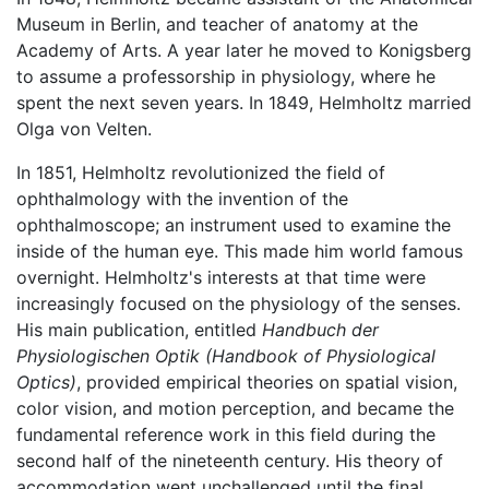
Museum in Berlin, and teacher of anatomy at the
Academy of Arts. A year later he moved to Konigsberg
to assume a professorship in physiology, where he
spent the next seven years. In 1849, Helmholtz married
Olga von Velten.
In 1851, Helmholtz revolutionized the field of
ophthalmology with the invention of the
ophthalmoscope; an instrument used to examine the
inside of the human eye. This made him world famous
overnight. Helmholtz's interests at that time were
increasingly focused on the physiology of the senses.
His main publication, entitled
Handbuch der
Physiologischen Optik
(Handbook of Physiological
Optics)
, provided empirical theories on spatial vision,
color vision, and motion perception, and became the
fundamental reference work in this field during the
second half of the nineteenth century. His theory of
accommodation went unchallenged until the final