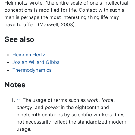
Helmholtz wrote, "the entire scale of one's intellectual
conceptions is modified for life. Contact with such a
man is perhaps the most interesting thing life may
have to offer" (Maxwell, 2003).
See also
Heinrich Hertz
Josiah Willard Gibbs
Thermodynamics
Notes
↑
The usage of terms such as
work
,
force
,
energy
, and
power
in the eighteenth and
nineteenth centuries by scientific workers does
not necessarily reflect the standardized modern
usage.