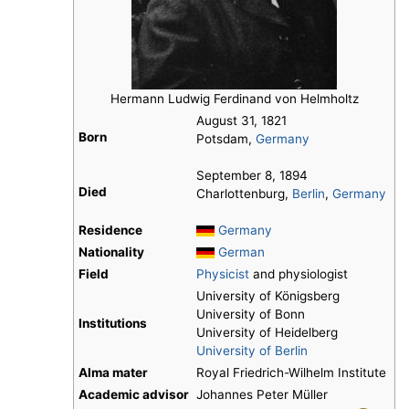
Hermann Ludwig Ferdinand von Helmholtz
August 31, 1821
Born
Potsdam,
Germany
September 8, 1894
Died
Charlottenburg,
Berlin
,
Germany
Residence
Germany
Nationality
German
Field
Physicist
and physiologist
University of Königsberg
University of Bonn
Institutions
University of Heidelberg
University of Berlin
Alma mater
Royal Friedrich-Wilhelm Institute
Academic advisor
Johannes Peter Müller