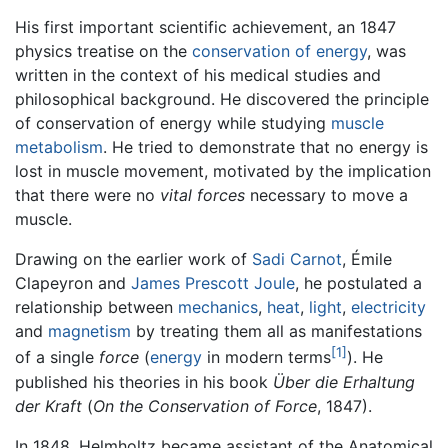
His first important scientific achievement, an 1847
physics treatise on the
conservation of energy
, was
written in the context of his medical studies and
philosophical background. He discovered the principle
of conservation of energy while studying
muscle
metabolism
. He tried to demonstrate that no energy is
lost in muscle movement, motivated by the implication
that there were no
vital forces
necessary to move a
muscle.
Drawing on the earlier work of
Sadi Carnot
, Émile
Clapeyron and
James Prescott Joule
, he postulated a
relationship between
mechanics
,
heat
,
light
,
electricity
and
magnetism
by treating them all as manifestations
[1]
of a single
force
(
energy
in modern terms
). He
published his theories in his book
Über die Erhaltung
der Kraft
(
On the Conservation of Force
, 1847).
In 1848, Helmholtz became assistant of the Anatomical