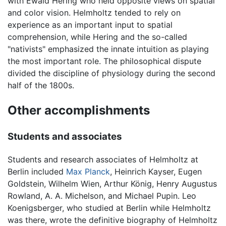
with Ewald Hering who held opposite views on spatial
and color vision. Helmholtz tended to rely on
experience as an important input to spatial
comprehension, while Hering and the so-called
"nativists" emphasized the innate intuition as playing
the most important role. The philosophical dispute
divided the discipline of physiology during the second
half of the 1800s.
Other accomplishments
Students and associates
Students and research associates of Helmholtz at
Berlin included
Max Planck
, Heinrich Kayser, Eugen
Goldstein, Wilhelm Wien, Arthur König, Henry Augustus
Rowland, A. A. Michelson, and Michael Pupin. Leo
Koenigsberger, who studied at Berlin while Helmholtz
was there, wrote the definitive biography of Helmholtz