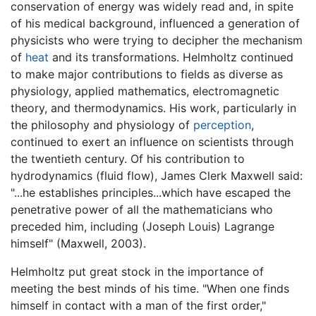
conservation of energy was widely read and, in spite
of his medical background, influenced a generation of
physicists who were trying to decipher the mechanism
of
heat
and its transformations. Helmholtz continued
to make major contributions to fields as diverse as
physiology, applied mathematics, electromagnetic
theory, and thermodynamics. His work, particularly in
the philosophy and physiology of
perception
,
continued to exert an influence on scientists through
the twentieth century. Of his contribution to
hydrodynamics (fluid flow), James Clerk Maxwell said:
"...he establishes principles...which have escaped the
penetrative power of all the mathematicians who
preceded him, including (Joseph Louis) Lagrange
himself" (Maxwell, 2003).
Helmholtz put great stock in the importance of
meeting the best minds of his time. "When one finds
himself in contact with a man of the first order,"