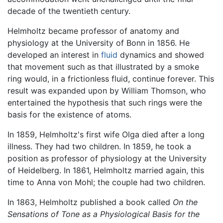
decade of the twentieth century.
Helmholtz became professor of anatomy and
physiology at the University of Bonn in 1856. He
developed an interest in
fluid
dynamics and showed
that movement such as that illustrated by a smoke
ring would, in a frictionless fluid, continue forever. This
result was expanded upon by William Thomson, who
entertained the hypothesis that such rings were the
basis for the existence of atoms.
In 1859, Helmholtz's first wife Olga died after a long
illness. They had two children. In 1859, he took a
position as professor of physiology at the University
of Heidelberg. In 1861, Helmholtz married again, this
time to Anna von Mohl; the couple had two children.
In 1863, Helmholtz published a book called
On the
Sensations of Tone as a Physiological Basis for the