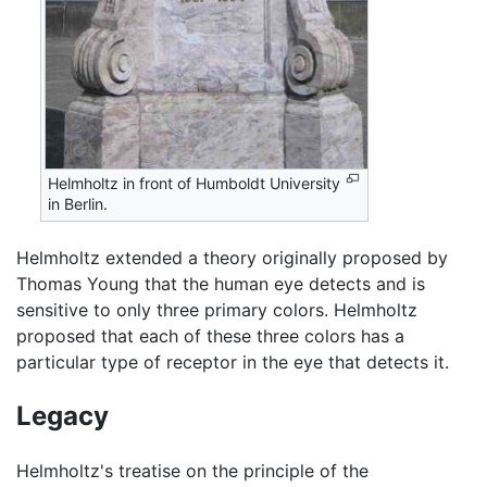
Helmholtz in front of Humboldt University
in Berlin.
Helmholtz extended a theory originally proposed by
Thomas Young that the human eye detects and is
sensitive to only three primary colors. Helmholtz
proposed that each of these three colors has a
particular type of receptor in the eye that detects it.
Legacy
Helmholtz's treatise on the principle of the