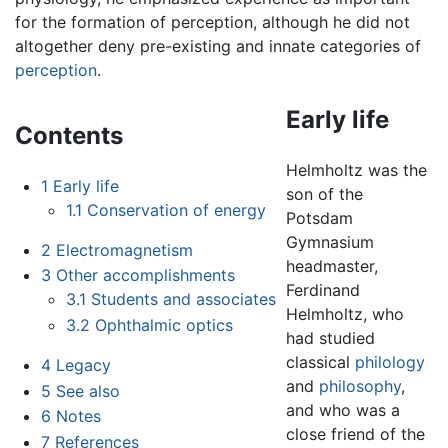
for the formation of perception, although he did not
altogether deny pre-existing and innate categories of
perception
.
Early life
Contents
Helmholtz was the
1
Early life
son of the
1.1
Conservation of energy
Potsdam
Gymnasium
2
Electromagnetism
headmaster,
3
Other accomplishments
Ferdinand
3.1
Students and associates
Helmholtz, who
3.2
Ophthalmic optics
had studied
classical
philology
4
Legacy
and
philosophy
,
5
See also
and who was a
6
Notes
close friend of the
7
References