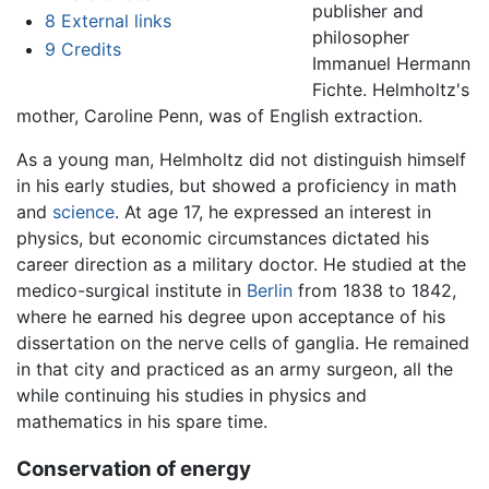
publisher and
8
External links
philosopher
9
Credits
Immanuel Hermann
Fichte. Helmholtz's
mother, Caroline Penn, was of English extraction.
As a young man, Helmholtz did not distinguish himself
in his early studies, but showed a proficiency in math
and
science
. At age 17, he expressed an interest in
physics, but economic circumstances dictated his
career direction as a military doctor. He studied at the
medico-surgical institute in
Berlin
from 1838 to 1842,
where he earned his degree upon acceptance of his
dissertation on the nerve cells of ganglia. He remained
in that city and practiced as an army surgeon, all the
while continuing his studies in physics and
mathematics in his spare time.
Conservation of energy