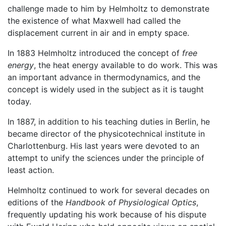
challenge made to him by Helmholtz to demonstrate
the existence of what Maxwell had called the
displacement current in air and in empty space.
In 1883 Helmholtz introduced the concept of
free
energy
, the heat energy available to do work. This was
an important advance in thermodynamics, and the
concept is widely used in the subject as it is taught
today.
In 1887, in addition to his teaching duties in Berlin, he
became director of the physicotechnical institute in
Charlottenburg. His last years were devoted to an
attempt to unify the sciences under the principle of
least action.
Helmholtz continued to work for several decades on
editions of the
Handbook of Physiological Optics
,
frequently updating his work because of his dispute