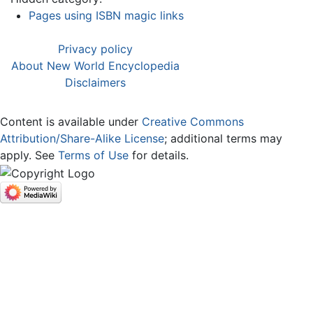
Pages using ISBN magic links
Privacy policy
About New World Encyclopedia
Disclaimers
Content is available under
Creative Commons
Attribution/Share-Alike License
; additional terms may
apply. See
Terms of Use
for details.