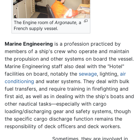
The Engine room of
Argonaute,
a
French supply vessel.
Marine Engineering
is a profession practiced by
members of a ship's crew who operate and maintain
the propulsion and other systems on board the vessel.
Marine Engineering staff also deal with the "Hotel"
facilities on board, notably the
sewage
, lighting,
air
conditioning
and water systems. They deal with bulk
fuel transfers, and require training in firefighting and
first aid, as well as in dealing with the ship's boats and
other nautical tasks—especially with cargo
loading/discharging gear and safety systems, though
the specific cargo discharge function remains the
responsibility of deck officers and deck workers.
Sometimes, they are involved in