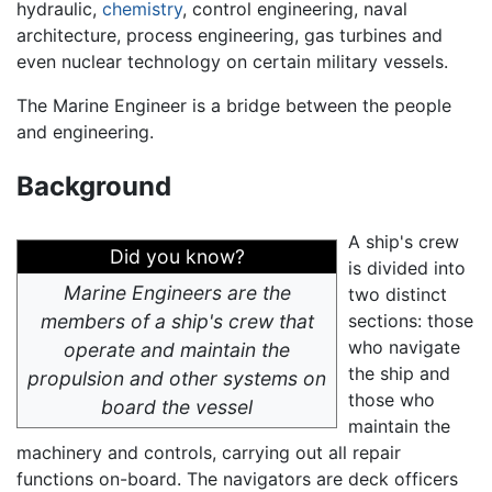
hydraulic,
chemistry
, control engineering, naval
architecture, process engineering, gas turbines and
even nuclear technology on certain military vessels.
The Marine Engineer is a bridge between the people
and engineering.
Background
A ship's crew
Did you know?
is divided into
Marine Engineers are the
two distinct
members of a ship's crew that
sections: those
who navigate
operate and maintain the
the ship and
propulsion and other systems on
those who
board the vessel
maintain the
machinery and controls, carrying out all repair
functions on-board. The navigators are deck officers