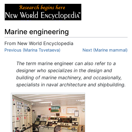
Marine engineering
From New World Encyclopedia
Jump to:
Previous (Marina Tsvetaeva)
navigation
,
search
Next (Marine mammal)
The term
marine engineer
can also refer to a
designer who specializes in the design and
building of marine machinery, and occasionally,
specialists in naval architecture and shipbuilding.