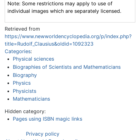
Note: Some restrictions may apply to use of
individual images which are separately licensed.
Retrieved from
https://www.newworldencyclopedia.org/p/index.php?
title=Rudolf_Clausius&oldid=1092323
Categories
:
Physical sciences
Biographies of Scientists and Mathematicians
Biography
Physics
Physicists
Mathematicians
Hidden category:
Pages using ISBN magic links
Privacy policy