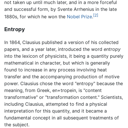
not taken up until much later, and in a more forceful
and successful form, by Svente Arrhenius in the late
[2]
1880s, for which he won the
Nobel Prize
.
Entropy
In 1864, Clausius published a version of his collected
papers, and a year later, introduced the word
entropy
into the lexicon of physicists, it being a quantity purely
mathematical in character, but which is generally
found to increase in any process involving heat
transfer and the accompanying production of motive
power. Clausius chose the word "entropy" because the
meaning, from Greek, en+tropein, is "content
transformative" or "transformation content." Scientists,
including Clausius, attempted to find a physical
interpretation for this quantity, and it became a
fundamental concept in all subsequent treatments of
the subject.