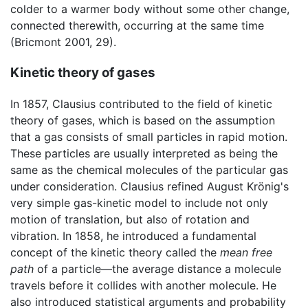
colder to a warmer body without some other change,
connected therewith, occurring at the same time
(Bricmont 2001, 29).
Kinetic theory of gases
In 1857, Clausius contributed to the field of kinetic
theory of gases, which is based on the assumption
that a gas consists of small particles in rapid motion.
These particles are usually interpreted as being the
same as the chemical molecules of the particular gas
under consideration. Clausius refined August Krönig's
very simple gas-kinetic model to include not only
motion of translation, but also of rotation and
vibration. In 1858, he introduced a fundamental
concept of the kinetic theory called the
mean free
path
of a particle—the average distance a molecule
travels before it collides with another molecule. He
also introduced statistical arguments and probability