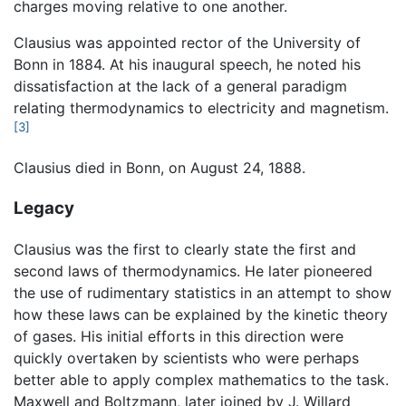
charges moving relative to one another.
Clausius was appointed rector of the University of
Bonn in 1884. At his inaugural speech, he noted his
dissatisfaction at the lack of a general paradigm
relating thermodynamics to electricity and magnetism.
[3]
Clausius died in Bonn, on August 24, 1888.
Legacy
Clausius was the first to clearly state the first and
second laws of thermodynamics. He later pioneered
the use of rudimentary statistics in an attempt to show
how these laws can be explained by the kinetic theory
of gases. His initial efforts in this direction were
quickly overtaken by scientists who were perhaps
better able to apply complex mathematics to the task.
Maxwell and Boltzmann, later joined by J. Willard