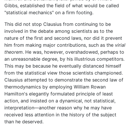
Gibbs, established the field of what would be called
"statistical mechanics" on a firm footing.
This did not stop Clausius from continuing to be
involved in the debate among scientists as to the
nature of the first and second laws, nor did it prevent
him from making major contributions, such as the
virial
theorem
. He was, however, overshadowed, perhaps to
an unreasonable degree, by his illustrious competitors.
This may be because he eventually distanced himself
from the statistical view those scientists championed.
Clausius attempted to demonstrate the second law of
thermodynamics by employing William Rowan
Hamilton's elegantly formulated principle of least
action, and insisted on a dynamical, not statistical,
interpretation—another reason why he may have
received less attention in the history of the subject
than he deserved.