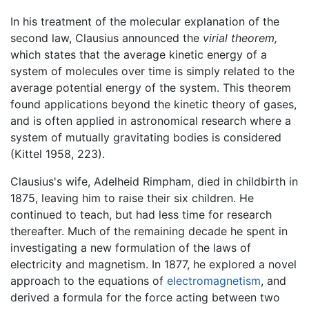
In his treatment of the molecular explanation of the
second law, Clausius announced the
virial theorem,
which states that the average kinetic energy of a
system of molecules over time is simply related to the
average potential energy of the system. This theorem
found applications beyond the kinetic theory of gases,
and is often applied in astronomical research where a
system of mutually gravitating bodies is considered
(Kittel 1958, 223).
Clausius's wife, Adelheid Rimpham, died in childbirth in
1875, leaving him to raise their six children. He
continued to teach, but had less time for research
thereafter. Much of the remaining decade he spent in
investigating a new formulation of the laws of
electricity and magnetism. In 1877, he explored a novel
approach to the equations of
electromagnetism
, and
derived a formula for the force acting between two