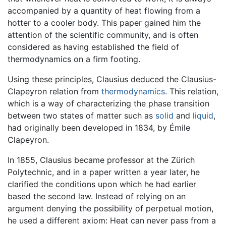
accompanied by a quantity of heat flowing from a
hotter to a cooler body. This paper gained him the
attention of the scientific community, and is often
considered as having established the field of
thermodynamics on a firm footing.
Using these principles, Clausius deduced the Clausius-
Clapeyron relation from
thermodynamics
. This relation,
which is a way of characterizing the phase transition
between two states of matter such as
solid
and
liquid
,
had originally been developed in 1834, by Émile
Clapeyron.
In 1855, Clausius became professor at the Zürich
Polytechnic, and in a paper written a year later, he
clarified the conditions upon which he had earlier
based the second law. Instead of relying on an
argument denying the possibility of perpetual motion,
he used a different axiom: Heat can never pass from a