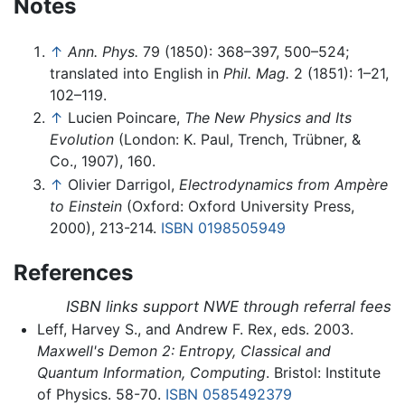
Notes
↑
Ann. Phys.
79 (1850): 368–397, 500–524;
translated into English in
Phil. Mag.
2 (1851): 1–21,
102–119.
↑
Lucien Poincare,
The New Physics and Its
Evolution
(London: K. Paul, Trench, Trübner, &
Co., 1907), 160.
↑
Olivier Darrigol,
Electrodynamics from Ampère
to Einstein
(Oxford: Oxford University Press,
2000), 213-214.
ISBN 0198505949
References
ISBN links support NWE through referral fees
Leff, Harvey S., and Andrew F. Rex, eds. 2003.
Maxwell's Demon 2: Entropy, Classical and
Quantum Information, Computing
. Bristol: Institute
of Physics. 58-70.
ISBN 0585492379