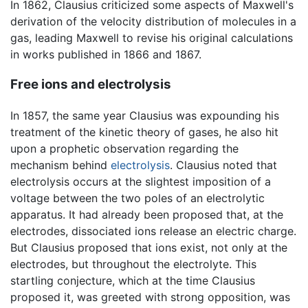
In 1862, Clausius criticized some aspects of Maxwell's
derivation of the velocity distribution of molecules in a
gas, leading Maxwell to revise his original calculations
in works published in 1866 and 1867.
Free ions and electrolysis
In 1857, the same year Clausius was expounding his
treatment of the kinetic theory of gases, he also hit
upon a prophetic observation regarding the
mechanism behind
electrolysis
. Clausius noted that
electrolysis occurs at the slightest imposition of a
voltage between the two poles of an electrolytic
apparatus. It had already been proposed that, at the
electrodes, dissociated ions release an electric charge.
But Clausius proposed that ions exist, not only at the
electrodes, but throughout the electrolyte. This
startling conjecture, which at the time Clausius
proposed it, was greeted with strong opposition, was