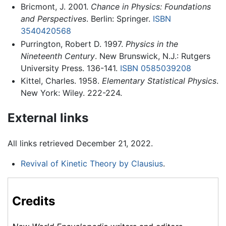
Bricmont, J. 2001.
Chance in Physics: Foundations
and Perspectives
. Berlin: Springer.
ISBN
3540420568
Purrington, Robert D. 1997.
Physics in the
Nineteenth Century
. New Brunswick, N.J.: Rutgers
University Press. 136-141.
ISBN 0585039208
Kittel, Charles. 1958.
Elementary Statistical Physics
.
New York: Wiley. 222-224.
External links
All links retrieved December 21, 2022.
Revival of Kinetic Theory by Clausius
.
Credits