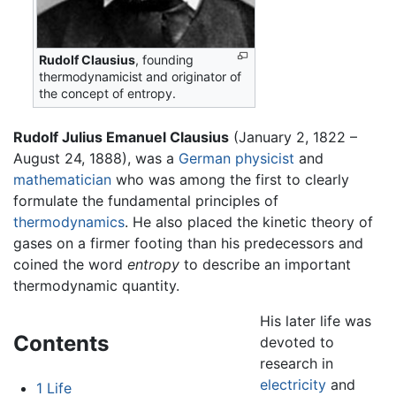
Rudolf Clausius
, founding
thermodynamicist and originator of
the concept of entropy.
Rudolf Julius Emanuel Clausius
(January 2, 1822 –
August 24, 1888), was a
German
physicist
and
mathematician
who was among the first to clearly
formulate the fundamental principles of
thermodynamics
. He also placed the kinetic theory of
gases on a firmer footing than his predecessors and
coined the word
entropy
to describe an important
thermodynamic quantity.
His later life was
Contents
devoted to
research in
electricity
and
1
Life