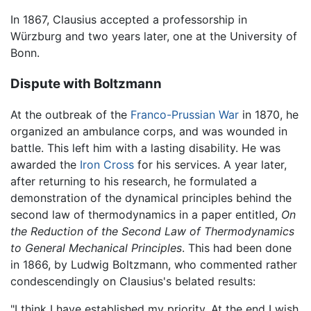
In 1867, Clausius accepted a professorship in
Würzburg and two years later, one at the University of
Bonn.
Dispute with Boltzmann
At the outbreak of the
Franco-Prussian War
in 1870, he
organized an ambulance corps, and was wounded in
battle. This left him with a lasting disability. He was
awarded the
Iron Cross
for his services. A year later,
after returning to his research, he formulated a
demonstration of the dynamical principles behind the
second law of thermodynamics in a paper entitled,
On
the Reduction of the Second Law of Thermodynamics
to General Mechanical Principles
. This had been done
in 1866, by Ludwig Boltzmann, who commented rather
condescendingly on Clausius's belated results:
"I think I have established my priority. At the end I wish