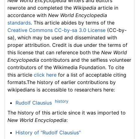
New World Encyclopedia
writers and editors
rewrote and completed the
Wikipedia
article in
accordance with
New World Encyclopedia
standards
. This article abides by terms of the
Creative Commons CC-by-sa 3.0 License
(CC-by-
sa), which may be used and disseminated with
proper attribution. Credit is due under the terms of
this license that can reference both the
New World
Encyclopedia
contributors and the selfless volunteer
contributors of the Wikimedia Foundation. To cite
this article
click here
for a list of acceptable citing
formats.The history of earlier contributions by
wikipedians is accessible to researchers here:
history
Rudolf Clausius
The history of this article since it was imported to
New World Encyclopedia
:
History of "Rudolf Clausius"