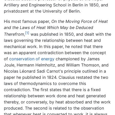
Artillery and Engineering School in Berlin in 1850, and
privatdozent at the University of Berlin.
His most famous paper,
On the Moving Force of Heat
and the Laws of Heat Which May be Deduced
[1]
Therefrom,
was published in 1850, and dealt with the
laws governing the relationship between heat and
mechanical work. In this paper, he noted that there
was an apparent contradiction between the concept
of
conservation of energy
championed by James
Joule, Hermann Helmholtz, and William Thomson, and
Nicolas Léonard Sadi Carnot's principle outlined in a
paper he published in 1824. Clausius restated the two
laws of thermodynamics to overcome this
contradiction. The first states that there is a fixed
relationship between work done and heat generated
thereby, or conversely, by heat absorbed and the work
produced. The second is related to the observation
that whenever heat is converted to work, it is always