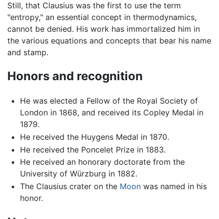
Still, that Clausius was the first to use the term
"entropy," an essential concept in thermodynamics,
cannot be denied. His work has immortalized him in
the various equations and concepts that bear his name
and stamp.
Honors and recognition
He was elected a Fellow of the Royal Society of
London in 1868, and received its Copley Medal in
1879.
He received the Huygens Medal in 1870.
He received the Poncelet Prize in 1883.
He received an honorary doctorate from the
University of Würzburg in 1882.
The Clausius crater on the
Moon
was named in his
honor.