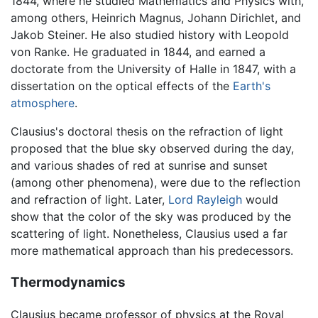
1844, where he studied Mathematics and Physics with,
among others, Heinrich Magnus, Johann Dirichlet, and
Jakob Steiner. He also studied history with Leopold
von Ranke. He graduated in 1844, and earned a
doctorate from the University of Halle in 1847, with a
dissertation on the optical effects of the
Earth's
atmosphere
.
Clausius's doctoral thesis on the refraction of light
proposed that the blue sky observed during the day,
and various shades of red at sunrise and sunset
(among other phenomena), were due to the reflection
and refraction of light. Later,
Lord Rayleigh
would
show that the color of the sky was produced by the
scattering of light. Nonetheless, Clausius used a far
more mathematical approach than his predecessors.
Thermodynamics
Clausius became professor of physics at the Royal