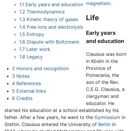
magnetism
.
1.1
Early years and education
1.2
Thermodynamics
Life
1.3
Kinetic theory of gases
1.4
Free ions and electrolysis
Early years
1.5
Entropy
and education
1.6
Dispute with Boltzmann
1.7
Later work
Clausius was born
1.8
Legacy
in Köslin in the
Province of
2
Honors and recognition
Pomerania, the
3
Notes
son of the Rev.
4
References
C.E.G. Clausius, a
5
External links
clergyman and
6
Credits
educator. He
started his education at a school established by his
father. After a few years, he went to the
Gymnasium
in
Stettin. Clausius entered the University of
Berlin
in