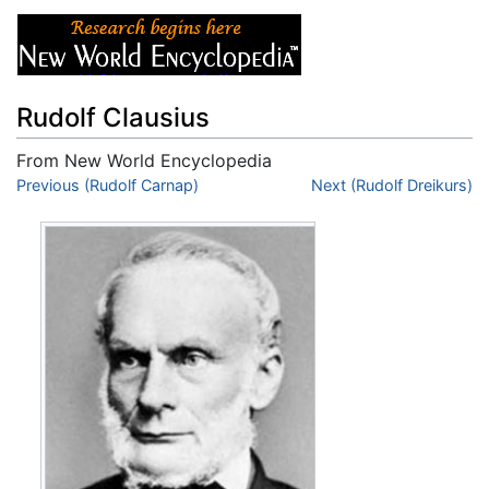
Rudolf Clausius
From New World Encyclopedia
Jump to:
Previous (Rudolf Carnap)
navigation
,
search
Next (Rudolf Dreikurs)