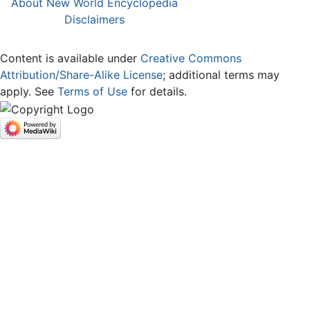
About New World Encyclopedia
Disclaimers
Content is available under
Creative Commons
Attribution/Share-Alike License
; additional terms may
apply. See
Terms of Use
for details.