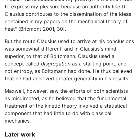
to express my pleasure because an authority like Dr.
Clausius contributes to the dissemination of the ideas
contained in my papers on the mechanical theory of
heat" (Bricmont 2001, 30).
But the route Clausius used to arrive at his conclusions
was somewhat different, and in Clausius's mind,
superior, to that of Boltzmann. Clausius used a
concept called
disgregation
as a starting point, and
not entropy, as Boltzmann had done. He thus believed
that he had achieved greater generality in his results.
Maxwell, however, saw the efforts of both scientists
as misdirected, as he believed that the fundamental
treatment of the kinetic theory involved a statistical
component that had little to do with classical
mechanics.
Later work