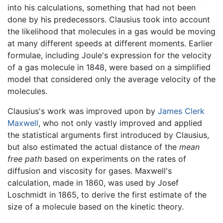
into his calculations, something that had not been
done by his predecessors. Clausius took into account
the likelihood that molecules in a gas would be moving
at many different speeds at different moments. Earlier
formulae, including Joule's expression for the velocity
of a gas molecule in 1848, were based on a simplified
model that considered only the average velocity of the
molecules.
Clausius's work was improved upon by
James Clerk
Maxwell
, who not only vastly improved and applied
the statistical arguments first introduced by Clausius,
but also estimated the actual distance of the
mean
free path
based on experiments on the rates of
diffusion and viscosity for gases. Maxwell's
calculation, made in 1860, was used by Josef
Loschmidt in 1865, to derive the first estimate of the
size of a molecule based on the kinetic theory.