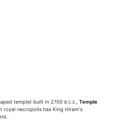
aped temple) built in 2700
,
Temple
B.C.E.
 royal necropolis has King Hiram's
rld.