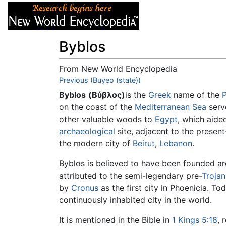
Articles
About
Byblos
From New World Encyclopedia
Jump to:
Previous (Buyeo (state))
navigation
,
search
Byblos
(Βύβλος)
is the
Greek
name of the
on the coast of the
Mediterranean Sea
serve
other valuable woods to
Egypt
, which aide
archaeological
site, adjacent to the present
the modern city of
Beirut
,
Lebanon
.
Byblos is believed to have been founded 
attributed to the semi-legendary pre-
Trojan
by
Cronus
as the first city in Phoenicia. To
continuously inhabited city in the world.
It is mentioned in the Bible in
1 Kings 5:18
, 