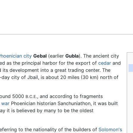
Feedback
Phoenician
city
Gebal
(earlier
Gubla
). The ancient city
d as the principal harbor for the export of
cedar
and
d its development into a great trading center. The
-day city of Jbail, is about 20 miles (30 km) north of
around 5000
, and according to fragments
B.C.E.
 war
Phoenician historian Sanchuniathon, it was built
day it is believed by many to be the oldest
referring to the nationality of the builders of
Solomon's