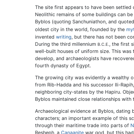
The site first appears to have been settled
Neolithic remains of some buildings can be 
Byblos (quoting Sanchuniathon, and quoted 
oldest city in the world, founded by the
myt
invented
writing
, but there has not been con
During the third millennium
, the first
B.C.E.
well-built houses of uniform size. This was
develop, and archaeologists have recover
fourth dynasty of Egypt.
The growing city was evidently a wealthy o
from Rib-Hadda and his successor Ili-Rapih,
neighboring city-states by the Hapiru. Obje
Byblos maintained close relationships wit
Archaeological evidence at Byblos, dating
characters; an important example of this sc
through their maritime trade into parts of
N
Resheph, a
Canaanite
war god, but this had 