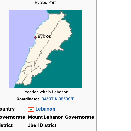
Byblos Port
Byblos
Location within Lebanon
Coordinates:
34°07′N 35°39′E
ountry
Lebanon
overnorate
Mount Lebanon Governorate
istrict
Jbeil District