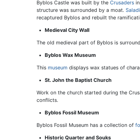
Byblos Castle was built by the
Crusaders
in
structure was surrounded by a moat.
Salad
recaptured Byblos and rebuilt the ramificatio
Medieval City Wall
The old medieval part of Byblos is surrou
Byblos Wax Museum
This
museum
displays wax statues of char
St. John the Baptist Church
Work on the church started during the Cru
conflicts.
Byblos Fossil Museum
Byblos Fossil Museum has a collection of
fo
Historic Quarter and Souks