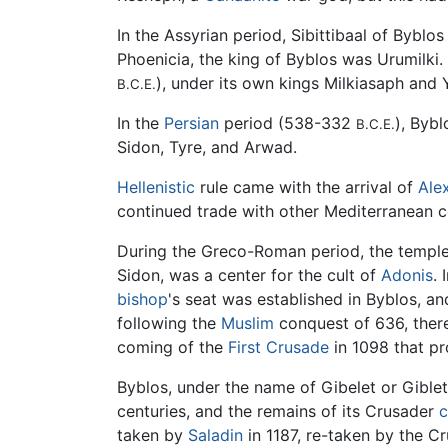
In the Assyrian period, Sibittibaal of Byblos
Phoenicia, the king of Byblos was Urumilki
), under its own kings Milkiasaph and
B.C.E.
In the
Persian
period (538-332
), Bybl
B.C.E.
Sidon, Tyre, and Arwad.
Hellenistic
rule came with the arrival of
Ale
continued trade with other Mediterranean c
During the Greco-Roman period, the temple 
Sidon, was a center for the cult of
Adonis
. 
bishop
's seat was established in Byblos, a
following the
Muslim
conquest of 636, there 
coming of the
First Crusade
in 1098 that pr
Byblos, under the name of Gibelet or Gible
centuries, and the remains of its Crusader
c
taken by
Saladin
in 1187, re-taken by the Cr