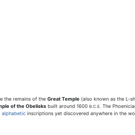
re the remains of the
Great Temple
(also known as the L-sh
ple of the Obelisks
built around 1600
The Phoenician
B.C.E.
t
alphabetic
inscriptions yet discovered anywhere in the wo