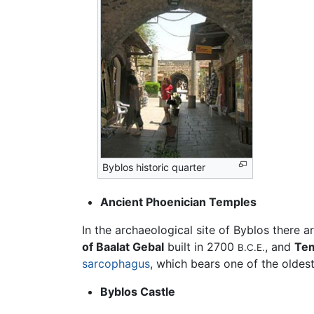
Byblos historic quarter
Ancient Phoenician Temples
In the archaeological site of Byblos there a
of Baalat Gebal
built in 2700
, and
Tem
B.C.E.
sarcophagus
, which bears one of the oldes
Byblos Castle