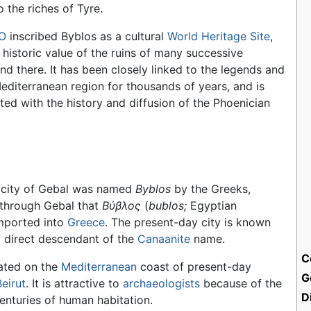
o the riches of Tyre.
O
inscribed Byblos as a cultural
World Heritage Site
,
 historic value of the ruins of many successive
und there. It has been closely linked to the legends and
Mediterranean region for thousands of years, and is
ated with the history and diffusion of the Phoenician
city of Gebal was named
Byblos
by the Greeks,
 through Gebal that
Bύβλος
(
bublos;
Egyptian
mported into
Greece
. The present-day city is known
يل), a direct descendant of the
Canaanite
name.
C
cated on the
Mediterranean
coast of present-day
G
Beirut
. It is attractive to
archaeologists
because of the
D
centuries of human habitation.