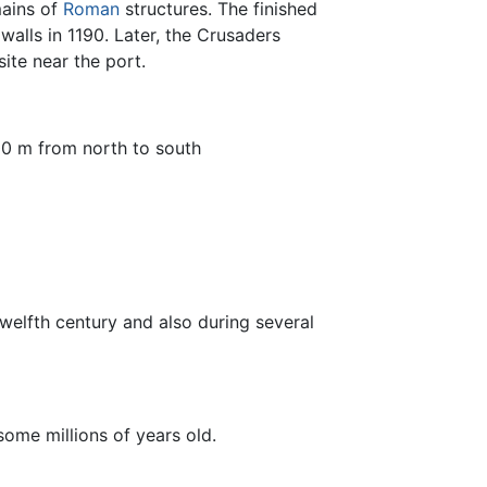
ains of
Roman
structures. The finished
alls in 1190. Later, the Crusaders
site near the port.
00 m from north to south
twelfth century and also during several
, some millions of years old.