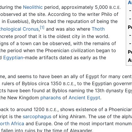
A
 during the
Neolithic
period, approximately 5,000
B.C.E.
-
observed at the site. According to the writer Philo of
-
in Eusebius), Byblos had the reputation of being the
P
[1]
hological
Cronus
,
and was also where
Thoth
-
crete proof that it is the oldest city in the world.
 signs of a town can be observed, with the remains of
-
 the period when the Phoenician civilization began to
P
ed
Egyptian
-made artifacts dated as early as the
A
ne, and seems to have been an ally of Egypt for many cent
 rulers of Byblos circa 1350
, to the Egyptian governm
B.C.E.
cts have been found at Byblos naming the 13th dynasty Egyp
h the New Kingdom
pharaohs
of
Ancient Egypt
.
 back to around 1200
, shows existence of a Phoenicia
B.C.E.
ript is the
sarcophagus
of king Ahiram. The use of the alp
orth Africa
and Europe. One of the most important monument
fallen into ruins by the time of Alexander.