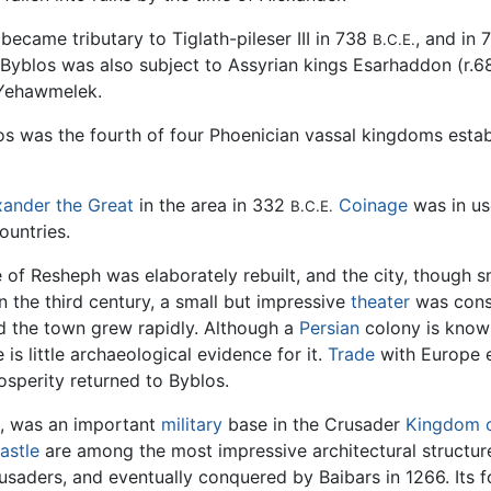
 became tributary to Tiglath-pileser III in 738
, and in 
B.C.E.
. Byblos was also subject to Assyrian kings Esarhaddon (r.
 Yehawmelek.
os was the fourth of four Phoenician vassal kingdoms establ
xander the Great
in the area in 332
Coinage
was in us
B.C.E.
ountries.
of Resheph was elaborately rebuilt, and the city, though sm
In the third century, a small but impressive
theater
was const
nd the town grew rapidly. Although a
Persian
colony is known
is little archaeological evidence for it.
Trade
with Europe ef
osperity returned to Byblos.
t, was an important
military
base in the Crusader
Kingdom o
astle
are among the most impressive architectural structure
usaders, and eventually conquered by Baibars in 1266. Its f