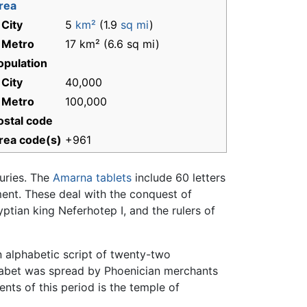
rea
 City
5
km²
(1.9
sq mi
)
 Metro
17 km² (6.6 sq mi)
opulation
 City
40,000
 Metro
100,000
ostal code
rea code(s)
+961
uries. The
Amarna tablets
include 60 letters
ent. These deal with the conquest of
tian king Neferhotep I, and the rulers of
n alphabetic script of twenty-two
habet was spread by Phoenician merchants
s of this period is the temple of