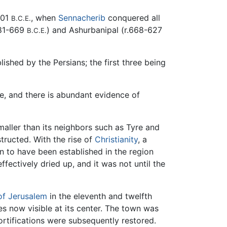
701
, when
Sennacherib
conquered all
B.C.E.
681-669
) and Ashurbanipal (r.668-627
B.C.E.
ished by the Persians; the first three being
e, and there is abundant evidence of
aller than its neighbors such as Tyre and
ructed. With the rise of
Christianity
, a
 to have been established in the region
fectively dried up, and it was not until the
f Jerusalem
in the eleventh and twelfth
s now visible at its center. The town was
ortifications were subsequently restored.