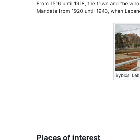
From 1516 until 1918, the town and the who
Mandate from 1920 until 1943, when Leban
Byblos, Le
Places of interest