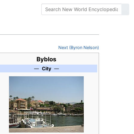
Next (Byron Nelson)
Byblos
—
City
—