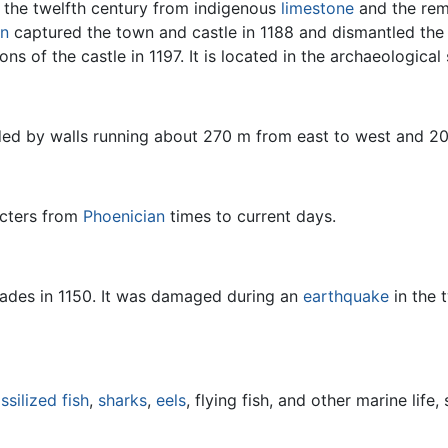
 the twelfth century from indigenous
limestone
and the rem
in
captured the town and castle in 1188 and dismantled the w
ns of the castle in 1197. It is located in the archaeological 
nded by walls running about 270 m from east to west and 2
acters from
Phoenician
times to current days.
sades in 1150. It was damaged during an
earthquake
in the 
ssilized
fish
,
sharks
,
eels
, flying fish, and other marine life