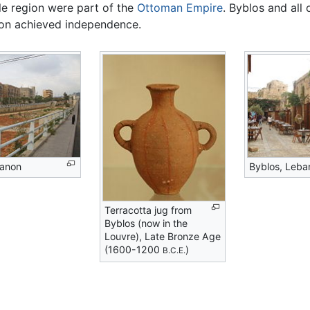
le region were part of the
Ottoman Empire
. Byblos and all
on achieved independence.
banon
Byblos, Leba
Terracotta jug from
Byblos (now in the
Louvre), Late Bronze Age
(1600-1200
)
B.C.E.