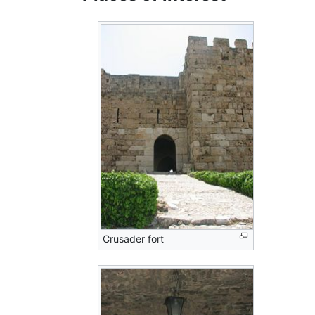
Crusader fort