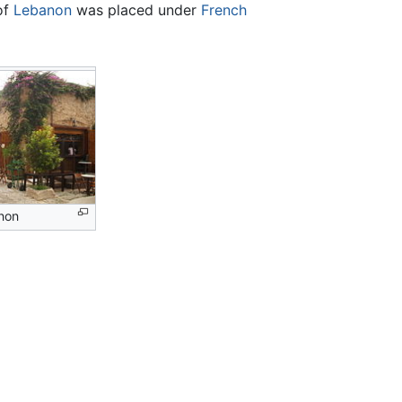
 of
Lebanon
was placed under
French
non