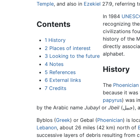
Temple
, and also in
Ezekiel
27:9, referring t
In 1984
UNESC
Contents
recognizing the
civilizations fo
history of the 
1
History
directly associ
2
Places of interest
alphabet.
3
Looking to the future
4
Notes
History
5
References
6
External links
The
Phoenician
7
Credits
because it was
papyrus
) was i
by the Arabic name
Jubayl
or
Jbeil
(جب
Byblos (
Greek
) or Gebal (
Phoenician
) is lo
Lebanon
, about 26 miles (42 km) north of
successive layers of debris resulting from 