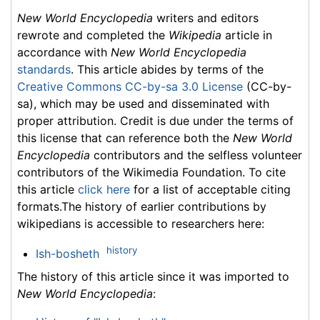
New World Encyclopedia
writers and editors
rewrote and completed the
Wikipedia
article in
accordance with
New World Encyclopedia
standards
. This article abides by terms of the
Creative Commons CC-by-sa 3.0 License
(CC-by-
sa), which may be used and disseminated with
proper attribution. Credit is due under the terms of
this license that can reference both the
New World
Encyclopedia
contributors and the selfless volunteer
contributors of the Wikimedia Foundation. To cite
this article
click here
for a list of acceptable citing
formats.The history of earlier contributions by
wikipedians is accessible to researchers here:
history
Ish-bosheth
The history of this article since it was imported to
New World Encyclopedia
: