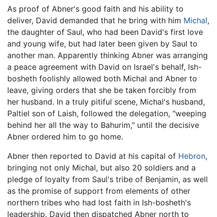
As proof of Abner's good faith and his ability to
deliver, David demanded that he bring with him
Michal
,
the daughter of Saul, who had been David's first love
and young wife, but had later been given by Saul to
another man. Apparently thinking Abner was arranging
a peace agreement with David on Israel's behalf, Ish-
bosheth foolishly allowed both Michal and Abner to
leave, giving orders that she be taken forcibly from
her husband. In a truly pitiful scene, Michal's husband,
Paltiel son of Laish, followed the delegation, "weeping
behind her all the way to Bahurim," until the decisive
Abner ordered him to go home.
Abner then reported to David at his capital of
Hebron
,
bringing not only Michal, but also 20 soldiers and a
pledge of loyalty from Saul's tribe of Benjamin, as well
as the promise of support from elements of other
northern tribes who had lost faith in Ish-bosheth's
leadership. David then dispatched Abner north to