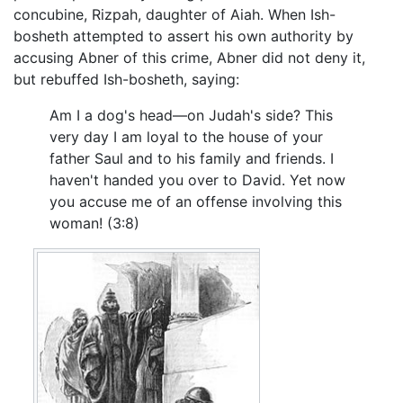
concubine, Rizpah, daughter of Aiah. When Ish-
bosheth attempted to assert his own authority by
accusing Abner of this crime, Abner did not deny it,
but rebuffed Ish-bosheth, saying:
Am I a dog's head—on Judah's side? This
very day I am loyal to the house of your
father Saul and to his family and friends. I
haven't handed you over to David. Yet now
you accuse me of an offense involving this
woman! (3:8)