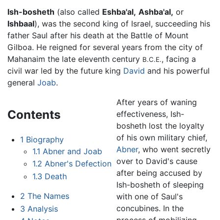
Ish-bosheth
(also called
Eshba'al,
Ashba'al,
or
Ishbaal
), was the second king of Israel, succeeding his
father Saul after his death at the Battle of Mount
Gilboa. He reigned for several years from the city of
Mahanaim the late eleventh century
, facing a
B.C.E.
civil war led by the future king
David
and his powerful
general
Joab
.
After years of waning
Contents
effectiveness, Ish-
bosheth lost the loyalty
of his own military chief,
1
Biography
Abner
, who went secretly
1.1
Abner and Joab
over to David's cause
1.2
Abner's Defection
after being accused by
1.3
Death
Ish-bosheth of sleeping
2
The Names
with one of Saul's
concubines. In the
3
Analysis
process of mobilizing