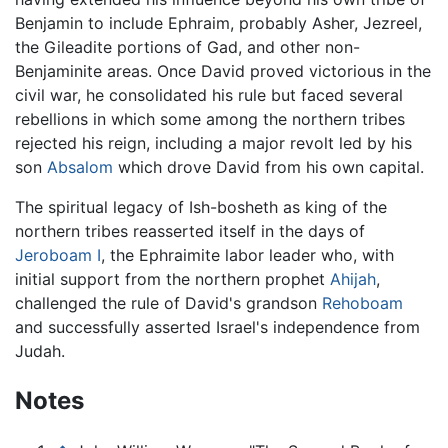
Benjamin to include Ephraim, probably Asher, Jezreel,
the Gileadite portions of Gad, and other non-
Benjaminite areas. Once David proved victorious in the
civil war, he consolidated his rule but faced several
rebellions in which some among the northern tribes
rejected his reign, including a major revolt led by his
son
Absalom
which drove David from his own capital.
The spiritual legacy of Ish-bosheth as king of the
northern tribes reasserted itself in the days of
Jeroboam I
, the Ephraimite labor leader who, with
initial support from the northern prophet
Ahijah
,
challenged the rule of David's grandson
Rehoboam
and successfully asserted Israel's independence from
Judah.
Notes