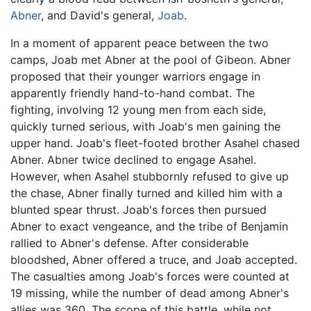
Abner
, and David's general,
Joab
.
In a moment of apparent peace between the two
camps, Joab met Abner at the pool of Gibeon. Abner
proposed that their younger warriors engage in
apparently friendly hand-to-hand combat. The
fighting, involving 12 young men from each side,
quickly turned serious, with Joab's men gaining the
upper hand. Joab's fleet-footed brother Asahel chased
Abner. Abner twice declined to engage Asahel.
However, when Asahel stubbornly refused to give up
the chase, Abner finally turned and killed him with a
blunted spear thrust. Joab's forces then pursued
Abner to exact vengeance, and the tribe of Benjamin
rallied to Abner's defense. After considerable
bloodshed, Abner offered a truce, and Joab accepted.
The casualties among Joab's forces were counted at
19 missing, while the number of dead among Abner's
allies was 360. The scope of this battle, while not