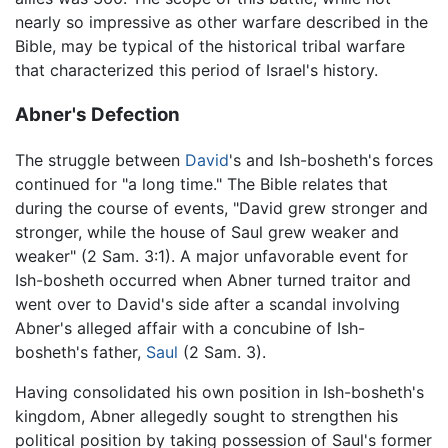
nearly so impressive as other warfare described in the
Bible, may be typical of the historical tribal warfare
that characterized this period of Israel's history.
Abner's Defection
The struggle between
David
's and Ish-bosheth's forces
continued for "a long time." The Bible relates that
during the course of events, "David grew stronger and
stronger, while the house of Saul grew weaker and
weaker" (2 Sam. 3:1). A major unfavorable event for
Ish-bosheth occurred when Abner turned traitor and
went over to David's side after a scandal involving
Abner's alleged affair with a concubine of Ish-
bosheth's father,
Saul
(2 Sam. 3).
Having consolidated his own position in Ish-bosheth's
kingdom, Abner allegedly sought to strengthen his
political position by taking possession of Saul's former