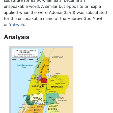
substitute for
Ba'al
, when Ba'al became an
unspeakable word. A similar but opposite principle
applied when the word Adonai (Lord) was substituted
for the unspeakable name of the Hebrew God Yhwh,
or
Yahweh
.
Analysis