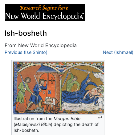
Ish-bosheth
From New World Encyclopedia
Jump to:
Previous (Ise Shinto)
navigation
,
search
Next (Ishmael)
Illustration from the
Morgan Bible
(
Maciejowski Bible
) depicting the death of
Ish-bosheth.