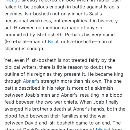
failed to be zealous enough in battle against Israel's
enemies. Ish-bosheth not only inherits Saul's
occasional weakness, but exemplifies it in his every
act. However, no mention is made of any sin
committed by Ish-bosheth. Perhaps his very name
(Esh-ba'al—man of
Ba'al
, or Ish-bosheth—man of
shame) is enough.
Yet, even if Ish-bosheth is not treated fairly by the
biblical writers, there is little reason to doubt the
outline of his reign as they present it. He became king
through
Abner
's strength more than his own. The one
battle described in his reign is more of a skirmish
between Joab's men and Abner's, resulting in a blood
feud between the two war chiefs. When Joab finally
avenged his brother's death at Abner's hands, both the
blood feud between their families and the war
between David and Ish-bosheth came to an end. The
story of David's demanding the return of
Michal
from