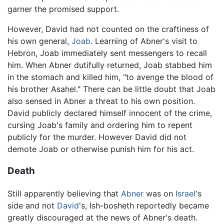
garner the promised support.
However, David had not counted on the craftiness of
his own general,
Joab
. Learning of Abner's visit to
Hebron, Joab immediately sent messengers to recall
him. When Abner dutifully returned, Joab stabbed him
in the stomach and killed him, "to avenge the blood of
his brother Asahel." There can be little doubt that Joab
also sensed in Abner a threat to his own position.
David publicly declared himself innocent of the crime,
cursing Joab's family and ordering him to repent
publicly for the murder. However David did not
demote Joab or otherwise punish him for his act.
Death
Still apparently believing that
Abner
was on
Israel
's
side and not
David
's, Ish-bosheth reportedly became
greatly discouraged at the news of Abner's death.