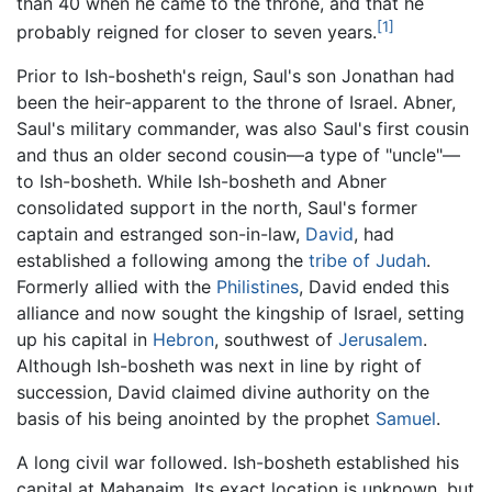
than 40 when he came to the throne, and that he
[1]
probably reigned for closer to seven years.
Prior to Ish-bosheth's reign, Saul's son Jonathan had
been the heir-apparent to the throne of Israel. Abner,
Saul's military commander, was also Saul's first cousin
and thus an older second cousin—a type of "uncle"—
to Ish-bosheth. While Ish-bosheth and Abner
consolidated support in the north, Saul's former
captain and estranged son-in-law,
David
, had
established a following among the
tribe of Judah
.
Formerly allied with the
Philistines
, David ended this
alliance and now sought the kingship of Israel, setting
up his capital in
Hebron
, southwest of
Jerusalem
.
Although Ish-bosheth was next in line by right of
succession, David claimed divine authority on the
basis of his being anointed by the prophet
Samuel
.
A long civil war followed. Ish-bosheth established his
capital at Mahanaim. Its exact location is unknown, but