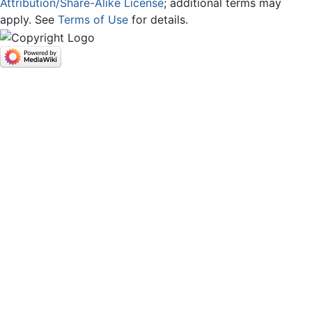
Attribution/Share-Alike License
; additional terms may
apply. See
Terms of Use
for details.