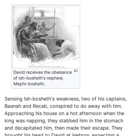
David receives the obeisance
of Ish-bosheth's nephew,
Mephi-bosheth.
Sensing Ish-bosheth's weakness, two of his captains,
Baanah and Recab, conspired to do away with him.
Approaching his house on a hot afternoon when the
king was napping, they stabbed him in the stomach
and decapitated him, then made their escape. They
brought his head to David at Hebron, expecting a