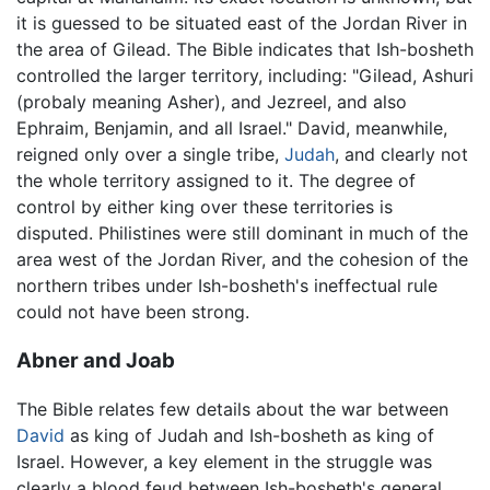
it is guessed to be situated east of the Jordan River in
the area of Gilead. The Bible indicates that Ish-bosheth
controlled the larger territory, including: "Gilead, Ashuri
(probaly meaning Asher), and Jezreel, and also
Ephraim, Benjamin, and all Israel." David, meanwhile,
reigned only over a single tribe,
Judah
, and clearly not
the whole territory assigned to it. The degree of
control by either king over these territories is
disputed. Philistines were still dominant in much of the
area west of the Jordan River, and the cohesion of the
northern tribes under Ish-bosheth's ineffectual rule
could not have been strong.
Abner and Joab
The Bible relates few details about the war between
David
as king of Judah and Ish-bosheth as king of
Israel. However, a key element in the struggle was
clearly a blood feud between Ish-bosheth's general,