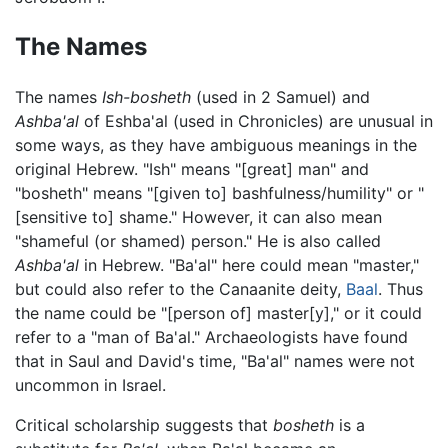
The Names
The names
Ish-bosheth
(used in 2 Samuel) and
Ashba'al
of Eshba'al (used in Chronicles) are unusual in
some ways, as they have ambiguous meanings in the
original Hebrew. "Ish" means "[great] man" and
"bosheth" means "[given to] bashfulness/humility" or "
[sensitive to] shame." However, it can also mean
"shameful (or shamed) person." He is also called
Ashba'al
in Hebrew. "Ba'al" here could mean "master,"
but could also refer to the Canaanite deity,
Baal
. Thus
the name could be "[person of] master[y]," or it could
refer to a "man of Ba'al." Archaeologists have found
that in Saul and David's time, "Ba'al" names were not
uncommon in Israel.
Critical scholarship suggests that
bosheth
is a