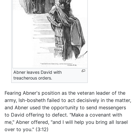
Abner leaves David with
treacherous orders.
Fearing Abner's position as the veteran leader of the
army, Ish-bosheth failed to act decisively in the matter,
and Abner used the opportunity to send messengers
to David offering to defect. "Make a covenant with
me," Abner offered, "and I will help you bring all Israel
over to you." (3:12)