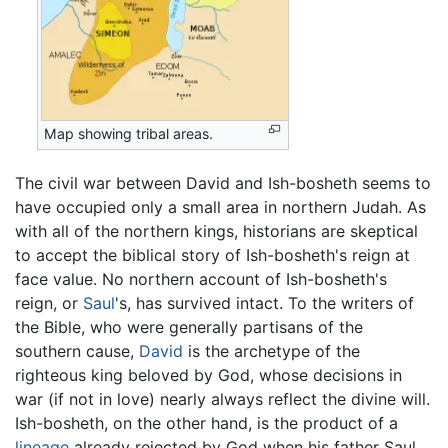
Map showing tribal areas.
The civil war between David and Ish-bosheth seems to
have occupied only a small area in northern Judah. As
with all of the northern kings, historians are skeptical
to accept the biblical story of Ish-bosheth's reign at
face value. No northern account of Ish-bosheth's
reign, or
Saul
's, has survived intact. To the writers of
the Bible, who were generally partisans of the
southern cause,
David
is the archetype of the
righteous king beloved by God, whose decisions in
war (if not in love) nearly always reflect the divine will.
Ish-bosheth, on the other hand, is the product of a
lineage
already rejected by God when his father Saul