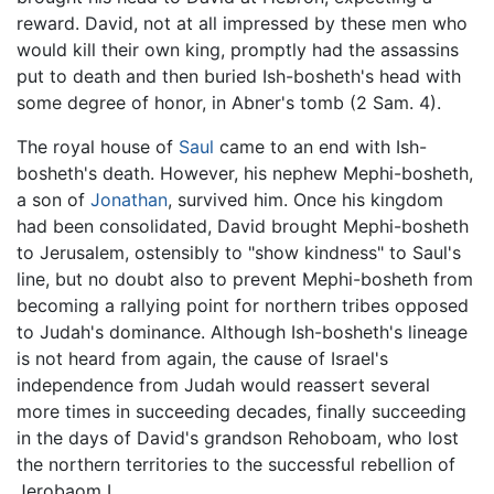
reward. David, not at all impressed by these men who
would kill their own king, promptly had the assassins
put to death and then buried Ish-bosheth's head with
some degree of honor, in Abner's tomb (2 Sam. 4).
The royal house of
Saul
came to an end with Ish-
bosheth's death. However, his nephew Mephi-bosheth,
a son of
Jonathan
, survived him. Once his kingdom
had been consolidated, David brought Mephi-bosheth
to Jerusalem, ostensibly to "show kindness" to Saul's
line, but no doubt also to prevent Mephi-bosheth from
becoming a rallying point for northern tribes opposed
to Judah's dominance. Although Ish-bosheth's lineage
is not heard from again, the cause of Israel's
independence from Judah would reassert several
more times in succeeding decades, finally succeeding
in the days of David's grandson Rehoboam, who lost
the northern territories to the successful rebellion of
Jerobaom I.