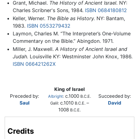
Grant, Michael.
The History of Ancient Israel.
NY:
Charles Scribner's Sons, 1984.
ISBN 0684180812
Keller, Werner.
The Bible as History.
NY: Bantam,
1983.
ISBN 0553279432
Laymon, Charles M. “The Interpreter’s One-Volume
Commentary on the Bible.” Abingdon. 1971.
Miller, J. Maxwell.
A History of Ancient Israel and
Judah.
Louisville KY: Westminster John Knox, 1986.
ISBN 066421262X
King of Israel
Preceded by:
c.1000
Succeeded by:
Albright
:
B.C.E.
Saul
c.1010
–
David
Galil:
B.C.E.
1008
B.C.E.
Credits