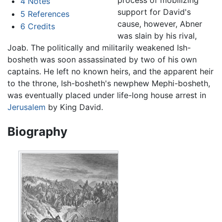
4
Notes
support for David's
5
References
cause, however, Abner
6
Credits
was slain by his rival,
Joab. The politically and militarily weakened Ish-
bosheth was soon assassinated by two of his own
captains. He left no known heirs, and the apparent heir
to the throne, Ish-bosheth's newphew Mephi-bosheth,
was eventually placed under life-long house arrest in
Jerusalem
by King David.
Biography