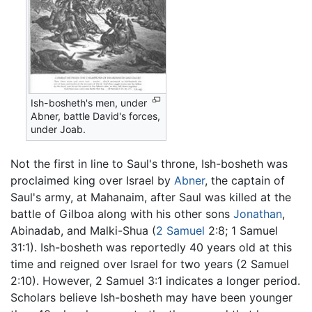
Ish-bosheth's men, under
Abner, battle David's forces,
under Joab.
Not the first in line to Saul's throne, Ish-bosheth was
proclaimed king over Israel by
Abner
, the captain of
Saul's army, at Mahanaim, after Saul was killed at the
battle of Gilboa along with his other sons
Jonathan
,
Abinadab, and Malki-Shua (
2 Samuel
2:8; 1 Samuel
31:1). Ish-bosheth was reportedly 40 years old at this
time and reigned over Israel for two years (2 Samuel
2:10). However, 2 Samuel 3:1 indicates a longer period.
Scholars believe Ish-bosheth may have been younger