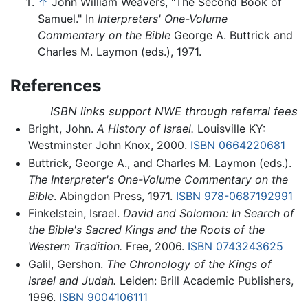
↑
John William Weavers, "The Second Book of
Samuel." In
Interpreters' One-Volume
Commentary on the Bible
George A. Buttrick and
Charles M. Laymon (eds.), 1971.
References
ISBN links support NWE through referral fees
Bright, John.
A History of Israel.
Louisville KY:
Westminster John Knox, 2000.
ISBN 0664220681
Buttrick, George A., and Charles M. Laymon (eds.).
The Interpreter's One-Volume Commentary on the
Bible
. Abingdon Press, 1971.
ISBN 978-0687192991
Finkelstein, Israel.
David and Solomon: In Search of
the Bible's Sacred Kings and the Roots of the
Western Tradition.
Free, 2006.
ISBN 0743243625
Galil, Gershon.
The Chronology of the Kings of
Israel and Judah.
Leiden: Brill Academic Publishers,
1996.
ISBN 9004106111