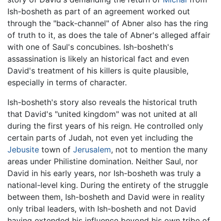
Ish-bosheth as part of an agreement worked out
through the "back-channel" of Abner also has the ring
of truth to it, as does the tale of Abner's alleged affair
with one of Saul's concubines. Ish-bosheth's
assassination is likely an historical fact and even
David's treatment of his killers is quite plausible,
especially in terms of character.
Ish-bosheth's story also reveals the historical truth
that David's "united kingdom" was not united at all
during the first years of his reign. He controlled only
certain parts of Judah, not even yet including the
Jebusite
town of
Jerusalem
, not to mention the many
areas under Philistine domination. Neither Saul, nor
David in his early years, nor Ish-bosheth was truly a
national-level king. During the entirety of the struggle
between them, Ish-bosheth and David were in reality
only tribal leaders, with Ish-bosheth and not David
having extended his influence beyond his own tribe of