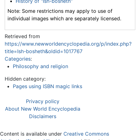
History of "Ish-bosheth"
Note: Some restrictions may apply to use of
individual images which are separately licensed.
Retrieved from
https://www.newworldencyclopedia.org/p/index.php?
title=Ish-bosheth&oldid=1017767
Categories
:
Philosophy and religion
Hidden category:
Pages using ISBN magic links
Privacy policy
About New World Encyclopedia
Disclaimers
Content is available under
Creative Commons