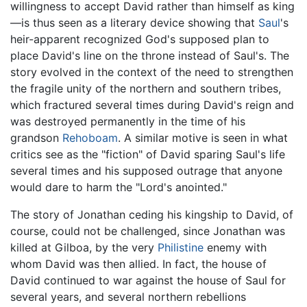
willingness to accept David rather than himself as king
—is thus seen as a literary device showing that
Saul
's
heir-apparent recognized God's supposed plan to
place David's line on the throne instead of Saul's. The
story evolved in the context of the need to strengthen
the fragile unity of the northern and southern tribes,
which fractured several times during David's reign and
was destroyed permanently in the time of his
grandson
Rehoboam
. A similar motive is seen in what
critics see as the "fiction" of David sparing Saul's life
several times and his supposed outrage that anyone
would dare to harm the "Lord's anointed."
The story of Jonathan ceding his kingship to David, of
course, could not be challenged, since Jonathan was
killed at Gilboa, by the very
Philistine
enemy with
whom David was then allied. In fact, the house of
David continued to war against the house of Saul for
several years, and several northern rebellions