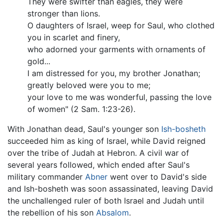
They were swifter than eagles, they were
stronger than lions.
O daughters of Israel, weep for Saul, who clothed
you in scarlet and finery,
who adorned your garments with ornaments of
gold...
I am distressed for you, my brother Jonathan;
greatly beloved were you to me;
your love to me was wonderful, passing the love
of women" (2 Sam. 1:23-26).
With Jonathan dead, Saul's younger son
Ish-bosheth
succeeded him as king of Israel, while David reigned
over the tribe of Judah at Hebron. A civil war of
several years followed, which ended after Saul's
military commander
Abner
went over to David's side
and Ish-bosheth was soon assassinated, leaving David
the unchallenged ruler of both Israel and Judah until
the rebellion of his son
Absalom
.