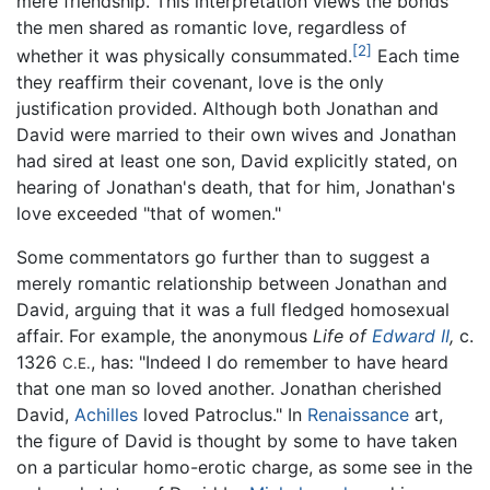
mere friendship. This interpretation views the bonds
the men shared as romantic love, regardless of
[2]
whether it was physically consummated.
Each time
they reaffirm their covenant, love is the only
justification provided. Although both Jonathan and
David were married to their own wives and Jonathan
had sired at least one son, David explicitly stated, on
hearing of Jonathan's death, that for him, Jonathan's
love exceeded "that of women."
Some commentators go further than to suggest a
merely romantic relationship between Jonathan and
David, arguing that it was a full fledged homosexual
affair. For example, the anonymous
Life of
Edward II
,
c.
1326
, has: "Indeed I do remember to have heard
C.E.
that one man so loved another. Jonathan cherished
David,
Achilles
loved Patroclus." In
Renaissance
art,
the figure of David is thought by some to have taken
on a particular homo-erotic charge, as some see in the