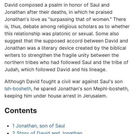
David composed a psalm in honor of Saul and
Jonathan after their deaths, in which he praised
Jonathan's love as "surpassing that of women." There
is, thus, debate among religious scholars as to whether
this relationship was platonic or sexual. Some also
suggest that the supposed accord between David and
Jonathan was a literary device created by the biblical
writers to strengthen the fragile unity between the
northern tribes who had followed Saul and the tribe of
Judah, which followed David and his lineage.
Although David fought a civil war against Saul's son
Ish-bosheth
, he spared Jonathan's son Mephi-bosheth,
keeping him under house arrest in Jerusalem.
Contents
1
Jonathan, son of Saul
2
Story of David and Jonathan