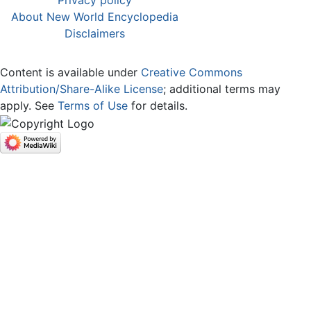
Privacy policy
About New World Encyclopedia
Disclaimers
Content is available under
Creative Commons
Attribution/Share-Alike License
; additional terms may
apply. See
Terms of Use
for details.