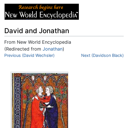
David and Jonathan
From New World Encyclopedia
(Redirected from
Jonathan
)
Jump to:
Previous (David Wechsler)
navigation
,
search
Next (Davidson Black)