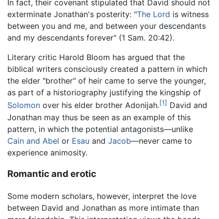
In fact, their covenant stipulated that David should not
exterminate Jonathan's posterity: "
The Lord
is witness
between you and me, and between your descendants
and my descendants forever" (1 Sam. 20:42).
Literary critic Harold Bloom has argued that the
biblical writers consciously created a pattern in which
the elder "brother" of heir came to serve the younger,
as part of a historiography justifying the kingship of
[1]
Solomon
over his elder brother Adonijah.
David and
Jonathan may thus be seen as an example of this
pattern, in which the potential antagonists—unlike
Cain and Abel
or
Esau
and
Jacob
—never came to
experience animosity.
Romantic and erotic
Some modern scholars, however, interpret the love
between David and Jonathan as more intimate than