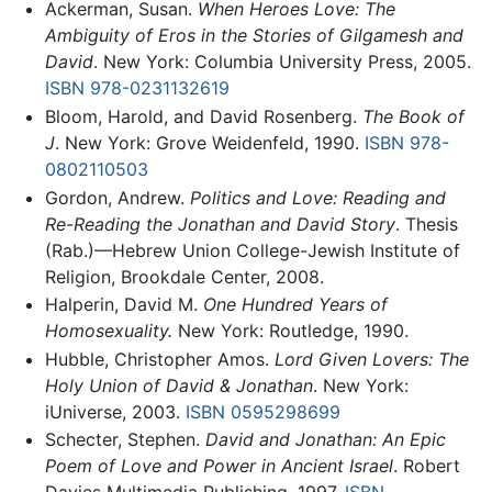
Ackerman, Susan.
When Heroes Love: The
Ambiguity of Eros in the Stories of Gilgamesh and
David
. New York: Columbia University Press, 2005.
ISBN 978-0231132619
Bloom, Harold, and David Rosenberg.
The Book of
J
. New York: Grove Weidenfeld, 1990.
ISBN 978-
0802110503
Gordon, Andrew.
Politics and Love: Reading and
Re-Reading the Jonathan and David Story
. Thesis
(Rab.)—Hebrew Union College-Jewish Institute of
Religion, Brookdale Center, 2008.
Halperin, David M.
One Hundred Years of
Homosexuality.
New York: Routledge, 1990.
Hubble, Christopher Amos.
Lord Given Lovers: The
Holy Union of David & Jonathan
. New York:
iUniverse, 2003.
ISBN 0595298699
Schecter, Stephen.
David and Jonathan: An Epic
Poem of Love and Power in Ancient Israel
. Robert