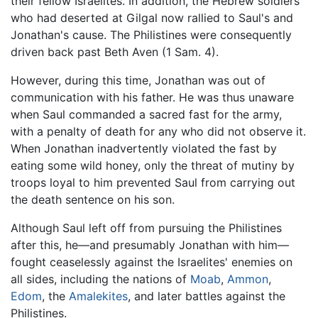
their fellow Israelites. In addition, the Hebrew soldiers
who had deserted at Gilgal now rallied to Saul's and
Jonathan's cause. The Philistines were consequently
driven back past Beth Aven (1 Sam. 4).
However, during this time, Jonathan was out of
communication with his father. He was thus unaware
when Saul commanded a sacred fast for the army,
with a penalty of death for any who did not observe it.
When Jonathan inadvertently violated the fast by
eating some wild honey, only the threat of mutiny by
troops loyal to him prevented Saul from carrying out
the death sentence on his son.
Although Saul left off from pursuing the Philistines
after this, he—and presumably Jonathan with him—
fought ceaselessly against the Israelites' enemies on
all sides, including the nations of
Moab
,
Ammon
,
Edom
, the
Amalekites
, and later battles against the
Philistines.