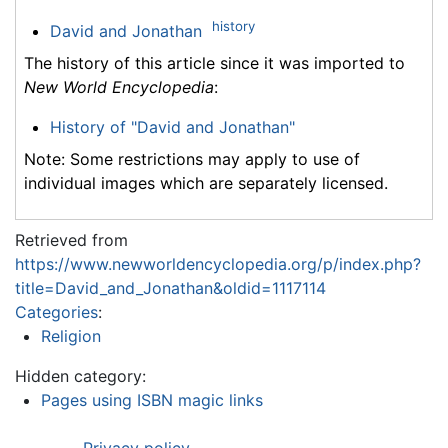
history
David and Jonathan
The history of this article since it was imported to
New World Encyclopedia
:
History of "David and Jonathan"
Note: Some restrictions may apply to use of
individual images which are separately licensed.
Retrieved from
https://www.newworldencyclopedia.org/p/index.php?
title=David_and_Jonathan&oldid=1117114
Categories
:
Religion
Hidden category:
Pages using ISBN magic links