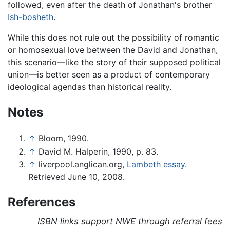
followed, even after the death of Jonathan's brother
Ish-bosheth
.
While this does not rule out the possibility of romantic
or homosexual love between the David and Jonathan,
this scenario—like the story of their supposed political
union—is better seen as a product of contemporary
ideological agendas than historical reality.
Notes
↑
Bloom, 1990.
↑
David M. Halperin, 1990, p. 83.
↑
liverpool.anglican.org,
Lambeth essay.
Retrieved June 10, 2008.
References
ISBN links support NWE through referral fees