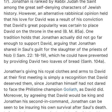
17). Jonathan is ranked by Rabbi Judah the Saint
among the great self-denying characters of Jewish
history. However, an alternative rabbinical opinion held
that his love for David was a result of his conviction
that David's great popularity was certain to place
David on the throne in the end (B. M. 85a). One
tradition holds that Jonathan actually did not go far
enough to support David, arguing that Jonathan
shared in Saul's guilt for the slaughter of the priests of
Nob (I Sam. 22: 18-19), which he could have prevented
by providing David two loaves of bread (Sanh. 104a).
Jonathan's giving his royal clothes and arms to David
at their first meeting is simply a recognition that David
deserved them, since Jonathan himself had not dared
to face the Philistine champion
Goliath
, as David did.
Moreover, by agreeing that David would be king and
Jonathan his second-in-command, Jonathan can be
seen to be insuring his own survival after Saul's death.