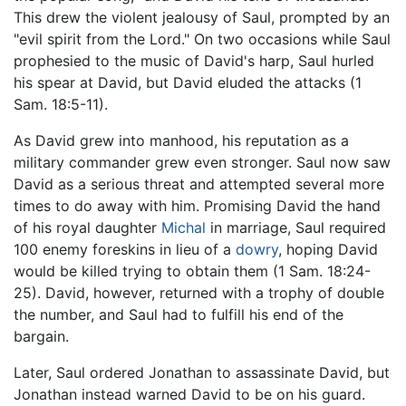
This drew the violent jealousy of Saul, prompted by an
"evil spirit from the Lord." On two occasions while Saul
prophesied to the music of David's harp, Saul hurled
his spear at David, but David eluded the attacks (1
Sam. 18:5-11).
As David grew into manhood, his reputation as a
military commander grew even stronger. Saul now saw
David as a serious threat and attempted several more
times to do away with him. Promising David the hand
of his royal daughter
Michal
in marriage, Saul required
100 enemy foreskins in lieu of a
dowry
, hoping David
would be killed trying to obtain them (1 Sam. 18:24-
25). David, however, returned with a trophy of double
the number, and Saul had to fulfill his end of the
bargain.
Later, Saul ordered Jonathan to assassinate David, but
Jonathan instead warned David to be on his guard.