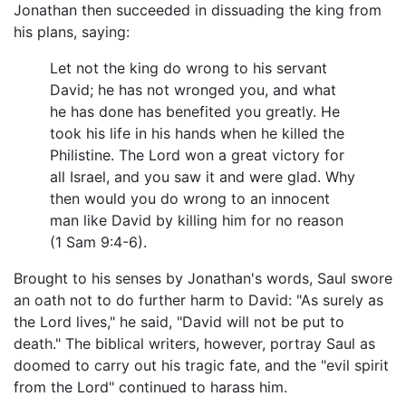
Jonathan then succeeded in dissuading the king from
his plans, saying:
Let not the king do wrong to his servant
David; he has not wronged you, and what
he has done has benefited you greatly. He
took his life in his hands when he killed the
Philistine. The Lord won a great victory for
all Israel, and you saw it and were glad. Why
then would you do wrong to an innocent
man like David by killing him for no reason
(1 Sam 9:4-6).
Brought to his senses by Jonathan's words, Saul swore
an oath not to do further harm to David: "As surely as
the Lord lives," he said, "David will not be put to
death." The biblical writers, however, portray Saul as
doomed to carry out his tragic fate, and the "evil spirit
from the Lord" continued to harass him.