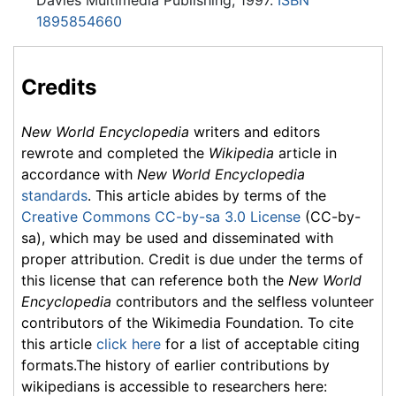
Davies Multimedia Publishing, 1997.
ISBN
1895854660
Credits
New World Encyclopedia
writers and editors
rewrote and completed the
Wikipedia
article in
accordance with
New World Encyclopedia
standards
. This article abides by terms of the
Creative Commons CC-by-sa 3.0 License
(CC-by-
sa), which may be used and disseminated with
proper attribution. Credit is due under the terms of
this license that can reference both the
New World
Encyclopedia
contributors and the selfless volunteer
contributors of the Wikimedia Foundation. To cite
this article
click here
for a list of acceptable citing
formats.The history of earlier contributions by
wikipedians is accessible to researchers here: