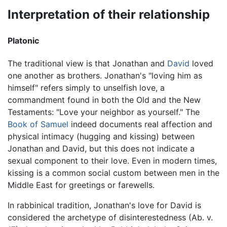
Interpretation of their relationship
Platonic
The traditional view is that Jonathan and
David
loved
one another as brothers. Jonathan's "loving him as
himself" refers simply to unselfish love, a
commandment found in both the Old and the New
Testaments: "Love your neighbor as yourself." The
Book of Samuel
indeed documents real affection and
physical intimacy (hugging and kissing) between
Jonathan and David, but this does not indicate a
sexual component to their love. Even in modern times,
kissing is a common social custom between men in the
Middle East for greetings or farewells.
In rabbinical tradition, Jonathan's love for David is
considered the archetype of disinterestedness (Ab. v.