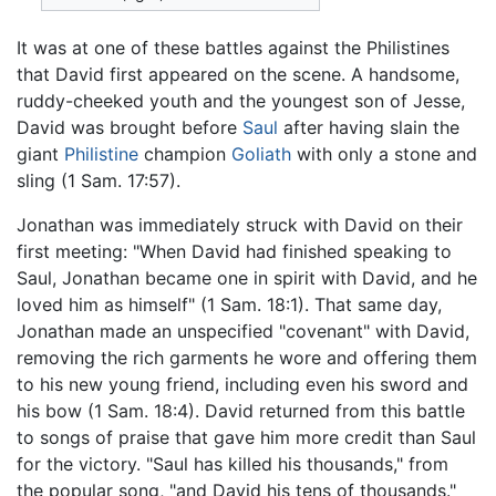
It was at one of these battles against the Philistines
that David first appeared on the scene. A handsome,
ruddy-cheeked youth and the youngest son of Jesse,
David was brought before
Saul
after having slain the
giant
Philistine
champion
Goliath
with only a stone and
sling (1 Sam. 17:57).
Jonathan was immediately struck with David on their
first meeting: "When David had finished speaking to
Saul, Jonathan became one in spirit with David, and he
loved him as himself" (1 Sam. 18:1). That same day,
Jonathan made an unspecified "covenant" with David,
removing the rich garments he wore and offering them
to his new young friend, including even his sword and
his bow (1 Sam. 18:4). David returned from this battle
to songs of praise that gave him more credit than Saul
for the victory. "Saul has killed his thousands," from
the popular song, "and David his tens of thousands."