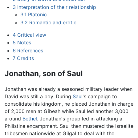
3
Interpretation of their relationship
3.1
Platonic
3.2
Romantic and erotic
4
Critical view
5
Notes
6
References
7
Credits
Jonathan, son of Saul
Jonathan was already a seasoned military leader when
David was still a boy. During
Saul
's campaign to
consolidate his kingdom, he placed Jonathan in charge
of 2,000 men at Gibeah while Saul led another 3,000
around
Bethel
. Jonathan's group led in attacking a
Philistine encampment. Saul then mustered the Israelite
tribesmen nationwide at Gilgal to deal with the