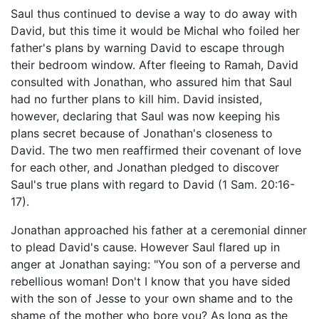
Saul thus continued to devise a way to do away with
David, but this time it would be Michal who foiled her
father's plans by warning David to escape through
their bedroom window. After fleeing to Ramah, David
consulted with Jonathan, who assured him that Saul
had no further plans to kill him. David insisted,
however, declaring that Saul was now keeping his
plans secret because of Jonathan's closeness to
David. The two men reaffirmed their covenant of love
for each other, and Jonathan pledged to discover
Saul's true plans with regard to David (1 Sam. 20:16-
17).
Jonathan approached his father at a ceremonial dinner
to plead David's cause. However Saul flared up in
anger at Jonathan saying: "You son of a perverse and
rebellious woman! Don't I know that you have sided
with the son of Jesse to your own shame and to the
shame of the mother who bore you? As long as the