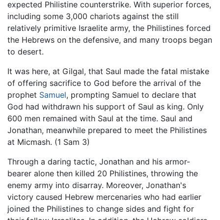
expected Philistine counterstrike. With superior forces,
including some 3,000 chariots against the still
relatively primitive Israelite army, the Philistines forced
the Hebrews on the defensive, and many troops began
to desert.
It was here, at Gilgal, that Saul made the fatal mistake
of offering sacrifice to God before the arrival of the
prophet
Samuel
, prompting Samuel to declare that
God had withdrawn his support of Saul as king. Only
600 men remained with Saul at the time. Saul and
Jonathan, meanwhile prepared to meet the Philistines
at Micmash. (1 Sam 3)
Through a daring tactic, Jonathan and his armor-
bearer alone then killed 20 Philistines, throwing the
enemy army into disarray. Moreover, Jonathan's
victory caused Hebrew mercenaries who had earlier
joined the Philistines to change sides and fight for