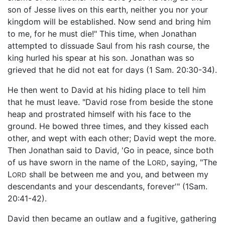
son of Jesse lives on this earth, neither you nor your
kingdom will be established. Now send and bring him
to me, for he must die!" This time, when Jonathan
attempted to dissuade Saul from his rash course, the
king hurled his spear at his son. Jonathan was so
grieved that he did not eat for days (1 Sam. 20:30-34).
He then went to David at his hiding place to tell him
that he must leave. "David rose from beside the stone
heap and prostrated himself with his face to the
ground. He bowed three times, and they kissed each
other, and wept with each other; David wept the more.
Then Jonathan said to David, 'Go in peace, since both
of us have sworn in the name of the L
, saying, "The
ORD
L
shall be between me and you, and between my
ORD
descendants and your descendants, forever'" (1Sam.
20:41-42).
David then became an outlaw and a fugitive, gathering