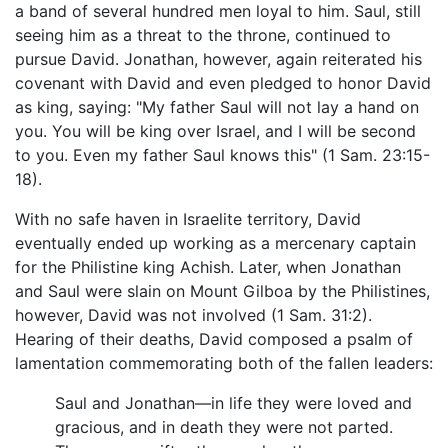
a band of several hundred men loyal to him. Saul, still
seeing him as a threat to the throne, continued to
pursue David. Jonathan, however, again reiterated his
covenant with David and even pledged to honor David
as king, saying: "My father Saul will not lay a hand on
you. You will be king over Israel, and I will be second
to you. Even my father Saul knows this" (1 Sam. 23:15-
18).
With no safe haven in Israelite territory, David
eventually ended up working as a mercenary captain
for the Philistine king Achish. Later, when Jonathan
and Saul were slain on Mount Gilboa by the Philistines,
however, David was not involved (1 Sam. 31:2).
Hearing of their deaths, David composed a psalm of
lamentation commemorating both of the fallen leaders:
Saul and Jonathan—in life they were loved and
gracious, and in death they were not parted.