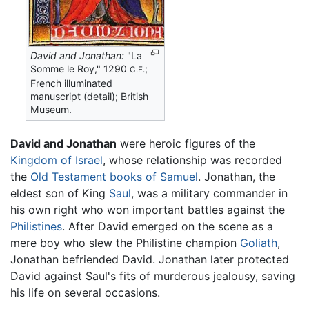
David and Jonathan:
"La
Somme le Roy," 1290
;
C.E.
French illuminated
manuscript (detail); British
Museum.
David and Jonathan
were heroic figures of the
Kingdom of Israel
, whose relationship was recorded
the
Old Testament
books of Samuel
. Jonathan, the
eldest son of King
Saul
, was a military commander in
his own right who won important battles against the
Philistines
. After David emerged on the scene as a
mere boy who slew the Philistine champion
Goliath
,
Jonathan befriended David. Jonathan later protected
David against Saul's fits of murderous jealousy, saving
his life on several occasions.