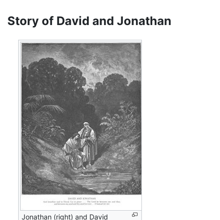
Story of David and Jonathan
Jonathan (right) and David