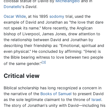
colossal statue of David by
Michelangelo
and in
Donatello
's
David
.
Oscar Wilde
, at his 1895
sodomy
trial, used the
example of David and Jonathan as "the love that dare
not speak its name." More recently, the Anglican
bishop of Liverpool, James Jones, drew attention to
the relationship between David and Jonathan by
describing their friendship as: "Emotional, spiritual and
even physical." He concluded by affirming: "(Here) is
the Bible bearing witness to love between two people
[3]
of the same gender."
Critical view
Biblical scholarship has long recognized a concern in
the narrative of the
Books of Samuel
to present David
as the sole legitimate claimant to the throne of
Israel
.
The story of Jonathan's unity with David—including his