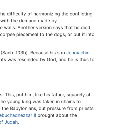
 difficulty of harmonizing the conflicting
ly with the demand made by
 walls. Another version says that he died
corpse piecemeal to the dogs, or put it into
d (Sanh. 103b). Because his son
Jehoiachin
nts was rescinded by God, and he is thus to
 This, put him, like his father, squarely at
the young king was taken in chains to
 the Babylonians, but pressure from priests,
ebuchadnezzar II
brought about the
of Judah
.