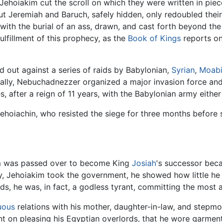
Jehoiakim cut the scroll on which they were written in pie
but Jeremiah and Baruch, safely hidden, only redoubled thei
with the burial of an ass, drawn, and cast forth beyond the
ulfillment of this prophecy, as the
Book of Kings
reports onl
eld out against a series of raids by Babylonian,
Syrian
,
Moabi
inally, Nebuchadnezzer organized a major invasion force an
, after a reign of 11 years, with the Babylonian army either
hoiachin, who resisted the siege for three months before 
kim was passed over to become King
Josiah
's successor be
ly, Jehoiakim took the government, he showed how little he
eds, he was, in fact, a godless tyrant, committing the most 
uous
relations with his mother, daughter-in-law, and stepmo
nt on pleasing his Egyptian overlords, that he wore garmen