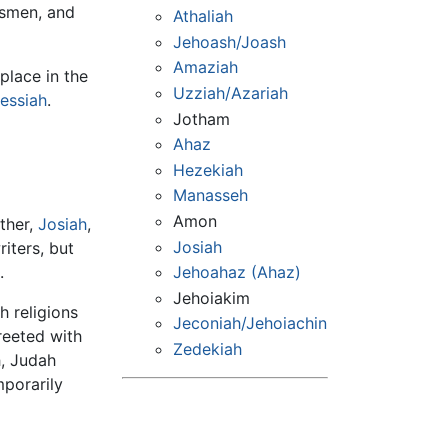
tsmen, and
Athaliah
Jehoash/Joash
Amaziah
 place in the
Uzziah/Azariah
essiah
.
Jotham
Ahaz
Hezekiah
Manasseh
Amon
ather,
Josiah
,
Josiah
riters, but
Jehoahaz (Ahaz)
.
Jehoiakim
h religions
Jeconiah/Jehoiachin
reeted with
Zedekiah
h, Judah
mporarily