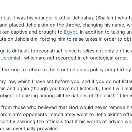
h
but it was his younger brother Jehoahaz (Shallum) who to
 placed Jehoiakim on the throne, changing his name, which
taken captive and brought to
Egypt
. In addition to taking 
te on Jehoiakim, forcing him to raise taxes in order to obt
 is difficult to reconstruct, since it relies not only on th
f
Jeremiah
, which are not recorded in chronological order.
 the king to return to the strict religious policy adopted b
 my law, which I have set before you, and if you do not list
in and again (though you have not listened), then I will ma
 object of cursing among all the nations of the earth." (Jer
ry from those who believed that God would never remove hi
. Jeremiah's opponents immediately went to Jehoiakim's of
lf by assuring the officials that if his words of advice w
crisis eventually prevailed.