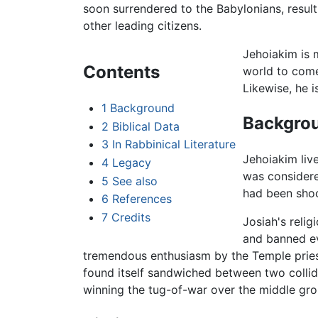
soon surrendered to the Babylonians, result
other leading citizens.
Jehoiakim is 
Contents
world to come
Likewise, he 
1
Background
Backgro
2
Biblical Data
3
In Rabbinical Literature
Jehoiakim live
4
Legacy
was considere
5
See also
had been shoc
6
References
7
Credits
Josiah's relig
and banned ev
tremendous enthusiasm by the Temple pri
found itself sandwiched between two collidi
winning the tug-of-war over the middle gro