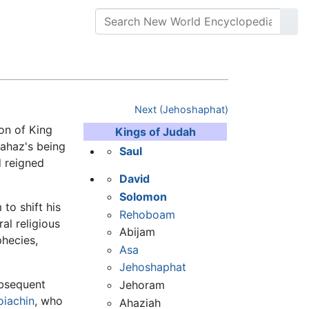
Next (Jehoshaphat)
son of King
Kings of Judah
oahaz's being
Saul
d reigned
David
Solomon
to shift his
Rehoboam
ral religious
Abijam
phecies,
Asa
Jehoshaphat
ubsequent
Jehoram
oiachin
, who
Ahaziah