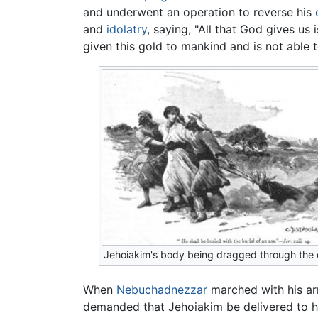
and underwent an operation to reverse his
and
idolatry
, saying, "All that God gives us 
given this gold to mankind and is not able to
Jehoiakim's body being dragged through the d
When
Nebuchadnezzar
marched with his a
demanded that Jehoiakim be delivered to him