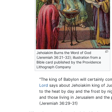
Jehoiakim Burns the Word of God
(Jeremiah 36:21-32); illustration from a
Bible card published by the Providence
Lithograph Company
"The king of Babylon will certainly co
Lord
says about Jehoiakim king of Juda
to the heat by day and the frost by nig
and those living in Jerusalem and the
(Jeremiah 36:29-31)