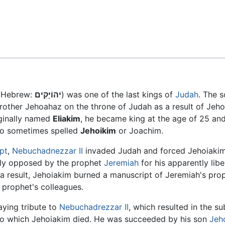
Feedback
" Hebrew:
יהוֹיָקִים
) was one of the last kings of
Judah
. The 
rother Jehoahaz on the throne of Judah as a result of Jeh
iginally named
Eliakim
, he became king at the age of 25 an
so sometimes spelled
Jehoikim
or Joachim.
pt
,
Nebuchadnezzar II
invaded Judah and forced Jehoiakim 
rly opposed by the prophet
Jeremiah
for his apparently libe
 a result, Jehoiakim burned a manuscript of Jeremiah's pro
 prophet's colleagues.
aying tribute to
Nebuchadrezzar II
, which resulted in the s
r to which Jehoiakim died. He was succeeded by his son
Jeh