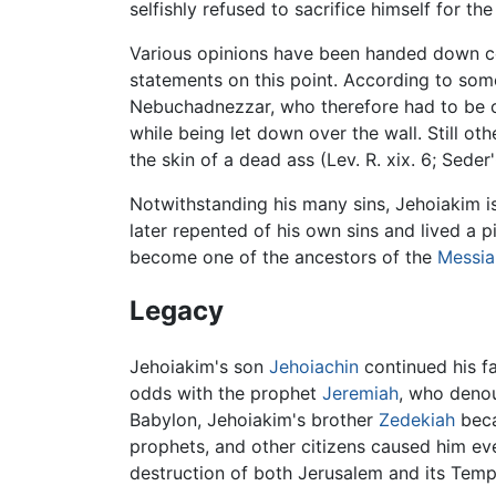
selfishly refused to sacrifice himself for the
Various opinions have been handed down con
statements on this point. According to so
Nebuchadnezzar, who therefore had to be co
while being let down over the wall. Still o
the skin of a dead ass (Lev. R. xix. 6; Seder
Notwithstanding his many sins, Jehoiakim i
later repented of his own sins and lived a pi
become one of the ancestors of the
Messia
Legacy
Jehoiakim's son
Jehoiachin
continued his fa
odds with the prophet
Jeremiah
, who denou
Babylon, Jehoiakim's brother
Zedekiah
beca
prophets, and other citizens caused him eve
destruction of both Jerusalem and its Tem