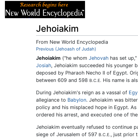
Articles
About
Jehoiakim
From New World Encyclopedia
Jump to:
Previous (Jehoash of Judah)
navigation
,
search
Jehoiakim
("he whom
Jehovah
has set up,
Josiah
, Jehoiakim succeeded his younger b
deposed by Pharaoh Necho II of Egypt. Or
between 609 and 598
His name is al
B.C.E.
During Jehoiakim's reign as a vassal of
Egy
allegiance to
Babylon
. Jehoiakim was bitte
policy and his misplaced hope in Egypt. As
ordered his arrest, and executed one of the
Jehoiakim eventually refused to continue p
siege of Jerusalem of 597
, just prio
B.C.E.