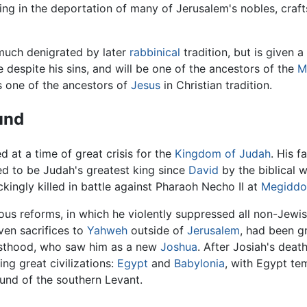
ing in the deportation of many of Jerusalem's nobles, craf
much denigrated by later
rabbinical
tradition, but is given a
 despite his sins, and will be one of the ancestors of the
M
is one of the ancestors of
Jesus
in Christian tradition.
und
d at a time of great crisis for the
Kingdom of Judah
. His f
d to be Judah's greatest king since
David
by the biblical w
kingly killed in battle against Pharaoh Necho II at
Megiddo
ious reforms, in which he violently suppressed all non-Jewis
en sacrifices to
Yahweh
outside of
Jerusalem
, had been g
esthood, who saw him as a new
Joshua
. After Josiah's deat
ng great civilizations:
Egypt
and
Babylonia
, with Egypt te
und of the southern Levant.