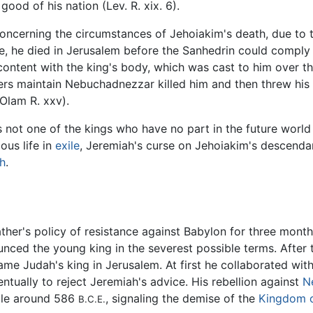
 good of his nation (Lev. R. xix. 6).
cerning the circumstances of Jehoiakim's death, due to the
me, he died in Jerusalem before the Sanhedrin could comp
ntent with the king's body, which was cast to him over the
thers maintain Nebuchadnezzar killed him and then threw his 
'Olam R. xxv).
s not one of the kings who have no part in the future worl
ous life in
exile
, Jeremiah's curse on Jehoiakim's descenda
h
.
ther's policy of resistance against Babylon for three months.
nced the young king in the severest possible terms. After 
me Judah's king in Jerusalem. At first he collaborated with
ntually to reject Jeremiah's advice. His rebellion against
N
ple around 586
, signaling the demise of the
Kingdom 
B.C.E.