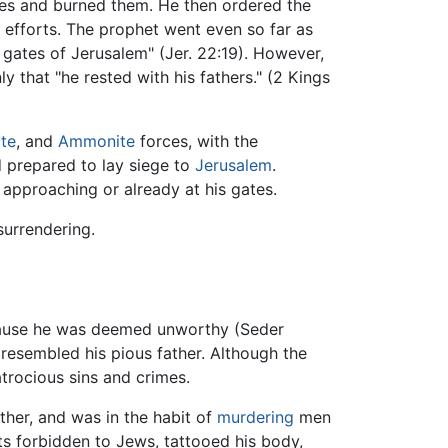
ces and burned them. He then ordered the
r efforts. The prophet went even so far as
 gates of Jerusalem" (Jer. 22:19). However,
y that "he rested with his fathers." (2 Kings
te
, and
Ammonite
forces, with the
d prepared to lay siege to
Jerusalem
.
 approaching or already at his gates.
surrendering.
cause he was deemed unworthy (Seder
 resembled his pious father. Although the
atrocious sins and crimes.
ther, and was in the habit of
murdering
men
ts forbidden to Jews, tattooed his body,