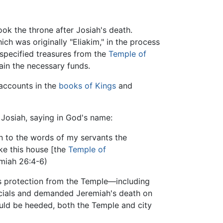
ok the throne after Josiah's death.
 was originally "Eliakim," in the process
unspecified treasures from the
Temple of
ain the necessary funds.
e accounts in the
books of Kings
and
y Josiah, saying in God's name:
en to the words of my servants the
ke this house [the
Temple of
emiah 26:4-6)
s protection from the Temple—including
ficials and demanded Jeremiah's death on
ould be heeded, both the Temple and city