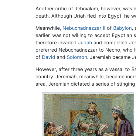
Another critic of Jehoiakim, however, was n
death. Although Uriah fled into Egypt, he 
Meanwhile,
Nebuchadnezzar II
of
Babylon
,
earlier, was not willing to accept Egyptian
therefore invaded
Judah
and compelled Jeho
preferred Nebuchadnezzar to Necho, who had
of
David
and
Solomon
. Jeremiah became J
However, after three years as a vassal to B
country. Jeremiah, meanwhile, became incre
area, Jeremiah dictated a series of stinging