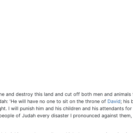
me and destroy this land and cut off both men and animals f
h: 'He will have no one to sit on the throne of
David
; his
ht. I will punish him and his children and his attendants for
 people of Judah every disaster I pronounced against them, 