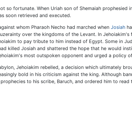
ot so fortunate. When Uriah son of Shemaiah prophesied in a
was soon retrieved and executed.
 against whom Pharaoh Necho had marched when
Josiah
ha
 suzerainty over the kingdoms of the Levant. In Jehoiakim'
iakim to pay tribute to him instead of Egypt. Some in Ju
 killed Josiah and shattered the hope that he would insti
ehoiakim's most outspoken opponent and urged a policy of
abylon, Jehoiakim rebelled, a decision which ultimately br
asingly bold in his criticism against the king. Although b
 prophecies to his scribe, Baruch, and ordered him to read 