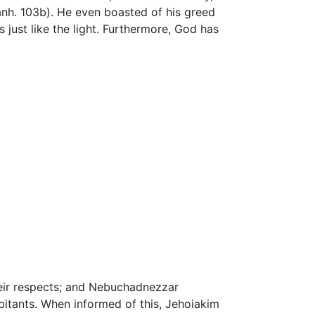
 Sanh. 103b). He even boasted of his greed
es just like the light. Furthermore, God has
ir respects; and Nebuchadnezzar
bitants. When informed of this, Jehoiakim