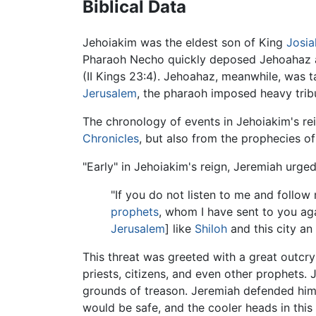
Biblical Data
Jehoiakim was the eldest son of King
Josia
Pharaoh Necho quickly deposed Jehoahaz and
(II Kings 23:4). Jehoahaz, meanwhile, was 
Jerusalem
, the pharaoh imposed heavy tribu
The chronology of events in Jehoiakim's reign
Chronicles
, but also from the prophecies o
"Early" in Jehoiakim's reign, Jeremiah urged
"If you do not listen to me and follow
prophets
, whom I have sent to you aga
Jerusalem
] like
Shiloh
and this city an
This threat was greeted with a great outc
priests, citizens, and even other prophets
grounds of treason. Jeremiah defended himse
would be safe, and the cooler heads in this 