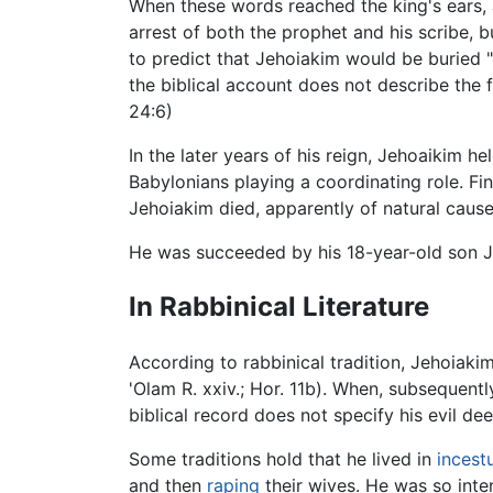
When these words reached the king's ears, 
arrest of both the prophet and his scribe, 
to predict that Jehoiakim would be buried "
the biblical account does not describe the f
24:6)
In the later years of his reign, Jehoaikim h
Babylonians playing a coordinating role. F
Jehoiakim died, apparently of natural causes
He was succeeded by his 18-year-old son Je
In Rabbinical Literature
According to rabbinical tradition, Jehoia
'Olam R. xxiv.; Hor. 11b). When, subsequent
biblical record does not specify his evil de
Some traditions hold that he lived in
incest
and then
raping
their wives. He was so inte