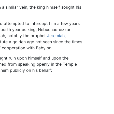
 similar vein, the king himself sought his
d attempted to intercept him a few years
s fourth year as king, Nebuchadnezzar
dah, notably the prophet
Jeremiah
,
tute a golden age not seen since the times
 cooperation with Babylon.
ought ruin upon himself and upon the
anned from speaking openly in the Temple
them publicly on his behalf: