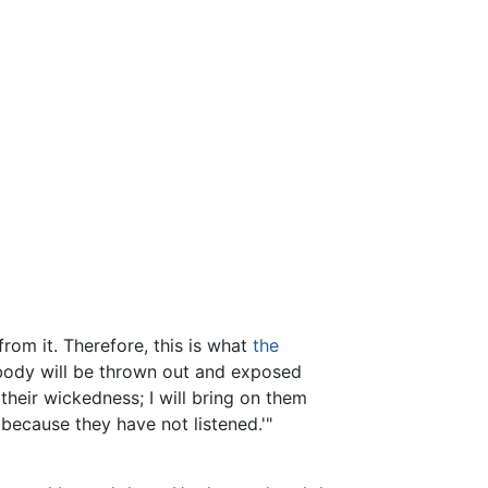
rom it. Therefore, this is what
the
 body will be thrown out and exposed
 their wickedness; I will bring on them
because they have not listened.'"