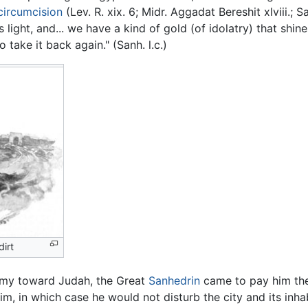
circumcision
(Lev. R. xix. 6; Midr. Aggadat Bereshit xlviii.;
is light, and... we have a kind of gold (of idolatry) that shin
 take it back again." (Sanh. l.c.)
irt
rmy toward Judah, the Great
Sanhedrin
came to pay him the
, in which case he would not disturb the city and its inha