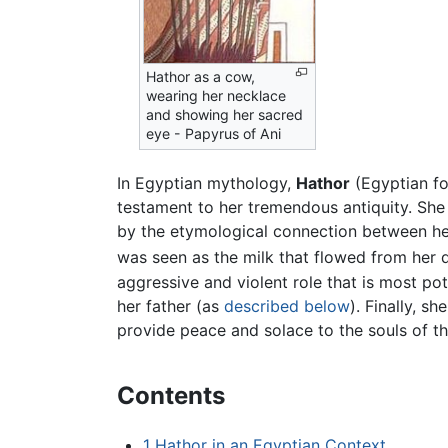
Hathor as a cow,
wearing her necklace
and showing her sacred
eye - Papyrus of Ani
In Egyptian mythology,
Hathor
(Egyptian f
testament to her tremendous antiquity. She w
by the etymological connection between her
was seen as the milk that flowed from her d
aggressive and violent role that is most pot
her father (as
described below
). Finally, s
provide peace and solace to the souls of t
Contents
1
Hathor in an Egyptian Context