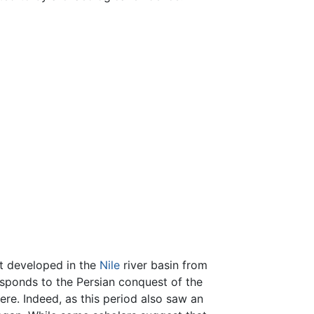
at developed in the
Nile
river basin from
esponds to the Persian conquest of the
ere. Indeed, as this period also saw an