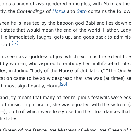
bed as a union of
two
gendered principles, with Atum as the
tly, the
Contendings of
Horus
and
Seth
contains the followi
en he is insulted by the baboon god Babi and lies down on 
rt state that would mean the end of the world. Hathor, Lady
. He immediately laughs, gets up, and goes back to admini
[17]
mood.
was seen as a goddess of joy, which explains the extent to
 by women, who aspired to embody her multifaceted role as 
les, including "Lady of the House of Jubilation," "The One W
zation came to be so widespread that she was (at times) se
[20]
, most significantly, Horus
).
and joy meant that many of her religious festivals were ecsta
f music. In particular, she was equated with the sistrum (
), both of which were likely used in the ritual dances that
h states:
he Queen of the Dance, the Mistress of Music, the Queen of 