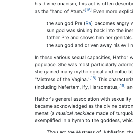
his divine onanism, this act is often descri
[16]
as the "hand of Atum."
Even more explici
the sun god Pre (
Ra
) becomes angry wh
sun god was sinking back into the ine
father Pre and shows him her genitals
the sun god and driven away his evil 
In these various sexual capacities, Hathor 
populace. She was most particularly adored
she gained many mythological and cultic tit
[18]
"Mistress of the Vagina."
This characteri
[19]
(including Nefertem, Ify, Harsomatus,
and
Hathor's general association with sexuality 
became acknowledged as the divine patron o
menat (a
musical necklace
made of turquoise
exemplified in a hymn to the goddess, whic
Thou art the Mistress of Jubilation, t