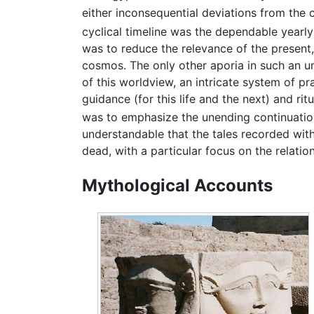
either inconsequential deviations from the c
cyclical timeline was the dependable yearly
was to reduce the relevance of the present,
cosmos. The only other aporia in such an un
of this worldview, an intricate system of pr
guidance (for this life and the next) and ri
was to emphasize the unending continuation
understandable that the tales recorded with
dead, with a particular focus on the relati
Mythological Accounts