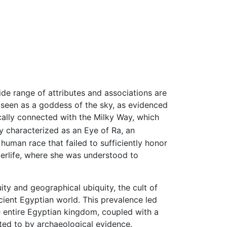
e range of attributes and associations are
so seen as a goddess of the sky, as evidenced
cally connected with the Milky Way, which
ly characterized as an Eye of Ra, an
 human race that failed to sufficiently honor
fterlife, where she was understood to
ty and geographical ubiquity, the cult of
ient Egyptian world. This prevalence led
 entire Egyptian kingdom, coupled with a
ted to by archaeological evidence.