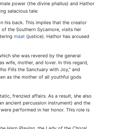
 male power (the divine phallus) and Hathor
ng salacious tale:
his back. This implies that the creator
 of the Southern Sycamore, visits her
stering
maat
(justice). Hathor has aroused
 which she was revered by the general
wife, mother, and lover. In this regard,
ho Fills the Sanctuary with Joy," and
en as the mother of all youthful gods
tic, frenzied affairs. As a result, she also
an ancient percussion instrument) and the
 were performed in her honor. This role is
the Harp Playing, the Lady of the Choral