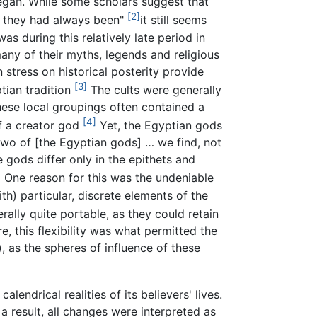
 began. While some scholars suggest that
[2]
t they had always been"
it still seems
was during this relatively late period in
many of their myths, legends and religious
 stress on historical posterity provide
[3]
tian tradition
The cults were generally
These local groupings often contained a
[4]
of a creator god
Yet, the Egyptian gods
 two of [the Egyptian gods] … we find, not
gods differ only in the epithets and
]
One reason for this was the undeniable
) particular, discrete elements of the
lly quite portable, as they could retain
e, this flexibility was what permitted the
), as the spheres of influence of these
ndrical realities of its believers' lives.
 result, all changes were interpreted as