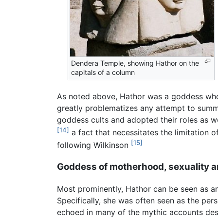
Dendera Temple, showing Hathor on the
capitals of a column
As noted above, Hathor was a goddess whose
greatly problematizes any attempt to summa
goddess cults and adopted their roles as wel
[14]
a fact that necessitates the limitation 
[15]
following Wilkinson
Goddess of motherhood, sexuality a
Most prominently, Hathor can be seen as an
Specifically, she was often seen as the pers
echoed in many of the mythic accounts desc