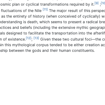
[9]
[10
osmic plan or cyclical transformations required by it.
;
[11]
 fluctuations of the Nile
The major result of this perspect
 as the entirety of history (when conceived of cyclically) w
derstanding is death, which seems to present a radical brea
actices and beliefs (including the extensive mythic geograph
tuals designed to facilitate the transportation into the aft
[12]
[13]
 of existence.
;
Given these two cultural foci—the c
in this mythological corpus tended to be either creation ac
onship between the gods and their human constituents.