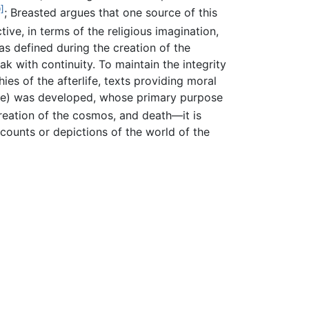
]
; Breasted argues that one source of this
ive, in terms of the religious imagination,
as defined during the creation of the
k with continuity. To maintain the integrity
ies of the afterlife, texts providing moral
erlife) was developed, whose primary purpose
reation of the cosmos, and death—it is
counts or depictions of the world of the