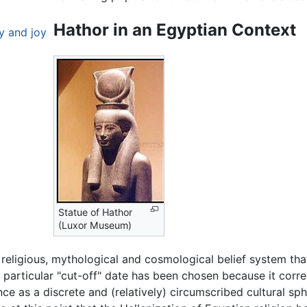
Hathor in an Egyptian Context
y and joy
Statue of Hathor
(Luxor Museum)
 religious, mythological and cosmological belief system th
 particular "cut-off" date has been chosen because it corr
ce as a discrete and (relatively) circumscribed cultural sph