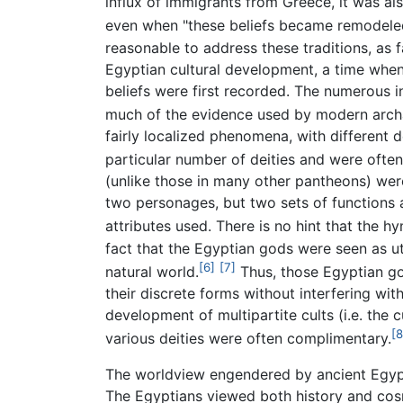
influx of immigrants from Greece, it was als
even when "these beliefs became remodeled
reasonable to address these traditions, as far
Egyptian cultural development, a time when t
beliefs were first recorded. The numerous in
much of the evidence used by modern archa
fairly localized phenomena, with different 
particular number of deities and were ofte
(unlike those in many other pantheons) were
two personages, but two sets of functions 
attributes used. There is no hint that the h
fact that the Egyptian gods were seen as u
[6]
[7]
natural world.
Thus, those Egyptian go
their discrete forms without interfering wit
development of multipartite cults (i.e. the
[8
various deities were often complimentary.
The worldview engendered by ancient Egyptia
The Egyptians viewed both history and cosm