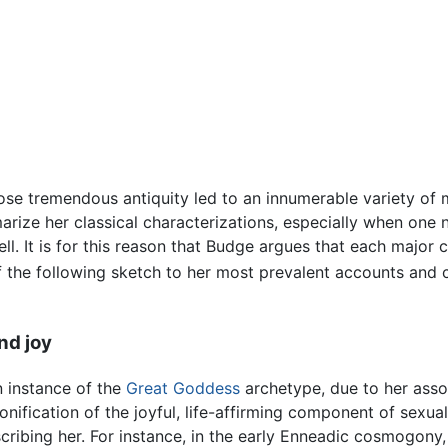
 tremendous antiquity led to an innumerable variety of myt
rize her classical characterizations, especially when one 
l. It is for this reason that Budge argues that each major ci
of the following sketch to her most prevalent accounts and 
nd joy
 instance of the
Great Goddess
archetype, due to her associ
onification of the joyful, life-affirming component of sexua
ribing her. For instance, in the early Enneadic cosmogony