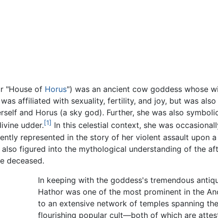
or "House of
Horus
") was an ancient cow goddess whose wid
as affiliated with sexuality, fertility, and joy, but was al
self and Horus (a sky god). Further, she was also symboli
[1]
ivine udder.
In this celestial context, she was occasional
ently represented in the story of her violent assault upon a
he also figured into the mythological understanding of the a
he deceased.
In keeping with the goddess's tremendous antiqui
Hathor was one of the most prominent in the Anc
to an extensive network of temples spanning the
flourishing popular cult—both of which are attes