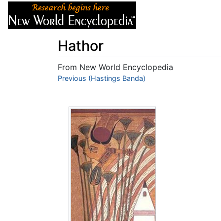
Articles
About
Hathor
From New World Encyclopedia
Jump to:
Previous (Hastings Banda)
navigation
,
search