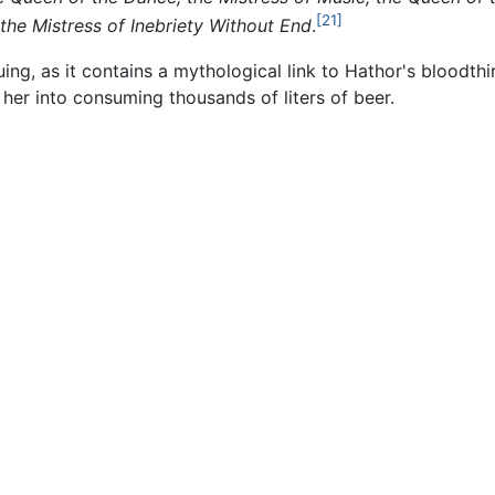
[21]
he Mistress of Inebriety Without End
.
uing, as it contains a mythological link to Hathor's bloodthi
her into consuming thousands of liters of beer.