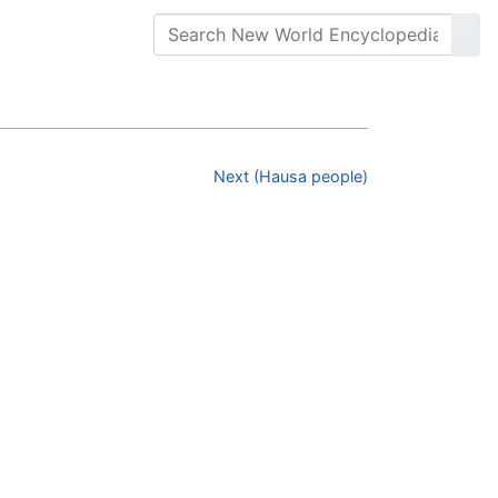
Next (Hausa people)