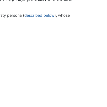
rsty persona (
described below
), whose