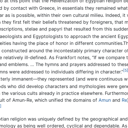
o at this point that the Hellenization of Egyptian religion
 by contact with Greece, in essentials they remained wha
 as is possible, within their own cultural milieu. Indeed, it 
hey first felt their beliefs threatened by foreigners, that 
scriptions, stelae and papyri that resulted from this sudden
eologists and Egyptologists to approach the ancient Egyp
deities having the place of honor in different communities.
n constructed around the incontestably primary character 
 relatively ill-defined. As Frankfort notes, “If we compare
and emblems. … The hymns and prayers addressed to these 
[5
ymns were addressed to individuals differing in character.”
tterly immanent—they represented (and were continuous with
ds who did develop characters and mythologies were genera
h the various cults already in practice elsewhere. Furthermor
 cult of Amun-Re, which unified the domains of
Amun
and
Re
]
n religion was uniquely defined by the geographical and cale
ology as being well ordered, cyclical and dependable. As a