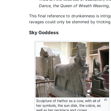
Dance, the Queen of Wreath Weaving, t
This final reference to drunkenness is intrig
ravages could only be stemmed by tricking 
Sky Goddess
Sculpture of Hathor as a cow, with all of
her symbols, the sun disk, the cobra, as
well as her necklace and crown