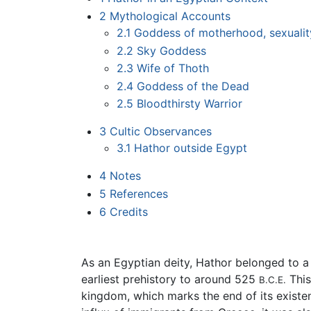
2
Mythological Accounts
2.1
Goddess of motherhood, sexualit
2.2
Sky Goddess
2.3
Wife of Thoth
2.4
Goddess of the Dead
2.5
Bloodthirsty Warrior
3
Cultic Observances
3.1
Hathor outside Egypt
4
Notes
5
References
6
Credits
As an Egyptian deity, Hathor belonged to a
earliest prehistory to around 525
This
B.C.E.
kingdom, which marks the end of its existen