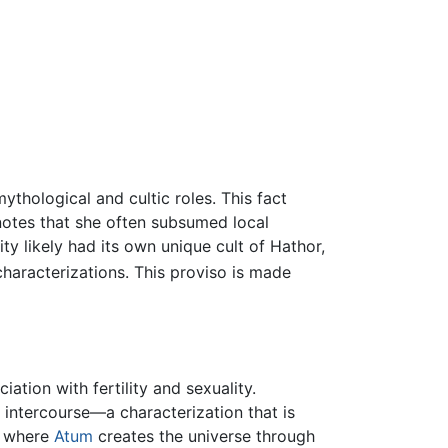
hological and cultic roles. This fact
notes that she often subsumed local
ty likely had its own unique cult of Hathor,
characterizations. This proviso is made
ation with fertility and sexuality.
l intercourse—a characterization that is
, where
Atum
creates the universe through