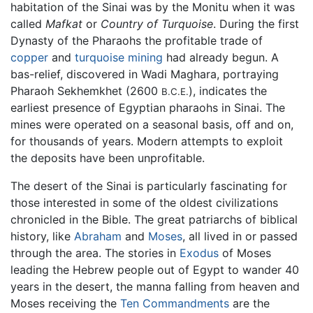
habitation of the Sinai was by the Monitu when it was
called
Mafkat
or
Country of Turquoise
. During the first
Dynasty of the Pharaohs the profitable trade of
copper
and
turquoise
mining
had already begun. A
bas-relief, discovered in Wadi Maghara, portraying
Pharaoh Sekhemkhet (2600
), indicates the
B.C.E.
earliest presence of Egyptian pharaohs in Sinai. The
mines were operated on a seasonal basis, off and on,
for thousands of years. Modern attempts to exploit
the deposits have been unprofitable.
The desert of the Sinai is particularly fascinating for
those interested in some of the oldest civilizations
chronicled in the Bible. The great patriarchs of biblical
history, like
Abraham
and
Moses
, all lived in or passed
through the area. The stories in
Exodus
of Moses
leading the Hebrew people out of Egypt to wander 40
years in the desert, the manna falling from heaven and
Moses receiving the
Ten Commandments
are the