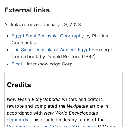
External links
All links retrieved January 29, 2023.
Egypt Sinai Peninsula: Geography
by Photius
Coutsoukis
The Sinai Peninsula of Ancient Egypt
– Excerpt
from a book by Donald Redford (1992)
Sinai
– InterKnowledge Corp.
Credits
New World Encyclopedia
writers and editors
rewrote and completed the
Wikipedia
article in
accordance with
New World Encyclopedia
standards
. This article abides by terms of the
Creative Commons CC-by-sa 3.0 License
(CC-by-