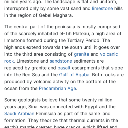
million years ago. The landscape is flat and uniform,
interrupted only by some vast sand and
limestone
hills
in the region of Gebel Maghara.
The central part of the peninsula is mostly comprised
of the scarcely inhabited el-Tih Plateau, a high area of
limestone formed during the Tertiary Period. The
highlands extend towards the south until it goes over
into the third area consisting of
granite
and
volcanic
rock
. Limestone and
sandstone
sediments are
replaced by granite and
basalt
escarpments that slope
into the Red Sea and the
Gulf of Aqaba
. Both rocks are
produced by volcanic activity on the bottom of the
ocean from the
Precambrian Age
.
Some geologists believe that some twenty million
years ago, Sinai was connected with Egypt and the
Saudi Arabian
Peninsula as part of the same land
formation. They theorize that thermal currents in the
earth’s mantle created huge cracks, which lifted and