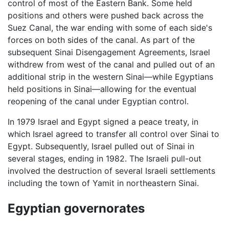
control of most of the Eastern Bank. Some held
positions and others were pushed back across the
Suez Canal, the war ending with some of each side's
forces on both sides of the canal. As part of the
subsequent Sinai Disengagement Agreements, Israel
withdrew from west of the canal and pulled out of an
additional strip in the western Sinai—while Egyptians
held positions in Sinai—allowing for the eventual
reopening of the canal under Egyptian control.
In 1979 Israel and Egypt signed a peace treaty, in
which Israel agreed to transfer all control over Sinai to
Egypt. Subsequently, Israel pulled out of Sinai in
several stages, ending in 1982. The Israeli pull-out
involved the destruction of several Israeli settlements
including the town of Yamit in northeastern Sinai.
Egyptian governorates