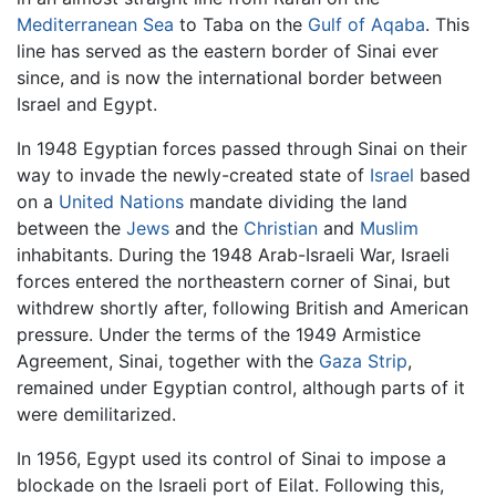
Mediterranean Sea
to Taba on the
Gulf of Aqaba
. This
line has served as the eastern border of Sinai ever
since, and is now the international border between
Israel and Egypt.
In 1948 Egyptian forces passed through Sinai on their
way to invade the newly-created state of
Israel
based
on a
United Nations
mandate dividing the land
between the
Jews
and the
Christian
and
Muslim
inhabitants. During the 1948 Arab-Israeli War, Israeli
forces entered the northeastern corner of Sinai, but
withdrew shortly after, following British and American
pressure. Under the terms of the 1949 Armistice
Agreement, Sinai, together with the
Gaza Strip
,
remained under Egyptian control, although parts of it
were demilitarized.
In 1956, Egypt used its control of Sinai to impose a
blockade on the Israeli port of Eilat. Following this,