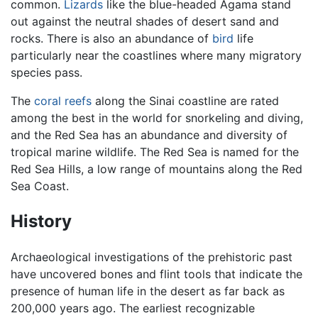
common.
Lizards
like the blue-headed Agama stand
out against the neutral shades of desert sand and
rocks. There is also an abundance of
bird
life
particularly near the coastlines where many migratory
species pass.
The
coral reefs
along the Sinai coastline are rated
among the best in the world for snorkeling and diving,
and the Red Sea has an abundance and diversity of
tropical marine wildlife. The Red Sea is named for the
Red Sea Hills, a low range of mountains along the Red
Sea Coast.
History
Archaeological investigations of the prehistoric past
have uncovered bones and flint tools that indicate the
presence of human life in the desert as far back as
200,000 years ago. The earliest recognizable