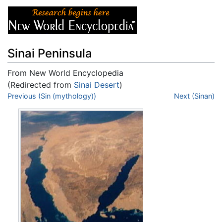
Sinai Peninsula
From New World Encyclopedia
(Redirected from
Sinai Desert
)
Jump to:
Previous (Sin (mythology))
navigation
,
search
Next (Sinan)