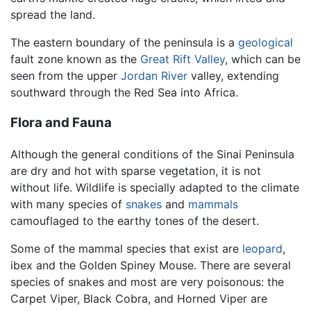
spread the land.
The eastern boundary of the peninsula is a
geological
fault zone known as the
Great Rift Valley
, which can be
seen from the upper
Jordan River
valley, extending
southward through the Red Sea into Africa.
Flora and Fauna
Although the general conditions of the Sinai Peninsula
are dry and hot with sparse vegetation, it is not
without life. Wildlife is specially adapted to the climate
with many species of
snakes
and
mammals
camouflaged to the earthy tones of the desert.
Some of the mammal species that exist are
leopard
,
ibex and the Golden Spiney Mouse. There are several
species of snakes and most are very poisonous: the
Carpet Viper, Black Cobra, and Horned Viper are