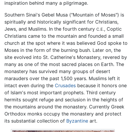
inspiration behind many a pilgrimage.
Southern Sinai's Gebel Musa ("Mountain of Moses") is
spiritually and historically significant for Christians,
Jews, and Muslims. In the fourth century
, Coptic
C.E.
Christians came to the mountain and founded a small
church at the spot where it was believed God spoke to
Moses in the form of the burning bush. Later on, the
site evolved into St. Catherine's Monastery, revered by
many as one of the most sacred places on Earth. The
monastery has survived many groups of desert
marauders over the past 1,500 years. Muslims left it
intact even during the
Crusades
because it honors one
of Islam's most important prophets. Third century
hermits sought refuge and seclusion in the heights of
the mountains around the monastery. Currently Greek
Orthodox monks occupy the monastery and protect
its substantial collection of
Byzantine
art.