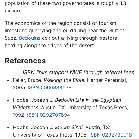
population of these two governorates is roughly 1.3
million.
The economics of the region consist of tourism,
limestone quarrying and oil drilling near the Gulf of
Suez.
Bedouins
eek out a living through pastoral
herding along the edges of the desert.
References
ISBN links support NWE through referral fees
Feiler, Bruce.
Walking the Bible
. Harper Perennial,
2005.
ISBN 0060838639
Hobbs, Joseph J.
Bedouin Life in the Egyptian
Wilderness
. Austin, TX: University of Texas Press,
1992.
ISBN 0292707894
Hobbs, Joseph J.
Mount Sinai
. Austin, TX:
University of Texas Press, 1995.
ISBN 0292730918