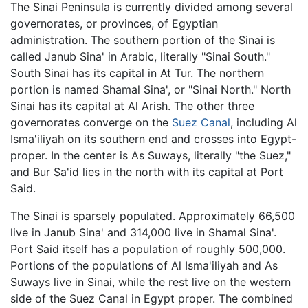
The Sinai Peninsula is currently divided among several
governorates, or provinces, of Egyptian
administration. The southern portion of the Sinai is
called Janub Sina' in Arabic, literally "Sinai South."
South Sinai has its capital in At Tur. The northern
portion is named Shamal Sina', or "Sinai North." North
Sinai has its capital at Al Arish. The other three
governorates converge on the
Suez Canal
, including Al
Isma'iliyah on its southern end and crosses into Egypt-
proper. In the center is As Suways, literally "the Suez,"
and Bur Sa'id lies in the north with its capital at Port
Said.
The Sinai is sparsely populated. Approximately 66,500
live in Janub Sina' and 314,000 live in Shamal Sina'.
Port Said itself has a population of roughly 500,000.
Portions of the populations of Al Isma'iliyah and As
Suways live in Sinai, while the rest live on the western
side of the Suez Canal in Egypt proper. The combined