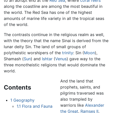
to an abrupt end at the
Red Sea
, where
coral reefs
along the coastline are among the most beautiful in
the world. The Red Sea has one of the highest
amounts of marine life variety in all the tropical seas
of the world.
The contrasts continue in the religious realm as well,
with the theory that the name Sinai is derived from the
lunar deity Sin. The land of small groups of
polytheistic worshipers of the
trinity
: Sin (
Moon
),
Shamash (
Sun
) and
Ishtar
(
Venus
) gave way to the
three monotheistic religions that would dominate the
world.
And the land that
Contents
prophets, saints, and
pilgrims traversed was
also trampled by
1
Geography
warriors like
Alexander
1.1
Flora and Fauna
the Great
,
Ramses II
,