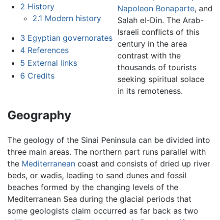
2
History
Napoleon Bonaparte
, and
2.1
Modern history
Salah el-Din. The Arab-
Israeli conflicts of this
3
Egyptian governorates
century in the area
4
References
contrast with the
5
External links
thousands of tourists
6
Credits
seeking spiritual solace
in its remoteness.
Geography
The geology of the Sinai Peninsula can be divided into
three main areas. The northern part runs parallel with
the
Mediterranean
coast and consists of dried up river
beds, or wadis, leading to sand dunes and fossil
beaches formed by the changing levels of the
Mediterranean Sea during the glacial periods that
some geologists claim occurred as far back as two