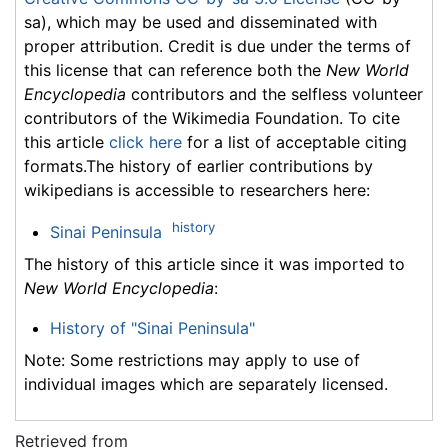
sa), which may be used and disseminated with
proper attribution. Credit is due under the terms of
this license that can reference both the
New World
Encyclopedia
contributors and the selfless volunteer
contributors of the Wikimedia Foundation. To cite
this article
click here
for a list of acceptable citing
formats.The history of earlier contributions by
wikipedians is accessible to researchers here:
history
Sinai Peninsula
The history of this article since it was imported to
New World Encyclopedia
:
History of "Sinai Peninsula"
Note: Some restrictions may apply to use of
individual images which are separately licensed.
Retrieved from