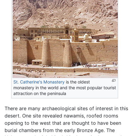
St. Catherine's Monastery
is the oldest
monastery in the world and the most popular tourist
attraction on the peninsula
There are many archaeological sites of interest in this
desert. One site revealed nawamis, roofed rooms
opening to the west that are thought to have been
burial chambers from the early Bronze Age. The