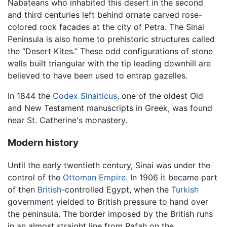
Nabateans who inhabited this desert in the second
and third centuries left behind ornate carved rose-
colored rock facades at the city of Petra. The Sinai
Peninsula is also home to prehistoric structures called
the “Desert Kites.” These odd configurations of stone
walls built triangular with the tip leading downhill are
believed to have been used to entrap gazelles.
In 1844 the
Codex Sinaiticus
, one of the oldest Old
and New Testament manuscripts in Greek, was found
near St. Catherine's monastery.
Modern history
Until the early twentieth century, Sinai was under the
control of the
Ottoman Empire
. In 1906 it became part
of then
British
-controlled Egypt, when the
Turkish
government yielded to British pressure to hand over
the peninsula. The border imposed by the British runs
in an almost straight line from Rafah on the