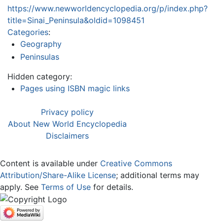
https://www.newworldencyclopedia.org/p/index.php?
title=Sinai_Peninsula&oldid=1098451
Categories
:
Geography
Peninsulas
Hidden category:
Pages using ISBN magic links
Privacy policy
About New World Encyclopedia
Disclaimers
Content is available under
Creative Commons
Attribution/Share-Alike License
; additional terms may
apply. See
Terms of Use
for details.