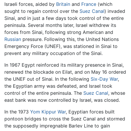
Israeli forces, aided by
Britain
and
France
(which
sought to regain control over the
Suez Canal
) invaded
Sinai, and in just a few days took control of the entire
peninsula. Several months later, Israel withdrew its
forces from Sinai, following strong American and
Russian
pressure. Following this, the United Nations
Emergency Force (UNEF), was stationed in Sinai to
prevent any military occupation of the Sinai.
In 1967 Egypt reinforced its military presence in Sinai,
renewed the blockade on Eilat, and on May 16 ordered
the UNEF out of Sinai. In the following
Six-Day War
,
the Egyptian army was defeated, and Israel took
control of the entire peninsula. The
Suez Canal
, whose
east bank was now controlled by Israel, was closed.
In the 1973
Yom Kippur War
, Egyptian forces built
pontoon bridges to cross the Suez Canal and stormed
the supposedly impregnable Barlev Line to gain