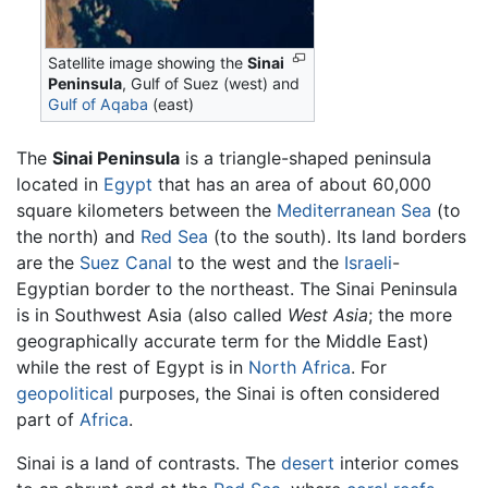
Satellite image showing the
Sinai
Peninsula
, Gulf of Suez (west) and
Gulf of Aqaba
(east)
The
Sinai Peninsula
is a triangle-shaped peninsula
located in
Egypt
that has an area of about 60,000
square kilometers between the
Mediterranean Sea
(to
the north) and
Red Sea
(to the south). Its land borders
are the
Suez Canal
to the west and the
Israeli
-
Egyptian border to the northeast. The Sinai Peninsula
is in Southwest Asia (also called
West Asia
; the more
geographically accurate term for the Middle East)
while the rest of Egypt is in
North Africa
. For
geopolitical
purposes, the Sinai is often considered
part of
Africa
.
Sinai is a land of contrasts. The
desert
interior comes