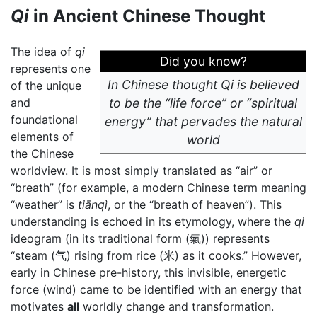
Qi
in Ancient Chinese Thought
The idea of
qi
Did you know?
represents one
In Chinese thought Qi is believed
of the unique
and
to be the “life force” or “spiritual
foundational
energy” that pervades the natural
elements of
world
the Chinese
worldview. It is most simply translated as “air” or
“breath” (for example, a modern Chinese term meaning
“weather” is
tiānqì
, or the “breath of heaven”). This
understanding is echoed in its etymology, where the
qi
ideogram (in its traditional form (氣)) represents
“steam (气) rising from rice (米) as it cooks.” However,
early in Chinese pre-history, this invisible, energetic
force (wind) came to be identified with an energy that
motivates
all
worldly change and transformation.