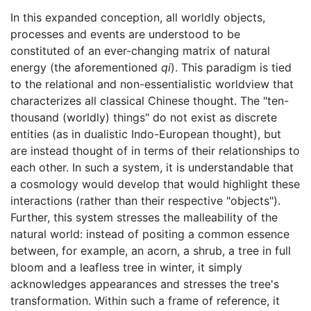
In this expanded conception, all worldly objects,
processes and events are understood to be
constituted of an ever-changing matrix of natural
energy (the aforementioned
qi
). This paradigm is tied
to the relational and non-essentialistic worldview that
characterizes all classical Chinese thought. The "ten-
thousand (worldly) things" do not exist as discrete
entities (as in dualistic Indo-European thought), but
are instead thought of in terms of their relationships to
each other. In such a system, it is understandable that
a cosmology would develop that would highlight these
interactions (rather than their respective "objects").
Further, this system stresses the malleability of the
natural world: instead of positing a common essence
between, for example, an acorn, a shrub, a tree in full
bloom and a leafless tree in winter, it simply
acknowledges appearances and stresses the tree's
transformation. Within such a frame of reference, it