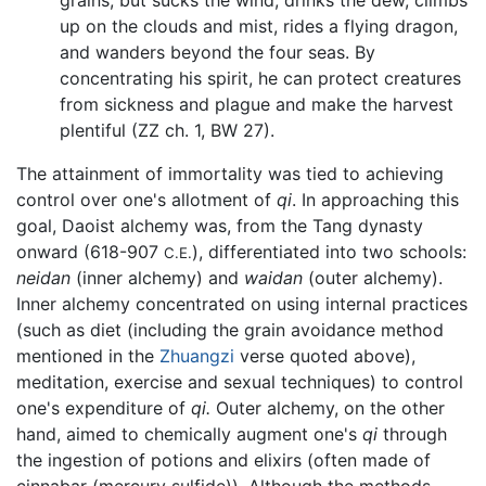
up on the clouds and mist, rides a flying dragon,
and wanders beyond the four seas. By
concentrating his spirit, he can protect creatures
from sickness and plague and make the harvest
plentiful (ZZ ch. 1, BW 27).
The attainment of immortality was tied to achieving
control over one's allotment of
qi
. In approaching this
goal, Daoist alchemy was, from the Tang dynasty
onward (618-907
), differentiated into two schools:
C.E.
neidan
(inner alchemy) and
waidan
(outer alchemy).
Inner alchemy concentrated on using internal practices
(such as diet (including the grain avoidance method
mentioned in the
Zhuangzi
verse quoted above),
meditation, exercise and sexual techniques) to control
one's expenditure of
qi.
Outer alchemy, on the other
hand, aimed to chemically augment one's
qi
through
the ingestion of potions and elixirs (often made of
cinnabar (mercury sulfide)). Although the methods