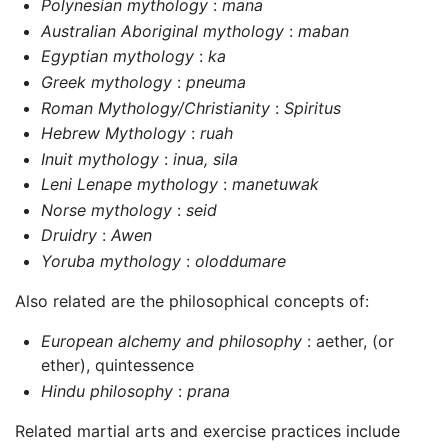
Polynesian mythology
:
mana
Australian Aboriginal mythology
:
maban
Egyptian mythology
:
ka
Greek mythology
:
pneuma
Roman Mythology/Christianity
:
Spiritus
Hebrew Mythology
:
ruah
Inuit mythology
:
inua, sila
Leni Lenape mythology
:
manetuwak
Norse mythology
:
seid
Druidry
:
Awen
Yoruba mythology
:
oloddumare
Also related are the philosophical concepts of:
European alchemy and philosophy
: aether, (or
ether), quintessence
Hindu philosophy
:
prana
Related martial arts and exercise practices include