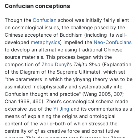
Confucian conceptions
Though the
Confucian
school was initially fairly silent
on cosmological issues, the challenge posed by the
Chinese acceptance of Buddhism (including its well-
developed
metaphysics
) impelled the
Neo-Confucians
to develop an alternative using traditional Chinese
source materials. This process began with the
composition of
Zhou Dunyi
's
Taijitu Shuo
(Explanation
of the Diagram of the Supreme Ultimate), which set
"the parameters in which the yinyang theory was to be
assimilated metaphysically and systematically into
Confucian thought and practice" (Wang 2005, 307;
Chan 1969, 460). Zhou's cosmological schema made
extensive use of the
Yi Jing
and its commentaries as a
means of explaining the origins and ontological
content of the world-both of which stressed the
centrality of
qi
as creative force and constitutive