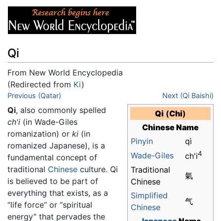
Qi
From New World Encyclopedia
(Redirected from
Ki
)
Jump to:
Previous (Qatar)
navigation
,
search
Next (Qi Baishi)
Qi
, also commonly spelled
Qi
(
Chi
)
ch'i
(in Wade-Giles
Chinese Name
romanization) or
ki
(in
Pinyin
qì
romanized Japanese), is a
4
Wade-Giles
ch'i
fundamental concept of
traditional
Chinese
culture. Qi
Traditional
氣
is believed to be part of
Chinese
everything that exists, as a
Simplified
气
“life force” or “spiritual
Chinese
energy” that pervades the