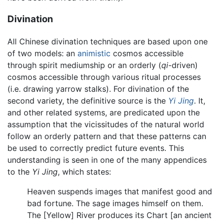
Divination
All Chinese divination techniques are based upon one
of two models: an
animistic
cosmos accessible
through spirit mediumship or an orderly (
qi
-driven)
cosmos accessible through various ritual processes
(i.e. drawing yarrow stalks). For divination of the
second variety, the definitive source is the
Yi Jing
. It,
and other related systems, are predicated upon the
assumption that the vicissitudes of the natural world
follow an orderly pattern and that these patterns can
be used to correctly predict future events. This
understanding is seen in one of the many appendices
to the
Yi Jing
, which states:
Heaven suspends images that manifest good and
bad fortune. The sage images himself on them.
The [Yellow] River produces its Chart [an ancient