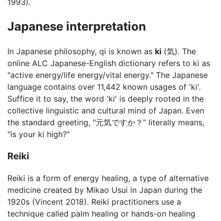
1993).
Japanese interpretation
In Japanese philosophy, qi is known as
ki
(気). The
online ALC Japanese-English dictionary refers to ki as
"active energy/life energy/vital energy." The Japanese
language contains over 11,442 known usages of 'ki'.
Suffice it to say, the word 'ki' is deeply rooted in the
collective linguistic and cultural mind of Japan. Even
the standard greeting, "元気ですか？” literally means,
"is your ki high?"
Reiki
Reiki is a form of energy healing, a type of alternative
medicine created by Mikao Usui in Japan during the
1920s (Vincent 2018). Reiki practitioners use a
technique called palm healing or hands-on healing