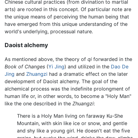
Chinese cultural practices (from divination to martial
arts) are rooted in this concept. Of particular note are
the unique means of perceiving the human being that
have emerged from this unique understanding of the
world's underlying, processual nature.
Daoist alchemy
As mentioned above, the theory of
qi
forwarded in the
Book of Changes
(
Yi Jing
) and utilized in the
Dao De
Jing
and
Zhuangzi
had a dramatic effect on the later
development of Daoist alchemy. The goal of the
alchemical process was the indefinite prolongment of
human life or, in other words, to become a "Holy Man"
like the one described in the
Zhuangzi
:
There is a Holy Man living on faraway Ku-She
Mountain, with skin like ice or snow, and gentle
and shy like a young girl. He doesn't eat the five
grains, but sucks the wind, drinks the dew, climbs