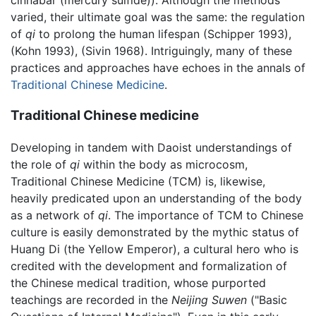
varied, their ultimate goal was the same: the regulation
of
qi
to prolong the human lifespan (Schipper 1993),
(Kohn 1993), (Sivin 1968). Intriguingly, many of these
practices and approaches have echoes in the annals of
Traditional Chinese Medicine
.
Traditional Chinese medicine
Developing in tandem with Daoist understandings of
the role of
qi
within the body as microcosm,
Traditional Chinese Medicine (TCM) is, likewise,
heavily predicated upon an understanding of the body
as a network of
qi
. The importance of TCM to Chinese
culture is easily demonstrated by the mythic status of
Huang Di (the Yellow Emperor), a cultural hero who is
credited with the development and formalization of
the Chinese medical tradition, whose purported
teachings are recorded in the
Neijing Suwen
("Basic