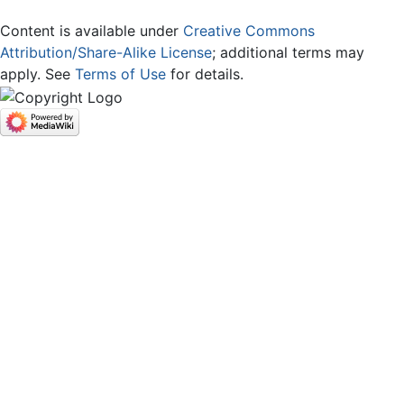
Content is available under
Creative Commons
Attribution/Share-Alike License
; additional terms may
apply. See
Terms of Use
for details.