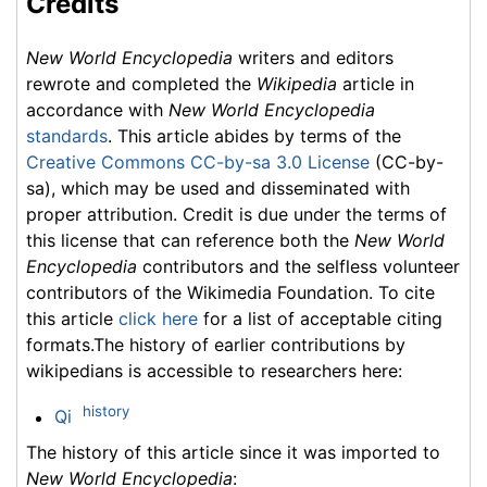
Credits
New World Encyclopedia
writers and editors
rewrote and completed the
Wikipedia
article in
accordance with
New World Encyclopedia
standards
. This article abides by terms of the
Creative Commons CC-by-sa 3.0 License
(CC-by-
sa), which may be used and disseminated with
proper attribution. Credit is due under the terms of
this license that can reference both the
New World
Encyclopedia
contributors and the selfless volunteer
contributors of the Wikimedia Foundation. To cite
this article
click here
for a list of acceptable citing
formats.The history of earlier contributions by
wikipedians is accessible to researchers here:
history
Qi
The history of this article since it was imported to
New World Encyclopedia
: