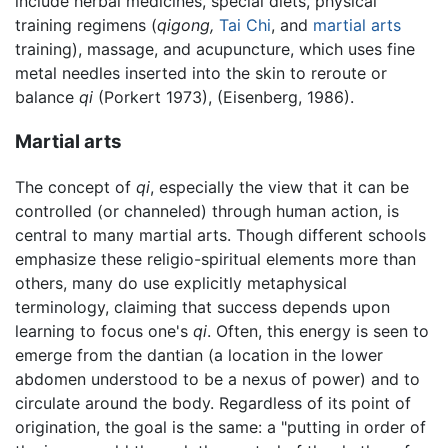
include herbal medicines, special diets, physical
training regimens (
qigong,
Tai Chi
, and
martial arts
training), massage, and acupuncture, which uses fine
metal needles inserted into the skin to reroute or
balance
qi
(Porkert 1973), (Eisenberg, 1986).
Martial arts
The concept of
qi
, especially the view that it can be
controlled (or channeled) through human action, is
central to many martial arts. Though different schools
emphasize these religio-spiritual elements more than
others, many do use explicitly metaphysical
terminology, claiming that success depends upon
learning to focus one's
qi
. Often, this energy is seen to
emerge from the dantian (a location in the lower
abdomen understood to be a nexus of power) and to
circulate around the body. Regardless of its point of
origination, the goal is the same: a "putting in order of