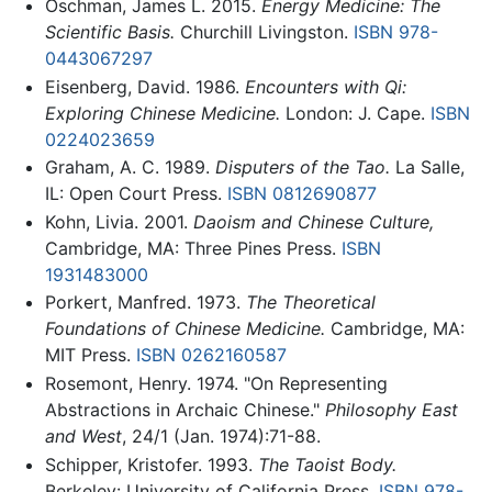
Oschman, James L. 2015.
Energy Medicine: The
Scientific Basis.
Churchill Livingston.
ISBN 978-
0443067297
Eisenberg, David. 1986.
Encounters with Qi:
Exploring Chinese Medicine.
London: J. Cape.
ISBN
0224023659
Graham, A. C. 1989.
Disputers of the Tao.
La Salle,
IL: Open Court Press.
ISBN 0812690877
Kohn, Livia. 2001.
Daoism and Chinese Culture,
Cambridge, MA: Three Pines Press.
ISBN
1931483000
Porkert, Manfred. 1973.
The Theoretical
Foundations of Chinese Medicine.
Cambridge, MA:
MIT Press.
ISBN 0262160587
Rosemont, Henry. 1974. "On Representing
Abstractions in Archaic Chinese."
Philosophy East
and West
, 24/1 (Jan. 1974):71-88.
Schipper, Kristofer. 1993.
The Taoist Body.
Berkeley: University of California Press.
ISBN 978-