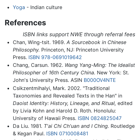
Yoga
- Indian culture
References
ISBN links support NWE through referral fees
Chan, Wing-tsit. 1969.
A Sourcebook in Chinese
Philosophy.
Princeton, NJ: Princeton University
Press.
ISBN 978-0691019642
Chang, Carsun. 1962.
Wang Yang-Ming: The Idealist
Philosopher of 16th Century China.
New York: St.
John's University Press. ASIN
B000OV4NTE
Csikzentmihalyi, Mark. 2002. "Traditional
Taxonomies and Revealed Texts in the Han" in
Daoist Identity: History, Lineage, and Ritual,
edited
by Livia Kohn and Harold D. Roth. Honolulu:
University of Hawaii Press.
ISBN 0824825047
Da Liu. 1981.
T'ai Chi Ch'uan and I Ching.
Routledge
& Kegan Paul.
ISBN 0710008481