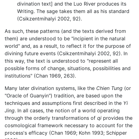
divination text] and the Luo River produces its
Writing. The sage takes them all as his standard
(Csikzentmihalyi 2002, 92).
As such, these patterns (and the texts derived from
them) are understood to be "incipient in the natural
world" and, as a result, to reflect it for the purpose of
divining future events (Csikzentmihalyi 2002, 92). In
this way, the text is understood to "represent all
possible forms of change, situations, possibilities and
institutions" (Chan 1969, 263).
Many later divination systems, like the
Chien Tung
(or
"Oracle of Guanyin") tradition, are based upon the
techniques and assumptions first described in the
Yi
Jing
. In all cases, the notion of a world operating
through the orderly transformations of
qi
provides the
cosmological framework necessary to account for the
process's efficacy (Chan 1969; Kohn 1993; Schipper