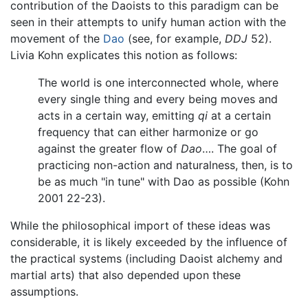
contribution of the Daoists to this paradigm can be
seen in their attempts to unify human action with the
movement of the
Dao
(see, for example,
DDJ
52).
Livia Kohn explicates this notion as follows:
The world is one interconnected whole, where
every single thing and every being moves and
acts in a certain way, emitting
qi
at a certain
frequency that can either harmonize or go
against the greater flow of
Dao
…. The goal of
practicing non-action and naturalness, then, is to
be as much "in tune" with Dao as possible (Kohn
2001 22-23).
While the philosophical import of these ideas was
considerable, it is likely exceeded by the influence of
the practical systems (including Daoist alchemy and
martial arts) that also depended upon these
assumptions.