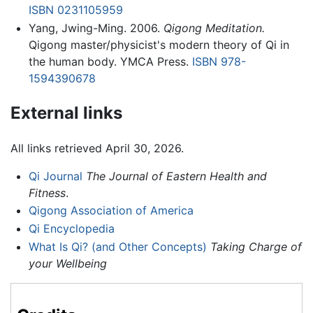
ISBN 0231105959
Yang, Jwing-Ming. 2006.
Qigong Meditation.
Qigong master/physicist's modern theory of Qi in
the human body. YMCA Press.
ISBN 978-
1594390678
External links
All links retrieved April 30, 2026.
Qi Journal
The Journal of Eastern Health and
Fitness
.
Qigong Association of America
Qi Encyclopedia
What Is Qi? (and Other Concepts)
Taking Charge of
your Wellbeing