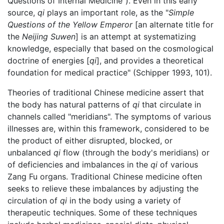
Questions of Internal Medicine"). Even in this early
source,
qi
plays an important role, as the "
Simple
Questions of the Yellow Emperor
[an alternate title for
the
Neijing Suwen
] is an attempt at systematizing
knowledge, especially that based on the cosmological
doctrine of energies [
qi
], and provides a theoretical
foundation for medical practice" (Schipper 1993, 101).
Theories of traditional Chinese medicine assert that
the body has natural patterns of
qi
that circulate in
channels called "meridians". The symptoms of various
illnesses are, within this framework, considered to be
the product of either disrupted, blocked, or
unbalanced
qi
flow (through the body's meridians) or
of deficiencies and imbalances in the
qi
of various
Zang Fu organs. Traditional Chinese medicine often
seeks to relieve these imbalances by adjusting the
circulation of
qi
in the body using a variety of
therapeutic techniques. Some of these techniques