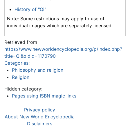
History of "Qi"
Note: Some restrictions may apply to use of
individual images which are separately licensed.
Retrieved from
https://www.newworldencyclopedia.org/p/index.php?
title=Qi&oldid=1170790
Categories
:
Philosophy and religion
Religion
Hidden category:
Pages using ISBN magic links
Privacy policy
About New World Encyclopedia
Disclaimers