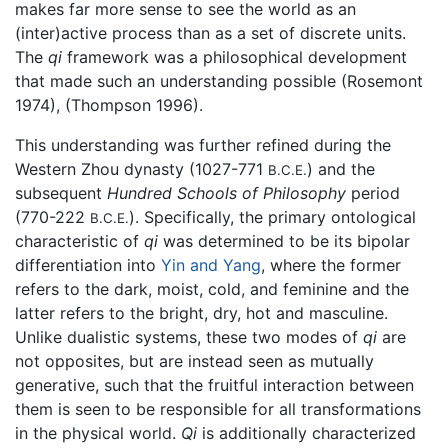
makes far more sense to see the world as an
(inter)active process than as a set of discrete units.
The
qi
framework was a philosophical development
that made such an understanding possible (Rosemont
1974), (Thompson 1996).
This understanding was further refined during the
Western Zhou dynasty (1027-771
) and the
B.C.E.
subsequent
Hundred Schools of Philosophy
period
(770-222
). Specifically, the primary ontological
B.C.E.
characteristic of
qi
was determined to be its bipolar
differentiation into
Yin and Yang
, where the former
refers to the dark, moist, cold, and feminine and the
latter refers to the bright, dry, hot and masculine.
Unlike dualistic systems, these two modes of
qi
are
not opposites, but are instead seen as mutually
generative, such that the fruitful interaction between
them is seen to be responsible for all transformations
in the physical world.
Qi
is additionally characterized