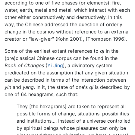
according to one of five phases (or elements): fire,
water, earth, metal and metal, which interact with each
other either constructively and destructively. In this
way, the Chinese addressed the question of orderly
change in the cosmos without reference to an external
creator or "law-giver" (Kohn 2001), (Thompson 1996).
Some of the earliest extant references to
qi
in the
(pre)classical Chinese corpus can be found in the
Book of Changes
(
Yi Jing
), a divinatory system
predicated on the assumption that any given situation
can be described in terms of the interaction between
yin
and
yang
. In it, the state of one's
qi
is described by
one of 64 hexagrams, such that:
They [the hexagrams] are taken to represent all
possible forms of change, situations, possibilities
and institutions…. Instead of a universe controlled
by spiritual beings whose pleasures can only be