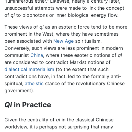
"luminiferous ether." Likewise, nearly a century later,
unsuccessful attempts were made to link the concept
of
qi
to biophotons or inner biological energy flow.
These views of
qi
as an esoteric force tend to be more
prominent in the West, where they have sometimes
been associated with
New Age
spiritualism.
Conversely, such views are less prominent in modern
communist
China
, where these esoteric notions of
qi
are considered to contradict Marxist notions of
dialectical materialism
(to the extent that such
contradictions have, in fact, led to the formally anti-
spiritual,
atheistic
stance of the revolutionary Chinese
government).
Qi
in Practice
Given the centrality of
qi
in the classical Chinese
worldview, it is perhaps not surprising that many