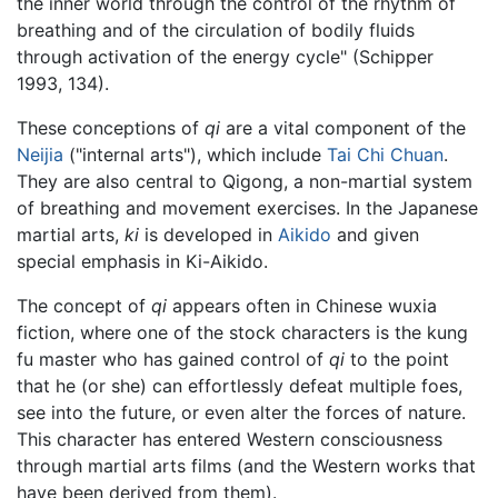
the inner world through the control of the rhythm of
breathing and of the circulation of bodily fluids
through activation of the energy cycle" (Schipper
1993, 134).
These conceptions of
qi
are a vital component of the
Neijia
("internal arts"), which include
Tai Chi Chuan
.
They are also central to Qigong, a non-martial system
of breathing and movement exercises. In the Japanese
martial arts,
ki
is developed in
Aikido
and given
special emphasis in Ki-Aikido.
The concept of
qi
appears often in Chinese wuxia
fiction, where one of the stock characters is the kung
fu master who has gained control of
qi
to the point
that he (or she) can effortlessly defeat multiple foes,
see into the future, or even alter the forces of nature.
This character has entered Western consciousness
through martial arts films (and the Western works that
have been derived from them).