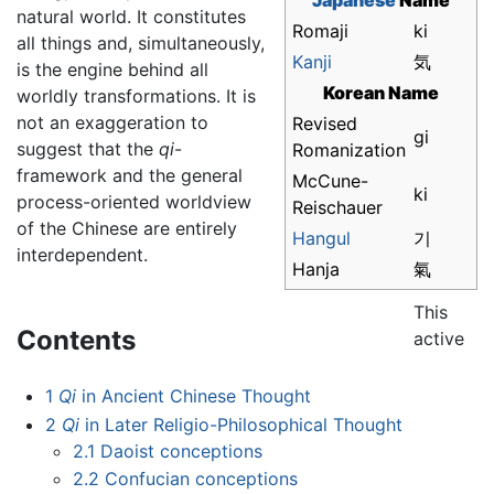
Japanese
Name
natural world. It constitutes
Romaji
ki
all things and, simultaneously,
Kanji
気
is the engine behind all
Korean Name
worldly transformations. It is
not an exaggeration to
Revised
gi
suggest that the
qi
-
Romanization
framework and the general
McCune-
ki
process-oriented worldview
Reischauer
of the Chinese are entirely
Hangul
기
interdependent.
Hanja
氣
This
Contents
active
1
Qi
in Ancient Chinese Thought
2
Qi
in Later Religio-Philosophical Thought
2.1
Daoist conceptions
2.2
Confucian conceptions