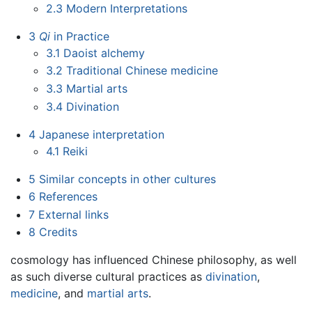
2.3
Modern Interpretations
3
Qi
in Practice
3.1
Daoist alchemy
3.2
Traditional Chinese medicine
3.3
Martial arts
3.4
Divination
4
Japanese interpretation
4.1
Reiki
5
Similar concepts in other cultures
6
References
7
External links
8
Credits
cosmology has influenced Chinese philosophy, as well
as such diverse cultural practices as
divination
,
medicine
, and
martial arts
.