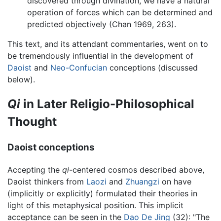
discovered through divination, we have a natural
operation of forces which can be determined and
predicted objectively (Chan 1969, 263).
This text, and its attendant commentaries, went on to
be tremendously influential in the development of
Daoist
and
Neo-Confucian
conceptions (discussed
below).
Qi
in Later Religio-Philosophical
Thought
Daoist conceptions
Accepting the
qi
-centered cosmos described above,
Daoist thinkers from
Laozi
and
Zhuangzi
on have
(implicitly or explicitly) formulated their theories in
light of this metaphysical position. This implicit
acceptance can be seen in the
Dao De Jing
(32): "The