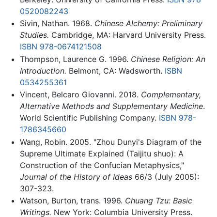
0520082243
Sivin, Nathan. 1968.
Chinese Alchemy: Preliminary
Studies.
Cambridge, MA: Harvard University Press.
ISBN 978-0674121508
Thompson, Laurence G. 1996.
Chinese Religion: An
Introduction.
Belmont, CA: Wadsworth.
ISBN
0534255361
Vincent, Belcaro Giovanni. 2018.
Complementary,
Alternative Methods and Supplementary Medicine
.
World Scientific Publishing Company.
ISBN 978-
1786345660
Wang, Robin. 2005. "Zhou Dunyi's Diagram of the
Supreme Ultimate Explained (Taijitu shuo): A
Construction of the Confucian Metaphysics,"
Journal of the History of Ideas
66/3 (July 2005):
307-323.
Watson, Burton, trans. 1996.
Chuang Tzu: Basic
Writings.
New York: Columbia University Press.