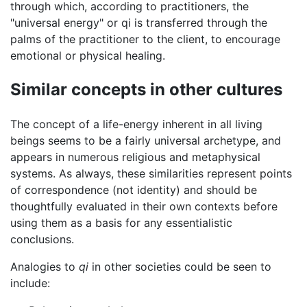
through which, according to practitioners, the
"universal energy" or qi is transferred through the
palms of the practitioner to the client, to encourage
emotional or physical healing.
Similar concepts in other cultures
The concept of a life-energy inherent in all living
beings seems to be a fairly universal archetype, and
appears in numerous religious and metaphysical
systems. As always, these similarities represent points
of correspondence (not identity) and should be
thoughtfully evaluated in their own contexts before
using them as a basis for any essentialistic
conclusions.
Analogies to
qi
in other societies could be seen to
include: