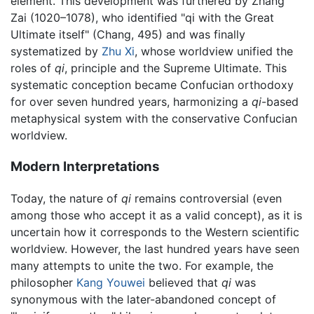
element. This development was furthered by Zhang
Zai (1020–1078), who identified "qi with the Great
Ultimate itself" (Chang, 495) and was finally
systematized by
Zhu Xi
, whose worldview unified the
roles of
qi
, principle and the Supreme Ultimate. This
systematic conception became Confucian orthodoxy
for over seven hundred years, harmonizing a
qi
-based
metaphysical system with the conservative Confucian
worldview.
Modern Interpretations
Today, the nature of
qi
remains controversial (even
among those who accept it as a valid concept), as it is
uncertain how it corresponds to the Western scientific
worldview. However, the last hundred years have seen
many attempts to unite the two. For example, the
philosopher
Kang Youwei
believed that
qi
was
synonymous with the later-abandoned concept of