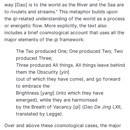
way [Dao] is to the world as the River and the Sea are
to rivulets and streams." This metaphor builds upon
the
qi
-related understanding of the world as a process
or energetic flow. More explicitly, the text also
includes a brief cosmological account that uses all the
major elements of the
qi
framework:
The Tao produced One; One produced Two; Two
produced Three;
Three produced All things. All things leave behind
them the Obscurity [
yin
]
(out of which they have come), and go forward
to embrace the
Brightness [
yang
] (into which they have
emerged), while they are harmonised
by the Breath of Vacancy [
qi
] (
Dao De Jing
LXII,
translated by Legge).
Over and above these cosmological cases, the major