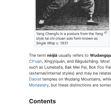
Yang Chengfu in a posture from the Yang
style tai chi chuan solo form known as
Single Whip
c. 1931
The term
nèijiā
usually refers to
Wudangqu
Ch'uan
, Xíngyìquán, and Bāguàzhǎng. Most ot
such as Liuhebafa, Bak Mei Pai, Bok Foo Pai 
(external/internal styles) and may be related
Daoist
temples on Wudang Mountains, while w
Monastery
, but these distinctions are som
Contents