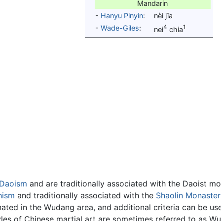
Mandarin
-
Hanyu Pinyin
:
nèi jīa
4
1
-
Wade-Giles
:
nei
chia
Daoism
and are traditionally associated with the Daoist m
hism
and traditionally associated with the
Shaolin Monaster
ginated in the Wudang area, and additional criteria can be 
 styles of Chinese martial art are sometimes referred to as 