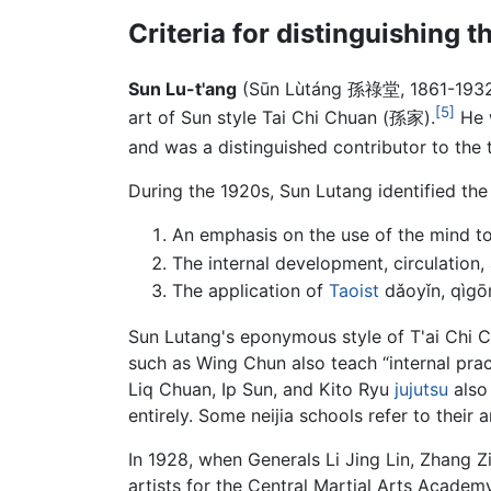
Criteria for distinguishing th
Sun Lu-t'ang
(Sūn Lùtáng 孫祿堂, 1861-1932
[5]
art of Sun style Tai Chi Chuan (孫家).
He 
and was a distinguished contributor to the 
During the 1920s, Sun Lutang identified the f
An emphasis on the use of the mind to
The internal development, circulation,
The application of
Taoist
dǎoyǐn, qìgō
Sun Lutang's eponymous style of T'ai Chi Ch'
such as Wing Chun also teach “internal prac
Liq Chuan, Ip Sun, and Kito Ryu
jujutsu
also 
entirely. Some neijia schools refer to their a
In 1928, when Generals Li Jing Lin, Zhang Z
artists for the Central Martial Arts Acade