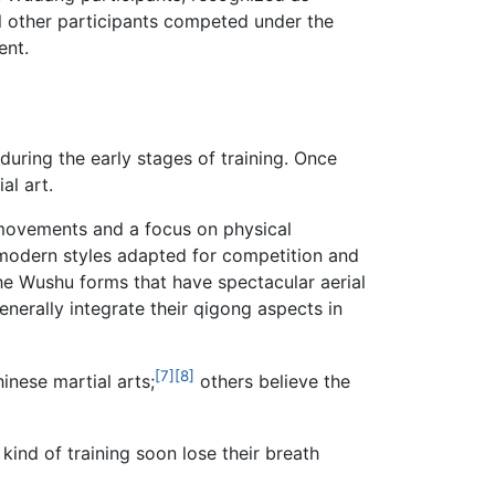
l other participants competed under the
ent.
 during the early stages of training. Once
al art.
ve movements and a focus on physical
he modern styles adapted for competition and
the Wushu forms that have spectacular aerial
nerally integrate their qigong aspects in
[7]
[8]
inese martial arts;
others believe the
kind of training soon lose their breath