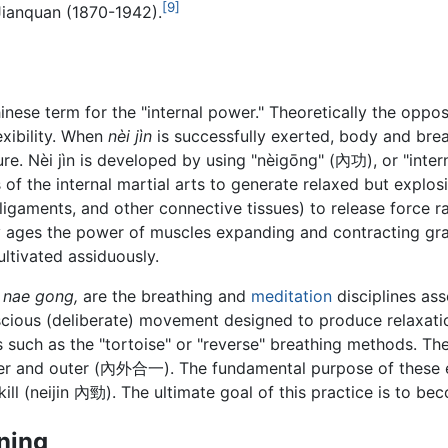
[9]
Jianquan (1870-1942).
hinese term for the "internal power." Theoretically the oppo
exibility. When
nèi jìn
is successfully exerted, body and brea
e. Nèi jìn is developed by using "nèigōng" (內功), or "intern
s of the internal martial arts to generate relaxed but explosi
ligaments, and other connective tissues) to release force ra
y ages the power of muscles expanding and contracting gr
cultivated assiduously.
r
nae gong,
are the breathing and
meditation
disciplines as
onscious (deliberate) movement designed to produce relaxati
 such as the "tortoise" or "reverse" breathing methods. Th
ner and outer (內外合一). The fundamental purpose of these ex
skill (neijin 內勁). The ultimate goal of this practice is t
ining