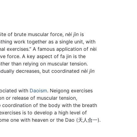
site of brute muscular force,
nèi jìn
is
thing work together as a single unit, with
al exercises.” A famous application of nèi
ve force. A key aspect of fa jin is the
ther than relying on muscular tension.
adually decreases, but coordinated
nèi jìn
sociated with
Daoism
. Neigong exercises
on or release of muscular tension,
e coordination of the body with the breath
ercises is to develop a high level of
o become one with heaven or the Dao (天人合一).