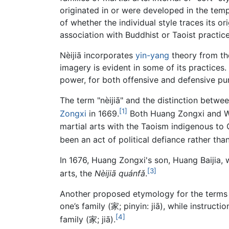
originated in or were developed in the temp
of whether the individual style traces its or
association with Buddhist or Taoist practices
Nèijiā incorporates
yin-yang
theory from t
imagery is evident in some of its practices
power, for both offensive and defensive pu
The term "nèijiā" and the distinction betwee
[1]
Zongxi
in 1669.
Both Huang Zongxi and Wa
martial arts with the Taoism indigenous to
been an act of political defiance rather than
In 1676, Huang Zongxi's son, Huang Baijia, 
[3]
arts, the
Nèijiā quánfǎ
.
Another proposed etymology for the terms "nè
one’s family (家; pinyin: jiā), while instruc
[4]
family (家; jiā).