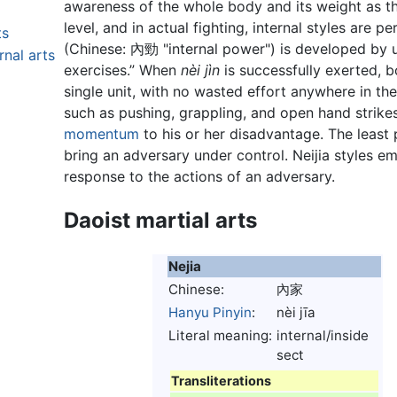
awareness of the whole body and its weight as t
level, and in actual fighting, internal styles are 
ts
(Chinese:
內勁
"internal power") is developed by u
rnal arts
exercises.” When
nèi jìn
is successfully exerted, 
single unit, with no wasted effort anywhere in the
such as pushing, grappling, and open hand strike
momentum
to his or her disadvantage. The least 
bring an adversary under control. Neijia styles em
response to the actions of an adversary.
Daoist martial arts
Nejia
Chinese:
內家
Hanyu Pinyin
:
nèi jīa
Literal meaning:
internal/inside
sect
Transliterations