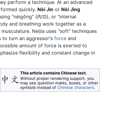
hey perform a technique. At an advanced
performed quickly.
Nèi Jìn
or
Nèi Jìng
sing "nèigōng" (內功), or "internal
body and breathing work together as a
 musculature. Neijia uses “soft” techniques
s to turn an aggressor's
force
and
possible amount of force is exerted to
phasize flexibility and constant change in
This article contains Chinese text.
Without proper rendering support, you
may see question marks, boxes, or other
symbols instead of
Chinese characters
.