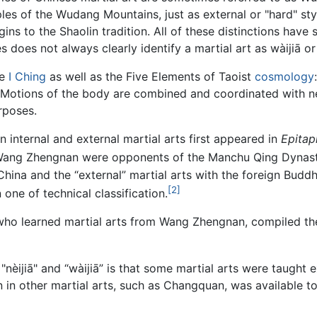
les of the Wudang Mountains, just as external or "hard" st
igins to the Shaolin tradition. All of these distinctions hav
 does not always clearly identify a martial art as wàijiā or 
he
I Ching
as well as the Five Elements of Taoist
cosmology
. Motions of the body are combined and coordinated with nei
rposes.
n internal and external martial arts first appeared in
Epitap
ng Zhengnan were opponents of the Manchu Qing Dynasty, an
 China and the “external” martial arts with the foreign Bu
[2]
 one of technical classification.
who learned martial arts from Wang Zhengnan, compiled the 
ijiā" and “wàijiā” is that some martial arts were taught ex
tion in other martial arts, such as Changquan, was available 