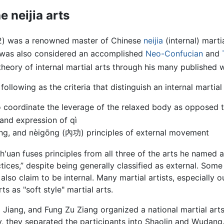
e neijia arts
) was a renowned master of Chinese
neijia
(internal) marti
was also considered an accomplished
Neo-Confucian
and
theory of internal martial arts through his many published 
ollowing as the criteria that distinguish an internal martial 
 coordinate the leverage of the relaxed body as opposed t
 and expression of qì
ng, and nèigōng (內功) principles of external movement
uan fuses principles from all three of the arts he named as
tices,” despite being generally classified as external. Som
also claim to be internal. Many martial artists, especially o
rts as "soft style" martial arts.
i Jiang, and Fung Zu Ziang organized a national martial art
my, they separated the participants into Shaolin and Wudan