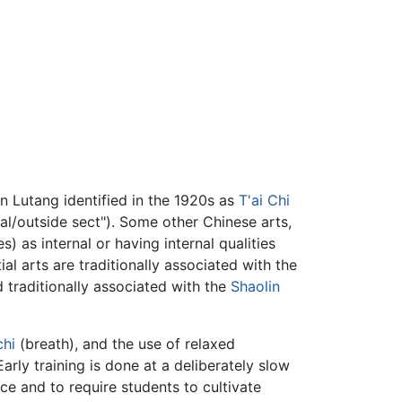
un Lutang identified in the 1920s as
T'ai Chi
rnal/outside sect"). Some other Chinese arts,
) as internal or having internal qualities
ial arts are traditionally associated with the
 traditionally associated with the
Shaolin
chi
(breath), and the use of relaxed
arly training is done at a deliberately slow
e and to require students to cultivate