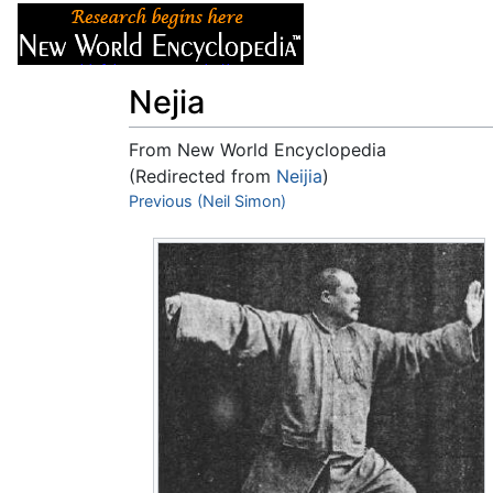
Articles
About
Nejia
From New World Encyclopedia
(Redirected from
Neijia
)
Jump to:
Previous (Neil Simon)
navigation
,
search