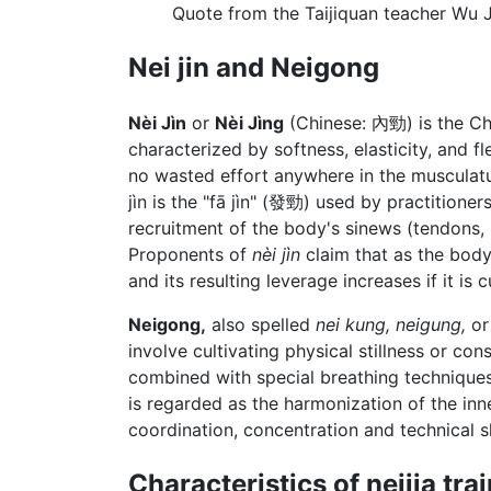
Quote from the Taijiquan teacher Wu 
Nei jin and Neigong
Nèi Jìn
or
Nèi Jìng
(Chinese:
內勁
) is the C
characterized by softness, elasticity, and fl
no wasted effort anywhere in the musculatur
jìn is the "fā jìn" (發勁) used by practitioner
recruitment of the body's sinews (tendons, 
Proponents of
nèi jìn
claim that as the bod
and its resulting leverage increases if it is 
Neigong,
also spelled
nei kung,
neigung,
o
involve cultivating physical stillness or c
combined with special breathing techniques
is regarded as the harmonization of the in
coordination, concentration and technical 
Characteristics of neijia tra