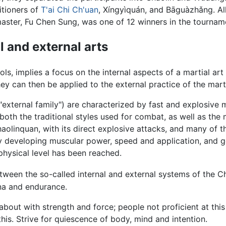
titioners of
T'ai Chi Ch'uan
, Xíngyìquán, and Bāguàzhǎng. Al
master, Fu Chen Sung, was one of 12 winners in the tournam
l and external arts
ols, implies a focus on the internal aspects of a martial art
hey can then be applied to the external practice of the marti
lly "external family") are characterized by fast and explosi
e both the traditional styles used for combat, as well as t
haolinquan, with its direct explosive attacks, and many of 
by developing muscular power, speed and application, and ge
 physical level has been reached.
etween the so-called internal and external systems of the Ch
ina and endurance.
out with strength and force; people not proficient at this 
this. Strive for quiescence of body, mind and intention.