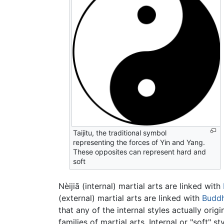
Taijitu, the traditional symbol
representing the forces of Yin and Yang.
These opposites can represent hard and
soft
Nèijiā (internal) martial arts are linked with
(external) martial arts are linked with
Budd
that any of the internal styles actually ori
families of martial arts. Internal or "soft"