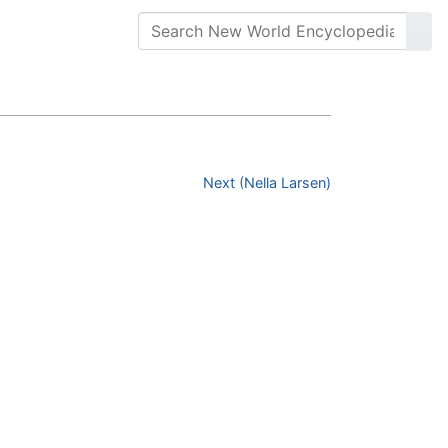
Next (Nella Larsen)