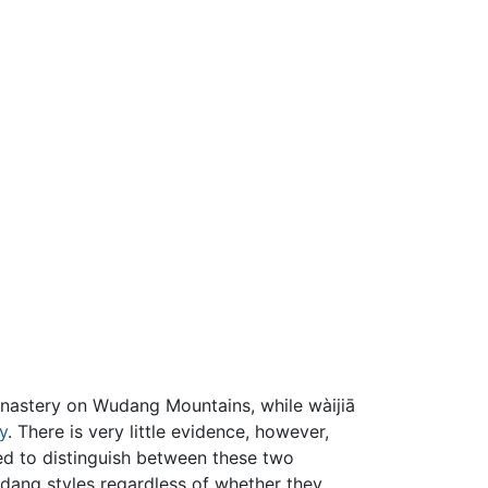
onastery on Wudang Mountains, while wàijiā
y
. There is very little evidence, however,
used to distinguish between these two
Wudang styles regardless of whether they