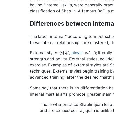
having "internal" skills, were generally prac
classification of Shaolin. A famous BaGua 
Differences between interna
The label "internal," according to most scho
these internal relationships are mastered, t
External styles (外家,
pinyin
: wàijiā; litera
strength and agility. External styles includ
exercise. Examples of external styles are S
techniques. External styles begin training 
advanced training, after the desired "hard"
Some say that there is no differentiation b
internal martial arts promote greater stam
Those who practice Shaolinquan leap ab
and are exhausted. Taijiquan is unlike 