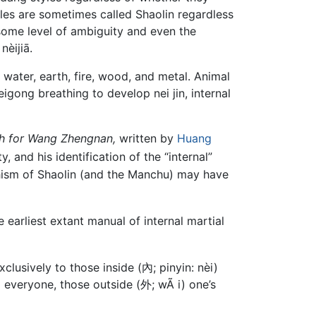
yles are sometimes called Shaolin regardless
e some level of ambiguity and even the
nèijiā.
: water, earth, fire, wood, and metal. Animal
gong breathing to develop nei jin, internal
h for Wang Zhengnan,
written by
Huang
d his identification of the “internal”
ddhism of Shaolin (and the Manchu) may have
earliest extant manual of internal martial
clusively to those inside (內; pinyin: nèi)
to everyone, those outside (外; wÃ i) one’s