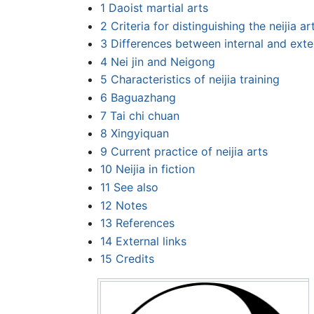
1
Daoist martial arts
2
Criteria for distinguishing the neijia ar
3
Differences between internal and exte
4
Nei jin and Neigong
5
Characteristics of neijia training
6
Baguazhang
7
Tai chi chuan
8
Xingyiquan
9
Current practice of neijia arts
10
Neijia in fiction
11
See also
12
Notes
13
References
14
External links
15
Credits