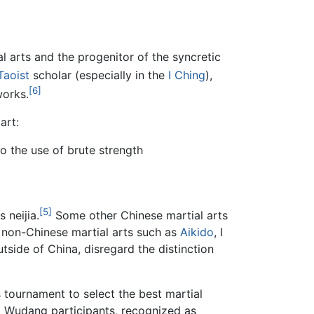
al arts and the progenitor of the syncretic
Taoist
scholar (especially in the
I Ching
),
[6]
works.
art:
o the use of brute strength
[5]
 neijia.
Some other Chinese martial arts
e non-Chinese martial arts such as
Aikido
, I
utside of China, disregard the distinction
s tournament to select the best martial
g. Wudang participants, recognized as