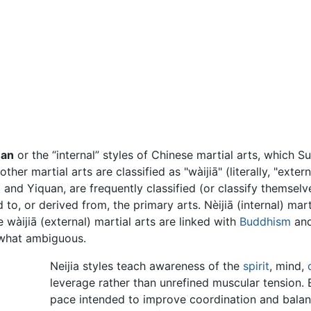
an
or the “internal” styles of Chinese martial arts, which S
her martial arts are classified as "wàijiā" (literally, "exte
and Yiquan, are frequently classified (or classify themselves
 to, or derived from, the primary arts. Nèijiā (internal) mart
àijiā (external) martial arts are linked with
Buddhism
and
ewhat ambiguous.
Neijia styles teach awareness of the
spirit
, mind,
leverage rather than unrefined muscular tension. E
pace intended to improve coordination and balanc