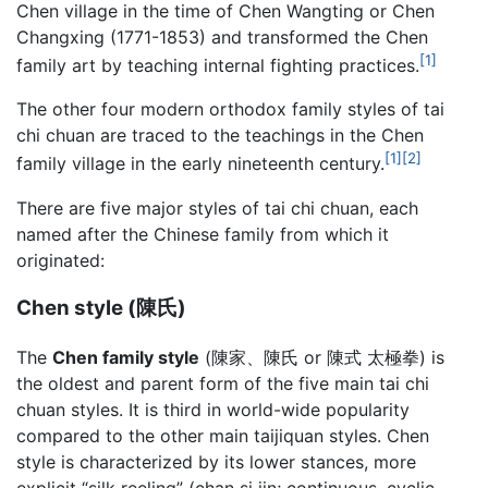
Chen village in the time of Chen Wangting or Chen
Changxing (1771-1853) and transformed the Chen
[1]
family art by teaching internal fighting practices.
The other four modern orthodox family styles of tai
chi chuan are traced to the teachings in the Chen
[1]
[2]
family village in the early nineteenth century.
There are five major styles of tai chi chuan, each
named after the Chinese family from which it
originated:
Chen style (陳氏)
The
Chen family style
(陳家、陳氏 or 陳式 太極拳) is
the oldest and parent form of the five main
tai chi
chuan
styles. It is third in world-wide popularity
compared to the other main taijiquan styles. Chen
style is characterized by its lower stances, more