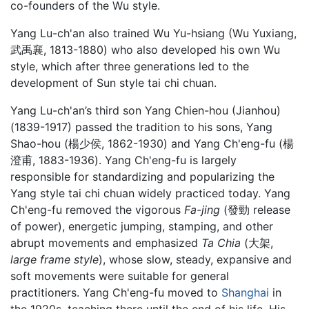
co-founders of the Wu style.
Yang Lu-ch'an also trained Wu Yu-hsiang (Wu Yuxiang,
武禹襄, 1813-1880) who also developed his own Wu
style, which after three generations led to the
development of Sun style tai chi chuan.
Yang Lu-ch'an’s third son Yang Chien-hou (Jianhou)
(1839-1917) passed the tradition to his sons, Yang
Shao-hou (楊少侯, 1862-1930) and Yang Ch'eng-fu (楊
澄甫, 1883-1936). Yang Ch'eng-fu is largely
responsible for standardizing and popularizing the
Yang style tai chi chuan widely practiced today. Yang
Ch'eng-fu removed the vigorous
Fa-jing
(發勁 release
of power), energetic jumping, stamping, and other
abrupt movements and emphasized
Ta Chia
(大架,
large frame style
), whose slow, steady, expansive and
soft movements were suitable for general
practitioners. Yang Ch'eng-fu moved to
Shanghai
in