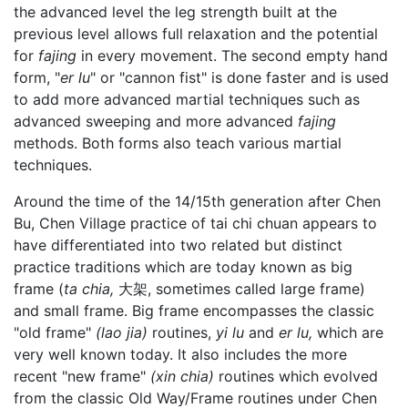
the advanced level the leg strength built at the
previous level allows full relaxation and the potential
for
fajing
in every movement. The second empty hand
form, "
er lu
" or "cannon fist" is done faster and is used
to add more advanced martial techniques such as
advanced sweeping and more advanced
fajing
methods. Both forms also teach various martial
techniques.
Around the time of the 14/15th generation after Chen
Bu, Chen Village practice of tai chi chuan appears to
have differentiated into two related but distinct
practice traditions which are today known as big
frame (
ta chia,
大架, sometimes called large frame)
and small frame. Big frame encompasses the classic
"old frame"
(lao jia)
routines,
yi lu
and
er lu,
which are
very well known today. It also includes the more
recent "new frame"
(xin chia)
routines which evolved
from the classic Old Way/Frame routines under Chen