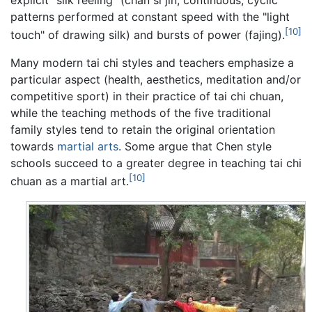
explicit “silk reeling” (chan si jin; continuous, cyclic
patterns performed at constant speed with the "light
[10]
touch" of drawing silk) and bursts of power (fajing).
Many modern tai chi styles and teachers emphasize a
particular aspect (health, aesthetics, meditation and/or
competitive sport) in their practice of tai chi chuan,
while the teaching methods of the five traditional
family styles tend to retain the original orientation
towards
martial arts
. Some argue that Chen style
schools succeed to a greater degree in teaching tai chi
[10]
chuan as a martial art.