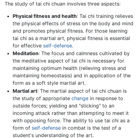
The study of tai chi chuan involves three aspects:
Physical fitness and health
: Tai chi training relieves
the physical effects of stress on the body and mind
and promotes physical fitness. For those learning
tai chi as a martial art, physical fitness is essential
for effective
self-defense
.
Meditation
: The focus and calmness cultivated by
the meditative aspect of tai chi is necessary for
maintaining optimum health (relieving stress and
maintaining homeostasis) and in application of the
form as a soft style martial art.
Martial art
: The martial aspect of tai chi chuan is
the study of appropriate
change
in response to
outside forces; yielding and "sticking" to an
incoming attack rather than attempting to meet it
with opposing force. The ability to use tai chi as a
form of
self-defense
in combat is the test of a
student's understanding of the art.