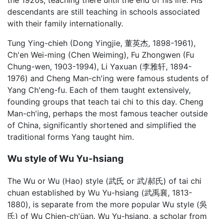
the 1920s, teaching there until the end of his life. His
descendants are still teaching in schools associated
with their family internationally.
Tung Ying-chieh (Dong Yingjie, 董英杰, 1898-1961),
Ch'en Wei-ming (Chen Weiming), Fu Zhongwen (Fu
Chung-wen, 1903-1994), Li Yaxuan (李雅轩, 1894-
1976) and Cheng Man-ch'ing were famous students of
Yang Ch'eng-fu. Each of them taught extensively,
founding groups that teach tai chi to this day. Cheng
Man-ch'ing, perhaps the most famous teacher outside
of China, significantly shortened and simplified the
traditional forms Yang taught him.
Wu style of Wu Yu-hsiang
The Wu or Wu (Hao) style (武氏 or 武/郝氏) of tai chi
chuan established by Wu Yu-hsiang (武禹襄, 1813-
1880), is separate from the more popular Wu style (吳
氏) of Wu Chien-ch'üan. Wu Yu-hsiang, a scholar from