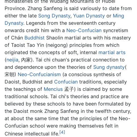
monasteries of the Wudang Mountains of Hubei
Province. Zhang Sanfeng is said variously to date from
either the late
Song Dynasty
,
Yuan Dynasty
or
Ming
Dynasty
. Legends from the seventeenth century
onwards credit him with a
Neo-Confucian
syncretism
of Chán
Buddhist
Shaolin martial arts with his mastery
of Taoist Tao Yin (neigong) principles from which
originated the concepts of soft, internal
martial arts
(
neijia
, 內家). Tai chi chuan's practical connection to
and dependence upon the theories of
Sung dynasty
(
宋朝)
Neo-Confucianism
(a conscious synthesis of
Daoist, Buddhist and
Confucian
traditions, especially
the teachings of
Mencius
孟子) is claimed by some
traditional schools. Tai chi's theories and practice are
believed by these schools to have been formulated by
the Daoist monk Zhang Sanfeng in the twelfth century,
at about the same time that the principles of the Neo-
Confucian school were making themselves felt in
[4]
Chinese intellectual life.