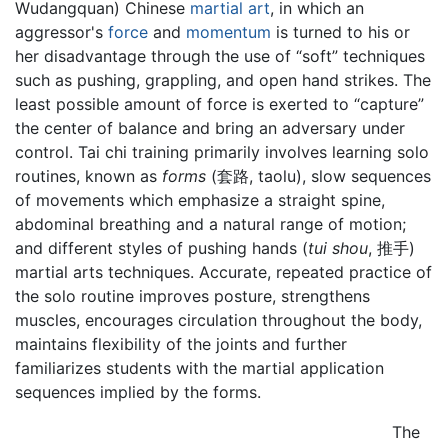
Wudangquan) Chinese
martial art
, in which an
aggressor's
force
and
momentum
is turned to his or
her disadvantage through the use of “soft” techniques
such as pushing, grappling, and open hand strikes. The
least possible amount of force is exerted to “capture”
the center of balance and bring an adversary under
control. Tai chi training primarily involves learning solo
routines, known as
forms
(套路, taolu), slow sequences
of movements which emphasize a straight spine,
abdominal breathing and a natural range of motion;
and different styles of pushing hands (
tui shou
, 推手)
martial arts techniques. Accurate, repeated practice of
the solo routine improves posture, strengthens
muscles, encourages circulation throughout the body,
maintains flexibility of the joints and further
familiarizes students with the martial application
sequences implied by the forms.
The