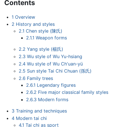
Contents
1
Overview
2
History and styles
2.1
Chen style (陳氏)
2.1.1
Weapon forms
2.2
Yang style (楊氏)
2.3
Wu style of Wu Yu-hsiang
2.4
Wu style of Wu Ch'uan-yü
2.5
Sun style Tai Chi Chuan (孫氏)
2.6
Family trees
2.6.1
Legendary figures
2.6.2
Five major classical family styles
2.6.3
Modern forms
3
Training and techniques
4
Modern tai chi
4.1
Tai chi as sport