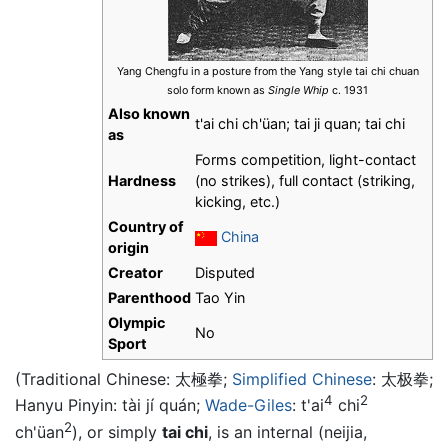
Yang Chengfu in a posture from the Yang style tai chi chuan
solo form known as
Single Whip
c. 1931
Also known
t'ai chi ch'üan; tai ji quan; tai chi
as
Forms competition, light-contact
Hardness
(no strikes), full contact (striking,
kicking, etc.)
Country of
China
origin
Creator
Disputed
Parenthood
Tao Yin
Olympic
No
Sport
(Traditional Chinese:
太極拳
;
Simplified Chinese
:
太极拳
;
4
2
Hanyu Pinyin: tài jí quán;
Wade-Giles
: t'ai
chi
2
ch'üan
), or simply
tai chi
, is an internal (neijia,