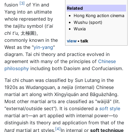
[3]
fusion
of Yin and
Related
Yang into an ultimate
Hong Kong action cinema
whole represented by
Wushu (sport)
the
taijitu
symbol (
t'ai
Wuxia
chi t'u,
太極圖),
commonly known in the
view
• talk
West as the "
yin-yang
"
diagram. Tai chi theory and practice evolved in
agreement with many of the principles of
Chinese
philosophy
including both Daoism and Confucianism.
Tai chi chuan was classified by Sun Lutang in the
1920s as Wudangquan, a
neijia
(internal) Chinese
martial art along with Xíngyìquán and Bāguàzhǎng.
Most other martial arts are classified as "wàijiā" (lit.
"external/outside sect"). It is considered a
soft
style
martial art—an art applied with internal power—to
distinguish its theory and application from that of the
[4]
hard
martial art styles.
In internal or
soft technique