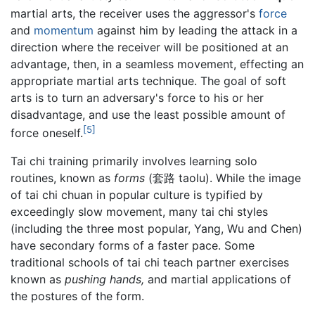
martial arts, the receiver uses the aggressor's
force
and
momentum
against him by leading the attack in a
direction where the receiver will be positioned at an
advantage, then, in a seamless movement, effecting an
appropriate martial arts technique. The goal of soft
arts is to turn an adversary's force to his or her
disadvantage, and use the least possible amount of
[5]
force oneself.
Tai chi training primarily involves learning solo
routines, known as
forms
(套路 taolu). While the image
of tai chi chuan in popular culture is typified by
exceedingly slow movement, many tai chi styles
(including the three most popular, Yang, Wu and Chen)
have secondary forms of a faster pace. Some
traditional schools of tai chi teach partner exercises
known as
pushing hands,
and martial applications of
the postures of the form.