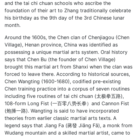
and the tai chi chuan schools who ascribe the
foundation of their art to Zhang traditionally celebrate
his birthday as the 9th day of the 3rd Chinese lunar
month.
Around the 1600s, the Chen clan of Chenjiagou (Chen
Village), Henan province, China was identified as
possessing a unique martial arts system. Oral history
says that Chen Bu (the founder of Chen Village)
brought this martial art from Shanxi when the clan was
forced to leave there. According to historical sources,
Chen Wangting (1600-1680), codified pre-existing
Chen training practice into a corpus of seven routines
including five routines of tai chi chuan (太极拳五路),
108-form Long Fist (一百零八势长拳）and Cannon Fist
(炮捶一路). Wangting is said to have incorporated
theories from earlier classic martial arts texts. A
legend says that Jiang Fa (蔣發 Jiǎng Fā), a monk from
Wudang mountain and a skilled martial artist, came to