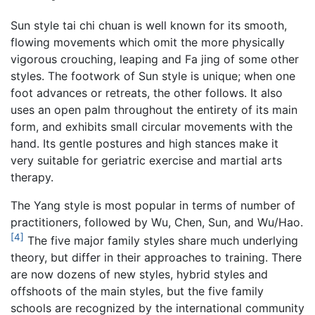
Sun style tai chi chuan is well known for its smooth,
flowing movements which omit the more physically
vigorous crouching, leaping and Fa jing of some other
styles. The footwork of Sun style is unique; when one
foot advances or retreats, the other follows. It also
uses an open palm throughout the entirety of its main
form, and exhibits small circular movements with the
hand. Its gentle postures and high stances make it
very suitable for geriatric exercise and martial arts
therapy.
The Yang style is most popular in terms of number of
practitioners, followed by Wu, Chen, Sun, and Wu/Hao.
[4]
The five major family styles share much underlying
theory, but differ in their approaches to training. There
are now dozens of new styles, hybrid styles and
offshoots of the main styles, but the five family
schools are recognized by the international community