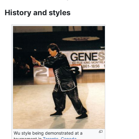
History and styles
Wu style being demonstrated at a
tournament in
Toronto
,
Canada