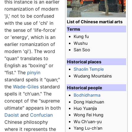
this instance is an earlier
romanization of modern
'ji,' not to be confused
List of Chinese martial arts
with the use of 'chi' in
Terms
the sense of 'life-force'
Kung fu
or 'energy', which is an
Wushu
earlier romanization of
San Soo
modern 'qi'). The word
"quan" translates to
Historical places
English as "boxing" or
Shaolin Temple
"fist." The
pinyin
Wudang Mountains
standard spells it "quan;"
the
Wade-Giles
standard
Historical people
spells it "ch'uan." The
Bodhidharma
concept of the "supreme
Dong Haichuan
ultimate" appears in both
Huo Yuanjia
Daoist
and
Confucian
Wong Fei Hung
Wu Ch'uan-yu
Chinese philosophy
Yang Lu-ch'an
where it represents the