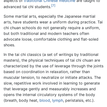
aspects of
traditional Chinese medicine
are taught to
[7]
advanced tai chi students.
Some martial arts, especially the Japanese martial
arts, have students wear a uniform during practice. Tai
chi chuan schools do not generally require a uniform,
but both traditional and modern teachers often
advocate loose, comfortable clothing and flat-soled
shoes.
In the tai chi classics (a set of writings by traditional
masters), the physical techniques of tai chi chuan are
characterized by the use of leverage through the joints
based on coordination in relaxation, rather than
muscular tension, to neutralize or initiate attacks. The
slow, repetitive work involved in learning to generate
that leverage gently and measurably increases and
opens the internal circulatory systems of the body
(breath, body heat,
blood
,
lymph
, peristalsis, etc.).