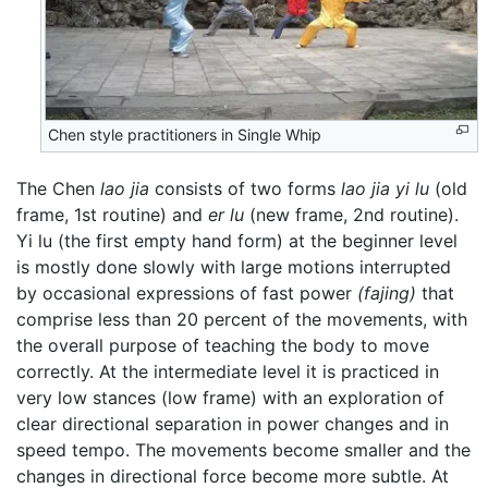
Chen style practitioners in Single Whip
The Chen
lao jia
consists of two forms
lao jia yi lu
(old
frame, 1st routine) and
er lu
(new frame, 2nd routine).
Yi lu (the first empty hand form) at the beginner level
is mostly done slowly with large motions interrupted
by occasional expressions of fast power
(fajing)
that
comprise less than 20 percent of the movements, with
the overall purpose of teaching the body to move
correctly. At the intermediate level it is practiced in
very low stances (low frame) with an exploration of
clear directional separation in power changes and in
speed tempo. The movements become smaller and the
changes in directional force become more subtle. At