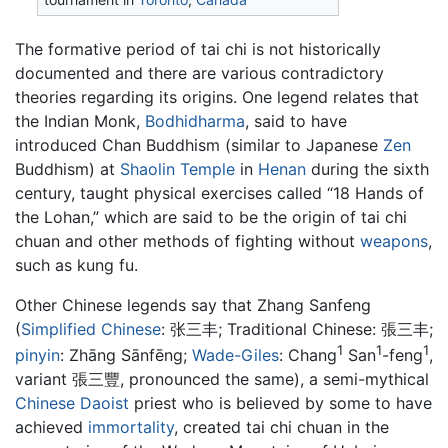
The formative period of tai chi is not historically
documented and there are various contradictory
theories regarding its origins. One legend relates that
the Indian Monk,
Bodhidharma
, said to have
introduced Chan Buddhism (similar to Japanese
Zen
Buddhism) at
Shaolin Temple
in
Henan
during the sixth
century, taught physical exercises called “18 Hands of
the Lohan,” which are said to be the origin of tai chi
chuan and other methods of fighting without
weapons
,
such as kung fu.
Other Chinese legends say that Zhang Sanfeng
(
Simplified Chinese
:
张三丰
; Traditional Chinese:
張三丰
;
1
1
1
pinyin
:
Zhāng Sānfēng
;
Wade-Giles
: Chang
San
-feng
,
variant 張三豐, pronounced the same), a semi-mythical
Chinese
Daoist
priest who is believed by some to have
achieved
immortality
, created tai chi chuan in the