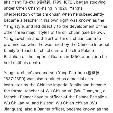
aka Yang Fu-k'ui (楊福魁, 1799-1872), began studying
under Ch'en Chang-hsing in 1820. Yang's
interpretation of tai chi chuan when he subsequently
became a teacher in his own right was known as the
Yang style, and led directly to the development of the
other three major styles of tai chi chuan (see below).
Yang Lu-ch'an and the art of tai chi chuan came to
prominence when he was hired by the Chinese Imperial
family to teach tai chi chuan to the elite Palace
Battalion of the Imperial Guards in 1850, a position he
held until his death.
Yang Lu-ch'an’s second son Yang Pan-hou (楊班侯,
1837-1890) was also retained as a martial arts
instructor by the Chinese Imperial family and became
the formal teacher of Wu Ch'uan-yü (Wu Quanyou), a
Manchu Banner cavalry officer of the Palace Battalion.
Wu Ch'uan-yü and his son, Wu Chien-ch'üan (Wu
Jianquan), also a Banner officer, became known as the