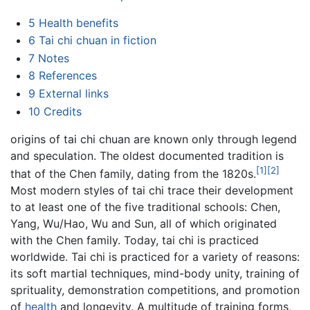
5
Health benefits
6
Tai chi chuan in fiction
7
Notes
8
References
9
External links
10
Credits
origins of tai chi chuan are known only through legend
and speculation. The oldest documented tradition is
[1]
[2]
that of the Chen family, dating from the 1820s.
Most modern styles of tai chi trace their development
to at least one of the five traditional schools: Chen,
Yang, Wu/Hao, Wu and Sun, all of which originated
with the Chen family. Today, tai chi is practiced
worldwide. Tai chi is practiced for a variety of reasons:
its soft martial techniques, mind-body unity, training of
sprituality, demonstration competitions, and promotion
of
health
and longevity. A multitude of training forms,