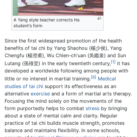
A Yang style teacher corrects his
student's form
Since the first widespread promotion of the health
benefits of tai chi by Yang Shaohou (楊少侯), Yang
Chengfu (楊澄甫), Wu Chien-ch'uan (吳鑑泉) and Sun
[1]
Lutang (孫祿堂) in the early twentieth century,
it has
developed a worldwide following among people with
[6]
little or no interest in martial training.
Medical
studies of tai chi
support its effectiveness as an
alternative
exercise
and a form of martial arts therapy.
Focusing the mind solely on the movements of the
form purportedly helps to combat
stress
by bringing
about a state of mental calm and clarity. Regular
practice of tai chi builds muscle strength, promotes
balance and maintains flexibility. In some schools,