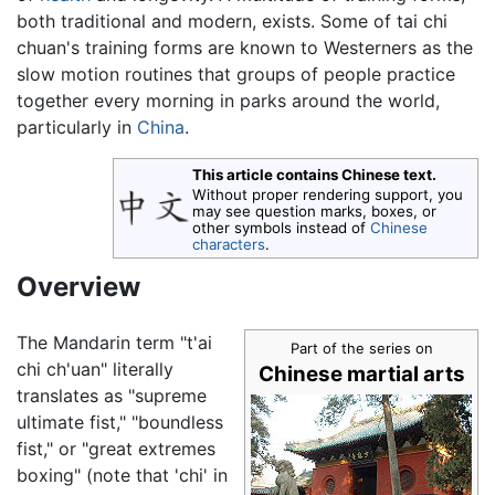
both traditional and modern, exists. Some of tai chi
chuan's training forms are known to Westerners as the
slow motion routines that groups of people practice
together every morning in parks around the world,
particularly in
China
.
This article contains Chinese text.
Without proper rendering support, you
may see question marks, boxes, or
other symbols instead of
Chinese
characters
.
Overview
The Mandarin term "t'ai
Part of the series on
chi ch'uan" literally
Chinese martial arts
translates as "supreme
ultimate fist," "boundless
fist," or "great extremes
boxing" (note that 'chi' in