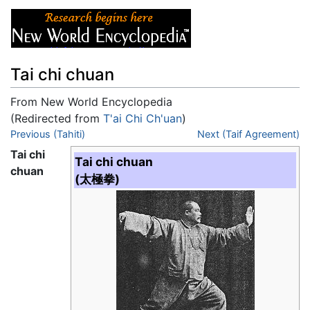
Tai chi chuan
From New World Encyclopedia
(Redirected from
T'ai Chi Ch'uan
)
Jump to:
Previous (Tahiti)
navigation
,
search
Next (Taif Agreement)
Tai chi
Tai chi chuan
chuan
(太極拳)