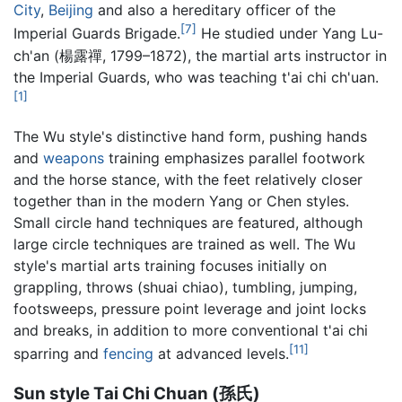
City
,
Beijing
and also a hereditary officer of the
[7]
Imperial Guards Brigade.
He studied under Yang Lu-
ch'an (楊露禪, 1799–1872), the martial arts instructor in
the Imperial Guards, who was teaching t'ai chi ch'uan.
[1]
The Wu style's distinctive hand form, pushing hands
and
weapons
training emphasizes parallel footwork
and the horse stance, with the feet relatively closer
together than in the modern Yang or Chen styles.
Small circle hand techniques are featured, although
large circle techniques are trained as well. The Wu
style's martial arts training focuses initially on
grappling, throws (shuai chiao), tumbling, jumping,
footsweeps, pressure point leverage and joint locks
and breaks, in addition to more conventional t'ai chi
[11]
sparring and
fencing
at advanced levels.
Sun style Tai Chi Chuan (孫氏)