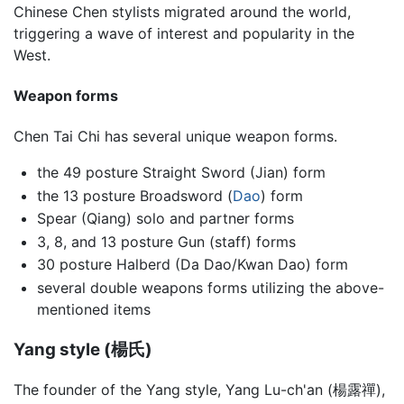
Chinese Chen stylists migrated around the world,
triggering a wave of interest and popularity in the
West.
Weapon forms
Chen Tai Chi has several unique weapon forms.
the 49 posture Straight Sword (Jian) form
the 13 posture Broadsword (
Dao
) form
Spear (Qiang) solo and partner forms
3, 8, and 13 posture Gun (staff) forms
30 posture Halberd (Da Dao/Kwan Dao) form
several double weapons forms utilizing the above-
mentioned items
Yang style (楊氏)
The founder of the Yang style, Yang Lu-ch'an (楊露禪),