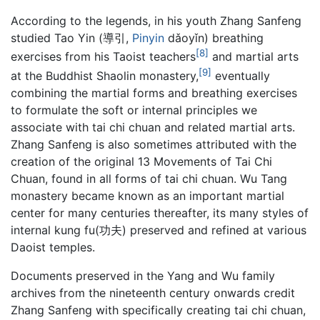
According to the legends, in his youth Zhang Sanfeng
studied Tao Yin (導引,
Pinyin
dǎoyǐn) breathing
[8]
exercises from his Taoist teachers
and martial arts
[9]
at the Buddhist Shaolin monastery,
eventually
combining the martial forms and breathing exercises
to formulate the soft or internal principles we
associate with tai chi chuan and related martial arts.
Zhang Sanfeng is also sometimes attributed with the
creation of the original 13 Movements of Tai Chi
Chuan, found in all forms of tai chi chuan. Wu Tang
monastery became known as an important martial
center for many centuries thereafter, its many styles of
internal kung fu(功夫) preserved and refined at various
Daoist temples.
Documents preserved in the Yang and Wu family
archives from the nineteenth century onwards credit
Zhang Sanfeng with specifically creating tai chi chuan,