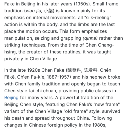
Fake in Beijing in his later years (1950s). Small frame
tradition (
xiao jia,
小架) is known mainly for its
emphasis on internal movements; all "silk-reeling"
action is within the body, and the limbs are the last
place the motion occurs. This form emphasizes
manipulation, seizing and grappling
(qinna)
rather than
striking techniques. From the time of Chen Chang-
hsing, the creator of these routines, it was taught
privately in Chen Village.
In the late 1920s Chen Fake (陳發科, 陈发科, Chén
Fākē, Ch'en Fa-k'e, 1887-1957) and his nephew broke
with Chen family tradition and openly began to teach
Chen style tai chi chuan, providing public classes in
Beijing
for many years. A powerful tradition of the
Beijing Chen style, featuring Chen Fake’s "new frame"
variant of the Chen Village "old frame" style, survived
his death and spread throughout China. Following
changes in Chinese foreign policy in the 1980s,