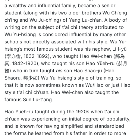
a wealthy and influential family, became a senior
student (along with his two older brothers Wu Ch'eng-
ch'ing and Wu Ju-ch'ing) of Yang Lu-ch'an. A body of
writing on the subject of t'ai chi theory attributed to
Wu Yu-hsiang is considered influential by many other
schools not directly associated with his style. Wu Yu-
hsiang’s most famous student was his nephew, Li I-yü
(李亦畬, 1832-1892), who taught Hao Wei-chen (郝為
真, 1842-1920), who taught his son Hao Yüeh-ru (郝月
如) who in turn taught
his
son Hao Shao-ju (Hao
Shaoru, 郝少如) Wu Yu-hsiang's style of training, so
that it is now sometimes known as Wu/Hao or just Hao
style t'ai chi ch'uan. Hao Wei-chen also taught the
famous Sun Lu-t'ang.
Hao Yüeh-ru taught during the 1920s when t'ai chi
ch'uan was experiencing an initial degree of popularity,
and is known for having simplified and standardized
the forms he learned from his father in order to more