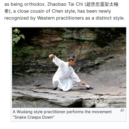
as being orthodox. Zhaobao Tai Chi (趙堡忽靈架太極
拳), a close cousin of Chen style, has been newly
recognized by Western practitioners as a distinct style.
A Wudang style practitioner performs the movement
"Snake Creeps Down"