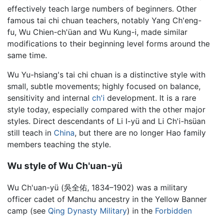
effectively teach large numbers of beginners. Other
famous tai chi chuan teachers, notably Yang Ch'eng-
fu, Wu Chien-ch'üan and Wu Kung-i, made similar
modifications to their beginning level forms around the
same time.
Wu Yu-hsiang's tai chi chuan is a distinctive style with
small, subtle movements; highly focused on balance,
sensitivity and internal
ch'i
development. It is a rare
style today, especially compared with the other major
styles. Direct descendants of Li I-yü and Li Ch'i-hsüan
still teach in
China
, but there are no longer Hao family
members teaching the style.
Wu style of Wu Ch'uan-yü
Wu Ch'uan-yü (吳全佑, 1834–1902) was a military
officer cadet of Manchu ancestry in the Yellow Banner
camp (see
Qing Dynasty Military
) in the
Forbidden