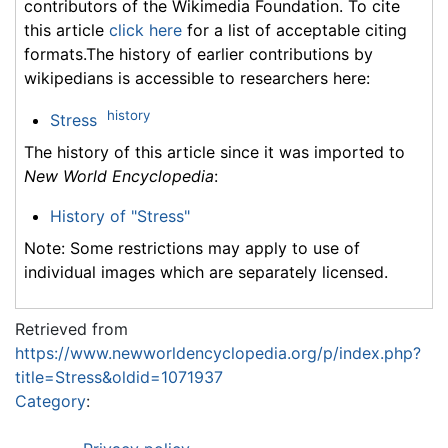
contributors of the Wikimedia Foundation. To cite
this article
click here
for a list of acceptable citing
formats.The history of earlier contributions by
wikipedians is accessible to researchers here:
history
Stress
The history of this article since it was imported to
New World Encyclopedia
:
History of "Stress"
Note: Some restrictions may apply to use of
individual images which are separately licensed.
Retrieved from
https://www.newworldencyclopedia.org/p/index.php?
title=Stress&oldid=1071937
Category
: