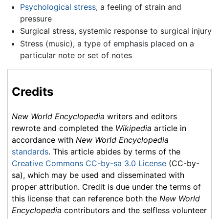
Psychological stress
, a feeling of strain and
pressure
Surgical stress, systemic response to surgical injury
Stress (music), a type of emphasis placed on a
particular note or set of notes
Credits
New World Encyclopedia
writers and editors
rewrote and completed the
Wikipedia
article in
accordance with
New World Encyclopedia
standards
. This article abides by terms of the
Creative Commons CC-by-sa 3.0 License
(CC-by-
sa), which may be used and disseminated with
proper attribution. Credit is due under the terms of
this license that can reference both the
New World
Encyclopedia
contributors and the selfless volunteer