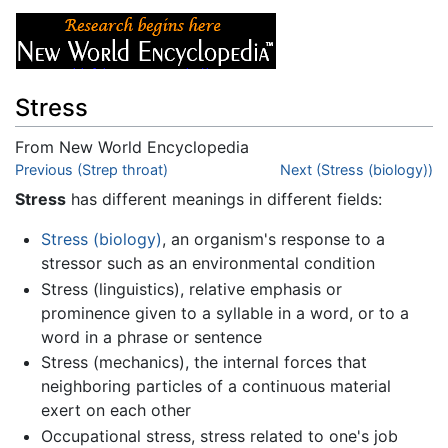
Stress
From New World Encyclopedia
Jump to:
Previous (Strep throat)
navigation
,
search
Next (Stress (biology))
Stress
has different meanings in different fields:
Stress (biology)
, an organism's response to a
stressor such as an environmental condition
Stress (linguistics), relative emphasis or
prominence given to a syllable in a word, or to a
word in a phrase or sentence
Stress (mechanics), the internal forces that
neighboring particles of a continuous material
exert on each other
Occupational stress, stress related to one's job