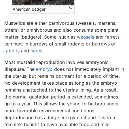
American badger
Mustelids are either carnivorous (weasels, martens,
otters) or omnivorous and also consume some plant
matter (badgers). Some, such as
weasels
and ferrets,
can hunt in burrows of small rodents or burrows of
rabbits
and
hares
.
Most mustelid reproduction involves embryonic
diapause. The
embryo
does not immediately implant in
the uterus, but remains dormant for a period of time.
No development takes place as long as the embryo
remains unattached to the uterine lining. As a result,
the normal gestation period is extended, sometimes
up to a year. This allows the young to be born under
more favorable environmental conditions.
Reproduction has a large energy cost and it is to a
female's benefit to have available food and mild