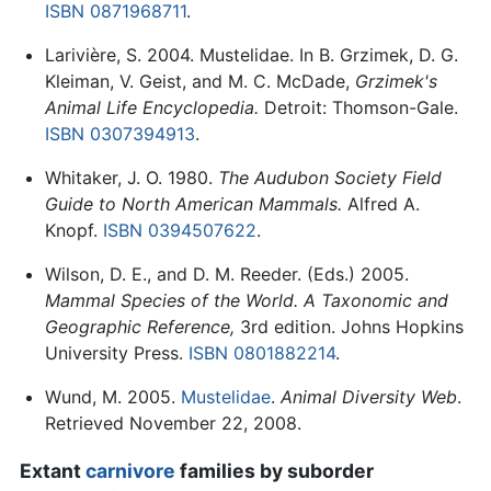
ISBN 0871968711
.
Larivière, S. 2004. Mustelidae. In B. Grzimek, D. G.
Kleiman, V. Geist, and M. C. McDade,
Grzimek's
Animal Life Encyclopedia.
Detroit: Thomson-Gale.
ISBN 0307394913
.
Whitaker, J. O. 1980.
The Audubon Society Field
Guide to North American Mammals.
Alfred A.
Knopf.
ISBN 0394507622
.
Wilson, D. E., and D. M. Reeder. (Eds.) 2005.
Mammal Species of the World. A Taxonomic and
Geographic Reference,
3rd edition. Johns Hopkins
University Press.
ISBN 0801882214
.
Wund, M. 2005.
Mustelidae
.
Animal Diversity Web
.
Retrieved November 22, 2008.
Extant
carnivore
families by suborder