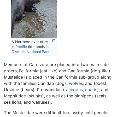
A Northern river otter
in
Pacific
tide pools in
Olympic National Park
.
Members of Carnivora are placed into two main sub-
orders, Feliformia (cat-like) and Caniformia (dog-like).
Mustelide is placed in the Caniformia sub-group along
with the families Canidae (dogs, wolves, and foxes),
Ursidae (bears), Procyonidae (
raccoons
,
coatis
), and
Mephitidae (skunks), as well as the pinnipeds (seals,
sea lions, and walruses).
The Mustelidae were difficult to classify until genetic