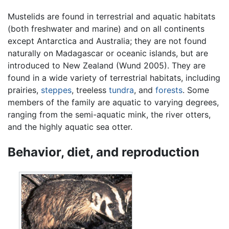
Mustelids are found in terrestrial and aquatic habitats
(both freshwater and marine) and on all continents
except Antarctica and Australia; they are not found
naturally on Madagascar or oceanic islands, but are
introduced to New Zealand (Wund 2005). They are
found in a wide variety of terrestrial habitats, including
prairies,
steppes
, treeless
tundra
, and
forests
. Some
members of the family are aquatic to varying degrees,
ranging from the semi-aquatic mink, the river otters,
and the highly aquatic sea otter.
Behavior, diet, and reproduction