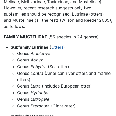
Melinae, Mellivorinae, Taxideinae, and Mustelinae).
However, recent research suggests only two
subfamilies should be recognized, Lutrinae (otters)
and Mustelinae (all the rest) (Wilson and Reeder 2005),
as follows:
FAMILY MUSTELIDAE
(55 species in 24 genera)
Subfamily Lutrinae
(
Otters
)
Genus
Amblonyx
Genus
Aonyx
Genus
Enhydra
(Sea otter)
Genus
Lontra
(American river otters and marine
otters)
Genus
Lutra
(includes European otter)
Genus
Hydrictis
Genus
Lutrogale
Genus
Pteronura
(Giant otter)