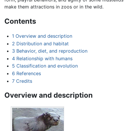
make them attractions in zoos or in the wild.
Contents
1
Overview and description
2
Distribution and habitat
3
Behavior, diet, and reproduction
4
Relationship with humans
5
Classification and evolution
6
References
7
Credits
Overview and description