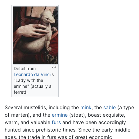
Detail from
Leonardo da Vinci
's
"Lady with the
ermine" (actually a
ferret).
Several mustelids, including the
mink
, the
sable
(a type
of marten), and the
ermine
(stoat), boast exquisite,
warm, and valuable
furs
and have been accordingly
hunted since prehistoric times. Since the early middle-
ages, the trade in furs was of great economic