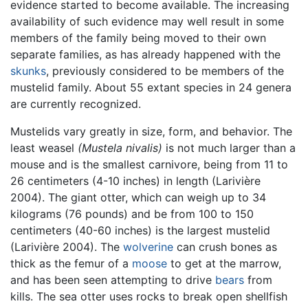
evidence started to become available. The increasing
availability of such evidence may well result in some
members of the family being moved to their own
separate families, as has already happened with the
skunks
, previously considered to be members of the
mustelid family. About 55 extant species in 24 genera
are currently recognized.
Mustelids vary greatly in size, form, and behavior. The
least weasel
(Mustela nivalis)
is not much larger than a
mouse and is the smallest carnivore, being from 11 to
26 centimeters (4-10 inches) in length (Larivière
2004). The giant otter, which can weigh up to 34
kilograms (76 pounds) and be from 100 to 150
centimeters (40-60 inches) is the largest mustelid
(Larivière 2004). The
wolverine
can crush bones as
thick as the femur of a
moose
to get at the marrow,
and has been seen attempting to drive
bears
from
kills. The sea otter uses rocks to break open shellfish