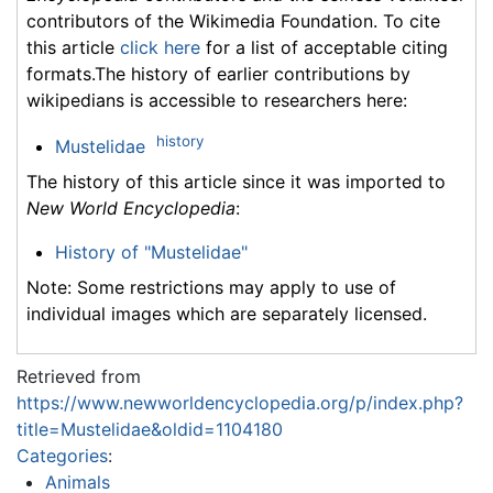
contributors of the Wikimedia Foundation. To cite
this article
click here
for a list of acceptable citing
formats.The history of earlier contributions by
wikipedians is accessible to researchers here:
history
Mustelidae
The history of this article since it was imported to
New World Encyclopedia
:
History of "Mustelidae"
Note: Some restrictions may apply to use of
individual images which are separately licensed.
Retrieved from
https://www.newworldencyclopedia.org/p/index.php?
title=Mustelidae&oldid=1104180
Categories
:
Animals