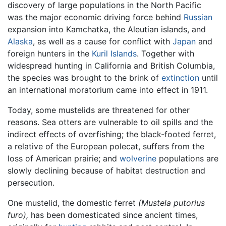
discovery of large populations in the North Pacific
was the major economic driving force behind
Russian
expansion into Kamchatka, the Aleutian islands, and
Alaska
, as well as a cause for conflict with
Japan
and
foreign hunters in the
Kuril Islands
. Together with
widespread hunting in California and British Columbia,
the species was brought to the brink of
extinction
until
an international moratorium came into effect in 1911.
Today, some mustelids are threatened for other
reasons. Sea otters are vulnerable to oil spills and the
indirect effects of overfishing; the black-footed ferret,
a relative of the European polecat, suffers from the
loss of American prairie; and
wolverine
populations are
slowly declining because of habitat destruction and
persecution.
One mustelid, the domestic ferret
(Mustela putorius
furo),
has been domesticated since ancient times,