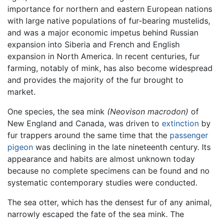
importance for northern and eastern European nations
with large native populations of fur-bearing mustelids,
and was a major economic impetus behind Russian
expansion into Siberia and French and English
expansion in North America. In recent centuries, fur
farming, notably of mink, has also become widespread
and provides the majority of the fur brought to
market.
One species, the sea mink
(Neovison macrodon)
of
New England and Canada, was driven to
extinction
by
fur trappers around the same time that the
passenger
pigeon
was declining in the late nineteenth century. Its
appearance and habits are almost unknown today
because no complete specimens can be found and no
systematic contemporary studies were conducted.
The sea otter, which has the densest fur of any animal,
narrowly escaped the fate of the sea mink. The