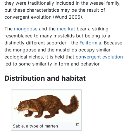
they were traditionally included in the weasel family,
but these characteristics may be the result of
convergent evolution (Wund 2005).
The
mongoose
and the
meerkat
bear a striking
resemblance to many mustelids but belong to a
distinctly different suborder—the
Feliformia
. Because
the mongoose and the mustelids occupy similar
ecological niches, it is held that
convergent evolution
led to some similarity in form and behavior.
Distribution and habitat
Sable, a type of marten