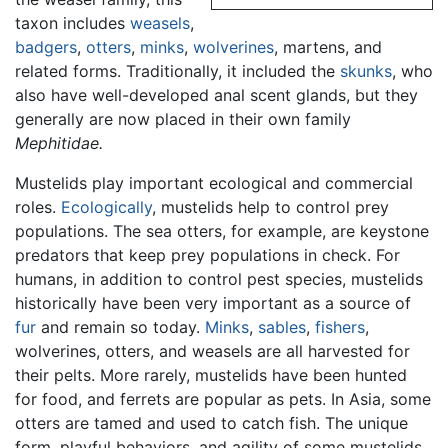
taxon includes
weasels
,
badgers
,
otters
,
minks
,
wolverines
, martens, and
related forms. Traditionally, it included the
skunks
, who
also have well-developed anal scent glands, but they
generally are now placed in their own family
Mephitidae.
Mustelids play important ecological and commercial
roles.
Ecologically
, mustelids help to control prey
populations. The sea otters, for example, are keystone
predators that keep prey populations in check. For
humans, in addition to control pest species, mustelids
historically have been very important as a source of
fur
and remain so today.
Minks
,
sables
,
fishers
,
wolverines, otters, and weasels are all harvested for
their pelts. More rarely, mustelids have been hunted
for food, and ferrets are popular as pets. In Asia, some
otters are tamed and used to catch fish. The unique
form, playful behaviors, and agility of some mustelids