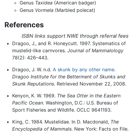
Genus
Taxidea
(American badger)
Genus
Vormela
(Marbled polecat)
References
ISBN links support NWE through referral fees
Dragoo, J., and R. Honeycutt. 1997. Systematics of
mustelid-like carnvores.
Journal of Mammalology
78(2): 426–443.
Dragoo, J. W. n.d.
A skunk by any other name
.
Dragoo Institute for the Betterment of Skunks and
Skunk Reputations
. Retrieved November 22, 2008.
Kenyon, K. W. 1969.
The Sea Otter in the Eastern
Pacific Ocean.
Washington, D.C.: U.S. Bureau of
Sport Fisheries and Wildlife. OCLC 9641193.
King, C. 1984. Mustelidae. In D. Macdonald,
The
Encyclopedia of Mammals.
New York: Facts on File.