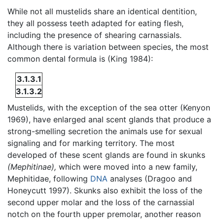
While not all mustelids share an identical dentition,
they all possess teeth adapted for eating flesh,
including the presence of shearing carnassials.
Although there is variation between species, the most
common dental formula is (King 1984):
3.1.3.1
3.1.3.2
Mustelids, with the exception of the sea otter (Kenyon
1969), have enlarged anal scent glands that produce a
strong-smelling secretion the animals use for sexual
signaling and for marking territory. The most
developed of these scent glands are found in skunks
(Mephitinae),
which were moved into a new family,
Mephitidae, following
DNA
analyses (Dragoo and
Honeycutt 1997). Skunks also exhibit the loss of the
second upper molar and the loss of the carnassial
notch on the fourth upper premolar, another reason