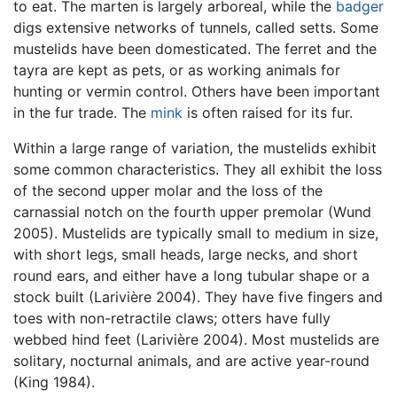
to eat. The marten is largely arboreal, while the
badger
digs extensive networks of tunnels, called setts. Some
mustelids have been domesticated. The ferret and the
tayra are kept as pets, or as working animals for
hunting or vermin control. Others have been important
in the fur trade. The
mink
is often raised for its fur.
Within a large range of variation, the mustelids exhibit
some common characteristics. They all exhibit the loss
of the second upper molar and the loss of the
carnassial notch on the fourth upper premolar (Wund
2005). Mustelids are typically small to medium in size,
with short legs, small heads, large necks, and short
round ears, and either have a long tubular shape or a
stock built (Larivière 2004). They have five fingers and
toes with non-retractile claws; otters have fully
webbed hind feet (Larivière 2004). Most mustelids are
solitary, nocturnal animals, and are active year-round
(King 1984).