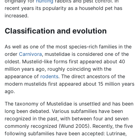
originally for
hunting
rabbits and pest control. In
recent years its popularity as a household pet has
increased.
Classification and evolution
As well as one of the most species-rich families in the
order
Carnivora
, mustelidae is considered one of the
oldest. Mustelid-like forms first appeared about 40
million years ago, roughly coinciding with the
appearance of
rodents
. The direct ancestors of the
modern mustelids first appeared about 15 million years
ago.
The taxonomy of Mustelidae is unsettled and has been
long been debated. Various subfamilies have been
recognized in the past, with between four and seven
commonly recognized (Wund 2005). Recently, the five
following subfamilies have been accepted: Lutrinae,