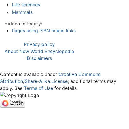
Life sciences
Mammals
Hidden category:
Pages using ISBN magic links
Privacy policy
About New World Encyclopedia
Disclaimers
Content is available under
Creative Commons
Attribution/Share-Alike License
; additional terms may
apply. See
Terms of Use
for details.