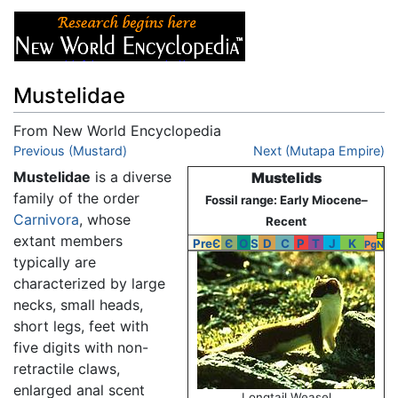
Mustelidae
From New World Encyclopedia
Jump to:
Previous (Mustard)
navigation
,
search
Next (Mutapa Empire)
Mustelidae
is a diverse
Mustelids
family of the order
Fossil range: Early Miocene–
Carnivora
, whose
Recent
extant members
PreЄ
Є
O
S
D
C
P
T
J
K
Pg
N
typically are
characterized by large
necks, small heads,
short legs, feet with
five digits with non-
retractile claws,
enlarged anal scent
Longtail Weasel