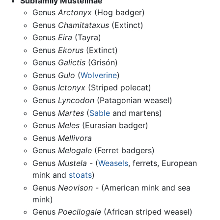
Subfamily Mustelinae
Genus
Arctonyx
(Hog badger)
Genus
Chamitataxus
(Extinct)
Genus
Eira
(Tayra)
Genus
Ekorus
(Extinct)
Genus
Galictis
(Grisón)
Genus
Gulo
(
Wolverine
)
Genus
Ictonyx
(Striped polecat)
Genus
Lyncodon
(Patagonian weasel)
Genus
Martes
(
Sable
and martens)
Genus
Meles
(Eurasian badger)
Genus
Mellivora
Genus
Melogale
(Ferret badgers)
Genus
Mustela
- (
Weasels
, ferrets, European
mink and
stoats
)
Genus
Neovison
- (American mink and sea
mink)
Genus
Poecilogale
(African striped weasel)