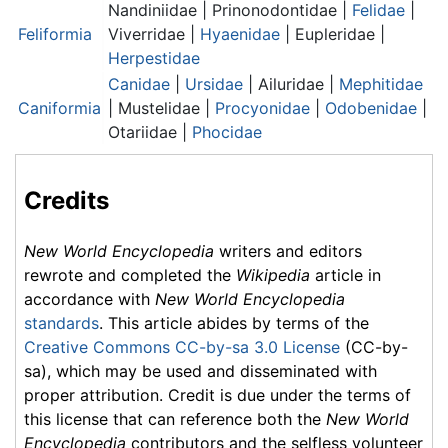
Nandiniidae | Prinonodontidae |
Felidae
|
Feliformia
Viverridae |
Hyaenidae
| Eupleridae |
Herpestidae
Canidae
|
Ursidae
| Ailuridae |
Mephitidae
Caniformia
|
Mustelidae
|
Procyonidae
|
Odobenidae
|
Otariidae |
Phocidae
Credits
New World Encyclopedia
writers and editors
rewrote and completed the
Wikipedia
article in
accordance with
New World Encyclopedia
standards
. This article abides by terms of the
Creative Commons CC-by-sa 3.0 License
(CC-by-
sa), which may be used and disseminated with
proper attribution. Credit is due under the terms of
this license that can reference both the
New World
Encyclopedia
contributors and the selfless volunteer