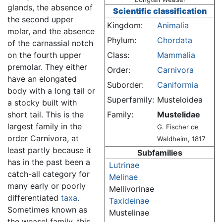
glands, the absence of
Scientific classification
the second upper
Kingdom:
Animalia
molar, and the absence
Phylum:
Chordata
of the carnassial notch
on the fourth upper
Class:
Mammalia
premolar. They either
Order:
Carnivora
have an elongated
Suborder:
Caniformia
body with a long tail or
Superfamily:
Musteloidea
a stocky built with
short tail. This is the
Family:
Mustelidae
largest family in the
G. Fischer de
order Carnivora, at
Waldheim, 1817
least partly because it
Subfamilies
has in the past been a
Lutrinae
catch-all category for
Melinae
many early or poorly
Mellivorinae
differentiated
taxa
.
Taxideinae
Sometimes known as
Mustelinae
the weasel family, this