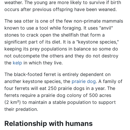
weather. The young are more likely to survive if birth
occurs after previous offspring have been weaned.
The sea otter is one of the few non-primate mammals
known to use a tool while foraging. It uses "anvil"
stones to crack open the shellfish that form a
significant part of its diet. It is a "keystone species,"
keeping its prey populations in balance so some do
not outcompete the others and they do not destroy
the
kelp
in which they live.
The black-footed ferret is entirely dependent on
another keystone species, the
prairie dog
. A family of
four ferrets will eat 250 prairie dogs in a year. The
ferrets require a prairie dog colony of 500 acres
(2 km²) to maintain a stable population to support
their predation.
Relationship with humans