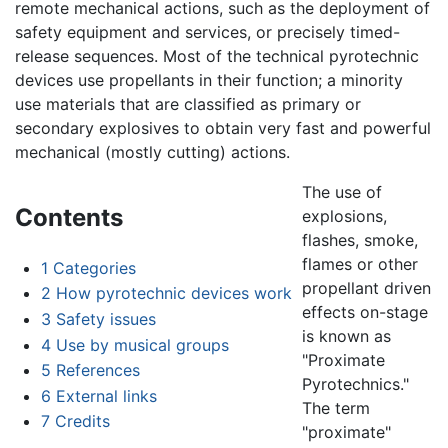
remote mechanical actions, such as the deployment of
safety equipment and services, or precisely timed-
release sequences. Most of the technical pyrotechnic
devices use propellants in their function; a minority
use materials that are classified as primary or
secondary explosives to obtain very fast and powerful
mechanical (mostly cutting) actions.
The use of
Contents
explosions,
flashes, smoke,
flames or other
1
Categories
propellant driven
2
How pyrotechnic devices work
effects on-stage
3
Safety issues
is known as
4
Use by musical groups
"Proximate
5
References
Pyrotechnics."
6
External links
The term
7
Credits
"proximate"