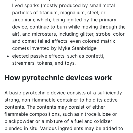
lived sparks (mostly produced by small metal
particles of titanium, magnalium, steel, or
zirconium; which, being ignited by the primary
device, continue to burn while moving through the
air), and microstars, including glitter, strobe, color
and comet tailed effects, even colored matrix
comets invented by Myke Stanbridge
ejected passive effects, such as confetti,
streamers, tokens, and toys.
How pyrotechnic devices work
A basic pyrotechnic device consists of a sufficiently
strong, non-flammable container to hold its active
contents. The contents may consist of either
flammable compositions, such as nitrocellulose or
blackpowder or a mixture of a fuel and oxidizer
blended in situ. Various ingredients may be added to