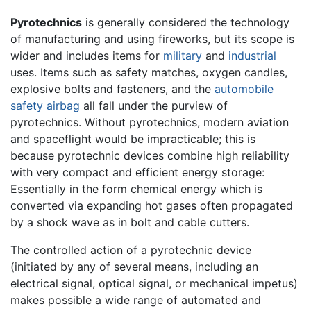
Pyrotechnics
is generally considered the technology
of manufacturing and using fireworks, but its scope is
wider and includes items for
military
and
industrial
uses. Items such as safety matches, oxygen candles,
explosive bolts and fasteners, and the
automobile
safety airbag
all fall under the purview of
pyrotechnics. Without pyrotechnics, modern aviation
and spaceflight would be impracticable; this is
because pyrotechnic devices combine high reliability
with very compact and efficient energy storage:
Essentially in the form chemical energy which is
converted via expanding hot gases often propagated
by a shock wave as in bolt and cable cutters.
The controlled action of a pyrotechnic device
(initiated by any of several means, including an
electrical signal, optical signal, or mechanical impetus)
makes possible a wide range of automated and