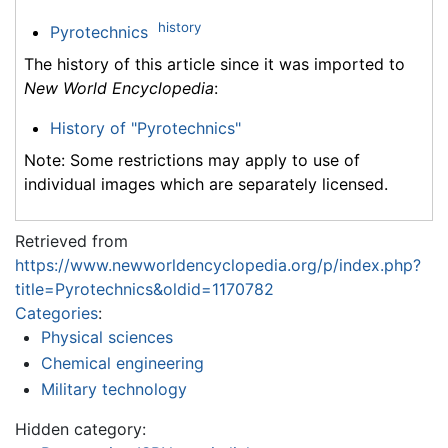
history
Pyrotechnics
The history of this article since it was imported to
New World Encyclopedia
:
History of "Pyrotechnics"
Note: Some restrictions may apply to use of
individual images which are separately licensed.
Retrieved from
https://www.newworldencyclopedia.org/p/index.php?
title=Pyrotechnics&oldid=1170782
Categories
:
Physical sciences
Chemical engineering
Military technology
Hidden category: