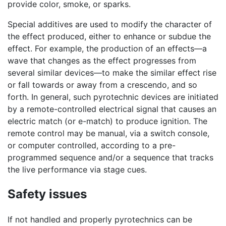
provide color, smoke, or sparks.
Special additives are used to modify the character of
the effect produced, either to enhance or subdue the
effect. For example, the production of an effects—a
wave that changes as the effect progresses from
several similar devices—to make the similar effect rise
or fall towards or away from a crescendo, and so
forth. In general, such pyrotechnic devices are initiated
by a remote-controlled electrical signal that causes an
electric match (or e-match) to produce ignition. The
remote control may be manual, via a switch console,
or computer controlled, according to a pre-
programmed sequence and/or a sequence that tracks
the live performance via stage cues.
Safety issues
If not handled and properly pyrotechnics can be