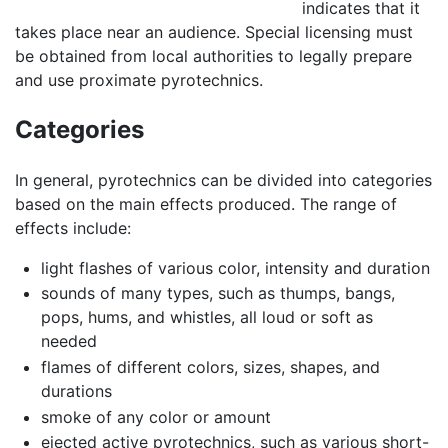
indicates that it
takes place near an audience. Special licensing must
be obtained from local authorities to legally prepare
and use proximate pyrotechnics.
Categories
In general, pyrotechnics can be divided into categories
based on the main effects produced. The range of
effects include:
light flashes of various color, intensity and duration
sounds of many types, such as thumps, bangs,
pops, hums, and whistles, all loud or soft as
needed
flames of different colors, sizes, shapes, and
durations
smoke of any color or amount
ejected active pyrotechnics, such as various short-