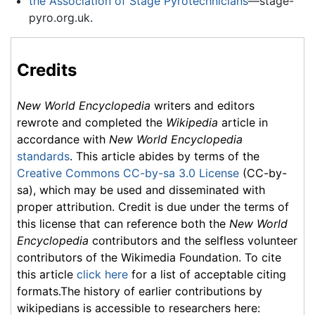
the Association of Stage Pyrotechnicians
—stage-
pyro.org.uk.
Credits
New World Encyclopedia
writers and editors
rewrote and completed the
Wikipedia
article in
accordance with
New World Encyclopedia
standards
. This article abides by terms of the
Creative Commons CC-by-sa 3.0 License
(CC-by-
sa), which may be used and disseminated with
proper attribution. Credit is due under the terms of
this license that can reference both the
New World
Encyclopedia
contributors and the selfless volunteer
contributors of the Wikimedia Foundation. To cite
this article
click here
for a list of acceptable citing
formats.The history of earlier contributions by
wikipedians is accessible to researchers here: