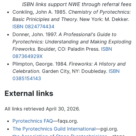
ISBN links support NWE through referral fees
Conkling, John A. 1985.
Chemistry of Pyrotechnics:
Basic Priniciples and Theory.
New York: M. Dekker.
ISBN 0824774434
Donner, John. 1997.
A Professional's Guide to
Pyrotechnics: Understanding and Making Exploding
Fireworks.
Boulder, CO: Paladin Press.
ISBN
087364929X
Plimpton, George. 1984.
Fireworks: A History and
Celebration.
Garden City, NY: Doubleday.
ISBN
0385154143
External links
All links retrieved April 30, 2026.
Pyrotechnics FAQ
—faqs.org.
The Pyrotechnics Guild International
—pgi.org.