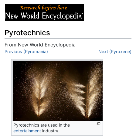
Pyrotechnics
From New World Encyclopedia
Jump to:
Previous (Pyromania)
navigation
,
search
Next (Pyroxene)
Pyrotechnics are used in the
entertainment
industry.