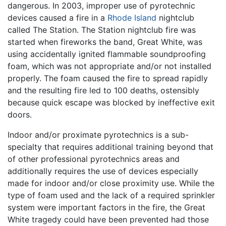
dangerous. In 2003, improper use of pyrotechnic
devices caused a fire in a
Rhode Island
nightclub
called The Station. The Station nightclub fire was
started when fireworks the band, Great White, was
using accidentally ignited flammable soundproofing
foam, which was not appropriate and/or not installed
properly. The foam caused the fire to spread rapidly
and the resulting fire led to 100 deaths, ostensibly
because quick escape was blocked by ineffective exit
doors.
Indoor and/or proximate pyrotechnics is a sub-
specialty that requires additional training beyond that
of other professional pyrotechnics areas and
additionally requires the use of devices especially
made for indoor and/or close proximity use. While the
type of foam used and the lack of a required sprinkler
system were important factors in the fire, the Great
White tragedy could have been prevented had those