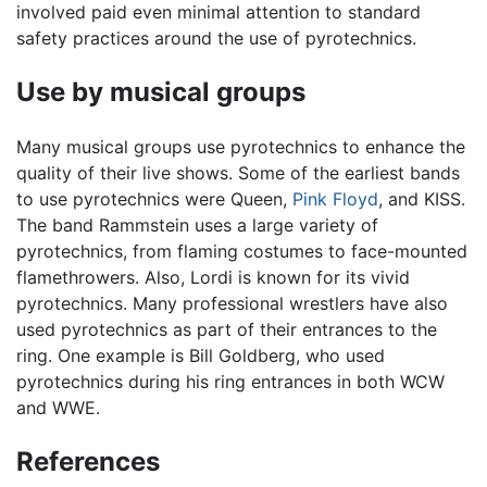
involved paid even minimal attention to standard
safety practices around the use of pyrotechnics.
Use by musical groups
Many musical groups use pyrotechnics to enhance the
quality of their live shows. Some of the earliest bands
to use pyrotechnics were Queen,
Pink Floyd
, and KISS.
The band Rammstein uses a large variety of
pyrotechnics, from flaming costumes to face-mounted
flamethrowers. Also, Lordi is known for its vivid
pyrotechnics. Many professional wrestlers have also
used pyrotechnics as part of their entrances to the
ring. One example is Bill Goldberg, who used
pyrotechnics during his ring entrances in both WCW
and WWE.
References