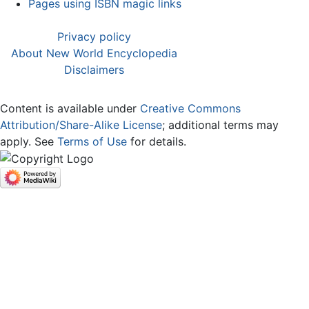
Pages using ISBN magic links
Privacy policy
About New World Encyclopedia
Disclaimers
Content is available under
Creative Commons
Attribution/Share-Alike License
; additional terms may
apply. See
Terms of Use
for details.