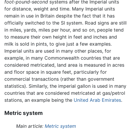
foot-pound-second
systems after the Imperial units
for distance, weight and time. Many Imperial units
remain in use in Britain despite the fact that it has
officially switched to the SI system. Road signs are still
in miles, yards, miles per hour, and so on, people tend
to measure their own height in feet and inches and
milk is sold in pints, to give just a few examples.
Imperial units are used in many other places, for
example, in many Commonwealth countries that are
considered metricated, land area is measured in acres
and floor space in square feet, particularly for
commercial transactions (rather than government
statistics). Similarly, the imperial gallon is used in many
countries that are considered metricated at gas/petrol
stations, an example being the
United Arab Emirates
.
Metric system
Main article:
Metric system