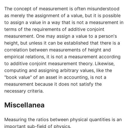
The concept of measurement is often misunderstood
as merely the assignment of a value, but it is possible
to assign a value in a way that is not a measurement in
terms of the requirements of additive conjoint
measurement. One may assign a value to a person's
height, but unless it can be established that there is a
correlation between measurements of height and
empirical relations, it is not a measurement according
to additive conjoint measurement theory. Likewise,
computing and assigning arbitrary values, like the
"book value" of an asset in accounting, is not a
measurement because it does not satisfy the
necessary criteria.
Miscellanea
Measuring the ratios between physical quantities is an
important sub-field of physics.