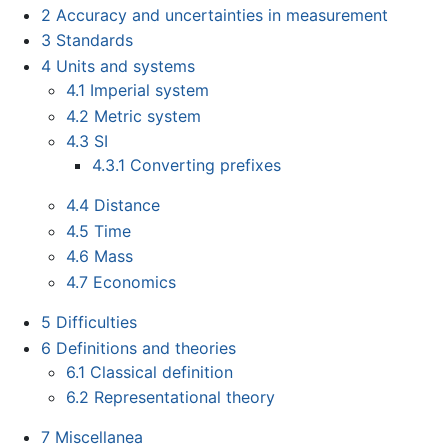
2
Accuracy and uncertainties in measurement
3
Standards
4
Units and systems
4.1
Imperial system
4.2
Metric system
4.3
SI
4.3.1
Converting prefixes
4.4
Distance
4.5
Time
4.6
Mass
4.7
Economics
5
Difficulties
6
Definitions and theories
6.1
Classical definition
6.2
Representational theory
7
Miscellanea