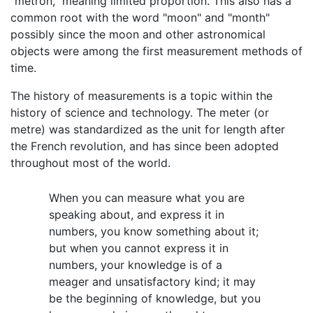
"metron," meaning limited proportion. This also has a
common root with the word "moon" and "month"
possibly since the moon and other astronomical
objects were among the first measurement methods of
time.
The history of measurements is a topic within the
history of science and technology. The meter (or
metre) was standardized as the unit for length after
the French revolution, and has since been adopted
throughout most of the world.
When you can measure what you are
speaking about, and express it in
numbers, you know something about it;
but when you cannot express it in
numbers, your knowledge is of a
meager and unsatisfactory kind; it may
be the beginning of knowledge, but you