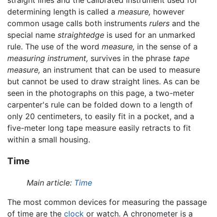
determining length is called a
measure,
however
common usage calls both instruments
rulers
and the
special name
straightedge
is used for an unmarked
rule. The use of the word
measure,
in the sense of a
measuring instrument,
survives in the phrase
tape
measure,
an instrument that can be used to measure
but cannot be used to draw straight lines. As can be
seen in the photographs on this page, a two-meter
carpenter's rule can be folded down to a length of
only 20 centimeters, to easily fit in a pocket, and a
five-meter long tape measure easily retracts to fit
within a small housing.
Time
Main article:
Time
The most common devices for measuring the passage
of time are the
clock
or watch. A chronometer is a