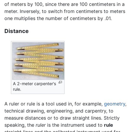
of meters by 100, since there are 100 centimeters in a
meter. Inversely, to switch from centimeters to meters
one multiplies the number of centimeters by .01.
Distance
A 2-meter carpenter's
rule.
A ruler or rule is a tool used in, for example,
geometry
,
technical drawing, engineering, and carpentry, to
measure distances or to draw straight lines. Strictly
speaking, the
ruler
is the instrument used to
rule
straight lines and the calibrated instrument used for