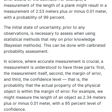
measurement of the length of a plank might result in a
measurement of 2.53 meters plus or minus 0.01 meter,
with a probability of 99 percent.
The initial state of uncertainty, prior to any
observations, is necessary to assess when using
statistical methods that rely on prior knowledge
(Bayesian methods). This can be done with calibrated
probability assessment.
In science, where accurate measurement is crucial, a
measurement is understood to have three parts: first,
the measurement itself, second, the margin of error,
and third, the confidence level — that is, the
probability that the actual property of the physical
object is within the margin of error. For example, we
might measure the length of an object as 2.34 meters
plus or minus 0.01 meter, with a 95 percent level of
confidence.