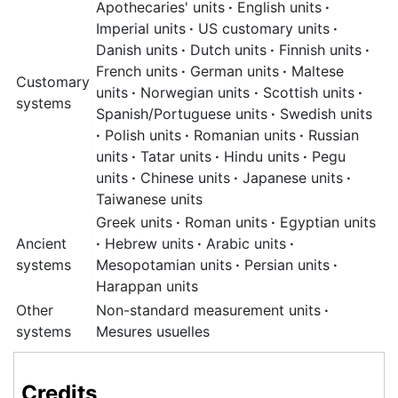
Apothecaries' units
·
English units
·
Imperial units
·
US customary units
·
Danish units
·
Dutch units
·
Finnish units
·
French units
·
German units
·
Maltese
Customary
units
·
Norwegian units
·
Scottish units
·
systems
Spanish/Portuguese units
·
Swedish units
·
Polish units
·
Romanian units
·
Russian
units
·
Tatar units
·
Hindu units
·
Pegu
units
·
Chinese units
·
Japanese units
·
Taiwanese units
Greek units
·
Roman units
·
Egyptian units
Ancient
·
Hebrew units
·
Arabic units
·
systems
Mesopotamian units
·
Persian units
·
Harappan units
Other
Non-standard measurement units
·
systems
Mesures usuelles
Credits