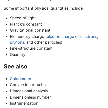
Some important physical quantities include:
Speed of light
Planck's constant
Gravitational constant
Elementary charge (
electric charge
of
electrons
,
protons
, and other particles)
Fine-structure constant
Quantity
See also
Calorimeter
Conversion of units
Dimensional analysis
Dimensionless number
Instrumentation