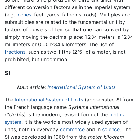
different conversion factors as in the Imperial system
(e.g.
inches
, feet, yards, fathoms, rods). Multiples and
submultiples are related to the fundamental unit by
factors of powers of ten, so that one can convert by
simply moving the decimal place: 1.234 meters is 1234
millimeters or 0.001234 kilometers. The use of
fractions
, such as two-fifths (2/5) of a meter, is not
prohibited, but uncommon.
SI
Main article:
International System of Units
The
International System of Units
(abbreviated
SI
from
the French language name
Système International
d'Unités
) is the modern, revised form of the
metric
system
. It is the world's most widely used system of
units, both in everyday
commerce
and in
science
. The
SI was developed in 1960 from the
meter-kilogram-