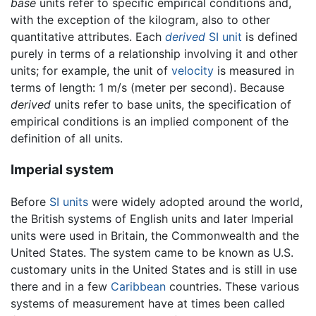
base
units refer to specific empirical conditions and,
with the exception of the kilogram, also to other
quantitative attributes. Each
derived
SI unit
is defined
purely in terms of a relationship involving it and other
units; for example, the unit of
velocity
is measured in
terms of length: 1 m/s (meter per second). Because
derived
units refer to base units, the specification of
empirical conditions is an implied component of the
definition of all units.
Imperial system
Before
SI units
were widely adopted around the world,
the British systems of English units and later Imperial
units were used in Britain, the Commonwealth and the
United States. The system came to be known as U.S.
customary units in the United States and is still in use
there and in a few
Caribbean
countries. These various
systems of measurement have at times been called