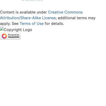
Content is available under
Creative Commons
Attribution/Share-Alike License
; additional terms may
apply. See
Terms of Use
for details.