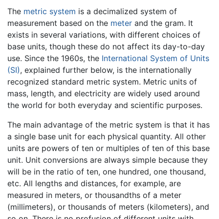
The
metric system
is a decimalized system of
measurement based on the
meter
and the gram. It
exists in several variations, with different choices of
base units, though these do not affect its day-to-day
use. Since the 1960s, the
International System of Units
(SI)
, explained further below, is the internationally
recognized standard metric system. Metric units of
mass, length, and electricity are widely used around
the world for both everyday and scientific purposes.
The main advantage of the metric system is that it has
a single base unit for each physical quantity. All other
units are powers of ten or multiples of ten of this base
unit. Unit conversions are always simple because they
will be in the ratio of ten, one hundred, one thousand,
etc. All lengths and distances, for example, are
measured in meters, or thousandths of a meter
(millimeters), or thousands of meters (kilometers), and
so on. There is no profusion of different units with