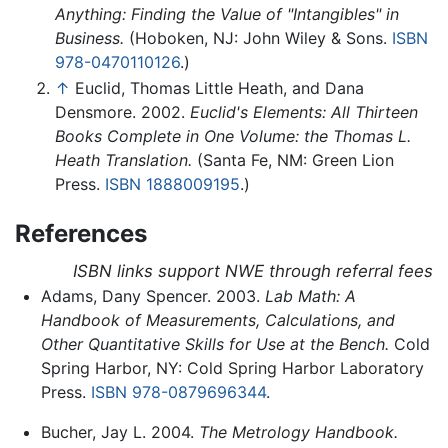
Anything: Finding the Value of "Intangibles" in
Business.
(Hoboken, NJ: John Wiley & Sons.
ISBN
978-0470110126
.)
↑
Euclid, Thomas Little Heath, and Dana
Densmore. 2002.
Euclid's Elements: All Thirteen
Books Complete in One Volume: the Thomas L.
Heath Translation.
(Santa Fe, NM: Green Lion
Press.
ISBN 1888009195
.)
References
ISBN links support NWE through referral fees
Adams, Dany Spencer. 2003.
Lab Math: A
Handbook of Measurements, Calculations, and
Other Quantitative Skills for Use at the Bench.
Cold
Spring Harbor, NY: Cold Spring Harbor Laboratory
Press.
ISBN 978-0879696344
.
Bucher, Jay L. 2004.
The Metrology Handbook.