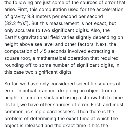
the following are just some of the sources of error that
arise. First, this computation used for the acceleration
of gravity 9.8 meters per second per second
(32.2 ft/s²). But this measurement is not exact, but
only accurate to two significant digits. Also, the
Earth's gravitational field varies slightly depending on
height above sea level and other factors. Next, the
computation of .45 seconds involved extracting a
square root, a mathematical operation that required
rounding off to some number of significant digits, in
this case two significant digits.
So far, we have only considered scientific sources of
error. In actual practice, dropping an object from a
height of a meter stick and using a stopwatch to time
its fall, we have other sources of error. First, and most
common, is simple carelessness. Then there is the
problem of determining the exact time at which the
object is released and the exact time it hits the