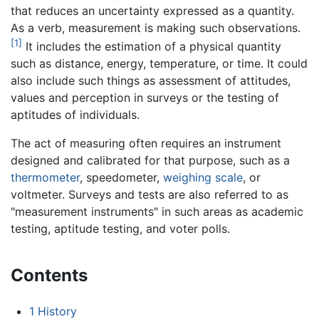
that reduces an uncertainty expressed as a quantity.
As a verb, measurement is making such observations.
[1]
It includes the estimation of a physical quantity
such as distance, energy, temperature, or time. It could
also include such things as assessment of attitudes,
values and perception in surveys or the testing of
aptitudes of individuals.
The act of measuring often requires an instrument
designed and calibrated for that purpose, such as a
thermometer
, speedometer,
weighing scale
, or
voltmeter. Surveys and tests are also referred to as
"measurement instruments" in such areas as academic
testing, aptitude testing, and voter polls.
Contents
1
History