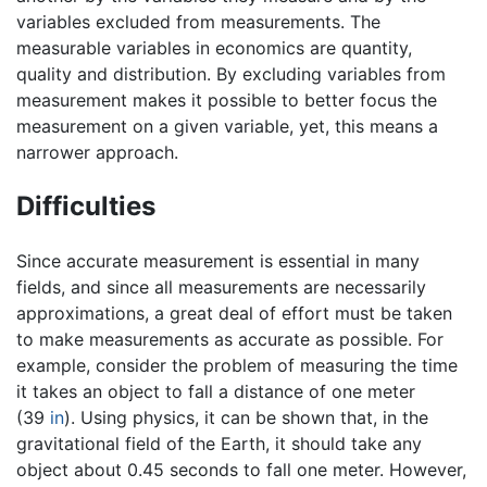
variables excluded from measurements. The
measurable variables in economics are quantity,
quality and distribution. By excluding variables from
measurement makes it possible to better focus the
measurement on a given variable, yet, this means a
narrower approach.
Difficulties
Since accurate measurement is essential in many
fields, and since all measurements are necessarily
approximations, a great deal of effort must be taken
to make measurements as accurate as possible. For
example, consider the problem of measuring the time
it takes an object to fall a distance of one meter
(39
in
). Using physics, it can be shown that, in the
gravitational field of the Earth, it should take any
object about 0.45 seconds to fall one meter. However,