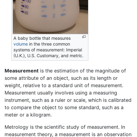
A baby bottle that measures
volume
in the three common
systems of measurement: Imperial
(U.K.), U.S. Customary, and metric.
Measurement
is the estimation of the magnitude of
some attribute of an object, such as its length or
weight, relative to a standard unit of measurement.
Measurement usually involves using a measuring
instrument, such as a ruler or scale, which is calibrated
to compare the object to some standard, such as a
meter or a kilogram.
Metrology is the scientific study of measurement. In
measurement theory, a measurement is an observation