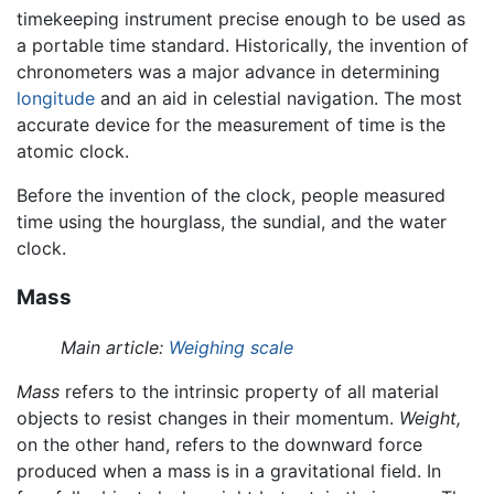
timekeeping instrument precise enough to be used as
a portable time standard. Historically, the invention of
chronometers was a major advance in determining
longitude
and an aid in celestial navigation. The most
accurate device for the measurement of time is the
atomic clock.
Before the invention of the clock, people measured
time using the hourglass, the sundial, and the water
clock.
Mass
Main article:
Weighing scale
Mass
refers to the intrinsic property of all material
objects to resist changes in their momentum.
Weight,
on the other hand, refers to the downward force
produced when a mass is in a gravitational field. In