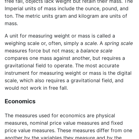
free fall, objects lack weight but retain their mass. The
Imperial units of mass include the ounce, pound, and
ton. The metric units gram and kilogram are units of
mass.
A unit for measuring weight or mass is called a
weighing scale or, often, simply a
scale.
A
spring scale
measures force but not mass; a
balance scale
compares one mass against another, but requires a
gravitational field to operate. The most accurate
instrument for measuring weight or mass is the digital
scale, which also requires a gravitational field, and
would not work in free fall.
Economics
The measures used for economics are physical
measures, nominal price value measures and fixed
price value measures. These measures differ from one
another by the variables they measure and by the