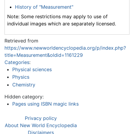
History of "Measurement"
Note: Some restrictions may apply to use of
individual images which are separately licensed.
Retrieved from
https://www.newworldencyclopedia.org/p/index.php?
title=Measurement&oldid=1161229
Categories
:
Physical sciences
Physics
Chemistry
Hidden category:
Pages using ISBN magic links
Privacy policy
About New World Encyclopedia
Disclaimers