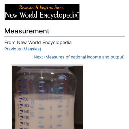
Measurement
From New World Encyclopedia
Jump to:
Previous (Measles)
navigation
,
search
Next (Measures of national income and output)