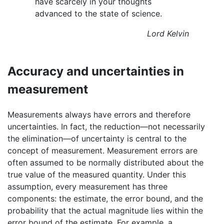
have scarcely in your thoughts
advanced to the state of science.
Lord Kelvin
Accuracy and uncertainties in
measurement
Measurements always have errors and therefore
uncertainties. In fact, the reduction—not necessarily
the elimination—of uncertainty is central to the
concept of measurement. Measurement errors are
often assumed to be normally distributed about the
true value of the measured quantity. Under this
assumption, every measurement has three
components: the estimate, the error bound, and the
probability that the actual magnitude lies within the
error bound of the estimate. For example, a