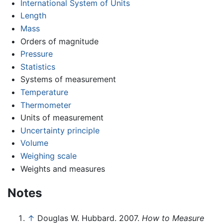
International System of Units
Length
Mass
Orders of magnitude
Pressure
Statistics
Systems of measurement
Temperature
Thermometer
Units of measurement
Uncertainty principle
Volume
Weighing scale
Weights and measures
Notes
↑
Douglas W. Hubbard. 2007.
How to Measure