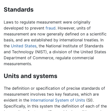
Standards
Laws to regulate measurement were originally
developed to prevent
fraud
. However, units of
measurement are now generally defined on a scientific
basis, and are established by international treaties. In
the
United States
, the National Institute of Standards
and Technology (NIST), a division of the United States
Department of Commerce, regulate commercial
measurements.
Units and systems
The definition or specification of precise standards of
measurement involves two key features, which are
evident in the
International System of Units
(SI).
Specifically, in this system the definition of each of the