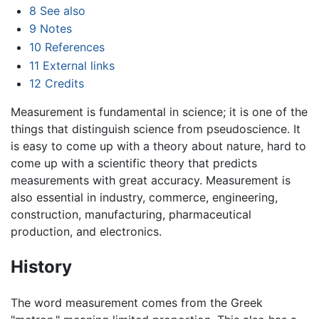
8
See also
9
Notes
10
References
11
External links
12
Credits
Measurement is fundamental in science; it is one of the
things that distinguish science from pseudoscience. It
is easy to come up with a theory about nature, hard to
come up with a scientific theory that predicts
measurements with great accuracy. Measurement is
also essential in industry, commerce, engineering,
construction, manufacturing, pharmaceutical
production, and electronics.
History
The word measurement comes from the Greek