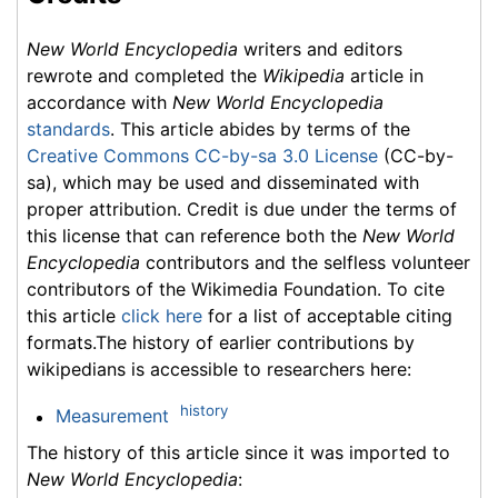
New World Encyclopedia
writers and editors
rewrote and completed the
Wikipedia
article in
accordance with
New World Encyclopedia
standards
. This article abides by terms of the
Creative Commons CC-by-sa 3.0 License
(CC-by-
sa), which may be used and disseminated with
proper attribution. Credit is due under the terms of
this license that can reference both the
New World
Encyclopedia
contributors and the selfless volunteer
contributors of the Wikimedia Foundation. To cite
this article
click here
for a list of acceptable citing
formats.The history of earlier contributions by
wikipedians is accessible to researchers here:
history
Measurement
The history of this article since it was imported to
New World Encyclopedia
: