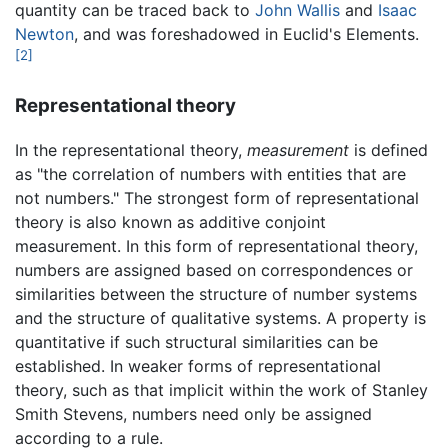
quantity can be traced back to
John Wallis
and
Isaac
Newton
, and was foreshadowed in Euclid's Elements.
[2]
Representational theory
In the representational theory,
measurement
is defined
as "the correlation of numbers with entities that are
not numbers." The strongest form of representational
theory is also known as additive conjoint
measurement. In this form of representational theory,
numbers are assigned based on correspondences or
similarities between the structure of number systems
and the structure of qualitative systems. A property is
quantitative if such structural similarities can be
established. In weaker forms of representational
theory, such as that implicit within the work of Stanley
Smith Stevens, numbers need only be assigned
according to a rule.