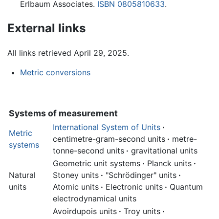
Erlbaum Associates.
ISBN 0805810633
.
External links
All links retrieved April 29, 2025.
Metric conversions
Systems of measurement
International System of Units
·
Metric
centimetre-gram-second units
·
metre-
systems
tonne-second units
·
gravitational units
Geometric unit systems
·
Planck units
·
Natural
Stoney units
·
"Schrödinger" units
·
units
Atomic units
·
Electronic units
·
Quantum
electrodynamical units
Avoirdupois units
·
Troy units
·