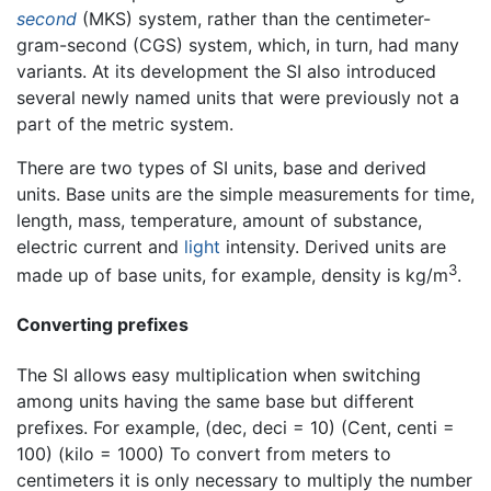
second
(MKS) system, rather than the centimeter-
gram-second (CGS) system, which, in turn, had many
variants. At its development the SI also introduced
several newly named units that were previously not a
part of the metric system.
There are two types of SI units, base and derived
units. Base units are the simple measurements for time,
length, mass, temperature, amount of substance,
electric current and
light
intensity. Derived units are
3
made up of base units, for example, density is kg/m
.
Converting prefixes
The SI allows easy multiplication when switching
among units having the same base but different
prefixes. For example, (dec, deci = 10) (Cent, centi =
100) (kilo = 1000) To convert from meters to
centimeters it is only necessary to multiply the number