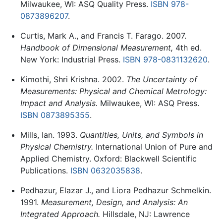
Milwaukee, WI: ASQ Quality Press.
ISBN 978-
0873896207
.
Curtis, Mark A., and Francis T. Farago. 2007.
Handbook of Dimensional Measurement,
4th ed.
New York: Industrial Press.
ISBN 978-0831132620
.
Kimothi, Shri Krishna. 2002.
The Uncertainty of
Measurements: Physical and Chemical Metrology:
Impact and Analysis.
Milwaukee, WI: ASQ Press.
ISBN 0873895355
.
Mills, Ian. 1993.
Quantities, Units, and Symbols in
Physical Chemistry.
International Union of Pure and
Applied Chemistry. Oxford: Blackwell Scientific
Publications.
ISBN 0632035838
.
Pedhazur, Elazar J., and Liora Pedhazur Schmelkin.
1991.
Measurement, Design, and Analysis: An
Integrated Approach.
Hillsdale, NJ: Lawrence