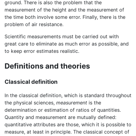
ground. There is also the problem that the
measurement of the height and the measurement of
the time both involve some error. Finally, there is the
problem of air resistance.
Scientific measurements must be carried out with
great care to eliminate as much error as possible, and
to keep error estimates realistic.
Definitions and theories
Classical definition
In the classical definition, which is standard throughout
the physical sciences,
measurement
is the
determination or estimation of ratios of quantities.
Quantity and measurement are mutually defined:
quantitative attributes are those, which it is possible to
measure, at least in principle. The classical concept of