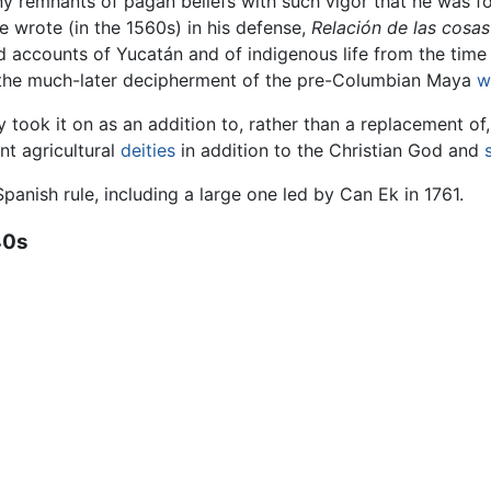
any remnants of pagan beliefs with such vigor that he was fo
 wrote (in the 1560s) in his defense,
Relación de las cosa
ed accounts of Yucatán and of indigenous life from the tim
n the much-later decipherment of the pre-Columbian Maya
w
y took it on as an addition to, rather than a replacement o
nt agricultural
deities
in addition to the Christian God and
panish rule, including a large one led by Can Ek in 1761.
40s