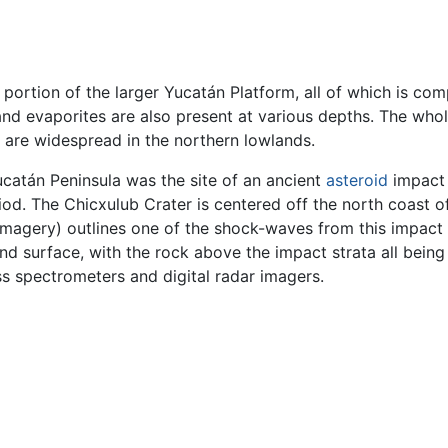
d portion of the larger Yucatán Platform, all of which is c
nd evaporites are also present at various depths. The whole
s are widespread in the northern lowlands.
ucatán Peninsula was the site of an ancient
asteroid
impact 
iod. The Chicxulub Crater is centered off the north coast 
imagery) outlines one of the shock-waves from this impact i
d surface, with the rock above the impact strata all being
s spectrometers and digital radar imagers.