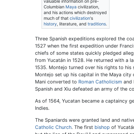
valuable information on pre-
Columbian
Maya
civilization,
and his actions which destroyed
much of that
civilization
's
history
, literature, and
traditions
.
Three Spanish expeditions explored the coa
1527 when the first expedition under Franc
chiefs of some states quickly pledged alle
from Yucatán in 1528. He returned with a lar
1535. Montejo turned over his rights to his
Montejo set up his capital in the Maya city
Mani converted to
Roman Catholicism
and b
Spanish and Xiu defeated an army of the co
As of 1564, Yucatan became a captaincy g
Indies.
The Spaniards were granted land and natives
Catholic Church
. The first
bishop
of Yucatán