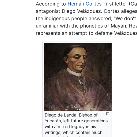
According to
Hernán Cortés
' first letter 
antagonist Diego Velázquez. Cortés alleges
the indigenous people answered, "We don't
unfamiliar with the phonetics of Mayan. Ho
represents an attempt to defame Velázquez.
Diego de Landa, Bishop of
Yucatán, left future generations
with a mixed legacy in his
writings, which contain much