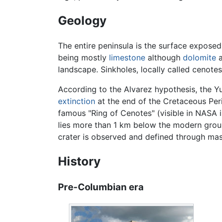
Geology
The entire peninsula is the surface expose
being mostly
limestone
although
dolomite
a
landscape. Sinkholes, locally called cenote
According to the Alvarez hypothesis, the Y
extinction
at the end of the Cretaceous Per
famous "Ring of Cenotes" (visible in NASA 
lies more than 1 km below the modern groun
crater is observed and defined through mas
History
Pre-Columbian era