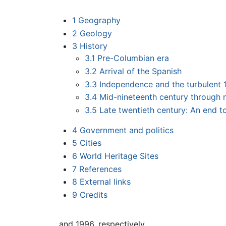
1
Geography
2
Geology
3
History
3.1
Pre-Columbian era
3.2
Arrival of the Spanish
3.3
Independence and the turbulent 
3.4
Mid-nineteenth century through 
3.5
Late twentieth century: An end to
4
Government and politics
5
Cities
6
World Heritage Sites
7
References
8
External links
9
Credits
and 1996, respectively.