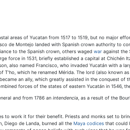
stal areas of Yucatan from 1517 to 1519, but no major effo
isco de Montejo landed with Spanish crown authority to co
giance to the Spanish crown, others waged
war
against the 
ge force in 1531, briefly established a capital at Chichén I
 son, also named Francisco, who invaded Yucatán with a lar
 of T'ho, which he renamed Mérida. The lord (also known as
ecame an ally, which greatly assisted in the conquest of t
mbined forces of the states of eastern Yucatán in 1546, th
eneral and from 1786 an
intendencia
, as a result of the Bou
 to work it for their benefit. Priests and monks set to bri
, Diego de Landa, burned all the
Maya codices
that could 