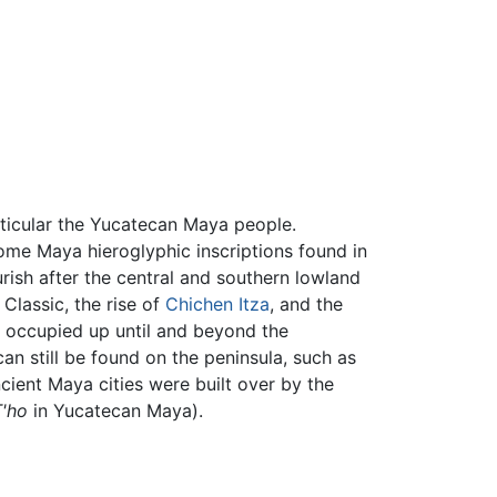
rticular the Yucatecan Maya people.
me Maya hieroglyphic inscriptions found in
urish after the central and southern lowland
 Classic, the rise of
Chichen Itza
, and the
be occupied up until and beyond the
can still be found on the peninsula, such as
cient Maya cities were built over by the
T'ho
in Yucatecan Maya).