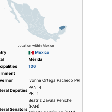
Location within Mexico
try
Mexico
al
Mérida
ipalities
106
ernment
vernor
Ivonne Ortega Pacheco PRI
PAN: 4
deral Deputies
PRI: 1
Beatriz Zavala Peniche
(PAN)
deral Senators