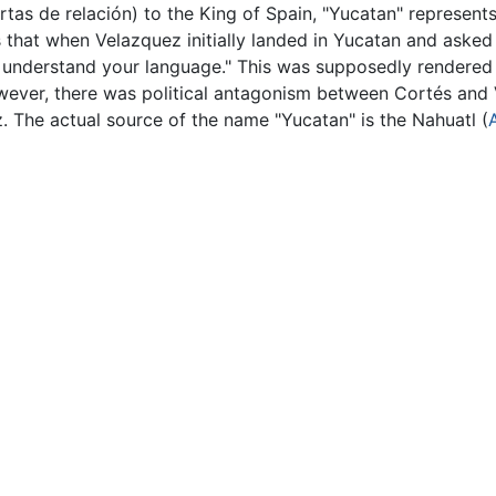
(Cartas de relación) to the King of Spain, "Yucatan" represent
 that when Velazquez initially landed in Yucatan and asked
 understand your language." This was supposedly rendered
wever, there was political antagonism between Cortés and V
 The actual source of the name "Yucatan" is the Nahuatl (