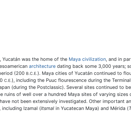
a, Yucatán was the home of the
Maya civilization
, and in pa
esoamerican
architecture
dating back some 3,000 years; so
 period (200
). Maya cities of Yucatán continued to flo
B.C.E.
00
), including the Puuc flourescence during the Terminal
C.E.
apan (during the Postclassic). Several sites continued to 
he ruins of well over a hundred Maya sites of varying sizes 
have not been extensively investigated. Other important an
, including Izamal (
Itsmal
in Yucatecan Maya) and Mérida (