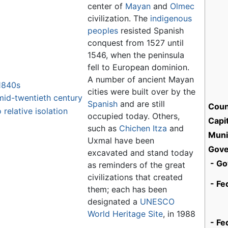
center of
Mayan
and
Olmec
civilization. The
indigenous
peoples
resisted Spanish
conquest from 1527 until
1546, when the peninsula
fell to European dominion.
A number of ancient Mayan
1840s
cities were built over by the
mid-twentieth century
Spanish
and are still
Coun
 relative isolation
occupied today. Others,
Capit
such as
Chichen Itza
and
Munic
Uxmal have been
Gov
excavated and stand today
- Go
as reminders of the great
civilizations that created
- Fe
them; each has been
designated a
UNESCO
World Heritage Site
, in 1988
- Fe