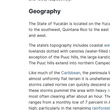
Geography
The State of Yucatán is located on the Yuc
to the southwest, Quintana Roo to the east
and west.
The state’s topography includes coastal
we
lowlands dotted with cenotes (water-filled si
exception of the Puuc hills, the large karstic
The Puuc hills extend into northern Campe
Like much of the
Caribbean
, the peninsula l
almost uniformly flat terrain it is unshelte
storms called nortes can quickly descend o
these storms pummel the area with heavy
r
most often clearing after about an hour. T
ranges from a monthly low of 7 percent in A
high, particularly in the remaining
rainforest