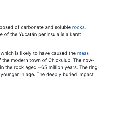
omposed of carbonate and soluble
rocks
,
 of the Yucatán peninsula is a karst
which is likely to have caused the
mass
of the modern town of Chicxulub. The now-
n the rock aged ~65 million years. The ring
 younger in age. The deeply buried impact