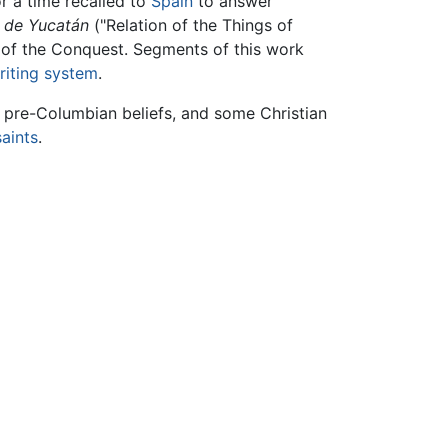
r a time recalled to
Spain
to answer
s de Yucatán
("Relation of the Things of
e of the Conquest. Segments of this work
riting system
.
f, pre-Columbian beliefs, and some Christian
saints
.