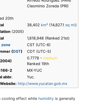
Alfredo Rodríguez (PAN)
Cleominio Zoreda (PRI)
ed 20th
tal
38,402
km²
(14,827.1
sq mi
)
lation
(2005)
tal
1,818,948 (Ranked 21st)
 zone
CST (UTC-6)
mmer (
DST
)
CDT (UTC-5)
0.7778 -
medium
(2004)
Ranked 19th
3166-2
MX-YUC
l abbr.
Yuc.
Website:
http://www.yucatan.gob.mx
a cooling effect while
humidity
is generally