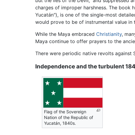
but the lies of the Devil," and suppressed 
charges of improper harshness. The book he
Yucatán"), is one of the single-most detail
would prove to be of instrumental value i
While the Maya embraced
Christianity
, man
Maya continue to offer prayers to the ancie
There were periodic native revolts against S
Independence and the turbulent 18
Flag of the Sovereign
Nation of the Republic of
Yucatán, 1840s.