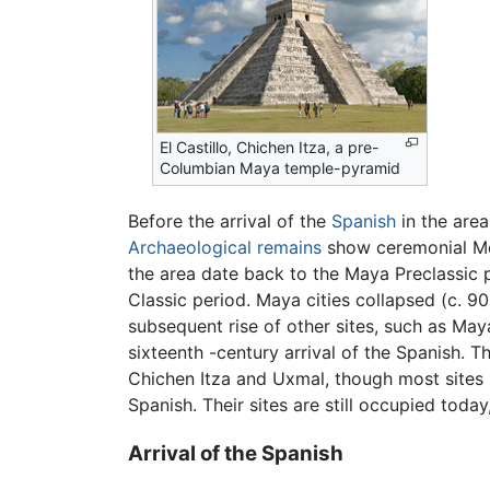
El Castillo, Chichen Itza, a pre-
Columbian Maya temple-pyramid
Before the arrival of the
Spanish
in the are
Archaeological remains
show ceremonial M
the area date back to the Maya Preclassic
Classic period. Maya cities collapsed (c. 9
subsequent rise of other sites, such as May
sixteenth -century arrival of the Spanish. T
Chichen Itza and Uxmal, though most sites 
Spanish. Their sites are still occupied today
Arrival of the Spanish