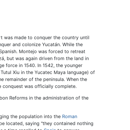
rt was made to conquer the country until
nquer and colonize Yucatán. While the
Spanish. Montejo was forced to retreat
tzá, but was again driven from the land in
ge force in 1540. In 1542, the younger
 Tutul Xiu in the Yucatec Maya language) of
he remainder of the peninsula. When the
e conquest was officially complete.
rbon Reforms in the administration of the
nging the population into the
Roman
be located, saying "they contained nothing