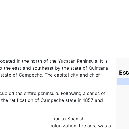
Feedback
 located in the north of the Yucatán Peninsula. It is
to the east and southeast by the state of Quintana
Est
state of Campeche. The capital city and chief
pied the entire peninsula. Following a series of
h the ratification of Campeche state in 1857 and
Prior to Spanish
colonization, the area was a