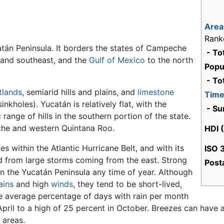
Area
Rank
atán Peninsula. It borders the states of Campeche
- To
 and southeast, and the
Gulf of Mexico
to the north
Popu
- To
tlands
, semiarid hills and plains, and
limestone
Time
nkholes). Yucatán is relatively flat, with the
- Su
 range of hills in the southern portion of the state.
che and western Quintana Roo.
HDI 
ies within the Atlantic Hurricane Belt, and with its
ISO 
red from large storms coming from the east. Strong
Posta
n the Yucatán Peninsula any time of year. Although
ains
and high
winds
, they tend to be short-lived,
he average percentage of days with rain per month
pril to a high of 25 percent in October. Breezes can have 
areas.