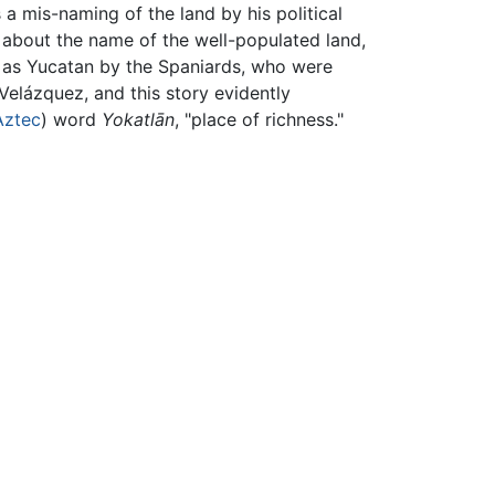
s a mis-naming of the land by his political
 about the name of the well-populated land,
 as Yucatan by the Spaniards, who were
elázquez, and this story evidently
Aztec
) word
Yokatlān
, "place of richness."