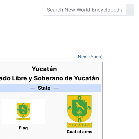
Next (Yuga)
Yucatán
ado Libre y Soberano de Yucatán
—
State
—
Flag
Coat of arms