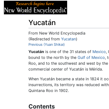
Articles
About
Yucatán
From New World Encyclopedia
(Redirected from
Yucatan
)
Jump to:
Previous (Yuan Shikai)
navigation
,
search
Yucatán
is one of the 31 states of
Mexico
,
bound to the north by the
Gulf of Mexico
, 
Roo, and to the southwest and west by the 
commercial center of Yucatán is Mérida.
When Yucatán became a state in 1824 it occu
insurrections, its territory was reduced wit
Quintana Roo in 1902.
Contents