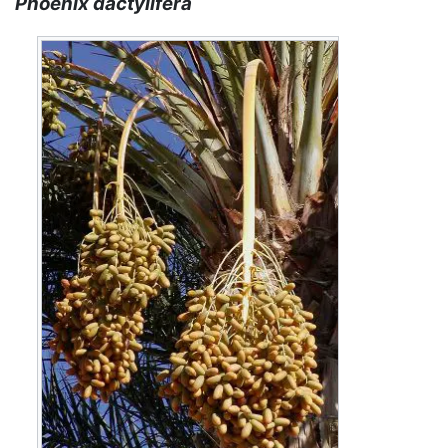
Phoenix dactylifera