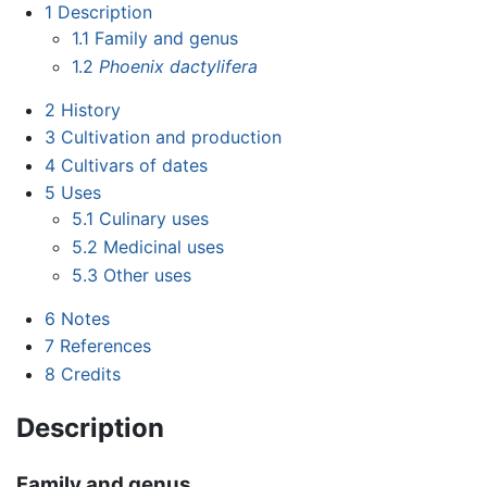
1
Description
1.1
Family and genus
1.2
Phoenix dactylifera
2
History
3
Cultivation and production
4
Cultivars of dates
5
Uses
5.1
Culinary uses
5.2
Medicinal uses
5.3
Other uses
6
Notes
7
References
8
Credits
Description
Family and genus