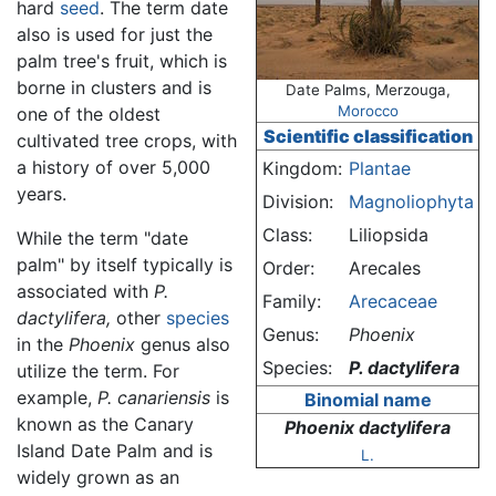
hard
seed
. The term date
also is used for just the
palm tree's fruit, which is
borne in clusters and is
Date Palms, Merzouga,
Morocco
one of the oldest
Scientific classification
cultivated tree crops, with
a history of over 5,000
Kingdom:
Plantae
years.
Division:
Magnoliophyta
Class:
Liliopsida
While the term "date
palm" by itself typically is
Order:
Arecales
associated with
P.
Family:
Arecaceae
dactylifera,
other
species
Genus:
Phoenix
in the
Phoenix
genus also
Species:
P. dactylifera
utilize the term. For
example,
P. canariensis
is
Binomial name
known as the Canary
Phoenix dactylifera
Island Date Palm and is
L.
widely grown as an