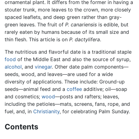
ornamental plant. It differs from the former in having a
stouter trunk, more leaves to the crown, more closely
spaced leaflets, and deep green rather than gray-
green leaves. The fruit of
P. canariensis
is edible, but
rarely eaten by humans because of its small size and
thin flesh. This article is on
P. dactylifera
.
The nutritious and flavorful date is a traditional staple
food
of the Middle East and also the source of syrup,
alcohol
, and
vinegar
. Other date palm components—
seeds, wood, and leaves—are used for a wide
diversity of applications. These include: Ground-up
seeds—animal feed and a
coffee
additive; oil—soap
and cosmetics;
wood
—posts and rafters; leaves,
including the petioles—mats, screens, fans, rope, and
fuel, and, in
Christianity
, for celebrating Palm Sunday.
Contents