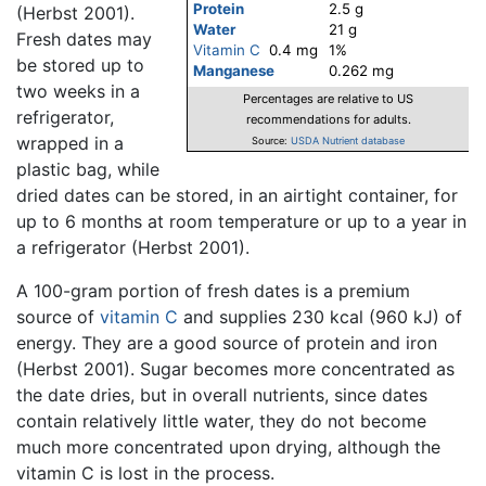
Protein
2.5 g
(Herbst 2001).
Water
21 g
Fresh dates may
Vitamin C
0.4 mg
1%
be stored up to
Manganese
0.262 mg
two weeks in a
Percentages are relative to US
refrigerator,
recommendations for adults.
wrapped in a
Source:
USDA Nutrient database
plastic bag, while
dried dates can be stored, in an airtight container, for
up to 6 months at room temperature or up to a year in
a refrigerator (Herbst 2001).
A 100-gram portion of fresh dates is a premium
source of
vitamin C
and supplies 230 kcal (960 kJ) of
energy. They are a good source of protein and iron
(Herbst 2001). Sugar becomes more concentrated as
the date dries, but in overall nutrients, since dates
contain relatively little water, they do not become
much more concentrated upon drying, although the
vitamin C is lost in the process.