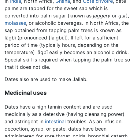
In
India
, North Africa,
Ghana
, and
Côte d'Ivoire
, date
palms are tapped for the sweet sap which is
converted into palm sugar (known as
jaggery
or
gur
),
molasses
, or alcoholic beverages. In North Africa, the
sap obtained from tapping palm trees is known as
lāgbī (pronounced
[laːgbiː]
). If left for a sufficient
period of time (typically hours, depending on the
temperature) lāgbī easily becomes an alcoholic drink.
Special skill is required when tapping the palm tree so
that it does not die.
Dates also are used to make Jallab.
Medicinal uses
Dates have a high tannin content and are used
medicinally as a detersive (having cleansing power)
and astringent in
intestinal
troubles. As an infusion,
decoction, syrup, or paste, dates have been
administered for sore throat, colds, bronchial catarrh,