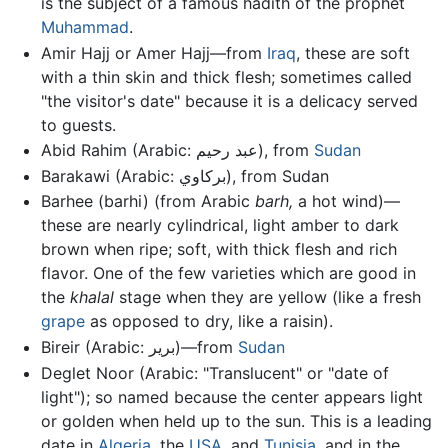
is the subject of a famous hadith of the prophet
Muhammad
.
Amir Hajj or Amer Hajj—from
Iraq
, these are soft
with a thin skin and thick flesh; sometimes called
"the visitor's date" because it is a delicacy served
to guests.
Abid Rahim (Arabic: عبد رحيم‎), from
Sudan
Barakawi (Arabic: بركاوي‎), from Sudan
Barhee (barhi) (from Arabic
barh,
a hot wind)—
these are nearly cylindrical, light amber to dark
brown when ripe; soft, with thick flesh and rich
flavor. One of the few varieties which are good in
the
khalal
stage when they are yellow (like a fresh
grape
as opposed to dry, like a raisin).
Bireir (Arabic: برير‎)—from
Sudan
Deglet Noor (Arabic: "Translucent" or "date of
light"); so named because the center appears light
or golden when held up to the sun. This is a leading
date in
Algeria
, the
USA
, and
Tunisia
, and in the