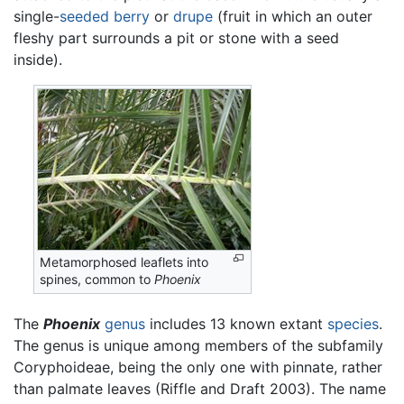
single-
seeded
berry
or
drupe
(fruit in which an outer
fleshy part surrounds a pit or stone with a seed
inside).
Metamorphosed leaflets into
spines, common to
Phoenix
The
Phoenix
genus
includes 13 known extant
species
.
The genus is unique among members of the subfamily
Coryphoideae, being the only one with pinnate, rather
than palmate leaves (Riffle and Draft 2003). The name