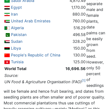
Saudi Arabia
4,970.49
separate
Egypt
1,170.00
male and
Iran
880.00
female
United Arab Emirates
760.00
plants,
date
Algeria
516.29
palms can
Pakistan
496.58
be easily
Sudan
328.20
grown
Libya
150.00
from
People's Republic of China
130.00
seed.
Tunisia
125.00
However,
only 50
World Total
16,696.56
percent
Source:
of
[1]
UN Food & Agriculture Organisation (FAO)
seedlings
will be female and hence fruit bearing, and dates from
seedling plants are often smaller and of poorer quality.
Most commercial plantations thus use cuttings of
heavily cropping cultivars—mainly "Medjool," as this