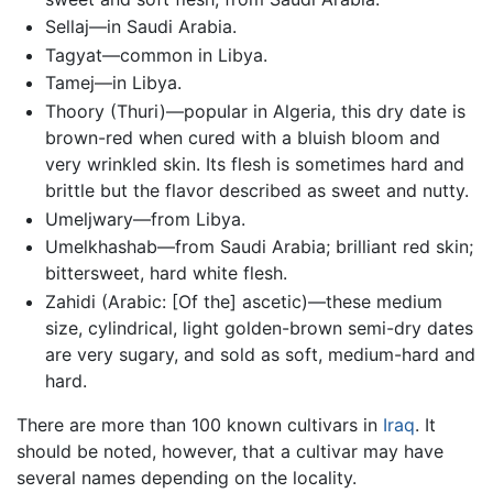
Sellaj—in Saudi Arabia.
Tagyat—common in Libya.
Tamej—in Libya.
Thoory (Thuri)—popular in Algeria, this dry date is
brown-red when cured with a bluish bloom and
very wrinkled skin. Its flesh is sometimes hard and
brittle but the flavor described as sweet and nutty.
Umeljwary—from Libya.
Umelkhashab—from Saudi Arabia; brilliant red skin;
bittersweet, hard white flesh.
Zahidi (Arabic: [Of the] ascetic)—these medium
size, cylindrical, light golden-brown semi-dry dates
are very sugary, and sold as soft, medium-hard and
hard.
There are more than 100 known cultivars in
Iraq
. It
should be noted, however, that a cultivar may have
several names depending on the locality.