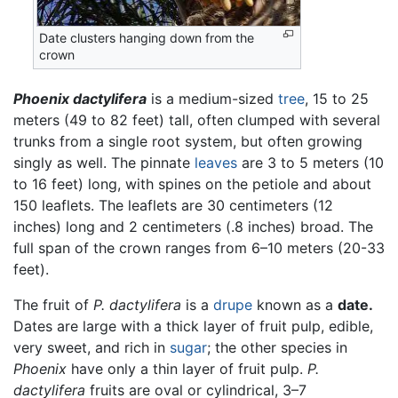
Date clusters hanging down from the
crown
Phoenix dactylifera
is a medium-sized
tree
, 15 to 25
meters (49 to 82 feet) tall, often clumped with several
trunks from a single root system, but often growing
singly as well. The pinnate
leaves
are 3 to 5 meters (10
to 16 feet) long, with spines on the petiole and about
150 leaflets. The leaflets are 30 centimeters (12
inches) long and 2 centimeters (.8 inches) broad. The
full span of the crown ranges from 6–10 meters (20-33
feet).
The fruit of
P. dactylifera
is a
drupe
known as a
date.
Dates are large with a thick layer of fruit pulp, edible,
very sweet, and rich in
sugar
; the other species in
Phoenix
have only a thin layer of fruit pulp.
P.
dactylifera
fruits are oval or cylindrical, 3–7