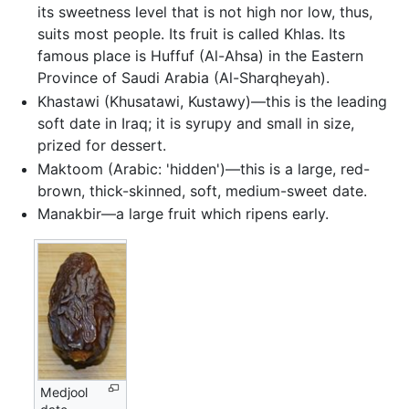
its sweetness level that is not high nor low, thus,
suits most people. Its fruit is called Khlas. Its
famous place is Huffuf (Al-Ahsa) in the Eastern
Province of Saudi Arabia (Al-Sharqheyah).
Khastawi (Khusatawi, Kustawy)—this is the leading
soft date in Iraq; it is syrupy and small in size,
prized for dessert.
Maktoom (Arabic: 'hidden')—this is a large, red-
brown, thick-skinned, soft, medium-sweet date.
Manakbir—a large fruit which ripens early.
Medjool