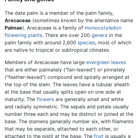
The date palm is a member of the palm family,
Arecaceae
(sometimes known by the alternative name
Palmae
). Arecaceae is a family of
monocotyledon
flowering plants
. There are over 200
genera
in the
palm family with around 2,600
species
, most of which
are native to tropical or subtropical climates.
Members of Arecaceae have large
evergreen
leaves
that are either palmately ("fan-leaved") or pinnately
("feather-leaved") compound and spirally arranged at
the top of the stem. The leaves have a tubular sheath
at the base that usually splits open on one side at
maturity. The
flowers
are generally small and white
and radially symmetric. The sepals and petals usually
number three each and may be distinct or joined at the
base. The stamens generally number six, with filaments
that may be separate, attached to each other, or
attached to the pistil at the base. The
fruit
is usually a