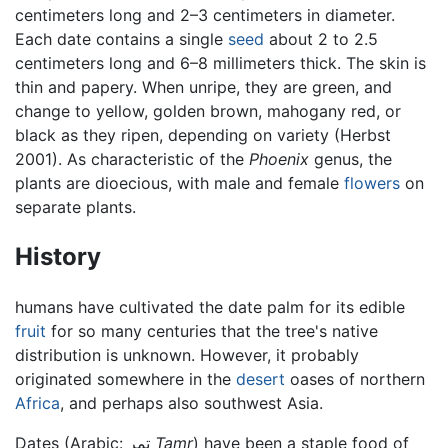
centimeters long and 2–3 centimeters in diameter.
Each date contains a single
seed
about 2 to 2.5
centimeters long and 6–8 millimeters thick. The skin is
thin and papery. When unripe, they are green, and
change to yellow, golden brown, mahogany red, or
black as they ripen, depending on variety (Herbst
2001). As characteristic of the
Phoenix
genus, the
plants are dioecious, with male and female
flowers
on
separate plants.
History
humans have cultivated the date palm for its edible
fruit
for so many centuries that the tree's native
distribution is unknown. However, it probably
originated somewhere in the
desert
oases of northern
Africa
, and perhaps also southwest Asia.
Dates (Arabic: تمر
Tamr
) have been a staple food of