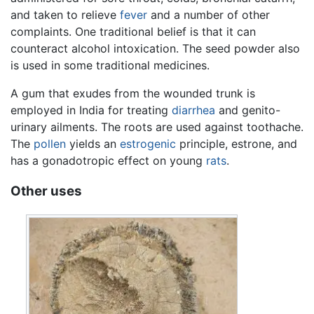
and taken to relieve
fever
and a number of other
complaints. One traditional belief is that it can
counteract alcohol intoxication. The seed powder also
is used in some traditional medicines.
A gum that exudes from the wounded trunk is
employed in India for treating
diarrhea
and genito-
urinary ailments. The roots are used against toothache.
The
pollen
yields an
estrogenic
principle, estrone, and
has a gonadotropic effect on young
rats
.
Other uses