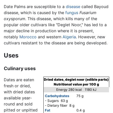
Date Palms are susceptible to a
disease
called Bayoud
disease, which is caused by the
fungus
Fusarium
oxysporum
. This disease, which kills many of the
popular older cultivars like "Deglet Noor," has led to a
major decline in production where it is present,
notably
Morocco
and western
Algeria
. However, new
cultivars resistant to the disease are being developed.
Uses
Culinary uses
Dates are eaten
Dried dates, deglet noor (edible parts)
Nutritional value per 100 g
fresh or dried,
Energy 280 kcal 1180 kJ
with dried dates
Carbohydrates
75 g
available year-
- Sugars 63 g
round and sold
- Dietary fiber 8 g
pitted or unpitted
Fat
0.4 g