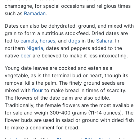
champagne, for special occasions and religious times
such as
Ramadan
.
Dates can also be dehydrated, ground, and mixed with
grain to form a nutritious stockfeed. Dried dates are
fed to
camels
,
horses
, and
dogs
in the
Sahara
. In
northern
Nigeria
, dates and peppers added to the
native
beer
are believed to make it less intoxicating.
Young date leaves are cooked and eaten as a
vegetable, as is the terminal bud or heart, though its
removal kills the palm. The finely ground seeds are
mixed with
flour
to make bread in times of scarcity.
The flowers of the date palm are also edible.
Traditionally, the female flowers are the most available
for sale and weigh 300-400 grams (11-14 ounces). The
flower buds are used in salad or ground with dried fish
to make a condiment for bread.