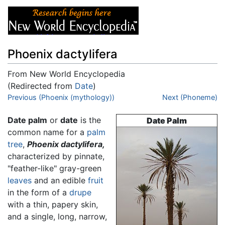
Phoenix dactylifera
From New World Encyclopedia
(Redirected from
Date
)
Jump to:
Previous (Phoenix (mythology))
navigation
,
search
Next (Phoneme)
Date palm
or
date
is the
Date Palm
common name for a
palm
tree
,
Phoenix dactylifera,
characterized by pinnate,
"feather-like" gray-green
leaves
and an edible
fruit
in the form of a
drupe
with a thin, papery skin,
and a single, long, narrow,