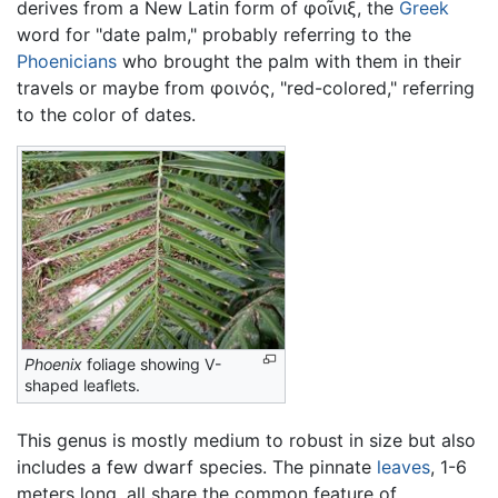
derives from a New Latin form of
φοῖνιξ
, the
Greek
word for "date palm," probably referring to the
Phoenicians
who brought the palm with them in their
travels or maybe from
φοινός
, "red-colored," referring
to the color of dates.
Phoenix
foliage showing V-
shaped leaflets.
This genus is mostly medium to robust in size but also
includes a few dwarf species. The pinnate
leaves
, 1-6
meters long, all share the common feature of