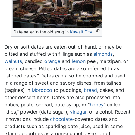
Date seller in the old souq in
Kuwait City
.
Dry or soft dates are eaten out-of-hand, or may be
pitted and stuffed with fillings such as
almonds
,
walnuts
, candied
orange
and
lemon
peel, marzipan, or
cream cheese. Pitted dates are also referred to as
"stoned dates." Dates can also be chopped and used
in a range of sweet and savory dishes, from tajines
(tagines) in
Morocco
to puddings,
bread
, cakes, and
other dessert items. Dates are also processed into
cubes, paste, spread, date syrup, or "
honey
" called
"dibs," powder (date sugar),
vinegar
, or alcohol. Recent
innovations include
chocolate
-covered dates and
products such as sparkling date juice, used in some
Islamic countries as a non-alcoholic version of