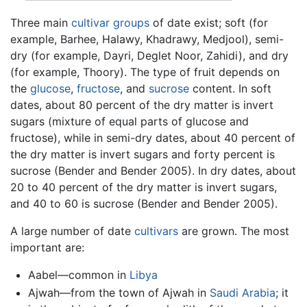
Three main
cultivar groups
of date exist; soft (for
example, Barhee, Halawy, Khadrawy, Medjool), semi-
dry (for example, Dayri, Deglet Noor, Zahidi), and dry
(for example, Thoory). The type of fruit depends on
the
glucose
,
fructose
, and
sucrose
content. In soft
dates, about 80 percent of the dry matter is invert
sugars (mixture of equal parts of glucose and
fructose), while in semi-dry dates, about 40 percent of
the dry matter is invert sugars and forty percent is
sucrose (Bender and Bender 2005). In dry dates, about
20 to 40 percent of the dry matter is invert sugars,
and 40 to 60 is sucrose (Bender and Bender 2005).
A large number of date
cultivars
are grown. The most
important are:
Aabel—common in
Libya
Ajwah—from the town of Ajwah in
Saudi Arabia
; it