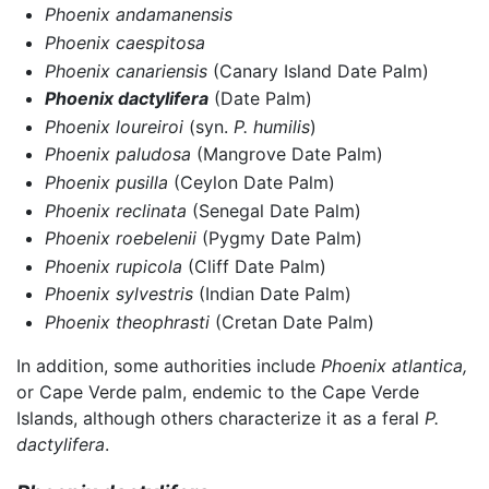
Phoenix andamanensis
Phoenix caespitosa
Phoenix canariensis
(Canary Island Date Palm)
Phoenix dactylifera
(Date Palm)
Phoenix loureiroi
(syn.
P. humilis
)
Phoenix paludosa
(Mangrove Date Palm)
Phoenix pusilla
(Ceylon Date Palm)
Phoenix reclinata
(Senegal Date Palm)
Phoenix roebelenii
(Pygmy Date Palm)
Phoenix rupicola
(Cliff Date Palm)
Phoenix sylvestris
(Indian Date Palm)
Phoenix theophrasti
(Cretan Date Palm)
In addition, some authorities include
Phoenix atlantica,
or Cape Verde palm, endemic to the Cape Verde
Islands, although others characterize it as a feral
P.
dactylifera
.