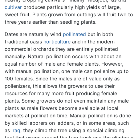
cultivar
produces particularly high yields of large,
sweet fruit. Plants grown from cuttings will fruit two to
three years earlier than seedling plants.
Dates are naturally wind
pollinated
but in both
traditional oasis
horticulture
and in the modern
commercial orchards they are entirely pollinated
manually. Natural pollination occurs with about an
equal number of male and female plants. However,
with manual pollination, one male can pollenize up to
100 females. Since the males are of value only as
pollenizers, this allows the growers to use their
resources for many more fruit producing female
plants. Some growers do not even maintain any male
plants as male flowers become available at local
markets at pollination time. Manual pollination is done
by skilled laborers on ladders, or in some areas, such
as
Iraq
, they climb the tree using a special climbing
tool that wraps around the tree trunk and the climber's