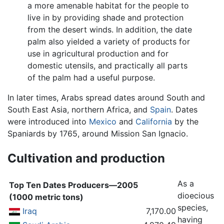
a more amenable habitat for the people to
live in by providing shade and protection
from the desert winds. In addition, the date
palm also yielded a variety of products for
use in agricultural production and for
domestic utensils, and practically all parts
of the palm had a useful purpose.
In later times, Arabs spread dates around South and
South East Asia, northern Africa, and
Spain
. Dates
were introduced into
Mexico
and
California
by the
Spaniards by 1765, around Mission San Ignacio.
Cultivation and production
As a
Top Ten Dates Producers—2005
dioecious
(1000 metric tons)
species,
Iraq
7,170.00
having