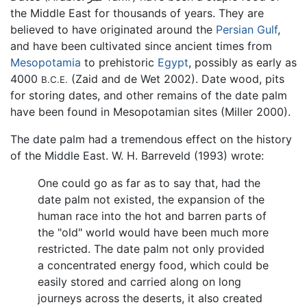
the Middle East for thousands of years. They are
believed to have originated around the
Persian Gulf
,
and have been cultivated since ancient times from
Mesopotamia
to prehistoric
Egypt
, possibly as early as
4000
(Zaid and de Wet 2002). Date wood, pits
B.C.E.
for storing dates, and other remains of the date palm
have been found in Mesopotamian sites (Miller 2000).
The date palm had a tremendous effect on the history
of the Middle East. W. H. Barreveld (1993) wrote:
One could go as far as to say that, had the
date palm not existed, the expansion of the
human race into the hot and barren parts of
the "old" world would have been much more
restricted. The date palm not only provided
a concentrated energy food, which could be
easily stored and carried along on long
journeys across the deserts, it also created