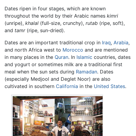
Dates ripen in four stages, which are known
throughout the world by their Arabic names
kimri
(unripe),
khalal
(full-size, crunchy),
rutab
(ripe, soft),
and
tamr
(ripe, sun-dried).
Dates are an important traditional crop in
Iraq
,
Arabia
,
and north Africa west to
Morocco
and are mentioned
in many places in the
Quran
. In
Islamic
countries, dates
and yogurt or sometimes milk are a traditional first
meal when the sun sets during
Ramadan
. Dates
(especially Medjool and Deglet Noor) are also
cultivated in southern
California
in the
United States
.