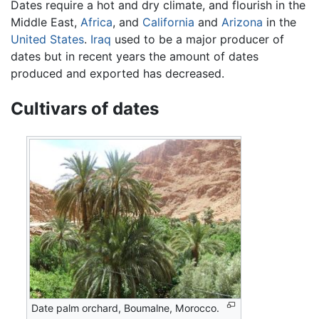
Dates require a hot and dry climate, and flourish in the
Middle East,
Africa
, and
California
and
Arizona
in the
United States
.
Iraq
used to be a major producer of
dates but in recent years the amount of dates
produced and exported has decreased.
Cultivars of dates
Date palm orchard, Boumalne, Morocco.