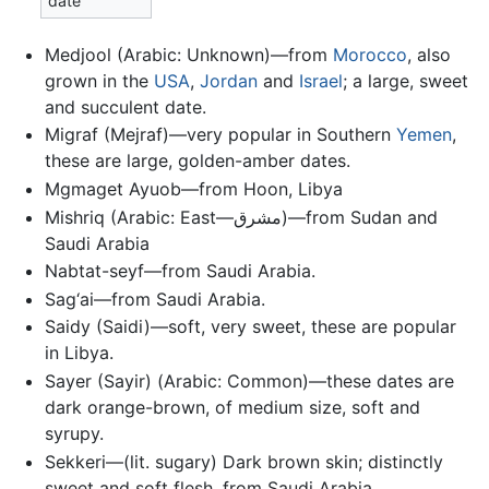
date
Medjool (Arabic: Unknown)—from
Morocco
, also
grown in the
USA
,
Jordan
and
Israel
; a large, sweet
and succulent date.
Migraf (Mejraf)—very popular in Southern
Yemen
,
these are large, golden-amber dates.
Mgmaget Ayuob—from Hoon, Libya
Mishriq (Arabic: East—مشرق)‎—from Sudan and
Saudi Arabia
Nabtat-seyf—from Saudi Arabia.
Sag‘ai—from Saudi Arabia.
Saidy (Saidi)—soft, very sweet, these are popular
in Libya.
Sayer (Sayir) (Arabic: Common)—these dates are
dark orange-brown, of medium size, soft and
syrupy.
Sekkeri—(lit. sugary) Dark brown skin; distinctly
sweet and soft flesh, from Saudi Arabia.