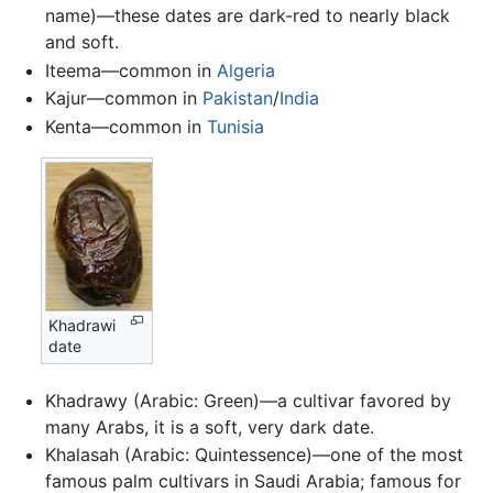
name)—these dates are dark-red to nearly black
and soft.
Iteema—common in
Algeria
Kajur—common in
Pakistan
/
India
Kenta—common in
Tunisia
Khadrawi
date
Khadrawy (Arabic: Green)—a cultivar favored by
many Arabs, it is a soft, very dark date.
Khalasah (Arabic: Quintessence)—one of the most
famous palm cultivars in Saudi Arabia; famous for