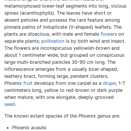
metamorphosed lower-leaf segments into long, vicious
spines (acanthophylls). The leaves have short or
absent petioles and possess the rare feature among
pinnate palms of induplicate (V-shaped) leaflets. The
plants are dioecious, with male and female
flowers
on
separate plants;
pollination
is by both wind and insect.
The flowers are inconspicuous yellowish-brown and
about 1 centimeter wide, but grouped on conspicuous
large multi-branched panicles 30-90 cm long. The
inflorescence emerges from a usually boat-shaped,
leathery bract, forming large, pendent clusters.
Phoenix
fruit
develops from one carpel as a
drupe
, 1-7
centimeters long, yellow to red-brown or dark purple
when mature, with one elongate, deeply-grooved
seed
.
The known extant species of the
Phoenix
genus are:
Phoenix acaulis