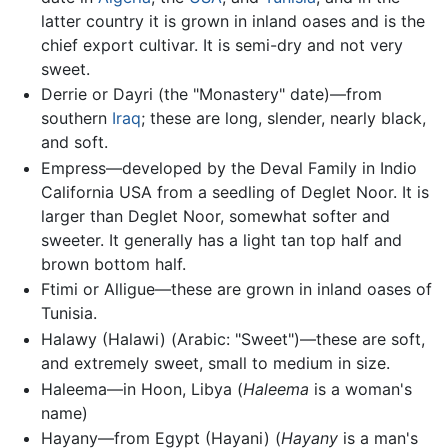
latter country it is grown in inland oases and is the
chief export cultivar. It is semi-dry and not very
sweet.
Derrie or Dayri (the "Monastery" date)—from
southern
Iraq
; these are long, slender, nearly black,
and soft.
Empress—developed by the Deval Family in Indio
California USA from a seedling of Deglet Noor. It is
larger than Deglet Noor, somewhat softer and
sweeter. It generally has a light tan top half and
brown bottom half.
Ftimi or Alligue—these are grown in inland oases of
Tunisia.
Halawy (Halawi) (Arabic: "Sweet")—these are soft,
and extremely sweet, small to medium in size.
Haleema—in Hoon, Libya (
Haleema
is a woman's
name)
Hayany—from Egypt (Hayani) (
Hayany
is a man's