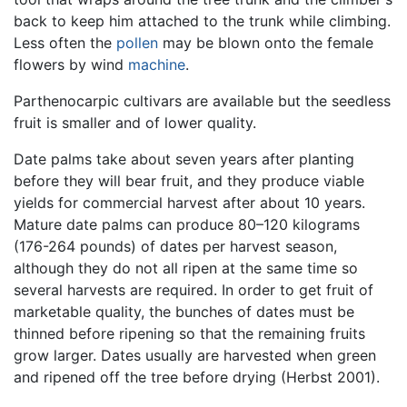
back to keep him attached to the trunk while climbing.
Less often the
pollen
may be blown onto the female
flowers by wind
machine
.
Parthenocarpic cultivars are available but the seedless
fruit is smaller and of lower quality.
Date palms take about seven years after planting
before they will bear fruit, and they produce viable
yields for commercial harvest after about 10 years.
Mature date palms can produce 80–120 kilograms
(176-264 pounds) of dates per harvest season,
although they do not all ripen at the same time so
several harvests are required. In order to get fruit of
marketable quality, the bunches of dates must be
thinned before ripening so that the remaining fruits
grow larger. Dates usually are harvested when green
and ripened off the tree before drying (Herbst 2001).