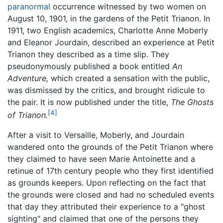
paranormal
occurrence witnessed by two women on
August 10, 1901, in the gardens of the Petit Trianon. In
1911, two English academics, Charlotte Anne Moberly
and Eleanor Jourdain, described an experience at Petit
Trianon they described as a time slip. They
pseudonymously published a book entitled
An
Adventure,
which created a sensation with the public,
was dismissed by the critics, and brought ridicule to
the pair. It is now published under the title,
The Ghosts
[4]
of Trianon.
After a visit to Versaille, Moberly, and Jourdain
wandered onto the grounds of the Petit Trianon where
they claimed to have seen Marie Antoinette and a
retinue of 17th century people who they first identified
as grounds keepers. Upon reflecting on the fact that
the grounds were closed and had no scheduled events
that day they attributed their experience to a "ghost
sighting" and claimed that one of the persons they