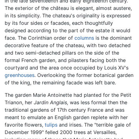
in the late seventeenth and early eighteenth century.
The exterior of the château is elegant, almost austere,
in its simplicity. The chateau's originality is expressed
by its four sides or facades, each thoughtfully
designed according to the part of the estate it would
face. The Corinthian order of
columns
is the dominant
decorative feature of the chateau, with two detached
and two semi-detached pillars on the side of the
formal French garden, and pilasters facing both the
courtyard and the area once occupied by Louis XV's
greenhouses
. Overlooking the former botanical garden
of the king, the remaining facade was left bare.
The garden Marie Antoinette had planted for the Petit
Trianon, her
Jardin Anglais,
was less formal then the
traditional gardens of 17th century France and was
meant to emulate an English garden replete with her
favorite flowers,
tulips
and irises. The "terrible gale of
December 1999" felled 2000 trees at Versailles,