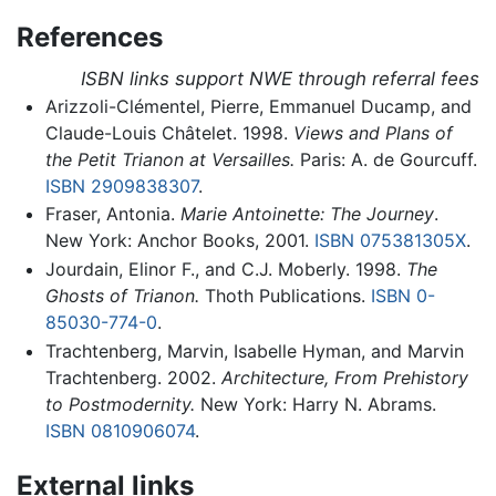
References
ISBN links support NWE through referral fees
Arizzoli-Clémentel, Pierre, Emmanuel Ducamp, and
Claude-Louis Châtelet. 1998.
Views and Plans of
the Petit Trianon at Versailles.
Paris: A. de Gourcuff.
ISBN 2909838307
.
Fraser, Antonia.
Marie Antoinette: The Journey
.
New York: Anchor Books, 2001.
ISBN 075381305X
.
Jourdain, Elinor F., and C.J. Moberly. 1998.
The
Ghosts of Trianon.
Thoth Publications.
ISBN 0-
85030-774-0
.
Trachtenberg, Marvin, Isabelle Hyman, and Marvin
Trachtenberg. 2002.
Architecture, From Prehistory
to Postmodernity.
New York: Harry N. Abrams.
ISBN 0810906074
.
External links