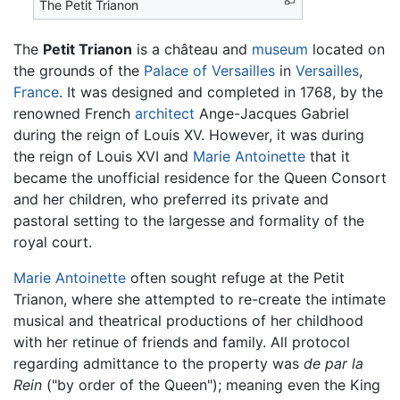
The Petit Trianon
The
Petit Trianon
is a château and
museum
located on
the grounds of the
Palace of Versailles
in
Versailles
,
France
. It was designed and completed in 1768, by the
renowned French
architect
Ange-Jacques Gabriel
during the reign of Louis XV. However, it was during
the reign of Louis XVI and
Marie Antoinette
that it
became the unofficial residence for the Queen Consort
and her children, who preferred its private and
pastoral setting to the largesse and formality of the
royal court.
Marie Antoinette
often sought refuge at the Petit
Trianon, where she attempted to re-create the intimate
musical and theatrical productions of her childhood
with her retinue of friends and family. All protocol
regarding admittance to the property was
de par la
Rein
("by order of the Queen"); meaning even the King