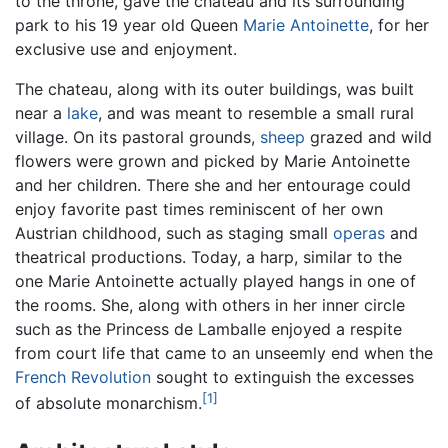
to the throne, gave the château and its surrounding
park to his 19 year old Queen
Marie Antoinette
, for her
exclusive use and enjoyment.
The chateau, along with its outer buildings, was built
near a
lake
, and was meant to resemble a small rural
village. On its pastoral grounds,
sheep
grazed and wild
flowers were grown and picked by Marie Antoinette
and her children. There she and her entourage could
enjoy favorite past times reminiscent of her own
Austrian childhood, such as staging small
operas
and
theatrical productions. Today, a harp, similar to the
one Marie Antoinette actually played hangs in one of
the rooms. She, along with others in her inner circle
such as the Princess de Lamballe enjoyed a respite
from court life that came to an unseemly end when the
French Revolution
sought to extinguish the excesses
[1]
of absolute monarchism.