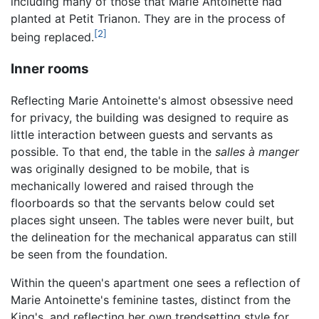
including many of those that Marie Antoinette had
planted at Petit Trianon. They are in the process of
[2]
being replaced.
Inner rooms
Reflecting Marie Antoinette's almost obsessive need
for privacy, the building was designed to require as
little interaction between guests and servants as
possible. To that end, the table in the
salles à manger
was originally designed to be mobile, that is
mechanically lowered and raised through the
floorboards so that the servants below could set
places sight unseen. The tables were never built, but
the delineation for the mechanical apparatus can still
be seen from the foundation.
Within the queen's apartment one sees a reflection of
Marie Antoinette's feminine tastes, distinct from the
King's, and reflecting her own trendsetting style for