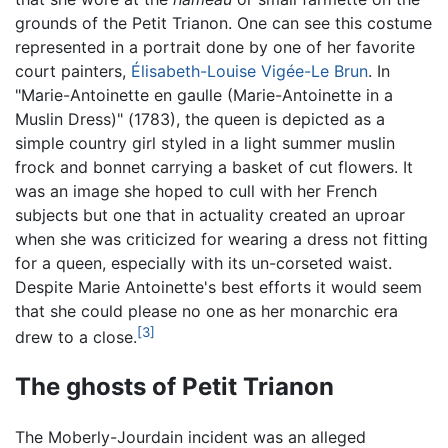
grounds of the Petit Trianon. One can see this costume
represented in a portrait done by one of her favorite
court painters,
Élisabeth-Louise Vigée-Le Brun
. In
"Marie-Antoinette en gaulle (Marie-Antoinette in a
Muslin Dress)" (1783), the queen is depicted as a
simple country girl styled in a light summer muslin
frock and bonnet carrying a basket of cut flowers. It
was an image she hoped to cull with her French
subjects but one that in actuality created an uproar
when she was criticized for wearing a dress not fitting
for a queen, especially with its un-corseted waist.
Despite Marie Antoinette's best efforts it would seem
that she could please no one as her monarchic era
[3]
drew to a close.
The ghosts of Petit Trianon
The Moberly-Jourdain incident was an alleged