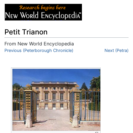
Petit Trianon
From New World Encyclopedia
Jump to:
Previous (Peterborough Chronicle)
navigation
,
search
Next (Petra)