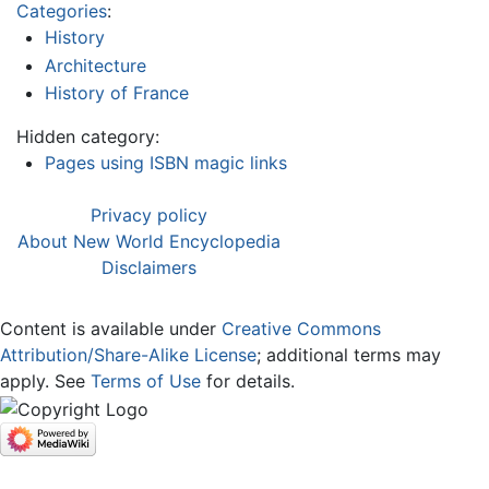
Categories
:
History
Architecture
History of France
Hidden category:
Pages using ISBN magic links
Privacy policy
About New World Encyclopedia
Disclaimers
Content is available under
Creative Commons
Attribution/Share-Alike License
; additional terms may
apply. See
Terms of Use
for details.