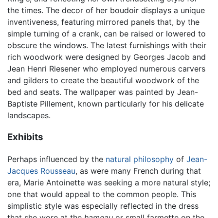
the times. The decor of her boudoir displays a unique
inventiveness, featuring mirrored panels that, by the
simple turning of a crank, can be raised or lowered to
obscure the windows. The latest furnishings with their
rich woodwork were designed by Georges Jacob and
Jean Henri Riesener who employed numerous carvers
and gilders to create the beautiful woodwork of the
bed and seats. The wallpaper was painted by Jean-
Baptiste Pillement, known particularly for his delicate
landscapes.
Exhibits
Perhaps influenced by the
natural philosophy
of
Jean-
Jacques Rousseau
, as were many French during that
era, Marie Antoinette was seeking a more natural style;
one that would appeal to the common people. This
simplistic style was especially reflected in the dress
that she wore at the
hameau
or small farmette on the