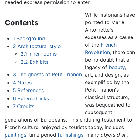
needed express permission to enter.
While historians have
Contents
pointed to Marie
Antoinette's
excesses as a cause
1
Background
of the
French
2
Architectural style
Revolution
, there can
2.1
Inner rooms
be no doubt that a
2.2
Exhibits
legacy of
beauty
,
3
The ghosts of Petit Trianon
art, and design, as
exemplified by the
4
Notes
Petit Trianon's
5
References
classical structure,
6
External links
was bequeathed to
7
Credits
subsequent
generations of Europeans. This enduring testament to
French culture, enjoyed by tourists today, includes
paintings
, time period
furnishings
, many
objets d'art