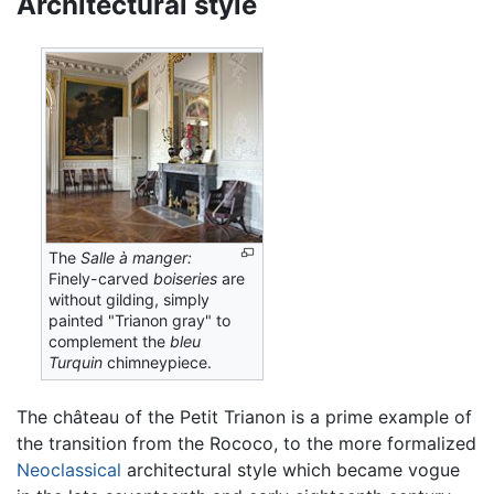
Architectural style
The
Salle à manger:
Finely-carved
boiseries
are
without gilding, simply
painted "Trianon gray" to
complement the
bleu
Turquin
chimneypiece.
The château of the Petit Trianon is a prime example of
the transition from the Rococo, to the more formalized
Neoclassical
architectural style which became vogue