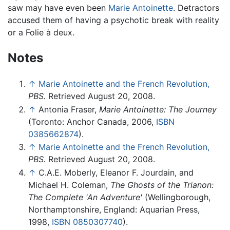
saw may have even been
Marie Antoinette
. Detractors
accused them of having a psychotic break with reality
or a Folie à deux.
Notes
↑
Marie Antoinette and the French Revolution,
PBS.
Retrieved August 20, 2008.
↑
Antonia Fraser,
Marie Antoinette: The Journey
(Toronto: Anchor Canada, 2006,
ISBN
0385662874
).
↑
Marie Antoinette and the French Revolution,
PBS.
Retrieved August 20, 2008.
↑
C.A.E. Moberly, Eleanor F. Jourdain, and
Michael H. Coleman,
The Ghosts of the Trianon:
The Complete 'An Adventure'
(Wellingborough,
Northamptonshire, England: Aquarian Press,
1998,
ISBN 0850307740
).