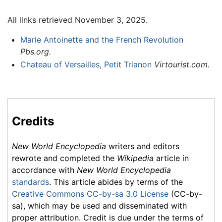
All links retrieved November 3, 2025.
Marie Antoinette and the French Revolution
Pbs.org.
Chateau of Versailles, Petit Trianon
Virtourist.com.
Credits
New World Encyclopedia
writers and editors
rewrote and completed the
Wikipedia
article in
accordance with
New World Encyclopedia
standards
. This article abides by terms of the
Creative Commons CC-by-sa 3.0 License
(CC-by-
sa), which may be used and disseminated with
proper attribution. Credit is due under the terms of