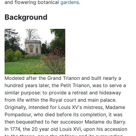
and flowering botanical
gardens
.
Background
Modeled after the Grand Trianon and built nearly a
hundred years later, the Petit Trianon, was to serve a
similar purpose: to provide a retreat and hideaway
from life within the Royal court and main palace.
Originally, intended for Louis XV's mistress, Madame
Pompadour, who died before its completion, it was
then bequeathed to her successor Madame du Barry.
In 1774, the 20 year old Louis XVI, upon his accession