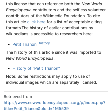
this license that can reference both the
New World
Encyclopedia
contributors and the selfless volunteer
contributors of the Wikimedia Foundation. To cite
this article
click here
for a list of acceptable citing
formats.The history of earlier contributions by
wikipedians is accessible to researchers here:
history
Petit Trianon
The history of this article since it was imported to
New World Encyclopedia
:
History of "Petit Trianon"
Note: Some restrictions may apply to use of
individual images which are separately licensed.
Retrieved from
https://www.newworldencyclopedia.org/p/index.php?
title=Petit_Trianon&oldid=1165539