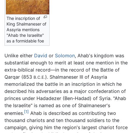
The inscription of
King Shalmaneser of
Assyria mentions
"Ahab the Israelite"
as a formidable foe
Unlike either
David
or
Solomon
, Ahab's kingdom was
substantial enough to merit at least one mention in the
extra-biblical record—in the record of the Battle of
Qarqar (853
). Shalmaneser III of Assyria
B.C.E.
memorialized the battle in an inscription in which he
described his adversaries as a major confederation of
princes under Hadadezer (Ben-Hadad) of Syria. "Ahab
the Israelite" is named as one of Shalmaneser's
[1]
enemies.
Ahab is described as contributing two
thousand chariots and ten thousand soldiers to the
campaign, giving him the region's largest chariot force