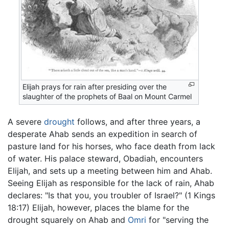
Elijah prays for rain after presiding over the
slaughter of the prophets of Baal on Mount Carmel
A severe
drought
follows, and after three years, a
desperate Ahab sends an expedition in search of
pasture land for his horses, who face death from lack
of water. His palace steward, Obadiah, encounters
Elijah, and sets up a meeting between him and Ahab.
Seeing Elijah as responsible for the lack of rain, Ahab
declares: "Is that you, you troubler of Israel?" (1 Kings
18:17) Elijah, however, places the blame for the
drought squarely on Ahab and
Omri
for "serving the