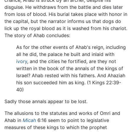
disguise. He withdraws from the battle and dies later
from loss of blood. His burial takes place with honor in
the capital, but the narrator informs us that dogs do
lick up the royal blood as it is washed from his chariot.
The story of Ahab concludes:
As for the other events of Ahab's reign, including
all he did, the palace he built and inlaid with
ivory
, and the cities he fortified, are they not
written in the book of the annals of the kings of
Israel? Ahab rested with his fathers. And Ahaziah
his son succeeded him as king. (1 Kings 22:39-
40)
Sadly those annals appear to be lost.
The allusions to the statutes and works of Omri and
Ahab in
Micah
6:16 seem to point to legislative
measures of these kings to which the prophet