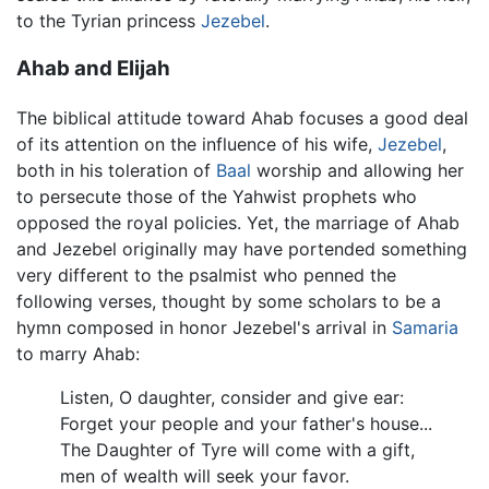
to the Tyrian princess
Jezebel
.
Ahab and Elijah
The biblical attitude toward Ahab focuses a good deal
of its attention on the influence of his wife,
Jezebel
,
both in his toleration of
Baal
worship and allowing her
to persecute those of the Yahwist prophets who
opposed the royal policies. Yet, the marriage of Ahab
and Jezebel originally may have portended something
very different to the psalmist who penned the
following verses, thought by some scholars to be a
hymn composed in honor Jezebel's arrival in
Samaria
to marry Ahab:
Listen, O daughter, consider and give ear:
Forget your people and your father's house...
The Daughter of Tyre will come with a gift,
men of wealth will seek your favor.