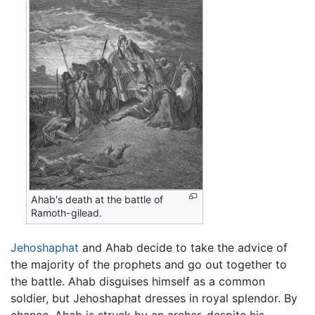
Ahab's death at the battle of
Ramoth-gilead.
Jehoshaphat
and Ahab decide to take the advice of
the majority of the prophets and go out together to
the battle. Ahab disguises himself as a common
soldier, but Jehoshaphat dresses in royal splendor. By
chance, Ahab is struck by an archer, despite his