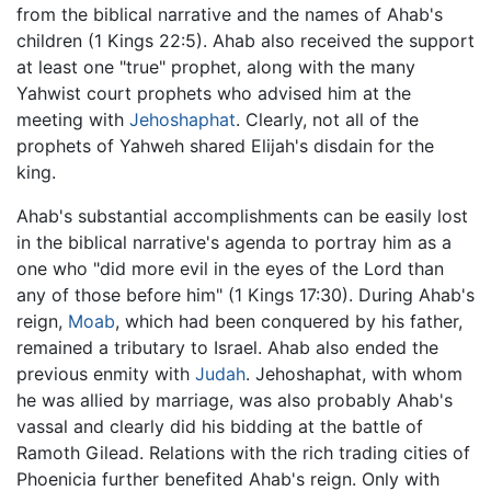
from the biblical narrative and the names of Ahab's
children (1 Kings 22:5). Ahab also received the support
at least one "true" prophet, along with the many
Yahwist court prophets who advised him at the
meeting with
Jehoshaphat
. Clearly, not all of the
prophets of Yahweh shared Elijah's disdain for the
king.
Ahab's substantial accomplishments can be easily lost
in the biblical narrative's agenda to portray him as a
one who "did more evil in the eyes of the Lord than
any of those before him" (1 Kings 17:30). During Ahab's
reign,
Moab
, which had been conquered by his father,
remained a tributary to Israel. Ahab also ended the
previous enmity with
Judah
. Jehoshaphat, with whom
he was allied by marriage, was also probably Ahab's
vassal and clearly did his bidding at the battle of
Ramoth Gilead. Relations with the rich trading cities of
Phoenicia further benefited Ahab's reign. Only with