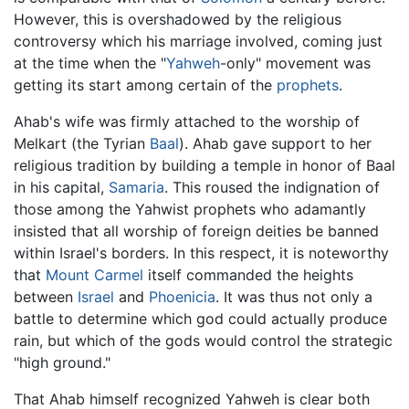
However, this is overshadowed by the religious
controversy which his marriage involved, coming just
at the time when the "
Yahweh
-only" movement was
getting its start among certain of the
prophets
.
Ahab's wife was firmly attached to the worship of
Melkart (the Tyrian
Baal
). Ahab gave support to her
religious tradition by building a temple in honor of Baal
in his capital,
Samaria
. This roused the indignation of
those among the Yahwist prophets who adamantly
insisted that all worship of foreign deities be banned
within Israel's borders. In this respect, it is noteworthy
that
Mount Carmel
itself commanded the heights
between
Israel
and
Phoenicia
. It was thus not only a
battle to determine which god could actually produce
rain, but which of the gods would control the strategic
"high ground."
That Ahab himself recognized Yahweh is clear both