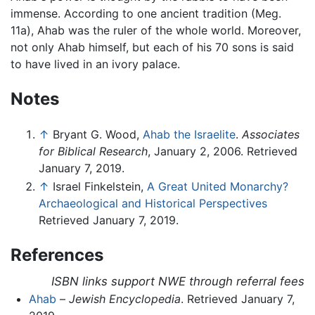
immense. According to one ancient tradition (Meg.
11a), Ahab was the ruler of the whole world. Moreover,
not only Ahab himself, but each of his 70 sons is said
to have lived in an ivory palace.
Notes
↑
Bryant G. Wood,
Ahab the Israelite
.
Associates
for Biblical Research
, January 2, 2006. Retrieved
January 7, 2019.
↑
Israel Finkelstein,
A Great United Monarchy?
Archaeological and Historical Perspectives
Retrieved January 7, 2019.
References
ISBN links support NWE through referral fees
Ahab
–
Jewish Encyclopedia
. Retrieved January 7,