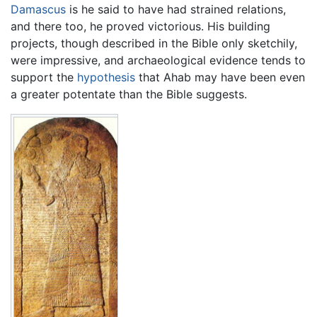
Damascus
is he said to have had strained relations,
and there too, he proved victorious. His building
projects, though described in the Bible only sketchily,
were impressive, and archaeological evidence tends to
support the
hypothesis
that Ahab may have been even
a greater potentate than the Bible suggests.