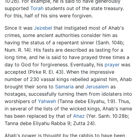
10:2b). For example, he is said to have generously
supported
Torah
students out of the state treasury.
For this, half of his sins were forgiven.
Since it was
Jezebel
that instigated most of Ahab's
crimes, some ancient authorities consider him as
having the status of a repentant sinner (Sanh. 104b;
Num. R. 14). His fasts are described as lasting for a
long time, and he is said to have prayed three times a
day to God for forgiveness. Eventually, his
prayer
was
accepted (Pirke R. El. 43). When the impressive
number of 230 vassal kings rebelled against him, Ahab
brought their sons to
Samaria
and
Jerusalem
as
hostages, successfully turning them from idolaters into
worshipers of
Yahweh
(Tanna debe Eliyahu, 1:9). Thus,
in several of the lists of the wicked kings, Ahab's name
has been replaced by that of
Ahaz
(Yer. Sanh. 10:28b;
Tanna debe Eliyahu Rabba 9; Zutta 24).
Ahab's power is thought by the rabbis to have been