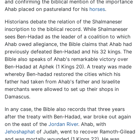
and confirming the biblical mention of the importance
Ahab placed on pastureland for his
horses
.
Historians debate the relation of the Shalmaneser
inscription to the biblical record. While Shalmaneser
sees Ben-Hadad as the leader of a coalition to which
Ahab owed allegiance, the Bible claims that Ahab had
previously defeated Ben-Hadad and his 32 kings. The
Bible also speaks of Ahab's remarkable victory over
Ben-Hadad at Aphek (1 Kings 20). A treaty was made
whereby Ben-hadad restored the cities which his
father had taken from Ahab's father and Israelite
merchants were allowed to set up their shops in
Damascus.
In any case, the Bible also records that three years
after the treaty with Ben-Hadad, war broke out again
on the east of the
Jordan River
. Ahab, with
Jehoshaphat
of Judah, went to recover Ramoth-Gilead
and was mortally wounded (1 Kings 22). He was