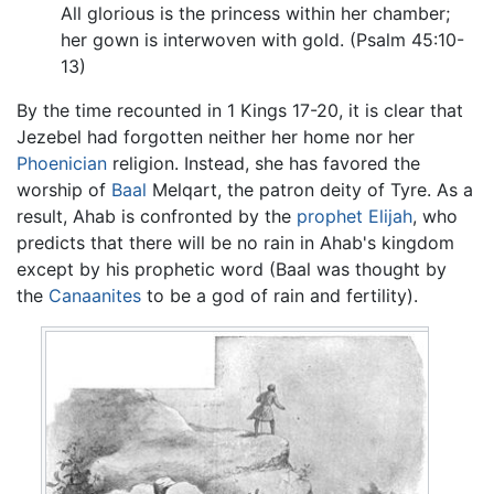
All glorious is the princess within her chamber;
her gown is interwoven with gold. (Psalm 45:10-
13)
By the time recounted in 1 Kings 17-20, it is clear that
Jezebel had forgotten neither her home nor her
Phoenician
religion. Instead, she has favored the
worship of
Baal
Melqart, the patron deity of Tyre. As a
result, Ahab is confronted by the
prophet
Elijah
, who
predicts that there will be no rain in Ahab's kingdom
except by his prophetic word (Baal was thought by
the
Canaanites
to be a god of rain and fertility).