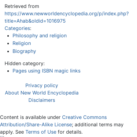
Retrieved from
https://www.newworldencyclopedia.org/p/index.php?
title=Ahab&oldid=1016975
Categories
:
Philosophy and religion
Religion
Biography
Hidden category:
Pages using ISBN magic links
Privacy policy
About New World Encyclopedia
Disclaimers
Content is available under
Creative Commons
Attribution/Share-Alike License
; additional terms may
apply. See
Terms of Use
for details.