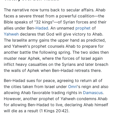
The narrative now turns back to secular affairs. Ahab
faces a severe threat from a powerful coalition—the
Bible speaks of "32 kings"—of Syrian forces and their
allies under Ben-
Hadad
. An unnamed
prophet
of
Yahweh
declares that God will give victory to Ahab.
The Israelite army gains the upper hand as predicted,
and Yahweh's prophet counsels Ahab to prepare for
another battle the following spring. The two sides then
muster near Aphek, where the forces of Israel again
inflict heavy casualties on the Syrians and later breach
the walls of Aphek when Ben-Hadad retreats there.
Ben-Hadad sues for peace, agreeing to return all of
the cities taken from Israel under
Omri
's reign and also
allowing Ahab favorable trading rights in
Damascus
.
However, another prophet of Yahweh condemns Ahab
for allowing Ben-Hadad to live, declaring Ahab himself
will die as a result (1 Kings 20:42).