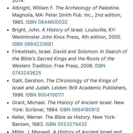
2019.
Albright, William F.
The Archeology of Palestine
.
Magnolia, MA: Peter Smith Pub. Inc., 2nd edition,
1985.
ISBN 0844600032
Bright, John.
A History of Israel
. Louisville, KY:
Westminster John Knox Press, 4th edition, 2000.
ISBN 0664220681
Finkelstein, Israel.
David and Solomon: In Search of
the Bible's Sacred Kings and the Roots of the
Western Tradition
. Free Press, 2006.
ISBN
0743243625
Galil, Gershon.
The Chronology of the Kings of
Israel and Judah
. Leiden: Brill Academic Publishers,
1996.
ISBN 9004106111
Grant, Michael.
The History of Ancient Israel
. New
York: Scribner, 1984.
ISBN 0684180812
Keller, Werner.
The Bible as History
. New York:
Bantam, 1983.
ISBN 0553279432
Miller, J. Maxwell.
A History of Ancient Israel and