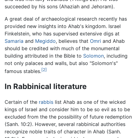
succeeded by his sons (Ahaziah and Jehoram).
A great deal of archaeological research recently has
provided new insights into Ahab's kingdom. Israel
Finkelstein, who has supervised extensive digs at
Samaria
and
Megiddo
, believes that
Omri
and Ahab
should be credited with much of the monumental
building attributed in the Bible to
Solomon
, including
not only palaces and walls, but also "Solomon's"
[2]
famous stables.
In Rabbinical literature
Certain of the
rabbis
list Ahab as one of the wicked
kings of Israel and consider him to be so evil as to be
excluded from the the possibility of future redemption
(Sanh. 10:2). However, several rabbinical authorities
recognize noble traits of character in Ahab (Sanh.