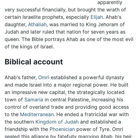
apparently
very successful financially, but brought the wrath of
certain Israelite prophets, especially
Elijah
. Ahab's
daughter,
Athaliah
, was married to King Jehoram of
Judah and later ruled that nation for seven years as
queen. The Bible portrays Ahab as one of the most evil
of the kings of Israel.
Biblical account
Ahab's father,
Omri
established a powerful dynasty
and made Israel into a major regional power. He built
an impressive new capital, the strategically located
town of
Samaria
in central Palestine, increasing his
control of overland trade and providing good access
to the
Mediterranean
. He ended a fratricidal war with
the southern
Kingdom of Judah
and established a
friendship with the
Phoenician
power of Tyre. Omri
sealed this alliance by fatefully marrying Ahab, his heir,