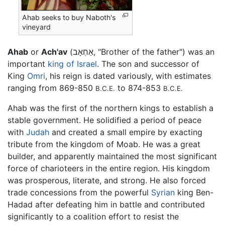
Ahab seeks to buy Naboth's
vineyard
Ahab
or
Ach'av
(אַחְאָב, "Brother of the father") was an
important
king of Israel
. The son and successor of
King
Omri
, his reign is dated variously, with estimates
ranging from 869-850
to 874-853
B.C.E.
B.C.E.
Ahab was the first of the northern kings to establish a
stable government. He solidified a period of peace
with
Judah
and created a small empire by exacting
tribute from the kingdom of Moab. He was a great
builder, and apparently maintained the most significant
force of charioteers in the entire region. His kingdom
was prosperous, literate, and strong. He also forced
trade concessions from the powerful
Syrian
king Ben-
Hadad after defeating him in battle and contributed
significantly to a coalition effort to resist the