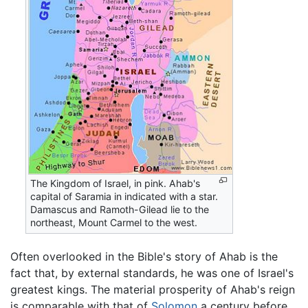
The Kingdom of Israel, in pink. Ahab's
capital of Saramia in indicated with a star.
Damascus and Ramoth-Gilead lie to the
northeast, Mount Carmel to the west.
Often overlooked in the Bible's story of Ahab is the
fact that, by external standards, he was one of Israel's
greatest kings. The material prosperity of Ahab's reign
is comparable with that of
Solomon
a century before.