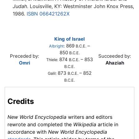
Judah
. Louisville, KY: Westminster John Knox Press,
1986.
ISBN 066421262X
King of Israel
869
–
Albright
:
B.C.E.
850
B.C.E.
Preceded by:
Succeeded by:
874
– 853
Thiele:
B.C.E.
Omri
Ahaziah
B.C.E.
873
– 852
Galil:
B.C.E.
B.C.E.
Credits
New World Encyclopedia
writers and editors
rewrote and completed the
Wikipedia
article in
accordance with
New World Encyclopedia