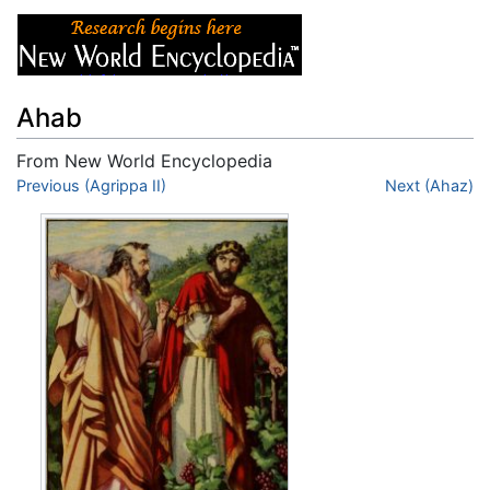
Ahab
From New World Encyclopedia
Jump to:
Previous (Agrippa II)
navigation
,
search
Next (Ahaz)