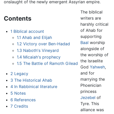
onslaught of the newly emergent Assyrian empire.
The biblical
Contents
writers are
harshly critical
of Ahab for
1
Biblical account
supporting
1.1
Ahab and Elijah
Baal
worship
1.2
Victory over Ben-Hadad
alongside of
1.3
Naboth's Vineyard
the worship of
1.4
Micaiah's prophecy
the Israelite
1.5
The Battle of Ramoth Gilead
God
Yahweh
,
and for
2
Legacy
marrying the
3
The Historical Ahab
Phoenician
4
In Rabbinical literature
princess
5
Notes
Jezebel
of
6
References
Tyre. This
7
Credits
alliance was