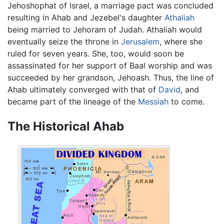
Jehoshophat of Israel, a marriage pact was concluded
resulting in Ahab and Jezebel's daughter
Athaliah
being married to Jehoram of Judah. Athaliah would
eventually seize the throne in
Jerusalem
, where she
ruled for seven years. She, too, would soon be
assassinated for her support of Baal worship and was
succeeded by her grandson, Jehoash. Thus, the line of
Ahab ultimately converged with that of
David
, and
became part of the lineage of the
Messiah
to come.
The Historical Ahab