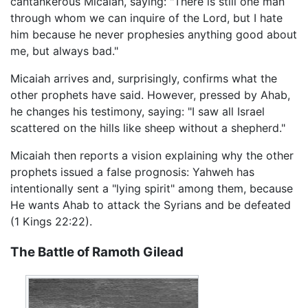
cantankerous Micaiah, saying: "There is still one man
through whom we can inquire of the Lord, but I hate
him because he never prophesies anything good about
me, but always bad."
Micaiah arrives and, surprisingly, confirms what the
other prophets have said. However, pressed by Ahab,
he changes his testimony, saying: "I saw all Israel
scattered on the hills like sheep without a shepherd."
Micaiah then reports a vision explaining why the other
prophets issued a false prognosis: Yahweh has
intentionally sent a "lying spirit" among them, because
He wants Ahab to attack the Syrians and be defeated
(1 Kings 22:22).
The Battle of Ramoth Gilead