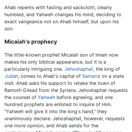
Ahab repents with fasting and sackcloth, clearly
humbled, and Yahweh changes his mind, deciding to
exact vengeance not on Ahab himself, but upon his
son.
Micaiah's prophecy
The little-known prophet Micaiah son of Imlah now
makes his only biblical appearance, but it is a
particularly intriguing one.
Jehoshaphat
, the king of
Judah
, comes to Ahab's capital of
Samaria
on a state
visit. Ahab asks his support to retake the town of
Ramoth Gilead from the Syrians. Jehoshaphat requests
the counsel of
Yahweh
before agreeing, and one
hundred prophets are enlisted to inquire of Him.
"Yahweh will give it into the king's hand," they
unanimously declare. Jehoshaphat, however, requests
one more opinion, and Ahab sends for the