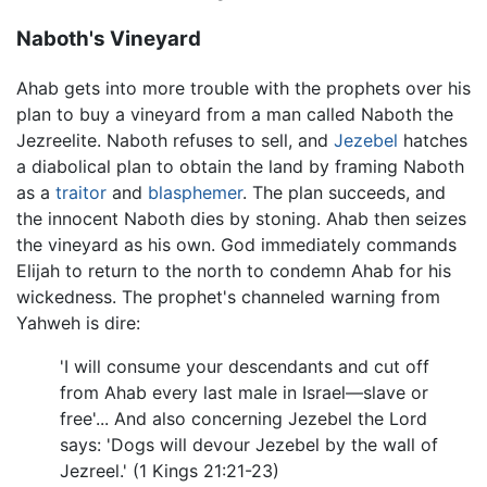
Naboth's Vineyard
Ahab gets into more trouble with the prophets over his
plan to buy a vineyard from a man called Naboth the
Jezreelite. Naboth refuses to sell, and
Jezebel
hatches
a diabolical plan to obtain the land by framing Naboth
as a
traitor
and
blasphemer
. The plan succeeds, and
the innocent Naboth dies by stoning. Ahab then seizes
the vineyard as his own. God immediately commands
Elijah to return to the north to condemn Ahab for his
wickedness. The prophet's channeled warning from
Yahweh is dire:
'I will consume your descendants and cut off
from Ahab every last male in Israel—slave or
free'... And also concerning Jezebel the Lord
says: 'Dogs will devour Jezebel by the wall of
Jezreel.' (1 Kings 21:21-23)