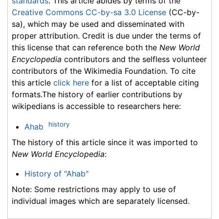
standards
. This article abides by terms of the
Creative Commons CC-by-sa 3.0 License
(CC-by-
sa), which may be used and disseminated with
proper attribution. Credit is due under the terms of
this license that can reference both the
New World
Encyclopedia
contributors and the selfless volunteer
contributors of the Wikimedia Foundation. To cite
this article
click here
for a list of acceptable citing
formats.The history of earlier contributions by
wikipedians is accessible to researchers here:
history
Ahab
The history of this article since it was imported to
New World Encyclopedia
:
History of "Ahab"
Note: Some restrictions may apply to use of
individual images which are separately licensed.