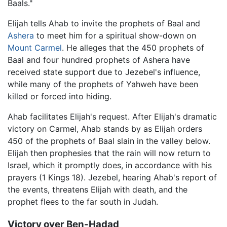
Baals."
Elijah tells Ahab to invite the prophets of Baal and
Ashera
to meet him for a spiritual show-down on
Mount Carmel
. He alleges that the 450 prophets of
Baal and four hundred prophets of Ashera have
received state support due to Jezebel's influence,
while many of the prophets of Yahweh have been
killed or forced into hiding.
Ahab facilitates Elijah's request. After Elijah's dramatic
victory on Carmel, Ahab stands by as Elijah orders
450 of the prophets of Baal slain in the valley below.
Elijah then prophesies that the rain will now return to
Israel, which it promptly does, in accordance with his
prayers (1 Kings 18). Jezebel, hearing Ahab's report of
the events, threatens Elijah with death, and the
prophet flees to the far south in Judah.
Victory over Ben-Hadad