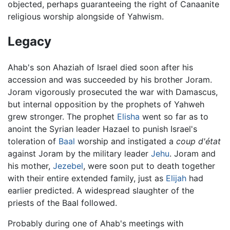
objected, perhaps guaranteeing the right of Canaanite
religious worship alongside of Yahwism.
Legacy
Ahab's son Ahaziah of Israel died soon after his
accession and was succeeded by his brother Joram.
Joram vigorously prosecuted the war with Damascus,
but internal opposition by the prophets of Yahweh
grew stronger. The prophet
Elisha
went so far as to
anoint the Syrian leader Hazael to punish Israel's
toleration of
Baal
worship and instigated a
coup d'état
against Joram by the military leader
Jehu
. Joram and
his mother,
Jezebel
, were soon put to death together
with their entire extended family, just as
Elijah
had
earlier predicted. A widespread slaughter of the
priests of the Baal followed.
Probably during one of Ahab's meetings with