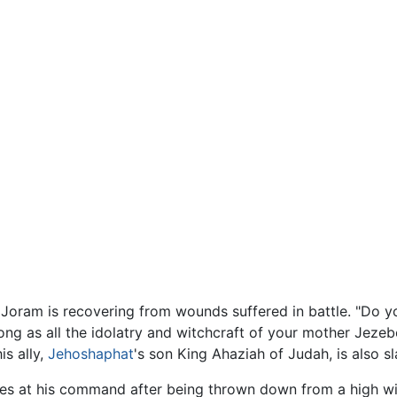
 Joram is recovering from wounds suffered in battle. "Do y
long as all the idolatry and witchcraft of your mother Jeze
is ally,
Jehoshaphat
's son King Ahaziah of Judah, is also sl
e dies at his command after being thrown down from a high