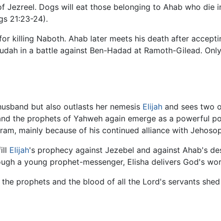
 Jezreel. Dogs will eat those belonging to Ahab who die in t
gs 21:23-24).
or killing Naboth. Ahab later meets his death after accept
udah in a battle against Ben-Hadad at Ramoth-Gilead. Only
 husband but also outlasts her nemesis
Elijah
and sees two o
 and the prophets of Yahweh again emerge as a powerful poli
ram, mainly because of his continued alliance with Jehoso
ill
Elijah
's prophecy against Jezebel and against Ahab's des
ugh a young prophet-messenger, Elisha delivers God's wor
s the prophets and the blood of all the Lord's servants sh