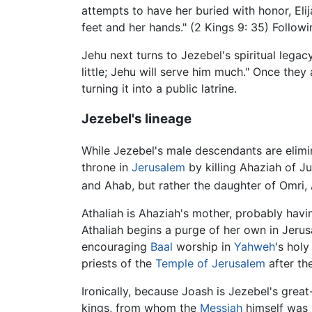
attempts to have her buried with honor, Elij
feet and her hands." (2 Kings 9: 35) Followin
Jehu next turns to Jezebel's spiritual lega
little; Jehu will serve him much." Once the
turning it into a public latrine.
Jezebel's lineage
While Jezebel's male descendants are elim
throne in
Jerusalem
by killing Ahaziah of J
and Ahab, but rather the daughter of Omri, 
Athaliah is Ahaziah's mother, probably havi
Athaliah begins a purge of her own in Jerus
encouraging
Baal
worship in
Yahweh
's holy
priests of the
Temple of Jerusalem
after th
Ironically, because Joash is Jezebel's grea
kings, from whom the
Messiah
himself was 