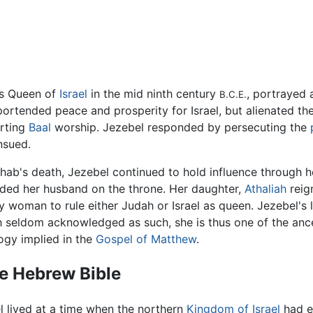
s Queen of
Israel
in the mid ninth century
, portrayed 
B.C.E.
portended peace and prosperity for Israel, but alienated t
rting
Baal
worship. Jezebel responded by persecuting the
nsued.
Ahab's death, Jezebel continued to hold influence through
ded her husband on the throne. Her daughter,
Athaliah
reig
ly woman to rule either Judah or Israel as queen. Jezebel's
 seldom acknowledged as such, she is thus one of the anc
ogy implied in the
Gospel of Matthew
.
he Hebrew Bible
l lived at a time when the northern
Kingdom of Israel
had es