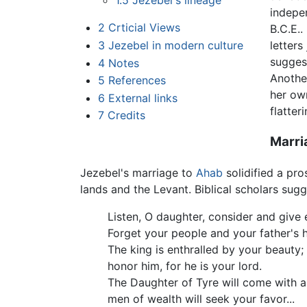
1.5
Jezebel's lineage
indepe
2
Crticial Views
B.C.E..
3
Jezebel in modern culture
letters
sugges
4
Notes
Anothe
5
References
her ow
6
External links
flatte
7
Credits
Marri
Jezebel's marriage to
Ahab
solidified a pr
lands and the Levant. Biblical scholars sug
Listen, O daughter, consider and give 
Forget your people and your father's 
The king is enthralled by your beauty;
honor him, for he is your lord.
The Daughter of Tyre will come with a 
men of wealth will seek your favor...