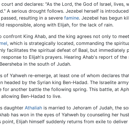
court and declares: "As the Lord, the God of Israel, lives, 
." A serious drought follows. Jezebel herself is introduced 
passed, resulting in a severe
famine
. Jezebel has begun ki
d responsible, along with Elijah, for the lack of rain.
confront King Ahab, and the king agrees not only to meet 
mel
, which is strategically located, commanding the spirit
nly facilitates the spiritual defeat of Baal, but immediatel
response to Elijah's prayers. Hearing Ahab's report of the s
o Beersheba in the south of Judah.
ets of Yahweh re-emerge, at least one of whom declares that
on headed by the Syrian king Ben-Hadad. The Israelite army
or another battle the following spring. This battle, at Aph
llowing Ben-Hadad to live.
's daughter
Athaliah
is married to Jehoram of Judah, the so
 Ahab has won in the eyes of Yahweh by counseling her hus
point, Elijah himself suddenly returns from exile to delive