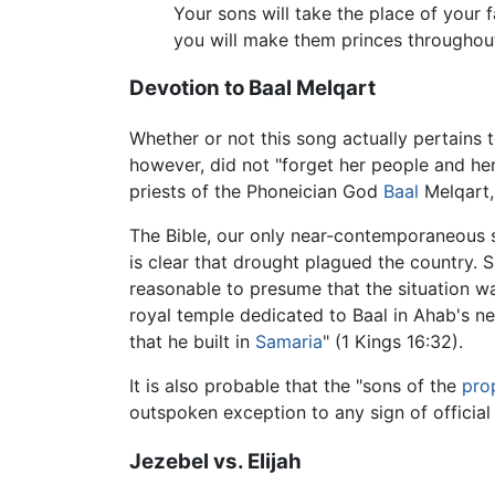
Your sons will take the place of your f
you will make them princes throughout
Devotion to Baal Melqart
Whether or not this song actually pertains t
however, did not "forget her people and her
priests of the Phoneician God
Baal
Melqart,
The Bible, our only near-contemporaneous s
is clear that drought plagued the country. S
reasonable to presume that the situation w
royal temple dedicated to Baal in Ahab's ne
that he built in
Samaria
" (1 Kings 16:32).
It is also probable that the "sons of the
pro
outspoken exception to any sign of officia
Jezebel vs. Elijah