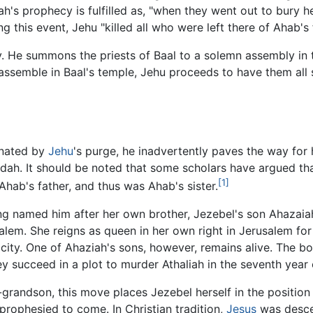
ah's prophecy is fulfilled as, "when they went out to bury h
g this event, Jehu "killed all who were left there of Ahab's 
cy. He summons the priests of Baal to a solemn assembly in 
y assemble in Baal's temple, Jehu proceeds to have them all
inated by
Jehu
's purge, he inadvertently paves the way for
udah. It should be noted that some scholars have argued th
[1]
Ahab's father, and thus was Ahab's sister.
ng named him after her own brother, Jezebel's son Ahazaiah 
alem. She reigns as queen in her own right in Jerusalem for
 city. One of Ahaziah's sons, however, remains alive. The b
ey succeed in a plot to murder Athaliah in the seventh year 
t-grandson, this move places Jezebel herself in the positio
prophesied to come. In Christian tradition,
Jesus
was descen