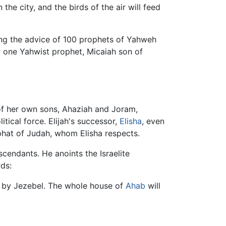
he city, and the birds of the air will feed
ing the advice of 100 prophets of Yahweh
 one Yahwist prophet, Micaiah son of
f her own sons, Ahaziah and Joram,
tical force. Elijah's successor,
Elisha
, even
phat of Judah, whom Elisha respects.
cendants. He anoints the Israelite
ds:
ed by Jezebel. The whole house of
Ahab
will