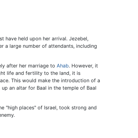
st have held upon her arrival. Jezebel,
er a large number of attendants, including
ly after her marriage to
Ahab
. However, it
ife and fertility to the land, it is
ace. This would make the introduction of a
up an altar for Baal in the temple of Baal
e "high places" of Israel, took strong and
 enemy.