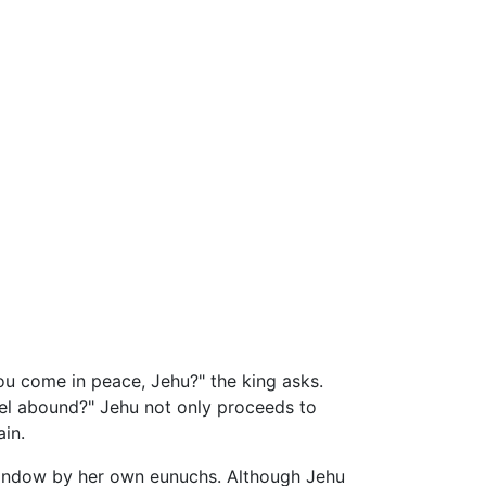
ou come in peace, Jehu?" the king asks.
bel abound?" Jehu not only proceeds to
ain.
 window by her own eunuchs. Although Jehu