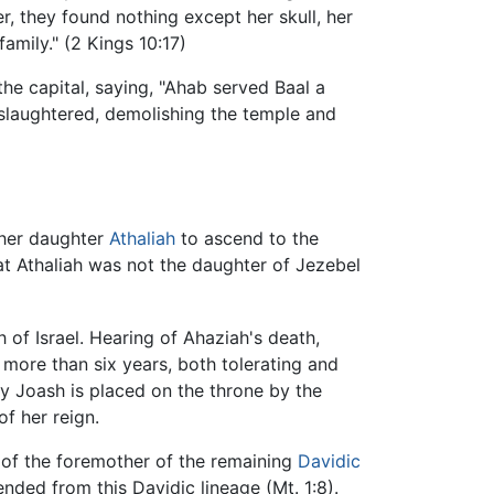
er, they found nothing except her skull, her
family." (2 Kings 10:17)
the capital, saying, "Ahab served Baal a
 slaughtered, demolishing the temple and
 her daughter
Athaliah
to ascend to the
at Athaliah was not the daughter of Jezebel
of Israel. Hearing of Ahaziah's death,
 more than six years, both tolerating and
oy Joash is placed on the throne by the
of her reign.
n of the foremother of the remaining
Davidic
ded from this Davidic lineage (Mt. 1:8).