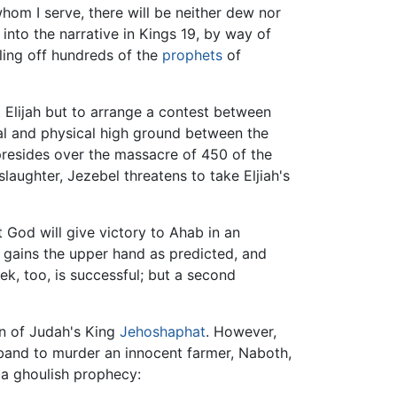
whom I serve, there will be neither dew nor
into the narrative in Kings 19, by way of
lling off hundreds of the
prophets
of
Elijah but to arrange a contest between
ual and physical high ground between the
y presides over the massacre of 450 of the
laughter, Jezebel threatens to take Eljiah's
 God will give victory to Ahab in an
 gains the upper hand as predicted, and
ek, too, is successful; but a second
n of Judah's King
Jehoshaphat
. However,
band to murder an innocent farmer, Naboth,
r a ghoulish prophecy: