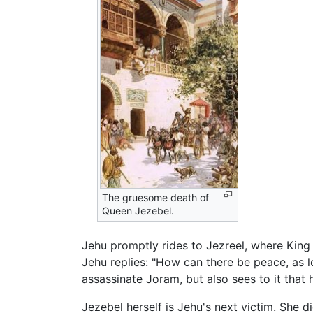
The gruesome death of
Queen Jezebel.
Jehu promptly rides to Jezreel, where King
Jehu replies: "How can there be peace, as 
assassinate Joram, but also sees to it that h
Jezebel herself is Jehu's next victim. Sh