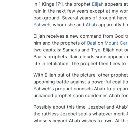
In 1 Kings 17:1, the prophet
Elijah
appears at 
rain in the next few years except at my word
background. Several years of drought have 
Yahweh
, whom she and
Ahab
apparently hol
Elijah receives a new command from God to 
him and the prophets of
Baal
on
Mount Car
two capitals: Samaria and Trye. Elijah not o
Baal's prophets. Rain clouds soon appear in 
life in retaliation. The prophet then flees t
With Elijah out of the picture, other proph
upcoming battle against a powerful coaliti
Yahweh's prophet counsels Ahab to prepare f
unnamed prophet soon condemns Ahab for a
Possibly about this time, Jezebel and Ahab
the ruthless Jezebel spoils whatever merit
whose vineyard Ahab wishes to own. At this 