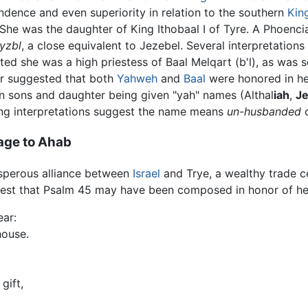
ndence and even superiority in relation to the southern
Kin
 She was the daughter of King Ithobaal I of Tyre. A Phoenc
yzbl
, a close equivalent to Jezebel. Several interpretatio
ted she was a high priestess of Baal Melqart (b'l), as was 
r suggested that both
Yahweh
and
Baal
were honored in he
n sons and daughter being given "yah" names (Althal
iah
,
J
ring interpretations suggest the name means
un-husbanded
o
age to Ahab
osperous alliance between
Israel
and Trye, a wealthy trade 
gest that Psalm 45 may have been composed in honor of her 
ear:
house.
gift,