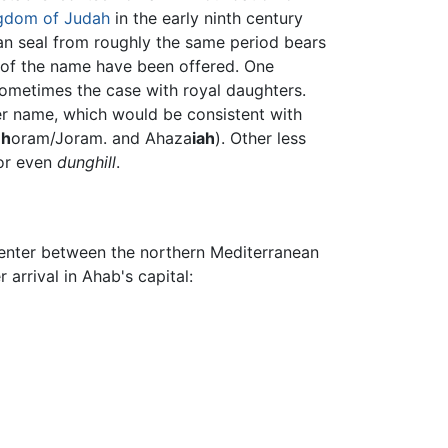
gdom of Judah
in the early ninth century
ian seal from roughly the same period bears
ns of the name have been offered. One
sometimes the case with royal daughters.
r name, which would be consistent with
eh
oram/Joram. and Ahaza
iah
). Other less
r even
dunghill
.
center between the northern Mediterranean
arrival in Ahab's capital: