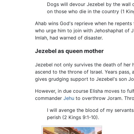
Dogs will devour Jezebel by the wall of
on those who die in the country (1 Kin
Ahab wins God's reprieve when he repents f
who urge him to join with Jehoshaphat of J
Imlah, had warned of disaster.
Jezebel as queen mother
Jezebel not only survives the death of her
ascend to the throne of Israel. Years pass,
gives grudging support to Jezebel's son Jo
However, in due course Elisha moves to fulf
commander
Jehu
to overthrow Joram. Thro
I will avenge the blood of my servant
perish (2 Kings 9:1-10).