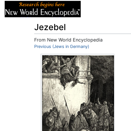
Articles
About
Jezebel
From New World Encyclopedia
Jump to:
Previous (Jews in Germany)
navigation
,
search