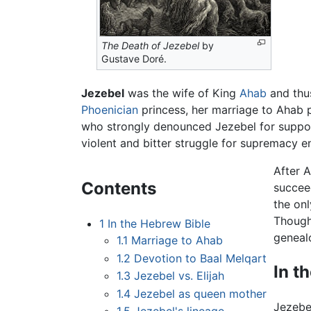
The Death of Jezebel
by
Gustave Doré.
Jezebel
was the wife of King
Ahab
and thu
Phoenician
princess, her marriage to Ahab 
who strongly denounced Jezebel for suppo
violent and bitter struggle for supremacy e
After 
Contents
succee
the on
Though
1
In the Hebrew Bible
geneal
1.1
Marriage to Ahab
1.2
Devotion to Baal Melqart
In t
1.3
Jezebel vs. Elijah
1.4
Jezebel as queen mother
Jezebe