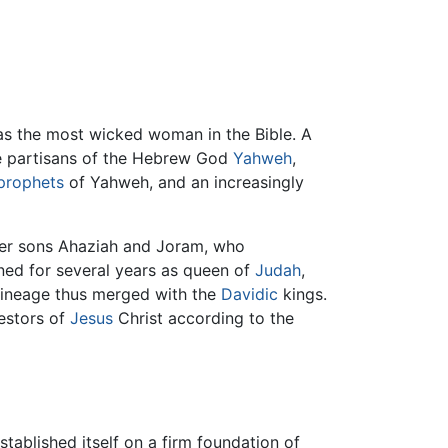
as the most wicked woman in the Bible. A
he partisans of the Hebrew God
Yahweh
,
prophets
of Yahweh, and an increasingly
 her sons Ahaziah and Joram, who
ned for several years as queen of
Judah
,
 lineage thus merged with the
Davidic
kings.
estors of
Jesus
Christ according to the
tablished itself on a firm foundation of