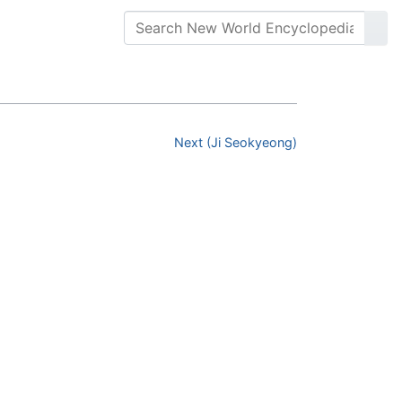
Next (Ji Seokyeong)