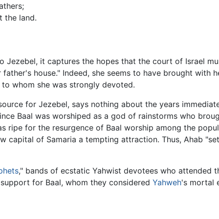
athers;
 the land.
o Jezebel, it captures the hopes that the court of Israel mu
 father's house." Indeed, she seems to have brought with h
 to whom she was strongly devoted.
ource for Jezebel, says nothing about the years immediate
ince Baal was worshiped as a god of rainstorms who brought l
as ripe for the resurgence of Baal worship among the popul
w capital of Samaria a tempting attraction. Thus, Ahab "set 
phets
," bands of ecstatic Yahwist devotees who attended th
l support for Baal, whom they considered
Yahweh
's mortal