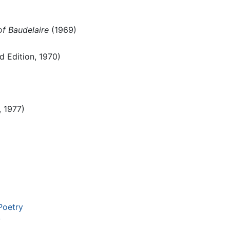
f Baudelaire
(1969)
 Edition, 1970)
, 1977)
Poetry
w