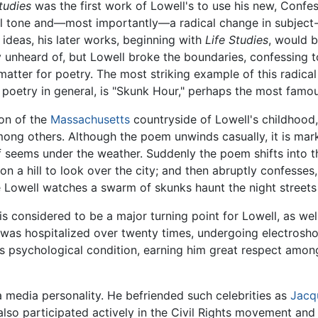
tudies
was the first work of Lowell's to use his new, Confes
l tone and—most importantly—a radical change in subject-
deas, his later works, beginning with
Life Studies
, would b
unheard of, but Lowell broke the boundaries, confessing to
tter for poetry. The most striking example of this radical 
 poetry in general, is "Skunk Hour," perhaps the most fam
ion of the
Massachusetts
countryside of Lowell's childhood,
among others. Although the poem unwinds casually, it is ma
lf seems under the weather. Suddenly the poem shifts into t
on a hill to look over the city; and then abruptly confesse
Lowell watches a swarm of skunks haunt the night streets 
, is considered to be a major turning point for Lowell, as we
he was hospitalized over twenty times, undergoing electros
psychological condition, earning him great respect among p
 media personality. He befriended such celebrities as
Jacq
lso participated actively in the Civil Rights movement and