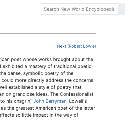
Next (Robert Lowie)
rican poet whose works brought about the
exhibited a mastery of traditional poetic
 the dense, symbolic poetry of the
t could more directly address the concerns
well established a style of poetry that
an on grandiose ideas. The Confessionalist
to his chagrin)
John Berryman
. Lowell's
as the greatest American poet of the latter
effects so little impact in the way of