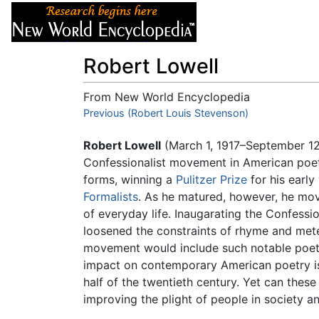
Articles
About
Robert Lowell
From New World Encyclopedia
Jump to:
Previous (Robert Louis Stevenson)
navigation
,
search
Robert Lowell
(March 1, 1917–September 12
Confessionalist movement in American poetr
forms, winning a
Pulitzer Prize
for his earl
Formalists
. As he matured, however, he m
of everyday life. Inaugarating the Confess
loosened the constraints of rhyme and mete
movement would include such notable poet
impact on contemporary American poetry is e
half of the twentieth century. Yet can these 
improving the plight of people in society a