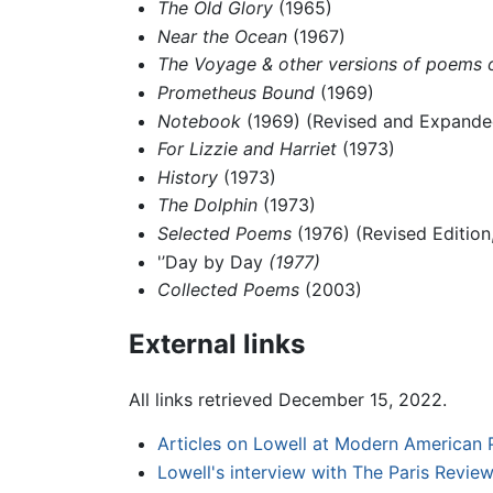
The Old Glory
(1965)
Near the Ocean
(1967)
The Voyage & other versions of poems o
Prometheus Bound
(1969)
Notebook
(1969) (Revised and Expanded
For Lizzie and Harriet
(1973)
History
(1973)
The Dolphin
(1973)
Selected Poems
(1976) (Revised Edition
'’Day by Day
(1977)
Collected Poems
(2003)
External links
All links retrieved December 15, 2022.
Articles on Lowell at Modern American 
Lowell's interview with The Paris Revie