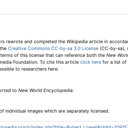
ors rewrote and completed the
Wikipedia
article in accord
 the
Creative Commons CC-by-sa 3.0 License
(CC-by-sa), 
 terms of this license that can reference both the
New Worl
media Foundation. To cite this article
click here
for a list o
essible to researchers here:
ported to
New World Encyclopedia
:
f individual images which are separately licensed.
lopedia.org/p/index.php?title=Robert_Lowell&oldid=10915