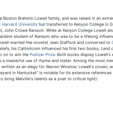
e Boston Brahmin Lowell family, and was raised in an extrem
d
Harvard University
but transferred to Kenyon College in G
et, John Crowe Ransom. While at Kenyon College Lowell als
 ardent student of Ransom who was to be a lifelong influen
owell married the novelist Jean Stafford and converted to
liefs, his Catholicism influenced his first two books,
Land o
 on to win the
Pulitzer Prize
. Both books display Lowell's 
s a masterful use of rhyme and meter. Among the most me
written as an elegy for Warren Winslow, Lowell's cousin, 
eyard in Nantucket" is notable for its extensive references
 bring Melville's talents as a poet to critical light):