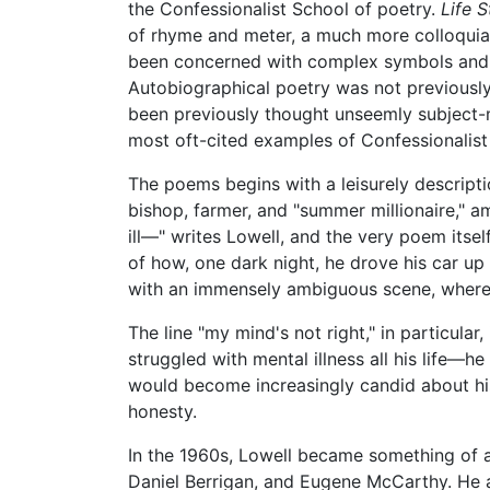
the Confessionalist School of poetry.
Life S
of rhyme and meter, a much more colloquia
been concerned with complex symbols and i
Autobiographical poetry was not previously 
been previously thought unseemly subject-ma
most oft-cited examples of Confessionalist
The poems begins with a leisurely descript
bishop, farmer, and "summer millionaire," 
ill—" writes Lowell, and the very poem itse
of how, one dark night, he drove his car up 
with an immensely ambiguous scene, where 
The line "my mind's not right," in particular
struggled with mental illness all his life—
would become increasingly candid about his 
honesty.
In the 1960s, Lowell became something of a
Daniel Berrigan, and Eugene McCarthy. He a