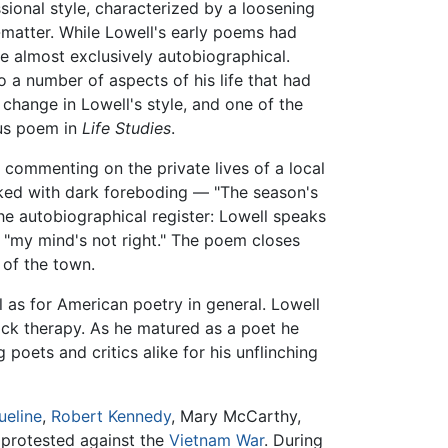
sional style, characterized by a loosening
matter. While Lowell's early poems had
e almost exclusively autobiographical.
 a number of aspects of his life that had
change in Lowell's style, and one of the
ous poem in
Life Studies
.
 commenting on the private lives of a local
rked with dark foreboding — "The season's
he autobiographical register: Lowell speaks
s, "my mind's not right." The poem closes
of the town.
ll as for American poetry in general. Lowell
hock therapy. As he matured as a poet he
oets and critics alike for his unflinching
ueline
,
Robert Kennedy
, Mary McCarthy,
 protested against the
Vietnam War
. During