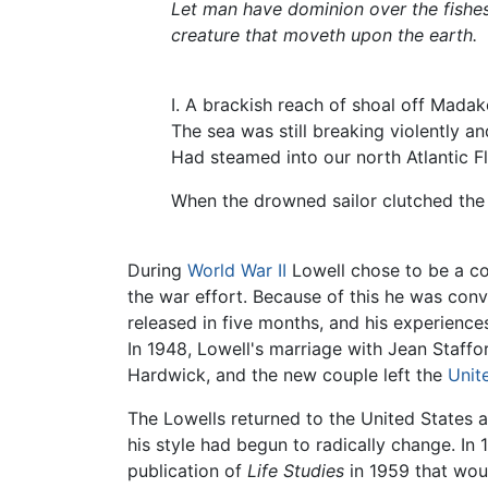
Let man have dominion over the fishes
creature that moveth upon the earth.
I. A brackish reach of shoal off Madak
The sea was still breaking violently an
Had steamed into our north Atlantic Fl
When the drowned sailor clutched the 
During
World War II
Lowell chose to be a con
the war effort. Because of this he was con
released in five months, and his experience
In 1948, Lowell's marriage with Jean Staffor
Hardwick, and the new couple left the
Unit
The Lowells returned to the United States a
his style had begun to radically change. In
publication of
Life Studies
in 1959 that wou