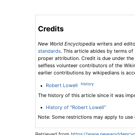
Credits
New World Encyclopedia
writers and edit
standards
. This article abides by terms of
proper attribution. Credit is due under the
selfless volunteer contributors of the Wiki
earlier contributions by wikipedians is acc
history
Robert Lowell
The history of this article since it was im
History of "Robert Lowell"
Note: Some restrictions may apply to use o
Retrieved from
https://www.newworldencyc