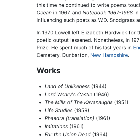
this time he continued to write poems touch
Ocean
in 1967, and
Notebook 1967-1968
in
influencing such poets as W.D. Snodgrass 
In 1970 Lowell left Elizabeth Hardwick for 
poetic output lessened. Nonetheless, in 19
Prize. He spent much of his last years in
En
Cemetery, Dunbarton,
New Hampshire
.
Works
Land of Unlikeness
(1944)
Lord Weary's Castle
(1946)
The Mills of The Kavanaughs
(1951)
Life Studies
(1959)
Phaedra (translation)
(1961)
Imitations
(1961)
For the Union Dead
(1964)