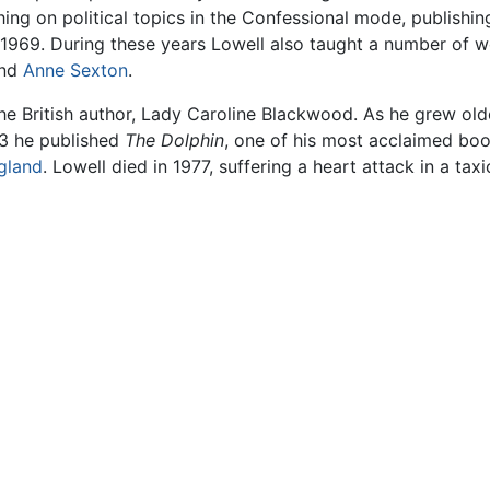
ing on political topics in the Confessional mode, publishi
 1969. During these years Lowell also taught a number of w
and
Anne Sexton
.
the British author, Lady Caroline Blackwood. As he grew old
73 he published
The Dolphin
, one of his most acclaimed bo
gland
. Lowell died in 1977, suffering a heart attack in a tax