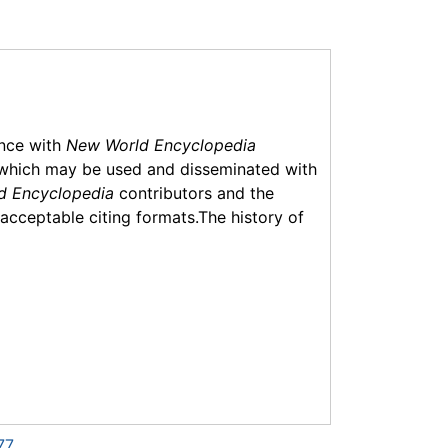
ance with
New World Encyclopedia
which may be used and disseminated with
d Encyclopedia
contributors and the
f acceptable citing formats.The history of
77