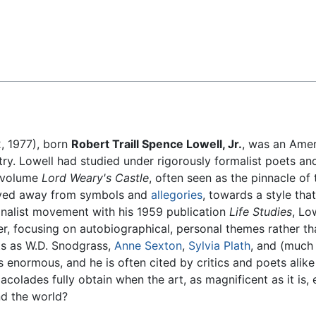
Feedback
, 1977), born
Robert Traill Spence Lowell, Jr.
, was an Ame
y. Lowell had studied under rigorously formalist poets and 
y volume
Lord Weary's Castle
, often seen as the pinnacle of
oved away from symbols and
allegories
, towards a style tha
ionalist movement with his 1959 publication
Life Studies
, Lo
r, focusing on autobiographical, personal themes rather th
s as W.D. Snodgrass,
Anne Sexton
,
Sylvia Plath
, and (much 
normous, and he is often cited by critics and poets alike 
acolades fully obtain when the art, as magnificent as it is, 
nd the world?