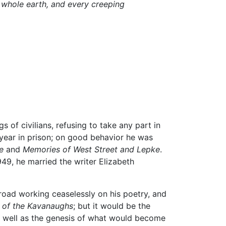
e whole earth, and every creeping
of civilians, refusing to take any part in
 year in prison; on good behavior he was
e
and
Memories of West Street and Lepke
.
949, he married the writer Elizabeth
road working ceaselessly on his poetry, and
s of the Kavanaughs
; but it would be the
s well as the genesis of what would become