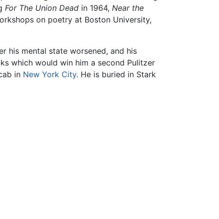
ng
For The Union Dead
in 1964,
Near the
orkshops on poetry at Boston University,
er his mental state worsened, and his
oks which would win him a second Pulitzer
icab in
New York City
. He is buried in Stark