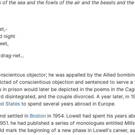
 of the sea and the fowls of the air and the beasts and th
et,-
d night
eet,
drag-net...
scientous objector; he was appalled by the Allied bombings 
victed of conscientious objection and sentenced to serve a
s in prison would later be depicted in the poems
In the Cag
d disintegrated, and the couple divorced. A year later, in 1
ed States
to spend several years abroad in Europe.
nd settled in
Boston
in 1954. Lowell had spent his years ab
 1951. he had published a series of monologues entitled
Mill
ld mark the beginning of a new phase in Lowell's career, a