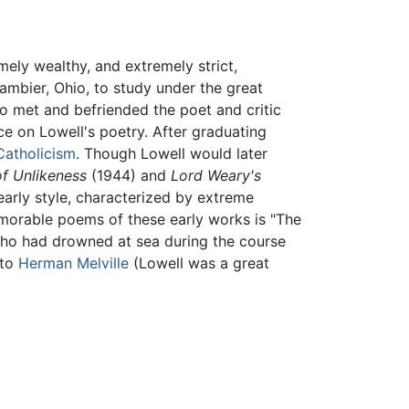
ely wealthy, and extremely strict,
ambier, Ohio, to study under the great
o met and befriended the poet and critic
ce on Lowell's poetry. After graduating
Catholicism
. Though Lowell would later
f Unlikeness
(1944) and
Lord Weary's
early style, characterized by extreme
morable poems of these early works is "The
who had drowned at sea during the course
 to
Herman Melville
(Lowell was a great