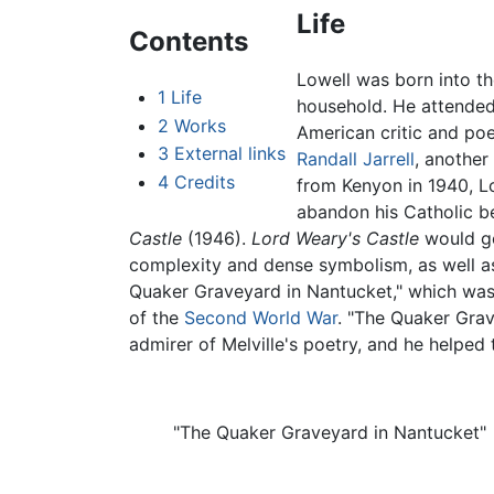
Life
Contents
Lowell was born into th
1
Life
household. He attende
2
Works
American critic and po
3
External links
Randall Jarrell
, another
4
Credits
from Kenyon in 1940, L
abandon his Catholic be
Castle
(1946).
Lord Weary's Castle
would go
complexity and dense symbolism, as well a
Quaker Graveyard in Nantucket," which was 
of the
Second World War
. "The Quaker Grav
admirer of Melville's poetry, and he helped to
"The Quaker Graveyard in Nantucket"