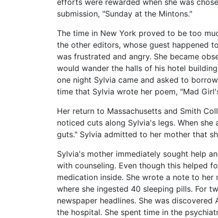
efforts were rewarded when she was chosen
submission, "Sunday at the Mintons."
The time in New York proved to be too much
the other editors, whose guest happened t
was frustrated and angry. She became obses
would wander the halls of his hotel building
one night Sylvia came and asked to borrow a
time that Sylvia wrote her poem, "Mad Girl'
Her return to Massachusetts and Smith Col
noticed cuts along Sylvia's legs. When she
guts." Sylvia admitted to her mother that 
Sylvia's mother immediately sought help an
with counseling. Even though this helped f
medication inside. She wrote a note to her
where she ingested 40 sleeping pills. For 
newspaper headlines. She was discovered A
the hospital. She spent time in the psychi