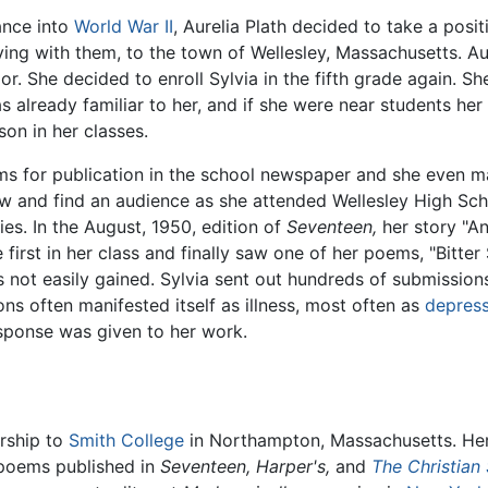
ance into
World War II
, Aurelia Plath decided to take a posi
iving with them, to the town of Wellesley, Massachusetts. A
. She decided to enroll Sylvia in the fifth grade again. She
was already familiar to her, and if she were near students h
son in her classes.
oems for publication in the school newspaper and she even
 and find an audience as she attended Wellesley High Schoo
ies. In the August, 1950, edition of
Seventeen,
her story "A
 first in her class and finally saw one of her poems, "Bitter
 not easily gained. Sylvia sent out hundreds of submissions 
ions often manifested itself as illness, most often as
depres
sponse was given to her work.
rship to
Smith College
in Northampton, Massachusetts. Her
d poems published in
Seventeen,
Harper's,
and
The Christian