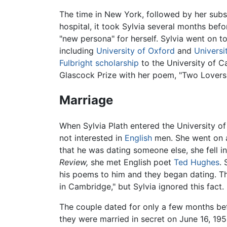
The time in New York, followed by her subs
hospital, it took Sylvia several months befo
"new persona" for herself. Sylvia went on 
including
University of Oxford
and
Universi
Fulbright scholarship
to the University of 
Glascock Prize with her poem, "Two Lovers
Marriage
When Sylvia Plath entered the University of
not interested in
English
men. She went on a
that he was dating someone else, she fell 
Review,
she met English poet
Ted Hughes
.
his poems to him and they began dating. Th
in Cambridge," but Sylvia ignored this fact.
The couple dated for only a few months be
they were married in secret on June 16, 195