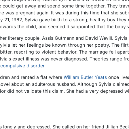
e could get away and spend some time together. They trav
he was pregnant again. It was during this time that she s
 21, 1962, Sylvia gave birth to a strong, healthy boy the
towards the child, and seemed disappointed that the baby w
er literary couple, Assis Gutmann and David Wevill. Sylvia 
via let her feelings be known through her poetry. The flirta
itter, resorting to violent behavior. The marriage fell apa
Sylvia's exact illness was never diagnosed. Theories range 
-compulsive disorder
.
ldren and rented a flat where
William Butler Yeats
once live
novel about an adulterous husband. Although Sylvia claime
 did not validate this claim. She had a very depressed wint
 lonely and depressed. She called on her friend Jillian Bec