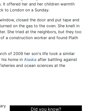
. It offered her and her children warmth
ack to London on a Sunday.
 window, closed the door and put tape and
turned on the gas to the oven. She knelt in
ter. She tried at the neighbors, but they too
lp of a construction worker and found Plath
ch of 2009 her son's life took a similar
t his home in
Alaska
after battling against
isheries and ocean sciences at the
rary
Did you know?