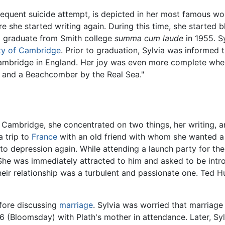
equent suicide attempt, is depicted in her most famous wo
re she started writing again. During this time, she started b
to graduate from Smith college
summa cum laude
in 1955. Sy
ty of Cambridge
. Prior to graduation, Sylvia was informed 
Cambridge in England. Her joy was even more complete when
 and a Beachcomber by the Real Sea."
 Cambridge, she concentrated on two things, her writing, an
 trip to
France
with an old friend with whom she wanted a 
into depression again. While attending a launch party for
 She was immediately attracted to him and asked to be int
eir relationship was a turbulent and passionate one. Ted
fore discussing
marriage
. Sylvia was worried that marriage
6 (Bloomsday) with Plath's mother in attendance. Later, Syl