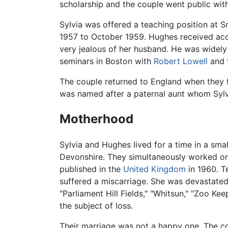
scholarship and the couple went public with 
Sylvia was offered a teaching position at 
1957 to October 1959. Hughes received accl
very jealous of her husband. He was widely 
seminars in Boston with
Robert Lowell
and 
The couple returned to England when they f
was named after a paternal aunt whom Sylv
Motherhood
Sylvia and Hughes lived for a time in a sma
Devonshire. They simultaneously worked on g
published in the
United Kingdom
in 1960. T
suffered a miscarriage. She was devastated
"Parliament Hill Fields," "Whitsun," "Zoo K
the subject of loss.
Their marriage was not a happy one. The co