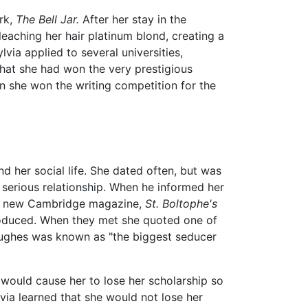
rk,
The Bell Jar.
After her stay in the
leaching her hair platinum blond, creating a
lvia applied to several universities,
that she had won the very prestigious
 she won the writing competition for the
d her social life. She dated often, but was
serious relationship. When he informed her
 the new Cambridge magazine,
St. Boltophe's
roduced. When they met she quoted one of
 Hughes was known as "the biggest seducer
 would cause her to lose her scholarship so
via learned that she would not lose her