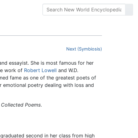
Next (Symbiosis)
and essayist. She is most famous for her
he work of
Robert Lowell
and W.D.
ined fame as one of the greatest poets of
r emotional poetry dealing with loss and
 Collected Poems
.
 graduated second in her class from high