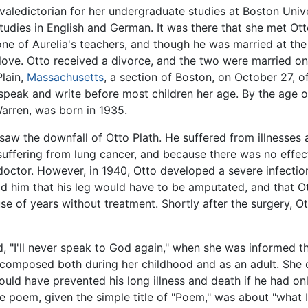
valedictorian for her undergraduate studies at Boston Unive
tudies in English and German. It was there that she met Ott
one of Aurelia's teachers, and though he was married at the
n love. Otto received a divorce, and the two were married on J
lain,
Massachusetts
, a section of Boston, on October 27, o
 speak and write before most children her age. By the age o
arren, was born in 1935.
saw the downfall of Otto Plath. He suffered from illnesses 
suffering from lung cancer, and because there was no effec
doctor. However, in 1940, Otto developed a severe infection 
ld him that his leg would have to be amputated, and that 
e of years without treatment. Shortly after the surgery, 
d, "I'll never speak to God again," when she was informed th
composed both during her childhood and as an adult. She o
uld have prevented his long illness and death if he had onl
he poem, given the simple title of "Poem," was about "what 