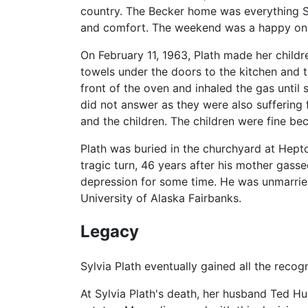
country. The Becker home was everything Syl
and comfort. The weekend was a happy one, 
On February 11, 1963, Plath made her child
towels under the doors to the kitchen and t
front of the oven and inhaled the gas until 
did not answer as they were also suffering f
and the children. The children were fine be
Plath was buried in the churchyard at Hepto
tragic turn, 46 years after his mother gass
depression for some time. He was unmarried
University of Alaska Fairbanks.
Legacy
Sylvia Plath eventually gained all the recogn
At Sylvia Plath's death, her husband Ted Hu