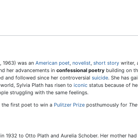
Feedback
1, 1963) was an
American
poet
,
novelist
,
short story
writer, 
nd her advancements in
confessional poetry
building on t
d and followed since her controversial
suicide
. She has ga
world, Sylvia Plath has risen to
iconic
status because of he
le struggling with the same feelings.
 the first poet to win a
Pulitzer Prize
posthumously for
The
n 1932 to Otto Plath and Aurelia Schober. Her mother had