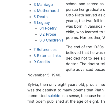
school and served as 
3
Marriage
pursue her graduate s
4
Motherhood
Otto Plath served as 
5
Death
years), the two fell i
6
Legacy
was born in Jamaica P
6.1
Poetry
child, who learned to
6.2
Prose
poems. Her brother, W
6.3
Children's
The end of the 1930s 
7
References
believed that he was 
8
External links
decided not to see a 
9
Credits
doctor. The doctor to
quite advanced becaus
November 5, 1940.
Sylvia, then only eight years old, proclaime
was the catalyst to many poems that Plath 
committed
suicide
in a sense, because he co
first poem published at the age of eight. T