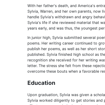
With her father's death, and America's entr
Sylvia, Warren, and her own parents, now l
handle Sylvia's withdrawn and angry behavior
Sylvia's life if she reviewed material that 
years early, and was thus, the youngest per
In junior high, Sylvia submitted several p
poems. Her writing career continued to grow
publish her poems, as well as her short stor
published. Sylvia finished high school as the
recognition she received for her writing was
letter. The stress she felt from these reject
overcome these bouts when a favorable re
Education
Upon graduation, Sylvia was given a schola
Sylvia worked diligently to get stories an