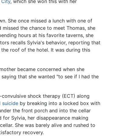
 City
, which she won this with her
wn. She once missed a lunch with one of
ad missed the chance to meet Thomas, she
nding hours at his favorite taverns, she
ors recalls Sylvia's behavior, reporting that
e roof of the hotel. It was during this
 mother became concerned when she
saying that she wanted "to see if I had the
ro-convulsive shock therapy (ECT) along
d
suicide
by breaking into a locked box with
der the front porch and into the cellar
d for Sylvia, her disappearance making
llar. She was barely alive and rushed to
isfactory recovery.