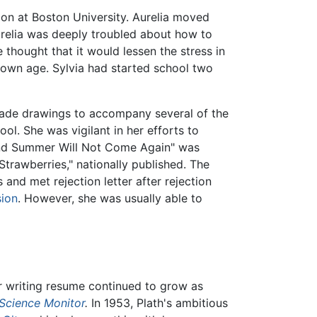
tion at Boston University. Aurelia moved
urelia was deeply troubled about how to
 thought that it would lessen the stress in
er own age. Sylvia had started school two
 made drawings to accompany several of the
l. She was vigilant in her efforts to
nd Summer Will Not Come Again" was
 Strawberries," nationally published. The
and met rejection letter after rejection
sion
. However, she was usually able to
 writing resume continued to grow as
 Science Monitor
.
In 1953, Plath's ambitious