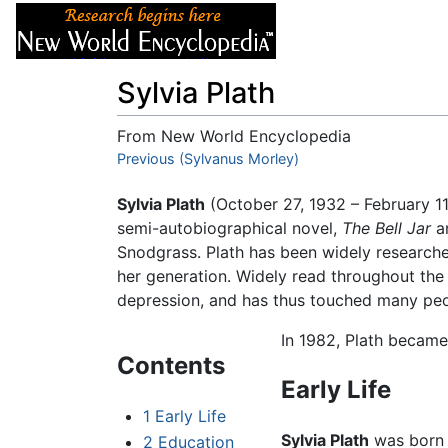
Articles
About
Sylvia Plath
From New World Encyclopedia
Jump to:
Previous (Sylvanus Morley)
navigation
,
search
Sylvia Plath
(October 27, 1932 – February 1
semi-autobiographical novel,
The Bell Jar
a
Snodgrass. Plath has been widely researche
her generation. Widely read throughout the 
depression, and has thus touched many peop
In 1982, Plath became
Contents
Early Life
1
Early Life
Sylvia Plath
was born i
2
Education