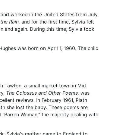
d and worked in the United States from July
the Rain,
and for the first time, Sylvia felt
 and again. During this time, Sylvia took
Hughes was born on April 1, 1960. The child
rth Tawton, a small market town in Mid
ry,
The Colossus and Other Poems,
was
llent reviews. In February 1961, Plath
th she lost the baby. These poems are
nd "Barren Woman," the majority dealing with
ck. Sylvia's mother came to England to