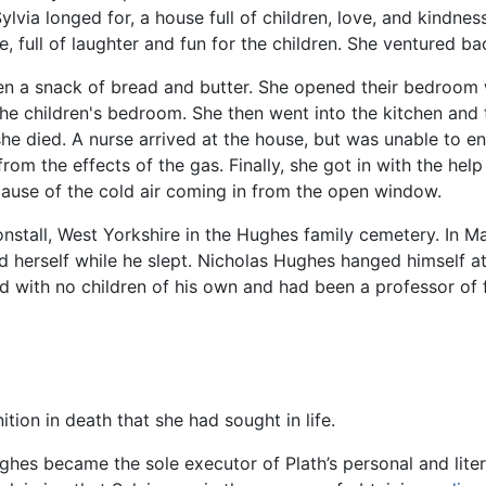
via longed for, a house full of children, love, and kindness
full of laughter and fun for the children. She ventured b
ren a snack of bread and butter. She opened their bedroom
he children's bedroom. She then went into the kitchen and 
she died. A nurse arrived at the house, but was unable to en
rom the effects of the gas. Finally, she got in with the he
cause of the cold air coming in from the open window.
nstall, West Yorkshire in the Hughes family cemetery. In Mar
ed herself while he slept. Nicholas Hughes hanged himself a
 with no children of his own and had been a professor of f
ition in death that she had sought in life.
ghes became the sole executor of Plath’s personal and lite