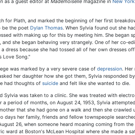
 as a guest editor at
Mademoiselle
magazine in
New York
 for Plath, and marked the beginning of her first breakdo
o be the poet
Dylan Thomas
. When Sylvia found out she h
sed with making up for this by meeting him. She began spe
, and she began behaving very strangely. One of her co-edit
 dress because she had tossed all of her own dresses off th
s Love Song."
lege was marked by a very severe case of
depression
. Her
 asked her daughter how she got them, Sylvia responded by 
she had thoughts of
suicide
and felt like she wanted to die.
d Sylvia was taken to a clinic. She was treated with elect
or a period of months, on August 24, 1953, Sylvia attempte
 mother that she had gone on a walk and then she crawled un
two days her family, friends and fellow townspeople searche
ugust 26, when someone heard moaning coming from the ce
atric ward at Boston's McLean Hospital where she made a sat