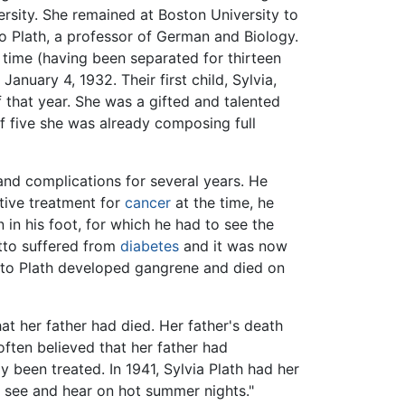
rsity. She remained at Boston University to
o Plath, a professor of German and Biology.
 time (having been separated for thirteen
anuary 4, 1932. Their first child, Sylvia,
f that year. She was a gifted and talented
f five she was already composing full
and complications for several years. He
tive treatment for
cancer
at the time, he
in his foot, for which he had to see the
Otto suffered from
diabetes
and it was now
Otto Plath developed gangrene and died on
at her father had died. Her father's death
ften believed that her father had
y been treated. In 1941, Sylvia Plath had her
I see and hear on hot summer nights."