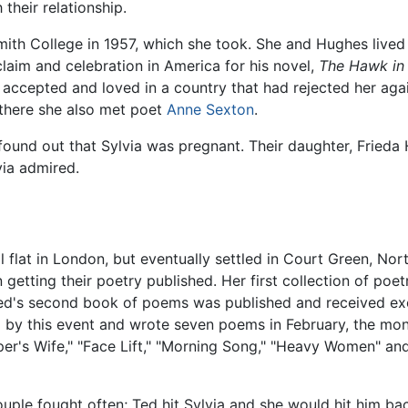
their relationship.
Smith College in 1957, which she took. She and Hughes live
aim and celebration in America for his novel,
The Hawk in 
accepted and loved in a country that had rejected her again
there she also met poet
Anne Sexton
.
ound out that Sylvia was pregnant. Their daughter, Frieda 
ia admired.
ll flat in London, but eventually settled in Court Green, No
etting their poetry published. Her first collection of poet
ed's second book of poems was published and received exce
 by this event and wrote seven poems in February, the mon
eeper's Wife," "Face Lift," "Morning Song," "Heavy Women" a
uple fought often; Ted hit Sylvia and she would hit him ba