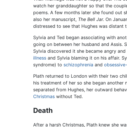
watch her granddaughter so that the coupl
poems. A few months later she found out s
also her manuscript,
The Bell Jar.
On January
distressed to see that Hughes was distant 
Sylvia and Ted began associating with anoth
going on between her husband and Assis. Syl
Sylvia discovered it she became angry and b
illness
and Sylvia blaming it on his affair. 
syndrome) to
schizophrenia
and
obsessive
Plath returned to London with their two chi
his treatment of her so she began another 
separated from Hughes, her outward behavior
Christmas
without Ted.
Death
After a harsh Christmas, Plath knew she was