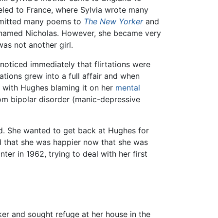
eled to France, where Sylvia wrote many
ubmitted many poems to
The New Yorker
and
y named Nicholas. However, she became very
as not another girl.
noticed immediately that flirtations were
tions grew into a full affair and when
rt with Hughes blaming it on her
mental
from bipolar disorder (manic-depressive
d. She wanted to get back at Hughes for
d that she was happier now that she was
er in 1962, trying to deal with her first
ker and sought refuge at her house in the