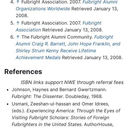
↑
Fulbright Association. 2007.
Fulbright Alumni
Organizations Worldwide
Retrieved January 13,
2008.
↑
Fulbright Association. 2007.
Fulbright
Association
Retrieved January 13, 2008.
↑
The Fulbright Alumni Community.
Fulbright
Alumni Craig R. Barrett, John Hope Franklin, and
Shirley Strum Kenny Receive Lifetime
Achievement Medals
Retrieved January 13, 2008.
References
ISBN links support NWE through referral fees
Johnson, Haynes and Bernard Gwertzmann.
Fulbright: The Dissenter
. Doubleday, 1968.
Usmani, Zeeshan-ul-hassan and Omer Idrees,
(eds.).
Experiencing America: Through the Eyes of
Visiting Fulbright Scholars: Stories of Foreign
Fulbrighters in the United States
. AuthorHouse,