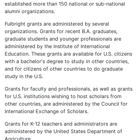
established more than 150 national or sub-national
alumni organizations.
Fulbright grants are administered by several
organizations. Grants for recent B.A. graduates,
graduate students and younger professionals are
administered by the Institute of International
Education. These grants are available for U.S. citizens
with a bachelor's degree to study in other countries,
and for citizens of other countries to do graduate
study in the U.S.
Grants for faculty and professionals, as well as grants
for U.S. institutions wishing to host scholars from
other countries, are administered by the Council for
International Exchange of Scholars.
Grants for K-12 teachers and administrators are
administered by the United States Department of
Agriculture.