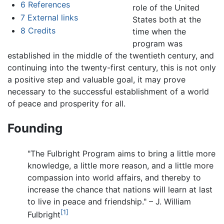
6
References
role of the United
7
External links
States both at the
8
Credits
time when the
program was
established in the middle of the twentieth century, and
continuing into the twenty-first century, this is not only
a positive step and valuable goal, it may prove
necessary to the successful establishment of a world
of peace and prosperity for all.
Founding
"The Fulbright Program aims to bring a little more
knowledge, a little more reason, and a little more
compassion into world affairs, and thereby to
increase the chance that nations will learn at last
to live in peace and friendship." – J. William
[1]
Fulbright