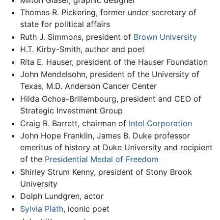
Thomas R. Pickering, former under secretary of
state for political affairs
Ruth J. Simmons, president of
Brown University
H.T. Kirby-Smith, author and poet
Rita E. Hauser, president of the Hauser Foundation
John Mendelsohn, president of the University of
Texas, M.D. Anderson Cancer Center
Hilda Ochoa-Brillembourg, president and CEO of
Strategic Investment Group
Craig R. Barrett, chairman of
Intel Corporation
John Hope Franklin, James B. Duke professor
emeritus of history at Duke University and recipient
of the
Presidential Medal of Freedom
Shirley Strum Kenny, president of Stony Brook
University
Dolph Lundgren, actor
Sylvia Plath
, iconic poet