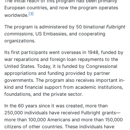
The initial reach of this program had been primarily
European countries, and now the program operates
[3]
worldwide.
The program is administered by 50 binational
Fulbright
commissions
, US Embassies, and cooperating
organizations.
Its first participants went overseas in 1948, funded by
war reparations and foreign loan repayments to the
United States. Today, it is funded by Congressional
appropriations and funding provided by partner
governments. The program also receives important in-
kind and financial support from academic institutions,
foundations, and the private sector.
In the 60 years since it was created, more than
250,000 individuals have received Fulbright grants—
more than 100,000 Americans and more than 150,000
citizens of other countries. These individuals have