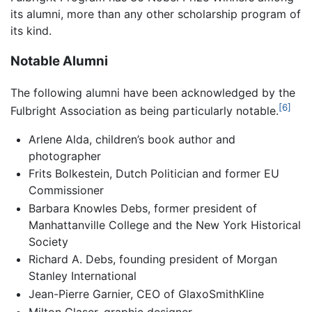
its alumni, more than any other scholarship program of
its kind.
Notable Alumni
The following alumni have been acknowledged by the
[6]
Fulbright Association as being particularly notable.
Arlene Alda, children’s book author and
photographer
Frits Bolkestein, Dutch Politician and former EU
Commissioner
Barbara Knowles Debs, former president of
Manhattanville College and the New York Historical
Society
Richard A. Debs, founding president of Morgan
Stanley International
Jean-Pierre Garnier, CEO of GlaxoSmithKline
Milton Glaser, graphic designer