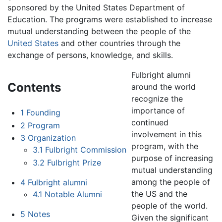
sponsored by the United States Department of
Education. The programs were established to increase
mutual understanding between the people of the
United States
and other countries through the
exchange of persons, knowledge, and skills.
Fulbright alumni
Contents
around the world
recognize the
importance of
1
Founding
continued
2
Program
involvement in this
3
Organization
program, with the
3.1
Fulbright Commission
purpose of increasing
3.2
Fulbright Prize
mutual understanding
among the people of
4
Fulbright alumni
the US and the
4.1
Notable Alumni
people of the world.
5
Notes
Given the significant