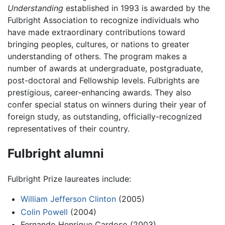
Understanding
established in 1993 is awarded by the
Fulbright Association to recognize individuals who
have made extraordinary contributions toward
bringing peoples, cultures, or nations to greater
understanding of others. The program makes a
number of awards at undergraduate, postgraduate,
post-doctoral and Fellowship levels. Fulbrights are
prestigious, career-enhancing awards. They also
confer special status on winners during their year of
foreign study, as outstanding, officially-recognized
representatives of their country.
Fulbright alumni
Fulbright Prize laureates include:
William Jefferson Clinton
(2005)
Colin Powell
(2004)
Fernando Henrique Cardoso (2003)