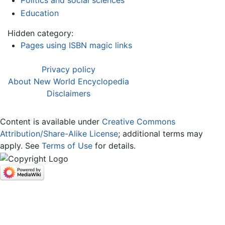
Politics and social sciences
Education
Hidden category:
Pages using ISBN magic links
Privacy policy
About New World Encyclopedia
Disclaimers
Content is available under
Creative Commons
Attribution/Share-Alike License
; additional terms may
apply. See
Terms of Use
for details.