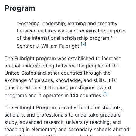
Program
"Fostering leadership, learning and empathy
between cultures was and remains the purpose
of the international scholarship program." –
[2]
Senator J. William Fulbright
The Fulbright program was established to increase
mutual understanding between the peoples of the
United States and other countries through the
exchange of persons, knowledge, and skills. It is
considered one of the most prestigious award
[3]
programs and it operates in 144 countries.
The Fulbright Program provides funds for students,
scholars, and professionals to undertake graduate
study, advanced research, university teaching, and
teaching in elementary and secondary schools abroad.