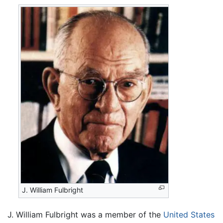
J. William Fulbright
J. William Fulbright was a member of the
United States