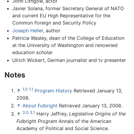
John Lithgow, actor
Javier Solana, former Secretary General of NATO
and current EU High Representative for the
Common Foreign and Security Policy
Joseph Heller
, author
Patricia Wasley, dean of the College of Education
at the University of Washington and renowned
education scholar
Ulrich Wickert, German journalist and tv presenter
Notes
1.0
1.1
↑
Program History
Retrieved January 13,
2008.
↑
About Fulbright
Retrieved January 13, 2008.
3.0
3.1
↑
Harry Jeffrey,
Legislative Origins of the
Fulbright Program
Annals of the American
Academy of Political and Social Science.