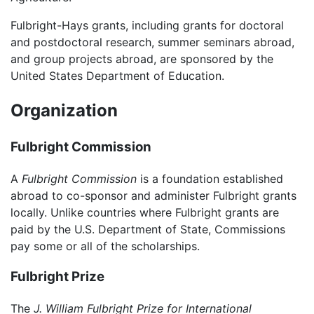
Fulbright-Hays grants, including grants for doctoral
and postdoctoral research, summer seminars abroad,
and group projects abroad, are sponsored by the
United States Department of Education.
Organization
Fulbright Commission
A
Fulbright Commission
is a foundation established
abroad to co-sponsor and administer Fulbright grants
locally. Unlike countries where Fulbright grants are
paid by the U.S. Department of State, Commissions
pay some or all of the scholarships.
Fulbright Prize
The
J. William Fulbright Prize for International