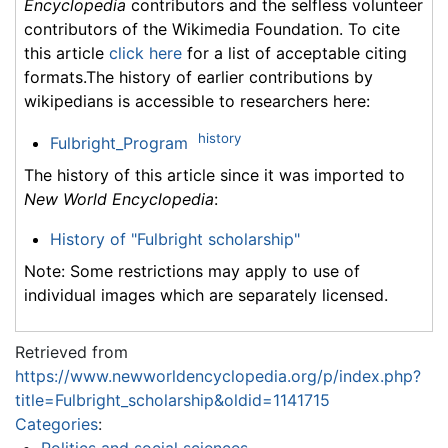
Encyclopedia
contributors and the selfless volunteer
contributors of the Wikimedia Foundation. To cite
this article
click here
for a list of acceptable citing
formats.The history of earlier contributions by
wikipedians is accessible to researchers here:
history
Fulbright_Program
The history of this article since it was imported to
New World Encyclopedia
:
History of "Fulbright scholarship"
Note: Some restrictions may apply to use of
individual images which are separately licensed.
Retrieved from
https://www.newworldencyclopedia.org/p/index.php?
title=Fulbright_scholarship&oldid=1141715
Categories
: