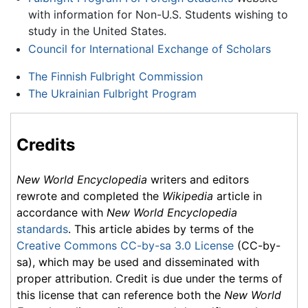
with information for Non-U.S. Students wishing to
study in the United States.
Council for International Exchange of Scholars
The Finnish Fulbright Commission
The Ukrainian Fulbright Program
Credits
New World Encyclopedia
writers and editors
rewrote and completed the
Wikipedia
article in
accordance with
New World Encyclopedia
standards
. This article abides by terms of the
Creative Commons CC-by-sa 3.0 License
(CC-by-
sa), which may be used and disseminated with
proper attribution. Credit is due under the terms of
this license that can reference both the
New World