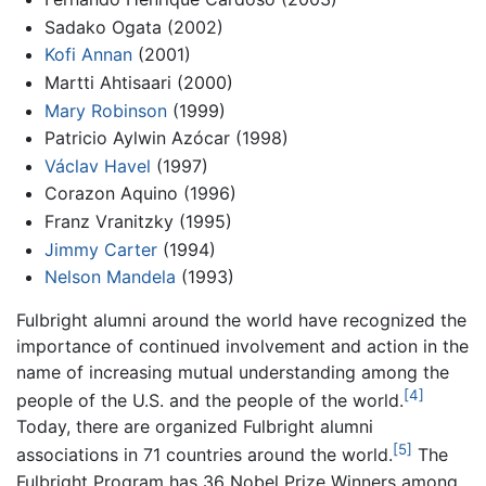
Sadako Ogata (2002)
Kofi Annan
(2001)
Martti Ahtisaari (2000)
Mary Robinson
(1999)
Patricio Aylwin Azócar (1998)
Václav Havel
(1997)
Corazon Aquino (1996)
Franz Vranitzky (1995)
Jimmy Carter
(1994)
Nelson Mandela
(1993)
Fulbright alumni around the world have recognized the
importance of continued involvement and action in the
name of increasing mutual understanding among the
[4]
people of the U.S. and the people of the world.
Today, there are organized Fulbright alumni
[5]
associations in 71 countries around the world.
The
Fulbright Program has 36 Nobel Prize Winners among