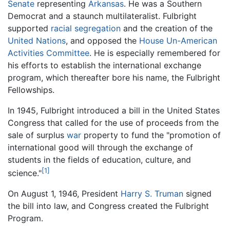
Senate
representing
Arkansas
. He was a Southern
Democrat and a staunch multilateralist. Fulbright
supported
racial segregation
and the creation of the
United Nations
, and opposed the
House Un-American
Activities Committee
. He is especially remembered for
his efforts to establish the international exchange
program, which thereafter bore his name, the Fulbright
Fellowships.
In 1945, Fulbright introduced a bill in the United States
Congress that called for the use of proceeds from the
sale of surplus
war
property to fund the "promotion of
international good will through the exchange of
students in the fields of education, culture, and
[1]
science."
On August 1, 1946, President
Harry S. Truman
signed
the bill into law, and Congress created the Fulbright
Program.