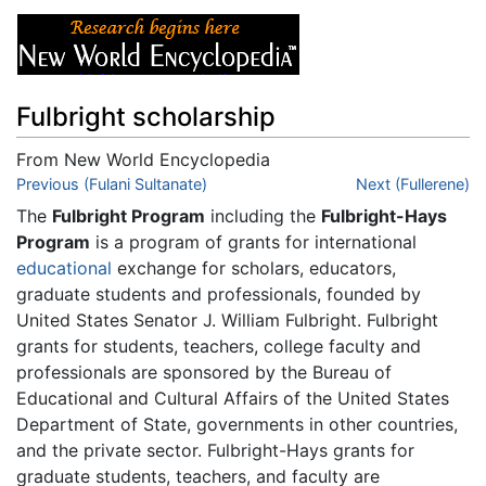
Fulbright scholarship
From New World Encyclopedia
Jump to:
Previous (Fulani Sultanate)
navigation
,
search
Next (Fullerene)
The
Fulbright Program
including the
Fulbright-Hays
Program
is a program of grants for international
educational
exchange for scholars, educators,
graduate students and professionals, founded by
United States Senator J. William Fulbright. Fulbright
grants for students, teachers, college faculty and
professionals are sponsored by the Bureau of
Educational and Cultural Affairs of the United States
Department of State, governments in other countries,
and the private sector. Fulbright-Hays grants for
graduate students, teachers, and faculty are