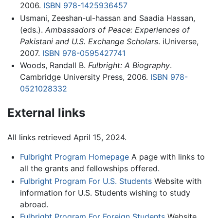
2006.
ISBN 978-1425936457
Usmani, Zeeshan-ul-hassan and Saadia Hassan,
(eds.).
Ambassadors of Peace: Experiences of
Pakistani and U.S. Exchange Scholars
. iUniverse,
2007.
ISBN 978-0595427741
Woods, Randall B.
Fulbright: A Biography
.
Cambridge University Press, 2006.
ISBN 978-
0521028332
External links
All links retrieved April 15, 2024.
Fulbright Program Homepage
A page with links to
all the grants and fellowships offered.
Fulbright Program For U.S. Students
Website with
information for U.S. Students wishing to study
abroad.
Fulbright Program For Foreign Students
Website