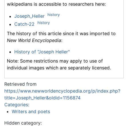
wikipedians is accessible to researchers here:
history
Joseph_Heller
history
Catch-22
The history of this article since it was imported to
New World Encyclopedia
:
History of "Joseph Heller"
Note: Some restrictions may apply to use of
individual images which are separately licensed.
Retrieved from
https://www.newworldencyclopedia.org/p/index.php?
title=Joseph_Heller&oldid=1156874
Categories
:
Writers and poets
Hidden category: