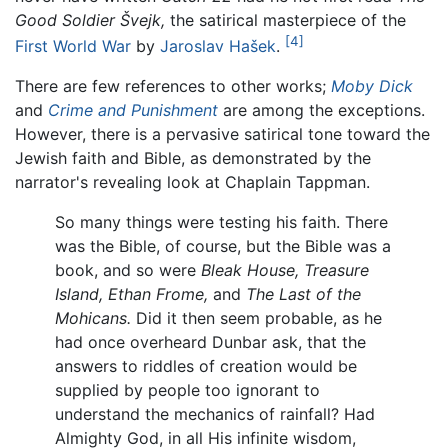
Good Soldier Švejk,
the satirical masterpiece of the
[4]
First World War
by
Jaroslav Hašek
.
There are few references to other works;
Moby Dick
and
Crime and Punishment
are among the exceptions.
However, there is a pervasive satirical tone toward the
Jewish faith and Bible, as demonstrated by the
narrator's revealing look at Chaplain Tappman.
So many things were testing his faith. There
was the Bible, of course, but the Bible was a
book, and so were
Bleak House,
Treasure
Island,
Ethan Frome,
and
The Last of the
Mohicans.
Did it then seem probable, as he
had once overheard Dunbar ask, that the
answers to riddles of creation would be
supplied by people too ignorant to
understand the mechanics of rainfall? Had
Almighty God, in all His infinite wisdom,