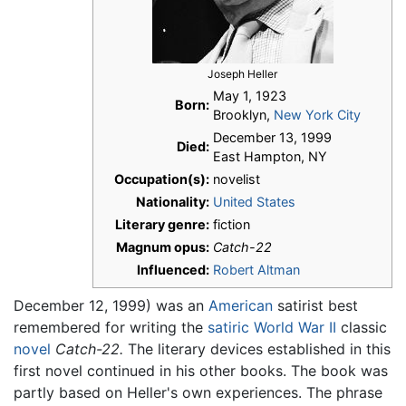
Joseph Heller
May 1, 1923
Born:
Brooklyn,
New York City
December 13, 1999
Died:
East Hampton, NY
Occupation(s):
novelist
Nationality:
United States
Literary genre:
fiction
Magnum opus:
Catch-22
Influenced:
Robert Altman
December 12, 1999) was an
American
satirist best
remembered for writing the
satiric
World War II
classic
novel
Catch-22.
The literary devices established in this
first novel continued in his other books. The book was
partly based on Heller's own experiences. The phrase