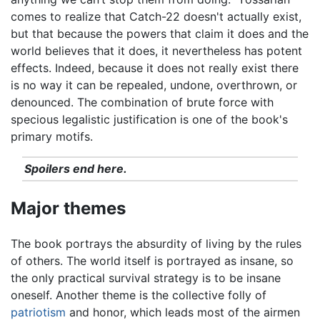
comes to realize that Catch-22 doesn't actually exist,
but that because the powers that claim it does and the
world believes that it does, it nevertheless has potent
effects. Indeed, because it does not really exist there
is no way it can be repealed, undone, overthrown, or
denounced. The combination of brute force with
specious legalistic justification is one of the book's
primary motifs.
Spoilers end here.
Major themes
The book portrays the absurdity of living by the rules
of others. The world itself is portrayed as insane, so
the only practical survival strategy is to be insane
oneself. Another theme is the collective folly of
patriotism
and honor, which leads most of the airmen