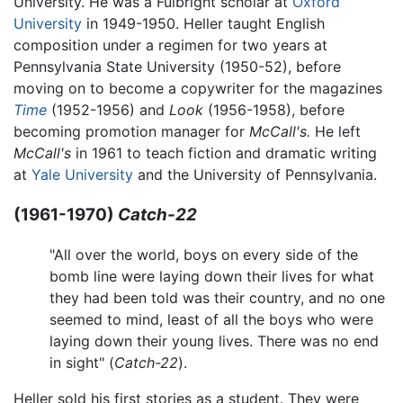
University. He was a Fulbright scholar at
Oxford
University
in 1949-1950. Heller taught English
composition under a regimen for two years at
Pennsylvania State University (1950-52), before
moving on to become a copywriter for the magazines
Time
(1952-1956) and
Look
(1956-1958), before
becoming promotion manager for
McCall's.
He left
McCall's
in 1961 to teach fiction and dramatic writing
at
Yale University
and the University of Pennsylvania.
(1961-1970)
Catch-22
"All over the world, boys on every side of the
bomb line were laying down their lives for what
they had been told was their country, and no one
seemed to mind, least of all the boys who were
laying down their young lives. There was no end
in sight" (
Catch-22
).
Heller sold his first stories as a student. They were