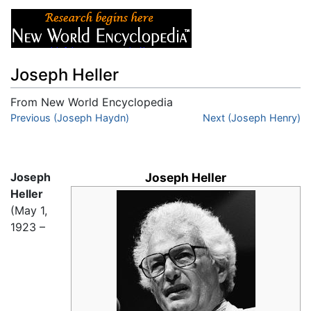
Joseph Heller
From New World Encyclopedia
Jump to:
Previous (Joseph Haydn)
navigation
,
search
Next (Joseph Henry)
Joseph
Joseph Heller
Heller
(May 1,
1923 –