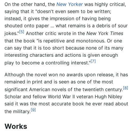
On the other hand, the
New Yorker
was highly critical,
saying that it "doesn't even seem to be written;
instead, it gives the impression of having being
shouted onto paper ... what remains is a debris of sour
[5]
jokes."
Another critic wrote in the
New York Times
that the book "is repetitive and monotonous. Or one
can say that it is too short because none of its many
interesting characters and actions is given enough
[7]
play to become a controlling interest."
Although the novel won no awards upon release, it has
remained in print and is seen as one of the most
[8]
significant American novels of the twentieth century.
Scholar and fellow World War II veteran Hugh Nibley
said it was the most accurate book he ever read about
[9]
the military.
Works