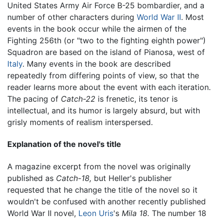
United States Army Air Force B-25 bombardier, and a
number of other characters during
World War II
. Most
events in the book occur while the airmen of the
Fighting 256th (or "two to the fighting eighth power")
Squadron are based on the island of Pianosa, west of
Italy
. Many events in the book are described
repeatedly from differing points of view, so that the
reader learns more about the event with each iteration.
The pacing of
Catch-22
is frenetic, its tenor is
intellectual, and its humor is largely absurd, but with
grisly moments of realism interspersed.
Explanation of the novel's title
A magazine excerpt from the novel was originally
published as
Catch-18,
but Heller's publisher
requested that he change the title of the novel so it
wouldn't be confused with another recently published
World War II novel,
Leon Uris
's
Mila 18.
The number 18