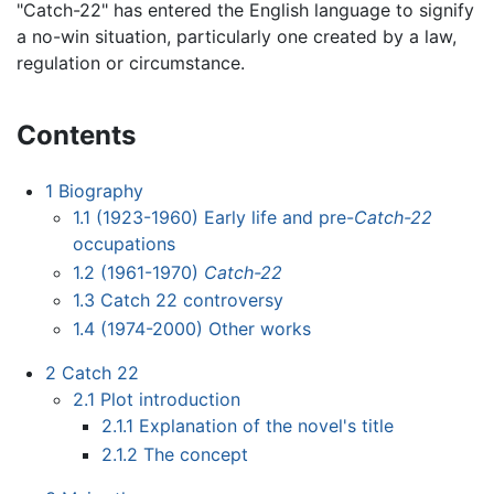
"Catch-22" has entered the English language to signify
a no-win situation, particularly one created by a law,
regulation or circumstance.
Contents
1
Biography
1.1
(1923-1960) Early life and pre-
Catch-22
occupations
1.2
(1961-1970)
Catch-22
1.3
Catch 22 controversy
1.4
(1974-2000) Other works
2
Catch 22
2.1
Plot introduction
2.1.1
Explanation of the novel's title
2.1.2
The concept