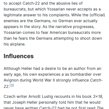
to accept Catch-22 and the abusive lies of
bureaucrats, but which Yossarian never accepts as a
legitimate answer to his complaints. While the (official)
enemies are the Germans, no German ever actually
appears in the story. As the narrative progresses,
Yossarian comes to fear American bureaucrats more
than he fears the Germans attempting to shoot down
his airplane.
Influences
Although Heller had a desire to be an author from an
early age, his own experiences a as bombardier over
Avignon during World War II strongly influence
Catch-
[3]
22
.
Czech writer Arnošt Lustig recounts in his book
3x18,
that Joseph Heller personally told him that he would
never have written
Catch-22
had he not first read
The