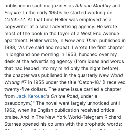
published in such magazines as
Atlantic Monthly
and
Esquire.
In the early 1950s he started working on
Catch-22.
At that time Heller was employed as a
copywriter at a small advertising agency. He wrote
most of the book in the foyer of a West End Avenue
apartment. Heller wrote, in
Now and Then,
published in
1998, "As I've said and repeat, I wrote the first chapter
in longhand one morning in 1953, hunched over my
desk at the advertising agency (from ideas and words
that had leaped into my mind only the night before);
the chapter was published in the quarterly
New World
Writing
#7 in 1955 under the title 'Catch-18.' (I received
twenty-five dollars. The same issue carried a chapter
from
Jack Kerouac
's
On the Road
, under a
pseudonym.)" The novel went largely unnoticed until
1962, when its English publication received critical
praise. And in The New York World-Telegram Richard
Starnes opened his column with the prophetic words: