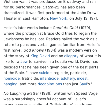
Vietnam war. It was produced on Broadway and ran
for 86 performances.
Catch-22
has also been
dramatized. It was first performed at the John Drew
Theater in East Hampton,
New York
, on July 13, 1971.
Heller's later works include
Good As Gold
(1979),
where the protagonist Bruce Gold tries to regain the
Jewishness he has lost. Readers hailed the work as a
return to puns and verbal games familiar from Heller's
first novel.
God Knows
(1984) was a modern version
of the story of
King David
and an
allegory
of what it is
like for a
Jew
to survive in a hostile world. David has
decided that he has been given one of the best parts
of the Bible. "I have
suicide
, regicide, patricide,
homicide
, fratricide,
infanticide
,
adultery
,
incest
,
hanging
, and more
decapitations
than just
Saul
's."
No Laughing Matter
(1986), written with Speed Vogel,
was a surprisingly cheerful account of Heller's
experience as a victim of Guillain-Barré syndrome.