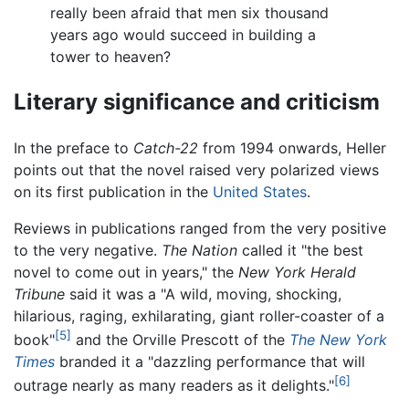
really been afraid that men six thousand
years ago would succeed in building a
tower to heaven?
Literary significance and criticism
In the preface to
Catch-22
from 1994 onwards, Heller
points out that the novel raised very polarized views
on its first publication in the
United States
.
Reviews in publications ranged from the very positive
to the very negative.
The Nation
called it "the best
novel to come out in years," the
New York Herald
Tribune
said it was a "A wild, moving, shocking,
hilarious, raging, exhilarating, giant roller-coaster of a
[5]
book"
and the Orville Prescott of the
The New York
Times
branded it a "dazzling performance that will
[6]
outrage nearly as many readers as it delights."