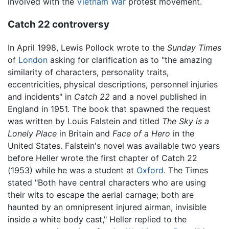
involved with the
Vietnam War
protest movement.
Catch 22 controversy
In April 1998, Lewis Pollock wrote to the
Sunday Times
of
London
asking for clarification as to "the amazing
similarity of characters, personality traits,
eccentricities, physical descriptions, personnel injuries
and incidents" in
Catch 22
and a novel published in
England in 1951. The book that spawned the request
was written by Louis Falstein and titled
The Sky is a
Lonely Place
in Britain and
Face of a Hero
in the
United States. Falstein's novel was available two years
before Heller wrote the first chapter of Catch 22
(1953) while he was a student at
Oxford
. The Times
stated "Both have central characters who are using
their wits to escape the aerial carnage; both are
haunted by an omnipresent injured airman, invisible
inside a white body cast," Heller replied to the