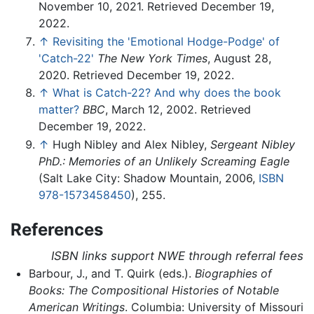
November 10, 2021. Retrieved December 19,
2022.
↑
Revisiting the 'Emotional Hodge-Podge' of
'Catch-22'
The New York Times
, August 28,
2020. Retrieved December 19, 2022.
↑
What is Catch-22? And why does the book
matter?
BBC
, March 12, 2002. Retrieved
December 19, 2022.
↑
Hugh Nibley and Alex Nibley,
Sergeant Nibley
PhD.: Memories of an Unlikely Screaming Eagle
(Salt Lake City: Shadow Mountain, 2006,
ISBN
978-1573458450
), 255.
References
ISBN links support NWE through referral fees
Barbour, J., and T. Quirk (eds.).
Biographies of
Books: The Compositional Histories of Notable
American Writings
. Columbia: University of Missouri