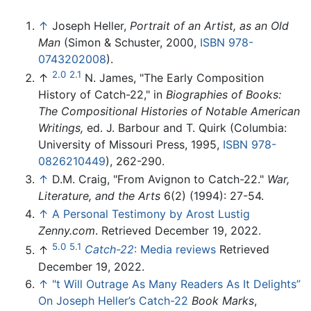
↑
Joseph Heller,
Portrait of an Artist, as an Old
Man
(Simon & Schuster, 2000,
ISBN 978-
0743202008
).
2.0
2.1
↑
N. James, "The Early Composition
History of Catch-22," in
Biographies of Books:
The Compositional Histories of Notable American
Writings,
ed. J. Barbour and T. Quirk (Columbia:
University of Missouri Press, 1995,
ISBN 978-
0826210449
), 262-290.
↑
D.M. Craig, "From Avignon to Catch-22."
War,
Literature, and the Arts
6(2) (1994): 27-54.
↑
A Personal Testimony by Arost Lustig
Zenny.com
. Retrieved December 19, 2022.
5.0
5.1
↑
Catch-22
: Media reviews
Retrieved
December 19, 2022.
↑
"t Will Outrage As Many Readers As It Delights”
On Joseph Heller’s Catch-22
Book Marks
,