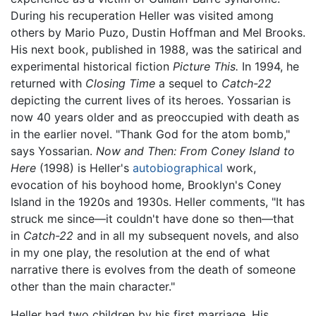
During his recuperation Heller was visited among
others by Mario Puzo, Dustin Hoffman and Mel Brooks.
His next book, published in 1988, was the satirical and
experimental historical fiction
Picture This.
In 1994, he
returned with
Closing Time
a sequel to
Catch-22
depicting the current lives of its heroes. Yossarian is
now 40 years older and as preoccupied with death as
in the earlier novel. "Thank God for the atom bomb,"
says Yossarian.
Now and Then: From Coney Island to
Here
(1998) is Heller's
autobiographical
work,
evocation of his boyhood home, Brooklyn's Coney
Island in the 1920s and 1930s. Heller comments, "It has
struck me since—it couldn't have done so then—that
in
Catch-22
and in all my subsequent novels, and also
in my one play, the resolution at the end of what
narrative there is evolves from the death of someone
other than the main character."
Heller had two children by his first marriage. His