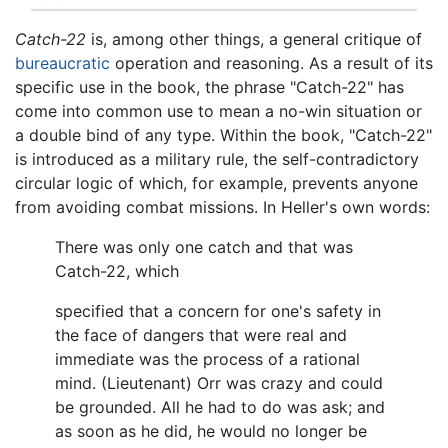
Catch-22
is, among other things, a general critique of
bureaucratic
operation and reasoning. As a result of its
specific use in the book, the phrase "Catch-22" has
come into common use to mean a no-win situation or
a double bind of any type. Within the book, "Catch-22"
is introduced as a military rule, the self-contradictory
circular logic of which, for example, prevents anyone
from avoiding combat missions. In Heller's own words:
There was only one catch and that was
Catch-22, which
specified that a concern for one's safety in
the face of dangers that were real and
immediate was the process of a rational
mind. (Lieutenant) Orr was crazy and could
be grounded. All he had to do was ask; and
as soon as he did, he would no longer be