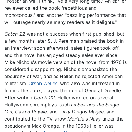
"Yossarian will, I think, live a very long time." An earlier
reviewer called the book "repetitious and
monotonous," and another "dazzling performance that
will outrage nearly as many readers as it delights."
Catch-22
was not a success when first published, but
a few months later S. J. Perelman praised the book in
an interview; soon afterward, sales figures took off,
and this novel has enjoyed steady sales ever since.
Mike Nichols's movie version of the novel from 1970 is
considered disappointing. Nichols emphasized the
absurdity of war, and as Heller, he rejected American
militarism.
Orson Welles
, who also was interested in
filming the book, played the role of General Dreedle.
After writing
Catch-22,
Heller worked on several
Hollywood screenplays, such as
Sex and the Single
Girl,
Casino Royale,
and
Dirty Dingus Magee,
and
contributed to the TV show
McHale's Navy
under the
pseudonym Max Orange. In the 1960s Heller was