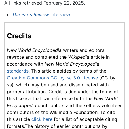
All links retrieved February 22, 2025.
The Paris Review
interview
Credits
New World Encyclopedia
writers and editors
rewrote and completed the
Wikipedia
article in
accordance with
New World Encyclopedia
standards
. This article abides by terms of the
Creative Commons CC-by-sa 3.0 License
(CC-by-
sa), which may be used and disseminated with
proper attribution. Credit is due under the terms of
this license that can reference both the
New World
Encyclopedia
contributors and the selfless volunteer
contributors of the Wikimedia Foundation. To cite
this article
click here
for a list of acceptable citing
formats.The history of earlier contributions by