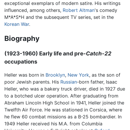
exceptional exemplars of modern satire. His writings
influenced, among others,
Robert Altman
's comedy
M*A*S*H and the subsequent TV series, set in the
Korean War
.
Biography
(1923-1960) Early life and pre-
Catch-22
occupations
Heller was born in
Brooklyn
,
New York
, as the son of
poor Jewish parents. His
Russian
-born father, Isaac
Heller, who was a bakery truck driver, died in 1927 due
to a botched ulcer operation. After graduating from
Abraham Lincoln High School in 1941, Heller joined the
Twelfth Air Force. He was stationed in Corsica, where
he flew 60 combat missions as a B-25 bombardier. In
1949 Heller received his M.A. from Columbia