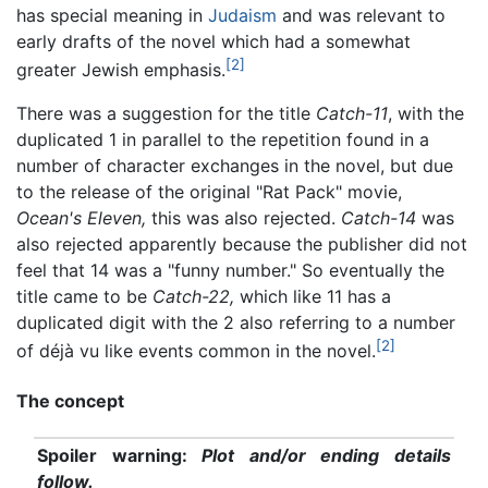
has special meaning in
Judaism
and was relevant to
early drafts of the novel which had a somewhat
[2]
greater Jewish emphasis.
There was a suggestion for the title
Catch-11
, with the
duplicated 1 in parallel to the repetition found in a
number of character exchanges in the novel, but due
to the release of the original "Rat Pack" movie,
Ocean's Eleven,
this was also rejected.
Catch-14
was
also rejected apparently because the publisher did not
feel that 14 was a "funny number." So eventually the
title came to be
Catch-22,
which like 11 has a
duplicated digit with the 2 also referring to a number
[2]
of déjà vu like events common in the novel.
The concept
Spoiler warning:
Plot and/or ending details
follow.