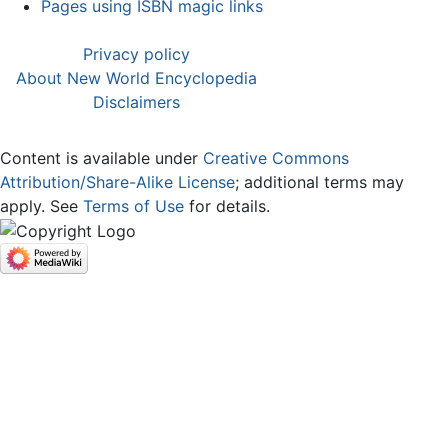
Pages using ISBN magic links
Privacy policy
About New World Encyclopedia
Disclaimers
Content is available under
Creative Commons
Attribution/Share-Alike License
; additional terms may
apply. See
Terms of Use
for details.