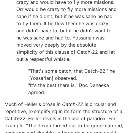
crazy and would have to fly more missions.
Orr would be crazy to fly more missions and
sane if he didn't, but if he was sane he had
to fly them. If he flew them he was crazy
and didn't have to; but if he didn't want to
he was sane and had to. Yossarian was
moved very deeply by the absolute
simplicity of this clause of Catch-22 and let
out a respectful whistle.
"That's some catch, that Catch-22," he
[Yossarian] observed.
"It's the best there is," Doc Daneeka
agreed.
Much of Heller's prose in
Catch-22
is circular and
repetitive, exemplifying in its form the structure of a
Catch-22. Heller revels in the use of paradox. For
example, "The Texan turned out to be good-natured,
generous and likeable. In three days no one could