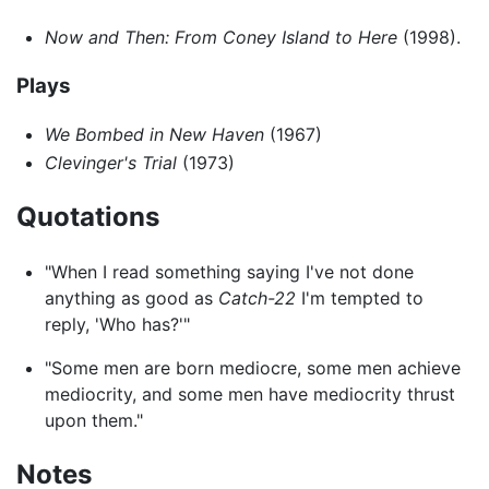
Now and Then: From Coney Island to Here
(1998).
Plays
We Bombed in New Haven
(1967)
Clevinger's Trial
(1973)
Quotations
"When I read something saying I've not done
anything as good as
Catch-22
I'm tempted to
reply, 'Who has?'"
"Some men are born mediocre, some men achieve
mediocrity, and some men have mediocrity thrust
upon them."
Notes