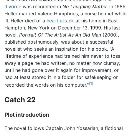
divorce
was recounted in
No Laughing Matter.
In 1989
Heller married Valerie Humphries, a nurse he met while
ill. Heller died of a
heart attack
at his home in East
Hampton, New York on December 13, 1999. His last
novel,
Portrait Of The Artist As An Old Man
(2000),
published posthumously, was about a successful
novelist who seeks an inspiration for his book. "A
lifetime of experience had trained him never to toss
away a page he had written, no matter how clumsy,
until he had gone over it again for improvement, or
had at least stored it in a folder for safekeeping or
[1]
recorded the words on his computer."
Catch 22
Plot introduction
The novel follows Captain John Yossarian, a fictional