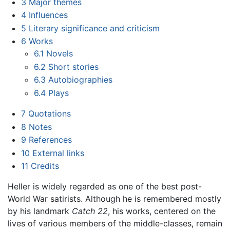
3
Major themes
4
Influences
5
Literary significance and criticism
6
Works
6.1
Novels
6.2
Short stories
6.3
Autobiographies
6.4
Plays
7
Quotations
8
Notes
9
References
10
External links
11
Credits
Heller is widely regarded as one of the best post-
World War satirists. Although he is remembered mostly
by his landmark
Catch 22
, his works, centered on the
lives of various members of the middle-classes, remain