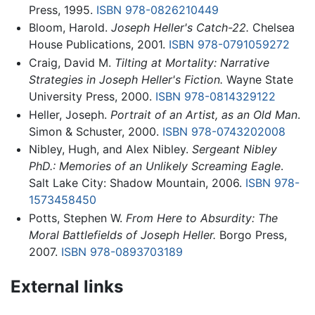
Press, 1995.
ISBN 978-0826210449
Bloom, Harold.
Joseph Heller's Catch-22.
Chelsea
House Publications, 2001.
ISBN 978-0791059272
Craig, David M.
Tilting at Mortality: Narrative
Strategies in Joseph Heller's Fiction.
Wayne State
University Press, 2000.
ISBN 978-0814329122
Heller, Joseph.
Portrait of an Artist, as an Old Man
.
Simon & Schuster, 2000.
ISBN 978-0743202008
Nibley, Hugh, and Alex Nibley.
Sergeant Nibley
PhD.: Memories of an Unlikely Screaming Eagle
.
Salt Lake City: Shadow Mountain, 2006.
ISBN 978-
1573458450
Potts, Stephen W.
From Here to Absurdity: The
Moral Battlefields of Joseph Heller.
Borgo Press,
2007.
ISBN 978-0893703189
External links