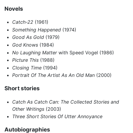
Novels
Catch-22
(1961)
Something Happened
(1974)
Good As Gold
(1979)
God Knows
(1984)
No Laughing Matter
with Speed Vogel (1986)
Picture This
(1988)
Closing Time
(1994)
Portrait Of The Artist As An Old Man
(2000)
Short stories
Catch As Catch Can: The Collected Stories and
Other Writings
(2003)
Three Short Stories Of Utter Annoyance
Autobiographies