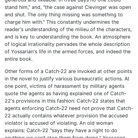
stand him," and, "the case against Clevinger was open
and shut. The only thing missing was something to
charge him with." This constantly undermines the
reader's understanding of the milieu of the characters,
and is key to understanding the book. An atmosphere
of logical irrationality pervades the whole description
of Yossarian's life in the armed forces, and indeed the
entire book.
Other forms of a Catch-22 are invoked at other points
in the novel to justify various bureaucratic actions. At
one point, victims of harassment by military agents
quote the agents as having explained one of Catch-
22's provisions in this fashion: Catch-22 states that
agents enforcing Catch-22 need not prove that Catch-
22 actually contains whatever provision the accused
violator is accused of violating. An old woman
explains: Catch-22 "says they have a right to do
anything we can’t stop them from doing." Yossarian