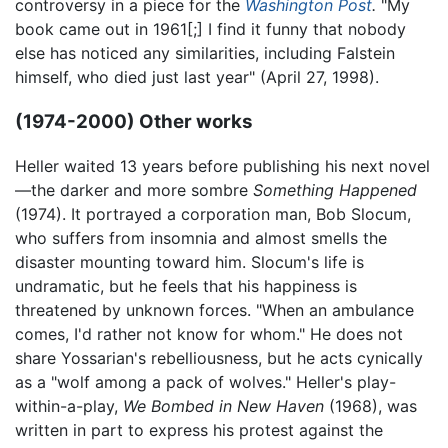
controversy in a piece for the
Washington Post
.
"My
book came out in 1961[;] I find it funny that nobody
else has noticed any similarities, including Falstein
himself, who died just last year" (April 27, 1998).
(1974-2000) Other works
Heller waited 13 years before publishing his next novel
—the darker and more sombre
Something Happened
(1974). It portrayed a corporation man, Bob Slocum,
who suffers from insomnia and almost smells the
disaster mounting toward him. Slocum's life is
undramatic, but he feels that his happiness is
threatened by unknown forces. "When an ambulance
comes, I'd rather not know for whom." He does not
share Yossarian's rebelliousness, but he acts cynically
as a "wolf among a pack of wolves." Heller's play-
within-a-play,
We Bombed in New Haven
(1968), was
written in part to express his protest against the