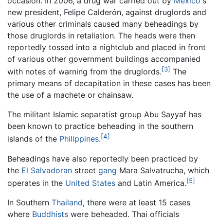
occasion. In 2006, a drug war carried out by
Mexico
's
new president, Felipe Calderón, against druglords and
various other criminals caused many beheadings by
those druglords in retaliation. The heads were then
reportedly tossed into a nightclub and placed in front
of various other government buildings accompanied
[3]
with notes of warning from the druglords.
The
primary means of decapitation in these cases has been
the use of a machete or chainsaw.
The militant Islamic separatist group Abu Sayyaf has
been known to practice beheading in the southern
[4]
islands of the
Philippines
.
Beheadings have also reportedly been practiced by
the
El Salvadoran
street
gang
Mara Salvatrucha, which
[5]
operates in the
United States
and Latin America.
In Southern
Thailand
, there were at least 15 cases
where
Buddhists
were beheaded. Thai officials