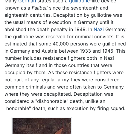
Many
German
states used a
guillotine
-like device
known as a
Fallbeil
since the seventeenth and
eighteenth centuries. Decapitation by guillotine was
the usual means of execution in Germany until it
abolished the death penalty in 1949. In
Nazi
Germany,
the guillotine was reserved for criminal convicts. It is
estimated that some 40,000 persons were guillotined
in Germany and Austria between 1933 and 1945. This
number includes resistance fighters both in Nazi
Germany itself and in those countries that were
occupied by them. As these resistance fighters were
not part of any regular army they were considered
common criminals and were often taken to Germany
where they were decapitated. Decapitation was
considered a "dishonorable" death, unlike an
"honorable" death, such as execution by firing squad.