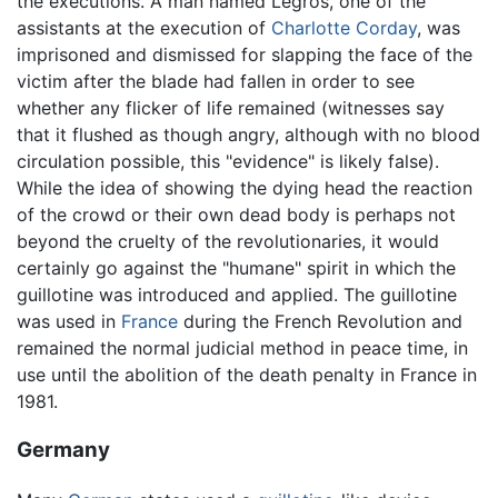
the executions. A man named Legros, one of the
assistants at the execution of
Charlotte Corday
, was
imprisoned and dismissed for slapping the face of the
victim after the blade had fallen in order to see
whether any flicker of life remained (witnesses say
that it flushed as though angry, although with no blood
circulation possible, this "evidence" is likely false).
While the idea of showing the dying head the reaction
of the crowd or their own dead body is perhaps not
beyond the cruelty of the revolutionaries, it would
certainly go against the "humane" spirit in which the
guillotine was introduced and applied. The guillotine
was used in
France
during the French Revolution and
remained the normal judicial method in peace time, in
use until the abolition of the death penalty in France in
1981.
Germany