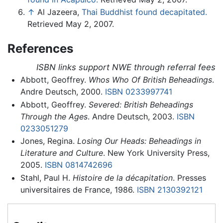
↑
Al Jazeera,
Thai Buddhist found decapitated.
Retrieved May 2, 2007.
References
ISBN links support NWE through referral fees
Abbott, Geoffrey.
Whos Who Of British Beheadings
.
Andre Deutsch, 2000.
ISBN 0233997741
Abbott, Geoffrey.
Severed: British Beheadings
Through the Ages
. Andre Deutsch, 2003.
ISBN
0233051279
Jones, Regina.
Losing Our Heads: Beheadings in
Literature and Culture
. New York University Press,
2005.
ISBN 0814742696
Stahl, Paul H.
Histoire de la décapitation
. Presses
universitaires de France, 1986.
ISBN 2130392121