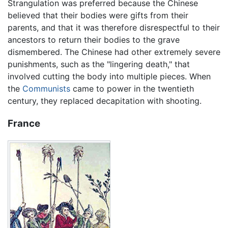
Strangulation was preferred because the Chinese
believed that their bodies were gifts from their
parents, and that it was therefore disrespectful to their
ancestors to return their bodies to the grave
dismembered. The Chinese had other extremely severe
punishments, such as the "lingering death," that
involved cutting the body into multiple pieces. When
the
Communists
came to power in the twentieth
century, they replaced decapitation with shooting.
France