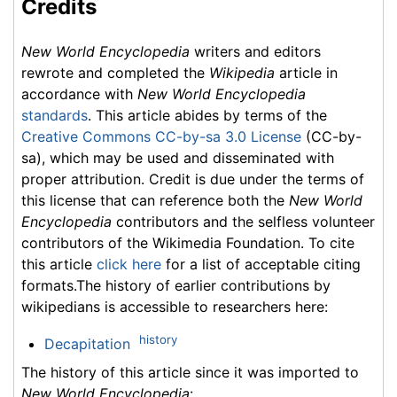
Credits
New World Encyclopedia
writers and editors
rewrote and completed the
Wikipedia
article in
accordance with
New World Encyclopedia
standards
. This article abides by terms of the
Creative Commons CC-by-sa 3.0 License
(CC-by-
sa), which may be used and disseminated with
proper attribution. Credit is due under the terms of
this license that can reference both the
New World
Encyclopedia
contributors and the selfless volunteer
contributors of the Wikimedia Foundation. To cite
this article
click here
for a list of acceptable citing
formats.The history of earlier contributions by
wikipedians is accessible to researchers here:
history
Decapitation
The history of this article since it was imported to
New World Encyclopedia
: