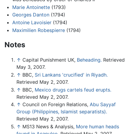
Marie Antoinette
(1793)
Georges Danton
(1794)
Antoine Lavoisier
(1794)
Maximilien Robespierre
(1794)
Notes
↑
Capital Punishment UK,
Beheading.
Retrieved
May 3, 2007.
↑
BBC,
Sri Lankans 'crucified' in Riyadh.
Retrieved May 2, 2007.
↑
BBC,
Mexico drugs cartels feud erupts.
Retrieved May 2, 2007.
↑
Council on Foreign Relations,
Abu Sayyaf
Group (Philippines, Islamist separatists).
Retrieved May 2, 2007.
↑
MS13 News & Analysis,
More human heads
found in Acapulco.
Retrieved May 2, 2007.