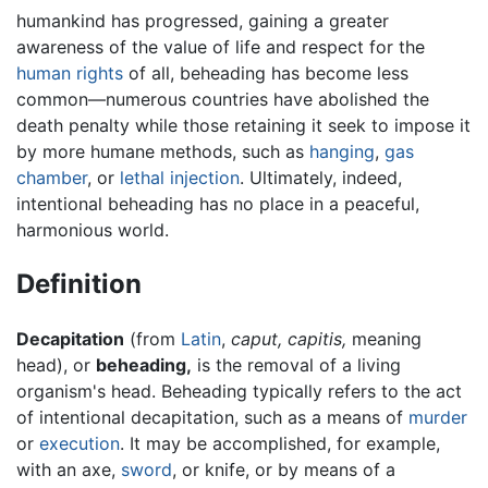
humankind has progressed, gaining a greater
awareness of the value of life and respect for the
human rights
of all, beheading has become less
common—numerous countries have abolished the
death penalty while those retaining it seek to impose it
by more humane methods, such as
hanging
,
gas
chamber
, or
lethal injection
. Ultimately, indeed,
intentional beheading has no place in a peaceful,
harmonious world.
Definition
Decapitation
(from
Latin
,
caput,
capitis,
meaning
head), or
beheading,
is the removal of a living
organism's head. Beheading typically refers to the act
of intentional decapitation, such as a means of
murder
or
execution
. It may be accomplished, for example,
with an axe,
sword
, or knife, or by means of a