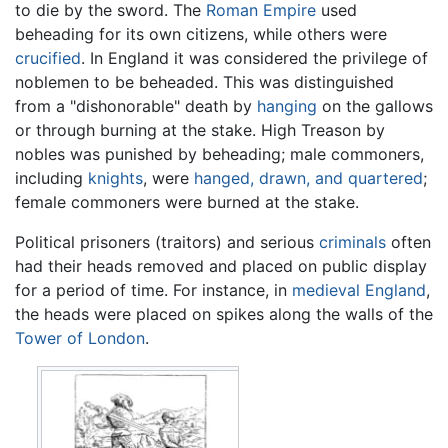
to die by the sword. The
Roman Empire
used
beheading for its own citizens, while others were
crucified
. In England it was considered the privilege of
noblemen to be beheaded. This was distinguished
from a "dishonorable" death by
hanging
on the gallows
or through burning at the stake. High Treason by
nobles was punished by beheading; male commoners,
including
knights
, were
hanged, drawn, and quartered
;
female commoners were burned at the stake.
Political prisoners (traitors) and serious
criminals
often
had their heads removed and placed on public display
for a period of time. For instance, in
medieval
England
,
the heads were placed on spikes along the walls of the
Tower of London
.