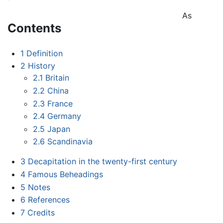
As
Contents
1
Definition
2
History
2.1
Britain
2.2
China
2.3
France
2.4
Germany
2.5
Japan
2.6
Scandinavia
3
Decapitation in the twenty-first century
4
Famous Beheadings
5
Notes
6
References
7
Credits