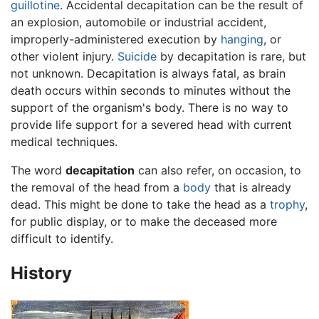
guillotine
. Accidental decapitation can be the result of
an explosion, automobile or industrial accident,
improperly-administered execution by
hanging
, or
other violent injury.
Suicide
by decapitation is rare, but
not unknown. Decapitation is always fatal, as brain
death occurs within seconds to minutes without the
support of the organism's body. There is no way to
provide life support for a severed head with current
medical techniques.
The word
decapitation
can also refer, on occasion, to
the removal of the head from a
body
that is already
dead. This might be done to take the head as a
trophy
,
for public display, or to make the deceased more
difficult to identify.
History