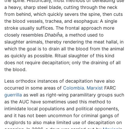
the spine. Historically, most methods of beheading use
a heavy, sharp steel blade, cutting through the neck
from behind, which quickly severs the spine, then cuts
the blood vessels, trachea, and esophagus: A single
stroke usually suffices. The frontal approach more
closely resembles
Dhabiĥa,
a method used to
slaughter animals, thereby rendering the meat hallal, in
which the goal is to drain all the blood from the animal
as quickly as possible. Ritual slaughter of this kind
does not require decapitation; only the draining of all
the blood.
Less orthodox instances of decapitation have also
occurred in some areas of
Colombia
.
Marxist
FARC
guerrilla
as well as right-wing paramilitary groups such
as the AUC have sometimes used this method to
intimidate local populations and political opponents,
and it has not been uncommon for criminal gangs of
druglords to also make limited use of decapitation on