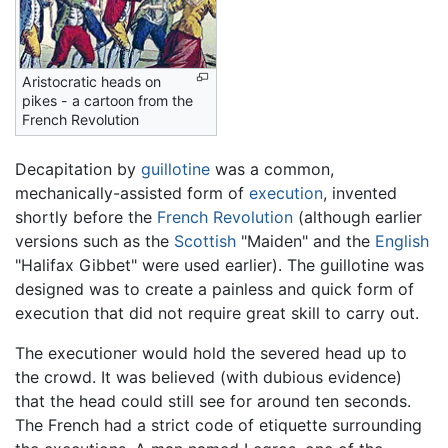
Aristocratic heads on
pikes - a cartoon from the
French Revolution
Decapitation by
guillotine
was a common,
mechanically-assisted form of
execution
, invented
shortly before the
French Revolution
(although earlier
versions such as the
Scottish
"Maiden" and the
English
"Halifax Gibbet" were used earlier). The guillotine was
designed was to create a painless and quick form of
execution that did not require great skill to carry out.
The executioner would hold the severed head up to
the crowd. It was believed (with dubious evidence)
that the head could still see for around ten seconds.
The French had a strict code of etiquette surrounding