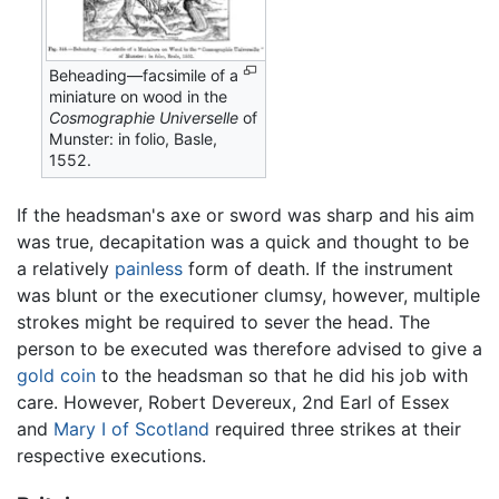
Beheading—facsimile of a
miniature on wood in the
Cosmographie Universelle
of
Munster: in folio, Basle,
1552.
If the headsman's axe or sword was sharp and his aim
was true, decapitation was a quick and thought to be
a relatively
painless
form of death. If the instrument
was blunt or the executioner clumsy, however, multiple
strokes might be required to sever the head. The
person to be executed was therefore advised to give a
gold
coin
to the headsman so that he did his job with
care. However, Robert Devereux, 2nd Earl of Essex
and
Mary I of Scotland
required three strikes at their
respective executions.