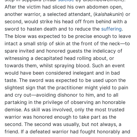
After the victim had sliced his own abdomen open,
another warrior, a selected attendant, (
kaishakunin
) or
second, would strike his head off from behind with a
sword to hasten death and to reduce the
suffering
.
The blow was expected to be precise enough to leave
intact a small strip of skin at the front of the neck—to
spare invited and honored guests the indelicacy of
witnessing a decapitated head rolling about, or
towards them, whilst spraying blood. Such an event
would have been considered inelegant and in bad
taste. The sword was expected to be used upon the
slightest sign that the practitioner might yield to pain
and cry out—avoiding dishonor to him, and to all
partaking in the privilege of observing an honorable
demise. As skill was involved, only the most trusted
warrior was honored enough to take part as the
second. The second was usually, but not always, a
friend. If a defeated warrior had fought honorably and