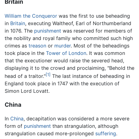
Britain
William the Conqueror
was the first to use beheading
in
Britain
, executing Waltheof, Earl of Northumberland
in 1076. The
punishment
was reserved for members of
the nobility and royal family who committed such high
crimes as
treason
or
murder
. Most of the beheadings
took place in the
Tower of London
. It was common
that the executioner would raise the severed head,
displaying it to the crowd and proclaiming, "Behold the
[1]
head of a traitor."
The last instance of beheading in
England took place in 1747 with the execution of
Simon Lord Lovatt.
China
In
China
, decapitation was considered a more severe
form of
punishment
than strangulation, although
strangulation caused more-prolonged
suffering
.