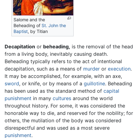
Salome and the
Beheading of
St. John the
Baptist
, by Titian
Decapitation
or
beheading,
is the removal of the head
from a living body, inevitably causing death.
Beheading typically refers to the act of intentional
decapitation, such as a means of
murder
or
execution
.
It may be accomplished, for example, with an axe,
sword
, or knife, or by means of a
guillotine
. Beheading
has been used as the standard method of
capital
punishment
in many
cultures
around the world
throughout history. For some, it was considered the
honorable way to die, and reserved for the nobility; for
others, the mutilation of the body was considered
disrespectful and was used as a most severe
punishment
.