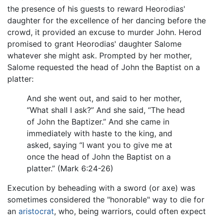
the presence of his guests to reward Heorodias'
daughter for the excellence of her dancing before the
crowd, it provided an excuse to murder John. Herod
promised to grant Heorodias' daughter Salome
whatever she might ask. Prompted by her mother,
Salome requested the head of John the Baptist on a
platter:
And she went out, and said to her mother,
“What shall I ask?” And she said, “The head
of John the Baptizer.” And she came in
immediately with haste to the king, and
asked, saying “I want you to give me at
once the head of John the Baptist on a
platter.” (Mark 6:24-26)
Execution by beheading with a sword (or axe) was
sometimes considered the "honorable" way to die for
an
aristocrat
, who, being warriors, could often expect