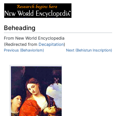
Beheading
From New World Encyclopedia
(Redirected from
Decapitation
)
Jump to:
Previous (Behaviorism)
navigation
,
search
Next (Behistun Inscription)