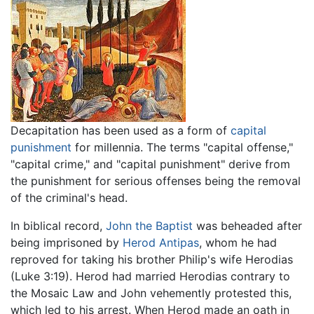
Decapitation has been used as a form of
capital
punishment
for millennia. The terms "capital offense,"
"capital crime," and "capital punishment" derive from
the punishment for serious offenses being the removal
of the criminal's head.
In biblical record,
John the Baptist
was beheaded after
being imprisoned by
Herod Antipas
, whom he had
reproved for taking his brother Philip's wife Herodias
(Luke 3:19). Herod had married Herodias contrary to
the Mosaic Law and John vehemently protested this,
which led to his arrest. When Herod made an oath in