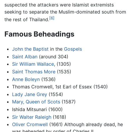
suspected the attackers were Islamist extremists
seeking to separate the Muslim-dominated south from
[6]
the rest of Thailand.
Famous Beheadings
John the Baptist
in the
Gospels
Saint Alban
(around 304)
Sir William Wallace
, (1305)
Saint Thomas More
(1535)
Anne Boleyn
(1536)
Thomas Cromwell, 1st Earl of Essex (1540)
Lady Jane Grey
(1554)
Mary, Queen of Scots
(1587)
Ishida Mitsunari (1600)
Sir Walter Raleigh
(1618)
Oliver Cromwell
(1661) Although already dead, he
was beheaded by order of Charles II