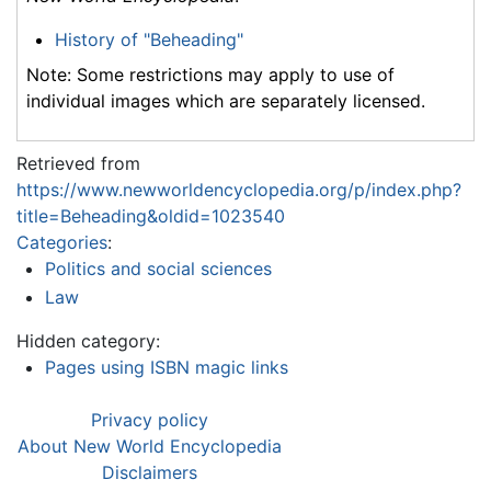
History of "Beheading"
Note: Some restrictions may apply to use of
individual images which are separately licensed.
Retrieved from
https://www.newworldencyclopedia.org/p/index.php?
title=Beheading&oldid=1023540
Categories
:
Politics and social sciences
Law
Hidden category:
Pages using ISBN magic links
Privacy policy
About New World Encyclopedia
Disclaimers