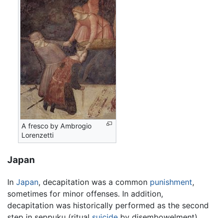
A fresco by Ambrogio
Lorenzetti
Japan
In
Japan
, decapitation was a common
punishment
,
sometimes for minor offenses. In addition,
decapitation was historically performed as the second
step in seppuku (ritual
suicide
by disembowelment).