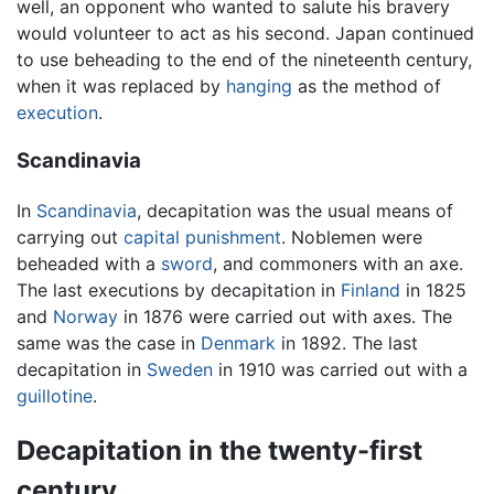
well, an opponent who wanted to salute his bravery
would volunteer to act as his second. Japan continued
to use beheading to the end of the nineteenth century,
when it was replaced by
hanging
as the method of
execution
.
Scandinavia
In
Scandinavia
, decapitation was the usual means of
carrying out
capital punishment
. Noblemen were
beheaded with a
sword
, and commoners with an axe.
The last executions by decapitation in
Finland
in 1825
and
Norway
in 1876 were carried out with axes. The
same was the case in
Denmark
in 1892. The last
decapitation in
Sweden
in 1910 was carried out with a
guillotine
.
Decapitation in the twenty-first
century