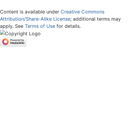
Content is available under
Creative Commons
Attribution/Share-Alike License
; additional terms may
apply. See
Terms of Use
for details.