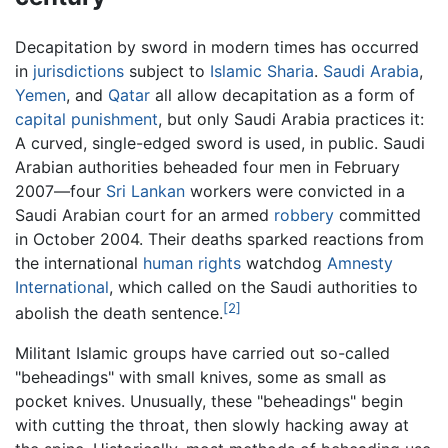
Decapitation by sword in modern times has occurred
in
jurisdictions
subject to
Islamic
Sharia
.
Saudi Arabia
,
Yemen
, and
Qatar
all allow decapitation as a form of
capital punishment
, but only Saudi Arabia practices it:
A curved, single-edged sword is used, in public. Saudi
Arabian authorities beheaded four men in February
2007—four
Sri Lankan
workers were convicted in a
Saudi Arabian court for an armed
robbery
committed
in October 2004. Their deaths sparked reactions from
the international
human rights
watchdog
Amnesty
International
, which called on the Saudi authorities to
[2]
abolish the death sentence.
Militant Islamic groups have carried out so-called
"beheadings" with small knives, some as small as
pocket knives. Unusually, these "beheadings" begin
with cutting the throat, then slowly hacking away at