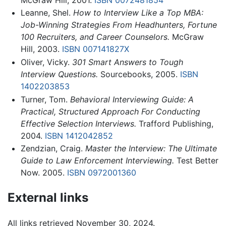
Leanne, Shel.
How to Interview Like a Top MBA:
Job-Winning Strategies From Headhunters, Fortune
100 Recruiters, and Career Counselors.
McGraw
Hill, 2003.
ISBN 007141827X
Oliver, Vicky.
301 Smart Answers to Tough
Interview Questions.
Sourcebooks, 2005.
ISBN
1402203853
Turner, Tom.
Behavioral Interviewing Guide: A
Practical, Structured Approach For Conducting
Effective Selection Interviews.
Trafford Publishing,
2004.
ISBN 1412042852
Zendzian, Craig.
Master the Interview: The Ultimate
Guide to Law Enforcement Interviewing.
Test Better
Now. 2005.
ISBN 0972001360
External links
All links retrieved November 30, 2024.