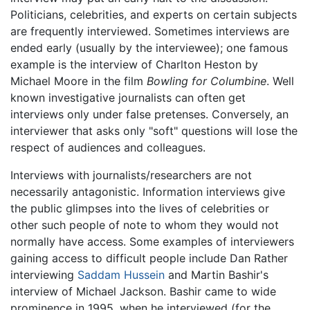
Politicians, celebrities, and experts on certain subjects
are frequently interviewed. Sometimes interviews are
ended early (usually by the interviewee); one famous
example is the interview of Charlton Heston by
Michael Moore in the film
Bowling for Columbine
. Well
known investigative journalists can often get
interviews only under false pretenses. Conversely, an
interviewer that asks only "soft" questions will lose the
respect of audiences and colleagues.
Interviews with journalists/researchers are not
necessarily antagonistic. Information interviews give
the public glimpses into the lives of celebrities or
other such people of note to whom they would not
normally have access. Some examples of interviewers
gaining access to difficult people include Dan Rather
interviewing
Saddam Hussein
and Martin Bashir's
interview of Michael Jackson. Bashir came to wide
prominence in 1995, when he interviewed (for the