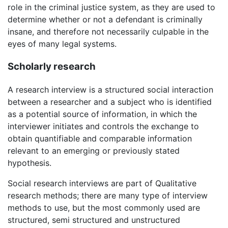
role in the criminal justice system, as they are used to
determine whether or not a defendant is criminally
insane, and therefore not necessarily culpable in the
eyes of many legal systems.
Scholarly research
A research interview is a structured social interaction
between a researcher and a subject who is identified
as a potential source of information, in which the
interviewer initiates and controls the exchange to
obtain quantifiable and comparable information
relevant to an emerging or previously stated
hypothesis.
Social research interviews are part of Qualitative
research methods; there are many type of interview
methods to use, but the most commonly used are
structured, semi structured and unstructured