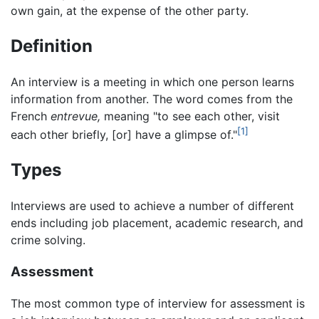
own gain, at the expense of the other party.
Definition
An interview is a meeting in which one person learns
information from another. The word comes from the
French
entrevue,
meaning "to see each other, visit
[1]
each other briefly, [or] have a glimpse of."
Types
Interviews are used to achieve a number of different
ends including job placement, academic research, and
crime solving.
Assessment
The most common type of interview for assessment is