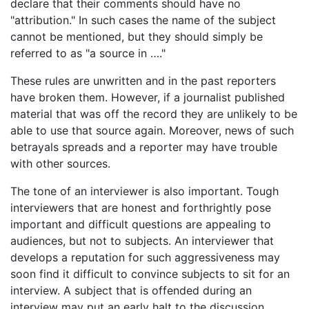
declare that their comments should have no
"attribution." In such cases the name of the subject
cannot be mentioned, but they should simply be
referred to as "a source in …."
These rules are unwritten and in the past reporters
have broken them. However, if a journalist published
material that was off the record they are unlikely to be
able to use that source again. Moreover, news of such
betrayals spreads and a reporter may have trouble
with other sources.
The tone of an interviewer is also important. Tough
interviewers that are honest and forthrightly pose
important and difficult questions are appealing to
audiences, but not to subjects. An interviewer that
develops a reputation for such aggressiveness may
soon find it difficult to convince subjects to sit for an
interview. A subject that is offended during an
interview may put an early halt to the discussion.