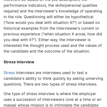
performance indicators, the skills/personal qualities
required and the interviewer's knowledge of operating
in the role. Questioning will either be hypothetical
("how would you deal with situation X?") or based on
historical examples from the interviewee's current or
previous experience ("when situation X arose, how did
you deal with it?"). Either way, the interviewer is
interested the thought process used and the values of
the candidate and the outcome of the situation.
Stress interview
Stress
interviews are interviews used to test a
candidate's ability to think quickly by asking unnerving
questions. There are two types of stress interviews.
One type of stress interview is where the employer
uses a succession of interviewers (one at a time or
en
masse
) whose mission is to intimidate the candidate