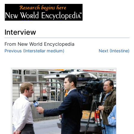
Interview
From New World Encyclopedia
Jump to:
Previous (Interstellar medium)
navigation
,
search
Next (Intestine)