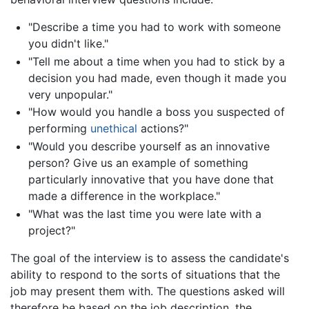
"Describe a time you had to work with someone
you didn't like."
"Tell me about a time when you had to stick by a
decision you had made, even though it made you
very unpopular."
"How would you handle a boss you suspected of
performing
unethical
actions?"
"Would you describe yourself as an innovative
person? Give us an example of something
particularly innovative that you have done that
made a difference in the workplace."
"What was the last time you were late with a
project?"
The goal of the interview is to assess the candidate's
ability to respond to the sorts of situations that the
job may present them with. The questions asked will
therefore be based on the job description, the