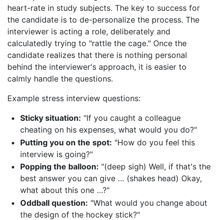
heart-rate in study subjects. The key to success for
the candidate is to de-personalize the process. The
interviewer is acting a role, deliberately and
calculatedly trying to "rattle the cage." Once the
candidate realizes that there is nothing personal
behind the interviewer's approach, it is easier to
calmly handle the questions.
Example stress interview questions:
Sticky situation:
"If you caught a colleague
cheating on his expenses, what would you do?"
Putting you on the spot:
"How do you feel this
interview is going?"
Popping the balloon:
"(deep sigh) Well, if that's the
best answer you can give … (shakes head) Okay,
what about this one …?"
Oddball question:
"What would you change about
the design of the hockey stick?"