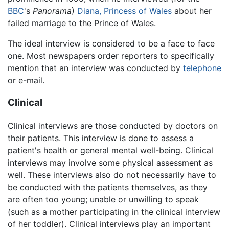
BBC
's
Panorama
)
Diana, Princess of Wales
about her
failed marriage to the Prince of Wales.
The ideal interview is considered to be a face to face
one. Most newspapers order reporters to specifically
mention that an interview was conducted by
telephone
or e-mail.
Clinical
Clinical interviews are those conducted by doctors on
their patients. This interview is done to assess a
patient's health or general mental well-being. Clinical
interviews may involve some physical assessment as
well. These interviews also do not necessarily have to
be conducted with the patients themselves, as they
are often too young; unable or unwilling to speak
(such as a mother participating in the clinical interview
of her toddler). Clinical interviews play an important