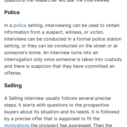
Police
In a
police
setting, interviewing can be used to obtain
information from a suspect, witness, or victim.
Interviews can be conducted in a formal police station
setting, or they can be conducted on the street or at
someone's home. An interview turns into an
interrogation only once someone is taken into custody
and there is suspicion that they have committed an
offense.
Selling
A Selling interview usually follows several precise
steps. It starts with questions to the prospective
buyers about its situation and its needs. It is followed
by a precise offer that is supposed to fit the
motivations
the prospect has expressed. Then the