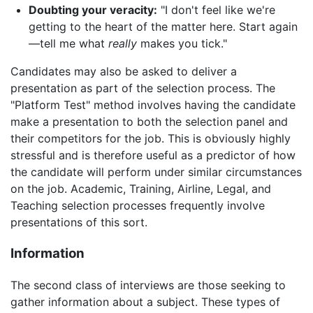
Doubting your veracity:
"I don't feel like we're
getting to the heart of the matter here. Start again
—tell me what
really
makes you tick."
Candidates may also be asked to deliver a
presentation as part of the selection process. The
"Platform Test" method involves having the candidate
make a presentation to both the selection panel and
their competitors for the job. This is obviously highly
stressful and is therefore useful as a predictor of how
the candidate will perform under similar circumstances
on the job. Academic, Training, Airline, Legal, and
Teaching selection processes frequently involve
presentations of this sort.
Information
The second class of interviews are those seeking to
gather information about a subject. These types of