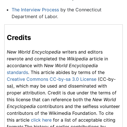
The Interview Process
by the Connecticut
Department of Labor.
Credits
New World Encyclopedia
writers and editors
rewrote and completed the
Wikipedia
article in
accordance with
New World Encyclopedia
standards
. This article abides by terms of the
Creative Commons CC-by-sa 3.0 License
(CC-by-
sa), which may be used and disseminated with
proper attribution. Credit is due under the terms of
this license that can reference both the
New World
Encyclopedia
contributors and the selfless volunteer
contributors of the Wikimedia Foundation. To cite
this article
click here
for a list of acceptable citing
formats.The history of earlier contributions by