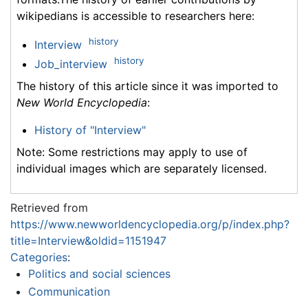
wikipedians is accessible to researchers here:
history
Interview
history
Job_interview
The history of this article since it was imported to
New World Encyclopedia
:
History of "Interview"
Note: Some restrictions may apply to use of
individual images which are separately licensed.
Retrieved from
https://www.newworldencyclopedia.org/p/index.php?
title=Interview&oldid=1151947
Categories
:
Politics and social sciences
Communication