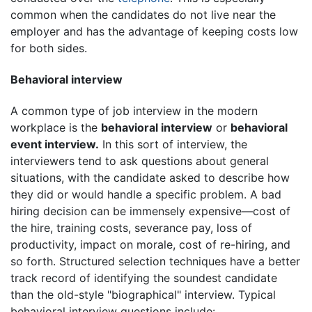
common when the candidates do not live near the
employer and has the advantage of keeping costs low
for both sides.
Behavioral interview
A common type of job interview in the modern
workplace is the
behavioral interview
or
behavioral
event interview.
In this sort of interview, the
interviewers tend to ask questions about general
situations, with the candidate asked to describe how
they did or would handle a specific problem. A bad
hiring decision can be immensely expensive—cost of
the hire, training costs, severance pay, loss of
productivity, impact on morale, cost of re-hiring, and
so forth. Structured selection techniques have a better
track record of identifying the soundest candidate
than the old-style "biographical" interview. Typical
behavioral interview questions include: