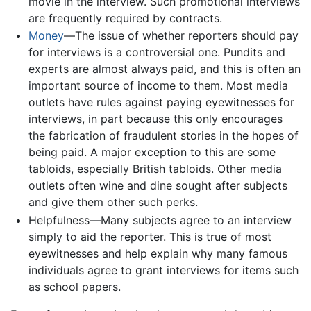
movie in the interview. Such promotional interviews
are frequently required by contracts.
Money
—The issue of whether reporters should pay
for interviews is a controversial one. Pundits and
experts are almost always paid, and this is often an
important source of income to them. Most media
outlets have rules against paying eyewitnesses for
interviews, in part because this only encourages
the fabrication of fraudulent stories in the hopes of
being paid. A major exception to this are some
tabloids, especially British tabloids. Other media
outlets often wine and dine sought after subjects
and give them other such perks.
Helpfulness—Many subjects agree to an interview
simply to aid the reporter. This is true of most
eyewitnesses and help explain why many famous
individuals agree to grant interviews for items such
as school papers.