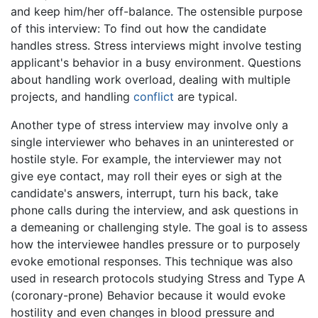
and keep him/her off-balance. The ostensible purpose
of this interview: To find out how the candidate
handles stress. Stress interviews might involve testing
applicant's behavior in a busy environment. Questions
about handling work overload, dealing with multiple
projects, and handling
conflict
are typical.
Another type of stress interview may involve only a
single interviewer who behaves in an uninterested or
hostile style. For example, the interviewer may not
give eye contact, may roll their eyes or sigh at the
candidate's answers, interrupt, turn his back, take
phone calls during the interview, and ask questions in
a demeaning or challenging style. The goal is to assess
how the interviewee handles pressure or to purposely
evoke emotional responses. This technique was also
used in research protocols studying Stress and Type A
(coronary-prone) Behavior because it would evoke
hostility and even changes in blood pressure and