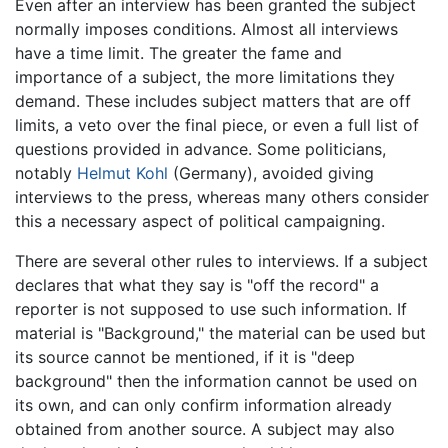
Even after an interview has been granted the subject
normally imposes conditions. Almost all interviews
have a time limit. The greater the fame and
importance of a subject, the more limitations they
demand. These includes subject matters that are off
limits, a veto over the final piece, or even a full list of
questions provided in advance. Some politicians,
notably
Helmut Kohl
(Germany), avoided giving
interviews to the press, whereas many others consider
this a necessary aspect of political campaigning.
There are several other rules to interviews. If a subject
declares that what they say is "off the record" a
reporter is not supposed to use such information. If
material is "Background," the material can be used but
its source cannot be mentioned, if it is "deep
background" then the information cannot be used on
its own, and can only confirm information already
obtained from another source. A subject may also