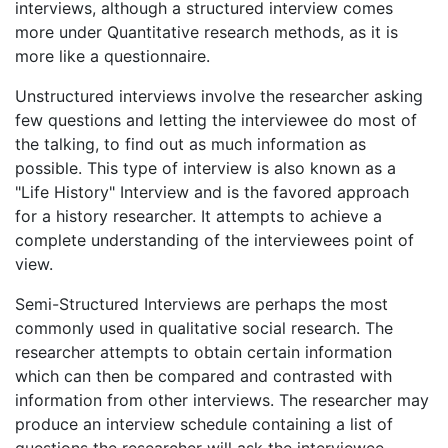
interviews, although a structured interview comes
more under Quantitative research methods, as it is
more like a questionnaire.
Unstructured interviews involve the researcher asking
few questions and letting the interviewee do most of
the talking, to find out as much information as
possible. This type of interview is also known as a
"Life History" Interview and is the favored approach
for a history researcher. It attempts to achieve a
complete understanding of the interviewees point of
view.
Semi-Structured Interviews are perhaps the most
commonly used in qualitative social research. The
researcher attempts to obtain certain information
which can then be compared and contrasted with
information from other interviews. The researcher may
produce an interview schedule containing a list of
questions the researcher will ask the interviewee.