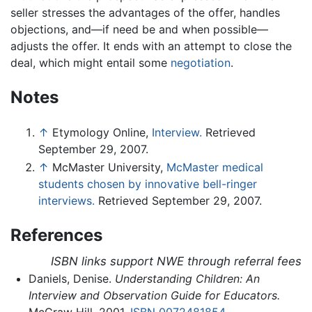
seller stresses the advantages of the offer, handles
objections, and—if need be and when possible—
adjusts the offer. It ends with an attempt to close the
deal, which might entail some
negotiation
.
Notes
↑
Etymology Online,
Interview.
Retrieved
September 29, 2007.
↑
McMaster University,
McMaster medical
students chosen by innovative bell-ringer
interviews.
Retrieved September 29, 2007.
References
ISBN links support NWE through referral fees
Daniels, Denise.
Understanding Children: An
Interview and Observation Guide for Educators.
McGraw Hill, 2001.
ISBN 0072481854