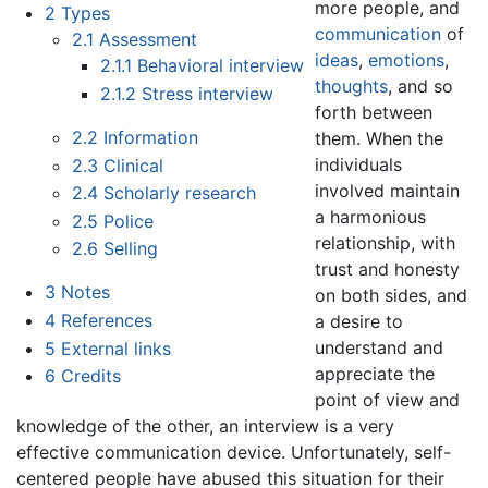
more people, and
2
Types
communication
of
2.1
Assessment
ideas
,
emotions
,
2.1.1
Behavioral interview
thoughts
, and so
2.1.2
Stress interview
forth between
2.2
Information
them. When the
individuals
2.3
Clinical
involved maintain
2.4
Scholarly research
a harmonious
2.5
Police
relationship, with
2.6
Selling
trust and honesty
3
Notes
on both sides, and
4
References
a desire to
understand and
5
External links
appreciate the
6
Credits
point of view and
knowledge of the other, an interview is a very
effective communication device. Unfortunately, self-
centered people have abused this situation for their