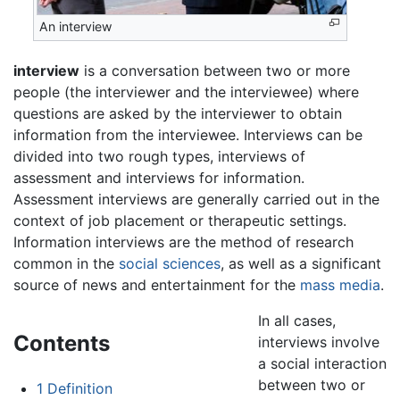
An interview
interview
is a conversation between two or more
people (the interviewer and the interviewee) where
questions are asked by the interviewer to obtain
information from the interviewee. Interviews can be
divided into two rough types, interviews of
assessment and interviews for information.
Assessment interviews are generally carried out in the
context of job placement or therapeutic settings.
Information interviews are the method of research
common in the
social sciences
, as well as a significant
source of news and entertainment for the
mass media
.
In all cases,
Contents
interviews involve
a social interaction
between two or
1
Definition