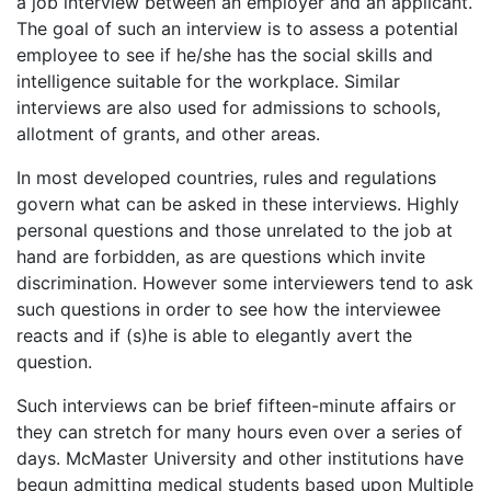
a job interview between an employer and an applicant.
The goal of such an interview is to assess a potential
employee to see if he/she has the social skills and
intelligence suitable for the workplace. Similar
interviews are also used for admissions to schools,
allotment of grants, and other areas.
In most developed countries, rules and regulations
govern what can be asked in these interviews. Highly
personal questions and those unrelated to the job at
hand are forbidden, as are questions which invite
discrimination. However some interviewers tend to ask
such questions in order to see how the interviewee
reacts and if (s)he is able to elegantly avert the
question.
Such interviews can be brief fifteen-minute affairs or
they can stretch for many hours even over a series of
days. McMaster University and other institutions have
begun admitting medical students based upon Multiple