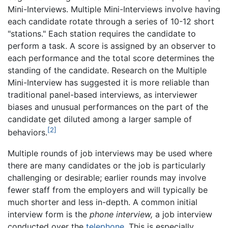
Mini-Interviews. Multiple Mini-Interviews involve having
each candidate rotate through a series of 10-12 short
"stations." Each station requires the candidate to
perform a task. A score is assigned by an observer to
each performance and the total score determines the
standing of the candidate. Research on the Multiple
Mini-Interview has suggested it is more reliable than
traditional panel-based interviews, as interviewer
biases and unusual performances on the part of the
candidate get diluted among a larger sample of
[2]
behaviors.
Multiple rounds of job interviews may be used where
there are many candidates or the job is particularly
challenging or desirable; earlier rounds may involve
fewer staff from the employers and will typically be
much shorter and less in-depth. A common initial
interview form is the
phone interview,
a job interview
conducted over the
telephone
. This is especially