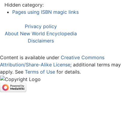
Hidden category:
Pages using ISBN magic links
Privacy policy
About New World Encyclopedia
Disclaimers
Content is available under
Creative Commons
Attribution/Share-Alike License
; additional terms may
apply. See
Terms of Use
for details.