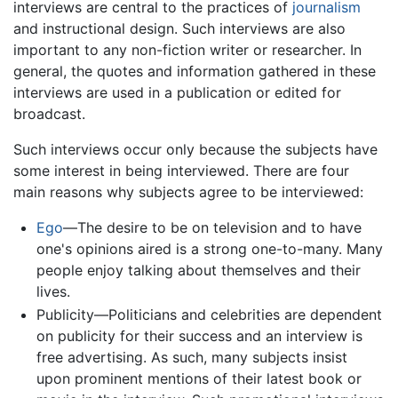
interviews are central to the practices of
journalism
and instructional design. Such interviews are also
important to any non-fiction writer or researcher. In
general, the quotes and information gathered in these
interviews are used in a publication or edited for
broadcast.
Such interviews occur only because the subjects have
some interest in being interviewed. There are four
main reasons why subjects agree to be interviewed:
Ego
—The desire to be on television and to have
one's opinions aired is a strong one-to-many. Many
people enjoy talking about themselves and their
lives.
Publicity—Politicians and celebrities are dependent
on publicity for their success and an interview is
free advertising. As such, many subjects insist
upon prominent mentions of their latest book or