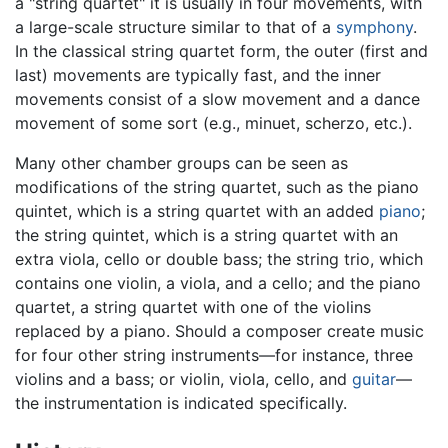
a "string quartet" it is usually in four movements, with
a large-scale structure similar to that of a
symphony
.
In the classical string quartet form, the outer (first and
last) movements are typically fast, and the inner
movements consist of a slow movement and a dance
movement of some sort (e.g., minuet, scherzo, etc.).
Many other chamber groups can be seen as
modifications of the string quartet, such as the piano
quintet, which is a string quartet with an added
piano
;
the string quintet, which is a string quartet with an
extra viola, cello or double bass; the string trio, which
contains one violin, a viola, and a cello; and the piano
quartet, a string quartet with one of the violins
replaced by a piano. Should a composer create music
for four other string instruments—for instance, three
violins and a bass; or violin, viola, cello, and
guitar
—
the instrumentation is indicated specifically.