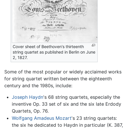
Cover sheet of Beethoven's thirteenth
string quartet as published in Berlin on June
2, 1827.
Some of the most popular or widely acclaimed works
for string quartet written between the eighteenth
century and the 1980s, include:
Joseph Haydn
's 68 string quartets, especially the
inventive Op. 33 set of six and the six late Erdody
Quartets, Op. 76.
Wolfgang Amadeus Mozart
's 23 string quartets:
the six he dedicated to Haydn in particular (K. 387,