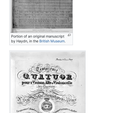
Portion of an original manuscript
by Haydn, in the
British Museum
.