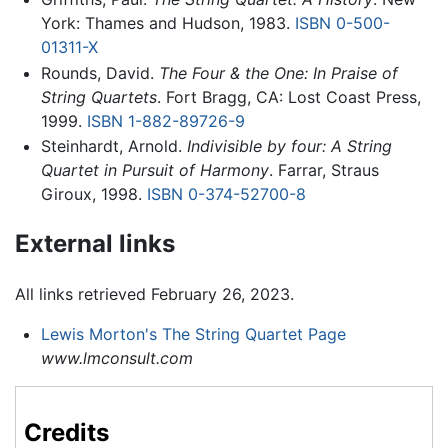
York: Thames and Hudson, 1983.
ISBN 0-500-
01311-X
Rounds, David.
The Four & the One: In Praise of
String Quartets
. Fort Bragg, CA: Lost Coast Press,
1999.
ISBN 1-882-89726-9
Steinhardt, Arnold.
Indivisible by four: A String
Quartet in Pursuit of Harmony
. Farrar, Straus
Giroux, 1998.
ISBN 0-374-52700-8
External links
All links retrieved February 26, 2023.
Lewis Morton's The String Quartet Page
www.lmconsult.com
Credits