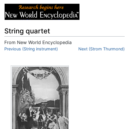
String quartet
From New World Encyclopedia
Jump to:
Previous (String instrument)
navigation
,
search
Next (Strom Thurmond)