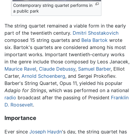
Contemporary string quartet performs in
a public park
The string quartet remained a viable form in the early
part of the twentieth century.
Dmitri Shostakovich
composed 15 string quartets and
Bela Bartok
wrote
six. Bartok's quartets are considered among his most
important works. Important twentieth-century works
in the genre include those composed by Leos Janacek,
Maurice Ravel
,
Claude Debussy
,
Samuel Barber
, Elliot
Carter,
Arnold Schoenberg
, and Sergei Prokofiev.
Barber's String Quartet, Opus 11, yielded his popular
Adagio for Strings
, which was performed on a national
radio
broadcast after the passing of President
Franklin
D. Roosevelt
.
Importance
Ever since
Joseph Haydn
's day, the string quartet has