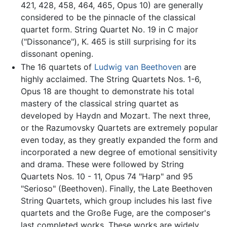
421, 428, 458, 464, 465, Opus 10) are generally
considered to be the pinnacle of the classical
quartet form. String Quartet No. 19 in C major
("Dissonance"), K. 465 is still surprising for its
dissonant opening.
The 16 quartets of
Ludwig van Beethoven
are
highly acclaimed. The String Quartets Nos. 1-6,
Opus 18 are thought to demonstrate his total
mastery of the classical string quartet as
developed by Haydn and Mozart. The next three,
or the Razumovsky Quartets are extremely popular
even today, as they greatly expanded the form and
incorporated a new degree of emotional sensitivity
and drama. These were followed by String
Quartets Nos. 10 - 11, Opus 74 "Harp" and 95
"Serioso" (Beethoven). Finally, the Late Beethoven
String Quartets, which group includes his last five
quartets and the Große Fuge, are the composer's
last completed works. These works are widely