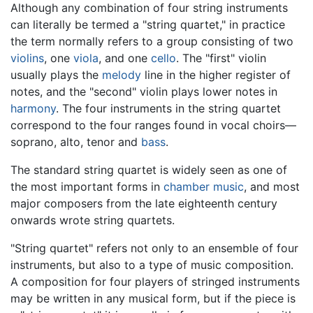
Although any combination of four string instruments
can literally be termed a "string quartet," in practice
the term normally refers to a group consisting of two
violins
, one
viola
, and one
cello
. The "first" violin
usually plays the
melody
line in the higher register of
notes, and the "second" violin plays lower notes in
harmony
. The four instruments in the string quartet
correspond to the four ranges found in vocal choirs—
soprano, alto, tenor and
bass
.
The standard string quartet is widely seen as one of
the most important forms in
chamber music
, and most
major composers from the late eighteenth century
onwards wrote string quartets.
"String quartet" refers not only to an ensemble of four
instruments, but also to a type of music composition.
A composition for four players of stringed instruments
may be written in any musical form, but if the piece is