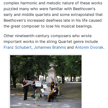
complex harmonic and melodic nature of these works
puzzled many who were familiar with Beethoven's
early and middle quartets and some extrapolated that
Beethoven's increased deafness late in his life caused
the great composer to lose his musical bearings.
Other nineteenth-century composers who wrote
important works in the string Quartet genre include
Franz Schubert
,
Johannes Brahms
and
Antonin Dvorak
.