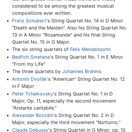
considered to be among the greatest musical
compositions ever written.
Franz Schubert
's String Quartet No. 14 in D Minor
"Death and the Maiden". Also his String Quartet No.
13 in A Minor "Rosamunde" and his final String
Quartet No. 15 in G Major.
The six string quartets of
Felix Mendelssohn
Bedřich Smetana
's String Quartet No. 1 in E Minor
"From my Life"
The three quartets by
Johannes Brahms
Antonín Dvořák
's "American" String Quartet No. 12
in F Major
Peter Tchaikovsky
's String Quartet No. 1 in D
Major, Op. 11, especially the second movement
"Andante cantabile."
Alexander Borodin
's String Quartet No. 2 in D
Major, especially the third movement "Notturno."
Claude Debussy
's String Quartet in G Minor, op. 10