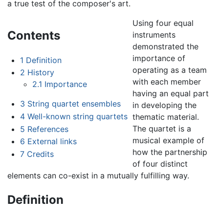
a true test of the composer's art.
Using four equal
Contents
instruments
demonstrated the
importance of
1
Definition
operating as a team
2
History
with each member
2.1
Importance
having an equal part
3
String quartet ensembles
in developing the
4
Well-known string quartets
thematic material.
The quartet is a
5
References
musical example of
6
External links
how the partnership
7
Credits
of four distinct
elements can co-exist in a mutually fulfilling way.
Definition