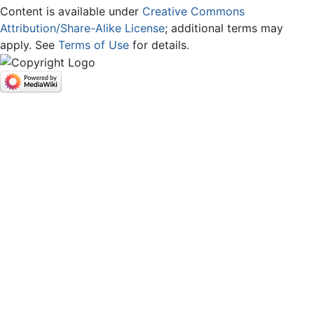
Content is available under
Creative Commons
Attribution/Share-Alike License
; additional terms may
apply. See
Terms of Use
for details.