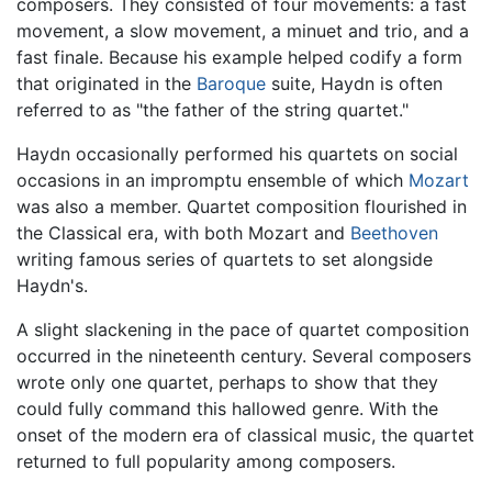
composers. They consisted of four movements: a fast
movement, a slow movement, a minuet and trio, and a
fast finale. Because his example helped codify a form
that originated in the
Baroque
suite, Haydn is often
referred to as "the father of the string quartet."
Haydn occasionally performed his quartets on social
occasions in an impromptu ensemble of which
Mozart
was also a member. Quartet composition flourished in
the Classical era, with both Mozart and
Beethoven
writing famous series of quartets to set alongside
Haydn's.
A slight slackening in the pace of quartet composition
occurred in the nineteenth century. Several composers
wrote only one quartet, perhaps to show that they
could fully command this hallowed genre. With the
onset of the modern era of classical music, the quartet
returned to full popularity among composers.