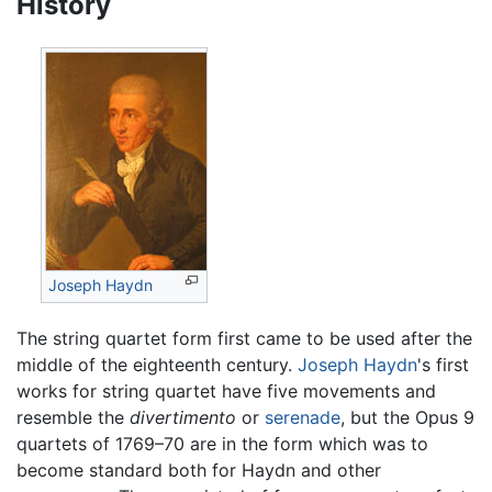
History
Joseph Haydn
The string quartet form first came to be used after the
middle of the eighteenth century.
Joseph Haydn
's first
works for string quartet have five movements and
resemble the
divertimento
or
serenade
, but the Opus 9
quartets of 1769–70 are in the form which was to
become standard both for Haydn and other