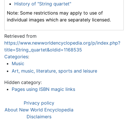
History of "String quartet"
Note: Some restrictions may apply to use of
individual images which are separately licensed.
Retrieved from
https://www.newworldencyclopedia.org/p/index.php?
title=String_quartet&oldid=1168535
Categories
:
Music
Art, music, literature, sports and leisure
Hidden category:
Pages using ISBN magic links
Privacy policy
About New World Encyclopedia
Disclaimers