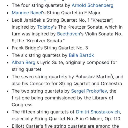
The four string quartets by
Arnold Schoenberg
Maurice Ravel
's String Quartet in F Major
Leoš Janáček's String Quartet No. 1 "Kreutzer",
inspired by
Tolstoy
's The Kreutzer Sonata, which in
turn was inspired by
Beethoven
's Violin Sonata No.
9, the "Kreutzer Sonata."
Frank Bridge's String Quartet No. 3
The six string quartets by
Béla Bartók
Alban Berg
's Lyric Suite, originally composed for
string quartet
The seven string quartets by Bohuslav Martinů, and
also his Concerto for String Quartet and Orchestra
The two string quartets by
Sergei Prokofiev
, the
first one being commissioned by the Library of
Congress
The fifteen string quartets of
Dmitri Shostakovich
,
especially String Quartet No. 8 in C Minor, Op. 110
Elliott Carter's five string quartets are among the