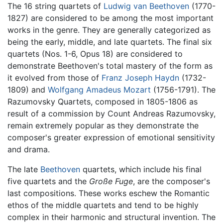
The 16 string quartets of
Ludwig van Beethoven
(1770-
1827) are considered to be among the most important
works in the genre. They are generally categorized as
being the early, middle, and late quartets. The final six
quartets (Nos. 1-6, Opus 18) are considered to
demonstrate Beethoven's total mastery of the form as
it evolved from those of
Franz Joseph Haydn
(1732-
1809) and
Wolfgang Amadeus Mozart
(1756-1791). The
Razumovsky Quartets, composed in 1805-1806 as
result of a commission by Count Andreas Razumovsky,
remain extremely popular as they demonstrate the
composer's greater expression of emotional sensitivity
and drama.
The late
Beethoven
quartets, which include his final
five quartets and the
Große Fuge
, are the composer's
last compositions. These works eschew the Romantic
ethos of the middle quartets and tend to be highly
complex in their harmonic and structural invention. The