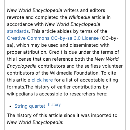
New World Encyclopedia
writers and editors
rewrote and completed the
Wikipedia
article in
accordance with
New World Encyclopedia
standards
. This article abides by terms of the
Creative Commons CC-by-sa 3.0 License
(CC-by-
sa), which may be used and disseminated with
proper attribution. Credit is due under the terms of
this license that can reference both the
New World
Encyclopedia
contributors and the selfless volunteer
contributors of the Wikimedia Foundation. To cite
this article
click here
for a list of acceptable citing
formats.The history of earlier contributions by
wikipedians is accessible to researchers here:
history
String quartet
The history of this article since it was imported to
New World Encyclopedia
: