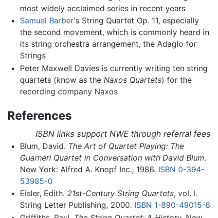
most widely acclaimed series in recent years
Samuel Barber
's String Quartet Op. 11, especially
the second movement, which is commonly heard in
its string orchestra arrangement, the Adagio for
Strings
Peter Maxwell Davies is currently writing ten string
quartets (know as the
Naxos Quartets
) for the
recording company Naxos
References
ISBN links support NWE through referral fees
Blum, David.
The Art of Quartet Playing: The
Guarneri Quartet in Conversation with David Blum
.
New York: Alfred A. Knopf Inc., 1986.
ISBN 0-394-
53985-0
Eisler, Edith.
21st-Century String Quartets
, vol. I.
String Letter Publishing, 2000.
ISBN 1-890-49015-6
Griffiths, Paul.
The String Quartet: A History
. New