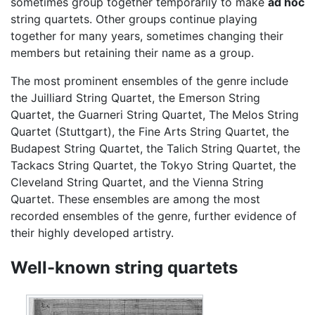
sometimes group together temporarily to make
ad hoc
string quartets. Other groups continue playing
together for many years, sometimes changing their
members but retaining their name as a group.
The most prominent ensembles of the genre include
the Juilliard String Quartet, the Emerson String
Quartet, the Guarneri String Quartet, The Melos String
Quartet (Stuttgart), the Fine Arts String Quartet, the
Budapest String Quartet, the Talich String Quartet, the
Tackacs String Quartet, the Tokyo String Quartet, the
Cleveland String Quartet, and the Vienna String
Quartet. These ensembles are among the most
recorded ensembles of the genre, further evidence of
their highly developed artistry.
Well-known string quartets