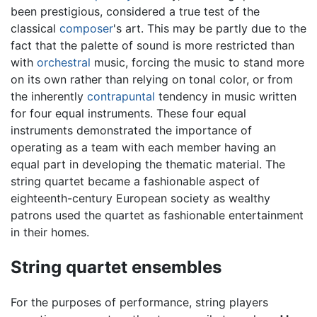
been prestigious, considered a true test of the
classical
composer
's art. This may be partly due to the
fact that the palette of sound is more restricted than
with
orchestral
music, forcing the music to stand more
on its own rather than relying on tonal color, or from
the inherently
contrapuntal
tendency in music written
for four equal instruments. These four equal
instruments demonstrated the importance of
operating as a team with each member having an
equal part in developing the thematic material. The
string quartet became a fashionable aspect of
eighteenth-century European society as wealthy
patrons used the quartet as fashionable entertainment
in their homes.
String quartet ensembles
For the purposes of performance, string players