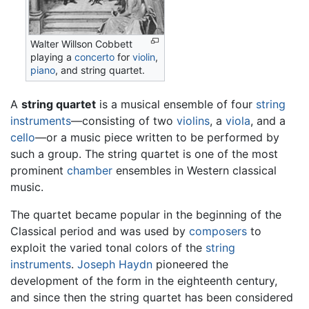
Walter Willson Cobbett
playing a
concerto
for
violin
,
piano
, and string quartet.
A
string quartet
is a musical ensemble of four
string
instruments
—consisting of two
violins
, a
viola
, and a
cello
—or a music piece written to be performed by
such a group. The string quartet is one of the most
prominent
chamber
ensembles in Western classical
music.
The quartet became popular in the beginning of the
Classical period and was used by
composers
to
exploit the varied tonal colors of the
string
instruments
.
Joseph Haydn
pioneered the
development of the form in the eighteenth century,
and since then the string quartet has been considered