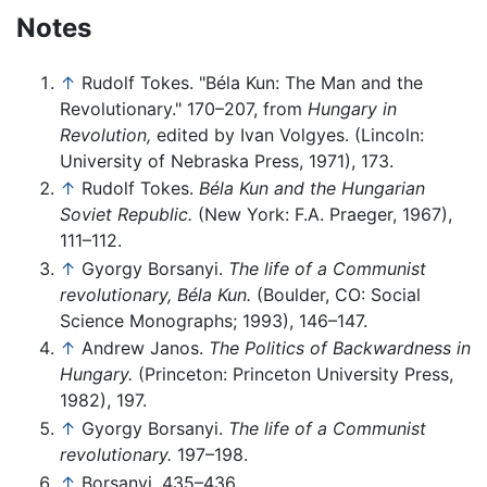
Notes
↑
Rudolf Tokes. "Béla Kun: The Man and the
Revolutionary." 170–207, from
Hungary in
Revolution,
edited by Ivan Volgyes. (Lincoln:
University of Nebraska Press, 1971), 173.
↑
Rudolf Tokes.
Béla Kun and the Hungarian
Soviet Republic.
(New York: F.A. Praeger, 1967),
111–112.
↑
Gyorgy Borsanyi.
The life of a Communist
revolutionary, Béla Kun.
(Boulder, CO: Social
Science Monographs; 1993), 146–147.
↑
Andrew Janos.
The Politics of Backwardness in
Hungary.
(Princeton: Princeton University Press,
1982), 197.
↑
Gyorgy Borsanyi.
The life of a Communist
revolutionary.
197–198.
↑
Borsanyi, 435–436.