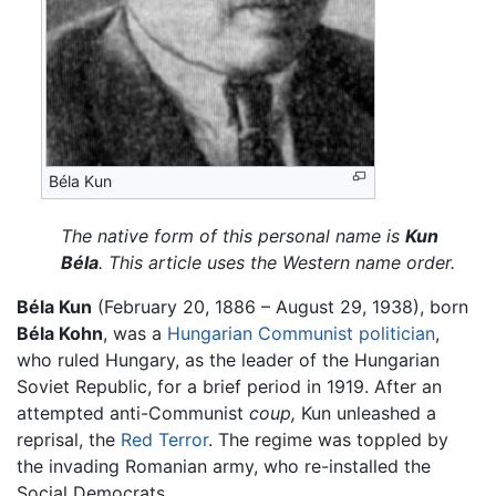
Béla Kun
The native form of this personal name is
Kun
Béla
. This article uses the Western name order.
Béla Kun
(February 20, 1886 – August 29, 1938), born
Béla Kohn
, was a
Hungarian
Communist
politician
,
who ruled Hungary, as the leader of the Hungarian
Soviet Republic, for a brief period in 1919. After an
attempted anti-Communist
coup,
Kun unleashed a
reprisal, the
Red Terror
. The regime was toppled by
the invading Romanian army, who re-installed the
Social Democrats.