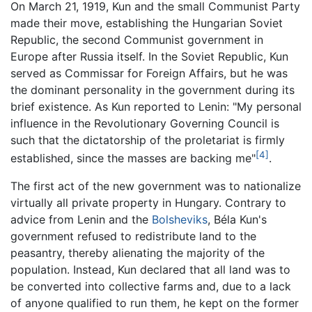
On March 21, 1919, Kun and the small Communist Party
made their move, establishing the Hungarian Soviet
Republic, the second Communist government in
Europe after Russia itself. In the Soviet Republic, Kun
served as Commissar for Foreign Affairs, but he was
the dominant personality in the government during its
brief existence. As Kun reported to Lenin: "My personal
influence in the Revolutionary Governing Council is
such that the dictatorship of the proletariat is firmly
[4]
established, since the masses are backing me"
.
The first act of the new government was to nationalize
virtually all private property in Hungary. Contrary to
advice from Lenin and the
Bolsheviks
, Béla Kun's
government refused to redistribute land to the
peasantry, thereby alienating the majority of the
population. Instead, Kun declared that all land was to
be converted into collective farms and, due to a lack
of anyone qualified to run them, he kept on the former