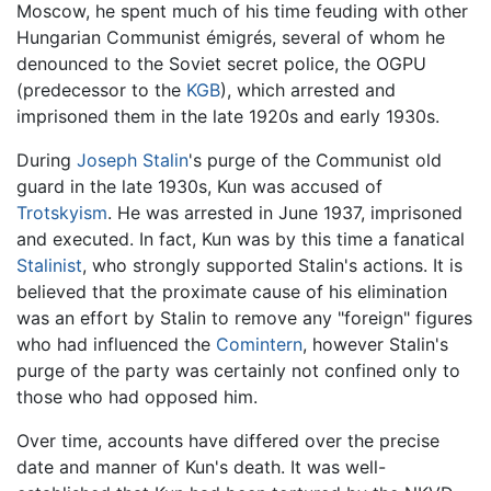
Moscow, he spent much of his time feuding with other
Hungarian Communist émigrés, several of whom he
denounced to the Soviet secret police, the OGPU
(predecessor to the
KGB
), which arrested and
imprisoned them in the late 1920s and early 1930s.
During
Joseph Stalin
's purge of the Communist old
guard in the late 1930s, Kun was accused of
Trotskyism
. He was arrested in June 1937, imprisoned
and executed. In fact, Kun was by this time a fanatical
Stalinist
, who strongly supported Stalin's actions. It is
believed that the proximate cause of his elimination
was an effort by Stalin to remove any "foreign" figures
who had influenced the
Comintern
, however Stalin's
purge of the party was certainly not confined only to
those who had opposed him.
Over time, accounts have differed over the precise
date and manner of Kun's death. It was well-