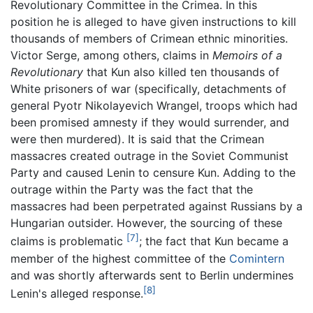
Revolutionary Committee in the Crimea. In this
position he is alleged to have given instructions to kill
thousands of members of Crimean ethnic minorities.
Victor Serge, among others, claims in
Memoirs of a
Revolutionary
that Kun also killed ten thousands of
White prisoners of war (specifically, detachments of
general Pyotr Nikolayevich Wrangel, troops which had
been promised amnesty if they would surrender, and
were then murdered). It is said that the Crimean
massacres created outrage in the Soviet Communist
Party and caused Lenin to censure Kun. Adding to the
outrage within the Party was the fact that the
massacres had been perpetrated against Russians by a
Hungarian outsider. However, the sourcing of these
[7]
claims is problematic
; the fact that Kun became a
member of the highest committee of the
Comintern
and was shortly afterwards sent to Berlin undermines
[8]
Lenin's alleged response.