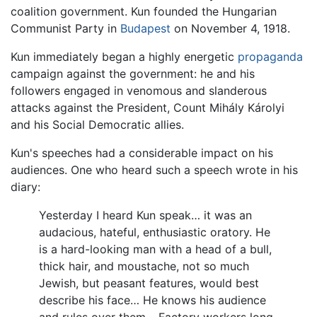
coalition government. Kun founded the Hungarian
Communist Party in
Budapest
on November 4, 1918.
Kun immediately began a highly energetic
propaganda
campaign against the government: he and his
followers engaged in venomous and slanderous
attacks against the President, Count Mihály Károlyi
and his Social Democratic allies.
Kun's speeches had a considerable impact on his
audiences. One who heard such a speech wrote in his
diary:
Yesterday I heard Kun speak… it was an
audacious, hateful, enthusiastic oratory. He
is a hard-looking man with a head of a bull,
thick hair, and moustache, not so much
Jewish, but peasant features, would best
describe his face… He knows his audience