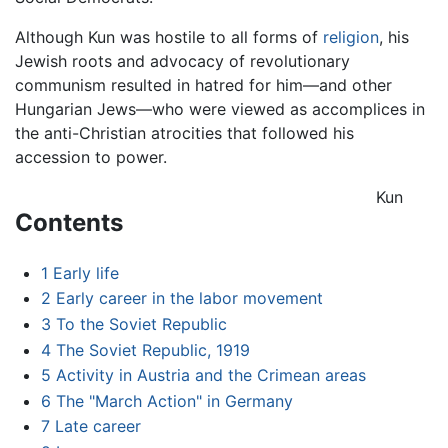
Although Kun was hostile to all forms of
religion
, his
Jewish roots and advocacy of revolutionary
communism resulted in hatred for him—and other
Hungarian Jews—who were viewed as accomplices in
the anti-Christian atrocities that followed his
accession to power.
Kun
Contents
1
Early life
2
Early career in the labor movement
3
To the Soviet Republic
4
The Soviet Republic, 1919
5
Activity in Austria and the Crimean areas
6
The "March Action" in Germany
7
Late career