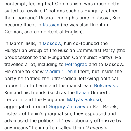
contempt, feeling that Communism was much better
suited to "civilized" nations such as Hungary rather
than "barbaric" Russia. During his time in Russia, Kun
became fluent in
Russian
(he was also fluent in
German, and competent at English).
In March 1918, in
Moscow
, Kun co-founded the
Hungarian Group of the Russian Communist Party (the
predecessor to the Hungarian Communist Party). He
travelled a lot, including to
Petrograd
and to Moscow.
He came to know
Vladimir Lenin
there, but inside the
party he formed the ultra-radical left-wing political
opposition to Lenin and the mainstream
Bolsheviks
.
Kun and his friends (such as the
Italian
Umberto
Terracini and the Hungarian
Mátyás Rákosi
),
aggregated around
Grigory Zinoviev
or Karl Radek;
instead of Lenin's pragmatism, they espoused and
advertised the politics of "revolutionary offensive by
any means." Lenin often called them "
kunerists.
"