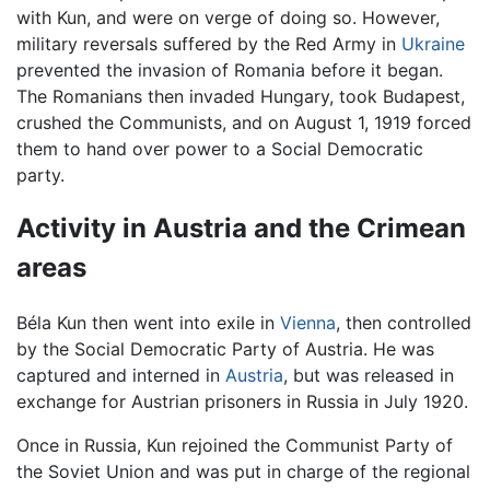
with Kun, and were on verge of doing so. However,
military reversals suffered by the Red Army in
Ukraine
prevented the invasion of Romania before it began.
The Romanians then invaded Hungary, took Budapest,
crushed the Communists, and on August 1, 1919 forced
them to hand over power to a Social Democratic
party.
Activity in Austria and the Crimean
areas
Béla Kun then went into exile in
Vienna
, then controlled
by the Social Democratic Party of Austria. He was
captured and interned in
Austria
, but was released in
exchange for Austrian prisoners in Russia in July 1920.
Once in Russia, Kun rejoined the Communist Party of
the Soviet Union and was put in charge of the regional