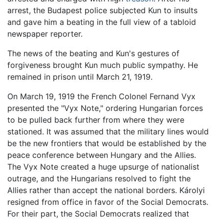
arrest, the Budapest police subjected Kun to insults
and gave him a beating in the full view of a tabloid
newspaper reporter.
The news of the beating and Kun's gestures of
forgiveness brought Kun much public sympathy. He
remained in prison until March 21, 1919.
On March 19, 1919 the French Colonel Fernand Vyx
presented the "Vyx Note," ordering Hungarian forces
to be pulled back further from where they were
stationed. It was assumed that the military lines would
be the new frontiers that would be established by the
peace conference between Hungary and the Allies.
The Vyx Note created a huge upsurge of nationalist
outrage, and the Hungarians resolved to fight the
Allies rather than accept the national borders. Károlyi
resigned from office in favor of the Social Democrats.
For their part, the Social Democrats realized that