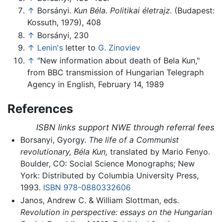
↑
Borsányi.
Kun Béla. Politikai életrajz.
(Budapest:
Kossuth, 1979), 408
↑
Borsányi, 230
↑
Lenin's
letter to
G. Zinoviev
↑
"New information about death of Bela Kun,"
from BBC transmission of Hungarian Telegraph
Agency in English, February 14, 1989
References
ISBN links support NWE through referral fees
Borsanyi, Gyorgy.
The life of a Communist
revolutionary, Béla Kun,
translated by Mario Fenyo.
Boulder, CO: Social Science Monographs; New
York: Distributed by Columbia University Press,
1993.
ISBN 978-0880332606
Janos, Andrew C. & William Slottman, eds.
Revolution in perspective: essays on the Hungarian