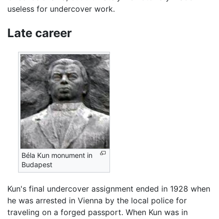
useless for undercover work.
Late career
Béla Kun monument in
Budapest
Kun's final undercover assignment ended in 1928 when
he was arrested in Vienna by the local police for
traveling on a forged passport. When Kun was in