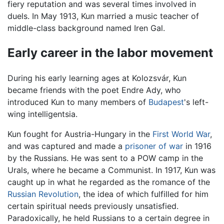
fiery reputation and was several times involved in
duels. In May 1913, Kun married a music teacher of
middle-class background named Iren Gal.
Early career in the labor movement
During his early learning ages at Kolozsvár, Kun
became friends with the poet Endre Ady, who
introduced Kun to many members of
Budapest
's left-
wing intelligentsia.
Kun fought for Austria-Hungary in the
First World War
,
and was captured and made a
prisoner of war
in 1916
by the Russians. He was sent to a POW camp in the
Urals, where he became a Communist. In 1917, Kun was
caught up in what he regarded as the romance of the
Russian Revolution
, the idea of which fulfilled for him
certain spiritual needs previously unsatisfied.
Paradoxically, he held Russians to a certain degree in