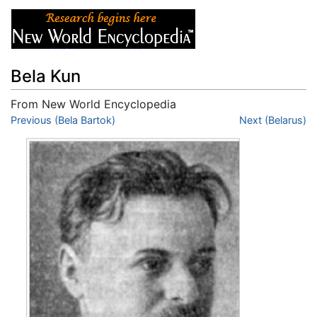
Bela Kun
From New World Encyclopedia
Jump to:
Previous (Bela Bartok)
navigation
,
search
Next (Belarus)