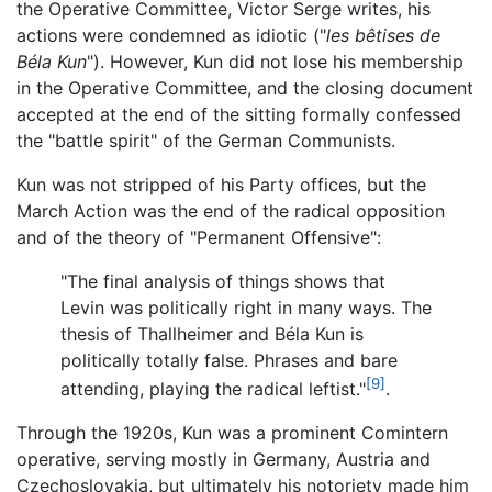
the Operative Committee, Victor Serge writes, his
actions were condemned as idiotic ("
les bêtises de
Béla Kun
"). However, Kun did not lose his membership
in the Operative Committee, and the closing document
accepted at the end of the sitting formally confessed
the "battle spirit" of the German Communists.
Kun was not stripped of his Party offices, but the
March Action was the end of the radical opposition
and of the theory of "Permanent Offensive":
"The final analysis of things shows that
Levin was politically right in many ways. The
thesis of Thallheimer and Béla Kun is
politically totally false. Phrases and bare
[9]
attending, playing the radical leftist."
.
Through the 1920s, Kun was a prominent Comintern
operative, serving mostly in Germany, Austria and
Czechoslovakia, but ultimately his notoriety made him