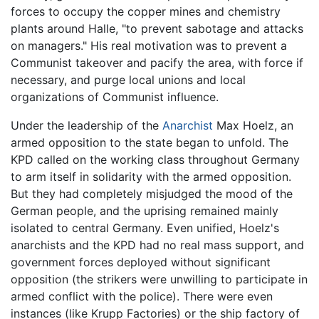
forces to occupy the copper mines and chemistry
plants around Halle, "to prevent sabotage and attacks
on managers." His real motivation was to prevent a
Communist takeover and pacify the area, with force if
necessary, and purge local unions and local
organizations of Communist influence.
Under the leadership of the
Anarchist
Max Hoelz, an
armed opposition to the state began to unfold. The
KPD called on the working class throughout Germany
to arm itself in solidarity with the armed opposition.
But they had completely misjudged the mood of the
German people, and the uprising remained mainly
isolated to central Germany. Even unified, Hoelz's
anarchists and the KPD had no real mass support, and
government forces deployed without significant
opposition (the strikers were unwilling to participate in
armed conflict with the police). There were even
instances (like Krupp Factories) or the ship factory of