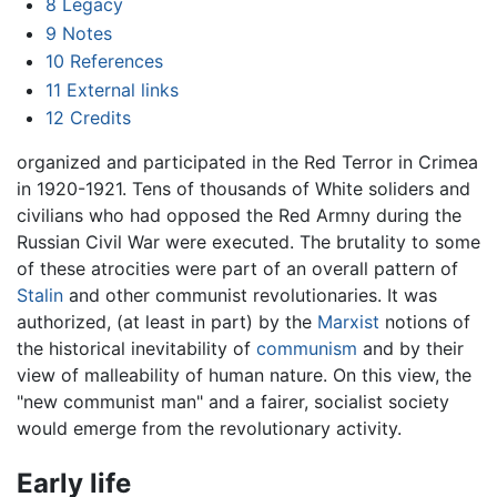
8
Legacy
9
Notes
10
References
11
External links
12
Credits
organized and participated in the Red Terror in Crimea
in 1920-1921. Tens of thousands of White soliders and
civilians who had opposed the Red Armny during the
Russian Civil War were executed. The brutality to some
of these atrocities were part of an overall pattern of
Stalin
and other communist revolutionaries. It was
authorized, (at least in part) by the
Marxist
notions of
the historical inevitability of
communism
and by their
view of malleability of human nature. On this view, the
"new communist man" and a fairer, socialist society
would emerge from the revolutionary activity.
Early life