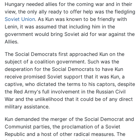
Hungary needed allies for the coming war and in their
view, the only ally ready to offer help was the fledgling
Soviet Union
. As Kun was known to be friendly with
Lenin, it was assumed that including him in the
government would bring Soviet aid for war against the
Allies.
The Social Democrats first approached Kun on the
subject of a coalition government. Such was the
desperation for the Social Democrats to have Kun
receive promised Soviet support that it was Kun, a
captive, who dictated the terms to his captors, despite
the Red Army's full involvement in the Russian Civil
War and the unlikelihood that it could be of any direct
military assistance.
Kun demanded the merger of the Social Democrat and
Communist parties, the proclamation of a Soviet
Republic and a host of other radical measures. The