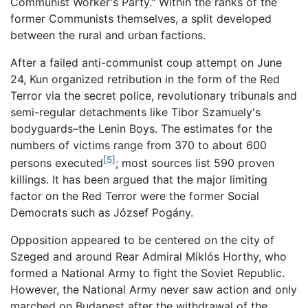
Communist Worker's Party." Within the ranks of the
former Communists themselves, a split developed
between the rural and urban factions.
After a failed anti-communist coup attempt on June
24, Kun organized retribution in the form of the Red
Terror via the secret police, revolutionary tribunals and
semi-regular detachments like Tibor Szamuely's
bodyguards–the Lenin Boys. The estimates for the
numbers of victims range from 370 to about 600
[5]
persons executed
; most sources list 590 proven
killings. It has been argued that the major limiting
factor on the Red Terror were the former Social
Democrats such as József Pogány.
Opposition appeared to be centered on the city of
Szeged and around Rear Admiral Miklós Horthy, who
formed a National Army to fight the Soviet Republic.
However, the National Army never saw action and only
marched on Budapest after the withdrawal of the