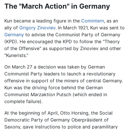
The "March Action" in Germany
Kun became a leading figure in the
Comintern
, as an
ally of
Grigory Zinoviev
. In March 1921, Kun was sent to
Germany
to advise the Communist Party of Germany
(KPD). He encouraged the KPD to follow the "Theory
of the Offensive" as supported by Zinoviev and other
"Kunerists."
On March 27 a decision was taken by German
Communist Party leaders to launch a revolutionary
offensive in support of the miners of central Germany.
Kun was the driving force behind the German
Communist
Marzaktion
Putsch (which ended in
complete failure).
At the beginning of April, Otto Horsing, the Social
Democratic Party of Germany Oberpräsident of
Saxony, gave instructions to police and paramilitary