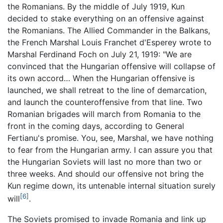
the Romanians. By the middle of July 1919, Kun
decided to stake everything on an offensive against
the Romanians. The Allied Commander in the Balkans,
the French Marshal Louis Franchet d'Esperey wrote to
Marshal Ferdinand Foch on July 21, 1919: "We are
convinced that the Hungarian offensive will collapse of
its own accord… When the Hungarian offensive is
launched, we shall retreat to the line of demarcation,
and launch the counteroffensive from that line. Two
Romanian brigades will march from Romania to the
front in the coming days, according to General
Fertianu's promise. You, see, Marshal, we have nothing
to fear from the Hungarian army. I can assure you that
the Hungarian Soviets will last no more than two or
three weeks. And should our offensive not bring the
Kun regime down, its untenable internal situation surely
[6]
will
.
The Soviets promised to invade Romania and link up