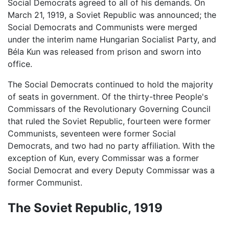
Social Democrats agreed to all of his demands. On
March 21, 1919, a Soviet Republic was announced; the
Social Democrats and Communists were merged
under the interim name Hungarian Socialist Party, and
Béla Kun was released from prison and sworn into
office.
The Social Democrats continued to hold the majority
of seats in government. Of the thirty-three People's
Commissars of the Revolutionary Governing Council
that ruled the Soviet Republic, fourteen were former
Communists, seventeen were former Social
Democrats, and two had no party affiliation. With the
exception of Kun, every Commissar was a former
Social Democrat and every Deputy Commissar was a
former Communist.
The Soviet Republic, 1919