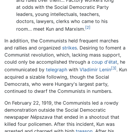
and rules over them… Factory workers long
at odds with the Social Democratic Party
leaders, young intellectuals, teachers,
doctors, lawyers, clerks who came to his
[2]
room… meet Kun and Marxism.
In addition, the Communists held frequent marches
and rallies and organized
strikes
. Desiring to foment a
Communist revolution, which, lacking mass support,
could only be accomplished through a
coup d'état
, he
[3]
communicated by
telegraph
with
Vladimir Lenin
. Kun
acquired a sizable following, though the Social
Democrats, who were Hungary's largest party,
continued to dwarf the Communists in numbers.
On February 22, 1919, the Communists led a rowdy
demonstration outside the Social Democratic
newspaper
Népszava
that ended in a shootout that
killed four policemen. After this incident, Kun was
arrested and charged with high
treason
. After his