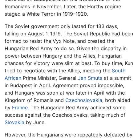
Romanians in November. Later, the Horthy regime
staged a White Terror in 1919–1920.
The Soviet government only lasted for 133 days,
falling on August 1, 1919. The Soviet Republic had been
formed to resist the Vyx Note, and created the
Hungarian Red Army to do so. Given the disparity in
power between Hungary and the Allies, Hungarian
chances for victory were slim at best. To buy time, Kun
tried to negotiate with the Allies, meeting the
South
African
Prime Minister, General
Jan Smuts
at a summit
in Budapest in April. Agreement proved impossible,
and Hungary was soon at war later in April with the
Kingdom of Romania and
Czechoslovakia
, both aided
by
France
. The Hungarian Red Army achieved some
success against the Czechoslovaks, taking much of
Slovakia
by June.
However, the Hungarians were repeatedly defeated by