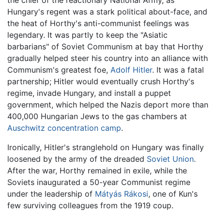
Hungary's regent was a stark political about-face, and
the heat of Horthy's anti-communist feelings was
legendary. It was partly to keep the "Asiatic
barbarians" of Soviet Communism at bay that Horthy
gradually helped steer his country into an alliance with
Communism's greatest foe,
Adolf Hitler
. It was a fatal
partnership; Hitler would eventually crush Horthy's
regime, invade Hungary, and install a puppet
government, which helped the Nazis deport more than
400,000 Hungarian Jews to the gas chambers at
Auschwitz concentration camp
.
Ironically, Hitler's stranglehold on Hungary was finally
loosened by the army of the dreaded
Soviet Union
.
After the war, Horthy remained in exile, while the
Soviets inaugurated a 50-year Communist regime
under the leadership of
Mátyás Rákosi
, one of Kun's
few surviving colleagues from the 1919 coup.