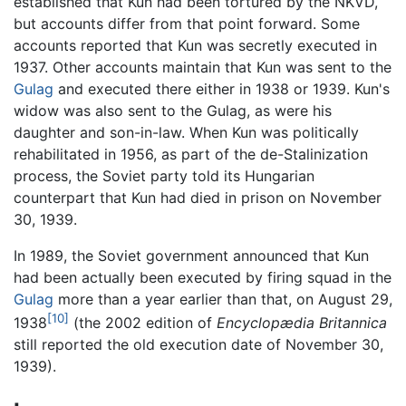
established that Kun had been tortured by the NKVD,
but accounts differ from that point forward. Some
accounts reported that Kun was secretly executed in
1937. Other accounts maintain that Kun was sent to the
Gulag
and executed there either in 1938 or 1939. Kun's
widow was also sent to the Gulag, as were his
daughter and son-in-law. When Kun was politically
rehabilitated in 1956, as part of the de-Stalinization
process, the Soviet party told its Hungarian
counterpart that Kun had died in prison on November
30, 1939.
In 1989, the Soviet government announced that Kun
had been actually been executed by firing squad in the
Gulag
more than a year earlier than that, on August 29,
[10]
1938
(the 2002 edition of
Encyclopædia Britannica
still reported the old execution date of November 30,
1939).