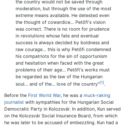
the country would not be saved through
moderation, but through the use of the most
extreme means available. He detested even
the thought of cowardice… Petőfi's vision
was correct. There is no room for prudence
in revolutions whose fate and eventual
success is always decided by boldness and
raw courage… this is why Petőfi condemned
his compatriots for the sin of opportunism
and hesitation when faced with the great
problems of their age… Petőfi's works must
be regarded as the law of the Hungarian
[1]
soul… and of the… love of the country"
.
Before the
First World War
, he was a
muck-raking
journalist
with sympathies for the Hungarian Social
Democratic Party in Kolozsvár. In addition, Kun served
on the Kolozsvár Social Insurance Board, from which
he was later to be accused of embezzling. Kun had a