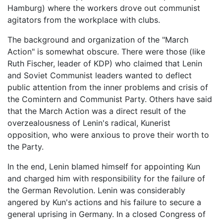
Hamburg) where the workers drove out communist
agitators from the workplace with clubs.
The background and organization of the "March
Action" is somewhat obscure. There were those (like
Ruth Fischer, leader of KDP) who claimed that Lenin
and Soviet Communist leaders wanted to deflect
public attention from the inner problems and crisis of
the Comintern and Communist Party. Others have said
that the March Action was a direct result of the
overzealousness of Lenin's radical, Kunerist
opposition, who were anxious to prove their worth to
the Party.
In the end, Lenin blamed himself for appointing Kun
and charged him with responsibility for the failure of
the German Revolution. Lenin was considerably
angered by Kun's actions and his failure to secure a
general uprising in Germany. In a closed Congress of