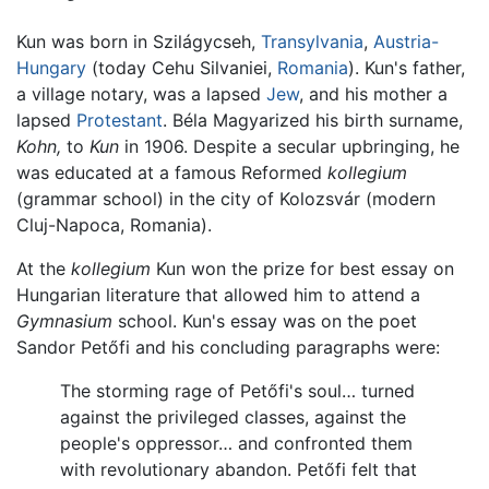
Kun was born in Szilágycseh,
Transylvania
,
Austria-
Hungary
(today Cehu Silvaniei,
Romania
). Kun's father,
a village notary, was a lapsed
Jew
, and his mother a
lapsed
Protestant
. Béla Magyarized his birth surname,
Kohn,
to
Kun
in 1906. Despite a secular upbringing, he
was educated at a famous Reformed
kollegium
(grammar school) in the city of Kolozsvár (modern
Cluj-Napoca, Romania).
At the
kollegium
Kun won the prize for best essay on
Hungarian literature that allowed him to attend a
Gymnasium
school. Kun's essay was on the poet
Sandor Petőfi and his concluding paragraphs were:
The storming rage of Petőfi's soul… turned
against the privileged classes, against the
people's oppressor… and confronted them
with revolutionary abandon. Petőfi felt that