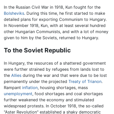
In the Russian Civil War in 1918, Kun fought for the
Bolsheviks
. During this time, he first started to make
detailed plans for exporting Communism to Hungary.
In November 1918, Kun, with at least several hundred
other Hungarian Communists, and with a lot of money
given to him by the Soviets, returned to Hungary.
To the Soviet Republic
In Hungary, the resources of a shattered government
were further strained by refugees from lands lost to
the
Allies
during the war and that were due to be lost
permanently under the projected
Treaty of Trianon
.
Rampant
inflation
, housing shortages, mass
unemployment
, food shortages and coal shortages
further weakened the economy and stimulated
widespread protests. In October 1918, the so-called
"Aster Revolution" established a shaky democratic