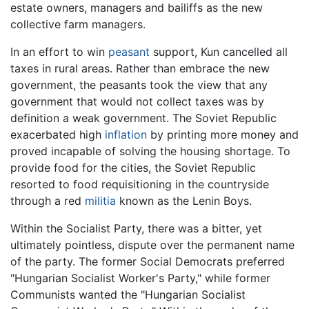
estate owners, managers and bailiffs as the new
collective farm managers.
In an effort to win
peasant
support, Kun cancelled all
taxes in rural areas. Rather than embrace the new
government, the peasants took the view that any
government that would not collect taxes was by
definition a weak government. The Soviet Republic
exacerbated high
inflation
by printing more money and
proved incapable of solving the housing shortage. To
provide food for the cities, the Soviet Republic
resorted to food requisitioning in the countryside
through a red
militia
known as the Lenin Boys.
Within the Socialist Party, there was a bitter, yet
ultimately pointless, dispute over the permanent name
of the party. The former Social Democrats preferred
"Hungarian Socialist Worker's Party," while former
Communists wanted the "Hungarian Socialist