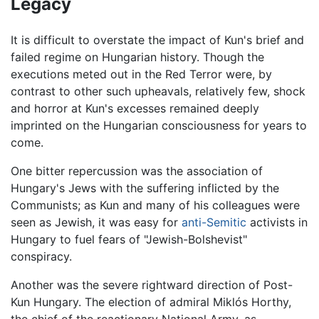
Legacy
It is difficult to overstate the impact of Kun's brief and
failed regime on Hungarian history. Though the
executions meted out in the Red Terror were, by
contrast to other such upheavals, relatively few, shock
and horror at Kun's excesses remained deeply
imprinted on the Hungarian consciousness for years to
come.
One bitter repercussion was the association of
Hungary's Jews with the suffering inflicted by the
Communists; as Kun and many of his colleagues were
seen as Jewish, it was easy for
anti-Semitic
activists in
Hungary to fuel fears of "Jewish-Bolshevist"
conspiracy.
Another was the severe rightward direction of Post-
Kun Hungary. The election of admiral Miklós Horthy,
the chief of the reactionary National Army, as