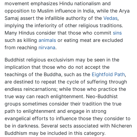
movement emphasizes Hindu nationalism and
opposition to Muslim influence in India, while the Arya
Samaj assert the infallible authority of the
Vedas
,
implying the inferiority of other religious traditions.
Many Hindus consider that those who commit
sins
such as killing
animals
or eating meat are excluded
from reaching
nirvana
.
Buddhist religious exclusivism may be seen in the
implication that those who do not accept the
teachings of the Buddha, such as the
Eightfold Path
,
are destined to repeat the cycle of suffering through
endless reincarnations; while those who practice the
true way can reach enlightenment. Neo-Buddhist
groups sometimes consider their tradition the true
path to enlightenment and engage in strong
evangelical efforts to influence those they consider to
be in darkness. Several sects associated with Nicheren
Buddhism may be included in this category.