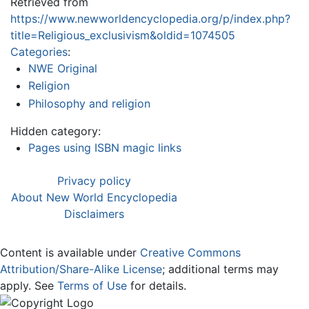
Retrieved from
https://www.newworldencyclopedia.org/p/index.php?
title=Religious_exclusivism&oldid=1074505
Categories
:
NWE Original
Religion
Philosophy and religion
Hidden category:
Pages using ISBN magic links
Privacy policy
About New World Encyclopedia
Disclaimers
Content is available under
Creative Commons
Attribution/Share-Alike License
; additional terms may
apply. See
Terms of Use
for details.