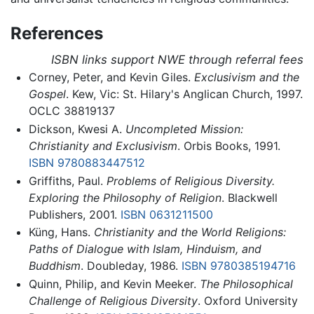
References
ISBN links support NWE through referral fees
Corney, Peter, and Kevin Giles.
Exclusivism and the
Gospel
. Kew, Vic: St. Hilary's Anglican Church, 1997.
OCLC 38819137
Dickson, Kwesi A.
Uncompleted Mission:
Christianity and Exclusivism
. Orbis Books, 1991.
ISBN 9780883447512
Griffiths, Paul.
Problems of Religious Diversity.
Exploring the Philosophy of Religion
. Blackwell
Publishers, 2001.
ISBN 0631211500
Küng, Hans.
Christianity and the World Religions:
Paths of Dialogue with Islam, Hinduism, and
Buddhism
. Doubleday, 1986.
ISBN 9780385194716
Quinn, Philip, and Kevin Meeker.
The Philosophical
Challenge of Religious Diversity
. Oxford University