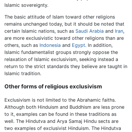
Islamic sovereignty.
The basic attitude of Islam toward other religions
remains unchanged today, but it should be noted that
certain Islamic nations, such as
Saudi Arabia
and
Iran
,
are more exclusivistic toward other religions than are
others, such as
Indonesia
and
Egypt
. In addition,
Islamic fundamentalist groups strongly oppose the
relaxation of Islamic exclusivism, seeking instead a
return to the strict standards they believe are taught in
Islamic tradition.
Other forms of religious exclusivism
Exclusivism is not limited to the Abrahamic faiths.
Although both Hinduism and Buddhism are less prone
to it, examples can be found in these traditions as
well. The Hindutva and Arya Samaj Hindu sects are
two examples of exclusivist Hinduism. The Hindutva