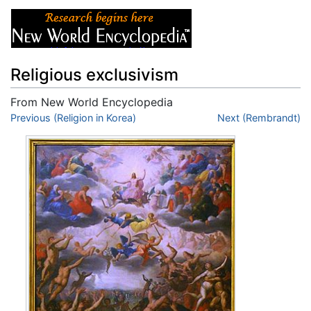
Religious exclusivism
From New World Encyclopedia
Jump to:
Previous (Religion in Korea)
navigation
,
search
Next (Rembrandt)