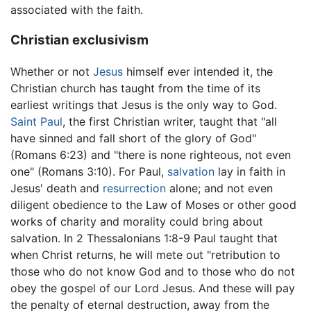
associated with the faith.
Christian exclusivism
Whether or not
Jesus
himself ever intended it, the
Christian church has taught from the time of its
earliest writings that Jesus is the only way to God.
Saint Paul
, the first Christian writer, taught that "all
have sinned and fall short of the glory of God"
(Romans 6:23) and "there is none righteous, not even
one" (Romans 3:10). For Paul,
salvation
lay in faith in
Jesus' death and
resurrection
alone; and not even
diligent obedience to the Law of Moses or other good
works of charity and morality could bring about
salvation. In 2 Thessalonians 1:8-9 Paul taught that
when Christ returns, he will mete out "retribution to
those who do not know God and to those who do not
obey the gospel of our Lord Jesus. And these will pay
the penalty of eternal destruction, away from the