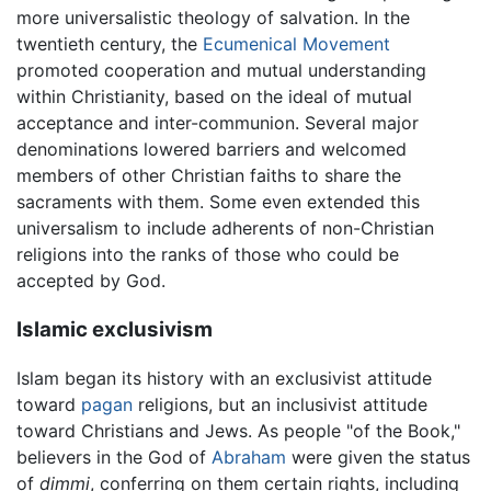
more universalistic theology of salvation. In the
twentieth century, the
Ecumenical Movement
promoted cooperation and mutual understanding
within Christianity, based on the ideal of mutual
acceptance and inter-communion. Several major
denominations lowered barriers and welcomed
members of other Christian faiths to share the
sacraments with them. Some even extended this
universalism to include adherents of non-Christian
religions into the ranks of those who could be
accepted by God.
Islamic exclusivism
Islam began its history with an exclusivist attitude
toward
pagan
religions, but an inclusivist attitude
toward Christians and Jews. As people "of the Book,"
believers in the God of
Abraham
were given the status
of
dimmi
, conferring on them certain rights, including