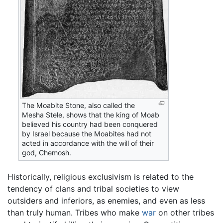
The Moabite Stone, also called the
Mesha Stele, shows that the king of Moab
believed his country had been conquered
by Israel because the Moabites had not
acted in accordance with the will of their
god, Chemosh.
Historically, religious exclusivism is related to the
tendency of clans and tribal societies to view
outsiders and inferiors, as enemies, and even as less
than truly human. Tribes who make
war
on other tribes