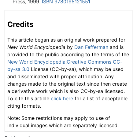
Press, 1999.
ISBN 9780195121551
Credits
This article began as an original work prepared for
New World Encyclopedia
by
Dan Fefferman
and is
provided to the public according to the terms of the
New World Encyclopedia:Creative Commons CC-
by-sa 3.0
License (CC-by-sa), which may be used
and disseminated with proper attribution. Any
changes made to the original text since then create
a derivative work which is also CC-by-sa licensed.
To cite this article
click here
for a list of acceptable
citing formats.
Note: Some restrictions may apply to use of
individual images which are separately licensed.