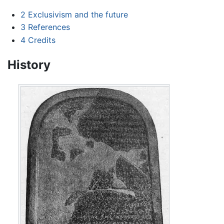
2
Exclusivism and the future
3
References
4
Credits
History