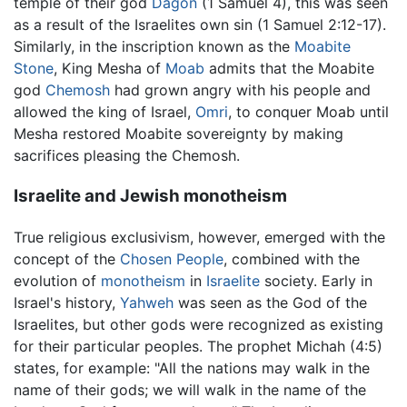
temple of their god
Dagon
(1 Samuel 4), this was seen
as a result of the Israelites own sin (1 Samuel 2:12-17).
Similarly, in the inscription known as the
Moabite
Stone
, King Mesha of
Moab
admits that the Moabite
god
Chemosh
had grown angry with his people and
allowed the king of Israel,
Omri
, to conquer Moab until
Mesha restored Moabite sovereignty by making
sacrifices pleasing the Chemosh.
Israelite and Jewish monotheism
True religious exclusivism, however, emerged with the
concept of the
Chosen People
, combined with the
evolution of
monotheism
in
Israelite
society. Early in
Israel's history,
Yahweh
was seen as the God of the
Israelites, but other gods were recognized as existing
for their particular peoples. The prophet Michah (4:5)
states, for example: "All the nations may walk in the
name of their gods; we will walk in the name of the