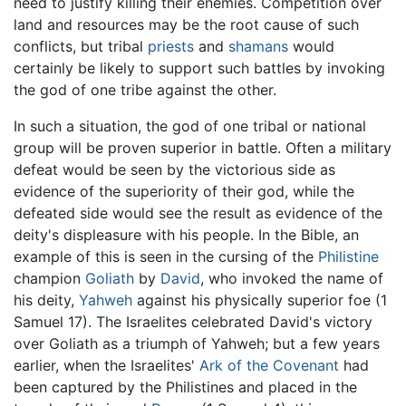
need to justify killing their enemies. Competition over
land and resources may be the root cause of such
conflicts, but tribal
priests
and
shamans
would
certainly be likely to support such battles by invoking
the god of one tribe against the other.
In such a situation, the god of one tribal or national
group will be proven superior in battle. Often a military
defeat would be seen by the victorious side as
evidence of the superiority of their god, while the
defeated side would see the result as evidence of the
deity's displeasure with his people. In the Bible, an
example of this is seen in the cursing of the
Philistine
champion
Goliath
by
David
, who invoked the name of
his deity,
Yahweh
against his physically superior foe (1
Samuel 17). The Israelites celebrated David's victory
over Goliath as a triumph of Yahweh; but a few years
earlier, when the Israelites'
Ark of the Covenant
had
been captured by the Philistines and placed in the