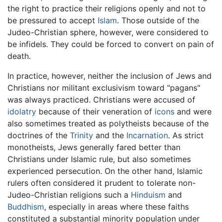
the right to practice their religions openly and not to
be pressured to accept
Islam
. Those outside of the
Judeo-Christian sphere, however, were considered to
be infidels. They could be forced to convert on pain of
death.
In practice, however, neither the inclusion of Jews and
Christians nor militant exclusivism toward "pagans"
was always practiced. Christians were accused of
idolatry
because of their veneration of
icons
and were
also sometimes treated as polytheists because of the
doctrines of the
Trinity
and the
Incarnation
. As strict
monotheists, Jews generally fared better than
Christians under Islamic rule, but also sometimes
experienced persecution. On the other hand, Islamic
rulers often considered it prudent to tolerate non-
Judeo-Christian religions such a
Hinduism
and
Buddhism
, especially in areas where these faiths
constituted a substantial minority population under