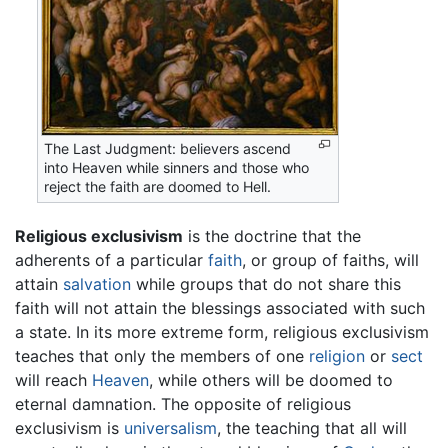
The Last Judgment: believers ascend
into Heaven while sinners and those who
reject the faith are doomed to Hell.
Religious exclusivism
is the doctrine that the
adherents of a particular
faith
, or group of faiths, will
attain
salvation
while groups that do not share this
faith will not attain the blessings associated with such
a state. In its more extreme form, religious exclusivism
teaches that only the members of one
religion
or
sect
will reach
Heaven
, while others will be doomed to
eternal damnation. The opposite of religious
exclusivism is
universalism
, the teaching that all will