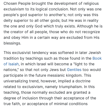
Chosen People brought the development of religious
exclusivism to its logical conclusion. Not only was one
people's god superior to another's; not only was this
deity superior to all other gods; but He was in reality
the one and only God which truly exists. Although he is
the creator of all people, those who do not recognize
and obey Him in a certain way are excluded from His
blessings.
This exclusivist tendency was softened in later Jewish
tradition by teachings such as those found in the
Book
of Isaiah
, in which Israel will become a "light to the
nations," so that not only Jews but
Gentiles
too would
participate in the future messianic kingdom. This
universalizing trend, however, implied a doctrine
related to exclusivism, namely triumphalism. In this
teaching, those normally excluded are granted a
degree of inclusion through their acceptance of the
true faith, or acceptance of minimal conditions