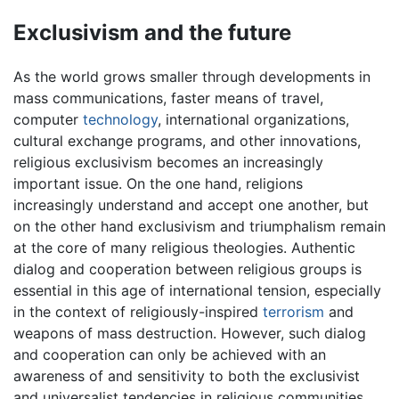
Exclusivism and the future
As the world grows smaller through developments in
mass communications, faster means of travel,
computer
technology
, international organizations,
cultural exchange programs, and other innovations,
religious exclusivism becomes an increasingly
important issue. On the one hand, religions
increasingly understand and accept one another, but
on the other hand exclusivism and triumphalism remain
at the core of many religious theologies. Authentic
dialog and cooperation between religious groups is
essential in this age of international tension, especially
in the context of religiously-inspired
terrorism
and
weapons of mass destruction. However, such dialog
and cooperation can only be achieved with an
awareness of and sensitivity to both the exclusivist
and universalist tendencies in religious communities.