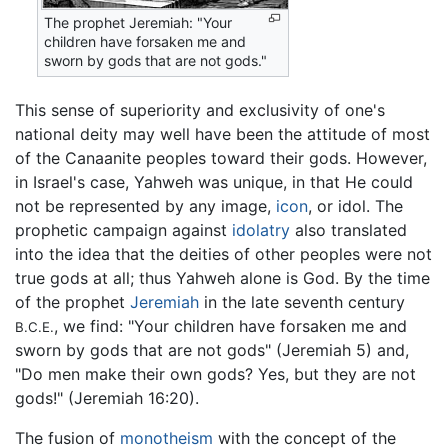
The prophet Jeremiah: "Your
children have forsaken me and
sworn by gods that are not gods."
This sense of superiority and exclusivity of one's
national deity may well have been the attitude of most
of the Canaanite peoples toward their gods. However,
in Israel's case, Yahweh was unique, in that He could
not be represented by any image,
icon
, or idol. The
prophetic campaign against
idolatry
also translated
into the idea that the deities of other peoples were not
true gods at all; thus Yahweh alone is God. By the time
of the prophet
Jeremiah
in the late seventh century
, we find: "Your children have forsaken me and
B.C.E.
sworn by gods that are not gods" (Jeremiah 5) and,
"Do men make their own gods? Yes, but they are not
gods!" (Jeremiah 16:20).
The fusion of
monotheism
with the concept of the