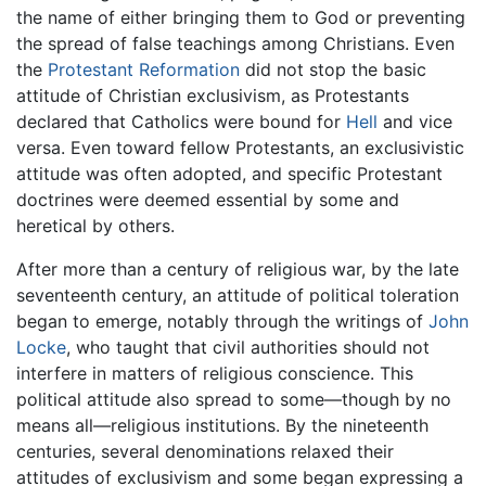
the name of either bringing them to God or preventing
the spread of false teachings among Christians. Even
the
Protestant Reformation
did not stop the basic
attitude of Christian exclusivism, as Protestants
declared that Catholics were bound for
Hell
and vice
versa. Even toward fellow Protestants, an exclusivistic
attitude was often adopted, and specific Protestant
doctrines were deemed essential by some and
heretical by others.
After more than a century of religious war, by the late
seventeenth century, an attitude of political toleration
began to emerge, notably through the writings of
John
Locke
, who taught that civil authorities should not
interfere in matters of religious conscience. This
political attitude also spread to some—though by no
means all—religious institutions. By the nineteenth
centuries, several denominations relaxed their
attitudes of exclusivism and some began expressing a