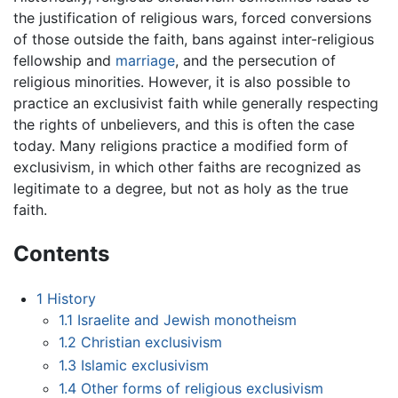
the justification of religious wars, forced conversions
of those outside the faith, bans against inter-religious
fellowship and
marriage
, and the persecution of
religious minorities. However, it is also possible to
practice an exclusivist faith while generally respecting
the rights of unbelievers, and this is often the case
today. Many religions practice a modified form of
exclusivism, in which other faiths are recognized as
legitimate to a degree, but not as holy as the true
faith.
Contents
1
History
1.1
Israelite and Jewish monotheism
1.2
Christian exclusivism
1.3
Islamic exclusivism
1.4
Other forms of religious exclusivism