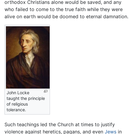
orthodox Christians alone would be saved, and any
who failed to come to the true faith while they were
alive on earth would be doomed to eternal damnation.
John Locke
taught the principle
of religious
tolerance.
Such teachings led the Church at times to justify
violence against heretics, pagans, and even
Jews
in