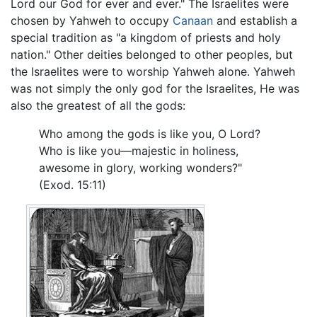
Lord our God for ever and ever." The Israelites were
chosen by Yahweh to occupy
Canaan
and establish a
special tradition as "a kingdom of priests and holy
nation." Other deities belonged to other peoples, but
the Israelites were to worship Yahweh alone. Yahweh
was not simply the only god for the Israelites, He was
also the greatest of all the gods:
Who among the gods is like you, O Lord?
Who is like you—majestic in holiness,
awesome in glory, working wonders?"
(Exod. 15:11)