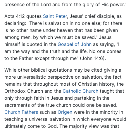
presence of the Lord and from the glory of His power."
Acts 4:12 quotes
Saint Peter
, Jesus' chief disciple, as
declaring: "There is salvation in no one else; for there
is no other name under heaven that has been given
among men, by which we must be saved." Jesus
himself is quoted in the
Gospel of John
as saying, "I
am the way and the truth and the life. No one comes
to the Father except through me" (John 14:6).
While other biblical quotations may be cited giving a
more universalistic perspective on salvation, the fact
remains that throughout most of Christian history, the
Orthodox Church and the
Catholic Church
taught that
only through faith in Jesus and partaking in the
sacraments of the true church could one be saved.
Church Fathers
such as
Origen
were in the minority in
teaching a universal salvation in which everyone would
ultimately come to God. The majority view was that