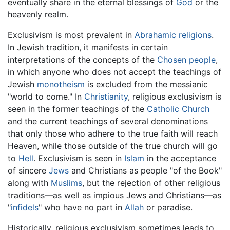
eventually share in the eternal blessings of
God
or the
heavenly realm.
Exclusivism is most prevalent in
Abrahamic religions
.
In Jewish tradition, it manifests in certain
interpretations of the concepts of the
Chosen people
,
in which anyone who does not accept the teachings of
Jewish
monotheism
is excluded from the messianic
"world to come." In
Christianity
, religious exclusivism is
seen in the former teachings of the
Catholic Church
and the current teachings of several denominations
that only those who adhere to the true faith will reach
Heaven, while those outside of the true church will go
to
Hell
. Exclusivism is seen in
Islam
in the acceptance
of sincere
Jews
and Christians as people "of the Book"
along with
Muslims
, but the rejection of other religious
traditions—as well as impious Jews and Christians—as
"
infidels
" who have no part in
Allah
or paradise.
Historically, religious exclusivism sometimes leads to