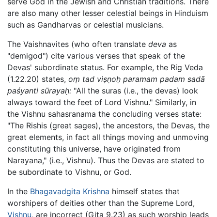
serve God in the Jewish and Christian traditions. There
are also many other lesser celestial beings in Hinduism
such as Gandharvas or celestial musicians.
The Vaishnavites (who often translate
deva
as
"demigod") cite various verses that speak of the
Devas' subordinate status. For example, the Rig Veda
(1.22.20) states,
oṃ tad viṣṇoḥ paramam padam sadā
paśyanti sūrayaḥ:
"All the suras (i.e., the devas) look
always toward the feet of Lord Vishnu." Similarly, in
the Vishnu sahasranama the concluding verses state:
"The Rishis (great sages), the ancestors, the Devas, the
great elements, in fact all things moving and unmoving
constituting this universe, have originated from
Narayana," (i.e., Vishnu). Thus the Devas are stated to
be subordinate to Vishnu, or God.
In the
Bhagavadgita
Krishna
himself states that
worshipers of deities other than the Supreme Lord,
Vishnu
, are incorrect (Gita 9.23) as such worship leads