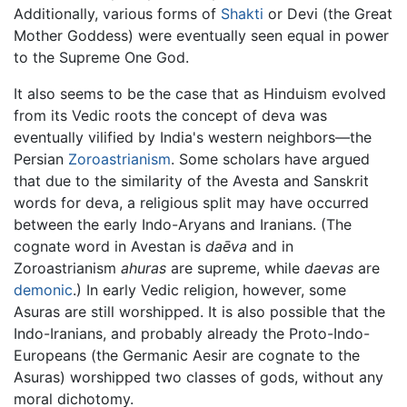
Additionally, various forms of
Shakti
or Devi (the Great
Mother Goddess) were eventually seen equal in power
to the Supreme One God.
It also seems to be the case that as Hinduism evolved
from its Vedic roots the concept of deva was
eventually vilified by India's western neighbors—the
Persian
Zoroastrianism
. Some scholars have argued
that due to the similarity of the Avesta and Sanskrit
words for deva, a religious split may have occurred
between the early Indo-Aryans and Iranians. (The
cognate word in Avestan is
daēva
and in
Zoroastrianism
ahuras
are supreme, while
daevas
are
demonic
.) In early Vedic religion, however, some
Asuras are still worshipped. It is also possible that the
Indo-Iranians, and probably already the Proto-Indo-
Europeans (the Germanic Aesir are cognate to the
Asuras) worshipped two classes of gods, without any
moral dichotomy.