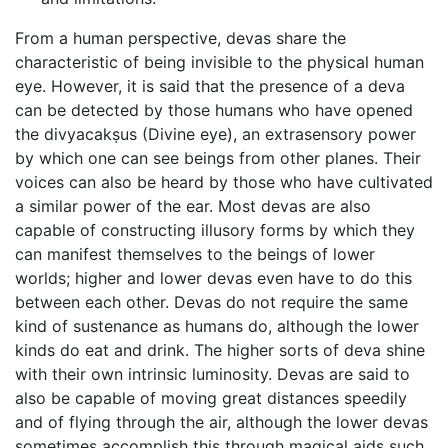
From a human perspective, devas share the
characteristic of being invisible to the physical human
eye. However, it is said that the presence of a deva
can be detected by those humans who have opened
the divyacakṣus (Divine eye), an extrasensory power
by which one can see beings from other planes. Their
voices can also be heard by those who have cultivated
a similar power of the ear. Most devas are also
capable of constructing illusory forms by which they
can manifest themselves to the beings of lower
worlds; higher and lower devas even have to do this
between each other. Devas do not require the same
kind of sustenance as humans do, although the lower
kinds do eat and drink. The higher sorts of deva shine
with their own intrinsic luminosity. Devas are said to
also be capable of moving great distances speedily
and of flying through the air, although the lower devas
sometimes accomplish this through magical aids such