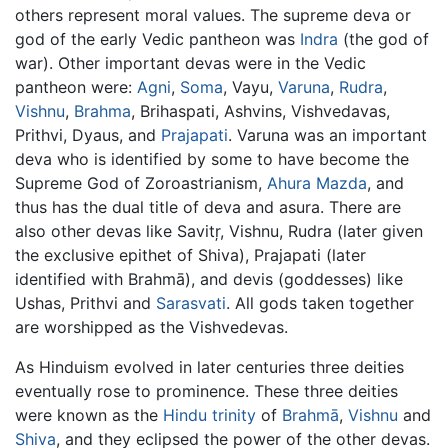
others represent moral values. The supreme deva or
god of the early Vedic pantheon was
Indra
(the god of
war). Other important devas were in the Vedic
pantheon were:
Agni
,
Soma
, Vayu,
Varuna
,
Rudra
,
Vishnu
,
Brahma
, Brihaspati, Ashvins, Vishvedavas,
Prithvi, Dyaus, and
Prajapati
. Varuna was an important
deva who is identified by some to have become the
Supreme God of Zoroastrianism,
Ahura Mazda
, and
thus has the dual title of deva and asura. There are
also other devas like Savitŗ, Vishnu, Rudra (later given
the exclusive epithet of Shiva), Prajapati (later
identified with Brahmā), and devis (goddesses) like
Ushas, Prithvi and
Sarasvati
. All gods taken together
are worshipped as the Vishvedevas.
As Hinduism evolved in later centuries three deities
eventually rose to prominence. These three deities
were known as the
Hindu trinity
of
Brahmā
,
Vishnu
and
Shiva
, and they eclipsed the power of the other devas.