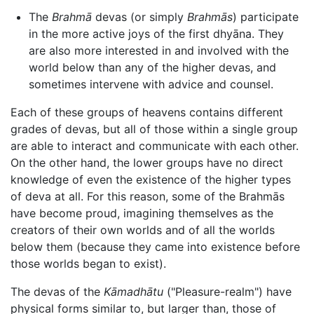
The
Brahmā
devas (or simply
Brahmās
) participate
in the more active joys of the first dhyāna. They
are also more interested in and involved with the
world below than any of the higher devas, and
sometimes intervene with advice and counsel.
Each of these groups of heavens contains different
grades of devas, but all of those within a single group
are able to interact and communicate with each other.
On the other hand, the lower groups have no direct
knowledge of even the existence of the higher types
of deva at all. For this reason, some of the Brahmās
have become proud, imagining themselves as the
creators of their own worlds and of all the worlds
below them (because they came into existence before
those worlds began to exist).
The devas of the
Kāmadhātu
("Pleasure-realm") have
physical forms similar to, but larger than, those of