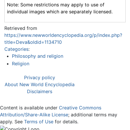
Note: Some restrictions may apply to use of
individual images which are separately licensed.
Retrieved from
https://www.newworldencyclopedia.org/p/index.php?
title=Deva&oldid=1134710
Categories
:
Philosophy and religion
Religion
Privacy policy
About New World Encyclopedia
Disclaimers
Content is available under
Creative Commons
Attribution/Share-Alike License
; additional terms may
apply. See
Terms of Use
for details.