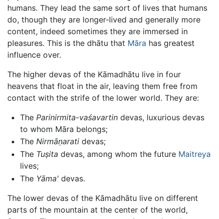
humans. They lead the same sort of lives that humans
do, though they are longer-lived and generally more
content, indeed sometimes they are immersed in
pleasures. This is the dhātu that
Māra
has greatest
influence over.
The higher devas of the Kāmadhātu live in four
heavens that float in the air, leaving them free from
contact with the strife of the lower world. They are:
The
Parinirmita-vaśavartin
devas, luxurious devas
to whom Māra belongs;
The
Nirmāṇarati
devas;
The
Tuṣita
devas, among whom the future
Maitreya
lives;
The
Yāma'
devas.
The lower devas of the Kāmadhātu live on different
parts of the mountain at the center of the world,