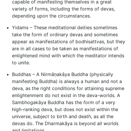
capable of manifesting themselves in a great
variety of forms, including the forms of devas,
depending upon the circumstances.
Yidams – These meditational deities sometimes
take the form of ordinary devas and sometimes
appear as manifestations of bodhisattvas, but they
are in all cases to be taken as manifestations of
enlightened mind with which the meditator intends
to unite.
Buddhas – A Nirmāṇakāya Buddha (physically
manifesting Buddha) is always a human and not a
deva, as the right conditions for attaining supreme
enlightenment do not exist in the deva-worlds. A
Sambhogakāya Buddha has the
form
of a very
high-ranking deva, but does not exist within the
universe, subject to birth and death, as all the
devas do. The Dharmakāya is beyond all worlds
and limitations.