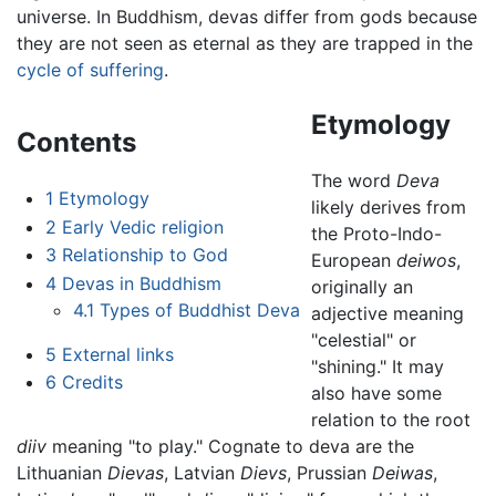
universe. In Buddhism, devas differ from gods because
they are not seen as eternal as they are trapped in the
cycle of suffering
.
Etymology
Contents
The word
Deva
1
Etymology
likely derives from
2
Early Vedic religion
the Proto-Indo-
3
Relationship to God
European
deiwos
,
4
Devas in Buddhism
originally an
4.1
Types of Buddhist Deva
adjective meaning
"celestial" or
5
External links
"shining." It may
6
Credits
also have some
relation to the root
diiv
meaning "to play." Cognate to deva are the
Lithuanian
Dievas
, Latvian
Dievs
, Prussian
Deiwas
,