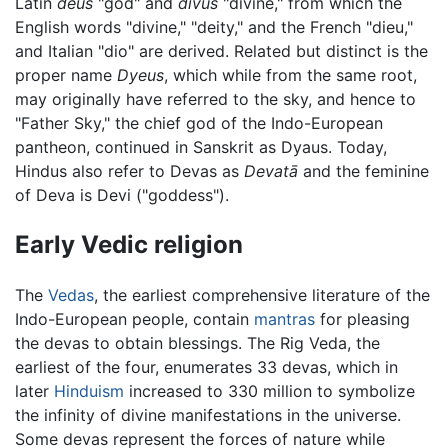
Latin
deus
"god" and
divus
"divine," from which the
English words "divine," "deity," and the French "dieu,"
and Italian "dio" are derived. Related but distinct is the
proper name
Dyeus
, which while from the same root,
may originally have referred to the sky, and hence to
"Father Sky," the chief god of the Indo-European
pantheon, continued in Sanskrit as Dyaus. Today,
Hindus also refer to Devas as
Devatā
and the feminine
of Deva is Devi ("goddess").
Early Vedic religion
The
Vedas
, the earliest comprehensive literature of the
Indo-European people, contain
mantras
for pleasing
the devas to obtain blessings. The Rig Veda, the
earliest of the four, enumerates 33 devas, which in
later
Hinduism
increased to 330 million to symbolize
the infinity of divine manifestations in the universe.
Some devas represent the forces of nature while