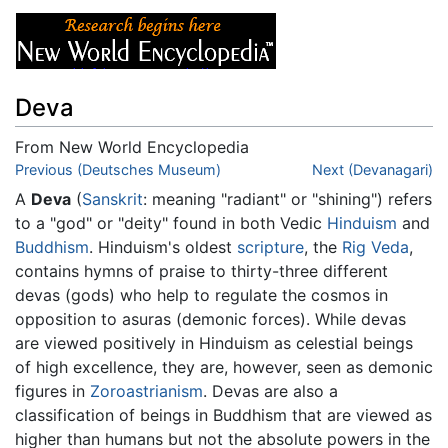
Deva
From New World Encyclopedia
Jump to:
Previous (Deutsches Museum)
navigation
,
search
Next (Devanagari)
A
Deva
(
Sanskrit
: meaning "radiant" or "shining") refers
to a "god" or "deity" found in both Vedic
Hinduism
and
Buddhism
. Hinduism's oldest
scripture
, the
Rig Veda
,
contains hymns of praise to thirty-three different
devas (gods) who help to regulate the cosmos in
opposition to asuras (demonic forces). While devas
are viewed positively in Hinduism as celestial beings
of high excellence, they are, however, seen as demonic
figures in
Zoroastrianism
. Devas are also a
classification of beings in Buddhism that are viewed as
higher than humans but not the absolute powers in the