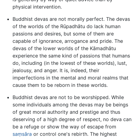
physical intervention.
Buddhist devas are not morally perfect. The devas
of the worlds of the Rūpadhātu do lack human
passions and desires, but some of them are
capable of ignorance, arrogance and pride. The
devas of the lower worlds of the Kāmadhātu
experience the same kind of passions that humans
do, including (in the lowest of these worlds), lust,
jealousy, and anger. It is, indeed, their
imperfections in the mental and moral realms that
cause them to be reborn in these worlds.
Buddhist devas are not to be worshipped. While
some individuals among the devas may be beings
of great moral authority and prestige and thus
deserving of a high degree of respect, no deva can
be a refuge or show the way of escape from
saṃsāra
or control one's rebirth. The highest