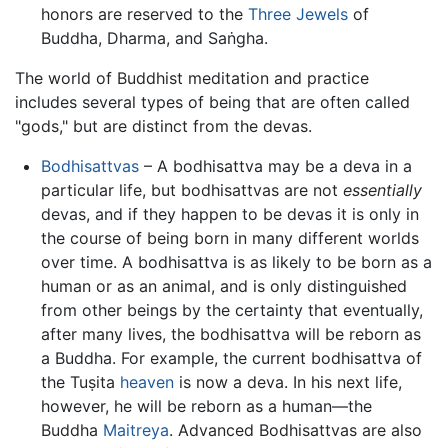
honors are reserved to the
Three Jewels
of
Buddha, Dharma, and Saṅgha.
The world of Buddhist meditation and practice
includes several types of being that are often called
"gods," but are distinct from the devas.
Bodhisattvas
– A bodhisattva may be a deva in a
particular life, but bodhisattvas are not
essentially
devas, and if they happen to be devas it is only in
the course of being born in many different worlds
over time. A bodhisattva is as likely to be born as a
human or as an animal, and is only distinguished
from other beings by the certainty that eventually,
after many lives, the bodhisattva will be reborn as
a Buddha. For example, the current bodhisattva of
the Tuṣita
heaven
is now a deva. In his next life,
however, he will be reborn as a human—the
Buddha
Maitreya
. Advanced Bodhisattvas are also