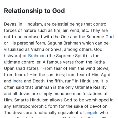
Relationship to God
Devas, in Hinduism, are celestial beings that control
forces of nature such as fire, air, wind, etc. They are
not to be confused with the One and the Supreme
God
or His personal form, Saguna Brahman which can be
visualized as Vishnu or Shiva, among others. God
(Ishvara) or
Brahman
(the Supreme Spirit) is the
ultimate controller. A famous verse from the Katha
Upanishad states: “From fear of Him the wind blows;
from fear of Him the sun rises; from fear of Him Agni
and
Indra
and Death, the fifth, run." In Hinduism, it is
often said that Brahman is the only Ultimate Reality,
and all devas are simply mundane manifestations of
Him. Smarta Hinduism allows God to be worshipped in
any anthropomorphic form for the sake of devotion.
The devas are functionally equivalent of
angels
who