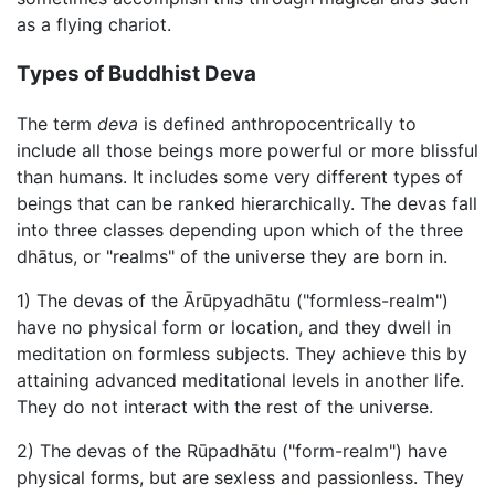
as a flying chariot.
Types of Buddhist Deva
The term
deva
is defined anthropocentrically to
include all those beings more powerful or more blissful
than humans. It includes some very different types of
beings that can be ranked hierarchically. The devas fall
into three classes depending upon which of the three
dhātus, or "realms" of the universe they are born in.
1) The devas of the Ārūpyadhātu ("formless-realm")
have no physical form or location, and they dwell in
meditation on formless subjects. They achieve this by
attaining advanced meditational levels in another life.
They do not interact with the rest of the universe.
2) The devas of the Rūpadhātu ("form-realm") have
physical forms, but are sexless and passionless. They