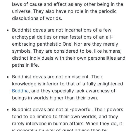
laws of cause and effect as any other being in the
universe. They also have no role in the periodic
dissolutions of worlds.
Buddhist devas are not incarnations of a few
archetypal deities or manifestations of an all-
embracing pantheistic One. Nor are they merely
symbols. They are considered to be, like humans,
distinct individuals with their own personalities and
paths in life.
Buddhist devas are not omniscient. Their
knowledge is inferior to that of a fully enlightened
Buddha
, and they especially lack awareness of
beings in worlds higher than their own.
Buddhist devas are not all-powerful. Their powers
tend to be limited to their own worlds, and they
rarely intervene in human affairs. When they do, it
is generally by way of quiet advice than by