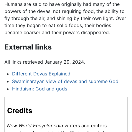
Humans are said to have originally had many of the
powers of the devas: not requiring food, the ability to
fly through the air, and shining by their own light. Over
time they began to eat solid foods, their bodies
became coarser and their powers disappeared.
External links
All links retrieved January 29, 2024.
Different Devas Explained
Swaminarayan view of devas and supreme God.
Hinduism: God and gods
Credits
New World Encyclopedia
writers and editors