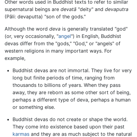
Other words used in Buddhist texts to refer to similar
supernatural beings are
devatā
"deity" and
devaputra
(Pāli: devaputta) "son of the gods."
Although the word
deva
is generally translated "god"
(or, very occasionally, "
angel
") in English, Buddhist
devas differ from the "gods," "God," or "angels" of
western religions in many important ways. For
example,
Buddhist devas are not immortal. They live for very
long but finite periods of time, ranging from
thousands to billions of years. When they pass
away, they are reborn as some other sort of being,
perhaps a different type of deva, perhaps a human
or something else.
Buddhist devas do not create or shape the world.
They come into existence based upon their past
karmas
and they are as much subject to the natural