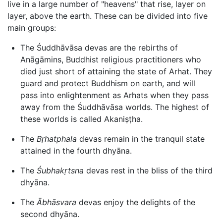
live in a large number of "heavens" that rise, layer on
layer, above the earth. These can be divided into five
main groups:
The Śuddhāvāsa devas are the rebirths of
Anāgāmins, Buddhist religious practitioners who
died just short of attaining the state of Arhat. They
guard and protect Buddhism on earth, and will
pass into enlightenment as Arhats when they pass
away from the Śuddhāvāsa worlds. The highest of
these worlds is called Akaniṣṭha.
The
Bṛhatphala
devas remain in the tranquil state
attained in the fourth dhyāna.
The
Śubhakṛtsna
devas rest in the bliss of the third
dhyāna.
The
Ābhāsvara
devas enjoy the delights of the
second dhyāna.