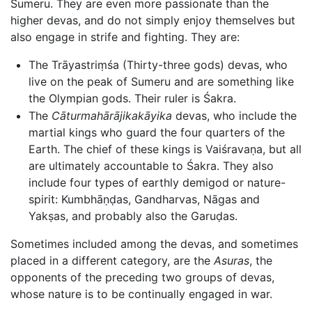
Sumeru. They are even more passionate than the
higher devas, and do not simply enjoy themselves but
also engage in strife and fighting. They are:
The Trāyastriṃśa (Thirty-three gods) devas, who
live on the peak of Sumeru and are something like
the Olympian gods. Their ruler is Śakra.
The
Cāturmahārājikakāyika
devas, who include the
martial kings who guard the four quarters of the
Earth. The chief of these kings is Vaiśravaṇa, but all
are ultimately accountable to Śakra. They also
include four types of earthly demigod or nature-
spirit: Kumbhāṇḍas, Gandharvas, Nāgas and
Yakṣas, and probably also the Garuḍas.
Sometimes included among the devas, and sometimes
placed in a different category, are the
Asuras
, the
opponents of the preceding two groups of devas,
whose nature is to be continually engaged in war.