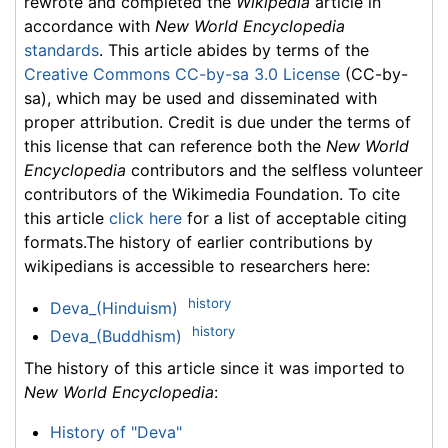
rewrote and completed the
Wikipedia
article in
accordance with
New World Encyclopedia
standards
. This article abides by terms of the
Creative Commons CC-by-sa 3.0 License
(CC-by-
sa), which may be used and disseminated with
proper attribution. Credit is due under the terms of
this license that can reference both the
New World
Encyclopedia
contributors and the selfless volunteer
contributors of the Wikimedia Foundation. To cite
this article
click here
for a list of acceptable citing
formats.The history of earlier contributions by
wikipedians is accessible to researchers here:
history
Deva_(Hinduism)
history
Deva_(Buddhism)
The history of this article since it was imported to
New World Encyclopedia
:
History of "Deva"