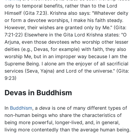
only to temporal benefits, rather than to the Lord
Himself (Gita 7.23). Krishna also says: "Whatever deity
or form a devotee worships, I make his faith steady.
However, their wishes are granted only by Me." (Gita:
7:21-22) Elsewhere in the Gita Lord Krishna states: "O
Arjuna, even those devotees who worship other lesser
deities (e.g., Devas, for example) with faith, they also
worship Me, but in an improper way because I am the
Supreme Being. I alone am the enjoyer of all sacrificial
services (Seva, Yajna) and Lord of the universe." (Gita:
9:23)
Devas in Buddhism
In
Buddhism
, a
deva
is one of many different types of
non-human beings who share the characteristics of
being more powerful, longer-lived, and, in general,
living more contentedly than the average human being.