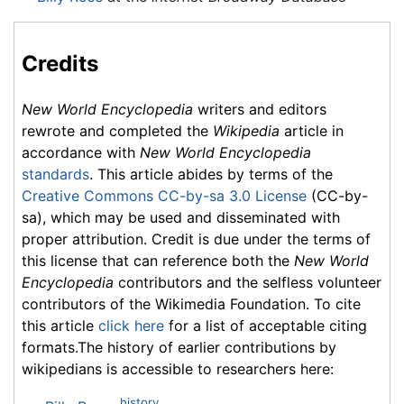
Credits
New World Encyclopedia
writers and editors
rewrote and completed the
Wikipedia
article in
accordance with
New World Encyclopedia
standards
. This article abides by terms of the
Creative Commons CC-by-sa 3.0 License
(CC-by-
sa), which may be used and disseminated with
proper attribution. Credit is due under the terms of
this license that can reference both the
New World
Encyclopedia
contributors and the selfless volunteer
contributors of the Wikimedia Foundation. To cite
this article
click here
for a list of acceptable citing
formats.The history of earlier contributions by
wikipedians is accessible to researchers here:
history