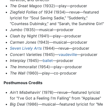
The Great Magoo
(1932)—play—producer
Ziegfeld Follies of 1934
(1934)—revue—featured
lyricist for "Soul Saving Sadie," "Suddenly,"
"Countess Dubinsky," and "Sarah, the Sunshine Girl"
Jumbo
(1935)—musical—producer
Clash by Night
(1941)—play—producer
Carmen Jones
(1943)—musical—producer
Seven Lively Arts
(1944)—revue—producer
Concert Varieties
(1945)—
vaudeville
—producer
Interplay
(1945)—
ballet
—producer
The Immoralist
(1954)—play—producer
The Wall
(1960)—play—co-producer
Posthumous Credits
Ain't Misbehavin'
(1978)—revue—featured lyricist
for "I've Got a Feeling I'm Falling" from "Applause"
Big Deal
(1986)—musical—featured lyricist for "Me