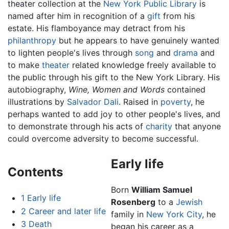
theater collection at the
New York Public Library
is
named after him in recognition of a
gift
from his
estate. His flamboyance may detract from his
philanthropy
but he appears to have genuinely wanted
to lighten people's lives through
song
and
drama
and
to make
theater
related knowledge freely available to
the public through his gift to the New York Library. His
autobiography,
Wine, Women and Words
contained
illustrations by
Salvador Dali
. Raised in
poverty
, he
perhaps wanted to add joy to other people's lives, and
to demonstrate through his acts of
charity
that anyone
could overcome adversity to become successful.
Early life
Contents
Born
William Samuel
1
Early life
Rosenberg
to a
Jewish
2
Career and later life
family in
New York City
, he
3
Death
began his career as a