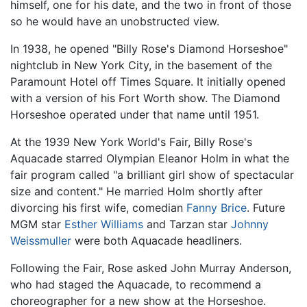
himself, one for his date, and the two in front of those
so he would have an unobstructed view.
In 1938, he opened "Billy Rose's Diamond Horseshoe"
nightclub in New York City, in the basement of the
Paramount Hotel off Times Square. It initially opened
with a version of his Fort Worth show. The Diamond
Horseshoe operated under that name until 1951.
At the 1939 New York World's Fair, Billy Rose's
Aquacade starred Olympian Eleanor Holm in what the
fair program called "a brilliant girl show of spectacular
size and content." He married Holm shortly after
divorcing his first wife, comedian
Fanny Brice
. Future
MGM star
Esther Williams
and Tarzan star
Johnny
Weissmuller
were both Aquacade headliners.
Following the Fair, Rose asked John Murray Anderson,
who had staged the Aquacade, to recommend a
choreographer for a new show at the Horseshoe.