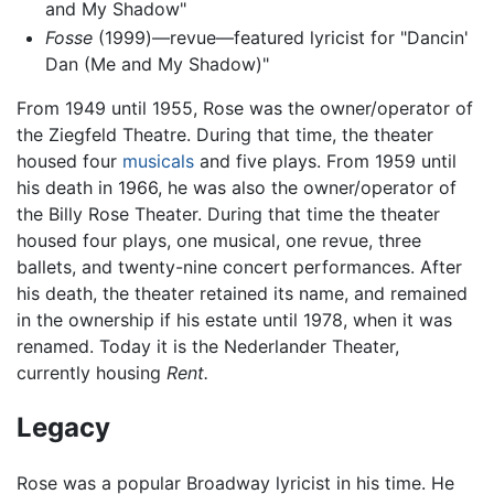
and My Shadow"
Fosse
(1999)—revue—featured lyricist for "Dancin'
Dan (Me and My Shadow)"
From 1949 until 1955, Rose was the owner/operator of
the Ziegfeld Theatre. During that time, the theater
housed four
musicals
and five plays. From 1959 until
his death in 1966, he was also the owner/operator of
the Billy Rose Theater. During that time the theater
housed four plays, one musical, one revue, three
ballets, and twenty-nine concert performances. After
his death, the theater retained its name, and remained
in the ownership if his estate until 1978, when it was
renamed. Today it is the Nederlander Theater,
currently housing
Rent.
Legacy
Rose was a popular Broadway lyricist in his time. He