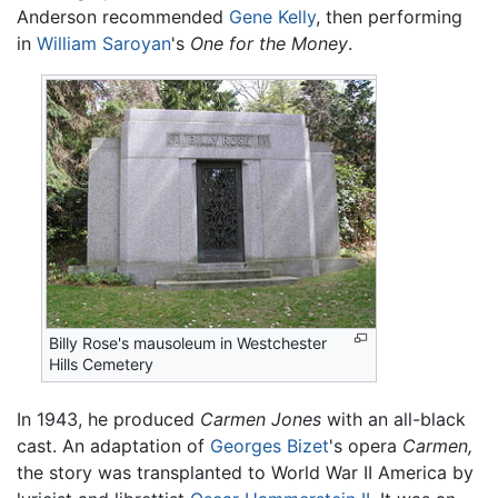
Anderson recommended
Gene Kelly
, then performing
in
William Saroyan
's
One for the Money
.
Billy Rose's mausoleum in Westchester
Hills Cemetery
In 1943, he produced
Carmen Jones
with an all-black
cast. An adaptation of
Georges Bizet
's opera
Carmen,
the story was transplanted to World War II America by