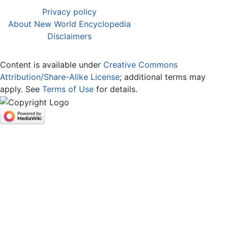
Privacy policy
About New World Encyclopedia
Disclaimers
Content is available under
Creative Commons
Attribution/Share-Alike License
; additional terms may
apply. See
Terms of Use
for details.