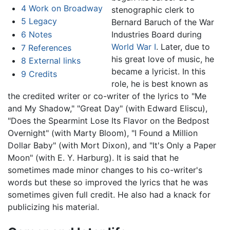
4
Work on Broadway
stenographic clerk to
5
Legacy
Bernard Baruch of the War
6
Notes
Industries Board during
World War I
. Later, due to
7
References
his great love of music, he
8
External links
became a lyricist. In this
9
Credits
role, he is best known as
the credited writer or co-writer of the lyrics to "Me
and My Shadow," "Great Day" (with Edward Eliscu),
"Does the Spearmint Lose Its Flavor on the Bedpost
Overnight" (with Marty Bloom), "I Found a Million
Dollar Baby" (with Mort Dixon), and "It's Only a Paper
Moon" (with E. Y. Harburg). It is said that he
sometimes made minor changes to his co-writer's
words but these so improved the lyrics that he was
sometimes given full credit. He also had a knack for
publicizing his material.