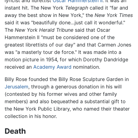
lyricist and librettist
Oscar Hammerstein II
. It was an
instant hit. The New York
Telegraph
called it "far and
away the best show in New York," the
New York Times
said it was "beautifully done…just call it wonderful."
The
New York Herald Tribune
said that Oscar
Hammerstein II "must be considered one of the
greatest librettists of our day" and that Carmen Jones
was "a masterly tour de force." It was made into a
motion picture in 1954, for which Dorothy Dandridge
received an
Academy Award
nomination.
Billy Rose founded the Billy Rose Sculpture Garden in
Jerusalem
, through a generous donation in his will
(contested by his former wives and other family
members) and also bequeathed a substantial gift to
the New York Public Library, who named their theater
collection in his honor.
Death