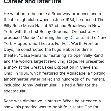
Career and later life
He went on to become a Broadway producer, and a
theater/nightclub owner. In June 1934, he opened The
Billy Rose Music Hall at 52nd and Broadway in New
York, with the first Benny Goodman Orchestra. He
produced "Jumbo," starring
Jimmy Durante
at the New
York Hippodrome Theatre. For Fort Worth Frontier
Days, he constructed the huge elaborate dinner
theater, "Casa Manana," featuring stripper Sally Rand
and the world's largest revolving stage. He presented
a show at the Great Lakes Exposition in Cleveland,
Ohio, in 1936, which featured the Aquacade, a floating
amphitheater water ballet and hundreds of swimmers,
including Johny Weissmuller. He had a flair for the
spectacular.
Rose was diminutive in stature. When he attended a
show, his practice was to book four seats: One for