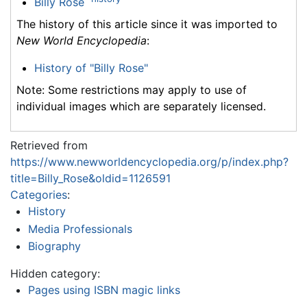
Billy Rose
The history of this article since it was imported to
New World Encyclopedia
:
History of "Billy Rose"
Note: Some restrictions may apply to use of
individual images which are separately licensed.
Retrieved from
https://www.newworldencyclopedia.org/p/index.php?
title=Billy_Rose&oldid=1126591
Categories
:
History
Media Professionals
Biography
Hidden category:
Pages using ISBN magic links