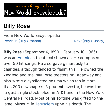
Billy Rose
From New World Encyclopedia
Jump to:
Previous (Billy Graham)
navigation
,
search
Next (Billy Sunday)
Billy Rose
(September 6, 1899 – February 10, 1966)
was an
American
theatrical showman. He composed
over 50 hit songs. He also gave generously to
charities, although tended to flaunt this. He owned the
Ziegfeld and the Billy Rose theaters on Broadway and
also wrote a syndicated column which ran in more
than 200 newspapers. A prudent investor, he was the
largest single stockholder in AT&T and in the New York
Central Railroad. Most of his fortune was gifted to the
Israel Museum in
Jerusalem
upon his death. The