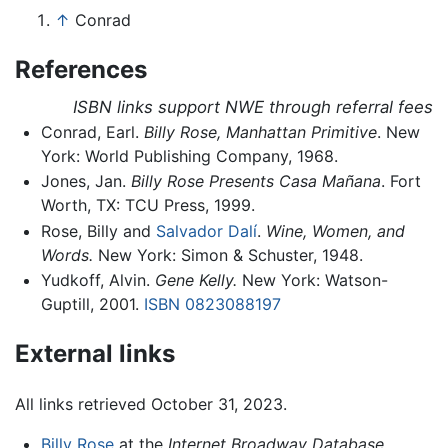
↑
Conrad
References
ISBN links support NWE through referral fees
Conrad, Earl.
Billy Rose, Manhattan Primitive
. New
York: World Publishing Company, 1968.
Jones, Jan.
Billy Rose Presents Casa Mañana
. Fort
Worth, TX: TCU Press, 1999.
Rose, Billy and
Salvador Dalí
.
Wine, Women, and
Words.
New York: Simon & Schuster, 1948.
Yudkoff, Alvin.
Gene Kelly.
New York: Watson-
Guptill, 2001.
ISBN 0823088197
External links
All links retrieved October 31, 2023.
Billy Rose
at the
Internet Broadway Database