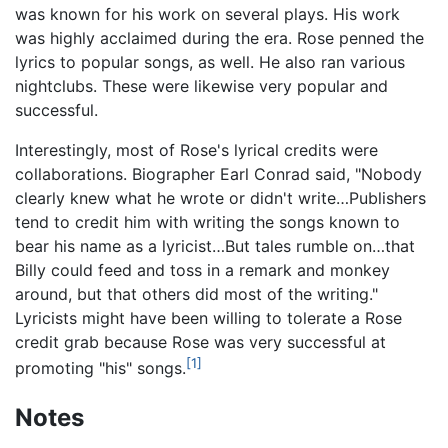
was known for his work on several plays. His work
was highly acclaimed during the era. Rose penned the
lyrics to popular songs, as well. He also ran various
nightclubs. These were likewise very popular and
successful.
Interestingly, most of Rose's lyrical credits were
collaborations. Biographer Earl Conrad said, "Nobody
clearly knew what he wrote or didn't write…Publishers
tend to credit him with writing the songs known to
bear his name as a lyricist…But tales rumble on…that
Billy could feed and toss in a remark and monkey
around, but that others did most of the writing."
Lyricists might have been willing to tolerate a Rose
credit grab because Rose was very successful at
[1]
promoting "his" songs.
Notes