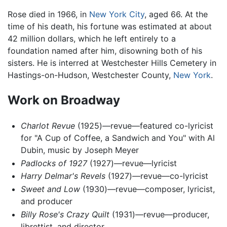
Rose died in 1966, in
New York City
, aged 66. At the
time of his death, his fortune was estimated at about
42 million dollars, which he left entirely to a
foundation named after him, disowning both of his
sisters. He is interred at Westchester Hills Cemetery in
Hastings-on-Hudson, Westchester County,
New York
.
Work on Broadway
Charlot Revue
(1925)—revue—featured co-lyricist
for "A Cup of Coffee, a Sandwich and You" with Al
Dubin, music by Joseph Meyer
Padlocks of 1927
(1927)—revue—lyricist
Harry Delmar's Revels
(1927)—revue—co-lyricist
Sweet and Low
(1930)—revue—composer, lyricist,
and producer
Billy Rose's Crazy Quilt
(1931)—revue—producer,
librettist, and director