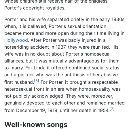
whose children still receive half of the childless
Porter's copyright royalties.
Porter and his wife separated briefly in the early 1930s
when, it is believed, Porter's sexual orientation
became more and more open during their time living in
Hollywood
. After Porter was badly injured in a
horseriding accident in 1937, they were reunited. His
wife was in no doubt about Porter's homosexual
alliances, but it was mutually advantageous for them
to marry. For Linda it offered continued social status
and a partner who was the antithesis of her abusive
[5]
first husband.
For Porter, it brought a respectable
heterosexual front in an era when homosexuality was
not publicly acknowledged. They were, moreover,
genuinely devoted to each other and remained married
[2]
from December 19, 1919, until her death in 1954.
Well-known songs