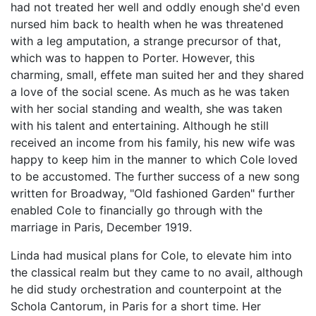
had not treated her well and oddly enough she'd even
nursed him back to health when he was threatened
with a leg amputation, a strange precursor of that,
which was to happen to Porter. However, this
charming, small, effete man suited her and they shared
a love of the social scene. As much as he was taken
with her social standing and wealth, she was taken
with his talent and entertaining. Although he still
received an income from his family, his new wife was
happy to keep him in the manner to which Cole loved
to be accustomed. The further success of a new song
written for Broadway, "Old fashioned Garden" further
enabled Cole to financially go through with the
marriage in Paris, December 1919.
Linda had musical plans for Cole, to elevate him into
the classical realm but they came to no avail, although
he did study orchestration and counterpoint at the
Schola Cantorum, in Paris for a short time. Her