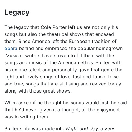
Legacy
The legacy that Cole Porter left us are not only his
songs but also the theatrical shows that encased
them. Since America left the European tradition of
opera
behind and embraced the popular homegrown
'Musical' writers have striven to fill them with the
songs and music of the American ethos. Porter, with
his unique talent and personality gave that genre the
light and lovely songs of love, lost and found, false
and true, songs that are still sung and revived today
along with those great shows.
When asked if he thought his songs would last, he said
that he'd never given it a thought, all the enjoyment
was in writing them.
Porter's life was made into
Night and Day,
a very