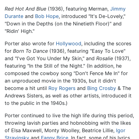
Red Hot And Blue
(1936), featuring Merman,
Jimmy
Durante
and
Bob Hope
, introduced "It's De-Lovely,"
"Down in the Depths (on the Ninetieth Floor)" and
"Ridin' High."
Porter also wrote for
Hollywood
, including the scores
for
Born To Dance
(1936), featuring "Easy To Love"
and "I've Got You Under My Skin," and
Rosalie
(1937),
featuring "In the Still of the Night." (In addition, he
composed the cowboy song "Don't Fence Me In" for
an unproduced movie in the 1930s, but it didn't
become a hit until
Roy Rogers
and
Bing Crosby
& The
Andrews Sisters, as well as other artists, introduced it
to the public in the 1940s.)
Porter continued to live the high life during this period,
throwing lavish parties and hobnobbing with the likes
of Elsa Maxwell, Monty Woolley, Beatrice Lillie,
Igor
Stravinsky
and
Fanny Brice
. In fact, some of his lyrics