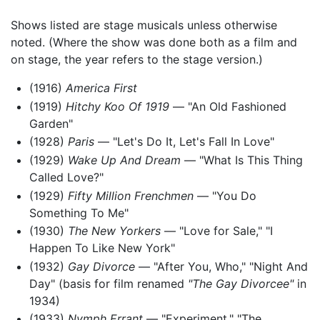
Shows listed are stage musicals unless otherwise
noted. (Where the show was done both as a film and
on stage, the year refers to the stage version.)
(1916)
America First
(1919)
Hitchy Koo Of 1919
— "An Old Fashioned
Garden"
(1928)
Paris
— "Let's Do It, Let's Fall In Love"
(1929)
Wake Up And Dream
— "What Is This Thing
Called Love?"
(1929)
Fifty Million Frenchmen
— "You Do
Something To Me"
(1930)
The New Yorkers
— "Love for Sale," "I
Happen To Like New York"
(1932)
Gay Divorce
— "After You, Who," "Night And
Day" (basis for film renamed
"The Gay Divorcee"
in
1934)
(1933)
Nymph Errant
— "Experiment," "The