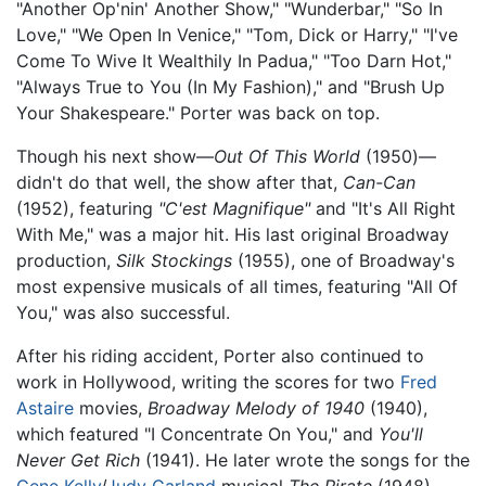
"Another Op'nin' Another Show," "Wunderbar," "So In
Love," "We Open In Venice," "Tom, Dick or Harry," "I've
Come To Wive It Wealthily In Padua," "Too Darn Hot,"
"Always True to You (In My Fashion)," and "Brush Up
Your Shakespeare." Porter was back on top.
Though his next show—
Out Of This World
(1950)—
didn't do that well, the show after that,
Can-Can
(1952), featuring
"C'est Magnifique"
and "It's All Right
With Me," was a major hit. His last original Broadway
production,
Silk Stockings
(1955), one of Broadway's
most expensive musicals of all times, featuring "All Of
You," was also successful.
After his riding accident, Porter also continued to
work in Hollywood, writing the scores for two
Fred
Astaire
movies,
Broadway Melody of 1940
(1940),
which featured "I Concentrate On You," and
You'll
Never Get Rich
(1941). He later wrote the songs for the
Gene Kelly
/
Judy Garland
musical
The Pirate
(1948).