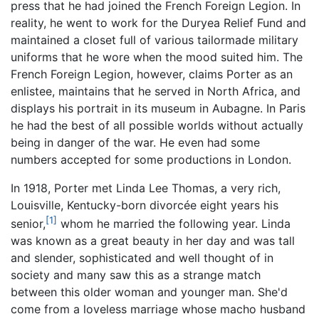
press that he had joined the French Foreign Legion. In
reality, he went to work for the Duryea Relief Fund and
maintained a closet full of various tailormade military
uniforms that he wore when the mood suited him. The
French Foreign Legion, however, claims Porter as an
enlistee, maintains that he served in North Africa, and
displays his portrait in its museum in Aubagne. In Paris
he had the best of all possible worlds without actually
being in danger of the war. He even had some
numbers accepted for some productions in London.
In 1918, Porter met Linda Lee Thomas, a very rich,
Louisville, Kentucky-born divorcée eight years his
[1]
senior,
whom he married the following year. Linda
was known as a great beauty in her day and was tall
and slender, sophisticated and well thought of in
society and many saw this as a strange match
between this older woman and younger man. She'd
come from a loveless marriage whose macho husband