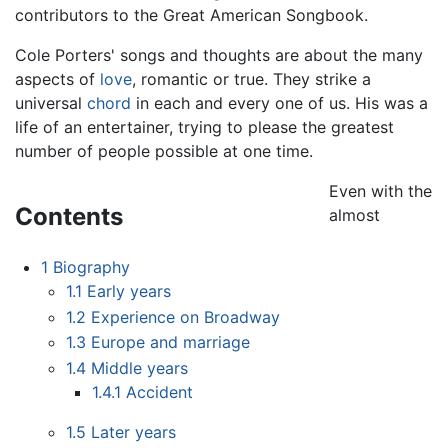
contributors to the Great American Songbook.
Cole Porters' songs and thoughts are about the many
aspects of
love
, romantic or true. They strike a
universal
chord
in each and every one of us. His was a
life of an entertainer, trying to please the greatest
number of people possible at one time.
Even with the
Contents
almost
1
Biography
1.1
Early years
1.2
Experience on Broadway
1.3
Europe and marriage
1.4
Middle years
1.4.1
Accident
1.5
Later years