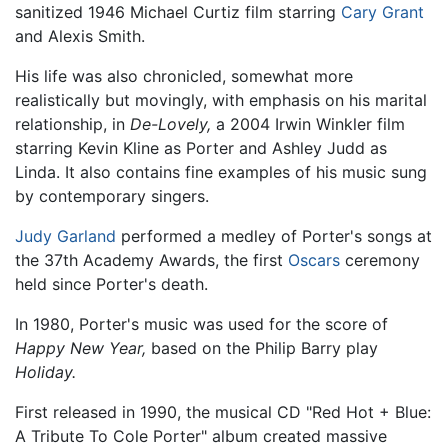
sanitized 1946 Michael Curtiz film starring
Cary Grant
and Alexis Smith.
His life was also chronicled, somewhat more
realistically but movingly, with emphasis on his marital
relationship, in
De-Lovely,
a 2004 Irwin Winkler film
starring Kevin Kline as Porter and Ashley Judd as
Linda. It also contains fine examples of his music sung
by contemporary singers.
Judy Garland
performed a medley of Porter's songs at
the 37th Academy Awards, the first
Oscars
ceremony
held since Porter's death.
In 1980, Porter's music was used for the score of
Happy New Year,
based on the Philip Barry play
Holiday.
First released in 1990, the musical CD "Red Hot + Blue:
A Tribute To Cole Porter" album created massive