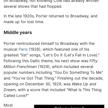
on Broadway, not knowing Cole had already written
several shows that had flopped.
In the late 1920s, Porter returned to Broadway, and
made up for lost time.
Middle years
Porter reintroduced himself to Broadway with the
musical
Paris
(1928), which featured one of his
greatest "list" songs, "Let's Do It (Let's Fall In Love)."
Following this Gallic theme, his next show was
Fifty
Million Frenchmen
(1929), which included several
popular numbers including "You Do Something To Me"
and "You've Got That Thing." Finishing out the decade,
opening on December 30, 1929, was
Wake Up and
Dream,
with a score that included "What Is This Thing
Called Love?"
Most