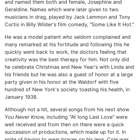
and named them both and female, Josephine and
Geraldine. Names which were later given to two
musicians in drag, played by Jack Lemmon and Tony
Curtis in Billy Wilder's film comedy, "Some Like It Hot."
He was a model patient who seldom complained and
many remarked at his fortitude and following this he
quickly went back to work, the doctors feeling that
creativity was the best therapy for him. Not only did
he celebrate Christmas and New Year's with Linda and
his friends but he was also a guest of honor at a large
party given in his honor at the Waldorf with five
hundred of New York's society toasting his health, in
January 1938.
Although not a hit, several songs from his next show
You Never Know,
including "At long Last Love" were
well received and from then on there were a quick
succession of productions, which made up for it. In
spite of having to wear braces on his legs, Cole was