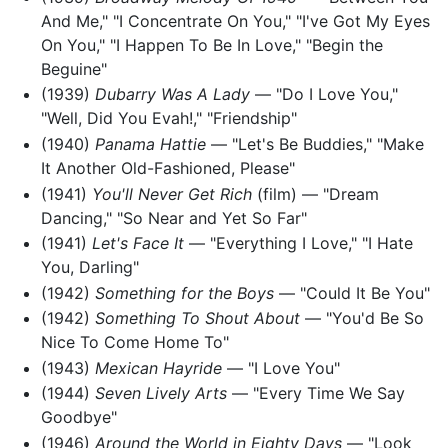
And Me," "I Concentrate On You," "I've Got My Eyes
On You," "I Happen To Be In Love," "Begin the
Beguine"
(1939)
Dubarry Was A Lady
— "Do I Love You,"
"Well, Did You Evah!," "Friendship"
(1940)
Panama Hattie
— "Let's Be Buddies," "Make
It Another Old-Fashioned, Please"
(1941)
You'll Never Get Rich
(film) — "Dream
Dancing," "So Near and Yet So Far"
(1941)
Let's Face It
— "Everything I Love," "I Hate
You, Darling"
(1942)
Something for the Boys
— "Could It Be You"
(1942)
Something To Shout About
— "You'd Be So
Nice To Come Home To"
(1943)
Mexican Hayride
— "I Love You"
(1944)
Seven Lively Arts
— "Every Time We Say
Goodbye"
(1946)
Around the World in Eighty Days
— "Look