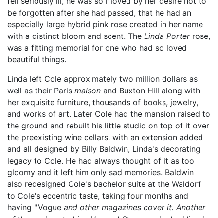
fell seriously ill, he was so moved by her desire not to
be forgotten after she had passed, that he had an
especially large hybrid pink rose created in her name
with a distinct bloom and scent. The
Linda Porter
rose,
was a fitting memorial for one who had so loved
beautiful things.
Linda left Cole approximately two million dollars as
well as their Paris
maison
and Buxton Hill along with
her exquisite furniture, thousands of books, jewelry,
and works of art. Later Cole had the mansion raised to
the ground and rebuilt his little studio on top of it over
the preexisting wine cellars, with an extension added
and all designed by Billy Baldwin, Linda's decorating
legacy to Cole. He had always thought of it as too
gloomy and it left him only sad memories. Baldwin
also redesigned Cole's bachelor suite at the Waldorf
to Cole's eccentric taste, taking four months and
having ''Vogue
and other magazines cover it. Another