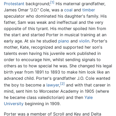
[1]
Protestant
background;
His maternal grandfather,
James Omar "J.O." Cole, was a
coal
and
timber
speculator who dominated his daughter's family. His
father, Sam was weak and ineffectual and the very
opposite of this tyrant. His mother spoiled him from
the start and started Porter in musical training at an
early age. At six he studied
piano
and
violin
. Porter's
mother, Kate, recognized and supported her son's
talents even having his juvenile work published in
order to encourage him, whilst sending signals to
others as to how special he was. She changed his legal
birth year from 1891 to 1893 to make him look like an
advanced child. Porter's grandfather J.O. Cole wanted
[2]
the boy to become a
lawyer
,
and with that career in
mind, sent him to Worcester Academy in 1905 (where
he became class valedictorian) and then
Yale
University
beginning in 1909.
Porter was a member of Scroll and Key and Delta