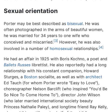
Sexual orientation
Porter may be best described as
bisexual
. He was
often photographed in the arms of beautiful women,
he was married for 34 years to one wife who
[3]
conceived and miscarried.
However, he was also
[4]
involved in a number of
homosexual
relationships.
He had an affair in 1925 with Boris Kochno, a poet and
Ballets Russes
librettist. He also reportedly had a long
relationship with his constant companion, Howard
Sturges, a
Boston
socialite, as well as with
architect
Ed Tauch (for whom Porter wrote "Easy to Love"),
choreographer Nelson Barclift (who inspired "You'd Be
So Nice To Come Home To"), director John Wilson
(who later married international society beauty
Princess Nathalie Paley), and longtime friend Ray Kelly,