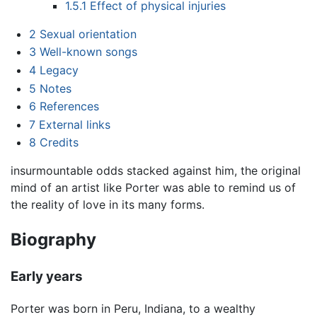
1.5.1
Effect of physical injuries
2
Sexual orientation
3
Well-known songs
4
Legacy
5
Notes
6
References
7
External links
8
Credits
insurmountable odds stacked against him, the original
mind of an artist like Porter was able to remind us of
the reality of love in its many forms.
Biography
Early years
Porter was born in Peru, Indiana, to a wealthy