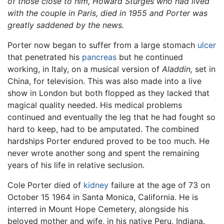
of those close to him, Howard Sturges who had lived
with the couple in Paris, died in 1955 and Porter was
greatly saddened by the news.
Porter now began to suffer from a large stomach
ulcer
that penetrated his
pancreas
but he continued
working, in Italy, on a musical version of
Aladdin,
set in
China, for television. This was also made into a live
show in London but both flopped as they lacked that
magical quality needed. His medical problems
continued and eventually the leg that he had fought so
hard to keep, had to be amputated. The combined
hardships Porter endured proved to be too much. He
never wrote another song and spent the remaining
years of his life in relative seclusion.
Cole Porter died of
kidney
failure at the age of 73 on
October 15 1964 in Santa Monica, California. He is
interred in Mount Hope Cemetery, alongside his
beloved mother and wife, in his native Peru, Indiana.