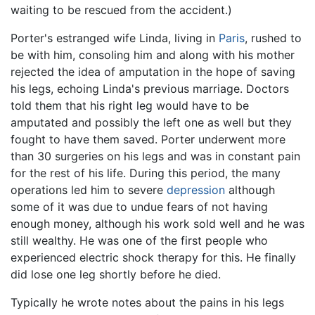
waiting to be rescued from the accident.)
Porter's estranged wife Linda, living in
Paris
, rushed to
be with him, consoling him and along with his mother
rejected the idea of amputation in the hope of saving
his legs, echoing Linda's previous marriage. Doctors
told them that his right leg would have to be
amputated and possibly the left one as well but they
fought to have them saved. Porter underwent more
than 30 surgeries on his legs and was in constant pain
for the rest of his life. During this period, the many
operations led him to severe
depression
although
some of it was due to undue fears of not having
enough money, although his work sold well and he was
still wealthy. He was one of the first people who
experienced electric shock therapy for this. He finally
did lose one leg shortly before he died.
Typically he wrote notes about the pains in his legs