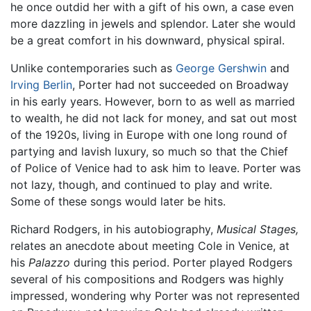
he once outdid her with a gift of his own, a case even
more dazzling in jewels and splendor. Later she would
be a great comfort in his downward, physical spiral.
Unlike contemporaries such as
George Gershwin
and
Irving Berlin
, Porter had not succeeded on Broadway
in his early years. However, born to as well as married
to wealth, he did not lack for money, and sat out most
of the 1920s, living in Europe with one long round of
partying and lavish luxury, so much so that the Chief
of Police of Venice had to ask him to leave. Porter was
not lazy, though, and continued to play and write.
Some of these songs would later be hits.
Richard Rodgers, in his autobiography,
Musical Stages,
relates an anecdote about meeting Cole in Venice, at
his
Palazzo
during this period. Porter played Rodgers
several of his compositions and Rodgers was highly
impressed, wondering why Porter was not represented