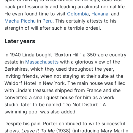
back professionally and leading an almost normal life.
He even found time to visit
Colombia
,
Havana
, and
Machu Picchu
in
Peru
. This certainly attests to his
strength of will after such a terrible ordeal.
Later years
In 1940 Linda bought "Buxton Hill" a 350-acre country
estate in
Massachusetts
with a glorious view of the
Berkshires, which they used throughout the year,
inviting friends, when not staying at their suite at the
Waldorf Hotel in New York. The main house was filled
with Linda's treasures shipped from France and she
converted a small guest house for him as a work
studio, later to be named "Do Not Disturb." A
swimming pool was also added.
Despite his pain, Porter continued to write successful
shows.
Leave It To Me
(1938) (introducing Mary Martin