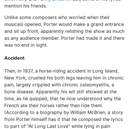
mention his friends.
Unlike some composers who worried when their
musicals opened, Porter would make a grand entrance
and sit up front, apparently relishing the show as much
as any audience member. Porter had made it and there
was no end in sight.
Accident
Then, in 1937, a horse-riding accident in Long Island,
New York, crushed his both legs leaving him in chronic
pain, largely crippled with chronic osteomyelitis, a
bone disease. Apparently his wit still showed at the
time, as he quipped, that he now understood why the
French ate their horses rather than ride them.
(According to a biography by William McBrien, a story
from Porter himself has it that he composed the lyrics
to part of "At Long Last Love" while lying in pain