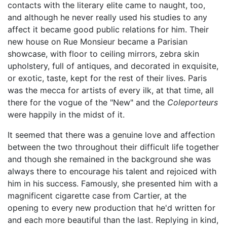
contacts with the literary elite came to naught, too,
and although he never really used his studies to any
affect it became good public relations for him. Their
new house on Rue Monsieur became a Parisian
showcase, with floor to ceiling mirrors, zebra skin
upholstery, full of antiques, and decorated in exquisite,
or exotic, taste, kept for the rest of their lives. Paris
was the mecca for artists of every ilk, at that time, all
there for the vogue of the "New" and the
Coleporteurs
were happily in the midst of it.
It seemed that there was a genuine love and affection
between the two throughout their difficult life together
and though she remained in the background she was
always there to encourage his talent and rejoiced with
him in his success. Famously, she presented him with a
magnificent cigarette case from Cartier, at the
opening to every new production that he'd written for
and each more beautiful than the last. Replying in kind,