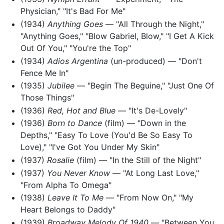
Physician," "It's Bad For Me"
(1934)
Anything Goes
— "All Through the Night,"
"Anything Goes," "Blow Gabriel, Blow," "I Get A Kick
Out Of You," "You're the Top"
(1934)
Adios Argentina
(un-produced) — "Don't
Fence Me In"
(1935)
Jubilee
— "Begin The Beguine," "Just One Of
Those Things"
(1936)
Red, Hot and Blue
— "It's De-Lovely"
(1936)
Born to Dance
(film) — "Down in the
Depths," "Easy To Love (You'd Be So Easy To
Love)," "I've Got You Under My Skin"
(1937)
Rosalie
(film) — "In the Still of the Night"
(1937)
You Never Know
— "At Long Last Love,"
"From Alpha To Omega"
(1938)
Leave It To Me
— "From Now On," "My
Heart Belongs to Daddy"
(1939)
Broadway Melody Of 1940
— "Between You