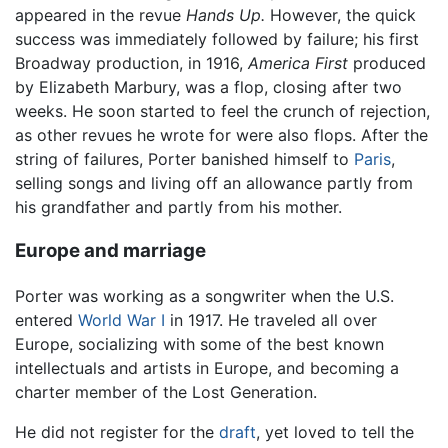
appeared in the revue
Hands Up.
However, the quick
success was immediately followed by failure; his first
Broadway production, in 1916,
America First
produced
by Elizabeth Marbury, was a flop, closing after two
weeks. He soon started to feel the crunch of rejection,
as other revues he wrote for were also flops. After the
string of failures, Porter banished himself to
Paris
,
selling songs and living off an allowance partly from
his grandfather and partly from his mother.
Europe and marriage
Porter was working as a songwriter when the U.S.
entered
World War I
in 1917. He traveled all over
Europe, socializing with some of the best known
intellectuals and artists in Europe, and becoming a
charter member of the Lost Generation.
He did not register for the
draft
, yet loved to tell the