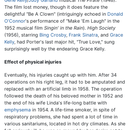
The film lost money, though it does feature the
delightful "Be A Clown" (intriguingly echoed in
Donald
O'Connor
's performance of "Make 'Em Laugh" in the
1952 musical film
Singin' in the Rain
).
High Society
(1956), starring
Bing Crosby
,
Frank Sinatra
, and
Grace
Kelly
, had Porter's last major hit, "True Love," sung
surprisingly well by the endearing Grace Kelly.
Effect of physical injuries
Eventually, his injuries caught up with him. After 34
operations on his right leg, it had to be amputated and
replaced with an artificial limb in 1958. The operation
followed the death of his beloved mother in 1952 and
the end of his wife Linda's life-long battle with
emphysema
in 1954. A life-time smoker, in spite of
respiratory problems, she had spent a lot of time in
various sanitariums, located in hot dry climates. As she