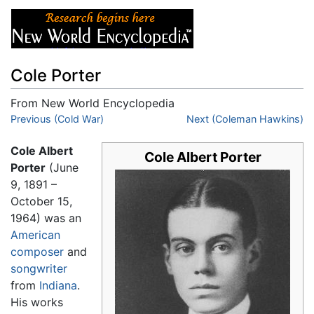
Cole Porter
From New World Encyclopedia
Jump to:
Previous (Cold War)
navigation
,
search
Next (Coleman Hawkins)
Cole Albert
Cole Albert Porter
Porter
(June
9, 1891 –
October 15,
1964) was an
American
composer
and
songwriter
from
Indiana
.
His works