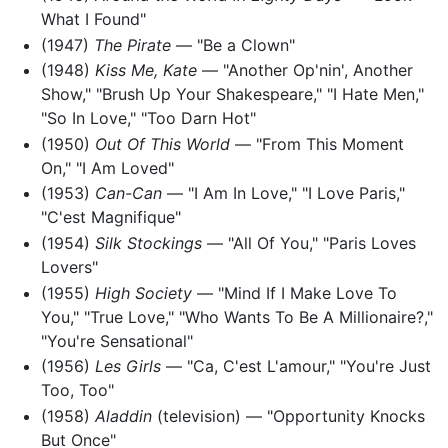
What I Found"
(1947)
The Pirate
— "Be a Clown"
(1948)
Kiss Me, Kate
— "Another Op'nin', Another
Show," "Brush Up Your Shakespeare," "I Hate Men,"
"So In Love," "Too Darn Hot"
(1950)
Out Of This World
— "From This Moment
On," "I Am Loved"
(1953)
Can-Can
— "I Am In Love," "I Love Paris,"
"C'est Magnifique"
(1954)
Silk Stockings
— "All Of You," "Paris Loves
Lovers"
(1955)
High Society
— "Mind If I Make Love To
You," "True Love," "Who Wants To Be A Millionaire?,"
"You're Sensational"
(1956)
Les Girls
— "Ca, C'est L'amour," "You're Just
Too, Too"
(1958)
Aladdin
(television) — "Opportunity Knocks
But Once"