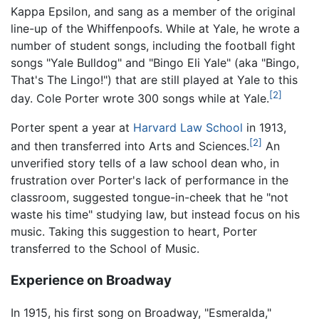
Kappa Epsilon, and sang as a member of the original
line-up of the Whiffenpoofs. While at Yale, he wrote a
number of student songs, including the football fight
songs "Yale Bulldog" and "Bingo Eli Yale" (aka "Bingo,
That's The Lingo!") that are still played at Yale to this
[2]
day. Cole Porter wrote 300 songs while at Yale.
Porter spent a year at
Harvard Law School
in 1913,
[2]
and then transferred into Arts and Sciences.
An
unverified story tells of a law school dean who, in
frustration over Porter's lack of performance in the
classroom, suggested tongue-in-cheek that he "not
waste his time" studying law, but instead focus on his
music. Taking this suggestion to heart, Porter
transferred to the School of Music.
Experience on Broadway
In 1915, his first song on Broadway, "Esmeralda,"