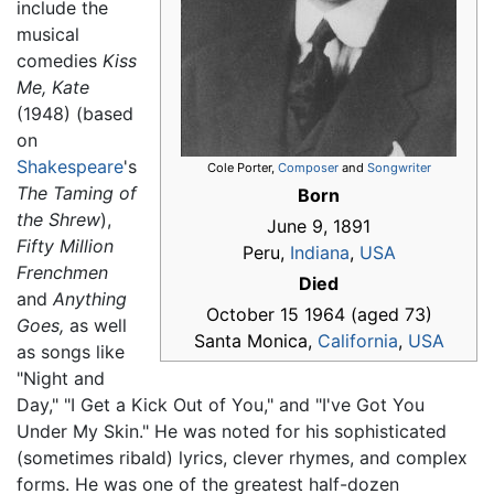
include the
musical
comedies
Kiss
Me, Kate
(1948) (based
on
Shakespeare
's
Cole Porter,
Composer
and
Songwriter
The Taming of
Born
the Shrew
),
June 9, 1891
Fifty Million
Peru,
Indiana
,
USA
Frenchmen
Died
and
Anything
October 15 1964 (aged 73)
Goes,
as well
Santa Monica,
California
,
USA
as songs like
"Night and
Day," "I Get a Kick Out of You," and "I've Got You
Under My Skin." He was noted for his sophisticated
(sometimes ribald) lyrics, clever rhymes, and complex
forms. He was one of the greatest half-dozen