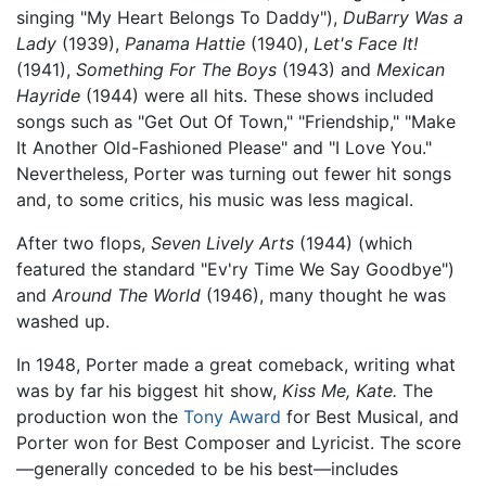
singing "My Heart Belongs To Daddy"),
DuBarry Was a
Lady
(1939),
Panama Hattie
(1940),
Let's Face It!
(1941),
Something For The Boys
(1943) and
Mexican
Hayride
(1944) were all hits. These shows included
songs such as "Get Out Of Town," "Friendship," "Make
It Another Old-Fashioned Please" and "I Love You."
Nevertheless, Porter was turning out fewer hit songs
and, to some critics, his music was less magical.
After two flops,
Seven Lively Arts
(1944) (which
featured the standard "Ev'ry Time We Say Goodbye")
and
Around The World
(1946), many thought he was
washed up.
In 1948, Porter made a great comeback, writing what
was by far his biggest hit show,
Kiss Me, Kate.
The
production won the
Tony Award
for Best Musical, and
Porter won for Best Composer and Lyricist. The score
—generally conceded to be his best—includes