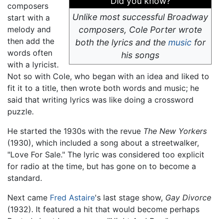
Did you know?
composers
Unlike most successful Broadway
start with a
melody and
composers, Cole Porter wrote
then add the
both the lyrics and the
music
for
words often
his songs
with a lyricist.
Not so with Cole, who began with an idea and liked to
fit it to a title, then wrote both words and music; he
said that writing lyrics was like doing a crossword
puzzle.
He started the 1930s with the revue
The New Yorkers
(1930), which included a song about a streetwalker,
"Love For Sale." The lyric was considered too explicit
for radio at the time, but has gone on to become a
standard.
Next came
Fred Astaire
's last stage show,
Gay Divorce
(1932). It featured a hit that would become perhaps