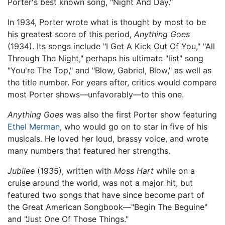
Porter's best known song, "Night And Day."
In 1934, Porter wrote what is thought by most to be
his greatest score of this period,
Anything Goes
(1934). Its songs include "I Get A Kick Out Of You," "All
Through The Night," perhaps his ultimate "list" song
"You're The Top," and "Blow, Gabriel, Blow," as well as
the title number. For years after, critics would compare
most Porter shows—unfavorably—to this one.
Anything Goes
was also the first Porter show featuring
Ethel Merman
, who would go on to star in five of his
musicals. He loved her loud, brassy voice, and wrote
many numbers that featured her strengths.
Jubilee
(1935), written with
Moss Hart
while on a
cruise around the world, was not a major hit, but
featured two songs that have since become part of
the Great American Songbook—"Begin The Beguine"
and "Just One Of Those Things."