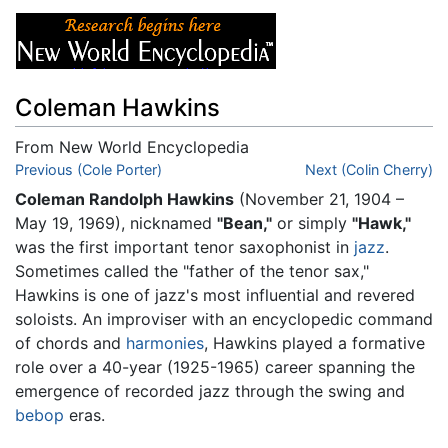
Coleman Hawkins
From New World Encyclopedia
Jump to:
Previous (Cole Porter)
navigation
,
search
Next (Colin Cherry)
Coleman Randolph Hawkins
(November 21, 1904 –
May 19, 1969), nicknamed
"Bean,"
or simply
"Hawk,"
was the first important tenor saxophonist in
jazz
.
Sometimes called the "father of the tenor sax,"
Hawkins is one of jazz's most influential and revered
soloists. An improviser with an encyclopedic command
of chords and
harmonies
, Hawkins played a formative
role over a 40-year (1925-1965) career spanning the
emergence of recorded jazz through the swing and
bebop
eras.