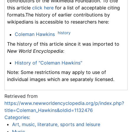
contributors of the Wikimedia Foundation. To cite
this article
click here
for a list of acceptable citing
formats.The history of earlier contributions by
wikipedians is accessible to researchers here:
history
Coleman Hawkins
The history of this article since it was imported to
New World Encyclopedia
:
History of "Coleman Hawkins"
Note: Some restrictions may apply to use of
individual images which are separately licensed.
Retrieved from
https://www.newworldencyclopedia.org/p/index.php?
title=Coleman_Hawkins&oldid=1132476
Categories
:
Art, music, literature, sports and leisure
Music