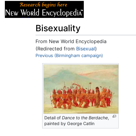
Articles
About
Bisexuality
From New World Encyclopedia
(Redirected from
Bisexual
)
Jump to:
Previous (Birmingham campaign)
navigation
,
search
Detail of
Dance to the Berdache
,
painted by George Catlin