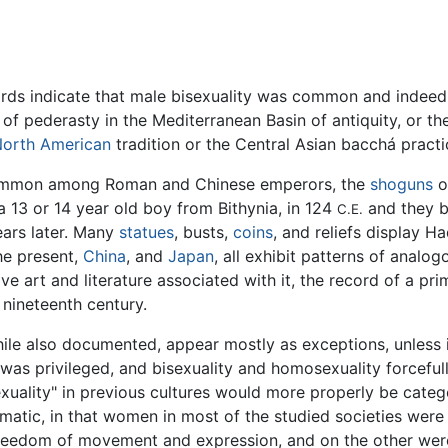
ecords indicate that male bisexuality was common and indee
e of pederasty in the Mediterranean Basin of antiquity, or 
orth American
tradition or the Central Asian bacchá practi
common among Roman and Chinese emperors, the
shoguns
o
 13 or 14 year old boy from Bithynia, in 124
and they b
C.E.
ears later. Many
statues
, busts,
coins
, and reliefs display H
he present,
China
, and
Japan
, all exhibit patterns of analog
e art and literature associated with it, the record of a prim
 nineteenth century.
hile also documented, appear mostly as exceptions, unless 
 was privileged, and bisexuality and homosexuality forcefull
lity" in previous cultures would more properly be categor
ematic, in that women in most of the studied societies wer
reedom of movement and expression, and on the other were