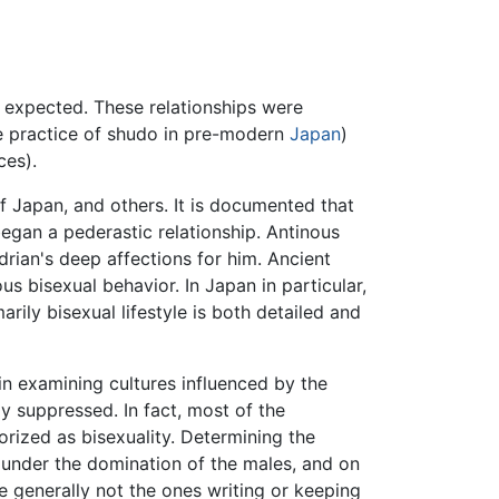
d expected. These relationships were
the practice of shudo in pre-modern
Japan
)
ces).
f Japan, and others. It is documented that
egan a pederastic relationship. Antinous
adrian's deep affections for him. Ancient
ous bisexual behavior. In Japan in particular,
arily bisexual lifestyle is both detailed and
in examining cultures influenced by the
y suppressed. In fact, most of the
ized as bisexuality. Determining the
e under the domination of the males, and on
 generally not the ones writing or keeping