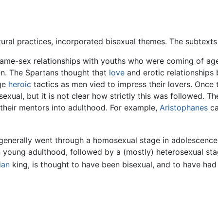
ltural practices, incorporated bisexual themes. The subtexts
me-sex relationships with youths who were coming of age f
en. The Spartans thought that
love
and erotic relationships
age
heroic
tactics as men vied to impress their lovers. Once 
xual, but it is not clear how strictly this was followed. 
 their mentors into adulthood. For example,
Aristophanes
ca
es generally went through a homosexual stage in adolescence
n young adulthood, followed by a (mostly) heterosexual stag
ian
king, is thought to have been bisexual, and to have ha