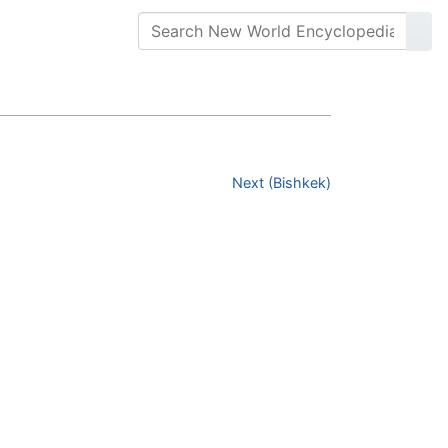
Next (Bishkek)