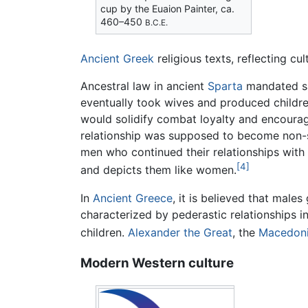
cup by the Euaion Painter, ca.
460–450
B.C.E.
Ancient Greek
religious texts, reflecting cu
Ancestral law in ancient
Sparta
mandated sa
eventually took wives and produced childr
would solidify combat loyalty and encour
relationship was supposed to become non-se
men who continued their relationships with
[4]
and depicts them like women.
In
Ancient Greece
, it is believed that mal
characterized by pederastic relationships i
children.
Alexander the Great
, the
Macedon
Modern Western culture