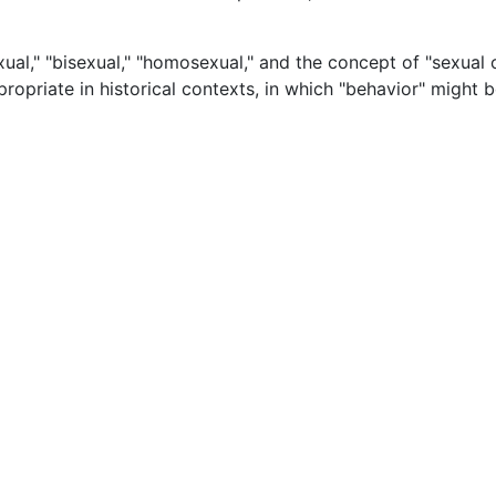
ual," "bisexual," "homosexual," and the concept of "sexual o
ropriate in historical contexts, in which "behavior" might