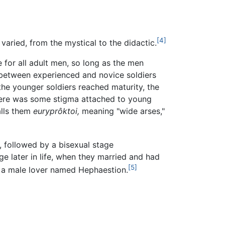
[4]
 varied, from the mystical to the didactic.
or all adult men, so long as the men
 between experienced and novice soldiers
the younger soldiers reached maturity, the
There was some stigma attached to young
lls them
euryprôktoi,
meaning "wide arses,"
, followed by a bisexual stage
e later in life, when they married and had
[5]
d a male lover named Hephaestion.