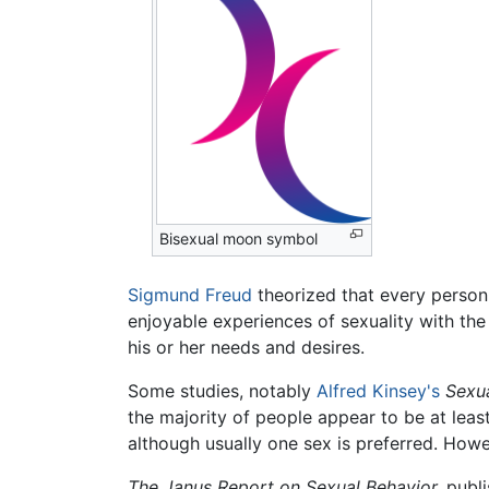
Bisexual moon symbol
Sigmund Freud
theorized that every person 
enjoyable experiences of sexuality with th
his or her needs and desires.
Some studies, notably
Alfred Kinsey's
Sexu
the majority of people appear to be at lea
although usually one sex is preferred. Howev
The Janus Report on Sexual Behavior,
publi