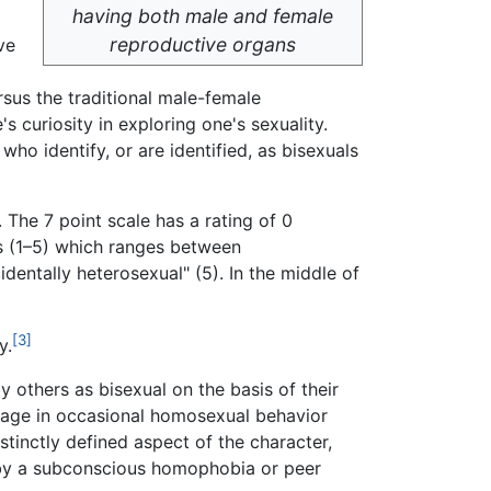
having both male and female
reproductive organs
ve
rsus the traditional male-female
s curiosity in exploring one's sexuality.
who identify, or are identified, as bisexuals
 The 7 point scale has a rating of 0
es (1–5) which ranges between
dentally heterosexual" (5). In the middle of
[3]
y.
others as bisexual on the basis of their
ngage in occasional homosexual behavior
stinctly defined aspect of the character,
d by a subconscious homophobia or peer