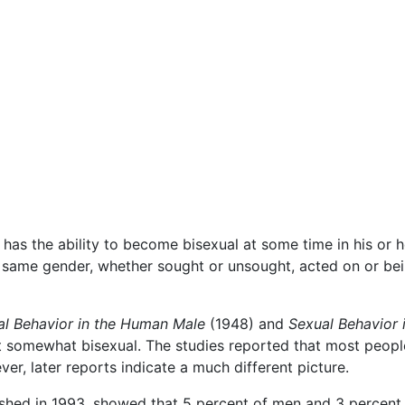
has the ability to become bisexual at some time in his or he
e same gender, whether sought or unsought, acted on or b
al Behavior in the Human Male
(1948) and
Sexual Behavior
st somewhat bisexual. The studies reported that most people
er, later reports indicate a much different picture.
shed in 1993, showed that 5 percent of men and 3 percent