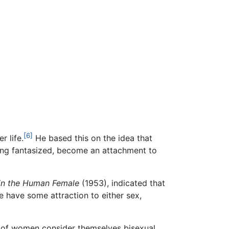
[6]
r life.
He based this on the idea that
eing fantasized, become an attachment to
 in the Human Female
(1953), indicated that
 have some attraction to either sex,
 of women consider themselves bisexual