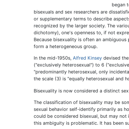
began t
bisexuals and sex researchers are dissatisf
or supplementary terms to describe aspects
recognized by the larger society. The vario
dichotomy), one's openness to, if not expres
Because bisexuality is often an ambiguous
form a heterogeneous group.
In the mid-1950s,
Alfred Kinsey
devised the 
("exclusively heterosexual") to 6 ("exclusi
"predominantly heterosexual, only incidenta
the scale (3) is "equally heterosexual and 
Bisexuality is now considered a distinct se
The classification of bisexuality may be s
sexual behavior self-identify primarily as
could be considered bisexual, but may not id
this ambiguity is problematic. It has been