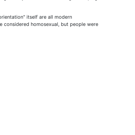
rientation" itself are all modern
 be considered homosexual, but people were