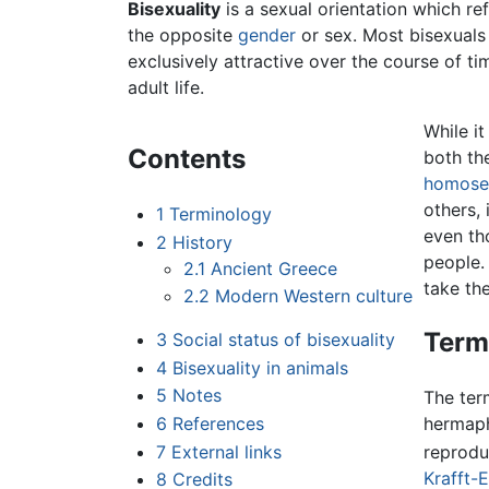
Bisexuality
is a sexual orientation which re
the opposite
gender
or sex. Most bisexuals
exclusively attractive over the course of ti
adult life.
While i
Contents
both th
homosex
others,
1
Terminology
even th
2
History
people. 
2.1
Ancient Greece
take th
2.2
Modern Western culture
Term
3
Social status of bisexuality
4
Bisexuality in animals
5
Notes
The te
6
References
hermaph
7
External links
reprodu
Krafft-
8
Credits