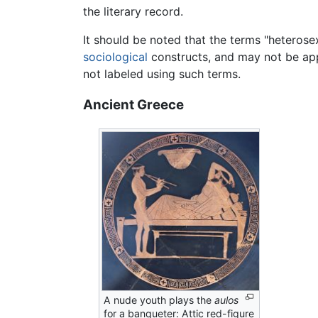
the literary record.
It should be noted that the terms "heterosex
sociological
constructs, and may not be app
not labeled using such terms.
Ancient Greece
A nude youth plays the
aulos
for a banqueter: Attic red-figure