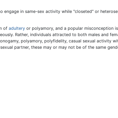
o engage in same-sex activity while "closeted" or heterose
rm of
adultery
or polyamory, and a popular misconception is 
usly. Rather, individuals attracted to both males and female
monogamy, polyamory, polyfidelity, casual sexual activity wi
 sexual partner, these may or may not be of the same gend