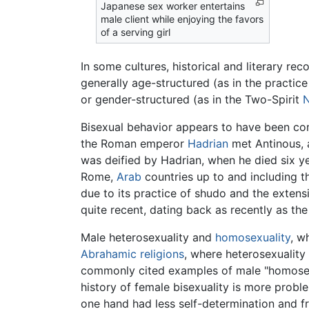
Japanese sex worker entertains
male client while enjoying the favors
of a serving girl
In some cultures, historical and literary r
generally age-structured (as in the practic
or gender-structured (as in the Two-Spirit
N
Bisexual behavior appears to have been 
the Roman emperor
Hadrian
met Antinous, a
was deified by Hadrian, when he died six y
Rome,
Arab
countries up to and including t
due to its practice of shudo and the extensiv
quite recent, dating back as recently as the
Male heterosexuality and
homosexuality
, w
Abrahamic religions
, where heterosexuality
commonly cited examples of male "homosexua
history of female bisexuality is more probl
one hand had less self-determination and f