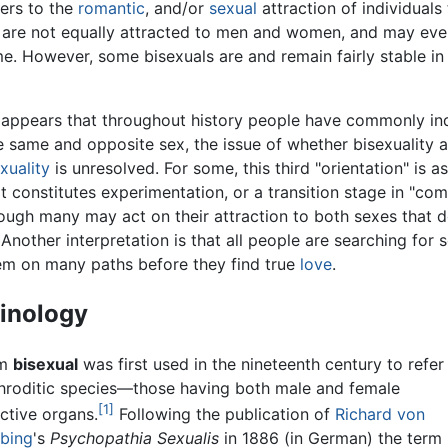
fers to the
romantic
, and/or
sexual
attraction of individuals
 are not equally attracted to men and women, and may even 
me. However, some bisexuals are and remain fairly stable in t
t appears that throughout history people have commonly in
e same and opposite sex, the issue of whether bisexuality a
uality
is unresolved. For some, this third "orientation" is as
 it constitutes experimentation, or a transition stage in "
ough many may act on their attraction to both sexes that d
Another interpretation is that all people are searching for 
em on many paths before they find true
love
.
inology
rm
bisexual
was first used in the nineteenth century to refer
roditic species—those having both male and female
[1]
ctive organs.
Following the publication of
Richard von
Ebing
's
Psychopathia Sexualis
in 1886 (in German) the term