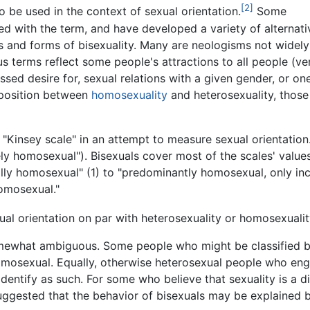
[2]
o be used in the context of sexual orientation.
Some
ied with the term, and have developed a variety of alternati
 and forms of bisexuality. Many are neologisms not widely
us terms reflect some people's attractions to all people (ve
sed desire for, sexual relations with a given gender, or one'
 position between
homosexuality
and heterosexuality, those 
"Kinsey scale" in an attempt to measure sexual orientation.
vely homosexual"). Bisexuals cover most of the scales' valu
lly homosexual" (1) to "predominantly homosexual, only inci
homosexual."
xual orientation on par with heterosexuality or homosexualit
omewhat ambiguous. Some people who might be classified by 
 homosexual. Equally, otherwise heterosexual people who e
entify as such. For some who believe that sexuality is a di
 suggested that the behavior of bisexuals may be explaine