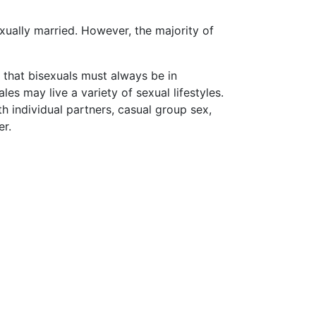
xually married. However, the majority of
that bisexuals must always be in
s may live a variety of sexual lifestyles.
th individual partners, casual group sex,
er.