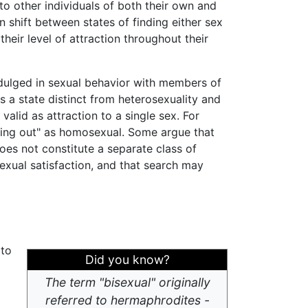
 to other individuals of both their own and
shift between states of finding either sex
heir level of attraction throughout their
dulged in sexual behavior with members of
s a state distinct from heterosexuality and
 valid as attraction to a single sex. For
coming out" as homosexual. Some argue that
oes not constitute a separate class of
sexual satisfaction, and that search may
 to
Did you know?
The term "bisexual" originally
referred to hermaphrodites -