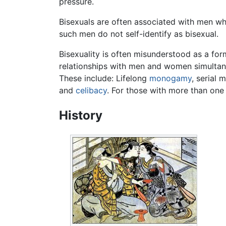
pressure.
Bisexuals are often associated with men wh
such men do not self-identify as bisexual.
Bisexuality is often misunderstood as a fo
relationships with men and women simultaneo
These include: Lifelong
monogamy
, serial 
and
celibacy
. For those with more than one
History