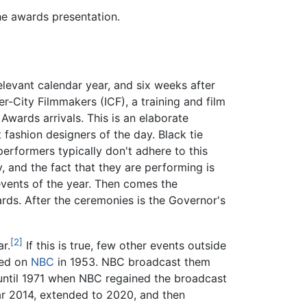
he awards presentation.
levant calendar year, and six weeks after
r-City Filmmakers (ICF), a training and film
ards arrivals. This is an elaborate
 fashion designers of the day. Black tie
performers typically don't adhere to this
 and the fact that they are performing is
vents of the year. Then comes the
ards. After the ceremonies is the Governor's
[2]
r.
If this is true, few other events outside
sed on
NBC
in 1953. NBC broadcast them
 until 1971 when NBC regained the broadcast
ar 2014, extended to 2020, and then