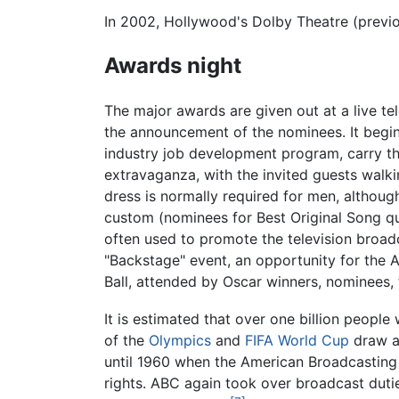
In 2002, Hollywood's Dolby Theatre (previ
Awards night
The major awards are given out at a live t
the announcement of the nominees. It begins
industry job development program, carry th
extravaganza, with the invited guests walki
dress is normally required for men, althoug
custom (nominees for Best Original Song qu
often used to promote the television broad
"Backstage" event, an opportunity for the A
Ball, attended by Oscar winners, nominees,
It is estimated that over one billion peopl
of the
Olympics
and
FIFA World Cup
draw a 
until 1960 when the American Broadcastin
rights. ABC again took over broadcast duti