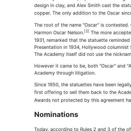
design in clay, and Alex Smith cast the stat
copper. The only addition to the Oscar since
The root of the name "Oscar" is contested
[3]
Harmon Oscar Nelson.
The more accepted 
1931, remarked that the statuette reminded 
Presentation in 1934, Hollywood columnist 
The Academy itself did not use the nickname 
However it came to be, both "Oscar" and "
Academy through litigation.
Since 1950, the statuettes have been legal
first offering to sell them back to the Acad
Awards not protected by this agreement ha
Nominations
Today, according to Rules 2 and 3 of the of