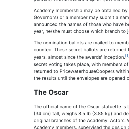
Academy membership may be obtained by a 
Governors) or a member may submit a name.
announced the names of those who have been
year, he/she must choose which branch to 
The nomination ballots are mailed to memb
counted. These secret ballots are returned 
[1
years, almost since the awards' inception.
secret voting takes place, with members of
returned to PricewaterhouseCoopers within 
the results until the envelopes are opened
The Oscar
The official name of the Oscar statuette is
(34 cm) tall, weighs 8.5 lb (3.85 kg) and de
original branches of the Academy: Actors, W
Academy members, supervised the design of