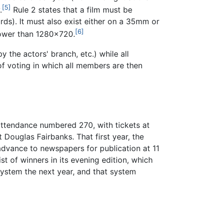
[5]
.
Rule 2 states that a film must be
rds). It must also exist either on a 35mm or
[6]
 lower than 1280x720.
 the actors' branch, etc.) while all
 voting in which all members are then
ttendance numbered 270, with tickets at
Douglas Fairbanks. That first year, the
advance to newspapers for publication at 11
st of winners in its evening edition, which
system the next year, and that system