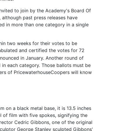
vited to join by the Academy's Board Of
although past press releases have
d in more than one category in a single
in two weeks for their votes to be
bulated and certified the votes for 72
announced in January. Another round of
d in each category. Those ballots must be
ners of PricewaterhouseCoopers will know
 on a black metal base, it is 13.5 inches
 of film with five spokes, signifying the
rector Cedric Gibbons, one of the original
sculptor George Stanley sculpted Gibbons'