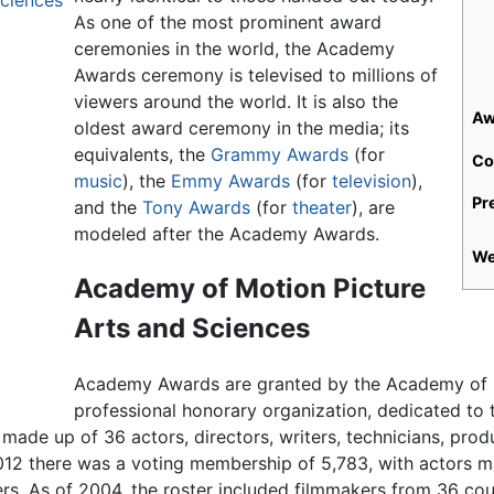
ciences
As one of the most prominent award
ceremonies in the world, the Academy
Awards ceremony is televised to millions of
viewers around the world. It is also the
Aw
oldest award ceremony in the media; its
equivalents, the
Grammy Awards
(for
Co
music
), the
Emmy Awards
(for
television
),
Pr
and the
Tony Awards
(for
theater
), are
modeled after the Academy Awards.
We
Academy of Motion Picture
Arts and Sciences
Academy Awards are granted by the Academy of M
professional honorary organization, dedicated to
made up of 36 actors, directors, writers, technicians, pro
2012 there was a voting membership of 5,783, with actors m
s. As of 2004, the roster included filmmakers from 36 cou