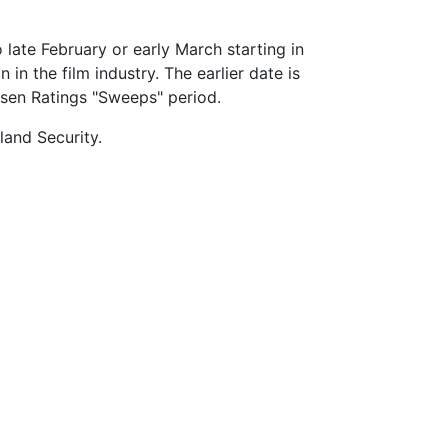
 late February or early March starting in
n the film industry. The earlier date is
lsen Ratings "Sweeps" period.
land Security.