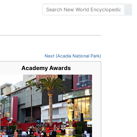
Next (Acadia National Park)
Academy Awards