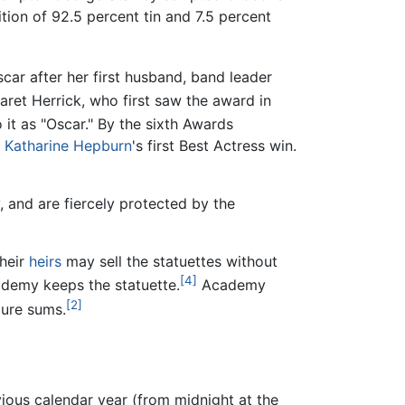
ion of 92.5 percent tin and 7.5 percent
ar after her first husband, band leader
ret Herrick, who first saw the award in
 it as "Oscar." By the sixth Awards
o
Katharine Hepburn
's first Best Actress win.
and are fiercely protected by the
their
heirs
may sell the statuettes without
[4]
cademy keeps the statuette.
Academy
[2]
gure sums.
vious calendar year (from midnight at the