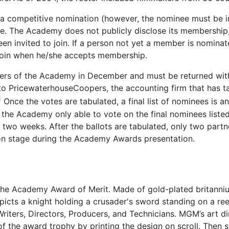
competitive nomination (however, the nominee must be in
 The Academy does not publicly disclose its membership, 
 invited to join. If a person not yet a member is nominate
join when he/she accepts membership.
ers of the Academy in December and must be returned with
to PricewaterhouseCoopers, the accounting firm that has ta
]
Once the votes are tabulated, a final list of nominees is 
 the Academy only able to vote on the final nominees liste
two weeks. After the ballots are tabulated, only two part
 on stage during the Academy Awards presentation.
 the Academy Award of Merit. Made of gold-plated britannium
picts a knight holding a crusader's sword standing on a reel
riters, Directors, Producers, and Technicians. MGM’s art di
 the award trophy by printing the design on scroll. Then 