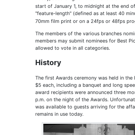
start of January 1, to midnight at the end o
"feature-length" (defined as at least 40 mi
70mm film print or on a 24fps or 48fps prog
The members of the various branches nominat
members may submit nominees for Best Pict
allowed to vote in all categories.
History
The first Awards ceremony was held in the
$5 each, including a banquet and long spee
award recipients were announced three month
p.m. on the night of the Awards. Unfortunat
was available to guests arriving for the af
remains in use today.