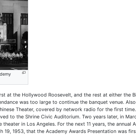
cademy
irst at the Hollywood Roosevelt, and the rest at either the 
endance was too large to continue the banquet venue. Also,
nese Theater, covered by network radio for the first tim
ed to the Shrine Civic Auditorium. Two years later, in Ma
theater in Los Angeles. For the next 11 years, the annual
h 19, 1953, that the Academy Awards Presentation was first