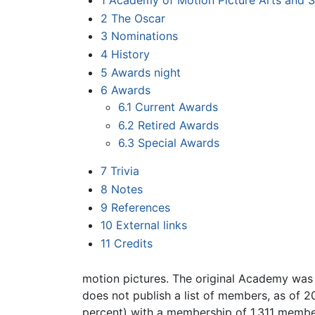
1
Academy of Motion Picture Arts and S
2
The Oscar
3
Nominations
4
History
5
Awards night
6
Awards
6.1
Current Awards
6.2
Retired Awards
6.3
Special Awards
7
Trivia
8
Notes
9
References
10
External links
11
Credits
motion pictures. The original Academy was 
does not publish a list of members, as of 
percent) with a membership of 1,311 member