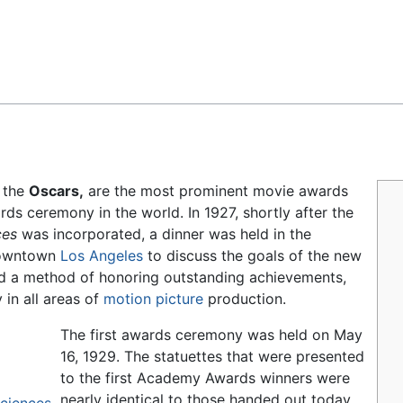
Feedback
 the
Oscars,
are the most prominent movie awards
 ceremony in the world. In 1927, shortly after the
ces
was incorporated, a dinner was held in the
 downtown
Los Angeles
to discuss the goals of the new
nd a method of honoring outstanding achievements,
 in all areas of
motion picture
production.
The first awards ceremony was held on May
16, 1929. The statuettes that were presented
to the first Academy Awards winners were
nearly identical to those handed out today.