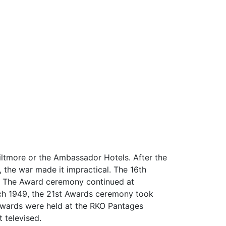
Biltmore or the Ambassador Hotels. After the
 the war made it impractical. The 16th
e. The Award ceremony continued at
rch 1949, the 21st Awards ceremony took
 Awards were held at the RKO Pantages
 televised.