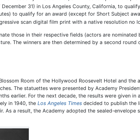
f December 31) in Los Angeles County, California, to qualify
nutes) to qualify for an award (except for Short Subject awa
ressive scan digital film print with a native resolution no
e those in their respective fields (actors are nominated by
ure. The winners are then determined by a second round of
 Blossom Room of the Hollywood Roosevelt Hotel and the a
ches. The statuettes were presented by Academy President 
s earlier. For the next decade, the results were given in 
ely in 1940, the
Los Angeles Times
decided to publish the li
fair. As a result, the Academy adopted the sealed-envelope 