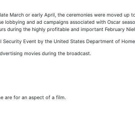
 late March or early April, the ceremonies were moved up to
se lobbying and ad campaigns associated with Oscar season i
urs during the highly profitable and important February Nie
ial Security Event by the United States Department of Home
advertising movies during the broadcast.
 are for an aspect of a film.