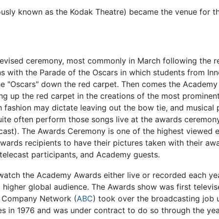
ously known as the Kodak Theatre) became the venue for t
elevised ceremony, most commonly in March following the re
 with the Parade of the Oscars in which students from Inne
e "Oscars" down the red carpet. Then comes the Academy Aw
ng up the red carpet in the creations of the most prominent
h fashion may dictate leaving out the bow tie, and musical 
ite often perform those songs live at the awards ceremony,
cast). The Awards Ceremony is one of the highest viewed e
wards recipients to have their pictures taken with their aw
 telecast participants, and Academy guests.
e watch the Academy Awards either live or recorded each yea
higher global audience. The Awards show was first televi
g Company Network (
ABC
) took over the broadcasting job
es in 1976 and was under contract to do so through the ye