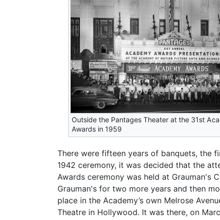
Outside the Pantages Theater at the 31st A
Awards in 1959
There were fifteen years of banquets, the f
1942 ceremony, it was decided that the att
Awards ceremony was held at Grauman's Chi
Grauman's for two more years and then mov
place in the Academy’s own Melrose Avenue 
Theatre in Hollywood. It was there, on Marc