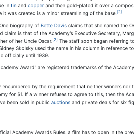
ue in
tin
and
copper
and then gold-plated it over a composit
[2]
 it was created is a minor streamlining of the base.
. One biography of
Bette Davis
claims that she named the Osc
claim is that of the Academy’s Executive Secretary, Marga
[2]
her of her Uncle Oscar.
The staff soon began referring to
Sidney Skolsky used the name in his column in reference t
officially until 1939.
Academy Award" are registered trademarks of the Academy, 
ly encumbered by the requirement that neither winners nor 
emy for $1. If a winner refuses to agree to this, then the A
ve been sold in public
auctions
and private deals for six fi
ficial Academy Awards Rules, a film has to open in the pre