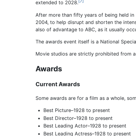
[7]
extended to 2028.
After more than fifty years of being held in
2004, to help disrupt and shorten the inten
also of advantage to ABC, as it usually occ
The awards event itself is a National Spec
Movie studios are strictly prohibited from 
Awards
Current Awards
Some awards are for a film as a whole, some
Best Picture–1928 to present
Best Director–1928 to present
Best Leading Actor–1928 to present
Best Leading Actress–1928 to present