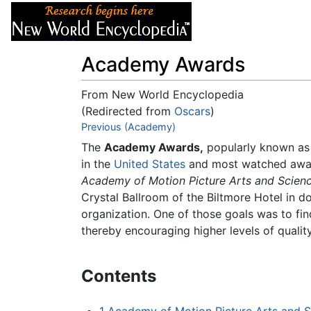
Articles
About
Academy Awards
From New World Encyclopedia
(Redirected from
Oscars
)
Jump to:
Previous (Academy)
navigation
,
search
The
Academy Awards,
popularly known as
in the
United States
and most watched awards
Academy of Motion Picture Arts and Scien
Crystal Ballroom of the Biltmore Hotel in
organization. One of those goals was to fi
thereby encouraging higher levels of quality
Contents