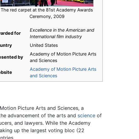
The red carpet at the 81st Academy Awards
Ceremony, 2009
Excellence in the American and
arded for
International film industry
untry
United States
Academy of Motion Picture Arts
esented by
and Sciences
Academy of Motion Picture Arts
bsite
and Sciences
otion Picture Arts and Sciences, a
 the advancement of the arts and
science
of
ducers, and lawyers. While the Academy
aking up the largest voting bloc (22
ntries.