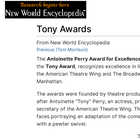
Articles
About
Tony Awards
From New World Encyclopedia
Jump to:
Previous (Toni Morrison)
navigation
,
search
The
Antoinette Perry Award for Excellenc
the
Tony Award
, recognizes excellence in
the American Theatre Wing and The Broad
Manhattan.
The awards were founded by theatre produ
after Antoinette "Tony" Perry, an actress,
secretary of the American Theatre Wing. Th
faces portraying an adaptation of the co
with a pewter swivel.