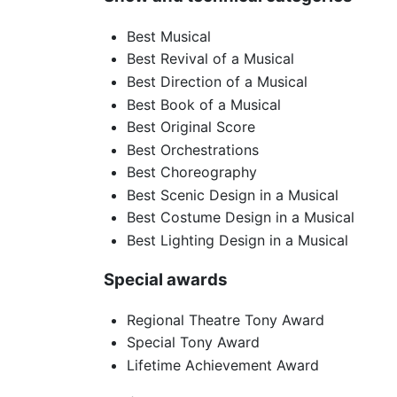
Best Musical
Best Revival of a Musical
Best Direction of a Musical
Best Book of a Musical
Best Original Score
Best Orchestrations
Best Choreography
Best Scenic Design in a Musical
Best Costume Design in a Musical
Best Lighting Design in a Musical
Special awards
Regional Theatre Tony Award
Special Tony Award
Lifetime Achievement Award