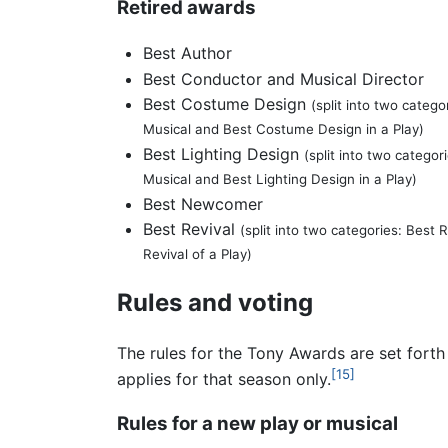
Retired awards
Best Author
Best Conductor and Musical Director
Best Costume Design
(split into two categ
Musical and Best Costume Design in a Play)
Best Lighting Design
(split into two categor
Musical and Best Lighting Design in a Play)
Best Newcomer
Best Revival
(split into two categories: Best 
Revival of a Play)
Rules and voting
The rules for the Tony Awards are set fort
[15]
applies for that season only.
Rules for a new play or musical