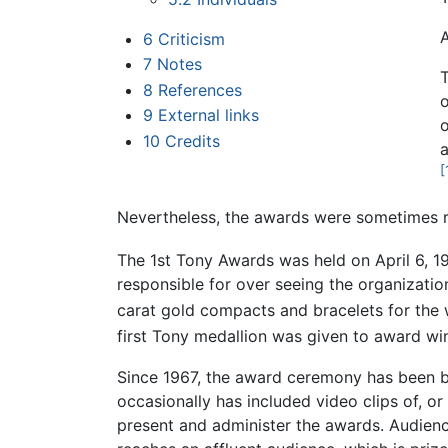
A
6
Criticism
7
Notes
T
8
References
9
External links
10
Credits
a
[
Nevertheless, the awards were sometimes ref
The 1st Tony Awards was held on April 6, 19
responsible for over seeing the organization 
carat gold compacts and bracelets for the
first Tony medallion was given to award wi
Since 1967, the award ceremony has been br
occasionally has included video clips of, 
present and administer the awards. Audience