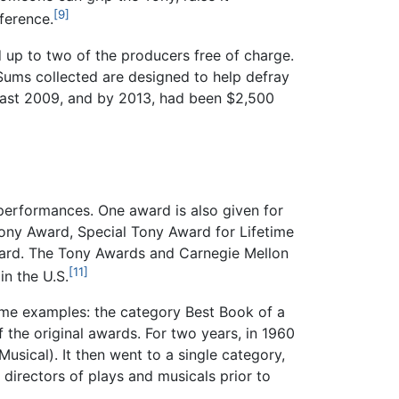
[9]
fference.
 up to two of the producers free of charge.
 Sums collected are designed to help defray
least 2009, and by 2013, had been $2,500
 performances. One award is also given for
 Tony Award, Special Tony Award for Lifetime
Award. The Tony Awards and Carnegie Mellon
[11]
in the U.S.
ome examples: the category Best Book of a
 the original awards. For two years, in 1960
sical). It then went to a single category,
 directors of plays and musicals prior to