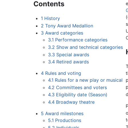
Contents
(
1
History
2
Tony Award Medallion
3
Award categories
3.1
Performance categories
3.2
Show and technical categories
3.3
Special awards
3.4
Retired awards
4
Rules and voting
4.1
Rules for a new play or musical
4.2
Committees and voters
d
4.3
Eligibility date (Season)
4.4
Broadway theatre
P
o
5
Award milestones
t
5.1
Productions
5.2
Individuals