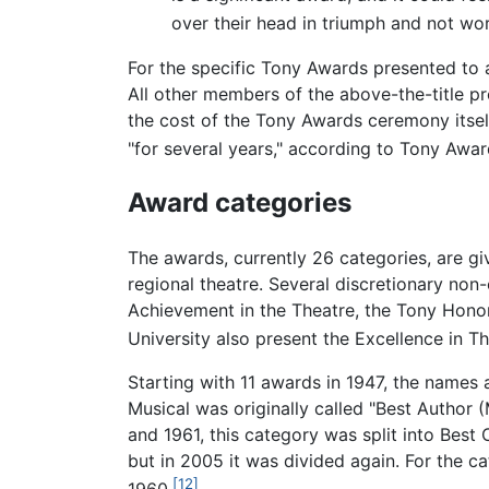
over their head in triumph and not wor
For the specific Tony Awards presented to 
All other members of the above-the-title p
the cost of the Tony Awards ceremony itsel
"for several years," according to Tony Awa
Award categories
The awards, currently 26 categories, are g
regional theatre. Several discretionary non
Achievement in the Theatre, the Tony Honor
University also present the Excellence in T
Starting with 11 awards in 1947, the name
Musical was originally called "Best Author 
and 1961, this category was split into Best
but in 2005 it was divided again. For the ca
[12]