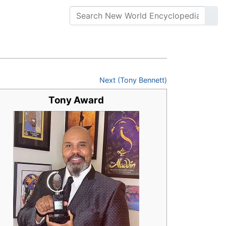
Next (Tony Bennett)
Tony Award