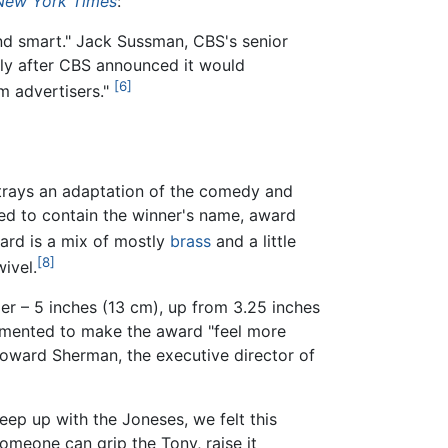
New York Times
:
and smart." Jack Sussman, CBS's senior
rtly after CBS announced it would
[6]
m advertisers."
trays an adaptation of the comedy and
nged to contain the winner's name, award
rd is a mix of mostly
brass
and a little
[8]
wivel.
ler – 5 inches (13 cm), up from 3.25 inches
emented to make the award "feel more
Howard Sherman, the executive director of
ep up with the Joneses, we felt this
 someone can grip the Tony, raise it