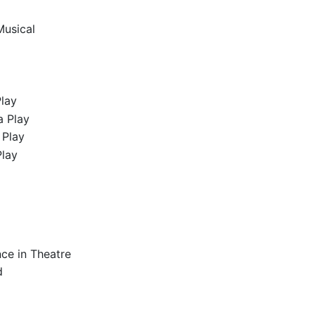
Musical
Play
a Play
 Play
Play
ce in Theatre
d