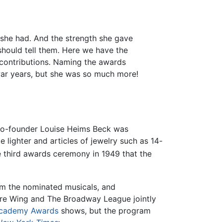
h she had. And the strength she gave
hould tell them. Here we have the
contributions. Naming the awards
 war years, but she was so much more!
-founder Louise Heims Beck was
te lighter and articles of jewelry such as 14-
he third awards ceremony in 1949 that the
om the nominated musicals, and
atre Wing and The Broadway League jointly
cademy Awards
shows, but the program