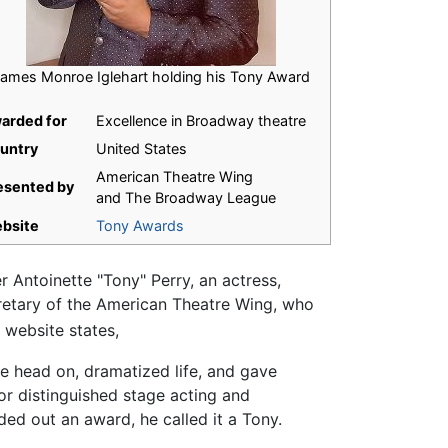
ames Monroe Iglehart holding his Tony Award
arded for
Excellence in Broadway theatre
untry
United States
American Theatre Wing
esented by
and The Broadway League
bsite
Tony Awards
Antoinette "Tony" Perry, an actress,
retary of the American Theatre Wing, who
 website states,
e head on, dramatized life, and gave
or distinguished stage acting and
nded out an award, he called it a Tony.