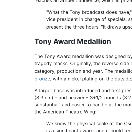
reaches an affluent audience, which is priz
"What the Tony broadcast does have," 
vice president in charge of specials, 
present the three hours. "It draws up
Tony Award Medallion
The Tony Award medallion was designed by 
tragedy masks. Originally, the reverse side 
category, production and year. The medalli
bronze
, with a nickel plating on the outsid
A larger base was introduced and first pres
(8.3 cm) – and heavier – 3+1/2 pounds (3.
substantial" and easier to handle at the m
the American Theatre Wing:
We know the physical scale of the Os
is a significant award, and it could fe