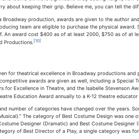
ry about keeping their grip. Believe me, you can tell the di
a Broadway production, awards are given to the author and
roducing team are eligible to purchase the physical award.
f. An award cost $400 as of at least 2000, $750 as of at 
[10]
rd Productions.
iven for theatrical excellence in Broadway productions and
-competitive awards are given as well, including a Special
s for Excellence in Theatre, and the Isabelle Stevenson 
heatre Education Award annually to a K-12 theatre educator 
s and number of categories have changed over the years. S
(Musical)." The category of Best Costume Design was one of
 Costume Designer (Dramatic) and Best Costume Designer (Mu
tegory of Best Director of a Play, a single category was for