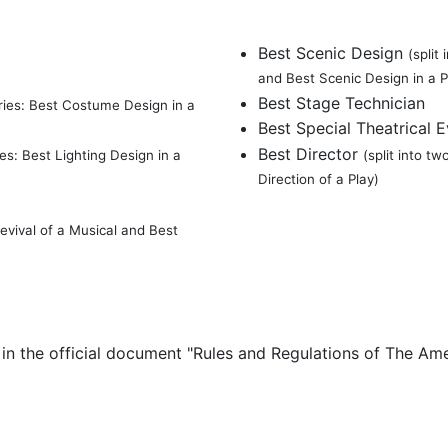
Best Scenic Design
(split
and Best Scenic Design in a P
Best Stage Technician
ories: Best Costume Design in a
Best Special Theatrical 
Best Director
ies: Best Lighting Design in a
(split into t
Direction of a Play)
Revival of a Musical and Best
h in the official document "Rules and Regulations of The A