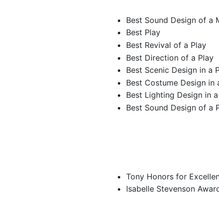
Best Sound Design of a 
Best Play
Best Revival of a Play
Best Direction of a Play
Best Scenic Design in a 
Best Costume Design in 
Best Lighting Design in a
Best Sound Design of a 
Tony Honors for Excellen
Isabelle Stevenson Awar