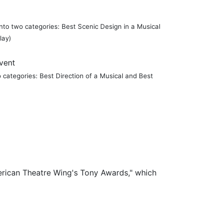
 into two categories: Best Scenic Design in a Musical
lay)
Event
wo categories: Best Direction of a Musical and Best
merican Theatre Wing's Tony Awards," which