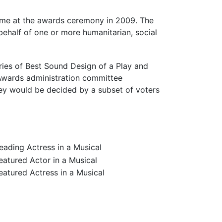
time at the awards ceremony in 2009. The
behalf of one or more humanitarian, social
ies of Best Sound Design of a Play and
 Awards administration committee
ey would be decided by a subset of voters
ading Actress in a Musical
atured Actor in a Musical
atured Actress in a Musical