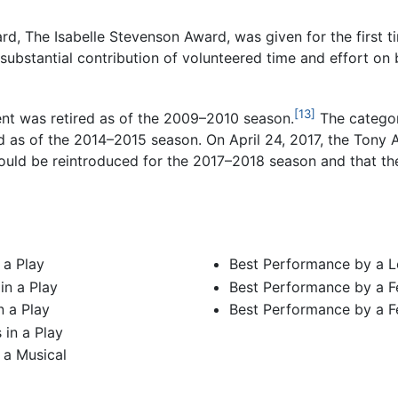
rd, The Isabelle Stevenson Award, was given for the first 
substantial contribution of volunteered time and effort on 
[13]
ent was retired as of the 2009–2010 season.
The categor
d as of the 2014–2015 season. On April 24, 2017, the Tony
ld be reintroduced for the 2017–2018 season and that th
 a Play
Best Performance by a Le
in a Play
Best Performance by a Fe
n a Play
Best Performance by a Fe
 in a Play
 a Musical