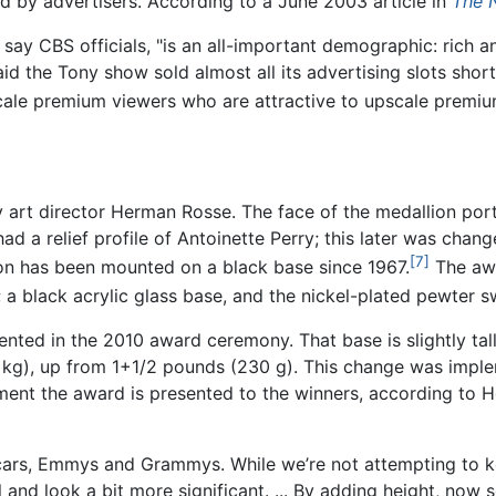
ed by advertisers. According to a June 2003 article in
The 
say CBS officials, "is an all-important demographic: rich 
said the Tony show sold almost all its advertising slots sho
scale premium viewers who are attractive to upscale premiu
art director Herman Rosse. The face of the medallion por
had a relief profile of Antoinette Perry; this later was cha
[7]
on has been mounted on a black base since 1967.
The awa
e; a black acrylic glass base, and the nickel-plated pewter s
ented in the 2010 award ceremony. That base is slightly tal
2 kg), up from 1+1/2 pounds (230 g). This change was impl
oment the award is presented to the winners, according to 
cars, Emmys and Grammys. While we’re not attempting to ke
el and look a bit more significant. ... By adding height, now