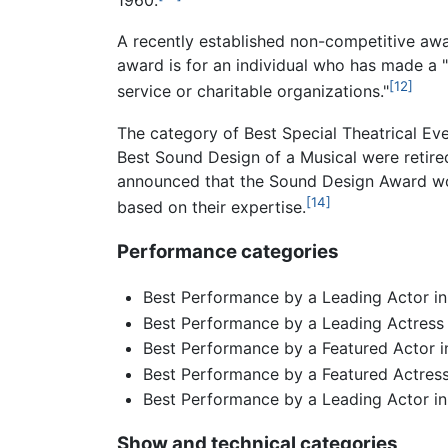
1960.
A recently established non-competitive awa
award is for an individual who has made a "
[12]
service or charitable organizations."
The category of Best Special Theatrical Ev
Best Sound Design of a Musical were retire
announced that the Sound Design Award wou
[14]
based on their expertise.
Performance categories
Best Performance by a Leading Actor in
Best Performance by a Leading Actress 
Best Performance by a Featured Actor i
Best Performance by a Featured Actress
Best Performance by a Leading Actor in
Show and technical categories