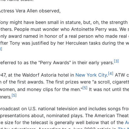
ctress Vera Allen observed,
ony might have been small in stature, but, oh, the strengt
others. People must wonder who Antoinette Perry was. We s
only award named in honor of a real person who made real 
fter Tony was justified by her Herculean tasks during the
1]
[3]
erred to as the "Perry Awards" in their early years.
[4]
47, at the Waldorf Astoria hotel in
New York City
.
ATW co
of the first awards. The first prizes were "a scroll, cigaret
[5]
 women, and money clips for the men."
It was not until t
[5]
nners.
oadcast on U.S. national television and includes songs fr
or presentations about, nominated plays. The American The
 size for the telecast is generally well below that of the
A