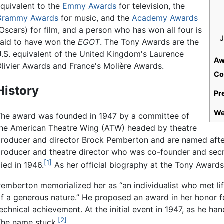
equivalent to the
Emmy Awards
for television, the
Grammy Awards
for music, and the
Academy Awards
Oscars) for film, and a person who has won all four is
J
said to have won the
EGOT
. The Tony Awards are the
U.S. equivalent of the United Kingdom's Laurence
Aw
Olivier Awards and France's Molière Awards.
Co
History
Pr
We
The award was founded in 1947 by a committee of
the American Theatre Wing (ATW) headed by theatre
producer and director Brock Pemberton and are named after 
producer and theatre director who was co-founder and sec
[1]
ied in 1946.
As her official biography at the Tony Awards
emberton memorialized her as “an individualist who met lif
f a generous nature.” He proposed an award in her honor f
echnical achievement. At the initial event in 1947, as he ha
[2]
The name stuck.