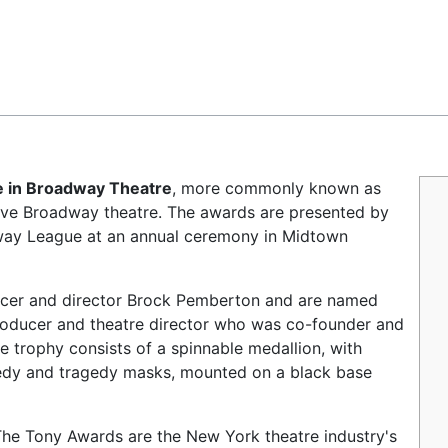
Feedback
e in Broadway Theatre
, more commonly known as
 live Broadway theatre. The awards are presented by
way League at an annual ceremony in Midtown
cer and director Brock Pemberton and are named
 producer and theatre director who was co-founder and
e trophy consists of a spinnable medallion, with
medy and tragedy masks, mounted on a black base
The Tony Awards are the New York theatre industry's