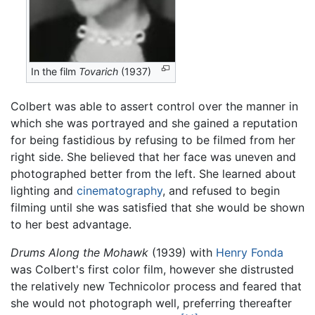
In the film
Tovarich
(1937)
Colbert was able to assert control over the manner in
which she was portrayed and she gained a reputation
for being fastidious by refusing to be filmed from her
right side. She believed that her face was uneven and
photographed better from the left. She learned about
lighting and
cinematography
, and refused to begin
filming until she was satisfied that she would be shown
to her best advantage.
Drums Along the Mohawk
(1939) with
Henry Fonda
was Colbert's first color film, however she distrusted
the relatively new Technicolor process and feared that
she would not photograph well, preferring thereafter