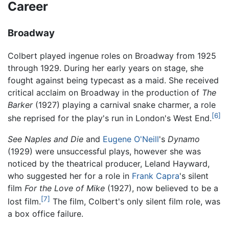
Career
Broadway
Colbert played ingenue roles on Broadway from 1925
through 1929. During her early years on stage, she
fought against being typecast as a maid. She received
critical acclaim on Broadway in the production of
The
Barker
(1927) playing a carnival snake charmer, a role
[6]
she reprised for the play's run in London's West End.
See Naples and Die
and
Eugene O'Neill
's
Dynamo
(1929) were unsuccessful plays, however she was
noticed by the theatrical producer, Leland Hayward,
who suggested her for a role in
Frank Capra
's silent
film
For the Love of Mike
(1927), now believed to be a
[7]
lost film.
The film, Colbert's only silent film role, was
a box office failure.