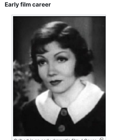
Early film career