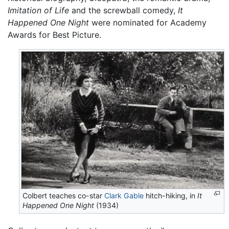
Imitation of Life
and the screwball comedy,
It
Happened One Night
were nominated for Academy
Awards for Best Picture.
Colbert teaches co-star
Clark Gable
hitch-hiking, in
It
Happened One Night
(1934)