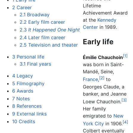
Lifetime
2
Career
Achievement Award
2.1
Broadway
at the
Kennedy
2.2
Early film career
Center
in 1989.
2.3
It Happened One Night
2.4
Later film career
Early life
2.5
Television and theater
[1]
3
Personal life
Émilie Chauchoin
3.1
Final years
was born in Saint-
Mandé, Seine,
4
Legacy
[2]
France
,
to
5
Filmography
Georges Claude, a
6
Awards
banker, and Jeanne
7
Notes
[3]
Loew Chauchoin.
8
References
Her family
9
External links
emigrated to
New
10
Credits
[4]
York City
in 1906.
Colbert eventually