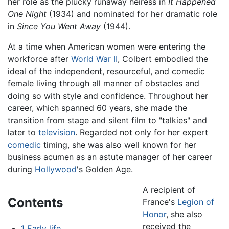
her role as the plucky runaway heiress in
It Happened
One Night
(1934) and nominated for her dramatic role
in
Since You Went Away
(1944).
At a time when American women were entering the
workforce after
World War II
, Colbert embodied the
ideal of the independent, resourceful, and comedic
female living through all manner of obstacles and
doing so with style and confidence. Throughout her
career, which spanned 60 years, she made the
transition from stage and silent film to "talkies" and
later to
television
. Regarded not only for her expert
comedic
timing, she was also well known for her
business acumen as an astute manager of her career
during
Hollywood
's Golden Age.
A recipient of
Contents
France's
Legion of
Honor
, she also
received the
1
Early life