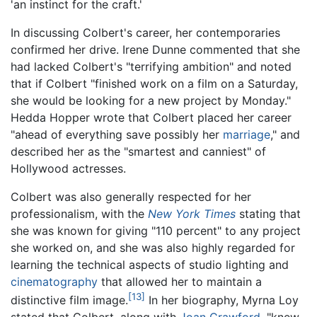
'an instinct for the craft.'
In discussing Colbert's career, her contemporaries
confirmed her drive. Irene Dunne commented that she
had lacked Colbert's "terrifying ambition" and noted
that if Colbert "finished work on a film on a Saturday,
she would be looking for a new project by Monday."
Hedda Hopper wrote that Colbert placed her career
"ahead of everything save possibly her
marriage
," and
described her as the "smartest and canniest" of
Hollywood actresses.
Colbert was also generally respected for her
professionalism, with the
New York Times
stating that
she was known for giving "110 percent" to any project
she worked on, and she was also highly regarded for
learning the technical aspects of studio lighting and
cinematography
that allowed her to maintain a
[13]
distinctive film image.
In her biography, Myrna Loy