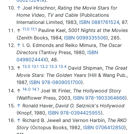
000215241X
).
↑
Joel Hirschnor,
Rating the Movie Stars for
Home Video, TV and Cable
(Publications
International Limited, 1983,
ISBN 0881761524
, 87.
11.0
11.1
↑
Pauline Kael,
5001 Nights at the Movies
(Zenith Books, 1984,
ISBN 0099335506
), 285.
↑
I. G. Edmonds and Reiko Mimura,
The Oscar
Directors
(Tantivy Press, 1980,
ISBN
049802444X
), 48.
13.0
13.1
13.2
13.3
13.4
↑
David Shipman,
The Great
Movie Stars: The Golden Years
(Hill & Wang Pub.,
1987,
ISBN 978-0809051700
).
14.0
14.1
↑
Joel W. Finler,
The Hollywood Story
(Wallflower Press, 2003,
ISBN 978-1903364666
).
↑
Ronald Haver,
David O. Selznick's Hollywood
(Knopf, 1980,
ISBN 978-0394425955
).
↑
Richard B. Jewell and Vernon Harbin,
The RKO
Story
(Octopus Books, 1982,
ISBN 0706412850
),