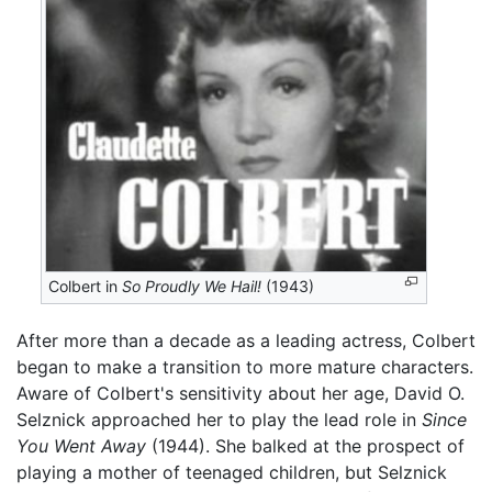
Colbert in
So Proudly We Hail!
(1943)
After more than a decade as a leading actress, Colbert
began to make a transition to more mature characters.
Aware of Colbert's sensitivity about her age, David O.
Selznick approached her to play the lead role in
Since
You Went Away
(1944). She balked at the prospect of
playing a mother of teenaged children, but Selznick