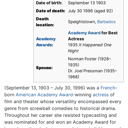
Date of birth:
September 13 1903
Date of death:
July 30 1996 (aged 92)
Death
Speightstown,
Barbados
location:
Academy Award
for Best
Academy
Actress
Awards
:
1935
It Happened One
Night
Norman Foster (1928–
1935)
Spouse:
Dr. Joel Pressman (1935–
1968)
(September 13, 1903 – July 30, 1996) was a
French
-
born
American
Academy Award
-winning
actress
of
film and theater whose versatility encompassed every
genre from screwball comedies to historical drama.
Throughout her career she resisted typecasting and
was nominated for and won an Academy Award for