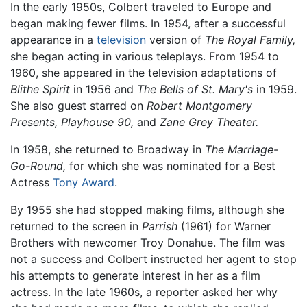
In the early 1950s, Colbert traveled to Europe and
began making fewer films. In 1954, after a successful
appearance in a
television
version of
The Royal Family,
she began acting in various teleplays. From 1954 to
1960, she appeared in the television adaptations of
Blithe Spirit
in 1956 and
The Bells of St. Mary's
in 1959.
She also guest starred on
Robert Montgomery
Presents,
Playhouse 90,
and
Zane Grey Theater.
In 1958, she returned to Broadway in
The Marriage-
Go-Round,
for which she was nominated for a Best
Actress
Tony Award
.
By 1955 she had stopped making films, although she
returned to the screen in
Parrish
(1961) for Warner
Brothers with newcomer Troy Donahue. The film was
not a success and Colbert instructed her agent to stop
his attempts to generate interest in her as a film
actress. In the late 1960s, a reporter asked her why