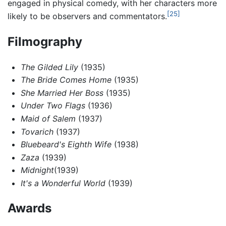
engaged in physical comedy, with her characters more
[25]
likely to be observers and commentators.
Filmography
The Gilded Lily
(1935)
The Bride Comes Home
(1935)
She Married Her Boss
(1935)
Under Two Flags
(1936)
Maid of Salem
(1937)
Tovarich
(1937)
Bluebeard's Eighth Wife
(1938)
Zaza
(1939)
Midnight
(1939)
It's a Wonderful World
(1939)
Awards