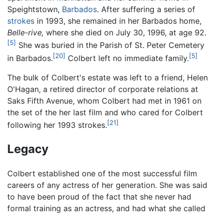
Speightstown,
Barbados
. After suffering a series of
strokes
in 1993, she remained in her Barbados home,
Belle-rive,
where she died on July 30, 1996, at age 92.
[5]
She was buried in the Parish of St. Peter Cemetery
[20]
[5]
in Barbados.
Colbert left no immediate family.
The bulk of Colbert's estate was left to a friend, Helen
O'Hagan, a retired director of corporate relations at
Saks Fifth Avenue, whom Colbert had met in 1961 on
the set of the her last film and who cared for Colbert
[21]
following her 1993 strokes.
Legacy
Colbert established one of the most successful film
careers of any actress of her generation. She was said
to have been proud of the fact that she never had
formal training as an actress, and had what she called