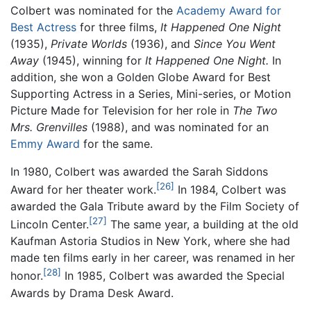
Colbert was nominated for the
Academy Award for
Best Actress
for three films,
It Happened One Night
(1935),
Private Worlds
(1936), and
Since You Went
Away
(1945), winning for
It Happened One Night.
In
addition, she won a Golden Globe Award for Best
Supporting Actress in a Series, Mini-series, or Motion
Picture Made for Television for her role in
The Two
Mrs. Grenvilles
(1988), and was nominated for an
Emmy Award
for the same.
In 1980, Colbert was awarded the Sarah Siddons
[26]
Award for her theater work.
In 1984, Colbert was
awarded the Gala Tribute award by the Film Society of
[27]
Lincoln Center.
The same year, a building at the old
Kaufman Astoria Studios in New York, where she had
made ten films early in her career, was renamed in her
[28]
honor.
In 1985, Colbert was awarded the Special
Awards by Drama Desk Award.