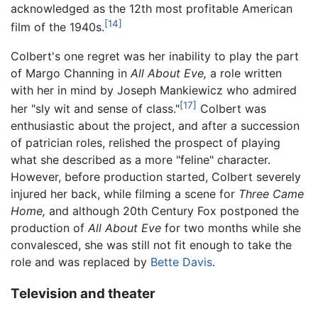
acknowledged as the 12th most profitable American
[14]
film of the 1940s.
Colbert's one regret was her inability to play the part
of Margo Channing in
All About Eve,
a role written
with her in mind by Joseph Mankiewicz who admired
[17]
her "sly wit and sense of class."
Colbert was
enthusiastic about the project, and after a succession
of patrician roles, relished the prospect of playing
what she described as a more "feline" character.
However, before production started, Colbert severely
injured her back, while filming a scene for
Three Came
Home,
and although 20th Century Fox postponed the
production of
All About Eve
for two months while she
convalesced, she was still not fit enough to take the
role and was replaced by
Bette Davis
.
Television and theater