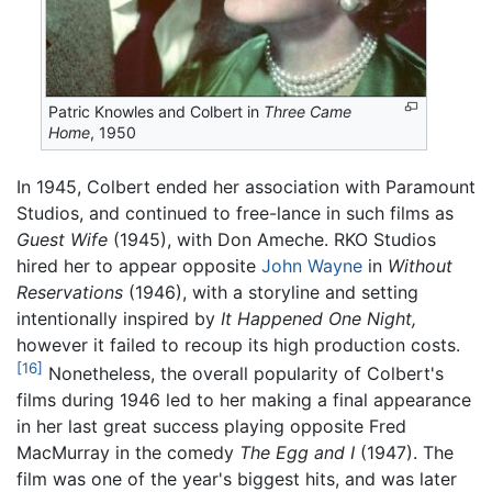
Patric Knowles and Colbert in
Three Came
Home
, 1950
In 1945, Colbert ended her association with Paramount
Studios, and continued to free-lance in such films as
Guest Wife
(1945), with Don Ameche. RKO Studios
hired her to appear opposite
John Wayne
in
Without
Reservations
(1946), with a storyline and setting
intentionally inspired by
It Happened One Night,
however it failed to recoup its high production costs.
[16]
Nonetheless, the overall popularity of Colbert's
films during 1946 led to her making a final appearance
in her last great success playing opposite Fred
MacMurray in the comedy
The Egg and I
(1947). The
film was one of the year's biggest hits, and was later