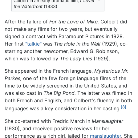
Colbert in an early dramatic film,
I Cover
the Waterfront
(1933)
After the failure of
For the Love of Mike,
Colbert did
not make any films for two years, but eventually
signed a contract with Paramount Pictures in 1929.
Her first
"talkie"
was
The Hole in the Wall
(1929), co-
starring another newcomer, Edward G. Robinson,
which was followed by
The Lady Lies
(1929).
She appeared in the French language,
Mysterious Mr.
Parkes,
one of the few foreign language films of the
time to be widely screened in the United States, and
was also cast in
The Big Pond.
The latter was filmed in
both French and English, and Colbert's fluency in both
[8]
languages was a key consideration in her casting.
She co-starred with Fredric March in
Manslaughter
(1930), and received positive reviews for her
performance as a rich girl, jailed for
manslaughter
. She