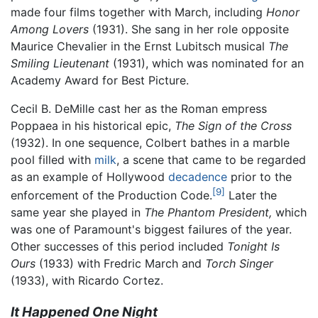
made four films together with March, including
Honor
Among Lovers
(1931). She sang in her role opposite
Maurice Chevalier in the Ernst Lubitsch musical
The
Smiling Lieutenant
(1931), which was nominated for an
Academy Award for Best Picture.
Cecil B. DeMille cast her as the Roman empress
Poppaea in his historical epic,
The Sign of the Cross
(1932). In one sequence, Colbert bathes in a marble
pool filled with
milk
, a scene that came to be regarded
as an example of Hollywood
decadence
prior to the
[9]
enforcement of the Production Code.
Later the
same year she played in
The Phantom President,
which
was one of Paramount's biggest failures of the year.
Other successes of this period included
Tonight Is
Ours
(1933) with Fredric March and
Torch Singer
(1933), with Ricardo Cortez.
It Happened One Night