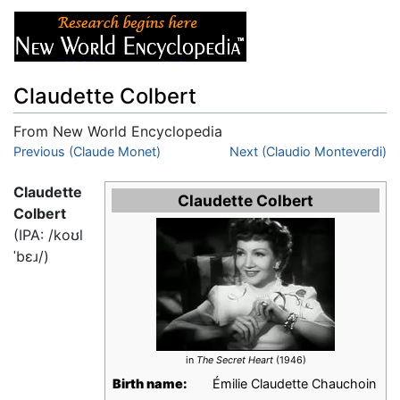
Claudette Colbert
From New World Encyclopedia
Jump to:
Previous (Claude Monet)
navigation
,
search
Next (Claudio Monteverdi)
Claudette
Claudette Colbert
Colbert
(IPA:
/koʊl
ˈbɛɹ/
)
in
The Secret Heart
(1946)
Birth name:
Émilie Claudette Chauchoin