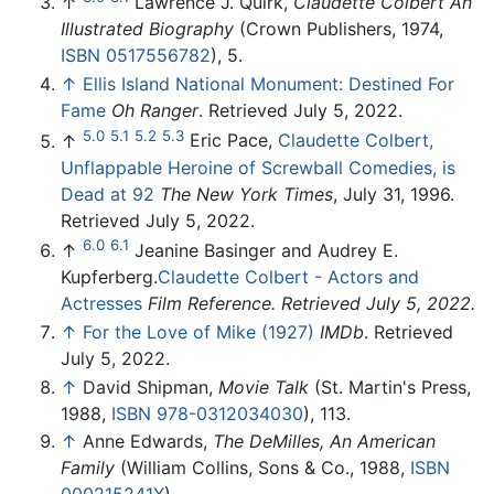
↑
Lawrence J. Quirk,
Claudette Colbert An
Illustrated Biography
(Crown Publishers, 1974,
ISBN 0517556782
), 5.
↑
Ellis Island National Monument: Destined For
Fame
Oh Ranger
. Retrieved July 5, 2022.
5.0
5.1
5.2
5.3
↑
Eric Pace,
Claudette Colbert,
Unflappable Heroine of Screwball Comedies, is
Dead at 92
The New York Times
, July 31, 1996.
Retrieved July 5, 2022.
6.0
6.1
↑
Jeanine Basinger and Audrey E.
Kupferberg.
Claudette Colbert - Actors and
Actresses
Film Reference. Retrieved July 5, 2022.
↑
For the Love of Mike (1927)
IMDb
. Retrieved
July 5, 2022.
↑
David Shipman,
Movie Talk
(St. Martin's Press,
1988,
ISBN 978-0312034030
), 113.
↑
Anne Edwards,
The DeMilles, An American
Family
(William Collins, Sons & Co., 1988,
ISBN