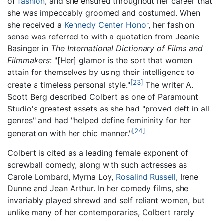
of
fashion
, and she ensured throughout her career that
she was impeccably groomed and costumed. When
she received a
Kennedy Center Honor
, her fashion
sense was referred to with a quotation from Jeanie
Basinger in
The International Dictionary of Films and
Filmmakers
: "[Her] glamor is the sort that women
attain for themselves by using their intelligence to
[23]
create a timeless personal style."
The writer A.
Scott Berg described Colbert as one of Paramount
Studio's greatest assets as she had "proved deft in all
genres" and had "helped define femininity for her
[24]
generation with her chic manner."
Colbert is cited as a leading female exponent of
screwball comedy, along with such actresses as
Carole Lombard, Myrna Loy,
Rosalind Russell
, Irene
Dunne and Jean Arthur. In her comedy films, she
invariably played shrewd and self reliant women, but
unlike many of her contemporaries, Colbert rarely