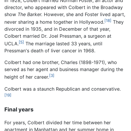
In 1928, Colbert married Norman Foster, an actor and
director, who appeared with Colbert in the Broadway
show
The Barker.
However, she and Foster lived apart,
[18]
never sharing a home together in Hollywood.
They
divorced in 1935, and in December of that year,
Colbert married Dr. Joel Pressman, a surgeon at
[5]
UCLA.
The marriage lasted 33 years, until
Pressman's death of liver cancer in 1968.
Colbert had one brother, Charles (1898-1971), who
served as her agent and business manager during the
[3]
height of her career.
Colbert was a staunch Republican and conservative.
[19]
Final years
For years, Colbert divided her time between her
apartment in Manhattan and her summer home in