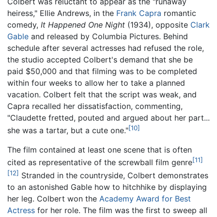
Colbert was reluctant to appear as the "runaway
heiress," Ellie Andrews, in the
Frank Capra
romantic
comedy,
It Happened One Night
(1934), opposite
Clark
Gable
and released by Columbia Pictures. Behind
schedule after several actresses had refused the role,
the studio accepted Colbert's demand that she be
paid $50,000 and that filming was to be completed
within four weeks to allow her to take a planned
vacation. Colbert felt that the script was weak, and
Capra recalled her dissatisfaction, commenting,
"Claudette fretted, pouted and argued about her part...
[10]
she was a tartar, but a cute one."
The film contained at least one scene that is often
[11]
cited as representative of the screwball film genre
[12]
Stranded in the countryside, Colbert demonstrates
to an astonished Gable how to hitchhike by displaying
her leg. Colbert won the
Academy Award for Best
Actress
for her role. The film was the first to sweep all