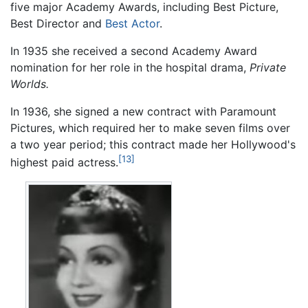
five major Academy Awards, including Best Picture,
Best Director and
Best Actor
.
In 1935 she received a second Academy Award
nomination for her role in the hospital drama,
Private
Worlds.
In 1936, she signed a new contract with Paramount
Pictures, which required her to make seven films over
a two year period; this contract made her Hollywood's
[13]
highest paid actress.