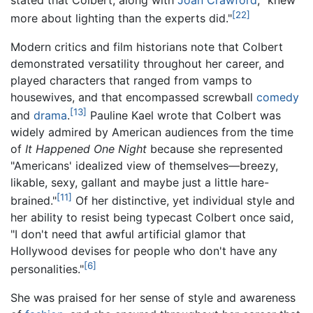
stated that Colbert, along with
Joan Crawford
, "knew
[22]
more about lighting than the experts did."
Modern critics and film historians note that Colbert
demonstrated versatility throughout her career, and
played characters that ranged from vamps to
housewives, and that encompassed screwball
comedy
[13]
and
drama
.
Pauline Kael wrote that Colbert was
widely admired by American audiences from the time
of
It Happened One Night
because she represented
"Americans' idealized view of themselves—breezy,
likable, sexy, gallant and maybe just a little hare-
[11]
brained."
Of her distinctive, yet individual style and
her ability to resist being typecast Colbert once said,
"I don't need that awful artificial glamor that
Hollywood devises for people who don't have any
[6]
personalities."
She was praised for her sense of style and awareness