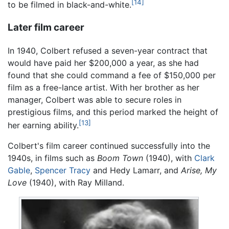
[14]
to be filmed in black-and-white.
Later film career
In 1940, Colbert refused a seven-year contract that
would have paid her $200,000 a year, as she had
found that she could command a fee of $150,000 per
film as a free-lance artist. With her brother as her
manager, Colbert was able to secure roles in
prestigious films, and this period marked the height of
[13]
her earning ability.
Colbert's film career continued successfully into the
1940s, in films such as
Boom Town
(1940), with
Clark
Gable
,
Spencer Tracy
and Hedy Lamarr, and
Arise, My
Love
(1940), with Ray Milland.