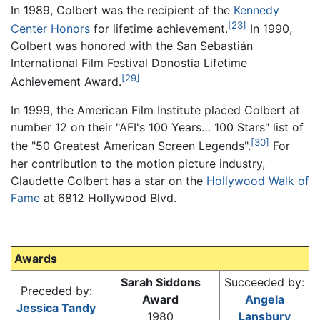
In 1989, Colbert was the recipient of the
Kennedy
[23]
Center Honors
for lifetime achievement.
In 1990,
Colbert was honored with the San Sebastián
International Film Festival Donostia Lifetime
[29]
Achievement Award.
In 1999, the American Film Institute placed Colbert at
number 12 on their "AFI's 100 Years… 100 Stars" list of
[30]
the "50 Greatest American Screen Legends".
For
her contribution to the motion picture industry,
Claudette Colbert has a star on the
Hollywood Walk of
Fame
at 6812 Hollywood Blvd.
Awards
Sarah Siddons
Succeeded by:
Preceded by:
Award
Angela
Jessica Tandy
1980
Lansbury