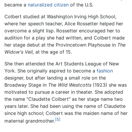
became a
naturalized citizen
of the U.S.
Colbert studied at Washington Irving High School,
where her speech teacher, Alice Rossetter helped her
overcome a slight lisp. Rossetter encouraged her to
audition for a play she had written, and Colbert made
her stage debut at the Provincetown Playhouse in
The
Widow's Veil,
at the age of 15.
She then attended the Art Students League of New
York. She originally aspired to become a
fashion
designer, but after landing a small role on the
Broadway Stage in
The Wild Westcotts
(1923) she was
motivated to pursue a career in theater. She adopted
the name "Claudette Colbert" as her stage name two
years later. She had been using the name of Claudette
since high school; Colbert was the maiden name of her
[5]
maternal grandmother.