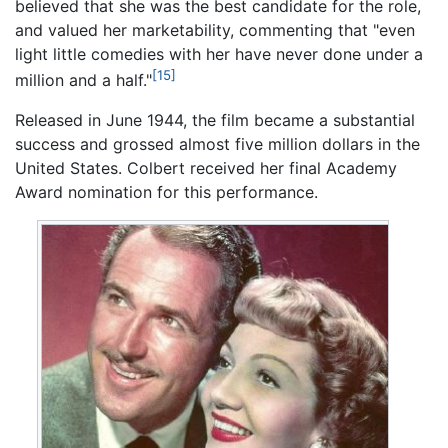
believed that she was the best candidate for the role,
and valued her marketability, commenting that "even
light little comedies with her have never done under a
[15]
million and a half."
Released in June 1944, the film became a substantial
success and grossed almost five million dollars in the
United States. Colbert received her final Academy
Award nomination for this performance.