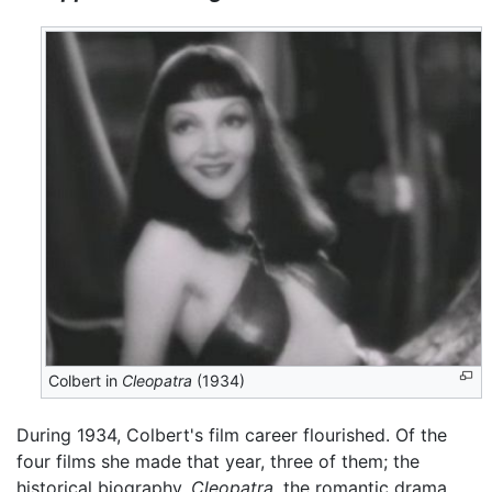
Colbert in
Cleopatra
(1934)
During 1934, Colbert's film career flourished. Of the
four films she made that year, three of them; the
historical biography,
Cleopatra
, the romantic drama,