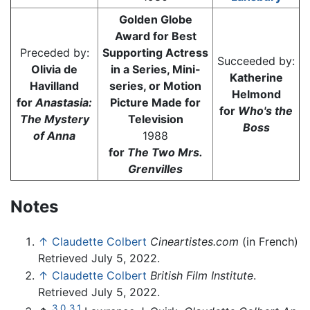
Golden Globe
Award for Best
Preceded by:
Supporting Actress
Succeeded by:
Olivia de
in a Series, Mini-
Katherine
Havilland
series, or Motion
Helmond
for
Anastasia:
Picture Made for
for
Who's the
The Mystery
Television
Boss
of Anna
1988
for
The Two Mrs.
Grenvilles
Notes
↑
Claudette Colbert
Cineartistes.com
(in French)
Retrieved July 5, 2022.
↑
Claudette Colbert
British Film Institute
.
Retrieved July 5, 2022.
3.0
3.1