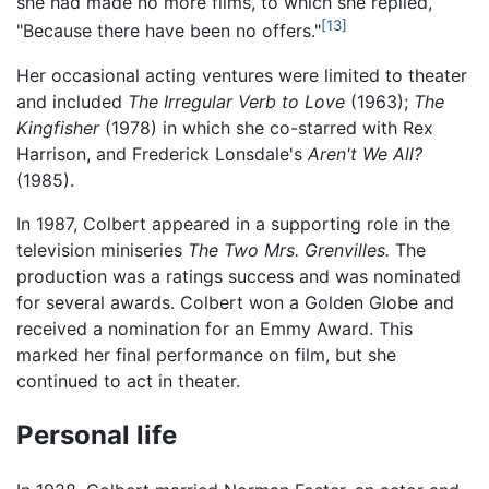
she had made no more films, to which she replied,
[13]
"Because there have been no offers."
Her occasional acting ventures were limited to theater
and included
The Irregular Verb to Love
(1963);
The
Kingfisher
(1978) in which she co-starred with Rex
Harrison, and Frederick Lonsdale's
Aren't We All?
(1985).
In 1987, Colbert appeared in a supporting role in the
television miniseries
The Two Mrs. Grenvilles.
The
production was a ratings success and was nominated
for several awards. Colbert won a Golden Globe and
received a nomination for an Emmy Award. This
marked her final performance on film, but she
continued to act in theater.
Personal life