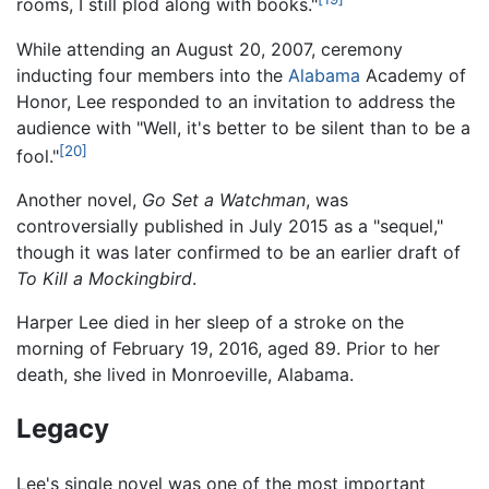
rooms, I still plod along with books."
While attending an August 20, 2007, ceremony
inducting four members into the
Alabama
Academy of
Honor, Lee responded to an invitation to address the
audience with "Well, it's better to be silent than to be a
[20]
fool."
Another novel,
Go Set a Watchman
, was
controversially published in July 2015 as a "sequel,"
though it was later confirmed to be an earlier draft of
To Kill a Mockingbird
.
Harper Lee died in her sleep of a stroke on the
morning of February 19, 2016, aged 89. Prior to her
death, she lived in Monroeville, Alabama.
Legacy
Lee's single novel was one of the most important