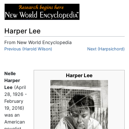
Harper Lee
From New World Encyclopedia
Jump to:
Previous (Harold Wilson)
navigation
,
search
Next (Harpsichord)
Nelle
Harper Lee
Harper
Lee
(April
28, 1926 -
February
19, 2016)
was an
American
novelist