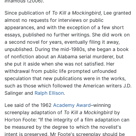
Infamous
(2006).
Since publication of
To Kill a Mockingbird,
Lee granted
almost no requests for interviews or public
appearances, and with the exception of a few short
essays, published no further writings. She did work on
a second novel for years, eventually filing it away,
unpublished. During the mid-1980s, she began a book
of nonfiction about an Alabama serial murderer, but
she put it aside when she was not satisfied. Her
withdrawal from public life prompted unfounded
speculation that new publications were in the works,
such as those which followed the American writers J.D.
Salinger and
Ralph Ellison
.
Lee said of the 1962
Academy Award
–winning
screenplay adaptation of
To Kill a Mockingbird
by
Horton Foote: "If the integrity of a film adaptation can
be measured by the degree to which the novelist's
intent is preserved, Mr Foote's screenplay should be