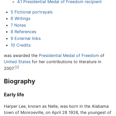
4.1
Presidential Medal of Freedom recipient
5
Fictional portrayals
6
Writings
7
Notes
8
References
9
External links
10
Credits
was awarded the
Presidential Medal of Freedom
of
United States
for her contributions to literature in
[2]
2007.
Biography
Early life
Harper Lee, known as Nelle, was born in the Alabama
town of Monroeville, on April 28 1926, the youngest of