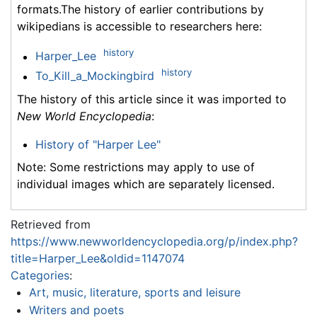
formats.The history of earlier contributions by
wikipedians is accessible to researchers here:
history
Harper_Lee
history
To_Kill_a_Mockingbird
The history of this article since it was imported to
New World Encyclopedia
:
History of "Harper Lee"
Note: Some restrictions may apply to use of
individual images which are separately licensed.
Retrieved from
https://www.newworldencyclopedia.org/p/index.php?
title=Harper_Lee&oldid=1147074
Categories
:
Art, music, literature, sports and leisure
Writers and poets