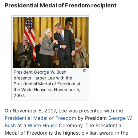
Presidential Medal of Freedom recipient
President George W. Bush
presents Harper Lee with the
Presidential Medal of Freedom at
the White House on November 5,
2007.
On November 5, 2007, Lee was presented with the
Presidential Medal of Freedom
by President
George W.
Bush
at a
White House
Ceremony. The Presidential
Medal of Freedom is the highest civilian award in the