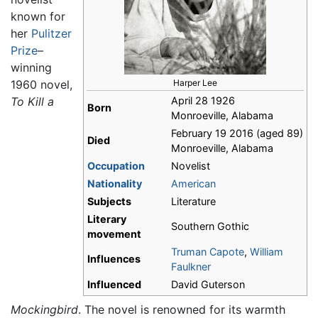
known for
her
Pulitzer
Prize
–
winning
1960 novel,
Harper Lee
To Kill a
April 28 1926
Born
Monroeville, Alabama
February 19 2016 (aged 89)
Died
Monroeville, Alabama
Occupation
Novelist
Nationality
American
Subjects
Literature
Literary
Southern Gothic
movement
Truman Capote
,
William
Influences
Faulkner
Influenced
David Guterson
Mockingbird
. The novel is renowned for its warmth