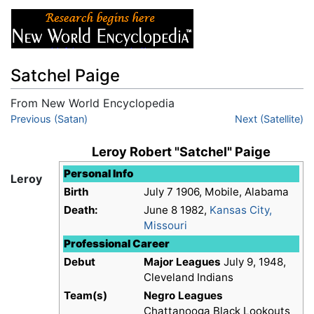
Satchel Paige
From New World Encyclopedia
Jump to:
Previous (Satan)
navigation
,
search
Next (Satellite)
Leroy Robert "Satchel" Paige
Personal Info
Leroy
Birth
July 7 1906, Mobile, Alabama
Death:
June 8 1982,
Kansas City,
Missouri
Professional Career
Debut
Major Leagues
July 9, 1948,
Cleveland Indians
Team(s)
Negro Leagues
Chattanooga Black Lookouts