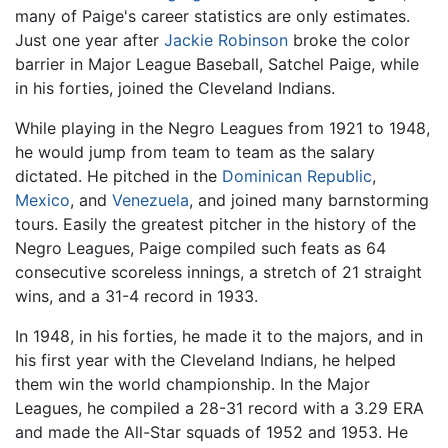
many of Paige's career statistics are only estimates.
Just one year after
Jackie Robinson
broke the color
barrier in Major League Baseball, Satchel Paige, while
in his forties, joined the Cleveland Indians.
While playing in the Negro Leagues from 1921 to 1948,
he would jump from team to team as the salary
dictated. He pitched in the
Dominican Republic
,
Mexico
, and
Venezuela
, and joined many barnstorming
tours. Easily the greatest pitcher in the history of the
Negro Leagues, Paige compiled such feats as 64
consecutive scoreless innings, a stretch of 21 straight
wins, and a 31-4 record in 1933.
In 1948, in his forties, he made it to the majors, and in
his first year with the Cleveland Indians, he helped
them win the world championship. In the Major
Leagues, he compiled a 28-31 record with a 3.29 ERA
and made the All-Star squads of 1952 and 1953. He