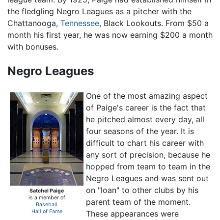
the fledgling Negro Leagues as a pitcher with the
Chattanooga,
Tennessee
, Black Lookouts. From $50 a
month his first year, he was now earning $200 a month
with bonuses.
Negro Leagues
One of the most amazing aspect
of Paige's career is the fact that
he pitched almost every day, all
four seasons of the year. It is
difficult to chart his career with
any sort of precision, because he
hopped from team to team in the
Negro Leagues and was sent out
on "loan" to other clubs by his
Satchel Paige
is a member of
parent team of the moment.
Baseball
Hall of Fame
These appearances were