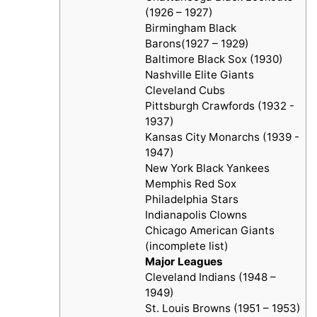
(1926 – 1927)
Birmingham Black
Barons(1927 – 1929)
Baltimore Black Sox (1930)
Nashville Elite Giants
Cleveland Cubs
Pittsburgh Crawfords (1932 -
1937)
Kansas City Monarchs (1939 -
1947)
New York Black Yankees
Memphis Red Sox
Philadelphia Stars
Indianapolis Clowns
Chicago American Giants
(incomplete list)
Major Leagues
Cleveland Indians (1948 –
1949)
St. Louis Browns (1951 – 1953)