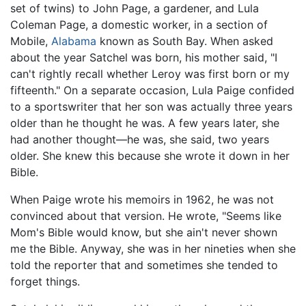
set of twins) to John Page, a gardener, and Lula
Coleman Page, a domestic worker, in a section of
Mobile,
Alabama
known as South Bay. When asked
about the year Satchel was born, his mother said, "I
can't rightly recall whether Leroy was first born or my
fifteenth." On a separate occasion, Lula Paige confided
to a sportswriter that her son was actually three years
older than he thought he was. A few years later, she
had another thought—he was, she said, two years
older. She knew this because she wrote it down in her
Bible.
When Paige wrote his memoirs in 1962, he was not
convinced about that version. He wrote, "Seems like
Mom's Bible would know, but she ain't never shown
me the Bible. Anyway, she was in her nineties when she
told the reporter that and sometimes she tended to
forget things.