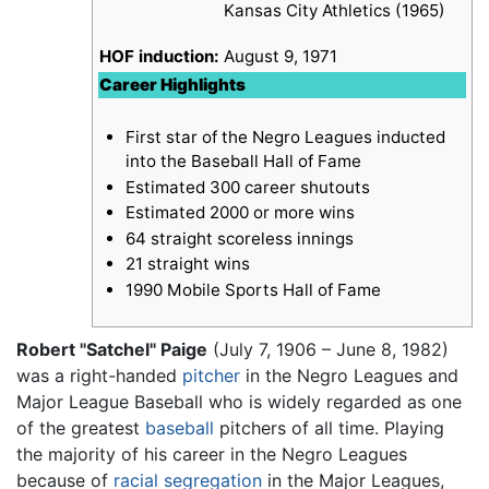
Kansas City Athletics (1965)
HOF induction:
August 9, 1971
Career Highlights
First star of the Negro Leagues inducted
into the Baseball Hall of Fame
Estimated 300 career shutouts
Estimated 2000 or more wins
64 straight scoreless innings
21 straight wins
1990 Mobile Sports Hall of Fame
Robert "Satchel" Paige
(July 7, 1906 – June 8, 1982)
was a right-handed
pitcher
in the Negro Leagues and
Major League Baseball who is widely regarded as one
of the greatest
baseball
pitchers of all time. Playing
the majority of his career in the Negro Leagues
because of
racial segregation
in the Major Leagues,