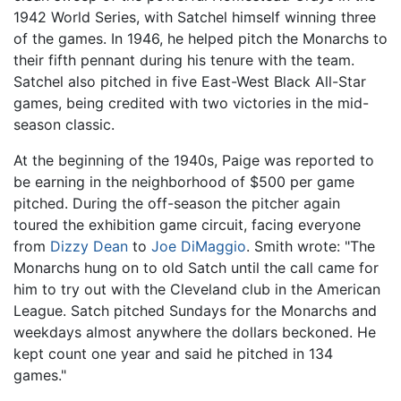
1942 World Series, with Satchel himself winning three
of the games. In 1946, he helped pitch the Monarchs to
their fifth pennant during his tenure with the team.
Satchel also pitched in five East-West Black All-Star
games, being credited with two victories in the mid-
season classic.
At the beginning of the 1940s, Paige was reported to
be earning in the neighborhood of $500 per game
pitched. During the off-season the pitcher again
toured the exhibition game circuit, facing everyone
from
Dizzy Dean
to
Joe DiMaggio
. Smith wrote: "The
Monarchs hung on to old Satch until the call came for
him to try out with the Cleveland club in the American
League. Satch pitched Sundays for the Monarchs and
weekdays almost anywhere the dollars beckoned. He
kept count one year and said he pitched in 134
games."