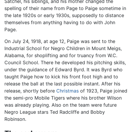
Satchel, his siblings, and his mother changed the
spelling of their name from Page to Paige sometime in
the late 1920s or early 1930s, supposedly to distance
themselves from anything having to do with John
Page.
On July 24, 1918, at age 12, Paige was sent to the
Industrial School for Negro Children in Mount Meigs,
Alabama, for shoplifting and for truancy from W.C.
Council School. There he developed his pitching skills,
under the guidance of Edward Byrd. It was Byrd who
taught Paige how to kick his front foot high and to
release the ball at the last possible instant. After his
release, shortly before
Christmas
of 1923, Paige joined
the semi-pro Mobile Tigers where his brother Wilson
was already playing. Also on the team were future
Negro League stars Ted Radcliffe and Bobby
Robinson.