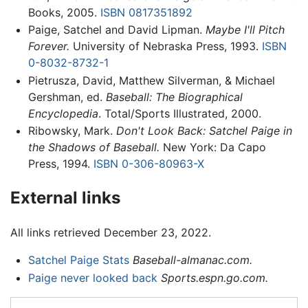
Books, 2005.
ISBN 0817351892
Paige, Satchel and David Lipman.
Maybe I'll Pitch
Forever.
University of Nebraska Press, 1993.
ISBN
0-8032-8732-1
Pietrusza, David, Matthew Silverman, & Michael
Gershman, ed.
Baseball: The Biographical
Encyclopedia
. Total/Sports Illustrated, 2000.
Ribowsky, Mark.
Don't Look Back: Satchel Paige in
the Shadows of Baseball.
New York: Da Capo
Press, 1994.
ISBN 0-306-80963-X
External links
All links retrieved December 23, 2022.
Satchel Paige Stats
Baseball-almanac.com.
Paige never looked back
Sports.espn.go.com.