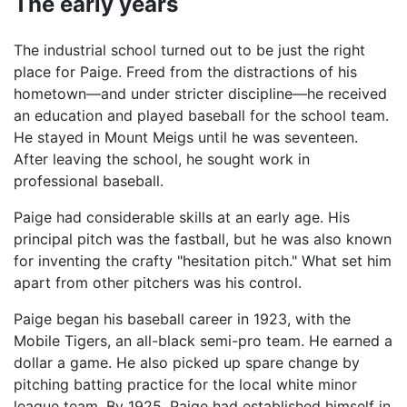
The early years
The industrial school turned out to be just the right
place for Paige. Freed from the distractions of his
hometown—and under stricter discipline—he received
an education and played baseball for the school team.
He stayed in Mount Meigs until he was seventeen.
After leaving the school, he sought work in
professional baseball.
Paige had considerable skills at an early age. His
principal pitch was the fastball, but he was also known
for inventing the crafty "hesitation pitch." What set him
apart from other pitchers was his control.
Paige began his baseball career in 1923, with the
Mobile Tigers, an all-black semi-pro team. He earned a
dollar a game. He also picked up spare change by
pitching batting practice for the local white minor
league team. By 1925, Paige had established himself in