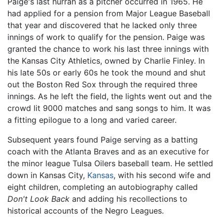
Paige's last hurrah as a pitcher occurred in 1965. He
had applied for a pension from Major League Baseball
that year and discovered that he lacked only three
innings of work to qualify for the pension. Paige was
granted the chance to work his last three innings with
the Kansas City Athletics, owned by Charlie Finley. In
his late 50s or early 60s he took the mound and shut
out the Boston Red Sox through the required three
innings. As he left the field, the lights went out and the
crowd lit 9000 matches and sang songs to him. It was
a fitting epilogue to a long and varied career.
Subsequent years found Paige serving as a batting
coach with the Atlanta Braves and as an executive for
the minor league Tulsa Oilers baseball team. He settled
down in Kansas City,
Kansas
, with his second wife and
eight children, completing an autobiography called
Don't Look Back
and adding his recollections to
historical accounts of the Negro Leagues.