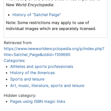
New World Encyclopedia
:
History of "Satchel Paige"
Note: Some restrictions may apply to use of
individual images which are separately licensed.
Retrieved from
https://www.newworldencyclopedia.org/p/index.php?
title=Satchel_Paige&oldid=1109690
Categories
:
Athletes and sports professionals
History of the Americas
Sports and leisure
Art, music, literature, sports and leisure
Hidden category:
Pages using ISBN magic links