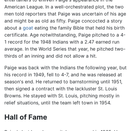
American League. In a well-orchestrated plot, the two
men told reporters that Paige was uncertain of his age
and might be as old as fifty. Paige concocted a story
about a
goat
eating the family Bible that held his birth
certificate. Age notwithstanding, Paige pitched to a 4-
1 record for the 1948 Indians with a 2.47 earned run
average. In the World Series that year, he pitched two-
thirds of an inning and did not allow a hit.
Paige was back with the Indians the following year, but
his record in 1949, fell to 4-7, and he was released at
season's end. He returned to barnstorming until 1951,
then signed a contract with the lackluster St. Louis
Browns. He stayed with St. Louis, pitching mostly in
relief situations, until the team left town in 1954.
Hall of Fame