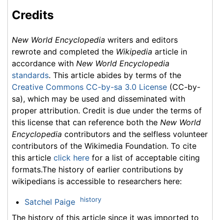
Credits
New World Encyclopedia
writers and editors
rewrote and completed the
Wikipedia
article in
accordance with
New World Encyclopedia
standards
. This article abides by terms of the
Creative Commons CC-by-sa 3.0 License
(CC-by-
sa), which may be used and disseminated with
proper attribution. Credit is due under the terms of
this license that can reference both the
New World
Encyclopedia
contributors and the selfless volunteer
contributors of the Wikimedia Foundation. To cite
this article
click here
for a list of acceptable citing
formats.The history of earlier contributions by
wikipedians is accessible to researchers here:
history
Satchel Paige
The history of this article since it was imported to