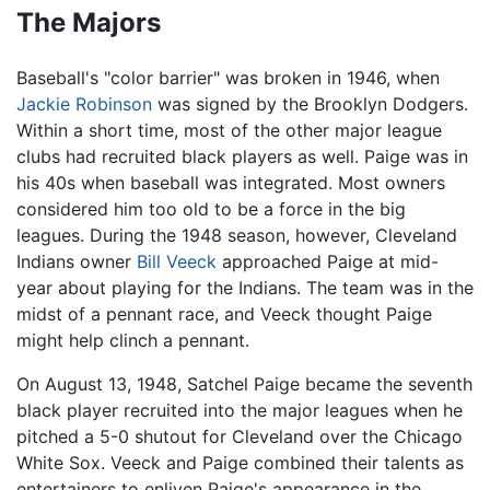
The Majors
Baseball's "color barrier" was broken in 1946, when
Jackie Robinson
was signed by the Brooklyn Dodgers.
Within a short time, most of the other major league
clubs had recruited black players as well. Paige was in
his 40s when baseball was integrated. Most owners
considered him too old to be a force in the big
leagues. During the 1948 season, however, Cleveland
Indians owner
Bill Veeck
approached Paige at mid-
year about playing for the Indians. The team was in the
midst of a pennant race, and Veeck thought Paige
might help clinch a pennant.
On August 13, 1948, Satchel Paige became the seventh
black player recruited into the major leagues when he
pitched a 5-0 shutout for Cleveland over the Chicago
White Sox. Veeck and Paige combined their talents as
entertainers to enliven Paige's appearance in the