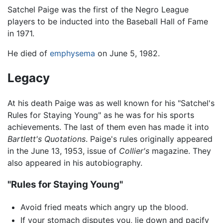
Satchel Paige was the first of the Negro League
players to be inducted into the Baseball Hall of Fame
in 1971.
He died of
emphysema
on June 5, 1982.
Legacy
At his death Paige was as well known for his "Satchel's
Rules for Staying Young" as he was for his sports
achievements. The last of them even has made it into
Bartlett's Quotations
. Paige's rules originally appeared
in the June 13, 1953, issue of
Collier's
magazine. They
also appeared in his autobiography.
"Rules for Staying Young"
Avoid fried meats which angry up the blood.
If your stomach disputes you, lie down and pacify