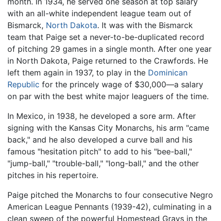
month. In 1934, he served one season at top salary
with an all-white independent league team out of
Bismarck,
North Dakota
. It was with the Bismarck
team that Paige set a never-to-be-duplicated record
of pitching 29 games in a single month. After one year
in North Dakota, Paige returned to the Crawfords. He
left them again in 1937, to play in the
Dominican
Republic
for the princely wage of $30,000—a salary
on par with the best white major leaguers of the time.
In Mexico, in 1938, he developed a sore arm. After
signing with the Kansas City Monarchs, his arm "came
back," and he also developed a curve ball and his
famous "hesitation pitch" to add to his "bee-ball,"
"jump-ball," "trouble-ball," "long-ball," and the other
pitches in his repertoire.
Paige pitched the Monarchs to four consecutive Negro
American League Pennants (1939-42), culminating in a
clean sweep of the powerful Homestead Grays in the