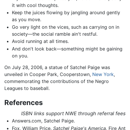
it with cool thoughts.
Keep the juices flowing by jangling around gently
as you move.
Go very light on the vices, such as carrying on in
society—the social ramble ain't restful.
Avoid running at all times.
And don't look back—something might be gaining
on you.
On July 28, 2006, a statue of Satchel Paige was
unveiled in Cooper Park, Cooperstown,
New York
,
commemorating the contributions of the Negro
Leagues to baseball.
References
ISBN links support NWE through referral fees
Answers.com, Satchel Paige.
Fox, William Price.
Satchel Paige's America.
Fire Ant