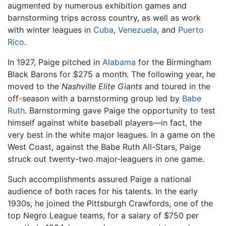
augmented by numerous exhibition games and
barnstorming trips across country, as well as work
with winter leagues in
Cuba
,
Venezuela
, and
Puerto
Rico
.
In 1927, Paige pitched in
Alabama
for the Birmingham
Black Barons for $275 a month. The following year, he
moved to the
Nashville Elite Giants
and toured in the
off-season with a barnstorming group led by
Babe
Ruth
. Barnstorming gave Paige the opportunity to test
himself against white baseball players—in fact, the
very best in the white major leagues. In a game on the
West Coast, against the Babe Ruth All-Stars, Paige
struck out twenty-two major-leaguers in one game.
Such accomplishments assured Paige a national
audience of both races for his talents. In the early
1930s, he joined the Pittsburgh Crawfords, one of the
top Negro League teams, for a salary of $750 per