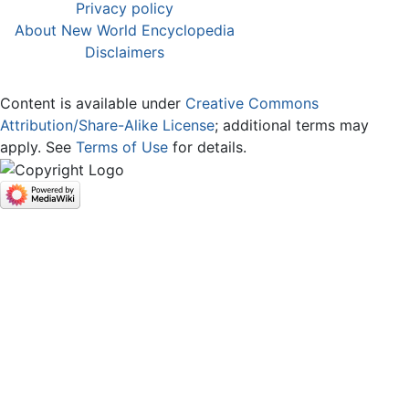
Privacy policy
About New World Encyclopedia
Disclaimers
Content is available under
Creative Commons
Attribution/Share-Alike License
; additional terms may
apply. See
Terms of Use
for details.