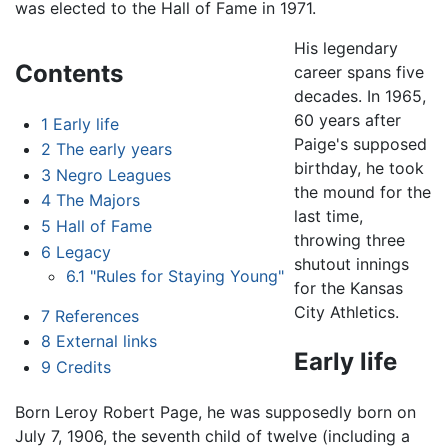
was elected to the Hall of Fame in 1971.
His legendary
Contents
career spans five
decades. In 1965,
60 years after
1
Early life
Paige's supposed
2
The early years
birthday, he took
3
Negro Leagues
the mound for the
4
The Majors
last time,
5
Hall of Fame
throwing three
6
Legacy
shutout innings
6.1
"Rules for Staying Young"
for the Kansas
City Athletics.
7
References
8
External links
Early life
9
Credits
Born Leroy Robert Page, he was supposedly born on
July 7, 1906, the seventh child of twelve (including a