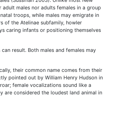
 adult males nor adults females in a group
 natal troops, while males may emigrate in
s of the Atelinae subfamily, howler
s caring infants or positioning themselves
s can result. Both males and females may
ically, their common name comes from their
ctly pointed out by William Henry Hudson in
roar; female vocalizations sound like a
y are considered the loudest land animal in