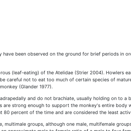
have been observed on the ground for brief periods in order
rous (leaf-eating) of the Atelidae (Strier 2004). Howlers 
be careful not to eat too much of certain species of mature 
e monkey (Glander 1977).
apedally and do not brachiate, usually holding on to a b
 tails are strong enough to support the monkey's entire body
t 80 percent of the time and are considered the least activ
le, multimale groups, although one male, multifemale grou
th an approximate male to female ratio of a male to four 