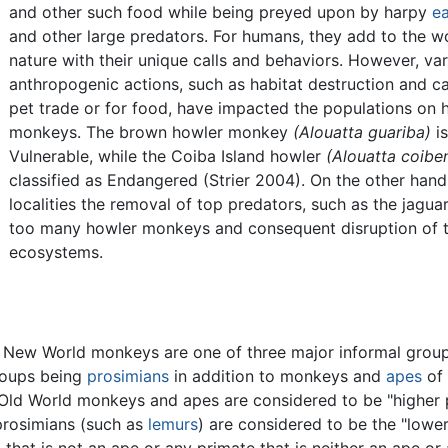
and other such food while being preyed upon by harpy
ea
and other large predators. For humans, they add to the w
nature with their unique calls and behaviors. However, va
anthropogenic actions, such as habitat destruction and ca
pet trade or for food, have impacted the populations on 
monkeys. The brown howler monkey
(Alouatta guariba)
is
Vulnerable, while the Coiba Island howler
(Alouatta coiben
classified as Endangered (Strier 2004). On the other hand
localities the removal of top predators, such as the jagua
too many howler monkeys and consequent disruption of 
ecosystems.
New World monkeys are one of three major informal group
roups being
prosimians
in addition to monkeys and
apes
of 
ld World monkeys and apes are considered to be "higher p
 prosimians (such as
lemurs
) are considered to be the "lower