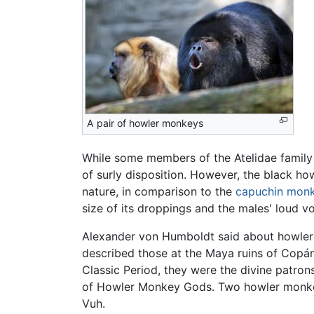
A pair of howler monkeys
While some members of the Atelidae family 
of surly disposition. However, the black ho
nature, in comparison to the
capuchin mon
size of its droppings and the males' loud vo
Alexander von Humboldt said about howler m
described those at the Maya ruins of Copán
Classic Period, they were the divine patrons
of Howler Monkey Gods. Two howler monkey 
Vuh.