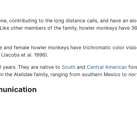
, contributing to the long distance calls, and have an elo
. Like other members of the family, howler monkeys have 36 
and female howler monkeys have trichromatic color vision; 
 (Jacobs et al. 1996).
 years. They are native to
South
and
Central American
fore
in the Atelidae family, ranging from southern Mexico to nor
munication