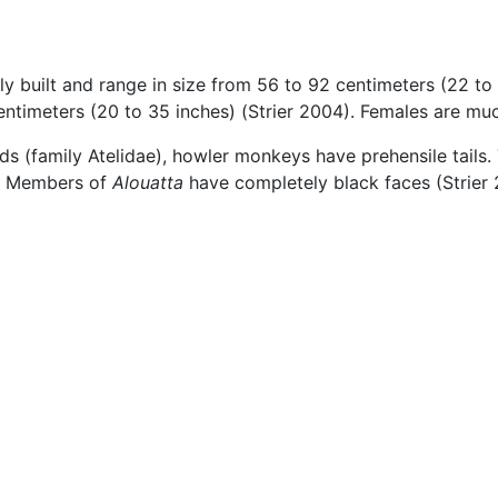
tly built and range in size from 56 to 92 centimeters (22 to 
entimeters (20 to 35 inches) (Strier 2004). Females are muc
 (family Atelidae), howler monkeys have prehensile tails. T
e. Members of
Alouatta
have completely black faces (Strier 