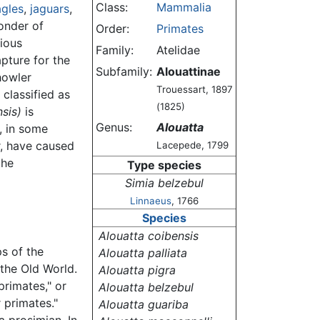
Class:
Mammalia
gles
,
jaguars
,
onder of
Order:
Primates
rious
Family:
Atelidae
pture for the
Subfamily:
Alouattinae
howler
Trouessart, 1897
 classified as
(1825)
sis)
is
Genus:
Alouatta
, in some
r, have caused
Lacepede, 1799
the
Type species
Simia belzebul
Linnaeus
, 1766
Species
Alouatta coibensis
s of the
Alouatta palliata
the Old World.
Alouatta pigra
rimates," or
Alouatta belzebul
 primates."
Alouatta guariba