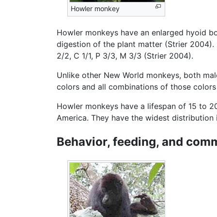
Howler monkey
Howler monkeys have an enlarged hyoid bone
digestion of the plant matter (Strier 2004)
2/2, C 1/1, P 3/3, M 3/3 (Strier 2004).
Unlike other New World monkeys, both male 
colors and all combinations of those colors
Howler monkeys have a lifespan of 15 to 20
America. They have the widest distribution 
Behavior, feeding, and com