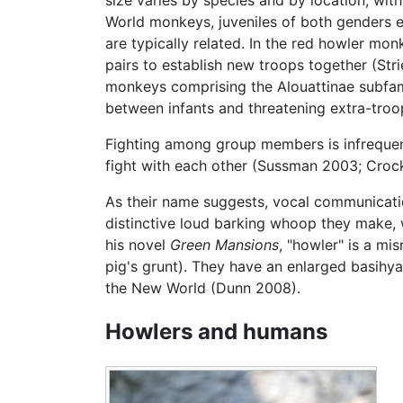
World monkeys, juveniles of both genders e
are typically related. In the red howler mo
pairs to establish new troops together (Str
monkeys comprising the Alouattinae subfami
between infants and threatening extra-troo
Fighting among group members is infrequent
fight with each other (Sussman 2003; Crock
As their name suggests, vocal communicatio
distinctive loud barking whoop they make, 
his novel
Green Mansions
, "howler" is a mi
pig's grunt). They have an enlarged basihya
the New World (Dunn 2008).
Howlers and humans