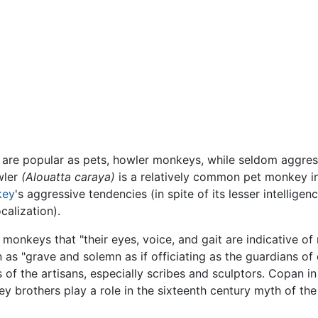
are popular as pets, howler monkeys, while seldom aggressi
wler
(Alouatta caraya)
is a relatively common pet monkey 
key
's aggressive tendencies (in spite of its lesser intelligenc
calization).
onkeys that "their eyes, voice, and gait are indicative of
 as "grave and solemn as if officiating as the guardians o
 of the artisans, especially scribes and sculptors. Copan in
brothers play a role in the sixteenth century myth of the