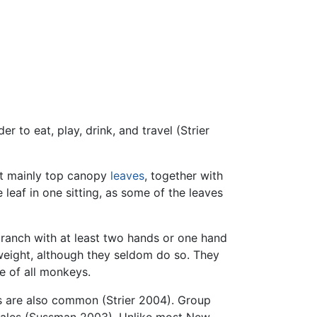
 to eat, play, drink, and travel (Strier
eat mainly top canopy
leaves
, together with
leaf in one sitting, as some of the leaves
ranch with at least two hands or one hand
 weight, although they seldom do so. They
e of all monkeys.
ps are also common (Strier 2004). Group
females (Sussman 2003). Unlike most New