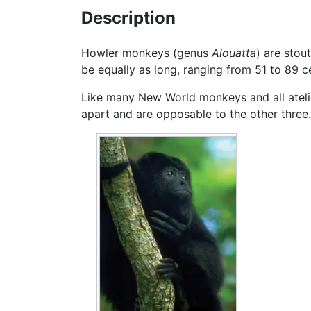
Description
Howler monkeys (genus
Alouatta
) are stou
be equally as long, ranging from 51 to 89 c
Like many New World monkeys and all atelids
apart and are opposable to the other thre