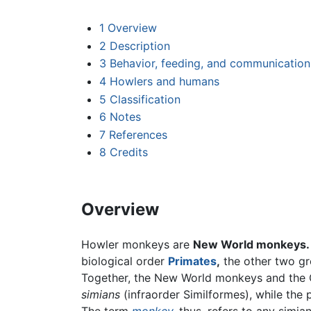
1
Overview
2
Description
3
Behavior, feeding, and communication
4
Howlers and humans
5
Classification
6
Notes
7
References
8
Credits
Overview
Howler monkeys are
New World monkeys.
biological order
Primates
,
the other two g
Together, the New World monkeys and the O
simians
(infraorder Similformes), while the