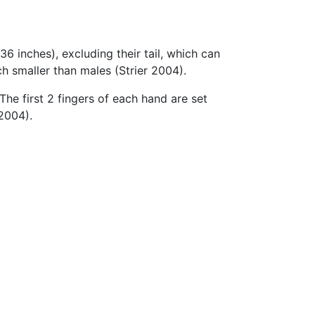
36 inches), excluding their tail, which can
h smaller than males (Strier 2004).
he first 2 fingers of each hand are set
2004).