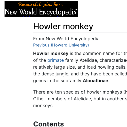
Articles
About
Howler monkey
From New World Encyclopedia
Jump to:
Previous (Howard University)
navigation
,
search
Howler monkey
is the common name for th
of the
primate
family Atelidae, characterized
relatively large size, and loud howling cal
the dense jungle, and they have been calle
genus in the subfamily
Alouattinae.
There are ten species of howler monkeys (N
Other members of Atelidae, but in another 
monkeys.
Contents