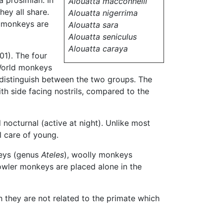
a prosimian. In
Alouatta macconnelli
hey all share.
Alouatta nigerrima
d monkeys are
Alouatta sara
Alouatta seniculus
Alouatta caraya
01). The four
 World monkeys
 distinguish between the two groups. The
ith side facing nostrils, compared to the
d nocturnal (active at night). Unlike most
l care of young.
keys (genus
Ateles
), woolly monkeys
owler monkeys are placed alone in the
h they are not related to the primate which