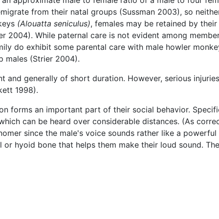
migrate from their natal groups (Sussman 2003), so neither
nkeys
(Alouatta seniculus)
, females may be retained by their
ier 2004). While paternal care is not evident among member
ly do exhibit some parental care with male howler monkey
p males (Strier 2004).
 and generally of short duration. However, serious injurie
ett 1998).
n forms an important part of their social behavior. Specif
which can be heard over considerable distances. (As corre
snomer since the male's voice sounds rather like a powerful 
l or hyoid bone that helps them make their loud sound. The