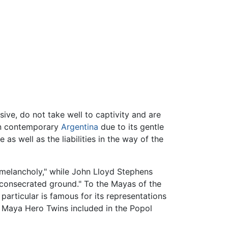
ve, do not take well to captivity and are
in contemporary
Argentina
due to its gentle
e as well as the liabilities in the way of the
 melancholy," while John Lloyd Stephens
f consecrated ground." To the Mayas of the
 particular is famous for its representations
 Maya Hero Twins included in the Popol