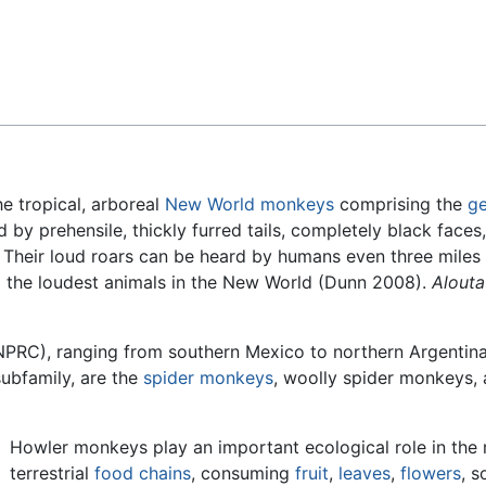
Feedback
e tropical, arboreal
New World monkeys
comprising the
g
 by prehensile, thickly furred tails, completely black faces,
ls. Their loud roars can be heard by humans even three mile
d the loudest animals in the New World (Dunn 2008).
Alouta
PRC), ranging from southern Mexico to northern Argentina 
subfamily, are the
spider monkeys
, woolly spider monkeys,
Howler monkeys play an important ecological role in the 
terrestrial
food chains
, consuming
fruit
,
leaves
,
flowers
, 