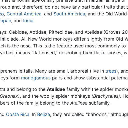
 that is not an ape or any primate that is neither an ape or 
roup and, therefore, do not have any particular traits that t
co
,
Central America
, and
South America
, and the Old Worl
Japan
, and
India
.
ys: Cebidae, Aotidae, Pitheciidae, and Atelidae (Groves 20
ini
clade. All New World monkeys differ slightly from Old
ch is the nose. This is the feature used most commonly to
rhini, means "flat nosed," describing their flatter noses, w
hensile tails. Many are small, arboreal (live in
trees
), an
keys form
monogamous
pairs and show substantial paterna
tta
and belong to the
Atelidae
family with the spider mon
(Oreonax)
, and the woolly spider monkeys
(Brachyteles)
. H
bers of the family belong to the
Atelinae
subfamily.
nd
Costa Rica
. In
Belize
, they are called "baboons," althoug