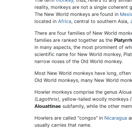
The term
monkey
,
thus, refers to any simian
reality, monkeys are not a single coherent g
The New World monkeys are found in
Mexi
located in
Africa
, central to southern Asia,
There are four families of New World monke
families are ranked together as the
Platyrrh
in many aspects, the most prominent of whi
scientific name for New World monkey, Platyr
narrow noses of the Old World monkey.
Most New World monkeys have long, often pre
Old World monkeys, many New World mon
Howler monkeys comprise the genus
Aloua
(Lagothrix)
, yellow-tailed woolly monkeys
Alouattinae
subfamily, while the other mem
Howlers are called "congos" in
Nicaragua
a
usually carries that name.