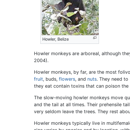
Howler, Belize
Howler monkeys are arboreal, although they 
2004).
Howler monkeys, by far, are the most folivo
fruit
, buds,
flowers
, and
nuts
. They need to 
they eat contain toxins that can poison th
The slow-moving howler monkeys move quadr
and the tail at all times. Their prehensile
very seldom leave the trees. They rest abou
Howler monkeys typically live in multifema
size varies by species and by location, wi