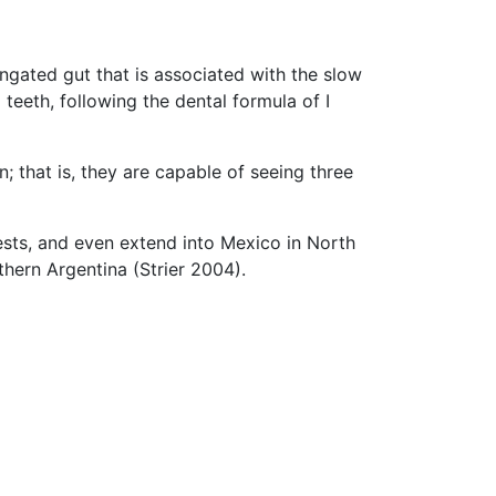
ngated gut that is associated with the slow
teeth, following the dental formula of I
that is, they are capable of seeing three
sts, and even extend into Mexico in North
thern Argentina (Strier 2004).