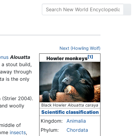
Next (Howling Wolf)
enus
Alouatta
[1]
Howler monkeys
 a stout build,
s away through
ta
is the only
(Strier 2004).
 and woolly
Black Howler
Alouatta caraya
Scientific classification
Kingdom:
Animalia
middle of
Phylum:
Chordata
some
insects
,