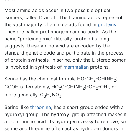
Most amino acids occur in two possible optical
isomers, called D and L. The L amino acids represent
the vast majority of amino acids found in
proteins
.
They are called proteinogenic amino acids. As the
name "proteinogenic" (literally, protein building)
suggests, these amino acid are encoded by the
standard genetic code and participate in the process
of protein synthesis. In serine, only the L-stereoisomer
is involved in synthesis of
mammalian
proteins.
Serine has the chemical formula HO-CH
-CH(NH
)-
2
2
COOH (alternatively, HO
C-CH(NH
)-CH
-OH), or
2
2
2
more generally, C
H
NO
.
3
7
3
Serine, like
threonine
, has a short group ended with a
hydroxyl group. The hydroxyl group attached makes it
a polar amino acid. Its hydrogen is easy to remove, so
serine and threonine often act as hydrogen donors in