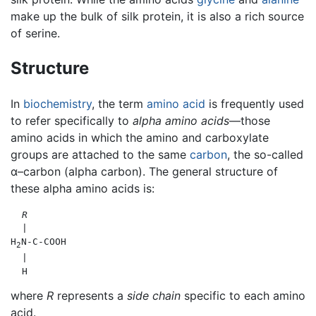
make up the bulk of silk protein, it is also a rich source
of serine.
Structure
In
biochemistry
, the term
amino acid
is frequently used
to refer specifically to
alpha amino acids
—those
amino acids in which the amino and carboxylate
groups are attached to the same
carbon
, the so-called
α–carbon (alpha carbon). The general structure of
these alpha amino acids is:
R
  |

H
N-C-COOH

2
  |

where
R
represents a
side chain
specific to each amino
acid.