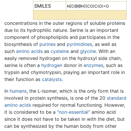
SMILES
N[C@@H](CO)C(O)=O
concentrations in the outer regions of soluble proteins
due to its hydrophilic nature. Serine is an important
component of phospholipids and participates in the
biosynthesis of
purines
and
pyrimidines
, as well as
such
amino acids
as
cysteine
and
glycine
. With an
easily removed hydrogen on the hydroxyl side chain,
serine is often a
hydrogen
donor in
enzymes
, such as
trypsin and chymotrypsin, playing an important role in
their function as
catalysts
.
In
humans
, the L-isomer, which is the only form that is
involved in protein synthesis, is one of the 20
standard
amino acids
required for normal functioning. However,
it is considered to be a
"non-essential"
amino acid
since it does not have to be taken in with the diet, but
can be synthesized by the human body from other