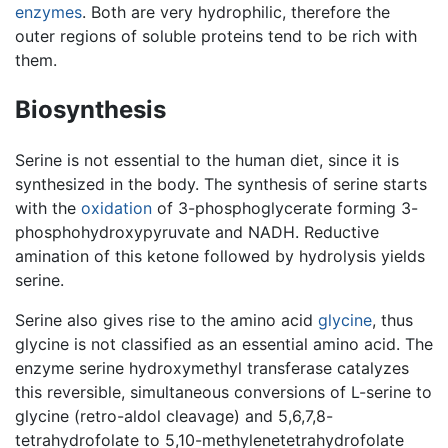
enzymes
. Both are very hydrophilic, therefore the
outer regions of soluble proteins tend to be rich with
them.
Biosynthesis
Serine is not essential to the human diet, since it is
synthesized in the body. The synthesis of serine starts
with the
oxidation
of 3-phosphoglycerate forming 3-
phosphohydroxypyruvate and NADH. Reductive
amination of this ketone followed by hydrolysis yields
serine.
Serine also gives rise to the amino acid
glycine
, thus
glycine is not classified as an essential amino acid. The
enzyme serine hydroxymethyl transferase catalyzes
this reversible, simultaneous conversions of L-serine to
glycine (retro-aldol cleavage) and 5,6,7,8-
tetrahydrofolate to 5,10-methylenetetrahydrofolate