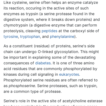
Like cysteine, serine often helps an enzyme catalyze
its reaction, occuring in the active sites of such
enzymes as trypsin (a serine protease found in the
digestive system, where it breaks down proteins) and
chymotrypsin (a digestive enzyme that can perform
proteolysis, cleaving
peptides
at the carboxyl side of
tyrosine
,
tryptophan
, and
phenylalanine
).
As a constituent (residue) of proteins, serine's side
chain can undergo O-linked glycosylation. This might
be important in explaining some of the devastating
consequences of
diabetes
. It is one of three amino
acid residues that are commonly phosphorylated by
kinases during cell signaling in
eukaryotes
.
Phosphorylated serine residues are often referred to
as
phosphoserine
. Serine proteases, such as trypsin,
are a common type of protease.
Serine's role in the active site of acetylcholine esterase