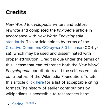
Credits
New World Encyclopedia
writers and editors
rewrote and completed the
Wikipedia
article in
accordance with
New World Encyclopedia
standards
. This article abides by terms of the
Creative Commons CC-by-sa 3.0 License
(CC-by-
sa), which may be used and disseminated with
proper attribution. Credit is due under the terms of
this license that can reference both the
New World
Encyclopedia
contributors and the selfless volunteer
contributors of the Wikimedia Foundation. To cite
this article
click here
for a list of acceptable citing
formats.The history of earlier contributions by
wikipedians is accessible to researchers here:
history
Serine