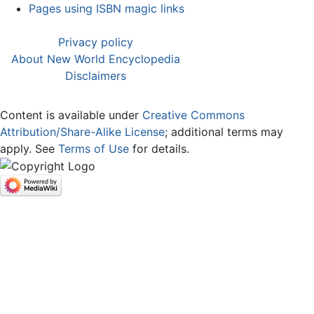
Pages using ISBN magic links
Privacy policy
About New World Encyclopedia
Disclaimers
Content is available under
Creative Commons
Attribution/Share-Alike License
; additional terms may
apply. See
Terms of Use
for details.