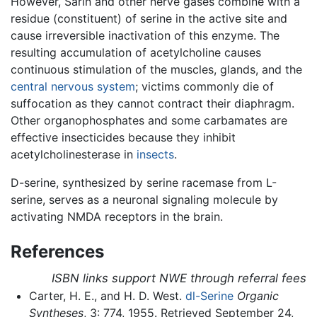
However, Sarin and other nerve gases combine with a
residue (constituent) of serine in the active site and
cause irreversible inactivation of this enzyme. The
resulting accumulation of acetylcholine causes
continuous stimulation of the muscles, glands, and the
central nervous system
; victims commonly die of
suffocation as they cannot contract their diaphragm.
Other organophosphates and some carbamates are
effective insecticides because they inhibit
acetylcholinesterase in
insects
.
D-serine, synthesized by serine racemase from L-
serine, serves as a neuronal signaling molecule by
activating NMDA receptors in the brain.
References
ISBN links support NWE through referral fees
Carter, H. E., and H. D. West.
dl-Serine
Organic
Syntheses
, 3: 774, 1955. Retrieved September 24,