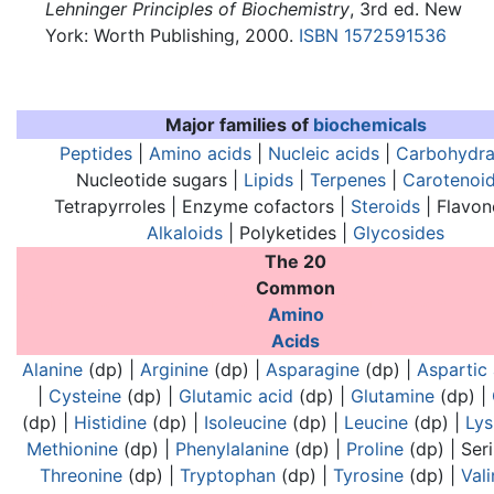
Lehninger Principles of Biochemistry
, 3rd ed. New
York: Worth Publishing, 2000.
ISBN 1572591536
Major families of
biochemicals
Peptides
|
Amino acids
|
Nucleic acids
|
Carbohydra
Nucleotide sugars |
Lipids
|
Terpenes
|
Carotenoi
Tetrapyrroles | Enzyme cofactors |
Steroids
| Flavon
Alkaloids
| Polyketides |
Glycosides
The 20
Common
Analogues of nucleic acids:
Analogues of nucl
Amino
Acids
Alanine
(dp) |
Arginine
(dp) |
Asparagine
(dp) |
Aspartic 
|
Cysteine
(dp) |
Glutamic acid
(dp) |
Glutamine
(dp) |
(dp) |
Histidine
(dp) |
Isoleucine
(dp) |
Leucine
(dp) |
Lys
Methionine
(dp) |
Phenylalanine
(dp) |
Proline
(dp) |
Ser
Threonine
(dp) |
Tryptophan
(dp) |
Tyrosine
(dp) |
Vali