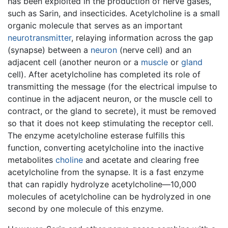
has been exploited in the production of nerve gases,
such as Sarin, and insecticides. Acetylcholine is a small
organic molecule that serves as an important
neurotransmitter
, relaying information across the gap
(synapse) between a
neuron
(nerve cell) and an
adjacent cell (another neuron or a
muscle
or
gland
cell). After acetylcholine has completed its role of
transmitting the message (for the electrical impulse to
continue in the adjacent neuron, or the muscle cell to
contract, or the gland to secrete), it must be removed
so that it does not keep stimulating the receptor cell.
The enzyme acetylcholine esterase fulfills this
function, converting acetylcholine into the inactive
metabolites
choline
and acetate and clearing free
acetylcholine from the synapse. It is a fast enzyme
that can rapidly hydrolyze acetylcholine—10,000
molecules of acetylcholine can be hydrolyzed in one
second by one molecule of this enzyme.