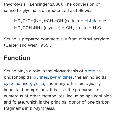
(hydrolysis) (Lehninger 2000). The conversion of
serine to glycine is characterized as follows:
HO
C-CH(NH
)-CH
-OH (serine) +
H
folate
→
2
2
2
2
HO
CCH
NH
(glycine) + CH
-folate + H
O
2
2
2
2
2
Serine is prepared commercially from methyl acrylate
(Carter and West 1955).
Function
Serine plays a role in the biosynthesis of
proteins
,
phospholipids,
purines
,
pyrimidines
, the amino acids
cysteine
and
glycine
, and many other biologically
important compounds. It is also the precursor to
numerous of other metabolites, including sphingolipids
and folate, which is the principal donor of one carbon
fragments in biosynthesis.