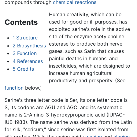
compounds through
chemical reactions
.
Human creativity, which can be
Contents
used for good or ill purposes, has
exploited serine's role in the active
site of the enzyme acetylcholine
1
Structure
esterase to produce both nerve
2
Biosynthesis
gases, such as Sarin that causes
3
Function
painful deaths in humans, and
4
References
insecticides, which are designed to
5
Credits
increase human agricultural
productivity and prosperity. (See
function
below.)
Serine's three letter code is Ser, its one letter code is
S, its codons are AGU and AGC, and its systematic
name is 2-Amino-3-hydroxypropanoic acid (IUPAC-
IUB 1983). The name serine was derived from the Latin
for silk, "sericum," since serine was first isolated from
silk protein. While the amino acids
glycine
and
alanine