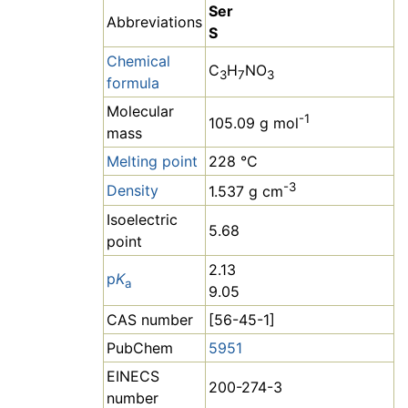
Ser
Abbreviations
S
Chemical
C
H
NO
3
7
3
formula
Molecular
-1
105.09 g mol
mass
Melting point
228 °C
-3
Density
1.537 g cm
Isoelectric
5.68
point
2.13
p
K
a
9.05
CAS number
[56-45-1]
PubChem
5951
EINECS
200-274-3
number