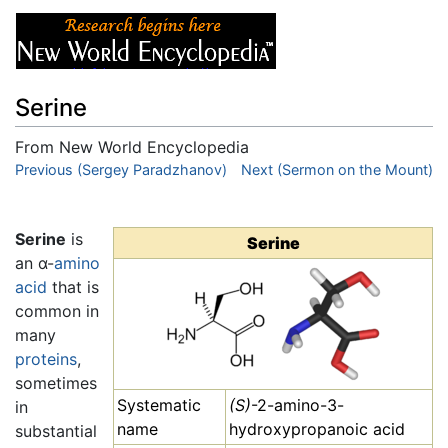
Serine
From New World Encyclopedia
Jump to:
Previous (Sergey Paradzhanov)
navigation
,
search
Next (Sermon on the Mount)
Serine
is
Serine
an α-
amino
acid
that is
common in
many
proteins
,
sometimes
Systematic
(S)
-2-amino-3-
in
name
hydroxypropanoic acid
substantial