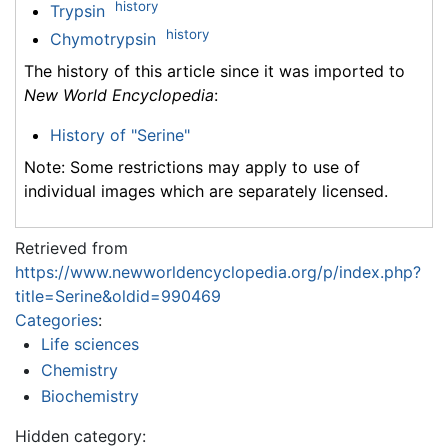
history
Trypsin
history
Chymotrypsin
The history of this article since it was imported to
New World Encyclopedia
:
History of "Serine"
Note: Some restrictions may apply to use of
individual images which are separately licensed.
Retrieved from
https://www.newworldencyclopedia.org/p/index.php?
title=Serine&oldid=990469
Categories
:
Life sciences
Chemistry
Biochemistry
Hidden category: