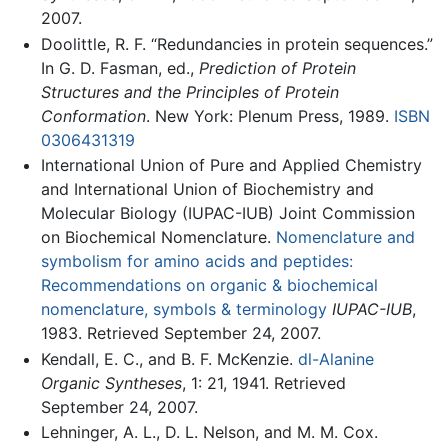
2007.
Doolittle, R. F. “Redundancies in protein sequences.”
In G. D. Fasman, ed.,
Prediction of Protein
Structures and the Principles of Protein
Conformation
. New York: Plenum Press, 1989.
ISBN
0306431319
International Union of Pure and Applied Chemistry
and International Union of Biochemistry and
Molecular Biology (IUPAC-IUB) Joint Commission
on Biochemical Nomenclature.
Nomenclature and
symbolism for amino acids and peptides:
Recommendations on organic & biochemical
nomenclature, symbols & terminology
IUPAC-IUB
,
1983. Retrieved September 24, 2007.
Kendall, E. C., and B. F. McKenzie.
dl-Alanine
Organic Syntheses
, 1: 21, 1941. Retrieved
September 24, 2007.
Lehninger, A. L., D. L. Nelson, and M. M. Cox.