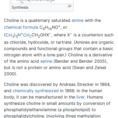
Synthesis
Choline is a quaternary saturated
amine
with the
+
chemical formula
C
H
NO
, or
5
14
+
−
−
(
CH
)
N
CH
CH
OHX
, where X
is a counterion such
3
3
2
2
as chloride, hydroxide, or tartrate. (Amines are organic
compounds and functional groups that contain a basic
nitrogen atom with a lone pair.) Choline is a derivative
of the amino acid
serine
(Bender and Bender 2005),
but is not a protein or amino acid (Swan and Zeisel
2000).
Choline was discovered by Andreas Strecker in 1864,
and
chemically synthesized
in 1866. In the human
body, it can be manufactured in the
liver
. Humans
synthesize choline in small amounts by conversion of
phosphatidylethanolamine (a phospholipid) to
phosphatidylcholine, involving three methylation