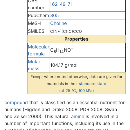
CAS
[
62-49-7
]
number
PubChem
305
MeSH
Choline
SMILES
C[N+](C)(C)CCO
Properties
Molecular
+
C
H
NO
5
14
formula
Molar
104.17 g/mol
mass
Except where noted otherwise, data are given for
materials in their
standard state
(at 25 °C, 100 kPa)
compound
that is classified as an essential nutrient for
humans (Higdon and Drake 2008; PDR 2008; Swan
and Zeisel 2000). This natural
amine
is involved in a
number of important functions, including its use in the