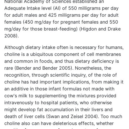
National Academy of Sciences established an
Adequate Intake level (AI) of 550 milligrams per day
for adult males and 425 milligrams per day for adult
females (450 mg/day for pregnant females and 550
mg/day for those breast-feeding) (Higdon and Drake
2008).
Although dietary intake often is necessary for humans,
choline is a ubiquitous component of cell membranes
and common in foods, and thus dietary deficiency is
rare (Bender and Bender 2005). Nonetheless, the
recognition, through scientific inquiry, of the role of
choline has had important implications, from making it
an additive in those infant formulas not made with
cow's milk to supplementing the mixtures provided
intravenously to hospital patients, who otherwise
might develop fat accumulation in their livers and
death of liver cells (Swan and Zeisel 2004). Too much
choline also can have deleterious effects, whether