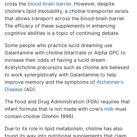
cross the
blood-brain barrier
. However, despite
choline's lipid insolubility, a choline transporter exists
that allows transport across the blood-brain barrier.
The efficacy of these supplements in enhancing
cognitive abilities is a topic of continuing debate.
Some people who practice lucid dreaming use
Galantamine with choline bitartrate or Alpha GPC to
increase their odds of having a lucid dream.
Acetylcholine precursors such as choline are believed
to work synergistically with Galantamine to help
improve memory and the symptoms of
Alzheimer's
Disease
(AD).
The Food and Drug Administration (FDA) requires that
infant formula that is not made with cow's
milk
must
contain choline (Stehlin 1996).
Due to its role in lipid metabolism, choline has also
found its way into nutritional supplements that claim