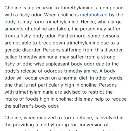
Choline is a precursor to trimethylamine, a compound
with a fishy odor. When choline is
metabolized
by the
body
, it may form trimethylamine. Hence, when large
amounts of choline are taken, the person may suffer
from a fishy body odor. Furthermore, some persons
are not able to break down trimethylamine due to a
genetic disorder. Persons suffering from this disorder,
called trimethylaminuria, may suffer from a strong
fishy or otherwise unpleasant body odor due to the
body's release of odorous trimethylamine. A body
odor will occur even on a normal diet, in other words,
one that is not particularly high in choline. Persons
with trimethylaminuria are advised to restrict the
intake of foods high in choline; this may help to reduce
the sufferer's body odor.
Choline, when oxidized to form betaine, is involved in
the providing a methyl group for conversion of