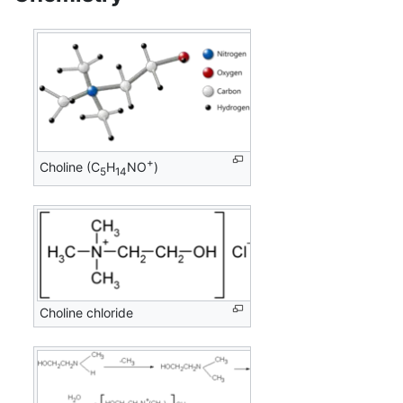
+
Choline (C
H
NO
)
5
14
Choline chloride