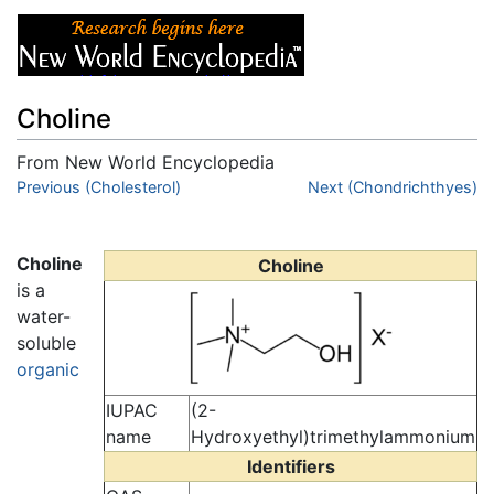
Choline
From New World Encyclopedia
Jump to:
Previous (Cholesterol)
navigation
,
search
Next (Chondrichthyes)
Choline
Choline
is a
water-
soluble
organic
IUPAC
(2-
name
Hydroxyethyl)trimethylammonium
Identifiers