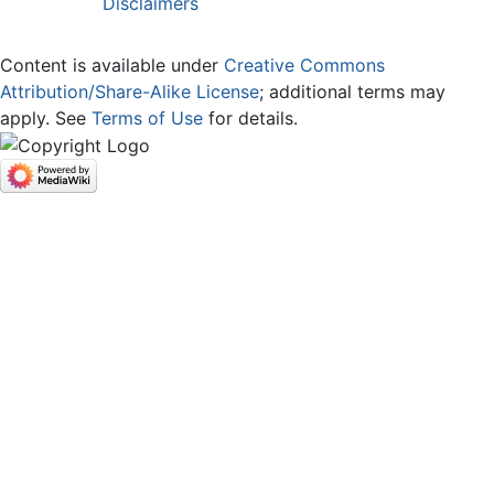
Disclaimers
Content is available under
Creative Commons
Attribution/Share-Alike License
; additional terms may
apply. See
Terms of Use
for details.