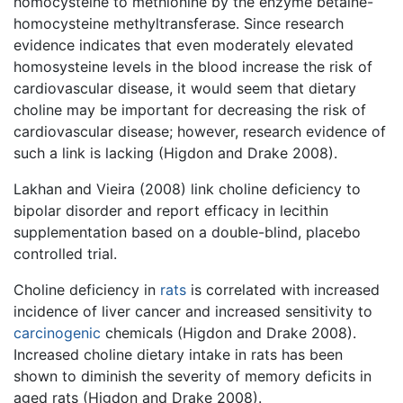
homocysteine to methionine by the enzyme betaine-
homocysteine methyltransferase. Since research
evidence indicates that even moderately elevated
homosysteine levels in the blood increase the risk of
cardiovascular disease, it would seem that dietary
choline may be important for decreasing the risk of
cardiovascular disease; however, research evidence of
such a link is lacking (Higdon and Drake 2008).
Lakhan and Vieira (2008) link choline deficiency to
bipolar disorder and report efficacy in lecithin
supplementation based on a double-blind, placebo
controlled trial.
Choline deficiency in
rats
is correlated with increased
incidence of liver cancer and increased sensitivity to
carcinogenic
chemicals (Higdon and Drake 2008).
Increased choline dietary intake in rats has been
shown to diminish the severity of memory deficits in
aged rats (Higdon and Drake 2008).