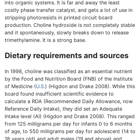
into organic systems. It is far and away the least
costly phase transfer catalyst, and gets a lot of use in
stripping photoresists in printed circuit board
production. Choline hydroxide is not completely stable
and it spontaneously, slowly breaks down to release
trimethylamine. It is a strong base.
Dietary requirements and sources
In 1998, choline was classified as an essential nutrient
by the Food and Nutrition Board (FNB) of the Institute
of Medicine (
U.S.
) (Higdon and Drake 2008). While this
board found insufficient scientific evidence to
calculate a RDA (Recommended Daily Allowance, now
Reference Daily Intake), they did set an Adequate
Intake level (AI) (Higdon and Drake 2008). This ranged
from 125 milligrams per day for infants 0 to 6 months
of age, to 550 milligrams per day for adolescent (14 to
18 years old) and adult males (19 and above) and