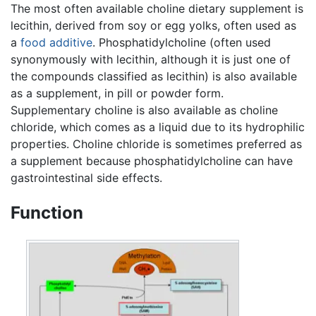
The most often available choline dietary supplement is
lecithin, derived from soy or egg yolks, often used as
a
food additive
. Phosphatidylcholine (often used
synonymously with lecithin, although it is just one of
the compounds classified as lecithin) is also available
as a supplement, in pill or powder form.
Supplementary choline is also available as choline
chloride, which comes as a liquid due to its hydrophilic
properties. Choline chloride is sometimes preferred as
a supplement because phosphatidylcholine can have
gastrointestinal side effects.
Function