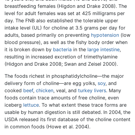
breastfeeding females (Higdon and Drake 2008). The
level for adult females was set at 425 milligrams per
day. The FNB also established the tolerable upper
intake level (UL) for choline at 3.5 grams per day for
adults, based primarily on preventing
hypotension
(low
blood pressure), as well as the fishy body order when
it is broken down by
bacteria
in the
large intestine
,
resulting in increased excretion of trimethylamine
(Hidgon and Drake 2008; Swan and Zeisel 2000).
The foods richest in phosphatidylcholine—the major
delivery form of choline—are egg yolks,
soy
, and
cooked
beef
,
chicken
, veal, and
turkey
livers
. Many
foods contain trace amounts of free choline, even
iceberg
lettuce
. To what extent these trace forms are
usable by human digestion is still debated. In 2004, the
USDA released its first database of the choline content
in common foods (Howe et al. 2004).