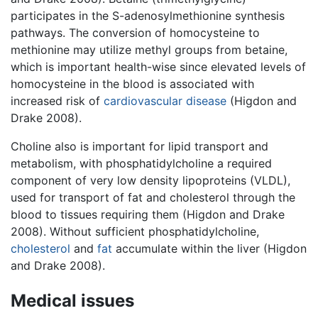
participates in the S-adenosylmethionine synthesis
pathways. The conversion of homocysteine to
methionine may utilize methyl groups from betaine,
which is important health-wise since elevated levels of
homocysteine in the blood is associated with
increased risk of
cardiovascular disease
(Higdon and
Drake 2008).
Choline also is important for lipid transport and
metabolism, with phosphatidylcholine a required
component of very low density lipoproteins (VLDL),
used for transport of fat and cholesterol through the
blood to tissues requiring them (Higdon and Drake
2008). Without sufficient phosphatidylcholine,
cholesterol
and
fat
accumulate within the liver (Higdon
and Drake 2008).
Medical issues