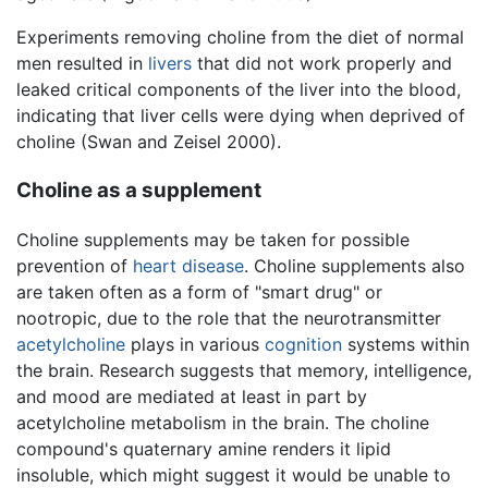
Experiments removing choline from the diet of normal
men resulted in
livers
that did not work properly and
leaked critical components of the liver into the blood,
indicating that liver cells were dying when deprived of
choline (Swan and Zeisel 2000).
Choline as a supplement
Choline supplements may be taken for possible
prevention of
heart disease
. Choline supplements also
are taken often as a form of "smart drug" or
nootropic, due to the role that the neurotransmitter
acetylcholine
plays in various
cognition
systems within
the brain. Research suggests that memory, intelligence,
and mood are mediated at least in part by
acetylcholine metabolism in the brain. The choline
compound's quaternary amine renders it lipid
insoluble, which might suggest it would be unable to