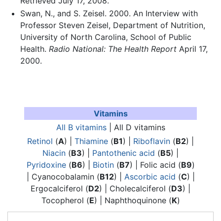
Retrieved July 17, 2008.
Swan, N., and S. Zeisel. 2000. An Interview with
Professor Steven Zeisel, Department of Nutrition,
University of North Carolina, School of Public
Health.
Radio National: The Health Report
April 17,
2000.
Vitamins
All B vitamins
| All D vitamins
Retinol
(
A
) |
Thiamine
(
B1
) |
Riboflavin
(
B2
) |
Niacin
(
B3
) |
Pantothenic acid
(
B5
) |
Pyridoxine
(
B6
) |
Biotin
(
B7
) | Folic acid (
B9
)
| Cyanocobalamin (
B12
) |
Ascorbic acid
(
C
) |
Ergocalciferol (
D2
) | Cholecalciferol (
D3
) |
Tocopherol (
E
) | Naphthoquinone (
K
)