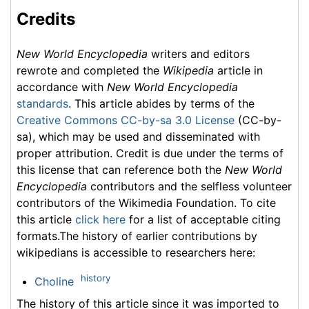
Credits
New World Encyclopedia
writers and editors
rewrote and completed the
Wikipedia
article in
accordance with
New World Encyclopedia
standards
. This article abides by terms of the
Creative Commons CC-by-sa 3.0 License
(CC-by-
sa), which may be used and disseminated with
proper attribution. Credit is due under the terms of
this license that can reference both the
New World
Encyclopedia
contributors and the selfless volunteer
contributors of the Wikimedia Foundation. To cite
this article
click here
for a list of acceptable citing
formats.The history of earlier contributions by
wikipedians is accessible to researchers here:
history
Choline
The history of this article since it was imported to