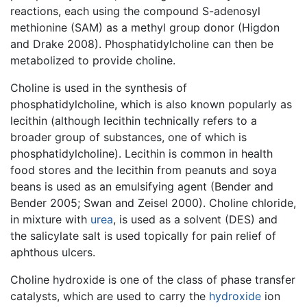
reactions, each using the compound S-adenosyl
methionine (SAM) as a methyl group donor (Higdon
and Drake 2008). Phosphatidylcholine can then be
metabolized to provide choline.
Choline is used in the synthesis of
phosphatidylcholine, which is also known popularly as
lecithin (although lecithin technically refers to a
broader group of substances, one of which is
phosphatidylcholine). Lecithin is common in health
food stores and the lecithin from peanuts and soya
beans is used as an emulsifying agent (Bender and
Bender 2005; Swan and Zeisel 2000). Choline chloride,
in mixture with
urea
, is used as a solvent (DES) and
the salicylate salt is used topically for pain relief of
aphthous ulcers.
Choline hydroxide is one of the class of phase transfer
catalysts, which are used to carry the
hydroxide
ion