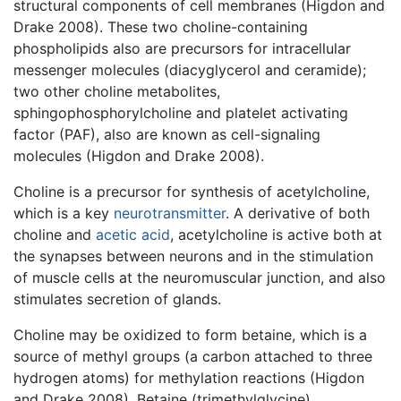
structural components of cell membranes (Higdon and
Drake 2008). These two choline-containing
phospholipids also are precursors for intracellular
messenger molecules (diacyglycerol and ceramide);
two other choline metabolites,
sphingophosphorylcholine and platelet activating
factor (PAF), also are known as cell-signaling
molecules (Higdon and Drake 2008).
Choline is a precursor for synthesis of acetylcholine,
which is a key
neurotransmitter
. A derivative of both
choline and
acetic acid
, acetylcholine is active both at
the synapses between neurons and in the stimulation
of muscle cells at the neuromuscular junction, and also
stimulates secretion of glands.
Choline may be oxidized to form betaine, which is a
source of methyl groups (a carbon attached to three
hydrogen atoms) for methylation reactions (Higdon
and Drake 2008). Betaine (trimethylglycine)