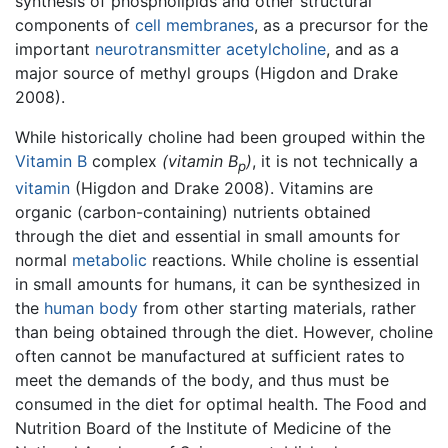
synthesis of phospholipids and other structural
components of
cell membranes
, as a precursor for the
important
neurotransmitter
acetylcholine
, and as a
major source of methyl groups (Higdon and Drake
2008).
While historically choline had been grouped within the
Vitamin B
complex
(vitamin B
)
, it is not technically a
p
vitamin
(Higdon and Drake 2008). Vitamins are
organic (carbon-containing) nutrients obtained
through the diet and essential in small amounts for
normal
metabolic
reactions. While choline is essential
in small amounts for humans, it can be synthesized in
the
human body
from other starting materials, rather
than being obtained through the diet. However, choline
often cannot be manufactured at sufficient rates to
meet the demands of the body, and thus must be
consumed in the diet for optimal health. The Food and
Nutrition Board of the Institute of Medicine of the