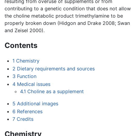
resulting from overuse of supplements or from
contributing to a genetic condition that does not allow
the choline metabolic product trimethylamine to be
properly broken down (Hidgon and Drake 2008; Swan
and Zeisel 2000).
Contents
1
Chemistry
2
Dietary requirements and sources
3
Function
4
Medical issues
4.1
Choline as a supplement
5
Additional images
6
References
7
Credits
Chemistry