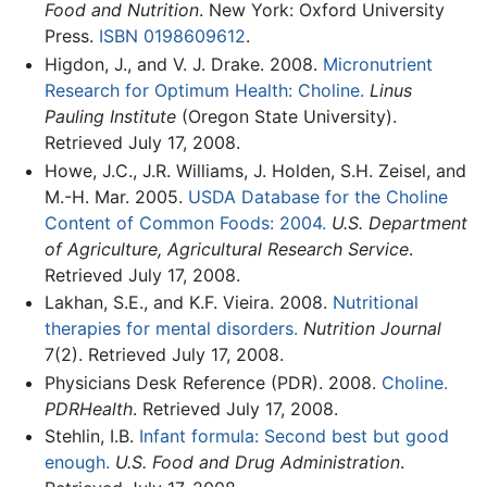
Food and Nutrition
. New York: Oxford University
Press.
ISBN 0198609612
.
Higdon, J., and V. J. Drake. 2008.
Micronutrient
Research for Optimum Health: Choline.
Linus
Pauling Institute
(Oregon State University).
Retrieved July 17, 2008.
Howe, J.C., J.R. Williams, J. Holden, S.H. Zeisel, and
M.-H. Mar. 2005.
USDA Database for the Choline
Content of Common Foods: 2004.
U.S. Department
of Agriculture, Agricultural Research Service
.
Retrieved July 17, 2008.
Lakhan, S.E., and K.F. Vieira. 2008.
Nutritional
therapies for mental disorders.
Nutrition Journal
7(2). Retrieved July 17, 2008.
Physicians Desk Reference (PDR). 2008.
Choline.
PDRHealth
. Retrieved July 17, 2008.
Stehlin, I.B.
Infant formula: Second best but good
enough.
U.S. Food and Drug Administration
.