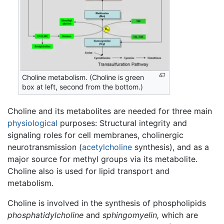
Choline metabolism. (Choline is green
box at left, second from the bottom.)
Choline and its metabolites are needed for three main
physiological
purposes: Structural integrity and
signaling roles for cell membranes, cholinergic
neurotransmission (
acetylcholine
synthesis), and as a
major source for methyl groups via its metabolite.
Choline also is used for lipid transport and
metabolism.
Choline is involved in the synthesis of phospholipids
phosphatidylcholine
and
sphingomyelin,
which are