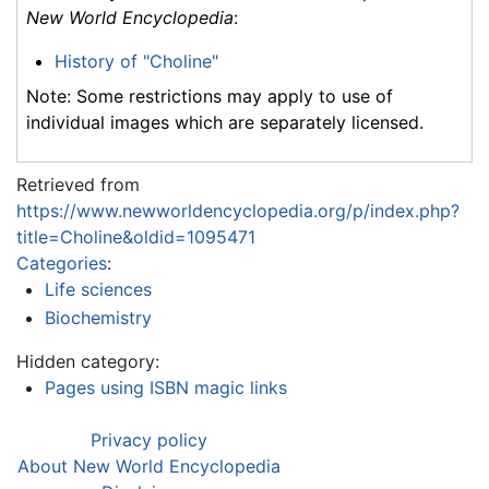
New World Encyclopedia
:
History of "Choline"
Note: Some restrictions may apply to use of
individual images which are separately licensed.
Retrieved from
https://www.newworldencyclopedia.org/p/index.php?
title=Choline&oldid=1095471
Categories
:
Life sciences
Biochemistry
Hidden category:
Pages using ISBN magic links
Privacy policy
About New World Encyclopedia