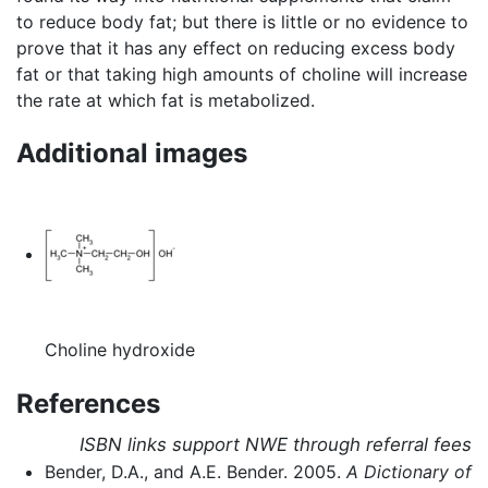
to reduce body fat; but there is little or no evidence to
prove that it has any effect on reducing excess body
fat or that taking high amounts of choline will increase
the rate at which fat is metabolized.
Additional images
Choline hydroxide
References
ISBN links support NWE through referral fees
Bender, D.A., and A.E. Bender. 2005.
A Dictionary of