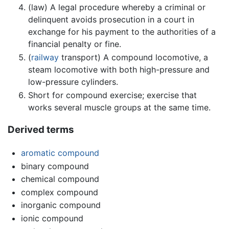
(law) A legal procedure whereby a criminal or
delinquent avoids prosecution in a court in
exchange for his payment to the authorities of a
financial penalty or fine.
(
railway
transport) A compound locomotive, a
steam locomotive with both high-pressure and
low-pressure cylinders.
Short for compound exercise; exercise that
works several muscle groups at the same time.
Derived terms
aromatic compound
binary compound
chemical compound
complex compound
inorganic compound
ionic compound