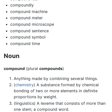
compoundly
compound machine
compound meter
compound microscope
compound sentence
compound symbol
compound time
Noun
compound
(plural
compounds
)
Anything made by combining several things.
(
chemistry
) A substance formed by chemical
bonding of two or more elements in definite
proportions by weight.
(linguistics) A lexeme that consists of more than
one stem; a compound word.