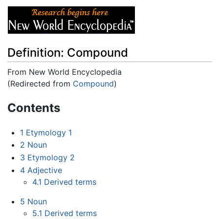
Definition: Compound
From New World Encyclopedia
(Redirected from
Compound
)
Jump to:
navigation
,
search
Contents
1
Etymology 1
2
Noun
3
Etymology 2
4
Adjective
4.1
Derived terms
5
Noun
5.1
Derived terms