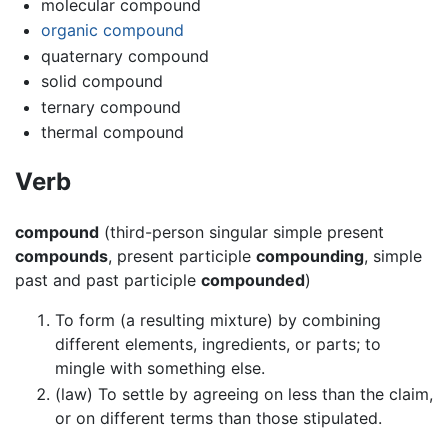
molecular compound
organic compound
quaternary compound
solid compound
ternary compound
thermal compound
Verb
compound
(third-person singular simple present
compounds
, present participle
compounding
, simple
past and past participle
compounded
)
To form (a resulting mixture) by combining
different elements, ingredients, or parts; to
mingle with something else.
(law) To settle by agreeing on less than the claim,
or on different terms than those stipulated.