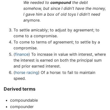
We needed to
compound
the debt
somehow, but since I didn't have the money,
I gave him a box of old toys I didn't need
anymore.
To settle amicably; to adjust by agreement; to
come to a compromise.
To come to terms of agreement; to settle by a
compromise.
(
finance
) To increase in value with interest, where
the interest is earned on both the principal sum
and prior earned interest.
(
horse racing
) Of a horse: to fail to maintain
speed.
Derived terms
compoundable
compounder