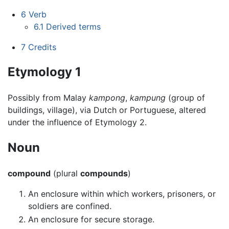
6
Verb
6.1
Derived terms
7
Credits
Etymology 1
Possibly from Malay
kampong
,
kampung
(group of
buildings, village), via Dutch or Portuguese, altered
under the influence of Etymology 2.
Noun
compound
(plural
compounds
)
An enclosure within which workers, prisoners, or
soldiers are confined.
An enclosure for secure storage.