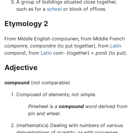
A group of buildings situated close together,
such as for a
school
or block of offices.
Etymology 2
From Middle English
compounen
, from Middle French
componre
,
compondre
(to put together), from
Latin
componō
, from
Latin
com-
(together) +
ponō
(to put).
Adjective
compound
(not comparable)
Composed of elements; not simple.
Pinwheel is a
compound
word derived from
pin and wheel.
(mathematics) Dealing with numbers of various
denominations of quantity, or with processes