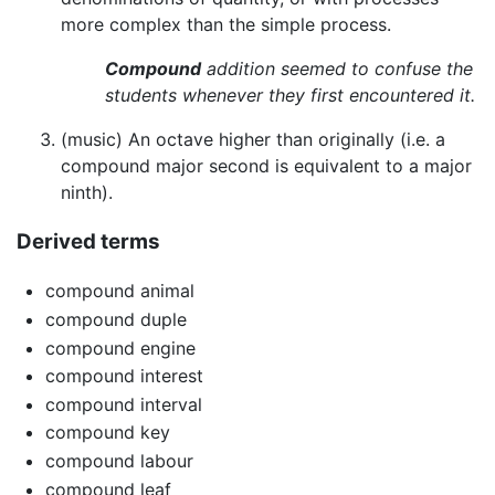
more complex than the simple process.
Compound
addition seemed to confuse the
students whenever they first encountered it.
(music) An octave higher than originally (i.e. a
compound major second is equivalent to a major
ninth).
Derived terms
compound animal
compound duple
compound engine
compound interest
compound interval
compound key
compound labour
compound leaf