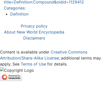
title=Definition:Compound&oldid=1129412
Categories
:
Definition
Privacy policy
About New World Encyclopedia
Disclaimers
Content is available under
Creative Commons
Attribution/Share-Alike License
; additional terms may
apply. See
Terms of Use
for details.