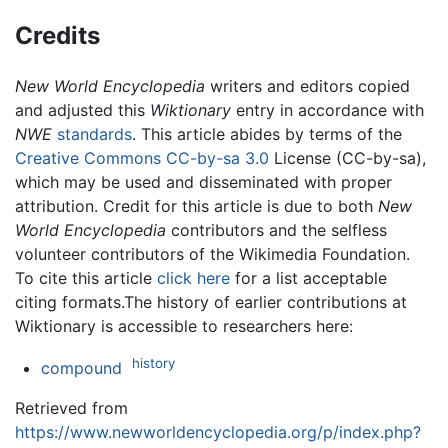
Credits
New World Encyclopedia
writers and editors copied
and adjusted this
Wiktionary
entry in accordance with
NWE
standards
. This article abides by terms of the
Creative Commons CC-by-sa 3.0
License (CC-by-sa),
which may be used and disseminated with proper
attribution. Credit for this article is due to both
New
World Encyclopedia
contributors and the selfless
volunteer contributors of the Wikimedia Foundation.
To cite this article
click here
for a list acceptable
citing formats.The history of earlier contributions at
Wiktionary is accessible to researchers here:
history
compound
Retrieved from
https://www.newworldencyclopedia.org/p/index.php?