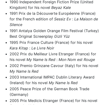
1990 Independent Foreign Fiction Prize (United
Kingdom) for his novel
Beyaz Kale
1991 Prix de la Découverte Européenne (France)
for the French edition of
Sessiz Ev
:
La Maison de
Silence
1991 Antalya Golden Orange Film Festival (Turkey)
Best Original Screenplay
Gizli Yüz
1995 Prix France Culture (France) for his novel
Kara Kitap
:
Le Livre Noir
2002 Prix du Meilleur Livre Etranger (France) for
his novel
My Name Is Red
:
Mon Nom est Rouge
2002 Premio Grinzane Cavour (Italy) for his novel
My Name Is Red
2003 International IMPAC Dublin Literary Award
(Ireland) for his novel
My Name Is Red
2005 Peace Prize of the German Book Trade
(Germany)
2005 Prix Medicis Etranger (France) for his novel