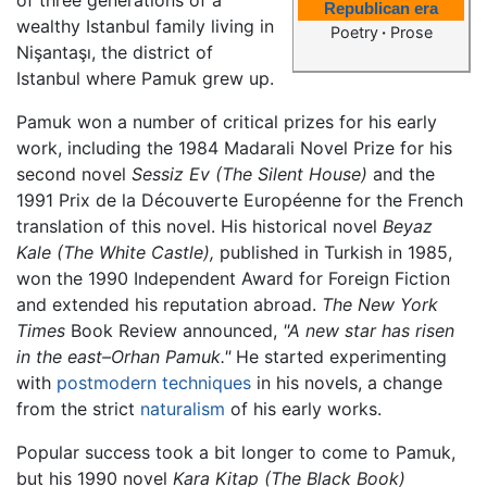
Republican era
wealthy Istanbul family living in
Poetry
·
Prose
Nişantaşı, the district of
Istanbul where Pamuk grew up.
Pamuk won a number of critical prizes for his early
work, including the 1984 Madarali Novel Prize for his
second novel
Sessiz Ev
(The Silent House)
and the
1991 Prix de la Découverte Européenne for the French
translation of this novel. His historical novel
Beyaz
Kale
(The White Castle),
published in Turkish in 1985,
won the 1990 Independent Award for Foreign Fiction
and extended his reputation abroad.
The New York
Times
Book Review announced,
"A new star has risen
in the east–Orhan Pamuk."
He started experimenting
with
postmodern techniques
in his novels, a change
from the strict
naturalism
of his early works.
Popular success took a bit longer to come to Pamuk,
but his 1990 novel
Kara Kitap
(The Black Book)