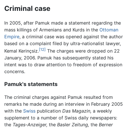
Criminal case
In 2005, after Pamuk made a statement regarding the
mass killings of Armenians and Kurds in the
Ottoman
Empire
, a criminal case was opened against the author
based on a complaint filed by ultra-nationalist lawyer,
[12]
Kemal Kerinçsiz.
The charges were dropped on 22
January, 2006. Pamuk has subsequently stated his
intent was to draw attention to freedom of expression
concerns.
Pamuk's statements
The criminal charges against Pamuk resulted from
remarks he made during an interview in February 2005
with the
Swiss
publication
Das Magazin,
a weekly
supplement to a number of Swiss daily newspapers:
the
Tages-Anzeiger,
the
Basler Zeitung,
the
Berner