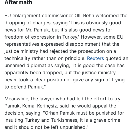
Aftermath
EU enlargement commissioner Olli Rehn welcomed the
dropping of charges, saying 'This is obviously good
news for Mr. Pamuk, but it's also good news for
freedom of expression in Turkey.' However, some EU
representatives expressed disappointment that the
justice ministry had rejected the prosecution on a
technicality rather than on principle.
Reuters
quoted an
unnamed diplomat as saying, "It is good the case has
apparently been dropped, but the justice ministry
never took a clear position or gave any sign of trying
to defend Pamuk."
Meanwhile, the lawyer who had led the effort to try
Pamuk, Kemal Kerinçsiz, said he would appeal the
decision, saying, "Orhan Pamuk must be punished for
insulting Turkey and Turkishness, it is a grave crime
and it should not be left unpunished."