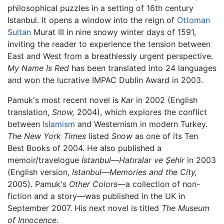
philosophical puzzles in a setting of 16th century
Istanbul. It opens a window into the reign of
Ottoman
Sultan
Murat III in nine snowy winter days of 1591,
inviting the reader to experience the tension between
East and West from a breathlessly urgent perspective.
My Name Is Red
has been translated into 24 languages
and won the lucrative IMPAC Dublin Award in 2003.
Pamuk's most recent novel is
Kar
in 2002 (English
translation,
Snow,
2004), which explores the conflict
between
Islamism
and Westernism in modern Turkey.
The New York Times
listed
Snow
as one of its Ten
Best Books of 2004. He also published a
memoir/travelogue
İstanbul—Hatıralar ve Şehir
in 2003
(English version,
Istanbul—Memories and the City,
2005). Pamuk's
Other Colors
—a collection of non-
fiction and a story—was published in the UK in
September 2007. His next novel is titled
The Museum
of Innocence.