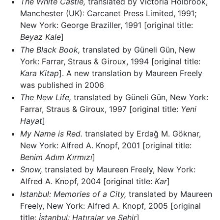
The White Castle,
translated by Victoria Holbrook,
Manchester (UK): Carcanet Press Limited, 1991;
New York: George Braziller, 1991 [original title:
Beyaz Kale
]
The Black Book,
translated by Güneli Gün, New
York: Farrar, Straus & Giroux, 1994 [original title:
Kara Kitap
]. A new translation by Maureen Freely
was published in 2006
The New Life,
translated by Güneli Gün, New York:
Farrar, Straus & Giroux, 1997 [original title:
Yeni
Hayat
]
My Name is Red.
translated by Erdağ M. Göknar,
New York: Alfred A. Knopf, 2001 [original title:
Benim Adım Kırmızı
]
Snow,
translated by Maureen Freely, New York:
Alfred A. Knopf, 2004 [original title:
Kar
]
Istanbul: Memories of a City‎,
translated by Maureen
Freely, New York: Alfred A. Knopf, 2005 [original
title:
İstanbul: Hatıralar ve Şehir
]