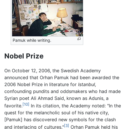
Pamuk while writing.
Nobel Prize
On October 12, 2006, the Swedish Academy
announced that Orhan Pamuk had been awarded the
2006 Nobel Prize in literature for
Istanbul,
confounding pundits and oddsmakers who had made
Syrian poet Ali Ahmad Said, known as Adunis, a
[10]
favorite.
In its citation, the Academy noted: "In the
quest for the melancholic soul of his native city,
[Pamuk] has discovered new symbols for the clash
[3]
and interlacing of cultures."
Orhan Pamuk held his