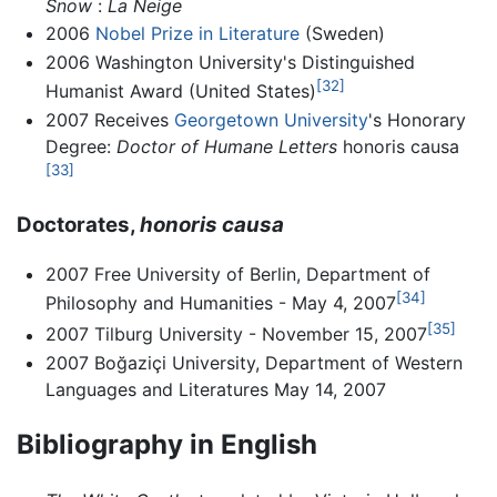
Snow
:
La Neige
2006
Nobel Prize in Literature
(Sweden)
2006 Washington University's Distinguished
[32]
Humanist Award (United States)
2007 Receives
Georgetown University
's Honorary
Degree:
Doctor of Humane Letters
honoris causa
[33]
Doctorates,
honoris causa
2007 Free University of Berlin, Department of
[34]
Philosophy and Humanities - May 4, 2007
[35]
2007 Tilburg University - November 15, 2007
2007 Boğaziçi University, Department of Western
Languages and Literatures May 14, 2007
Bibliography in English