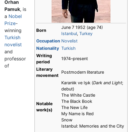
Orhan
Pamuk
, is
a
Nobel
Prize
-
June 7 1952
(age 74)
winning
Born
Istanbul
,
Turkey
Turkish
Occupation
Novelist
novelist
Nationality
Turkish
and
Writing
professor
1974–present
period
of
Literary
Postmodern literature
movement
Karanlık ve Işık (
Dark and Light
;
debut)
The White Castle
The Black Book
Notable
The New Life
work(s)
My Name is Red
Snow
Istanbul: Memories and the City