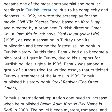
became one of the most controversial and popular
readings in
Turkish literature
, due to its complexity and
richness. In 1992, he wrote the screenplay for the
movie
Gizli Yüz
(Secret Face),
based on
Kara Kitap
and directed by a prominent Turkish director, Ömer
Kavur. Pamuk's fourth novel
Yeni Hayat
(New Life)
(1995), caused a sensation in Turkey upon its
publication and became the fastest-selling book in
Turkish history. By this time, Pamuk had also become a
high-profile figure in Turkey, due to his support for
Kurdish political rights. In 1995, Pamuk was among a
group of authors tried for writing essays that criticized
Turkey's treatment of the Kurds. In 1999, Pamuk
published his story book
Öteki Renkler
(The Other
Colors).
Pamuk's international reputation continued to increase
when he published
Benim Adım Kırmızı
(My Name is
Red)
in 2000. The novel blends mystery, romance, and