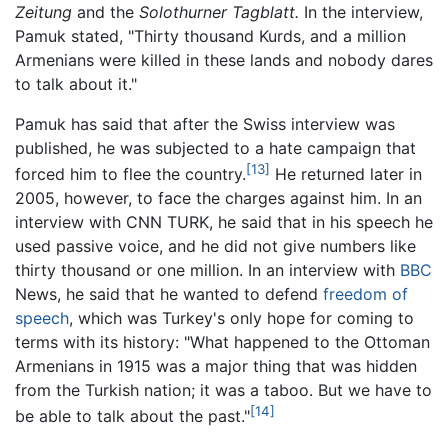
Zeitung
and the
Solothurner Tagblatt.
In the interview,
Pamuk stated, "Thirty thousand Kurds, and a million
Armenians were killed in these lands and nobody dares
to talk about it."
Pamuk has said that after the Swiss interview was
published, he was subjected to a hate campaign that
[13]
forced him to flee the country.
He returned later in
2005, however, to face the charges against him. In an
interview with CNN TURK, he said that in his speech he
used passive voice, and he did not give numbers like
thirty thousand or one million. In an interview with
BBC
News, he said that he wanted to defend
freedom of
speech
, which was Turkey's only hope for coming to
terms with its history: "What happened to the Ottoman
Armenians in 1915 was a major thing that was hidden
from the Turkish nation; it was a taboo. But we have to
[14]
be able to talk about the past."