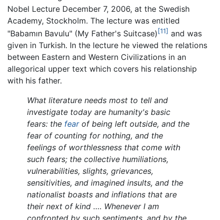
Nobel Lecture December 7, 2006, at the Swedish
Academy, Stockholm. The lecture was entitled
[11]
"Babamın Bavulu" (My Father's Suitcase)
and was
given in Turkish. In the lecture he viewed the relations
between Eastern and Western Civilizations in an
allegorical upper text which covers his relationship
with his father.
What literature needs most to tell and
investigate today are humanity's basic
fears: the
fear
of being left outside, and the
fear of counting for nothing, and the
feelings of worthlessness that come with
such fears; the collective humiliations,
vulnerabilities, slights, grievances,
sensitivities, and imagined insults, and the
nationalist boasts and inflations that are
their next of kind …. Whenever I am
confronted by such sentiments, and by the