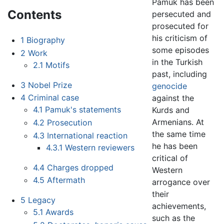
Pamuk has been
Contents
persecuted and
prosecuted for
his criticism of
1
Biography
some episodes
2
Work
in the Turkish
2.1
Motifs
past, including
3
Nobel Prize
genocide
4
Criminal case
against the
4.1
Pamuk's statements
Kurds and
Armenians. At
4.2
Prosecution
the same time
4.3
International reaction
he has been
4.3.1
Western reviewers
critical of
4.4
Charges dropped
Western
4.5
Aftermath
arrogance over
their
5
Legacy
achievements,
5.1
Awards
such as the