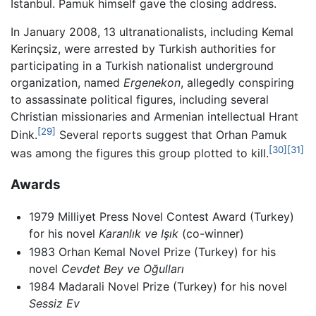
Istanbul. Pamuk himself gave the closing address.
In January 2008, 13 ultranationalists, including Kemal
Kerinçsiz, were arrested by Turkish authorities for
participating in a Turkish nationalist underground
organization, named
Ergenekon
, allegedly conspiring
to assassinate political figures, including several
Christian missionaries and Armenian intellectual Hrant
[29]
Dink.
Several reports suggest that Orhan Pamuk
[30]
[31]
was among the figures this group plotted to kill.
Awards
1979 Milliyet Press Novel Contest Award (Turkey)
for his novel
Karanlık ve Işık
(co-winner)
1983 Orhan Kemal Novel Prize (Turkey) for his
novel
Cevdet Bey ve Oğulları
1984 Madarali Novel Prize (Turkey) for his novel
Sessiz Ev