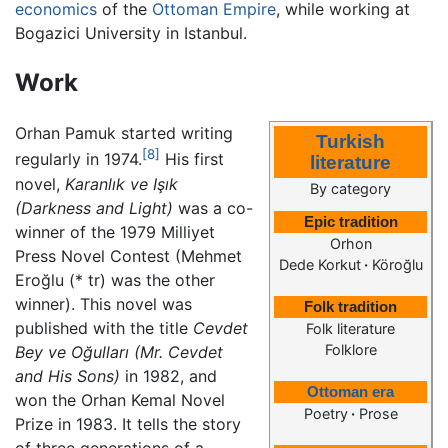
economics
of the
Ottoman Empire
, while working at
Bogazici University in Istanbul.
Work
Orhan Pamuk started writing
Turkish
[8]
regularly in 1974.
His first
literature
novel,
Karanlık ve Işık
By category
(Darkness and Light)
was a co-
Epic tradition
winner of the 1979 Milliyet
Orhon
Press Novel Contest (Mehmet
Dede Korkut
·
Köroğlu
Eroğlu (* tr) was the other
winner). This novel was
Folk tradition
published with the title
Cevdet
Folk literature
Folklore
Bey ve Oğulları
(Mr. Cevdet
and His Sons)
in 1982, and
Ottoman era
won the Orhan Kemal Novel
Poetry
·
Prose
Prize in 1983. It tells the story
of three generations of a