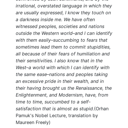
irrational, overstated language in which they
are usually expressed, I know they touch on
a darkness inside me. We have often
witnessed peoples, societies and nations
outside the Western world–and I can identify
with them easily–succumbing to fears that
sometimes lead them to commit stupidities,
all because of their fears of humiliation and
their sensitivities. I also know that in the
West–a world with which I can identify with
the same ease–nations and peoples taking
an excessive pride in their wealth, and in
their having brought us the Renaissance, the
Enlightenment, and Modernism, have, from
time to time, succumbed to a self-
satisfaction that is almost as stupid.
(Orhan
Pamuk's Nobel Lecture, translation by
Maureen Freely)