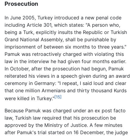
Prosecution
In June 2005, Turkey introduced a new penal code
including Article 301, which states: "A person who,
being a Turk, explicitly insults the Republic or Turkish
Grand National Assembly, shall be punishable by
imprisonment of between six months to three years."
Pamuk was retroactively charged with violating this
law in the interview he had given four months earlier.
In October, after the prosecution had begun, Pamuk
reiterated his views in a speech given during an award
ceremony in Germany: "I repeat, I said loud and clear
that one million Armenians and thirty thousand Kurds
[15]
were killed in Turkey."
Because Pamuk was charged under an ex post facto
law, Turkish law required that his prosecution be
approved by the Ministry of Justice. A few minutes
after Pamuk's trial started on 16 December, the judge