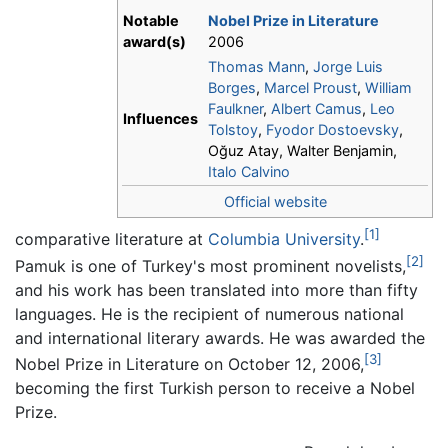
Notable
Nobel Prize in Literature
award(s)
2006
Thomas Mann
,
Jorge Luis
Borges
,
Marcel Proust
,
William
Faulkner
,
Albert Camus
,
Leo
Influences
Tolstoy
,
Fyodor Dostoevsky
,
Oğuz Atay, Walter Benjamin,
Italo Calvino
Official website
[1]
comparative literature at
Columbia University
.
[2]
Pamuk is one of Turkey's most prominent novelists,
and his work has been translated into more than fifty
languages. He is the recipient of numerous national
and international literary awards. He was awarded the
[3]
Nobel Prize in Literature on October 12, 2006,
becoming the first Turkish person to receive a Nobel
Prize.