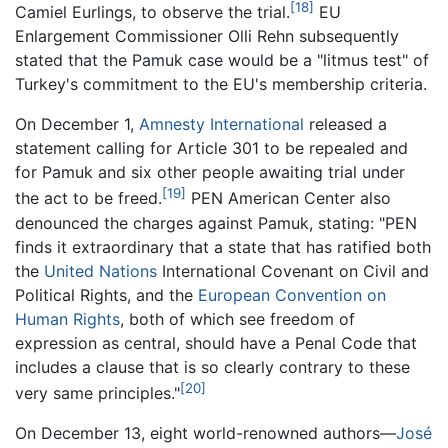
[18]
Camiel Eurlings, to observe the trial.
EU
Enlargement Commissioner Olli Rehn subsequently
stated that the Pamuk case would be a "litmus test" of
Turkey's commitment to the EU's membership criteria.
On December 1,
Amnesty International
released a
statement calling for Article 301 to be repealed and
for Pamuk and six other people awaiting trial under
[19]
the act to be freed.
PEN American Center also
denounced the charges against Pamuk, stating: "PEN
finds it extraordinary that a state that has ratified both
the
United Nations
International Covenant on Civil and
Political Rights, and the
European Convention on
Human Rights
, both of which see freedom of
expression as central, should have a Penal Code that
includes a clause that is so clearly contrary to these
[20]
very same principles."
On December 13, eight world-renowned authors—
José