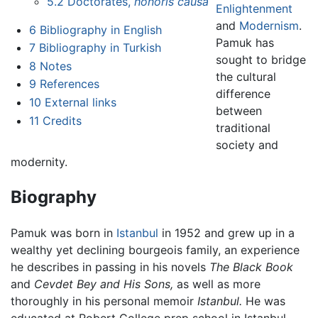
5.2
Doctorates,
honoris causa
Enlightenment
and
Modernism
.
6
Bibliography in English
Pamuk has
7
Bibliography in Turkish
sought to bridge
8
Notes
the cultural
9
References
difference
10
External links
between
11
Credits
traditional
society and
modernity.
Biography
Pamuk was born in
Istanbul
in 1952 and grew up in a
wealthy yet declining bourgeois family, an experience
he describes in passing in his novels
The Black Book
and
Cevdet Bey and His Sons,
as well as more
thoroughly in his personal memoir
Istanbul.
He was