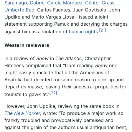
Saramago
,
Gabriel García Márquez
,
Günter Grass
,
Umberto Eco
, Carlos Fuentes, Juan Goytisolo, John
Updike and Mario Vargas Llosa—issued a joint
statement supporting Pamuk and decrying the charges
[21]
against him as a violation of
human rights
.
Western reviewers
In a review of
Snow
in
The Atlantic,
Christopher
Hitchens complained that "from reading
Snow
one
might easily conclude that all the Armenians of
Anatolia had decided for some reason to pick up and
depart
en masse
, leaving their ancestral properties for
[22]
tourists to gawk at."
However, John Updike, reviewing the same book in
The New Yorker
,
wrote: "To produce a major work so
frankly troubled and provocatively bemused and,
against the grain of the author’s usual antiquarian bent,