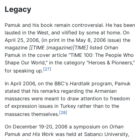
Legacy
Pamuk and his book remain controversial. He has been
lauded in the West, and vilified by some at home. On
April 25, 2006, (in print in the May 8, 2006 issue) the
magazine
[[TIME (magazine)|TIME]
listed Orhan
Pamuk in the cover article "TIME 100: The People Who
Shape Our World," in the category "Heroes & Pioneers,"
[27]
for speaking up.
In April 2006, on the BBC's
Hardtalk
program, Pamuk
stated that his remarks regarding the Armenian
massacres were meant to draw attention to freedom
of expression issues in Turkey rather than to the
[28]
massacres themselves.
On December 19-20, 2006 a symposium on
Orhan
Pamuk and His Work
was held at Sabancı University,