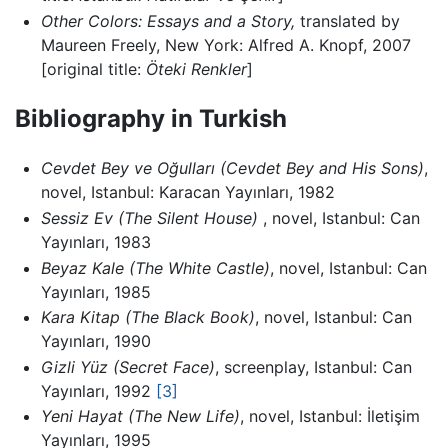
Other Colors: Essays and a Story,
translated by
Maureen Freely, New York: Alfred A. Knopf, 2007
[original title:
Öteki Renkler
]
Bibliography in Turkish
Cevdet Bey ve Oğulları
(Cevdet Bey and His Sons)
,
novel, Istanbul: Karacan Yayınları, 1982
Sessiz Ev
(The Silent House)
, novel, Istanbul: Can
Yayınları, 1983
Beyaz Kale
(The White Castle)
, novel, Istanbul: Can
Yayınları, 1985
Kara Kitap
(The Black Book)
, novel, Istanbul: Can
Yayınları, 1990
Gizli Yüz
(Secret Face)
, screenplay, Istanbul: Can
Yayınları, 1992
[3]
Yeni Hayat
(The New Life)
, novel, Istanbul: İletişim
Yayınları, 1995