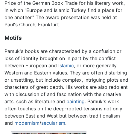
Prize of the German Book Trade for his literary work,
in which "Europe and Islamic Turkey find a place for
one another." The award presentation was held at
Paul's Church, Frankfurt.
Motifs
Pamuk's books are characterized by a confusion or
loss of identity brought on in part by the conflict
between European and
Islamic
, or more generally
Western and Eastern values. They are often disturbing
or unsettling, but include complex, intriguing plots and
characters of great depth. His works are also redolent
with discussion of and fascination with the creative
arts, such as literature and
painting
. Pamuk's work
often touches on the deep-rooted tensions not only
between East and West but between traditionalism
and
modernism
/
secularism
.