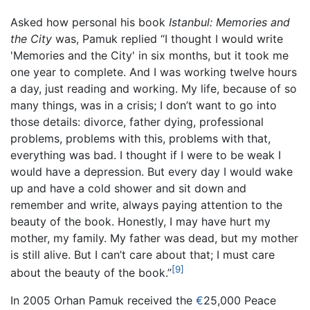
Asked how personal his book
Istanbul: Memories and
the City
was, Pamuk replied “I thought I would write
'Memories and the City' in six months, but it took me
one year to complete. And I was working twelve hours
a day, just reading and working. My life, because of so
many things, was in a crisis; I don’t want to go into
those details: divorce, father dying, professional
problems, problems with this, problems with that,
everything was bad. I thought if I were to be weak I
would have a depression. But every day I would wake
up and have a cold shower and sit down and
remember and write, always paying attention to the
beauty of the book. Honestly, I may have hurt my
mother, my family. My father was dead, but my mother
is still alive. But I can’t care about that; I must care
[9]
about the beauty of the book.”
In 2005 Orhan Pamuk received the
€
25,000 Peace