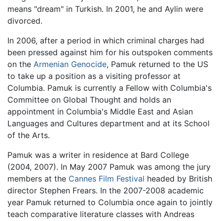
means "dream" in Turkish. In 2001, he and Aylin were
divorced.
In 2006, after a period in which criminal charges had
been pressed against him for his outspoken comments
on the
Armenian Genocide
, Pamuk returned to the US
to take up a position as a visiting professor at
Columbia. Pamuk is currently a Fellow with Columbia's
Committee on Global Thought and holds an
appointment in Columbia's Middle East and Asian
Languages and Cultures department and at its School
of the Arts.
Pamuk was a writer in residence at Bard College
(2004, 2007). In May 2007 Pamuk was among the jury
members at the
Cannes Film Festival
headed by British
director Stephen Frears. In the 2007-2008 academic
year Pamuk returned to Columbia once again to jointly
teach comparative literature classes with Andreas