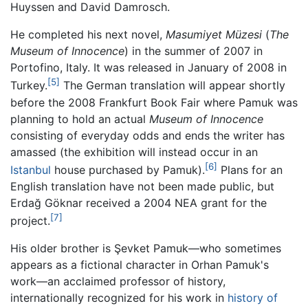
Huyssen and David Damrosch.
He completed his next novel,
Masumiyet Müzesi
(
The
Museum of Innocence
) in the summer of 2007 in
Portofino, Italy. It was released in January of 2008 in
[5]
Turkey.
The German translation will appear shortly
before the 2008 Frankfurt Book Fair where Pamuk was
planning to hold an actual
Museum of Innocence
consisting of everyday odds and ends the writer has
amassed (the exhibition will instead occur in an
[6]
Istanbul
house purchased by Pamuk).
Plans for an
English translation have not been made public, but
Erdağ Göknar received a 2004 NEA grant for the
[7]
project.
His older brother is Şevket Pamuk—who sometimes
appears as a fictional character in Orhan Pamuk's
work—an acclaimed professor of history,
internationally recognized for his work in
history of