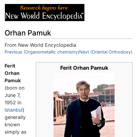
Orhan Pamuk
From New World Encyclopedia
Jump to:
Previous (Organometallic chemistry)
navigation
,
search
Next (Oriental Orthodoxy)
Ferit
Ferit Orhan Pamuk
Orhan
Pamuk
(born on
June 7,
1952 in
Istanbul
)
generally
known
simply as