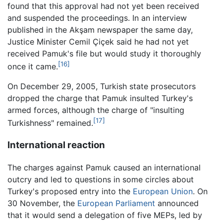
found that this approval had not yet been received
and suspended the proceedings. In an interview
published in the Akşam newspaper the same day,
Justice Minister Cemil Çiçek said he had not yet
received Pamuk's file but would study it thoroughly
[16]
once it came.
On December 29, 2005, Turkish state prosecutors
dropped the charge that Pamuk insulted Turkey's
armed forces, although the charge of "insulting
[17]
Turkishness" remained.
International reaction
The charges against Pamuk caused an international
outcry and led to questions in some circles about
Turkey's proposed entry into the
European Union
. On
30 November, the
European Parliament
announced
that it would send a delegation of five MEPs, led by