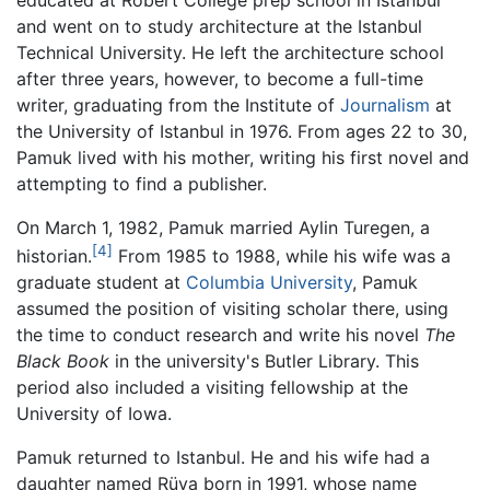
educated at Robert College prep school in Istanbul
and went on to study architecture at the Istanbul
Technical University. He left the architecture school
after three years, however, to become a full-time
writer, graduating from the Institute of
Journalism
at
the University of Istanbul in 1976. From ages 22 to 30,
Pamuk lived with his mother, writing his first novel and
attempting to find a publisher.
On March 1, 1982, Pamuk married Aylin Turegen, a
[4]
historian.
From 1985 to 1988, while his wife was a
graduate student at
Columbia University
, Pamuk
assumed the position of visiting scholar there, using
the time to conduct research and write his novel
The
Black Book
in the university's Butler Library. This
period also included a visiting fellowship at the
University of Iowa.
Pamuk returned to Istanbul. He and his wife had a
daughter named Rüya born in 1991, whose name