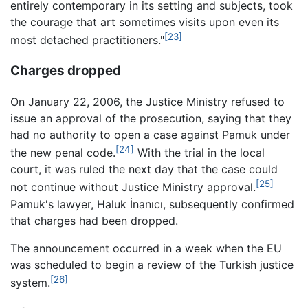
entirely contemporary in its setting and subjects, took
the courage that art sometimes visits upon even its
[23]
most detached practitioners."
Charges dropped
On January 22, 2006, the Justice Ministry refused to
issue an approval of the prosecution, saying that they
had no authority to open a case against Pamuk under
[24]
the new penal code.
With the trial in the local
court, it was ruled the next day that the case could
[25]
not continue without Justice Ministry approval.
Pamuk's lawyer, Haluk İnanıcı, subsequently confirmed
that charges had been dropped.
The announcement occurred in a week when the EU
was scheduled to begin a review of the Turkish justice
[26]
system.