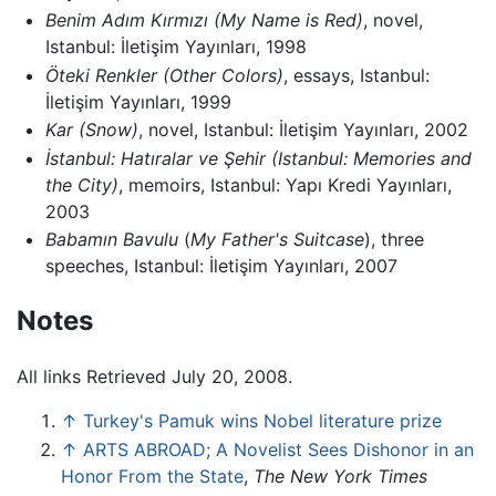
Benim Adım Kırmızı
(My Name is Red)
, novel,
Istanbul: İletişim Yayınları, 1998
Öteki Renkler
(Other Colors)
, essays, Istanbul:
İletişim Yayınları, 1999
Kar
(Snow)
, novel, Istanbul: İletişim Yayınları, 2002
İstanbul: Hatıralar ve Şehir
(Istanbul: Memories and
the City)
, memoirs, Istanbul: Yapı Kredi Yayınları,
2003
Babamın Bavulu
(
My Father's Suitcase
), three
speeches, Istanbul: İletişim Yayınları, 2007
Notes
All links Retrieved July 20, 2008.
↑
Turkey's Pamuk wins Nobel literature prize
↑
ARTS ABROAD; A Novelist Sees Dishonor in an
Honor From the State
,
The New York Times